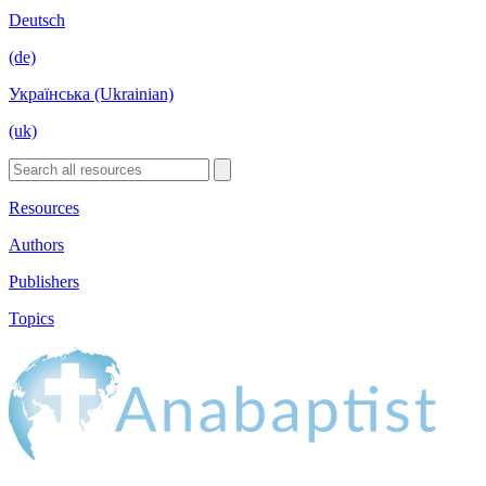
Deutsch
(de)
Українська (Ukrainian)
(uk)
Resources
Authors
Publishers
Topics