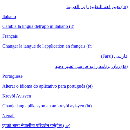
(ar) تغيير لغة التطبيق إلى العربية
Italiano
Cambia la lingua dell'app in italiano (it)
Français
Changer la langue de l'application en français (fr)
فارسی (Farsi)
(fa) زبان برنامه را به فارسی تغییر دهید
Portuguese
Alterar o idioma do aplicativo para português (pt)
Kreyòl Ayisyen
Chanje lang aplikasyon an an kreyòl ayisyen (ht)
Nepali
एपको भाषा नेपालीमा परिवर्तन गर्नुहोस् (ne)