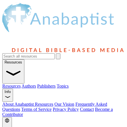
Resources
Resources
Authors
Publishers
Topics
Info
About Anabaptist Resources
Our Vision
Frequently Asked
Questions
Terms of Service
Privacy Policy
Contact
Become a
Contributor