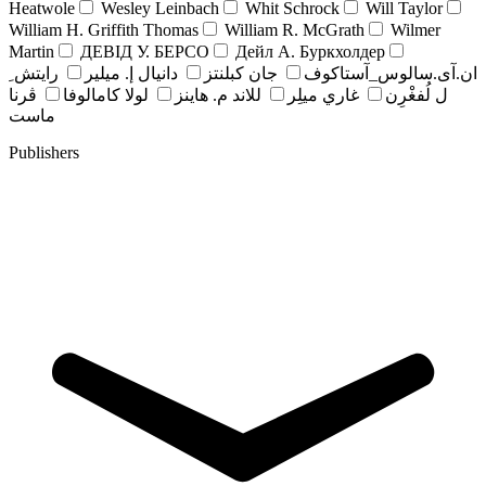
Heatwole
Wesley Leinbach
Whit Schrock
Will Taylor
William H. Griffith Thomas
William R. McGrath
Wilmer
Martin
ДЕВІД У. БЕРСО
Дейл А. Буркхолдер
رايتش ِ
دانيال إ. ميلير
جان کبلنتز
ان.آی.سالوس_آستاکوف
ڤرنا
لولا كامالوفا
للاند م. هاينز
غاري ميلِر
ل لُفغْرِن
ماست
Publishers