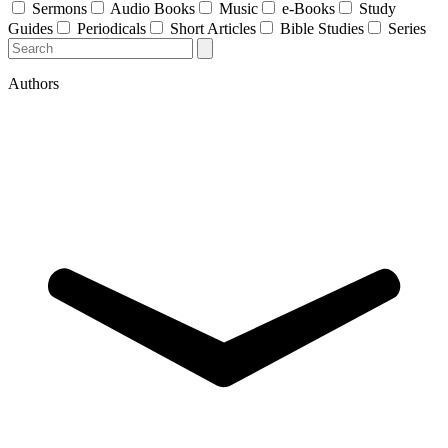
Sermons
Audio Books
Music
e-Books
Study
Guides
Periodicals
Short Articles
Bible Studies
Series
Authors