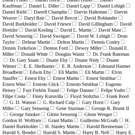
Kauffman
Daniel L. Diller
Daniel Lapp
Daniel Lehigh
Daniel Riehl
Darrell Champlin
Darvin Halteman
Darvin
Weaver
Daryl Bair
David Bercot
David Bohlander
David Burkholder
David Friesen
David Gillingham
David
Hertzler
David Keeling
David L. Martin
David Mast
David Sensenig
David Sweigart
David W. Lehigh
Dean
Taylor
Delmar Martin
Delton Martin
Dennis Conley
Dennis Torkelson
Denton Ford
Dewey Miller
Donald E.
Miller
Donald White
Douglas Wantz
Dr. Frank Bateman
Dr. Gary Staats
Duane Eby
Duane Nisly
Duane
Witmer
E. E. Shelhamer
E. R. Anderson
Edmund Harmer
Broadbent
Edwin Eby
Eli Martin
Eli Martin
Elvin
Stauffer
Ernest Eby
Ernest Martin
Ernest Strubhar
Ernest Wine
Ernesto Glick
Ernesto Strubhar
Eugenio
Heisey
Fayt Frebòn Tounè
Felipe Danner
Felipe Yoder
Filipe Costa
Finny Kuruvilla
Floyd Stoltzfus
Frank Reed
G. D. Watson
G. Richard Culp
Gary Horst
Gary
Miller
Gary Sensenig
Gene Stuzman
George R. Brunk II
George Smoker
Glenn Sensenig
Glenn Wenger
Gordon H. Wolfram
Grant Martin
Guillermo McGrath
H.
Daniel Burkholder
H. Stanley Martin
Harold Brenneman
Harold S. Bender
Harold S. Martin
Harry B. Nell
Harry E.