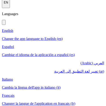
EN
Languages
English
Change the app language to English (en)
Español
Cambiar el idioma de la aplicación a español (es)
العربي (Arabic)
(ar) تغيير لغة التطبيق إلى العربية
Italiano
Cambia la lingua dell'app in italiano (it)
Français
Changer la langue de l'application en français (fr)