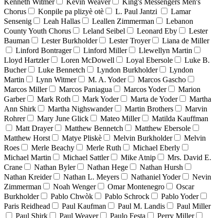
Kenneth Witmer
Kevin Weaver
King's Messengers Men's
Chorus
Konpile pa plizyè otè
L. Paul Jantzi
Lamar
Sensenig
Leah Hallas
Leallen Zimmerman
Lebanon
County Youth Chorus
Leland Seibel
Leonard Eby
Lester
Bauman
Lester Burkholder
Lester Troyer
Liana de Miller
Linford Bontrager
Linford Miller
Llewellyn Martin
Lloyd Hartzler
Loren McDowell
Loyal Ebersole
Luke B.
Bucher
Luke Bennetch
Lyndon Burkholder
Lyndon
Martin
Lynn Witmer
M. A. Yoder
Marcos Gascho
Marcos Miller
Marcos Paniagua
Marcos Yoder
Marion
Garber
Mark Roth
Mark Yoder
Marta de Yoder
Martha
Ann Shirk
Martha Nighswander
Martin Brothers
Marvin
Rohrer
Mary June Glick
Mateo Miller
Matilda Kauffman
Matt Drayer
Matthew Bennetch
Matthew Ebersole
Matthew Horst
Matye Pliskè
Melvin Burkholder
Melvin
Roes
Merle Beachy
Merle Ruth
Michael Eberly
Michael Martin
Michael Sattler
Mike Atnip
Mrs. David E.
Crane
Nathan Byler
Nathan Hege
Nathan Hursh
Nathan Kreider
Nathan L. Meyers
Nathaniel Yoder
Nevin
Zimmerman
Noah Wenger
Omar Montenegro
Oscar
Burkholder
Pablo Chwòk
Pablo Schrock
Pablo Yoder
Paris Reidhead
Paul Kaufman
Paul M. Landis
Paul Miller
Paul Shirk
Paul Weaver
Paulo Festa
Perry Miller