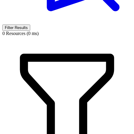
Filter Results
0 Resources (0 ms)