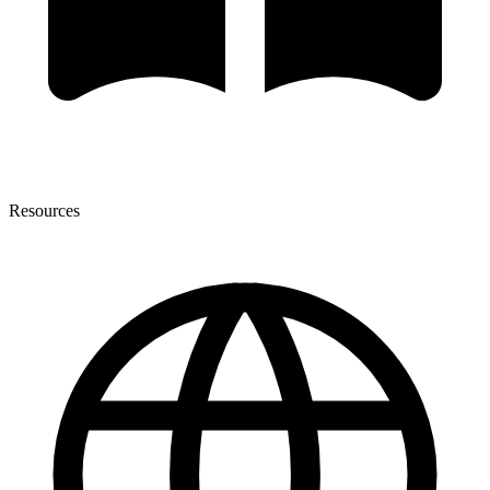
Resources