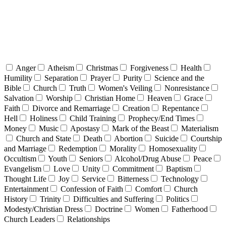
Anger
Atheism
Christmas
Forgiveness
Health
Humility
Separation
Prayer
Purity
Science and the
Bible
Church
Truth
Women's Veiling
Nonresistance
Salvation
Worship
Christian Home
Heaven
Grace
Faith
Divorce and Remarriage
Creation
Repentance
Hell
Holiness
Child Training
Prophecy/End Times
Money
Music
Apostasy
Mark of the Beast
Materialism
Church and State
Death
Abortion
Suicide
Courtship
and Marriage
Redemption
Morality
Homosexuality
Occultism
Youth
Seniors
Alcohol/Drug Abuse
Peace
Evangelism
Love
Unity
Commitment
Baptism
Thought Life
Joy
Service
Bitterness
Technology
Entertainment
Confession of Faith
Comfort
Church
History
Trinity
Difficulties and Suffering
Politics
Modesty/Christian Dress
Doctrine
Women
Fatherhood
Church Leaders
Relationships