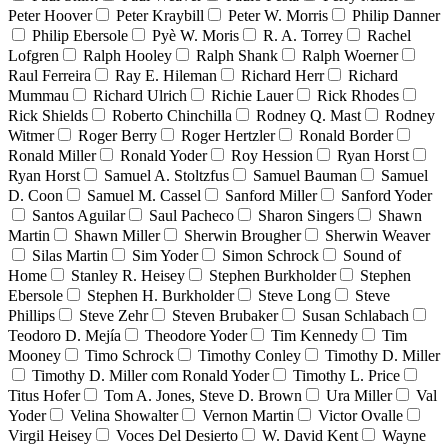
Peter Hoover
Peter Kraybill
Peter W. Morris
Philip Danner
Philip Ebersole
Pyè W. Moris
R. A. Torrey
Rachel
Lofgren
Ralph Hooley
Ralph Shank
Ralph Woerner
Raul Ferreira
Ray E. Hileman
Richard Herr
Richard
Mummau
Richard Ulrich
Richie Lauer
Rick Rhodes
Rick Shields
Roberto Chinchilla
Rodney Q. Mast
Rodney
Witmer
Roger Berry
Roger Hertzler
Ronald Border
Ronald Miller
Ronald Yoder
Roy Hession
Ryan Horst
Ryan Horst
Samuel A. Stoltzfus
Samuel Bauman
Samuel
D. Coon
Samuel M. Cassel
Sanford Miller
Sanford Yoder
Santos Aguilar
Saul Pacheco
Sharon Singers
Shawn
Martin
Shawn Miller
Sherwin Brougher
Sherwin Weaver
Silas Martin
Sim Yoder
Simon Schrock
Sound of
Home
Stanley R. Heisey
Stephen Burkholder
Stephen
Ebersole
Stephen H. Burkholder
Steve Long
Steve
Phillips
Steve Zehr
Steven Brubaker
Susan Schlabach
Teodoro D. Mejía
Theodore Yoder
Tim Kennedy
Tim
Mooney
Timo Schrock
Timothy Conley
Timothy D. Miller
Timothy D. Miller com Ronald Yoder
Timothy L. Price
Titus Hofer
Tom A. Jones, Steve D. Brown
Ura Miller
Val
Yoder
Velina Showalter
Vernon Martin
Victor Ovalle
Virgil Heisey
Voces Del Desierto
W. David Kent
Wayne