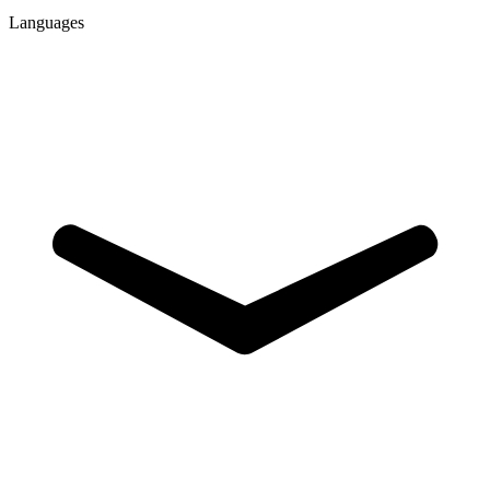
Languages