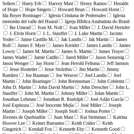
Sellers
Harry Erb
Harvey Mast
Henry Ramos
Heralds
of Hope
Hope Singers
Howard Bean
Howard Horst
Ida Boyer Bontrager
Iglesia Cristiana de Pedernales
Iglesia
menonita del valle del Huaral
Igreja Bíblica Anabatista do Brasil
Ike Umead
Ivan M. Nolt
Ivan Miller
J. David Hertzler
J. Elvin Horst
J. L. Stauffer
J. Luke Martin
Jacinto
Yoder
Jaime Castillo M.
Jak Landis
Jak Martin
James
Boll
James F. Myer
James Kreider
James Landis
James
Lowry
James M. Martin
James S. Martin
James Troyer
James Wadel
Jamie Catillo
Jared Miller
Jason Sensenig
Jason Wenger
Jay Horst
Jean Herold Felisma
Jeff Jarmon
Jesse Hostetler
Jesse Stolztfus
Jim Martin
Jimmy
Ramírez
Joe Bauman
Joe Weaver
Joel Landis
Joel
Martin
John Bearinger
John Brenneman
John Coblentz
John D. Martin
John David Martin
John Drescher
John L.
Stauffer
John M. Martin
Johnny Miller
Jolan Martin
Jonathan Lehman
Jonathan R. Rudolph
José Adán García
José Espinoza
José Inocente Mejía
José Miller
Joseph
Martin
Joseph Miller
Joseph Stoll
Joshua Porter
Jóvenes de Quebradón
Juan Mast
Kai Steinman
Katrina
Hoover Lee
Keiner Barrantes
Keith Crider
Keith
Gingerich
Kendall Fox
Kenneth Eby
Kenneth Good