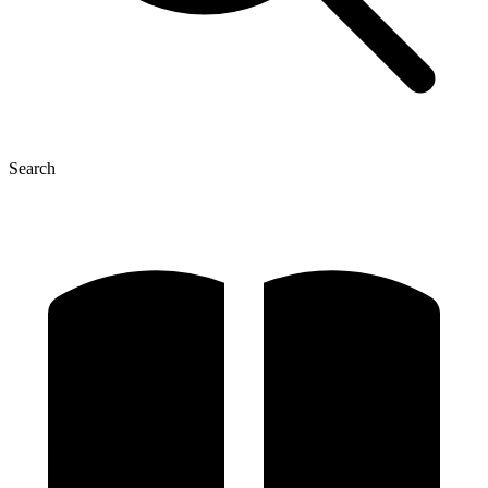
Search