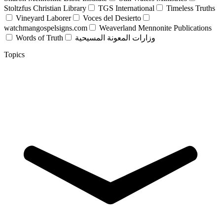
Stoltzfus Christian Library
TGS International
Timeless Truths
Vineyard Laborer
Voces del Desierto
watchmangospelsigns.com
Weaverland Mennonite Publications
Words of Truth
وزارات المعونة المسيحية
Topics