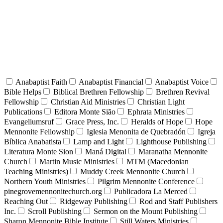
Anabaptist Faith
Anabaptist Financial
Anabaptist Voice
Bible Helps
Biblical Brethren Fellowship
Brethren Revival
Fellowship
Christian Aid Ministries
Christian Light
Publications
Editora Monte Sião
Ephrata Ministries
Evangeliumsruf
Grace Press, Inc.
Heralds of Hope
Hope
Mennonite Fellowship
Iglesia Menonita de Quebradón
Igreja
Bíblica Anabatista
Lamp and Light
Lighthouse Publishing
Literatura Monte Sion
Maná Digital
Maranatha Mennonite
Church
Martin Music Ministries
MTM (Macedonian
Teaching Ministries)
Muddy Creek Mennonite Church
Northern Youth Ministries
Pilgrim Mennonite Conference
pinegrovemennonitechurch.org
Publicadora La Merced
Reaching Out
Ridgeway Publishing
Rod and Staff Publishers
Inc.
Scroll Publishing
Sermon on the Mount Publishing
Sharon Mennonite Bible Institute
Still Waters Ministries