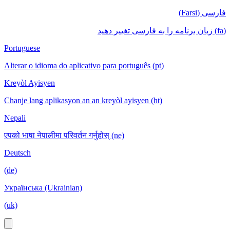
فارسی (Farsi)
(fa) زبان برنامه را به فارسی تغییر دهید
Portuguese
Alterar o idioma do aplicativo para português (pt)
Kreyòl Ayisyen
Chanje lang aplikasyon an an kreyòl ayisyen (ht)
Nepali
एपको भाषा नेपालीमा परिवर्तन गर्नुहोस् (ne)
Deutsch
(de)
Українська (Ukrainian)
(uk)