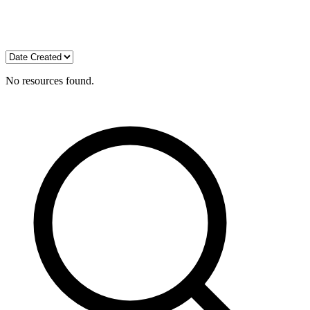
No resources found.