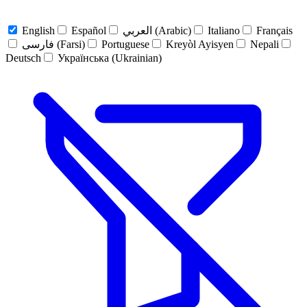
English
Español
العربي (Arabic)
Italiano
Français
فارسی (Farsi)
Portuguese
Kreyòl Ayisyen
Nepali
Deutsch
Українська (Ukrainian)