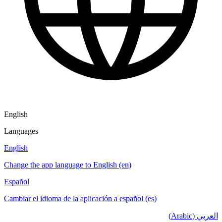
English
Languages
English
Change the app language to English (en)
Español
Cambiar el idioma de la aplicación a español (es)
العربي (Arabic)