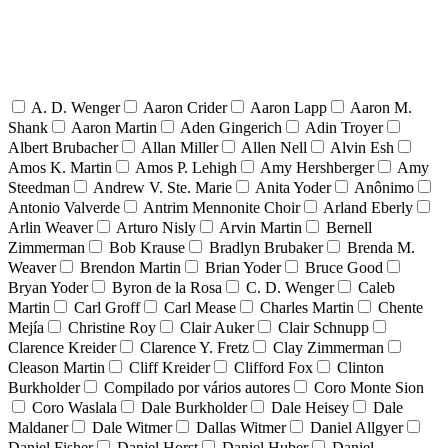
A. D. Wenger
Aaron Crider
Aaron Lapp
Aaron M.
Shank
Aaron Martin
Aden Gingerich
Adin Troyer
Albert Brubacher
Allan Miller
Allen Nell
Alvin Esh
Amos K. Martin
Amos P. Lehigh
Amy Hershberger
Amy
Steedman
Andrew V. Ste. Marie
Anita Yoder
Anônimo
Antonio Valverde
Antrim Mennonite Choir
Arland Eberly
Arlin Weaver
Arturo Nisly
Arvin Martin
Bernell
Zimmerman
Bob Krause
Bradlyn Brubaker
Brenda M.
Weaver
Brendon Martin
Brian Yoder
Bruce Good
Bryan Yoder
Byron de la Rosa
C. D. Wenger
Caleb
Martin
Carl Groff
Carl Mease
Charles Martin
Chente
Mejía
Christine Roy
Clair Auker
Clair Schnupp
Clarence Kreider
Clarence Y. Fretz
Clay Zimmerman
Cleason Martin
Cliff Kreider
Clifford Fox
Clinton
Burkholder
Compilado por vários autores
Coro Monte Sion
Coro Waslala
Dale Burkholder
Dale Heisey
Dale
Maldaner
Dale Witmer
Dallas Witmer
Daniel Allgyer
Daniel Fisher
Daniel Horst
Daniel Huber
Daniel