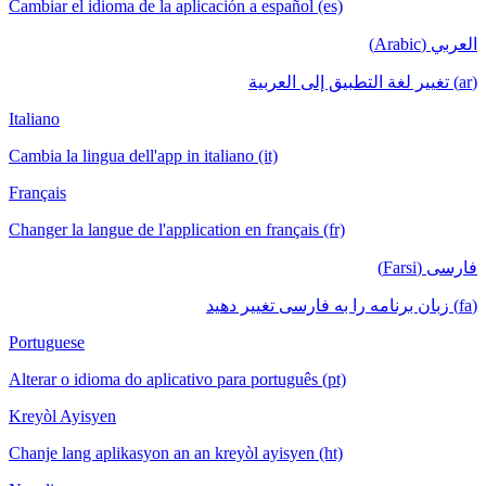
Cambiar el idioma de la aplicación a español (es)
العربي (Arabic)
(ar) تغيير لغة التطبيق إلى العربية
Italiano
Cambia la lingua dell'app in italiano (it)
Français
Changer la langue de l'application en français (fr)
فارسی (Farsi)
(fa) زبان برنامه را به فارسی تغییر دهید
Portuguese
Alterar o idioma do aplicativo para português (pt)
Kreyòl Ayisyen
Chanje lang aplikasyon an an kreyòl ayisyen (ht)