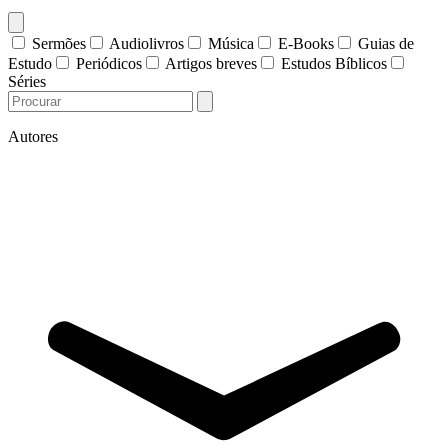
Sermões
Audiolivros
Música
E-Books
Guias de
Estudo
Periódicos
Artigos breves
Estudos Bíblicos
Séries
Autores