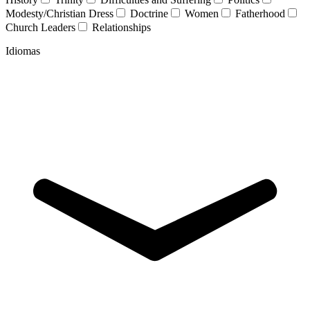
Modesty/Christian Dress
Doctrine
Women
Fatherhood
Church Leaders
Relationships
Idiomas