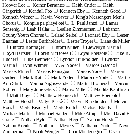
Hoover Lee
Keiner Barrantes
Keith Crider
Keith
Gingerich
Kendall Fox
Kenneth Eby
Kenneth Good
Kenneth Witmer
Kevin Weaver
King's Messengers Men's
Chorus
Konpile pa plizyè otè
L. Paul Jantzi
Lamar
Sensenig
Leah Hallas
Leallen Zimmerman
Lebanon
County Youth Chorus
Leland Seibel
Leonard Eby
Lester
Bauman
Lester Burkholder
Lester Troyer
Liana de Miller
Linford Bontrager
Linford Miller
Llewellyn Martin
Lloyd Hartzler
Loren McDowell
Loyal Ebersole
Luke B.
Bucher
Luke Bennetch
Lyndon Burkholder
Lyndon
Martin
Lynn Witmer
M. A. Yoder
Marcos Gascho
Marcos Miller
Marcos Paniagua
Marcos Yoder
Marion
Garber
Mark Roth
Mark Yoder
Marta de Yoder
Martha
Ann Shirk
Martha Nighswander
Martin Brothers
Marvin
Rohrer
Mary June Glick
Mateo Miller
Matilda Kauffman
Matt Drayer
Matthew Bennetch
Matthew Ebersole
Matthew Horst
Matye Pliskè
Melvin Burkholder
Melvin
Roes
Merle Beachy
Merle Ruth
Michael Eberly
Michael Martin
Michael Sattler
Mike Atnip
Mrs. David E.
Crane
Nathan Byler
Nathan Hege
Nathan Hursh
Nathan Kreider
Nathan L. Meyers
Nathaniel Yoder
Nevin
Zimmerman
Noah Wenger
Omar Montenegro
Oscar