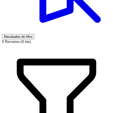
Resultados do filtro
0 Recursos (0 ms)