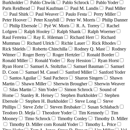
Burkholder
Pablo Chwòk
Pablo Schrock
Pablo Yoder
Paris Reidhead
Paul Kaufman
Paul M. Landis
Paul Miller
Paul Shirk
Paul Weaver
Paulo Festa
Perry Miller
Peter Hoover
Peter Kraybill
Peter W. Morris
Philip Danner
Philip Ebersole
Pyè W. Moris
R. A. Torrey
Rachel
Lofgren
Ralph Hooley
Ralph Shank
Ralph Woerner
Raul Ferreira
Ray E. Hileman
Richard Herr
Richard
Mummau
Richard Ulrich
Richie Lauer
Rick Rhodes
Rick Shields
Roberto Chinchilla
Rodney Q. Mast
Rodney
Witmer
Roger Berry
Roger Hertzler
Ronald Border
Ronald Miller
Ronald Yoder
Roy Hession
Ryan Horst
Ryan Horst
Samuel A. Stoltzfus
Samuel Bauman
Samuel
D. Coon
Samuel M. Cassel
Sanford Miller
Sanford Yoder
Santos Aguilar
Saul Pacheco
Sharon Singers
Shawn
Martin
Shawn Miller
Sherwin Brougher
Sherwin Weaver
Silas Martin
Sim Yoder
Simon Schrock
Sound of
Home
Stanley R. Heisey
Stephen Burkholder
Stephen
Ebersole
Stephen H. Burkholder
Steve Long
Steve
Phillips
Steve Zehr
Steven Brubaker
Susan Schlabach
Teodoro D. Mejía
Theodore Yoder
Tim Kennedy
Tim
Mooney
Timo Schrock
Timothy Conley
Timothy D. Miller
Timothy D. Miller com Ronald Yoder
Timothy L. Price