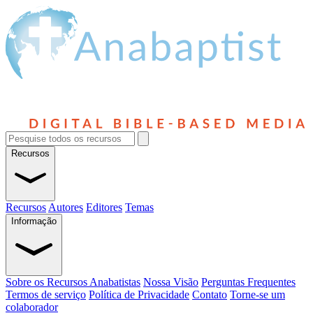
Recursos
Recursos
Autores
Editores
Temas
Informação
Sobre os Recursos Anabatistas
Nossa Visão
Perguntas Frequentes
Termos de serviço
Política de Privacidade
Contato
Torne-se um
colaborador