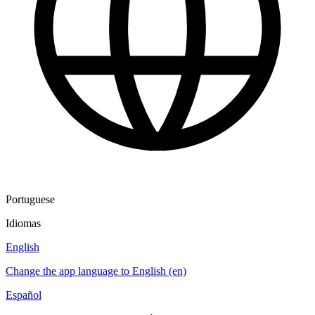
Portuguese
Idiomas
English
Change the app language to English (en)
Español