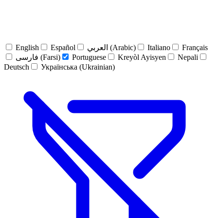
English
Español
العربي (Arabic)
Italiano
Français
فارسی (Farsi)
Portuguese
Kreyòl Ayisyen
Nepali
Deutsch
Українська (Ukrainian)