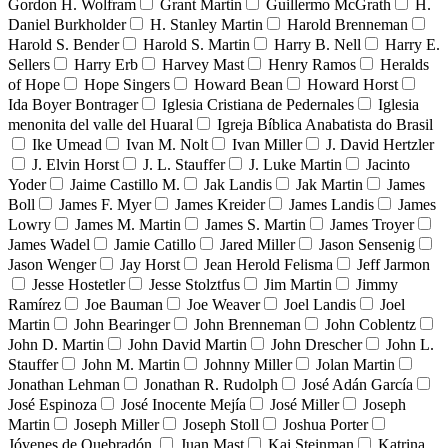
Gordon H. Wolfram
Grant Martin
Guillermo McGrath
H.
Daniel Burkholder
H. Stanley Martin
Harold Brenneman
Harold S. Bender
Harold S. Martin
Harry B. Nell
Harry E.
Sellers
Harry Erb
Harvey Mast
Henry Ramos
Heralds
of Hope
Hope Singers
Howard Bean
Howard Horst
Ida Boyer Bontrager
Iglesia Cristiana de Pedernales
Iglesia
menonita del valle del Huaral
Igreja Bíblica Anabatista do Brasil
Ike Umead
Ivan M. Nolt
Ivan Miller
J. David Hertzler
J. Elvin Horst
J. L. Stauffer
J. Luke Martin
Jacinto
Yoder
Jaime Castillo M.
Jak Landis
Jak Martin
James
Boll
James F. Myer
James Kreider
James Landis
James
Lowry
James M. Martin
James S. Martin
James Troyer
James Wadel
Jamie Catillo
Jared Miller
Jason Sensenig
Jason Wenger
Jay Horst
Jean Herold Felisma
Jeff Jarmon
Jesse Hostetler
Jesse Stolztfus
Jim Martin
Jimmy
Ramírez
Joe Bauman
Joe Weaver
Joel Landis
Joel
Martin
John Bearinger
John Brenneman
John Coblentz
John D. Martin
John David Martin
John Drescher
John L.
Stauffer
John M. Martin
Johnny Miller
Jolan Martin
Jonathan Lehman
Jonathan R. Rudolph
José Adán García
José Espinoza
José Inocente Mejía
José Miller
Joseph
Martin
Joseph Miller
Joseph Stoll
Joshua Porter
Jóvenes de Quebradón
Juan Mast
Kai Steinman
Katrina