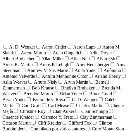
A. D. Wenger
Aaron Crider
Aaron Lapp
Aaron M.
Shank
Aaron Martin
Aden Gingerich
Adin Troyer
Albert Brubacher
Allan Miller
Allen Nell
Alvin Esh
Amos K. Martin
Amos P. Lehigh
Amy Hershberger
Amy
Steedman
Andrew V. Ste. Marie
Anita Yoder
Anônimo
Antonio Valverde
Antrim Mennonite Choir
Arland Eberly
Arlin Weaver
Arturo Nisly
Arvin Martin
Bernell
Zimmerman
Bob Krause
Bradlyn Brubaker
Brenda M.
Weaver
Brendon Martin
Brian Yoder
Bruce Good
Bryan Yoder
Byron de la Rosa
C. D. Wenger
Caleb
Martin
Carl Groff
Carl Mease
Charles Martin
Chente
Mejía
Christine Roy
Clair Auker
Clair Schnupp
Clarence Kreider
Clarence Y. Fretz
Clay Zimmerman
Cleason Martin
Cliff Kreider
Clifford Fox
Clinton
Burkholder
Compilado por vários autores
Coro Monte Sion