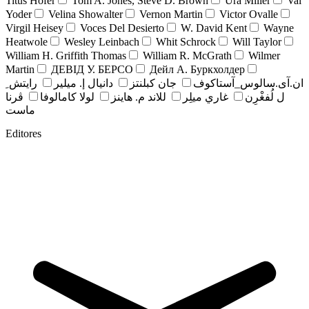
Titus Hofer
Tom A. Jones, Steve D. Brown
Ura Miller
Val
Yoder
Velina Showalter
Vernon Martin
Victor Ovalle
Virgil Heisey
Voces Del Desierto
W. David Kent
Wayne
Heatwole
Wesley Leinbach
Whit Schrock
Will Taylor
William H. Griffith Thomas
William R. McGrath
Wilmer
Martin
ДЕВІД У. БЕРСО
Дейл А. Буркхолдер
رايتش ِ
دانيال إ. ميلير
جان کبلنتز
ان.آی.سالوس_آستاکوف
ڤرنا
لولا كامالوفا
للاند م. هاينز
غاري ميلِر
ل لُفغْرِن
ماست
Editores