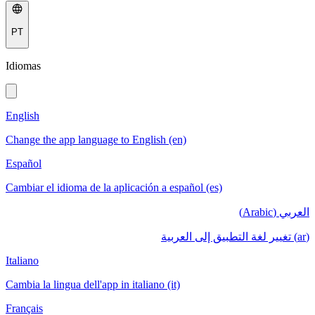
PT
Idiomas
English
Change the app language to English (en)
Español
Cambiar el idioma de la aplicación a español (es)
العربي (Arabic)
(ar) تغيير لغة التطبيق إلى العربية
Italiano
Cambia la lingua dell'app in italiano (it)
Français