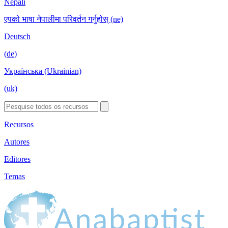
Nepali
एपको भाषा नेपालीमा परिवर्तन गर्नुहोस् (ne)
Deutsch
(de)
Українська (Ukrainian)
(uk)
Recursos
Autores
Editores
Temas