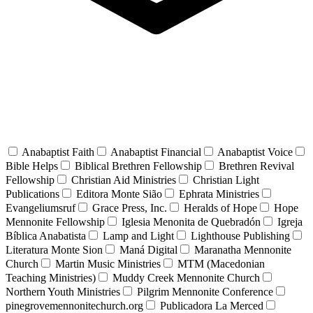
Anabaptist Faith
Anabaptist Financial
Anabaptist Voice
Bible Helps
Biblical Brethren Fellowship
Brethren Revival
Fellowship
Christian Aid Ministries
Christian Light
Publications
Editora Monte Sião
Ephrata Ministries
Evangeliumsruf
Grace Press, Inc.
Heralds of Hope
Hope
Mennonite Fellowship
Iglesia Menonita de Quebradón
Igreja
Bíblica Anabatista
Lamp and Light
Lighthouse Publishing
Literatura Monte Sion
Maná Digital
Maranatha Mennonite
Church
Martin Music Ministries
MTM (Macedonian
Teaching Ministries)
Muddy Creek Mennonite Church
Northern Youth Ministries
Pilgrim Mennonite Conference
pinegrovemennonitechurch.org
Publicadora La Merced