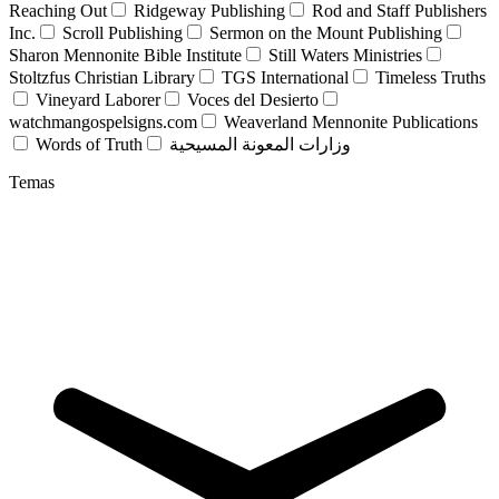
Reaching Out
Ridgeway Publishing
Rod and Staff Publishers
Inc.
Scroll Publishing
Sermon on the Mount Publishing
Sharon Mennonite Bible Institute
Still Waters Ministries
Stoltzfus Christian Library
TGS International
Timeless Truths
Vineyard Laborer
Voces del Desierto
watchmangospelsigns.com
Weaverland Mennonite Publications
Words of Truth
وزارات المعونة المسيحية
Temas