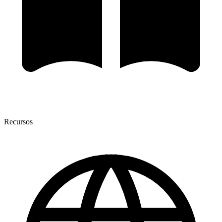
Recursos