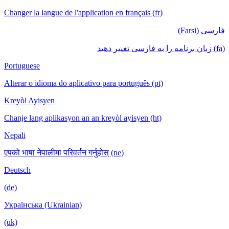
Changer la langue de l'application en français (fr)
فارسی (Farsi)
(fa) زبان برنامه را به فارسی تغییر دهید
Portuguese
Alterar o idioma do aplicativo para português (pt)
Kreyòl Ayisyen
Chanje lang aplikasyon an an kreyòl ayisyen (ht)
Nepali
एपको भाषा नेपालीमा परिवर्तन गर्नुहोस् (ne)
Deutsch
(de)
Українська (Ukrainian)
(uk)