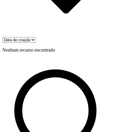
Nenhum recurso encontrado