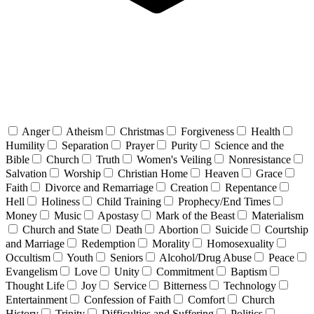
Anger
Atheism
Christmas
Forgiveness
Health
Humility
Separation
Prayer
Purity
Science and the
Bible
Church
Truth
Women's Veiling
Nonresistance
Salvation
Worship
Christian Home
Heaven
Grace
Faith
Divorce and Remarriage
Creation
Repentance
Hell
Holiness
Child Training
Prophecy/End Times
Money
Music
Apostasy
Mark of the Beast
Materialism
Church and State
Death
Abortion
Suicide
Courtship
and Marriage
Redemption
Morality
Homosexuality
Occultism
Youth
Seniors
Alcohol/Drug Abuse
Peace
Evangelism
Love
Unity
Commitment
Baptism
Thought Life
Joy
Service
Bitterness
Technology
Entertainment
Confession of Faith
Comfort
Church
History
Trinity
Difficulties and Suffering
Politics