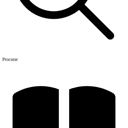
Procurar