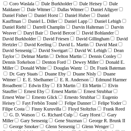
Coro Waslala
Dale Burkholder
Dale Heisey
Dale
Maldaner
Dale Witmer
Dallas Witmer
Daniel Allgyer
Daniel Fisher
Daniel Horst
Daniel Huber
Daniel
Kauffman
Daniel L. Diller
Daniel Lapp
Daniel Lehigh
Daniel Riehl
Darrell Champlin
Darvin Halteman
Darvin
Weaver
Daryl Bair
David Bercot
David Bohlander
David Burkholder
David Friesen
David Gillingham
David
Hertzler
David Keeling
David L. Martin
David Mast
David Sensenig
David Sweigart
David W. Lehigh
Dean
Taylor
Delmar Martin
Delton Martin
Dennis Conley
Dennis Torkelson
Denton Ford
Dewey Miller
Donald E.
Miller
Donald White
Douglas Wantz
Dr. Frank Bateman
Dr. Gary Staats
Duane Eby
Duane Nisly
Duane
Witmer
E. E. Shelhamer
E. R. Anderson
Edmund Harmer
Broadbent
Edwin Eby
Eli Martin
Eli Martin
Elvin
Stauffer
Ernest Eby
Ernest Martin
Ernest Strubhar
Ernest Wine
Ernesto Glick
Ernesto Strubhar
Eugenio
Heisey
Fayt Frebòn Tounè
Felipe Danner
Felipe Yoder
Filipe Costa
Finny Kuruvilla
Floyd Stoltzfus
Frank Reed
G. D. Watson
G. Richard Culp
Gary Horst
Gary
Miller
Gary Sensenig
Gene Stuzman
George R. Brunk II
George Smoker
Glenn Sensenig
Glenn Wenger