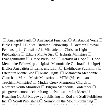
Anabaptist Faith
Anabaptist Financial
Anabaptist Voice
Bible Helps
Biblical Brethren Fellowship
Brethren Revival
Fellowship
Christian Aid Ministries
Christian Light
Publications
Editora Monte Sião
Ephrata Ministries
Evangeliumsruf
Grace Press, Inc.
Heralds of Hope
Hope
Mennonite Fellowship
Iglesia Menonita de Quebradón
Igreja
Bíblica Anabatista
Lamp and Light
Lighthouse Publishing
Literatura Monte Sion
Maná Digital
Maranatha Mennonite
Church
Martin Music Ministries
MTM (Macedonian
Teaching Ministries)
Muddy Creek Mennonite Church
Northern Youth Ministries
Pilgrim Mennonite Conference
pinegrovemennonitechurch.org
Publicadora La Merced
Reaching Out
Ridgeway Publishing
Rod and Staff Publishers
Inc.
Scroll Publishing
Sermon on the Mount Publishing