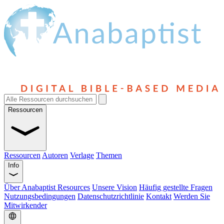
Ressourcen
Ressourcen
Autoren
Verlage
Themen
Info
Über Anabaptist Resources
Unsere Vision
Häufig gestellte Fragen
Nutzungsbedingungen
Datenschutzrichtlinie
Kontakt
Werden Sie
Mitwirkender