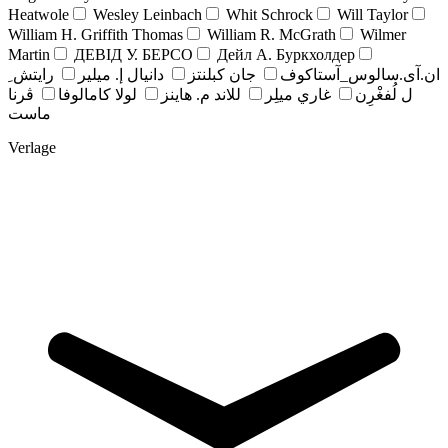
Heatwole
Wesley Leinbach
Whit Schrock
Will Taylor
William H. Griffith Thomas
William R. McGrath
Wilmer
Martin
ДЕВІД У. БЕРСО
Дейл А. Буркхолдер
رايتش ِ
دانيال إ. ميلير
جان کبلنتز
ان.آی.سالوس_آستاکوف
ڤرنا
لولا كامالوفا
للاند م. هاينز
غاري ميلِر
ل لُفغْرِن
ماست
Verlage