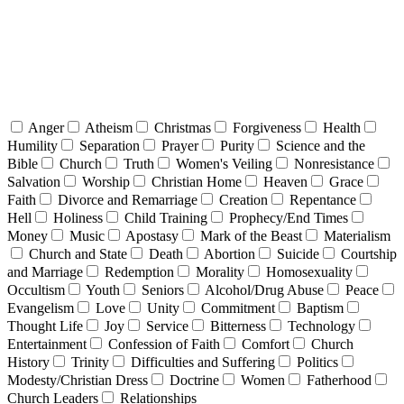
Anger
Atheism
Christmas
Forgiveness
Health
Humility
Separation
Prayer
Purity
Science and the
Bible
Church
Truth
Women's Veiling
Nonresistance
Salvation
Worship
Christian Home
Heaven
Grace
Faith
Divorce and Remarriage
Creation
Repentance
Hell
Holiness
Child Training
Prophecy/End Times
Money
Music
Apostasy
Mark of the Beast
Materialism
Church and State
Death
Abortion
Suicide
Courtship
and Marriage
Redemption
Morality
Homosexuality
Occultism
Youth
Seniors
Alcohol/Drug Abuse
Peace
Evangelism
Love
Unity
Commitment
Baptism
Thought Life
Joy
Service
Bitterness
Technology
Entertainment
Confession of Faith
Comfort
Church
History
Trinity
Difficulties and Suffering
Politics
Modesty/Christian Dress
Doctrine
Women
Fatherhood
Church Leaders
Relationships