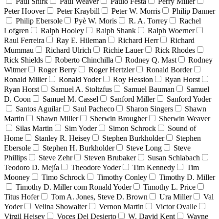
Paul Shirk
Paul Weaver
Paulo Festa
Perry Miller
Peter Hoover
Peter Kraybill
Peter W. Morris
Philip Danner
Philip Ebersole
Pyè W. Moris
R. A. Torrey
Rachel
Lofgren
Ralph Hooley
Ralph Shank
Ralph Woerner
Raul Ferreira
Ray E. Hileman
Richard Herr
Richard
Mummau
Richard Ulrich
Richie Lauer
Rick Rhodes
Rick Shields
Roberto Chinchilla
Rodney Q. Mast
Rodney
Witmer
Roger Berry
Roger Hertzler
Ronald Border
Ronald Miller
Ronald Yoder
Roy Hession
Ryan Horst
Ryan Horst
Samuel A. Stoltzfus
Samuel Bauman
Samuel
D. Coon
Samuel M. Cassel
Sanford Miller
Sanford Yoder
Santos Aguilar
Saul Pacheco
Sharon Singers
Shawn
Martin
Shawn Miller
Sherwin Brougher
Sherwin Weaver
Silas Martin
Sim Yoder
Simon Schrock
Sound of
Home
Stanley R. Heisey
Stephen Burkholder
Stephen
Ebersole
Stephen H. Burkholder
Steve Long
Steve
Phillips
Steve Zehr
Steven Brubaker
Susan Schlabach
Teodoro D. Mejía
Theodore Yoder
Tim Kennedy
Tim
Mooney
Timo Schrock
Timothy Conley
Timothy D. Miller
Timothy D. Miller com Ronald Yoder
Timothy L. Price
Titus Hofer
Tom A. Jones, Steve D. Brown
Ura Miller
Val
Yoder
Velina Showalter
Vernon Martin
Victor Ovalle
Virgil Heisey
Voces Del Desierto
W. David Kent
Wayne