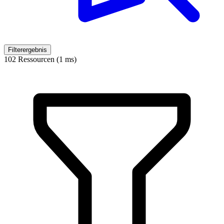
Filterergebnis
102 Ressourcen (1 ms)