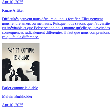
Apr 10, 2025
Kurze Artikel
Difficultés peuvent nous détruire ou nous fortifier. Elles peuvent
nous rendre amers ou meilleurs. Puisque nous savons que l’adversité
est inévitable et que l’observation nous montre qu’elle peut avoir des
conséquences radicalement différentes, il faut que nous comprenions
ce qui fait la différence.
Parler comme le diable
Melvin Burkholder
Apr 10, 2025