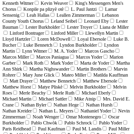
Kenneth Witmer
Kevin Weaver
King's Messengers Men's
Chorus
Konpile pa plizyè otè
L. Paul Jantzi
Lamar
Sensenig
Leah Hallas
Leallen Zimmerman
Lebanon
County Youth Chorus
Leland Seibel
Leonard Eby
Lester
Bauman
Lester Burkholder
Lester Troyer
Liana de Miller
Linford Bontrager
Linford Miller
Llewellyn Martin
Lloyd Hartzler
Loren McDowell
Loyal Ebersole
Luke B.
Bucher
Luke Bennetch
Lyndon Burkholder
Lyndon
Martin
Lynn Witmer
M. A. Yoder
Marcos Gascho
Marcos Miller
Marcos Paniagua
Marcos Yoder
Marion
Garber
Mark Roth
Mark Yoder
Marta de Yoder
Martha
Ann Shirk
Martha Nighswander
Martin Brothers
Marvin
Rohrer
Mary June Glick
Mateo Miller
Matilda Kauffman
Matt Drayer
Matthew Bennetch
Matthew Ebersole
Matthew Horst
Matye Pliskè
Melvin Burkholder
Melvin
Roes
Merle Beachy
Merle Ruth
Michael Eberly
Michael Martin
Michael Sattler
Mike Atnip
Mrs. David E.
Crane
Nathan Byler
Nathan Hege
Nathan Hursh
Nathan Kreider
Nathan L. Meyers
Nathaniel Yoder
Nevin
Zimmerman
Noah Wenger
Omar Montenegro
Oscar
Burkholder
Pablo Chwòk
Pablo Schrock
Pablo Yoder
Paris Reidhead
Paul Kaufman
Paul M. Landis
Paul Miller