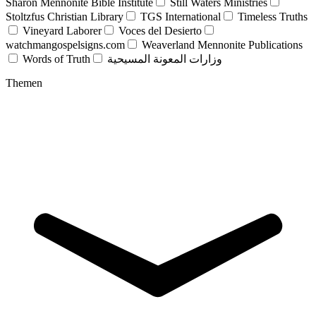
Sharon Mennonite Bible Institute
Still Waters Ministries
Stoltzfus Christian Library
TGS International
Timeless Truths
Vineyard Laborer
Voces del Desierto
watchmangospelsigns.com
Weaverland Mennonite Publications
Words of Truth
وزارات المعونة المسيحية
Themen