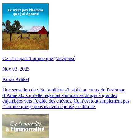
Ce n’est pas l’homme que j’ai épousé
Nov 03, 2025
Kurze Artikel
Une sensation de vide familière s’installa au creux de l’estomac
d’Anne alors qu’elle regardait son mari se diriger à grandes
enjambées vers l’étable des chèvres. Ce n’est tout simplement pas
l’homme que je pensais avoir épousé, se dit-elle.