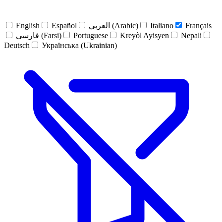
English
Español
العربي (Arabic)
Italiano
Français
فارسی (Farsi)
Portuguese
Kreyòl Ayisyen
Nepali
Deutsch
Українська (Ukrainian)