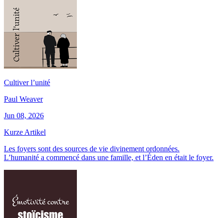
Cultiver l’unité
Paul Weaver
Jun 08, 2026
Kurze Artikel
Les foyers sont des sources de vie divinement ordonnées.
L’humanité a commencé dans une famille, et l’Éden en était le foyer.