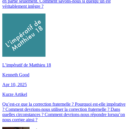
en partie seulement. Comment savons-nous si quelqu’un est
véritablement intègre ?
L’impératif de Matthieu 18
Kenneth Good
Apr 10, 2025
Kurze Artikel
Qu’est-ce que la correction fraternelle ? Pourquoi est-elle impérative
? Comment devrions-nous utiliser la correction fraternelle ? Dans
quelles circonstances ? Comment devrions-nous répondre lorsqu’on
nous corrige ainsi ?