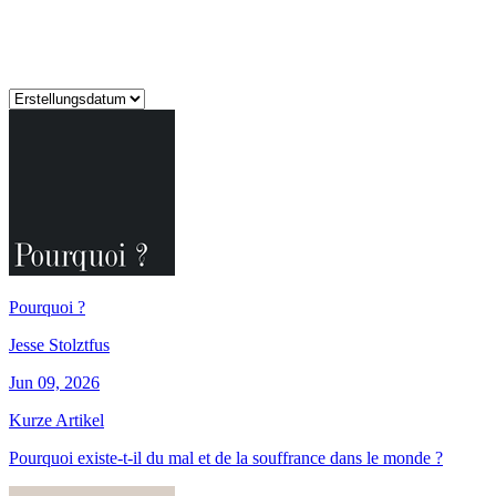
Pourquoi ?
Jesse Stolztfus
Jun 09, 2026
Kurze Artikel
Pourquoi existe-t-il du mal et de la souffrance dans le monde ?