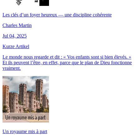
Les clés d’un foyer heureux — une discipline cohérente
Charles Martin
Jul 04, 2025
Kurze Artikel
Le monde nous regarde et dit : « Vos enfants sont si bien élevés. »
Et ils peuvent l’être, en effet, parce que le plan de Dieu fonctionne
vraiment.
Un royaume mis à part