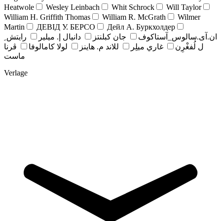
Heatwole
Wesley Leinbach
Whit Schrock
Will Taylor
William H. Griffith Thomas
William R. McGrath
Wilmer
Martin
ДЕВІД У. БЕРСО
Дейл А. Буркхолдер
رايتش ِ
دانيال إ. ميلير
جان کبلنتز
ان.آی.سالوس_آستاکوف
ڤرنا
لولا كامالوفا
للاند م. هاينز
غاري ميلِر
ل لُفغْرِن
ماست
Verlage