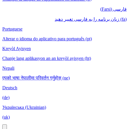
فارسی (Farsi)
(fa) زبان برنامه را به فارسی تغییر دهید
Portuguese
Alterar o idioma do aplicativo para português (pt)
Kreyòl Ayisyen
Chanje lang aplikasyon an an kreyòl ayisyen (ht)
Nepali
एपको भाषा नेपालीमा परिवर्तन गर्नुहोस् (ne)
Deutsch
(de)
Українська (Ukrainian)
(uk)