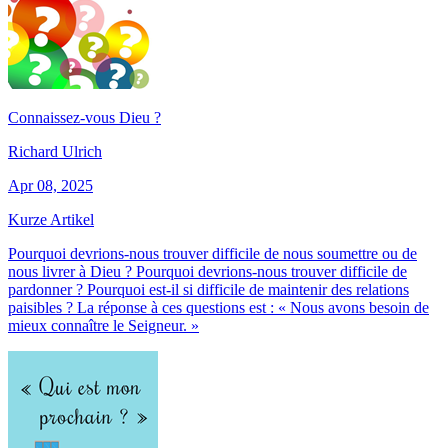
Connaissez-vous Dieu ?
Richard Ulrich
Apr 08, 2025
Kurze Artikel
Pourquoi devrions-nous trouver difficile de nous soumettre ou de
nous livrer à Dieu ? Pourquoi devrions-nous trouver difficile de
pardonner ? Pourquoi est-il si difficile de maintenir des relations
paisibles ? La réponse à ces questions est : « Nous avons besoin de
mieux connaître le Seigneur. »