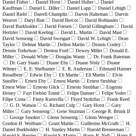
Daniel Fisher
Daniel Horst
Daniel Huber
Daniel
Kauffman
Daniel L. Diller
Daniel Lapp
Daniel Lehigh
Daniel Riehl
Darrell Champlin
Darvin Halteman
Darvin
Weaver
Daryl Bair
David Bercot
David Bohlander
David Burkholder
David Friesen
David Gillingham
David
Hertzler
David Keeling
David L. Martin
David Mast
David Sensenig
David Sweigart
David W. Lehigh
Dean
Taylor
Delmar Martin
Delton Martin
Dennis Conley
Dennis Torkelson
Denton Ford
Dewey Miller
Donald E.
Miller
Donald White
Douglas Wantz
Dr. Frank Bateman
Dr. Gary Staats
Duane Eby
Duane Nisly
Duane
Witmer
E. E. Shelhamer
E. R. Anderson
Edmund Harmer
Broadbent
Edwin Eby
Eli Martin
Eli Martin
Elvin
Stauffer
Ernest Eby
Ernest Martin
Ernest Strubhar
Ernest Wine
Ernesto Glick
Ernesto Strubhar
Eugenio
Heisey
Fayt Frebòn Tounè
Felipe Danner
Felipe Yoder
Filipe Costa
Finny Kuruvilla
Floyd Stoltzfus
Frank Reed
G. D. Watson
G. Richard Culp
Gary Horst
Gary
Miller
Gary Sensenig
Gene Stuzman
George R. Brunk II
George Smoker
Glenn Sensenig
Glenn Wenger
Gordon H. Wolfram
Grant Martin
Guillermo McGrath
H.
Daniel Burkholder
H. Stanley Martin
Harold Brenneman
Harold S. Bender
Harold S. Martin
Harry B. Nell
Harry E.