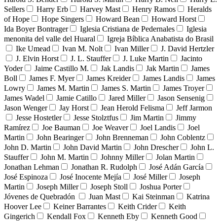
Sellers
Harry Erb
Harvey Mast
Henry Ramos
Heralds
of Hope
Hope Singers
Howard Bean
Howard Horst
Ida Boyer Bontrager
Iglesia Cristiana de Pedernales
Iglesia
menonita del valle del Huaral
Igreja Bíblica Anabatista do Brasil
Ike Umead
Ivan M. Nolt
Ivan Miller
J. David Hertzler
J. Elvin Horst
J. L. Stauffer
J. Luke Martin
Jacinto
Yoder
Jaime Castillo M.
Jak Landis
Jak Martin
James
Boll
James F. Myer
James Kreider
James Landis
James
Lowry
James M. Martin
James S. Martin
James Troyer
James Wadel
Jamie Catillo
Jared Miller
Jason Sensenig
Jason Wenger
Jay Horst
Jean Herold Felisma
Jeff Jarmon
Jesse Hostetler
Jesse Stolztfus
Jim Martin
Jimmy
Ramírez
Joe Bauman
Joe Weaver
Joel Landis
Joel
Martin
John Bearinger
John Brenneman
John Coblentz
John D. Martin
John David Martin
John Drescher
John L.
Stauffer
John M. Martin
Johnny Miller
Jolan Martin
Jonathan Lehman
Jonathan R. Rudolph
José Adán García
José Espinoza
José Inocente Mejía
José Miller
Joseph
Martin
Joseph Miller
Joseph Stoll
Joshua Porter
Jóvenes de Quebradón
Juan Mast
Kai Steinman
Katrina
Hoover Lee
Keiner Barrantes
Keith Crider
Keith
Gingerich
Kendall Fox
Kenneth Eby
Kenneth Good