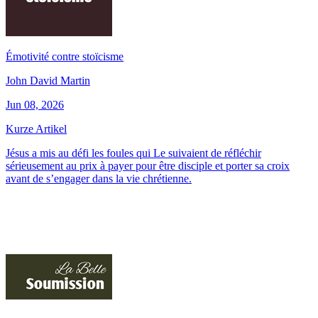
Émotivité contre stoïcisme
John David Martin
Jun 08, 2026
Kurze Artikel
Jésus a mis au défi les foules qui Le suivaient de réfléchir
sérieusement au prix à payer pour être disciple et porter sa croix
avant de s’engager dans la vie chrétienne.