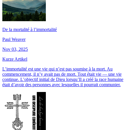
De la mortalité à l’immortalité
Paul Weaver
Nov 03, 2025
Kurze Artikel
L’immortalité est une vie qui n’est pas soumise à la mort. Au
commencement, il n’y avait pas de mort. Tout était vie — une vie
continue. L’objectif initial de Dieu lorsqu’Il a créé la race humaine
était d’avoir des personnes avec lesquelles il pourrait communier.