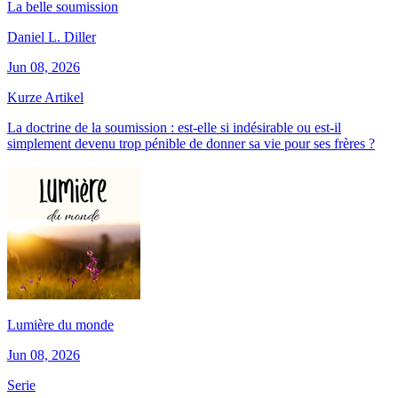
La belle soumission
Daniel L. Diller
Jun 08, 2026
Kurze Artikel
La doctrine de la soumission : est-elle si indésirable ou est-il
simplement devenu trop pénible de donner sa vie pour ses frères ?
Lumière du monde
Jun 08, 2026
Serie