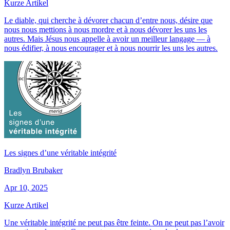
Kurze Artikel
Le diable, qui cherche à dévorer chacun d’entre nous, désire que
nous nous mettions à nous mordre et à nous dévorer les uns les
autres. Mais Jésus nous appelle à avoir un meilleur langage — à
nous édifier, à nous encourager et à nous nourrir les uns les autres.
Les signes d’une véritable intégrité
Bradlyn Brubaker
Apr 10, 2025
Kurze Artikel
Une véritable intégrité ne peut pas être feinte. On ne peut pas l’avoir