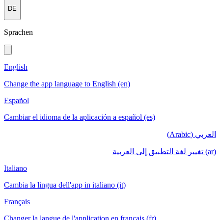
DE
Sprachen
English
Change the app language to English (en)
Español
Cambiar el idioma de la aplicación a español (es)
العربي (Arabic)
(ar) تغيير لغة التطبيق إلى العربية
Italiano
Cambia la lingua dell'app in italiano (it)
Français
Changer la langue de l'application en français (fr)