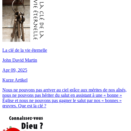
La clé de la vie éternelle
John David Martin
Apr 09, 2025
Kurze Artikel
Nous ne pouvons pas arriver au ciel grâce aux mérites de nos aînés,
nous ne pouvons pas hériter du salut en assistant à une « bonne »
Église et nous ne pouvons pas gagner le salut par nos « bonnes »
œuvres. Que est la clé ?