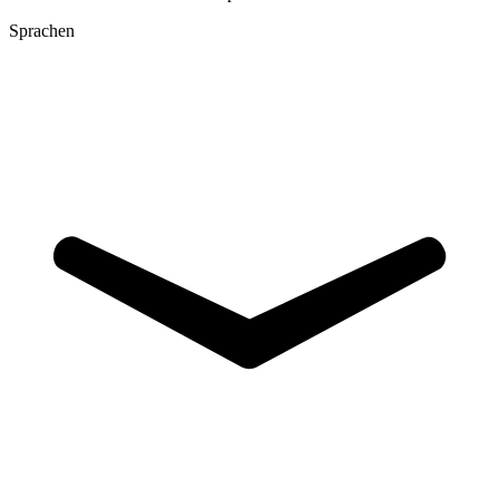
Sprachen