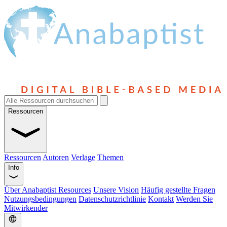
Ressourcen
Ressourcen
Autoren
Verlage
Themen
Info
Über Anabaptist Resources
Unsere Vision
Häufig gestellte Fragen
Nutzungsbedingungen
Datenschutzrichtlinie
Kontakt
Werden Sie
Mitwirkender