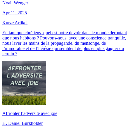
Noah Wenger
Apr 11, 2025
Kurze Artikel
En tant que chrétiens, quel est notre devoir dans le monde déroutant
que nous habitons ? Pouvons-nous, avec une conscience tranquille,
nous laver les mains de la propagande, du mensonge, de
l’immoralité et de l’hérésie qui semblent de plus en plus gagner du
terrain ?
Affronter l’adversite avec joie
H. Daniel Burkholder