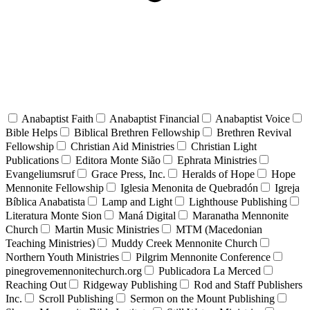
Anabaptist Faith
Anabaptist Financial
Anabaptist Voice
Bible Helps
Biblical Brethren Fellowship
Brethren Revival
Fellowship
Christian Aid Ministries
Christian Light
Publications
Editora Monte Sião
Ephrata Ministries
Evangeliumsruf
Grace Press, Inc.
Heralds of Hope
Hope
Mennonite Fellowship
Iglesia Menonita de Quebradón
Igreja
Bíblica Anabatista
Lamp and Light
Lighthouse Publishing
Literatura Monte Sion
Maná Digital
Maranatha Mennonite
Church
Martin Music Ministries
MTM (Macedonian
Teaching Ministries)
Muddy Creek Mennonite Church
Northern Youth Ministries
Pilgrim Mennonite Conference
pinegrovemennonitechurch.org
Publicadora La Merced
Reaching Out
Ridgeway Publishing
Rod and Staff Publishers
Inc.
Scroll Publishing
Sermon on the Mount Publishing