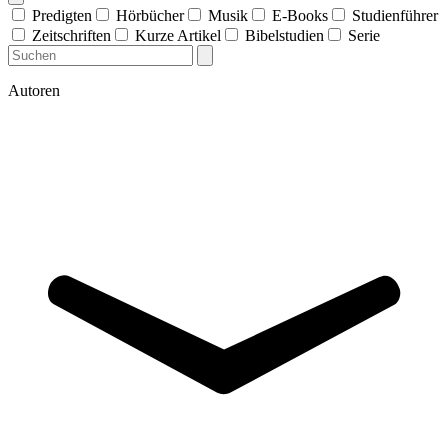
Predigten
Hörbücher
Musik
E-Books
Studienführer
Zeitschriften
Kurze Artikel
Bibelstudien
Serie
Autoren