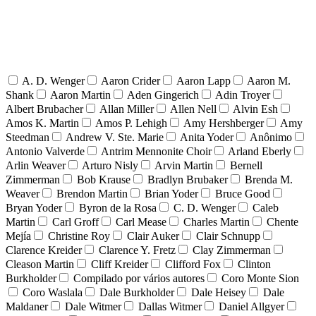
A. D. Wenger
Aaron Crider
Aaron Lapp
Aaron M.
Shank
Aaron Martin
Aden Gingerich
Adin Troyer
Albert Brubacher
Allan Miller
Allen Nell
Alvin Esh
Amos K. Martin
Amos P. Lehigh
Amy Hershberger
Amy
Steedman
Andrew V. Ste. Marie
Anita Yoder
Anônimo
Antonio Valverde
Antrim Mennonite Choir
Arland Eberly
Arlin Weaver
Arturo Nisly
Arvin Martin
Bernell
Zimmerman
Bob Krause
Bradlyn Brubaker
Brenda M.
Weaver
Brendon Martin
Brian Yoder
Bruce Good
Bryan Yoder
Byron de la Rosa
C. D. Wenger
Caleb
Martin
Carl Groff
Carl Mease
Charles Martin
Chente
Mejía
Christine Roy
Clair Auker
Clair Schnupp
Clarence Kreider
Clarence Y. Fretz
Clay Zimmerman
Cleason Martin
Cliff Kreider
Clifford Fox
Clinton
Burkholder
Compilado por vários autores
Coro Monte Sion
Coro Waslala
Dale Burkholder
Dale Heisey
Dale
Maldaner
Dale Witmer
Dallas Witmer
Daniel Allgyer