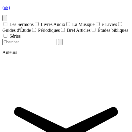
(uk)
Les Sermons
Livres Audio
La Musique
e-Livres
Guides d'Étude
Périodiques
Bref Articles
Études bibliques
Séries
Auteurs