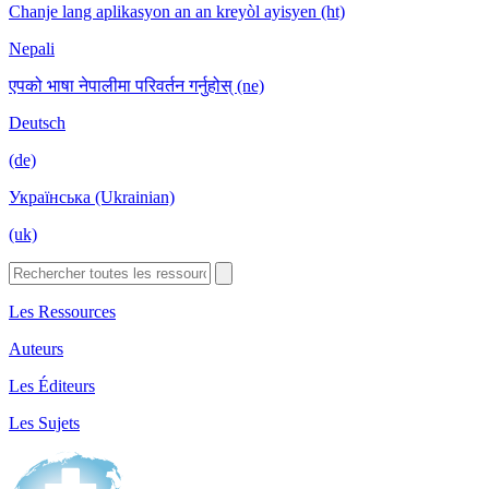
Chanje lang aplikasyon an an kreyòl ayisyen (ht)
Nepali
एपको भाषा नेपालीमा परिवर्तन गर्नुहोस् (ne)
Deutsch
(de)
Українська (Ukrainian)
(uk)
Les Ressources
Auteurs
Les Éditeurs
Les Sujets