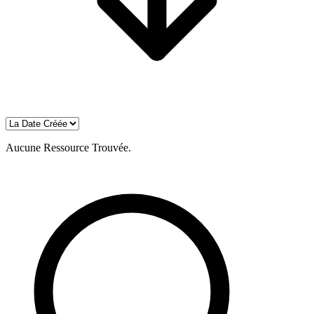
Aucune Ressource Trouvée.