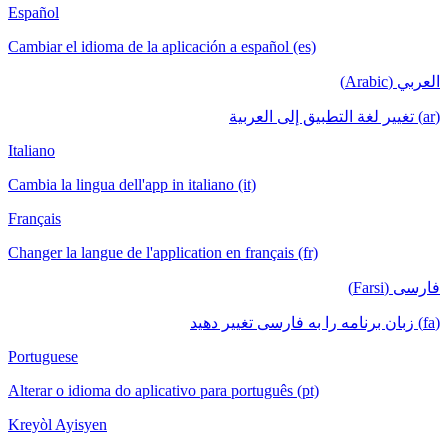
Español
Cambiar el idioma de la aplicación a español (es)
العربي (Arabic)
(ar) تغيير لغة التطبيق إلى العربية
Italiano
Cambia la lingua dell'app in italiano (it)
Français
Changer la langue de l'application en français (fr)
فارسی (Farsi)
(fa) زبان برنامه را به فارسی تغییر دهید
Portuguese
Alterar o idioma do aplicativo para português (pt)
Kreyòl Ayisyen