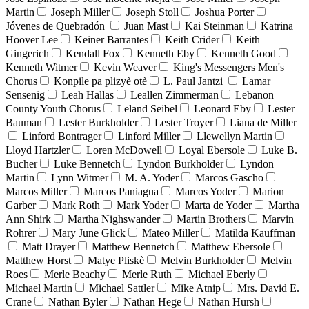
Martin
Joseph Miller
Joseph Stoll
Joshua Porter
Jóvenes de Quebradón
Juan Mast
Kai Steinman
Katrina
Hoover Lee
Keiner Barrantes
Keith Crider
Keith
Gingerich
Kendall Fox
Kenneth Eby
Kenneth Good
Kenneth Witmer
Kevin Weaver
King's Messengers Men's
Chorus
Konpile pa plizyè otè
L. Paul Jantzi
Lamar
Sensenig
Leah Hallas
Leallen Zimmerman
Lebanon
County Youth Chorus
Leland Seibel
Leonard Eby
Lester
Bauman
Lester Burkholder
Lester Troyer
Liana de Miller
Linford Bontrager
Linford Miller
Llewellyn Martin
Lloyd Hartzler
Loren McDowell
Loyal Ebersole
Luke B.
Bucher
Luke Bennetch
Lyndon Burkholder
Lyndon
Martin
Lynn Witmer
M. A. Yoder
Marcos Gascho
Marcos Miller
Marcos Paniagua
Marcos Yoder
Marion
Garber
Mark Roth
Mark Yoder
Marta de Yoder
Martha
Ann Shirk
Martha Nighswander
Martin Brothers
Marvin
Rohrer
Mary June Glick
Mateo Miller
Matilda Kauffman
Matt Drayer
Matthew Bennetch
Matthew Ebersole
Matthew Horst
Matye Pliskè
Melvin Burkholder
Melvin
Roes
Merle Beachy
Merle Ruth
Michael Eberly
Michael Martin
Michael Sattler
Mike Atnip
Mrs. David E.
Crane
Nathan Byler
Nathan Hege
Nathan Hursh