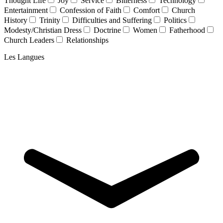
Thought Life
Joy
Service
Bitterness
Technology
Entertainment
Confession of Faith
Comfort
Church
History
Trinity
Difficulties and Suffering
Politics
Modesty/Christian Dress
Doctrine
Women
Fatherhood
Church Leaders
Relationships
Les Langues