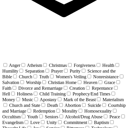
Anger
Atheism
Christmas
Forgiveness
Health
Humility
Separation
Prayer
Purity
Science and the
Bible
Church
Truth
Women's Veiling
Nonresistance
Salvation
Worship
Christian Home
Heaven
Grace
Faith
Divorce and Remarriage
Creation
Repentance
Hell
Holiness
Child Training
Prophecy/End Times
Money
Music
Apostasy
Mark of the Beast
Materialism
Church and State
Death
Abortion
Suicide
Courtship
and Marriage
Redemption
Morality
Homosexuality
Occultism
Youth
Seniors
Alcohol/Drug Abuse
Peace
Evangelism
Love
Unity
Commitment
Baptism