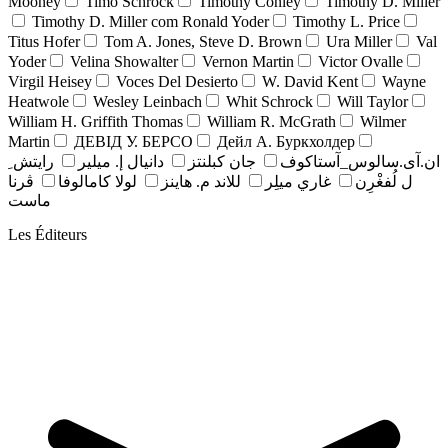
Mooney
Timo Schrock
Timothy Conley
Timothy D. Miller
Timothy D. Miller com Ronald Yoder
Timothy L. Price
Titus Hofer
Tom A. Jones, Steve D. Brown
Ura Miller
Val
Yoder
Velina Showalter
Vernon Martin
Victor Ovalle
Virgil Heisey
Voces Del Desierto
W. David Kent
Wayne
Heatwole
Wesley Leinbach
Whit Schrock
Will Taylor
William H. Griffith Thomas
William R. McGrath
Wilmer
Martin
ДЕВІД У. БЕРСО
Дейл А. Буркхолдер
رايتش ِ
دانيال إ. ميلير
جان کبلنتز
ان.آی.سالوس_آستاکوف
ڤرنا
لولا كامالوفا
للاند م. هاينز
غاري ميلِر
ل لُفغْرِن
ماست
Les Éditeurs