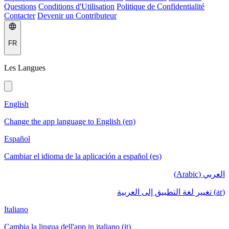
Questions
Conditions d'Utilisation
Politique de Confidentialité
Contacter
Devenir un Contributeur
FR
Les Langues
English
Change the app language to English (en)
Español
Cambiar el idioma de la aplicación a español (es)
العربي (Arabic)
(ar) تغيير لغة التطبيق إلى العربية
Italiano
Cambia la lingua dell'app in italiano (it)