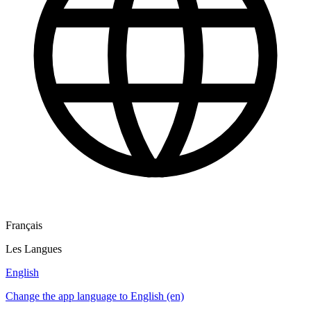
Français
Les Langues
English
Change the app language to English (en)