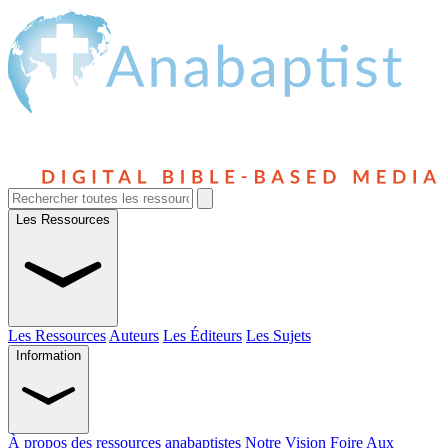
Les Ressources
Les Ressources
Auteurs
Les Éditeurs
Les Sujets
Information
À propos des ressources anabaptistes
Notre Vision
Foire Aux