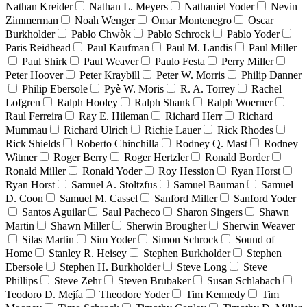
Nathan Kreider
Nathan L. Meyers
Nathaniel Yoder
Nevin
Zimmerman
Noah Wenger
Omar Montenegro
Oscar
Burkholder
Pablo Chwòk
Pablo Schrock
Pablo Yoder
Paris Reidhead
Paul Kaufman
Paul M. Landis
Paul Miller
Paul Shirk
Paul Weaver
Paulo Festa
Perry Miller
Peter Hoover
Peter Kraybill
Peter W. Morris
Philip Danner
Philip Ebersole
Pyè W. Moris
R. A. Torrey
Rachel
Lofgren
Ralph Hooley
Ralph Shank
Ralph Woerner
Raul Ferreira
Ray E. Hileman
Richard Herr
Richard
Mummau
Richard Ulrich
Richie Lauer
Rick Rhodes
Rick Shields
Roberto Chinchilla
Rodney Q. Mast
Rodney
Witmer
Roger Berry
Roger Hertzler
Ronald Border
Ronald Miller
Ronald Yoder
Roy Hession
Ryan Horst
Ryan Horst
Samuel A. Stoltzfus
Samuel Bauman
Samuel
D. Coon
Samuel M. Cassel
Sanford Miller
Sanford Yoder
Santos Aguilar
Saul Pacheco
Sharon Singers
Shawn
Martin
Shawn Miller
Sherwin Brougher
Sherwin Weaver
Silas Martin
Sim Yoder
Simon Schrock
Sound of
Home
Stanley R. Heisey
Stephen Burkholder
Stephen
Ebersole
Stephen H. Burkholder
Steve Long
Steve
Phillips
Steve Zehr
Steven Brubaker
Susan Schlabach
Teodoro D. Mejía
Theodore Yoder
Tim Kennedy
Tim