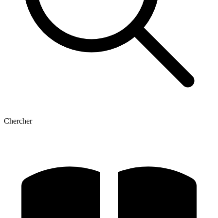
Chercher