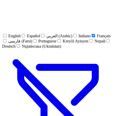
English
Español
العربي (Arabic)
Italiano
Français
فارسی (Farsi)
Portuguese
Kreyòl Ayisyen
Nepali
Deutsch
Українська (Ukrainian)