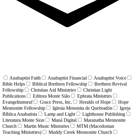
Anabaptist Faith
Anabaptist Financial
Anabaptist Voice
Bible Helps
Biblical Brethren Fellowship
Brethren Revival
Fellowship
Christian Aid Ministries
Christian Light
Publications
Editora Monte Sião
Ephrata Ministries
Evangeliumsruf
Grace Press, Inc.
Heralds of Hope
Hope
Mennonite Fellowship
Iglesia Menonita de Quebradón
Igreja
Bíblica Anabatista
Lamp and Light
Lighthouse Publishing
Literatura Monte Sion
Maná Digital
Maranatha Mennonite
Church
Martin Music Ministries
MTM (Macedonian
Teaching Ministries)
Muddy Creek Mennonite Church