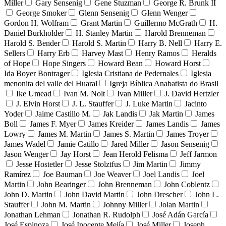
Miller
Gary Sensenig
Gene Stuzman
George R. Brunk II
George Smoker
Glenn Sensenig
Glenn Wenger
Gordon H. Wolfram
Grant Martin
Guillermo McGrath
H.
Daniel Burkholder
H. Stanley Martin
Harold Brenneman
Harold S. Bender
Harold S. Martin
Harry B. Nell
Harry E.
Sellers
Harry Erb
Harvey Mast
Henry Ramos
Heralds
of Hope
Hope Singers
Howard Bean
Howard Horst
Ida Boyer Bontrager
Iglesia Cristiana de Pedernales
Iglesia
menonita del valle del Huaral
Igreja Bíblica Anabatista do Brasil
Ike Umead
Ivan M. Nolt
Ivan Miller
J. David Hertzler
J. Elvin Horst
J. L. Stauffer
J. Luke Martin
Jacinto
Yoder
Jaime Castillo M.
Jak Landis
Jak Martin
James
Boll
James F. Myer
James Kreider
James Landis
James
Lowry
James M. Martin
James S. Martin
James Troyer
James Wadel
Jamie Catillo
Jared Miller
Jason Sensenig
Jason Wenger
Jay Horst
Jean Herold Felisma
Jeff Jarmon
Jesse Hostetler
Jesse Stolztfus
Jim Martin
Jimmy
Ramírez
Joe Bauman
Joe Weaver
Joel Landis
Joel
Martin
John Bearinger
John Brenneman
John Coblentz
John D. Martin
John David Martin
John Drescher
John L.
Stauffer
John M. Martin
Johnny Miller
Jolan Martin
Jonathan Lehman
Jonathan R. Rudolph
José Adán García
José Espinoza
José Inocente Mejía
José Miller
Joseph