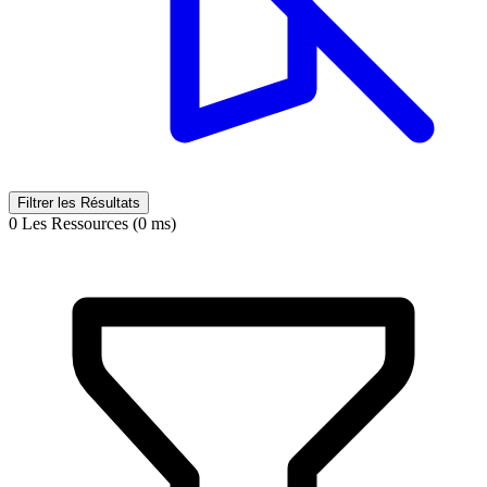
Filtrer les Résultats
0 Les Ressources (0 ms)