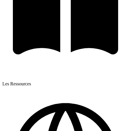
Les Ressources