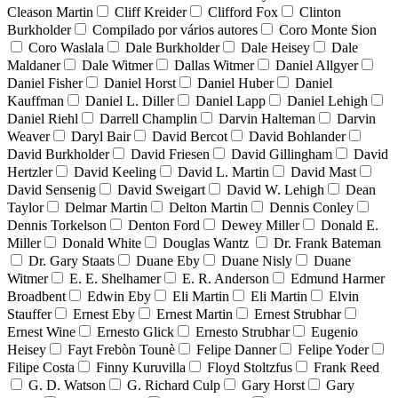
Cleason Martin
Cliff Kreider
Clifford Fox
Clinton
Burkholder
Compilado por vários autores
Coro Monte Sion
Coro Waslala
Dale Burkholder
Dale Heisey
Dale
Maldaner
Dale Witmer
Dallas Witmer
Daniel Allgyer
Daniel Fisher
Daniel Horst
Daniel Huber
Daniel
Kauffman
Daniel L. Diller
Daniel Lapp
Daniel Lehigh
Daniel Riehl
Darrell Champlin
Darvin Halteman
Darvin
Weaver
Daryl Bair
David Bercot
David Bohlander
David Burkholder
David Friesen
David Gillingham
David
Hertzler
David Keeling
David L. Martin
David Mast
David Sensenig
David Sweigart
David W. Lehigh
Dean
Taylor
Delmar Martin
Delton Martin
Dennis Conley
Dennis Torkelson
Denton Ford
Dewey Miller
Donald E.
Miller
Donald White
Douglas Wantz
Dr. Frank Bateman
Dr. Gary Staats
Duane Eby
Duane Nisly
Duane
Witmer
E. E. Shelhamer
E. R. Anderson
Edmund Harmer
Broadbent
Edwin Eby
Eli Martin
Eli Martin
Elvin
Stauffer
Ernest Eby
Ernest Martin
Ernest Strubhar
Ernest Wine
Ernesto Glick
Ernesto Strubhar
Eugenio
Heisey
Fayt Frebòn Tounè
Felipe Danner
Felipe Yoder
Filipe Costa
Finny Kuruvilla
Floyd Stoltzfus
Frank Reed
G. D. Watson
G. Richard Culp
Gary Horst
Gary