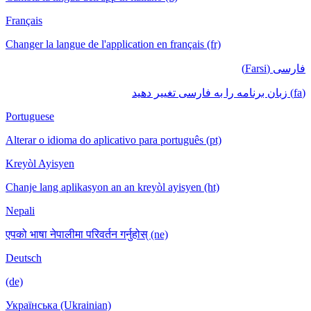
Français
Changer la langue de l'application en français (fr)
فارسی (Farsi)
(fa) زبان برنامه را به فارسی تغییر دهید
Portuguese
Alterar o idioma do aplicativo para português (pt)
Kreyòl Ayisyen
Chanje lang aplikasyon an an kreyòl ayisyen (ht)
Nepali
एपको भाषा नेपालीमा परिवर्तन गर्नुहोस् (ne)
Deutsch
(de)
Українська (Ukrainian)