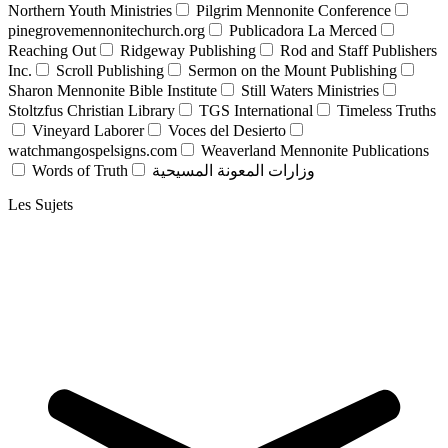
Northern Youth Ministries
Pilgrim Mennonite Conference
pinegrovemennonitechurch.org
Publicadora La Merced
Reaching Out
Ridgeway Publishing
Rod and Staff Publishers
Inc.
Scroll Publishing
Sermon on the Mount Publishing
Sharon Mennonite Bible Institute
Still Waters Ministries
Stoltzfus Christian Library
TGS International
Timeless Truths
Vineyard Laborer
Voces del Desierto
watchmangospelsigns.com
Weaverland Mennonite Publications
Words of Truth
وزارات المعونة المسيحية
Les Sujets