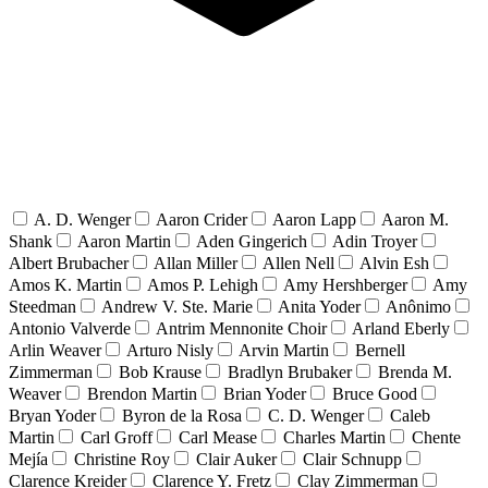
A. D. Wenger
Aaron Crider
Aaron Lapp
Aaron M.
Shank
Aaron Martin
Aden Gingerich
Adin Troyer
Albert Brubacher
Allan Miller
Allen Nell
Alvin Esh
Amos K. Martin
Amos P. Lehigh
Amy Hershberger
Amy
Steedman
Andrew V. Ste. Marie
Anita Yoder
Anônimo
Antonio Valverde
Antrim Mennonite Choir
Arland Eberly
Arlin Weaver
Arturo Nisly
Arvin Martin
Bernell
Zimmerman
Bob Krause
Bradlyn Brubaker
Brenda M.
Weaver
Brendon Martin
Brian Yoder
Bruce Good
Bryan Yoder
Byron de la Rosa
C. D. Wenger
Caleb
Martin
Carl Groff
Carl Mease
Charles Martin
Chente
Mejía
Christine Roy
Clair Auker
Clair Schnupp
Clarence Kreider
Clarence Y. Fretz
Clay Zimmerman