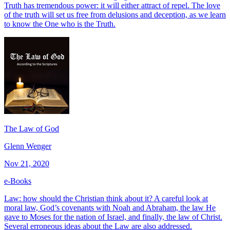
Truth has tremendous power: it will either attract of repel. The love
of the truth will set us free from delusions and deception, as we learn
to know the One who is the Truth.
The Law of God
Glenn Wenger
Nov 21, 2020
e-Books
Law: how should the Christian think about it? A careful look at
moral law, God’s covenants with Noah and Abraham, the law He
gave to Moses for the nation of Israel, and finally, the law of Christ.
Several erroneous ideas about the Law are also addressed.