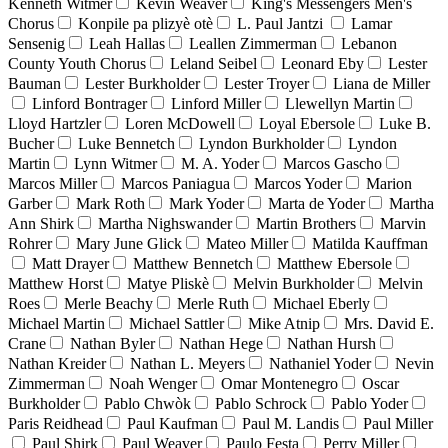
Kenneth Witmer
Kevin Weaver
King's Messengers Men's
Chorus
Konpile pa plizyè otè
L. Paul Jantzi
Lamar
Sensenig
Leah Hallas
Leallen Zimmerman
Lebanon
County Youth Chorus
Leland Seibel
Leonard Eby
Lester
Bauman
Lester Burkholder
Lester Troyer
Liana de Miller
Linford Bontrager
Linford Miller
Llewellyn Martin
Lloyd Hartzler
Loren McDowell
Loyal Ebersole
Luke B.
Bucher
Luke Bennetch
Lyndon Burkholder
Lyndon
Martin
Lynn Witmer
M. A. Yoder
Marcos Gascho
Marcos Miller
Marcos Paniagua
Marcos Yoder
Marion
Garber
Mark Roth
Mark Yoder
Marta de Yoder
Martha
Ann Shirk
Martha Nighswander
Martin Brothers
Marvin
Rohrer
Mary June Glick
Mateo Miller
Matilda Kauffman
Matt Drayer
Matthew Bennetch
Matthew Ebersole
Matthew Horst
Matye Pliskè
Melvin Burkholder
Melvin
Roes
Merle Beachy
Merle Ruth
Michael Eberly
Michael Martin
Michael Sattler
Mike Atnip
Mrs. David E.
Crane
Nathan Byler
Nathan Hege
Nathan Hursh
Nathan Kreider
Nathan L. Meyers
Nathaniel Yoder
Nevin
Zimmerman
Noah Wenger
Omar Montenegro
Oscar
Burkholder
Pablo Chwòk
Pablo Schrock
Pablo Yoder
Paris Reidhead
Paul Kaufman
Paul M. Landis
Paul Miller
Paul Shirk
Paul Weaver
Paulo Festa
Perry Miller