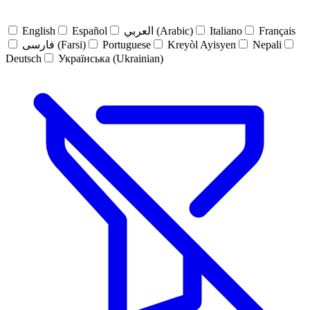
English
Español
العربي (Arabic)
Italiano
Français
فارسی (Farsi)
Portuguese
Kreyòl Ayisyen
Nepali
Deutsch
Українська (Ukrainian)