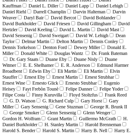
Kauffman
Daniel L. Diller
Daniel Lapp
Daniel Lehigh
Daniel Riehl
Darrell Champlin
Darvin Halteman
Darvin
Weaver
Daryl Bair
David Bercot
David Bohlander
David Burkholder
David Friesen
David Gillingham
David
Hertzler
David Keeling
David L. Martin
David Mast
David Sensenig
David Sweigart
David W. Lehigh
Dean
Taylor
Delmar Martin
Delton Martin
Dennis Conley
Dennis Torkelson
Denton Ford
Dewey Miller
Donald E.
Miller
Donald White
Douglas Wantz
Dr. Frank Bateman
Dr. Gary Staats
Duane Eby
Duane Nisly
Duane
Witmer
E. E. Shelhamer
E. R. Anderson
Edmund Harmer
Broadbent
Edwin Eby
Eli Martin
Eli Martin
Elvin
Stauffer
Ernest Eby
Ernest Martin
Ernest Strubhar
Ernest Wine
Ernesto Glick
Ernesto Strubhar
Eugenio
Heisey
Fayt Frebòn Tounè
Felipe Danner
Felipe Yoder
Filipe Costa
Finny Kuruvilla
Floyd Stoltzfus
Frank Reed
G. D. Watson
G. Richard Culp
Gary Horst
Gary
Miller
Gary Sensenig
Gene Stuzman
George R. Brunk II
George Smoker
Glenn Sensenig
Glenn Wenger
Gordon H. Wolfram
Grant Martin
Guillermo McGrath
H.
Daniel Burkholder
H. Stanley Martin
Harold Brenneman
Harold S. Bender
Harold S. Martin
Harry B. Nell
Harry E.