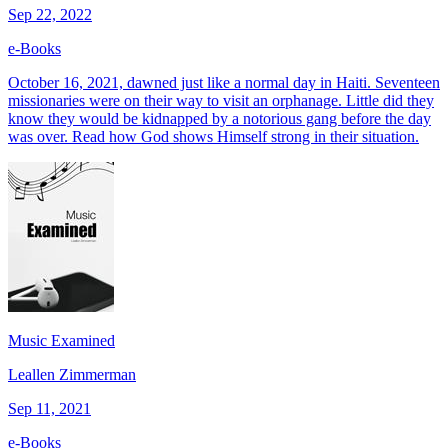
Sep 22, 2022
e-Books
October 16, 2021, dawned just like a normal day in Haiti. Seventeen
missionaries were on their way to visit an orphanage. Little did they
know they would be kidnapped by a notorious gang before the day
was over. Read how God shows Himself strong in their situation.
Music Examined
Leallen Zimmerman
Sep 11, 2021
e-Books