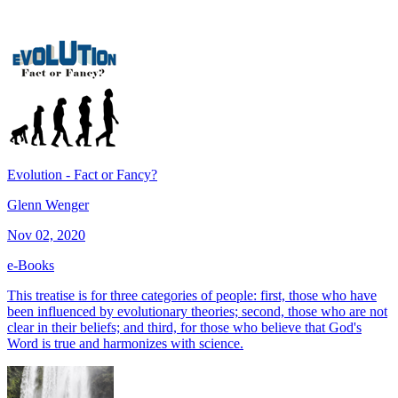
Evolution - Fact or Fancy?
Glenn Wenger
Nov 02, 2020
e-Books
This treatise is for three categories of people: first, those who have
been influenced by evolutionary theories; second, those who are not
clear in their beliefs; and third, for those who believe that God's
Word is true and harmonizes with science.