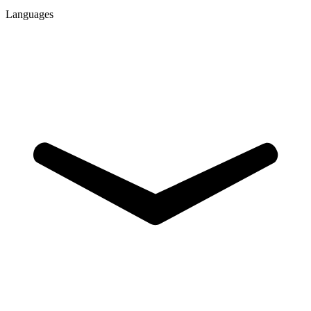
Languages