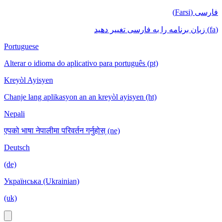
فارسی (Farsi)
(fa) زبان برنامه را به فارسی تغییر دهید
Portuguese
Alterar o idioma do aplicativo para português (pt)
Kreyòl Ayisyen
Chanje lang aplikasyon an an kreyòl ayisyen (ht)
Nepali
एपको भाषा नेपालीमा परिवर्तन गर्नुहोस् (ne)
Deutsch
(de)
Українська (Ukrainian)
(uk)