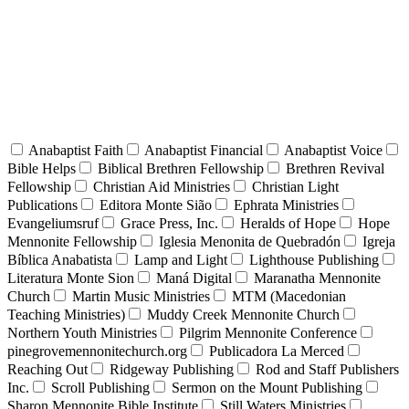
Anabaptist Faith
Anabaptist Financial
Anabaptist Voice
Bible Helps
Biblical Brethren Fellowship
Brethren Revival
Fellowship
Christian Aid Ministries
Christian Light
Publications
Editora Monte Sião
Ephrata Ministries
Evangeliumsruf
Grace Press, Inc.
Heralds of Hope
Hope
Mennonite Fellowship
Iglesia Menonita de Quebradón
Igreja
Bíblica Anabatista
Lamp and Light
Lighthouse Publishing
Literatura Monte Sion
Maná Digital
Maranatha Mennonite
Church
Martin Music Ministries
MTM (Macedonian
Teaching Ministries)
Muddy Creek Mennonite Church
Northern Youth Ministries
Pilgrim Mennonite Conference
pinegrovemennonitechurch.org
Publicadora La Merced
Reaching Out
Ridgeway Publishing
Rod and Staff Publishers
Inc.
Scroll Publishing
Sermon on the Mount Publishing
Sharon Mennonite Bible Institute
Still Waters Ministries