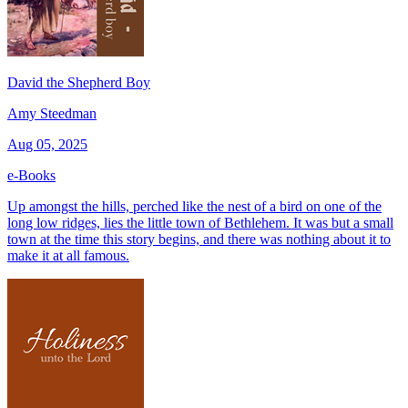
David the Shepherd Boy
Amy Steedman
Aug 05, 2025
e-Books
Up amongst the hills, perched like the nest of a bird on one of the
long low ridges, lies the little town of Bethlehem. It was but a small
town at the time this story begins, and there was nothing about it to
make it at all famous.