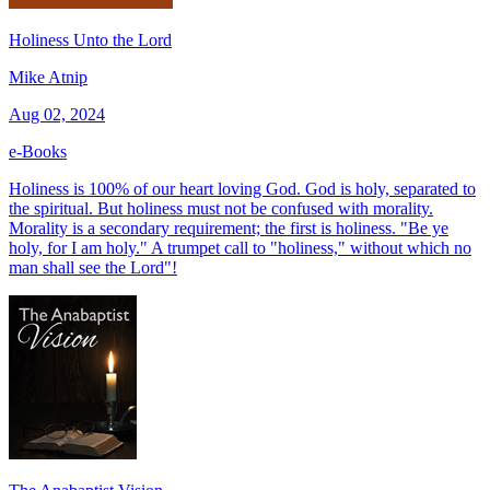
Holiness Unto the Lord
Mike Atnip
Aug 02, 2024
e-Books
Holiness is 100% of our heart loving God. God is holy, separated to
the spiritual. But holiness must not be confused with morality.
Morality is a secondary requirement; the first is holiness. "Be ye
holy, for I am holy." A trumpet call to "holiness," without which no
man shall see the Lord"!