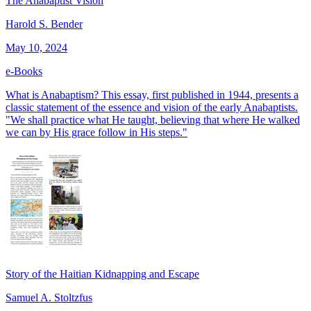
The Anabaptist Vision
Harold S. Bender
May 10, 2024
e-Books
What is Anabaptism? This essay, first published in 1944, presents a
classic statement of the essence and vision of the early Anabaptists.
"We shall practice what He taught, believing that where He walked
we can by His grace follow in His steps."
Story of the Haitian Kidnapping and Escape
Samuel A. Stoltzfus