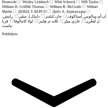
Heatwole
Wesley Leinbach
Whit Schrock
Will Taylor
William H. Griffith Thomas
William R. McGrath
Wilmer
Martin
ДЕВІД У. БЕРСО
Дейл А. Буркхолдер
رايتش ِ
دانيال إ. ميلير
جان کبلنتز
ان.آی.سالوس_آستاکوف
ڤرنا
لولا كامالوفا
للاند م. هاينز
غاري ميلِر
ل لُفغْرِن
ماست
Publishers