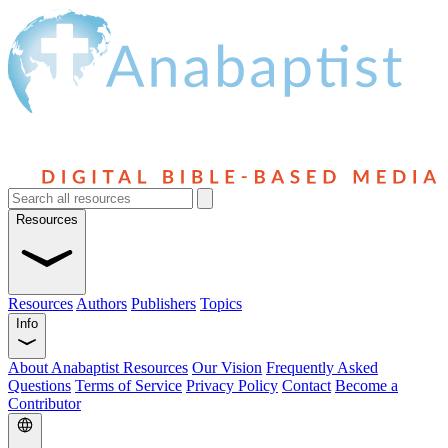
Resources
Resources
Authors
Publishers
Topics
Info
About Anabaptist Resources
Our Vision
Frequently Asked
Questions
Terms of Service
Privacy Policy
Contact
Become a
Contributor