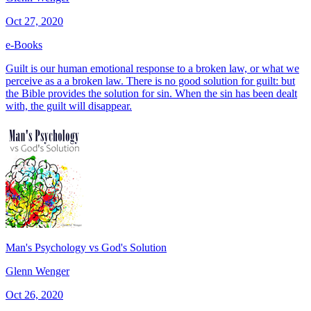
Oct 27, 2020
e-Books
Guilt is our human emotional response to a broken law, or what we
perceive as a a broken law. There is no good solution for guilt: but
the Bible provides the solution for sin. When the sin has been dealt
with, the guilt will disappear.
Man's Psychology vs God's Solution
Glenn Wenger
Oct 26, 2020