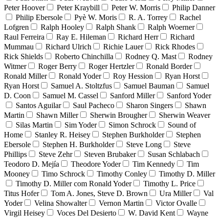
Peter Hoover
Peter Kraybill
Peter W. Morris
Philip Danner
Philip Ebersole
Pyè W. Moris
R. A. Torrey
Rachel
Lofgren
Ralph Hooley
Ralph Shank
Ralph Woerner
Raul Ferreira
Ray E. Hileman
Richard Herr
Richard
Mummau
Richard Ulrich
Richie Lauer
Rick Rhodes
Rick Shields
Roberto Chinchilla
Rodney Q. Mast
Rodney
Witmer
Roger Berry
Roger Hertzler
Ronald Border
Ronald Miller
Ronald Yoder
Roy Hession
Ryan Horst
Ryan Horst
Samuel A. Stoltzfus
Samuel Bauman
Samuel
D. Coon
Samuel M. Cassel
Sanford Miller
Sanford Yoder
Santos Aguilar
Saul Pacheco
Sharon Singers
Shawn
Martin
Shawn Miller
Sherwin Brougher
Sherwin Weaver
Silas Martin
Sim Yoder
Simon Schrock
Sound of
Home
Stanley R. Heisey
Stephen Burkholder
Stephen
Ebersole
Stephen H. Burkholder
Steve Long
Steve
Phillips
Steve Zehr
Steven Brubaker
Susan Schlabach
Teodoro D. Mejía
Theodore Yoder
Tim Kennedy
Tim
Mooney
Timo Schrock
Timothy Conley
Timothy D. Miller
Timothy D. Miller com Ronald Yoder
Timothy L. Price
Titus Hofer
Tom A. Jones, Steve D. Brown
Ura Miller
Val
Yoder
Velina Showalter
Vernon Martin
Victor Ovalle
Virgil Heisey
Voces Del Desierto
W. David Kent
Wayne