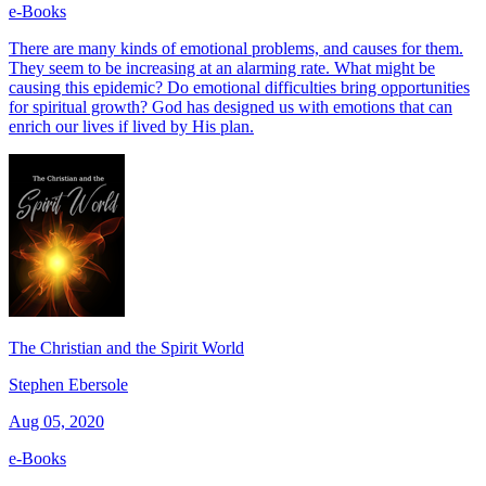
e-Books
There are many kinds of emotional problems, and causes for them.
They seem to be increasing at an alarming rate. What might be
causing this epidemic? Do emotional difficulties bring opportunities
for spiritual growth? God has designed us with emotions that can
enrich our lives if lived by His plan.
The Christian and the Spirit World
Stephen Ebersole
Aug 05, 2020
e-Books