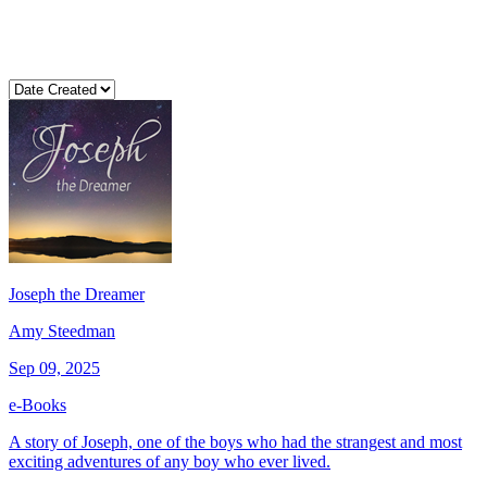
Joseph the Dreamer
Amy Steedman
Sep 09, 2025
e-Books
A story of Joseph, one of the boys who had the strangest and most
exciting adventures of any boy who ever lived.