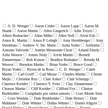
A. D. Wenger
Aaron Crider
Aaron Lapp
Aaron M.
Shank
Aaron Martin
Aden Gingerich
Adin Troyer
Albert Brubacher
Allan Miller
Allen Nell
Alvin Esh
Amos K. Martin
Amos P. Lehigh
Amy Hershberger
Amy
Steedman
Andrew V. Ste. Marie
Anita Yoder
Anônimo
Antonio Valverde
Antrim Mennonite Choir
Arland Eberly
Arlin Weaver
Arturo Nisly
Arvin Martin
Bernell
Zimmerman
Bob Krause
Bradlyn Brubaker
Brenda M.
Weaver
Brendon Martin
Brian Yoder
Bruce Good
Bryan Yoder
Byron de la Rosa
C. D. Wenger
Caleb
Martin
Carl Groff
Carl Mease
Charles Martin
Chente
Mejía
Christine Roy
Clair Auker
Clair Schnupp
Clarence Kreider
Clarence Y. Fretz
Clay Zimmerman
Cleason Martin
Cliff Kreider
Clifford Fox
Clinton
Burkholder
Compilado por vários autores
Coro Monte Sion
Coro Waslala
Dale Burkholder
Dale Heisey
Dale
Maldaner
Dale Witmer
Dallas Witmer
Daniel Allgyer
Daniel Fisher
Daniel Horst
Daniel Huber
Daniel