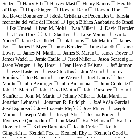
Sellers
Harry Erb
Harvey Mast
Henry Ramos
Heralds
of Hope
Hope Singers
Howard Bean
Howard Horst
Ida Boyer Bontrager
Iglesia Cristiana de Pedernales
Iglesia
menonita del valle del Huaral
Igreja Bíblica Anabatista do Brasil
Ike Umead
Ivan M. Nolt
Ivan Miller
J. David Hertzler
J. Elvin Horst
J. L. Stauffer
J. Luke Martin
Jacinto
Yoder
Jaime Castillo M.
Jak Landis
Jak Martin
James
Boll
James F. Myer
James Kreider
James Landis
James
Lowry
James M. Martin
James S. Martin
James Troyer
James Wadel
Jamie Catillo
Jared Miller
Jason Sensenig
Jason Wenger
Jay Horst
Jean Herold Felisma
Jeff Jarmon
Jesse Hostetler
Jesse Stolztfus
Jim Martin
Jimmy
Ramírez
Joe Bauman
Joe Weaver
Joel Landis
Joel
Martin
John Bearinger
John Brenneman
John Coblentz
John D. Martin
John David Martin
John Drescher
John L.
Stauffer
John M. Martin
Johnny Miller
Jolan Martin
Jonathan Lehman
Jonathan R. Rudolph
José Adán García
José Espinoza
José Inocente Mejía
José Miller
Joseph
Martin
Joseph Miller
Joseph Stoll
Joshua Porter
Jóvenes de Quebradón
Juan Mast
Kai Steinman
Katrina
Hoover Lee
Keiner Barrantes
Keith Crider
Keith
Gingerich
Kendall Fox
Kenneth Eby
Kenneth Good