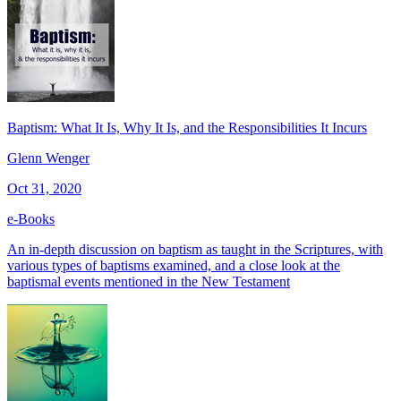
Baptism: What It Is, Why It Is, and the Responsibilities It Incurs
Glenn Wenger
Oct 31, 2020
e-Books
An in-depth discussion on baptism as taught in the Scriptures, with
various types of baptisms examined, and a close look at the
baptismal events mentioned in the New Testament