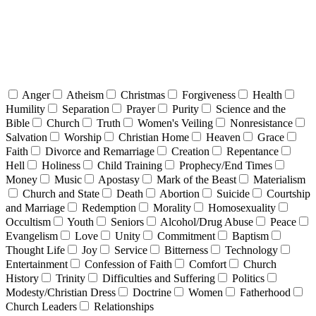
Anger
Atheism
Christmas
Forgiveness
Health
Humility
Separation
Prayer
Purity
Science and the
Bible
Church
Truth
Women's Veiling
Nonresistance
Salvation
Worship
Christian Home
Heaven
Grace
Faith
Divorce and Remarriage
Creation
Repentance
Hell
Holiness
Child Training
Prophecy/End Times
Money
Music
Apostasy
Mark of the Beast
Materialism
Church and State
Death
Abortion
Suicide
Courtship
and Marriage
Redemption
Morality
Homosexuality
Occultism
Youth
Seniors
Alcohol/Drug Abuse
Peace
Evangelism
Love
Unity
Commitment
Baptism
Thought Life
Joy
Service
Bitterness
Technology
Entertainment
Confession of Faith
Comfort
Church
History
Trinity
Difficulties and Suffering
Politics
Modesty/Christian Dress
Doctrine
Women
Fatherhood
Church Leaders
Relationships