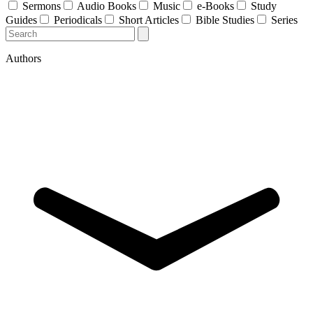
Sermons
Audio Books
Music
e-Books
Study
Guides
Periodicals
Short Articles
Bible Studies
Series
Authors