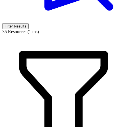
Filter Results
35 Resources (1 ms)