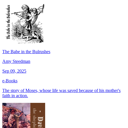
The Babe in the Bulrushes
Amy Steedman
Sep 09, 2025
e-Books
The story of Moses, whose life was saved because of his mother's
faith in action.