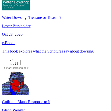
Water Dowsing: Treasure or Treason?
Lester Burkholder
Oct 28, 2020
e-Books
This book explores what the Scriptures say about dowsing.
Guilt and Man's Response to It
Glenn Wenger