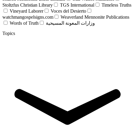
Stoltzfus Christian Library
TGS International
Timeless Truths
Vineyard Laborer
Voces del Desierto
watchmangospelsigns.com
Weaverland Mennonite Publications
Words of Truth
وزارات المعونة المسيحية
Topics