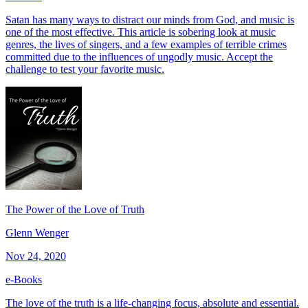
Satan has many ways to distract our minds from God, and music is
one of the most effective. This article is sobering look at music
genres, the lives of singers, and a few examples of terrible crimes
committed due to the influences of ungodly music. Accept the
challenge to test your favorite music.
The Power of the Love of Truth
Glenn Wenger
Nov 24, 2020
e-Books
The love of the truth is a life-changing focus, absolute and essential.