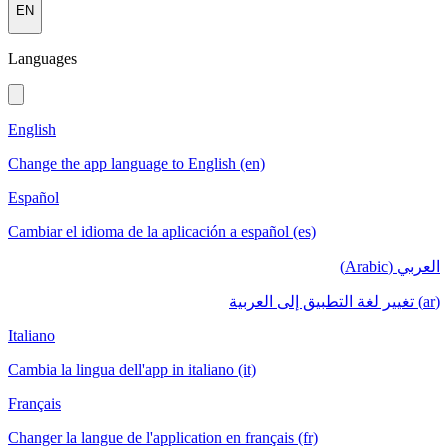
EN
Languages
English
Change the app language to English (en)
Español
Cambiar el idioma de la aplicación a español (es)
العربي (Arabic)
(ar) تغيير لغة التطبيق إلى العربية
Italiano
Cambia la lingua dell'app in italiano (it)
Français
Changer la langue de l'application en français (fr)