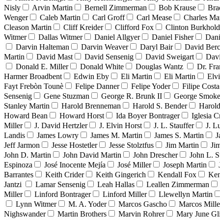
Nisly
Arvin Martin
Bernell Zimmerman
Bob Krause
Bra
Wenger
Caleb Martin
Carl Groff
Carl Mease
Charles Mar
Cleason Martin
Cliff Kreider
Clifford Fox
Clinton Burkhold
Witmer
Dallas Witmer
Daniel Allgyer
Daniel Fisher
Dani
Darvin Halteman
Darvin Weaver
Daryl Bair
David Berc
Martin
David Mast
David Sensenig
David Sweigart
Dav
Donald E. Miller
Donald White
Douglas Wantz
Dr. Fr
Harmer Broadbent
Edwin Eby
Eli Martin
Eli Martin
Elvi
Fayt Frebòn Tounè
Felipe Danner
Felipe Yoder
Filipe Costa
Sensenig
Gene Stuzman
George R. Brunk II
George Smoke
Stanley Martin
Harold Brenneman
Harold S. Bender
Harold
Howard Bean
Howard Horst
Ida Boyer Bontrager
Iglesia C
Miller
J. David Hertzler
J. Elvin Horst
J. L. Stauffer
J. L
Landis
James Lowry
James M. Martin
James S. Martin
J
Jeff Jarmon
Jesse Hostetler
Jesse Stolztfus
Jim Martin
Ji
John D. Martin
John David Martin
John Drescher
John L. S
Espinoza
José Inocente Mejía
José Miller
Joseph Martin
Barrantes
Keith Crider
Keith Gingerich
Kendall Fox
Ken
Jantzi
Lamar Sensenig
Leah Hallas
Leallen Zimmerman
Miller
Linford Bontrager
Linford Miller
Llewellyn Martin
Lynn Witmer
M. A. Yoder
Marcos Gascho
Marcos Mille
Nighswander
Martin Brothers
Marvin Rohrer
Mary June Gl