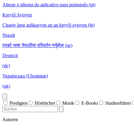
Alterar o idioma do aplicativo para português (pt)
Kreyòl Ayisyen
Chanje lang aplikasyon an an kreyòl ayisyen (ht)
Nepali
एपको भाषा नेपालीमा परिवर्तन गर्नुहोस् (ne)
Deutsch
(de)
Українська (Ukrainian)
(uk)
Predigten
Hörbücher
Musik
E-Books
Studienführer
Autoren