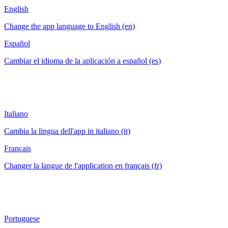
English
Change the app language to English (en)
Español
Cambiar el idioma de la aplicación a español (es)
Italiano
Cambia la lingua dell'app in italiano (it)
Français
Changer la langue de l'application en français (fr)
Portuguese