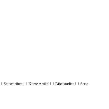
Zeitschriften
Kurze Artikel
Bibelstudien
Serie