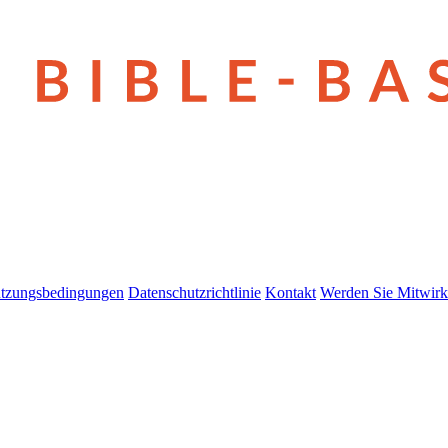
tzungsbedingungen
Datenschutzrichtlinie
Kontakt
Werden Sie Mitwirk