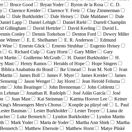
er
Bruce Good
Bryan Yoder
Byron de la Rosa
C. D.
p
Clarence Kreider
Clarence Y. Fretz
Clay Zimmerman
ala
Dale Burkholder
Dale Heisey
Dale Maldaner
Dale
Daniel Lapp
Daniel Lehigh
Daniel Riehl
Darrell Champlin
id Gillingham
David Hertzler
David Keeling
David L.
ennis Conley
Dennis Torkelson
Denton Ford
Dewey Miller
ne Witmer
E. E. Shelhamer
E. R. Anderson
Edmund
t Wine
Ernesto Glick
Ernesto Strubhar
Eugenio Heisey
n
G. Richard Culp
Gary Horst
Gary Miller
Gary
nt Martin
Guillermo McGrath
H. Daniel Burkholder
H.
ey Mast
Henry Ramos
Heralds of Hope
Hope Singers
a Bíblica Anabatista do Brasil
Ike Umead
Ivan M. Nolt
Ivan
 Martin
James Boll
James F. Myer
James Kreider
James
 Sensenig
Jason Wenger
Jay Horst
Jean Herold Felisma
rtin
John Bearinger
John Brenneman
John Coblentz
an Lehman
Jonathan R. Rudolph
José Adán García
José
dón
Juan Mast
Kai Steinman
Katrina Hoover Lee
Keiner
King's Messengers Men's Chorus
Konpile pa plizyè otè
L. Paul
Lester Bauman
Lester Burkholder
Lester Troyer
Liana de
ucher
Luke Bennetch
Lyndon Burkholder
Lyndon Martin
th
Mark Yoder
Marta de Yoder
Martha Ann Shirk
Martha
Bennetch
Matthew Ebersole
Matthew Horst
Matye Pliskè