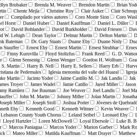
dlyn Brubaker
Brenda M. Weaver
Brendon Martin
Brian Yod
tin
Chente Mejía
Christine Roy
Clair Auker
Clair Schnup
er
Compilado por vários autores
Coro Monte Sion
Coro Wasl
el Horst
Daniel Huber
Daniel Kauffman
Daniel L. Diller
ot
David Bohlander
David Burkholder
David Friesen
Dav
id W. Lehigh
Dean Taylor
Delmar Martin
Delton Martin
D
ank Bateman
Dr. Gary Staats
Duane Eby
Duane Nisly
Dua
n Stauffer
Ernest Eby
Ernest Martin
Ernest Strubhar
Ernes
Finny Kuruvilla
Floyd Stoltzfus
Frank Reed
G. D. Watso
r
Glenn Sensenig
Glenn Wenger
Gordon H. Wolfram
Gra
 S. Martin
Harry B. Nell
Harry E. Sellers
Harry Erb
Harv
ristiana de Pedernales
Iglesia menonita del valle del Huaral
Igrej
uke Martin
Jacinto Yoder
Jaime Castillo M.
Jak Landis
Jak
ames Troyer
James Wadel
Jamie Catillo
Jared Miller
Jason
mmy Ramírez
Joe Bauman
Joe Weaver
Joel Landis
Joel Ma
tauffer
John M. Martin
Johnny Miller
Jolan Martin
Jonath
Joseph Miller
Joseph Stoll
Joshua Porter
Jóvenes de Quebra
neth Eby
Kenneth Good
Kenneth Witmer
Kevin Weaver
Lebanon County Youth Chorus
Leland Seibel
Leonard Eby
Lloyd Hartzler
Loren McDowell
Loyal Ebersole
Luke B. B
r
Marcos Paniagua
Marcos Yoder
Marion Garber
Mark Ro
ick
Mateo Miller
Matilda Kauffman
Matt Drayer
Matthew 