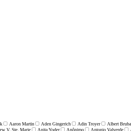
nk
Aaron Martin
Aden Gingerich
Adin Troyer
Albert Brub
ew V. Ste. Marie
Anita Yoder
Anônimo
Antonio Valverde