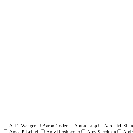
A. D. Wenger
Aaron Crider
Aaron Lapp
Aaron M. Sha
Amos P. Lehigh
Amy Hershberger
Amy Steedman
Andr