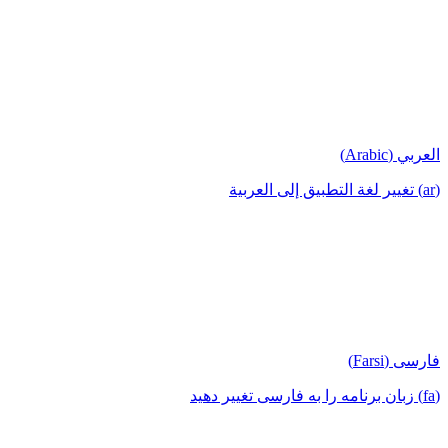
العربي (Arabic)
(ar) تغيير لغة التطبيق إلى العربية
فارسی (Farsi)
(fa) زبان برنامه را به فارسی تغییر دهید