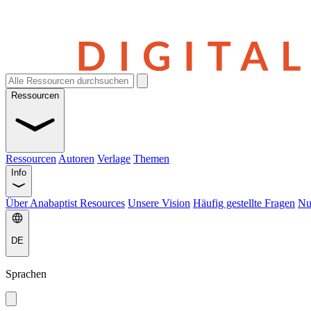
Ressourcen
Ressourcen
Autoren
Verlage
Themen
Info
Über Anabaptist Resources
Unsere Vision
Häufig gestellte Fragen
Nu
DE
Sprachen