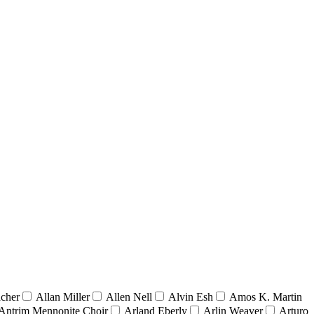
acher
Allan Miller
Allen Nell
Alvin Esh
Amos K. Martin
Antrim Mennonite Choir
Arland Eberly
Arlin Weaver
Arturo