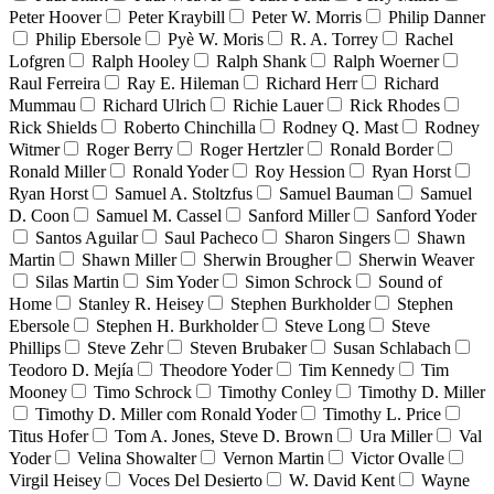
Peter Hoover
Peter Kraybill
Peter W. Morris
Philip Danner
Philip Ebersole
Pyè W. Moris
R. A. Torrey
Rachel
Lofgren
Ralph Hooley
Ralph Shank
Ralph Woerner
Raul Ferreira
Ray E. Hileman
Richard Herr
Richard
Mummau
Richard Ulrich
Richie Lauer
Rick Rhodes
Rick Shields
Roberto Chinchilla
Rodney Q. Mast
Rodney
Witmer
Roger Berry
Roger Hertzler
Ronald Border
Ronald Miller
Ronald Yoder
Roy Hession
Ryan Horst
Ryan Horst
Samuel A. Stoltzfus
Samuel Bauman
Samuel
D. Coon
Samuel M. Cassel
Sanford Miller
Sanford Yoder
Santos Aguilar
Saul Pacheco
Sharon Singers
Shawn
Martin
Shawn Miller
Sherwin Brougher
Sherwin Weaver
Silas Martin
Sim Yoder
Simon Schrock
Sound of
Home
Stanley R. Heisey
Stephen Burkholder
Stephen
Ebersole
Stephen H. Burkholder
Steve Long
Steve
Phillips
Steve Zehr
Steven Brubaker
Susan Schlabach
Teodoro D. Mejía
Theodore Yoder
Tim Kennedy
Tim
Mooney
Timo Schrock
Timothy Conley
Timothy D. Miller
Timothy D. Miller com Ronald Yoder
Timothy L. Price
Titus Hofer
Tom A. Jones, Steve D. Brown
Ura Miller
Val
Yoder
Velina Showalter
Vernon Martin
Victor Ovalle
Virgil Heisey
Voces Del Desierto
W. David Kent
Wayne