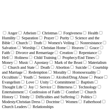
Anger
Atheism
Christmas
Forgiveness
Health
Humility
Separation
Prayer
Purity
Science and the
Bible
Church
Truth
Women's Veiling
Nonresistance
Salvation
Worship
Christian Home
Heaven
Grace
Faith
Divorce and Remarriage
Creation
Repentance
Hell
Holiness
Child Training
Prophecy/End Times
Money
Music
Apostasy
Mark of the Beast
Materialism
Church and State
Death
Abortion
Suicide
Courtship
and Marriage
Redemption
Morality
Homosexuality
Occultism
Youth
Seniors
Alcohol/Drug Abuse
Peace
Evangelism
Love
Unity
Commitment
Baptism
Thought Life
Joy
Service
Bitterness
Technology
Entertainment
Confession of Faith
Comfort
Church
History
Trinity
Difficulties and Suffering
Politics
Modesty/Christian Dress
Doctrine
Women
Fatherhood
Church Leaders
Relationships