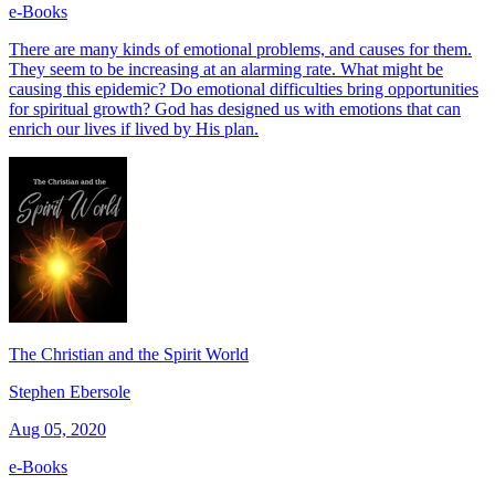
e-Books
There are many kinds of emotional problems, and causes for them.
They seem to be increasing at an alarming rate. What might be
causing this epidemic? Do emotional difficulties bring opportunities
for spiritual growth? God has designed us with emotions that can
enrich our lives if lived by His plan.
The Christian and the Spirit World
Stephen Ebersole
Aug 05, 2020
e-Books