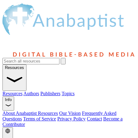
Resources
Resources
Authors
Publishers
Topics
Info
About Anabaptist Resources
Our Vision
Frequently Asked
Questions
Terms of Service
Privacy Policy
Contact
Become a
Contributor