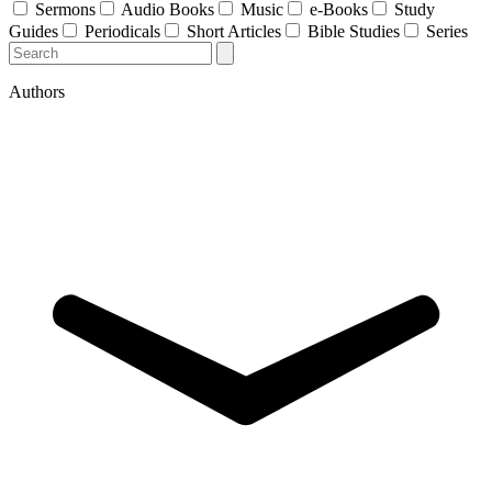
Sermons
Audio Books
Music
e-Books
Study
Guides
Periodicals
Short Articles
Bible Studies
Series
Authors