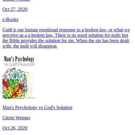
Oct 27, 2020
e-Books
Guilt is our human emotional response to a broken law, or what we
perceive as a a broken law. There is no good solution for guilt: but
the Bible provides the solution for sin. When the sin has been dealt
with, the guilt will disappear.
Man's Psychology vs God's Solution
Glenn Wenger
Oct 26, 2020