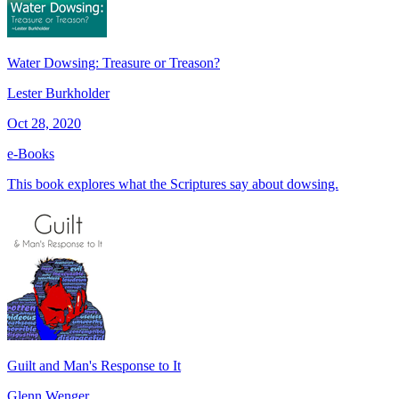
Water Dowsing: Treasure or Treason?
Lester Burkholder
Oct 28, 2020
e-Books
This book explores what the Scriptures say about dowsing.
Guilt and Man's Response to It
Glenn Wenger