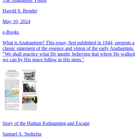
The Anabaptist Vision
Harold S. Bender
May 10, 2024
e-Books
What is Anabaptism? This essay, first published in 1944, presents a
classic statement of the essence and vision of the early Anabaptists.
"We shall practice what He taught, believing that where He walked
we can by His grace follow in His steps."
Story of the Haitian Kidnapping and Escape
Samuel A. Stoltzfus