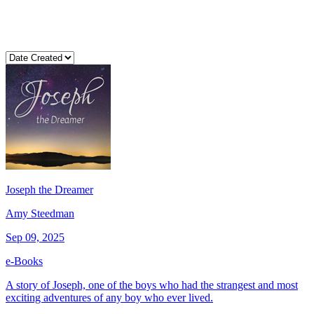
Joseph the Dreamer
Amy Steedman
Sep 09, 2025
e-Books
A story of Joseph, one of the boys who had the strangest and most
exciting adventures of any boy who ever lived.