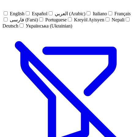
English
Español
العربي (Arabic)
Italiano
Français
فارسی (Farsi)
Portuguese
Kreyòl Ayisyen
Nepali
Deutsch
Українська (Ukrainian)