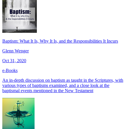
Baptism: What It Is, Why It Is, and the Responsibilities It Incurs
Glenn Wenger
Oct 31, 2020
e-Books
An in-depth discussion on baptism as taught in the Scriptures, with
various types of baptisms examined, and a close look at the
baptismal events mentioned in the New Testament