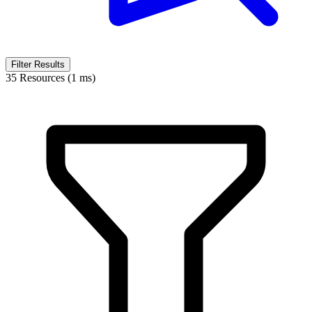
Filter Results
35 Resources (1 ms)