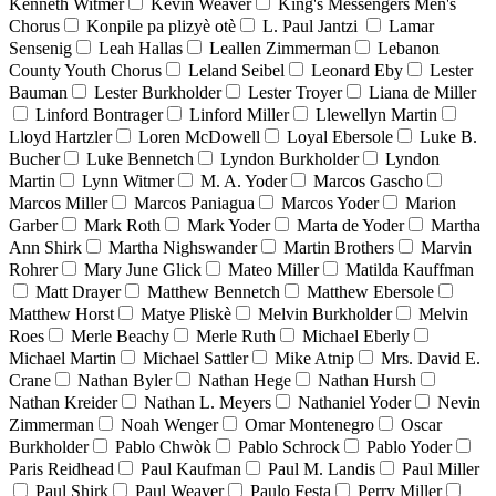
Kenneth Witmer
Kevin Weaver
King's Messengers Men's
Chorus
Konpile pa plizyè otè
L. Paul Jantzi
Lamar
Sensenig
Leah Hallas
Leallen Zimmerman
Lebanon
County Youth Chorus
Leland Seibel
Leonard Eby
Lester
Bauman
Lester Burkholder
Lester Troyer
Liana de Miller
Linford Bontrager
Linford Miller
Llewellyn Martin
Lloyd Hartzler
Loren McDowell
Loyal Ebersole
Luke B.
Bucher
Luke Bennetch
Lyndon Burkholder
Lyndon
Martin
Lynn Witmer
M. A. Yoder
Marcos Gascho
Marcos Miller
Marcos Paniagua
Marcos Yoder
Marion
Garber
Mark Roth
Mark Yoder
Marta de Yoder
Martha
Ann Shirk
Martha Nighswander
Martin Brothers
Marvin
Rohrer
Mary June Glick
Mateo Miller
Matilda Kauffman
Matt Drayer
Matthew Bennetch
Matthew Ebersole
Matthew Horst
Matye Pliskè
Melvin Burkholder
Melvin
Roes
Merle Beachy
Merle Ruth
Michael Eberly
Michael Martin
Michael Sattler
Mike Atnip
Mrs. David E.
Crane
Nathan Byler
Nathan Hege
Nathan Hursh
Nathan Kreider
Nathan L. Meyers
Nathaniel Yoder
Nevin
Zimmerman
Noah Wenger
Omar Montenegro
Oscar
Burkholder
Pablo Chwòk
Pablo Schrock
Pablo Yoder
Paris Reidhead
Paul Kaufman
Paul M. Landis
Paul Miller
Paul Shirk
Paul Weaver
Paulo Festa
Perry Miller