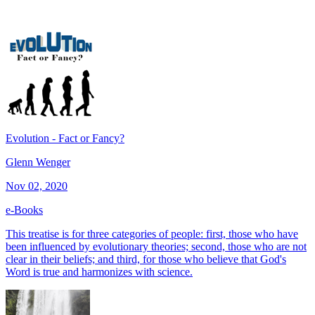
Evolution - Fact or Fancy?
Glenn Wenger
Nov 02, 2020
e-Books
This treatise is for three categories of people: first, those who have
been influenced by evolutionary theories; second, those who are not
clear in their beliefs; and third, for those who believe that God's
Word is true and harmonizes with science.