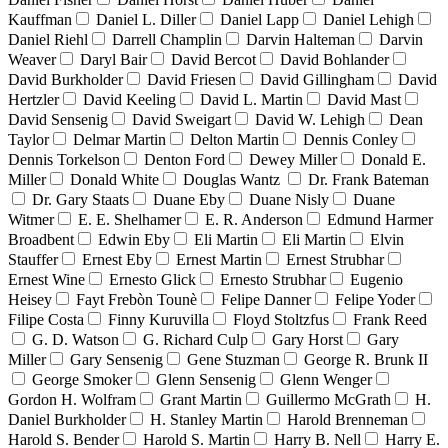
Kauffman
Daniel L. Diller
Daniel Lapp
Daniel Lehigh
Daniel Riehl
Darrell Champlin
Darvin Halteman
Darvin
Weaver
Daryl Bair
David Bercot
David Bohlander
David Burkholder
David Friesen
David Gillingham
David
Hertzler
David Keeling
David L. Martin
David Mast
David Sensenig
David Sweigart
David W. Lehigh
Dean
Taylor
Delmar Martin
Delton Martin
Dennis Conley
Dennis Torkelson
Denton Ford
Dewey Miller
Donald E.
Miller
Donald White
Douglas Wantz
Dr. Frank Bateman
Dr. Gary Staats
Duane Eby
Duane Nisly
Duane
Witmer
E. E. Shelhamer
E. R. Anderson
Edmund Harmer
Broadbent
Edwin Eby
Eli Martin
Eli Martin
Elvin
Stauffer
Ernest Eby
Ernest Martin
Ernest Strubhar
Ernest Wine
Ernesto Glick
Ernesto Strubhar
Eugenio
Heisey
Fayt Frebòn Tounè
Felipe Danner
Felipe Yoder
Filipe Costa
Finny Kuruvilla
Floyd Stoltzfus
Frank Reed
G. D. Watson
G. Richard Culp
Gary Horst
Gary
Miller
Gary Sensenig
Gene Stuzman
George R. Brunk II
George Smoker
Glenn Sensenig
Glenn Wenger
Gordon H. Wolfram
Grant Martin
Guillermo McGrath
H.
Daniel Burkholder
H. Stanley Martin
Harold Brenneman
Harold S. Bender
Harold S. Martin
Harry B. Nell
Harry E.