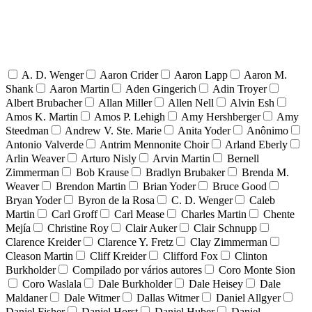
A. D. Wenger
Aaron Crider
Aaron Lapp
Aaron M.
Shank
Aaron Martin
Aden Gingerich
Adin Troyer
Albert Brubacher
Allan Miller
Allen Nell
Alvin Esh
Amos K. Martin
Amos P. Lehigh
Amy Hershberger
Amy
Steedman
Andrew V. Ste. Marie
Anita Yoder
Anônimo
Antonio Valverde
Antrim Mennonite Choir
Arland Eberly
Arlin Weaver
Arturo Nisly
Arvin Martin
Bernell
Zimmerman
Bob Krause
Bradlyn Brubaker
Brenda M.
Weaver
Brendon Martin
Brian Yoder
Bruce Good
Bryan Yoder
Byron de la Rosa
C. D. Wenger
Caleb
Martin
Carl Groff
Carl Mease
Charles Martin
Chente
Mejía
Christine Roy
Clair Auker
Clair Schnupp
Clarence Kreider
Clarence Y. Fretz
Clay Zimmerman
Cleason Martin
Cliff Kreider
Clifford Fox
Clinton
Burkholder
Compilado por vários autores
Coro Monte Sion
Coro Waslala
Dale Burkholder
Dale Heisey
Dale
Maldaner
Dale Witmer
Dallas Witmer
Daniel Allgyer
Daniel Fisher
Daniel Horst
Daniel Huber
Daniel