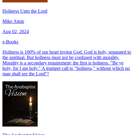
Holiness Unto the Lord
Mike Atnip
Aug 02, 2024
e-Books
Holiness is 100% of our heart loving God. God is holy, separated to
the spiritual. But holiness must not be confused with morality.
Morality is a secondary requirement; the first is holiness. "Be ye
holy, for I am holy." A trumpet call to "holiness," without which no
man shall see the Lord"!