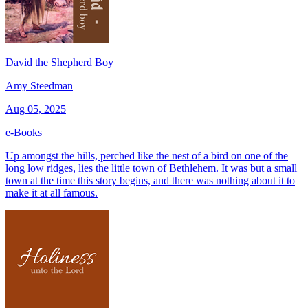
David the Shepherd Boy
Amy Steedman
Aug 05, 2025
e-Books
Up amongst the hills, perched like the nest of a bird on one of the
long low ridges, lies the little town of Bethlehem. It was but a small
town at the time this story begins, and there was nothing about it to
make it at all famous.