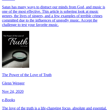
Satan has many ways to distract our minds from God, and music is
one of the most effective. This article is sobering look at music
genres, the lives of singers, and a few examples of terrible crimes
committed due to the influences of ungodly music. Accept the
challenge to test your favorite music.
The Power of the Love of Truth
Glenn Wenger
Nov 24, 2020
e-Books
The love of the truth is a life-changing focus, absolute and essential.