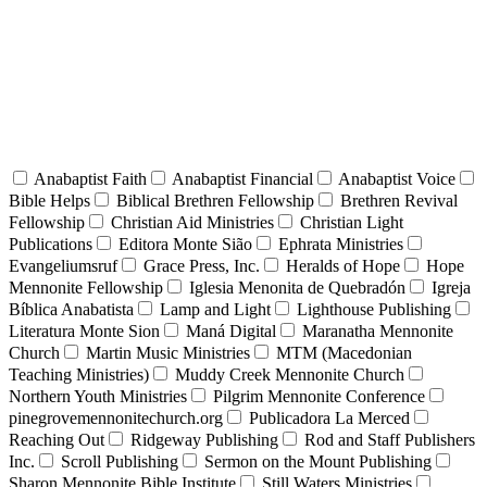
Anabaptist Faith
Anabaptist Financial
Anabaptist Voice
Bible Helps
Biblical Brethren Fellowship
Brethren Revival
Fellowship
Christian Aid Ministries
Christian Light
Publications
Editora Monte Sião
Ephrata Ministries
Evangeliumsruf
Grace Press, Inc.
Heralds of Hope
Hope
Mennonite Fellowship
Iglesia Menonita de Quebradón
Igreja
Bíblica Anabatista
Lamp and Light
Lighthouse Publishing
Literatura Monte Sion
Maná Digital
Maranatha Mennonite
Church
Martin Music Ministries
MTM (Macedonian
Teaching Ministries)
Muddy Creek Mennonite Church
Northern Youth Ministries
Pilgrim Mennonite Conference
pinegrovemennonitechurch.org
Publicadora La Merced
Reaching Out
Ridgeway Publishing
Rod and Staff Publishers
Inc.
Scroll Publishing
Sermon on the Mount Publishing
Sharon Mennonite Bible Institute
Still Waters Ministries