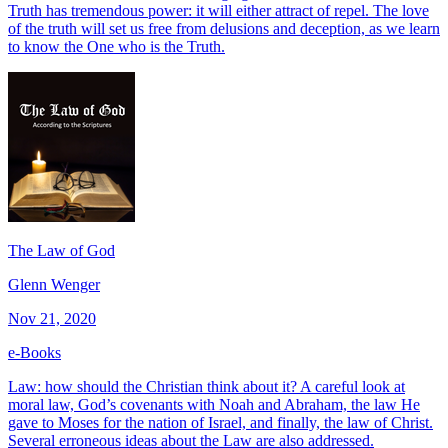
Truth has tremendous power: it will either attract of repel. The love
of the truth will set us free from delusions and deception, as we learn
to know the One who is the Truth.
The Law of God
Glenn Wenger
Nov 21, 2020
e-Books
Law: how should the Christian think about it? A careful look at
moral law, God’s covenants with Noah and Abraham, the law He
gave to Moses for the nation of Israel, and finally, the law of Christ.
Several erroneous ideas about the Law are also addressed.