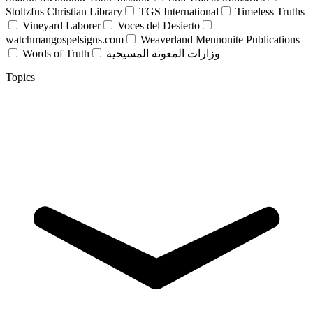
Stoltzfus Christian Library
TGS International
Timeless Truths
Vineyard Laborer
Voces del Desierto
watchmangospelsigns.com
Weaverland Mennonite Publications
Words of Truth
وزارات المعونة المسيحية
Topics