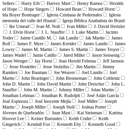
Sellers
Harry Erb
Harvey Mast
Henry Ramos
Heralds
of Hope
Hope Singers
Howard Bean
Howard Horst
Ida Boyer Bontrager
Iglesia Cristiana de Pedernales
Iglesia
menonita del valle del Huaral
Igreja Bíblica Anabatista do Brasil
Ike Umead
Ivan M. Nolt
Ivan Miller
J. David Hertzler
J. Elvin Horst
J. L. Stauffer
J. Luke Martin
Jacinto
Yoder
Jaime Castillo M.
Jak Landis
Jak Martin
James
Boll
James F. Myer
James Kreider
James Landis
James
Lowry
James M. Martin
James S. Martin
James Troyer
James Wadel
Jamie Catillo
Jared Miller
Jason Sensenig
Jason Wenger
Jay Horst
Jean Herold Felisma
Jeff Jarmon
Jesse Hostetler
Jesse Stolztfus
Jim Martin
Jimmy
Ramírez
Joe Bauman
Joe Weaver
Joel Landis
Joel
Martin
John Bearinger
John Brenneman
John Coblentz
John D. Martin
John David Martin
John Drescher
John L.
Stauffer
John M. Martin
Johnny Miller
Jolan Martin
Jonathan Lehman
Jonathan R. Rudolph
José Adán García
José Espinoza
José Inocente Mejía
José Miller
Joseph
Martin
Joseph Miller
Joseph Stoll
Joshua Porter
Jóvenes de Quebradón
Juan Mast
Kai Steinman
Katrina
Hoover Lee
Keiner Barrantes
Keith Crider
Keith
Gingerich
Kendall Fox
Kenneth Eby
Kenneth Good