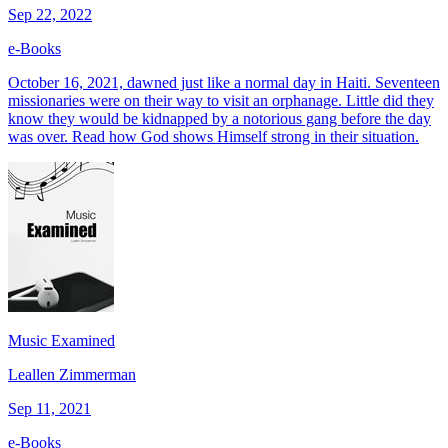
Sep 22, 2022
e-Books
October 16, 2021, dawned just like a normal day in Haiti. Seventeen
missionaries were on their way to visit an orphanage. Little did they
know they would be kidnapped by a notorious gang before the day
was over. Read how God shows Himself strong in their situation.
Music Examined
Leallen Zimmerman
Sep 11, 2021
e-Books