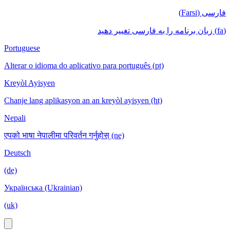
فارسی (Farsi)
(fa) زبان برنامه را به فارسی تغییر دهید
Portuguese
Alterar o idioma do aplicativo para português (pt)
Kreyòl Ayisyen
Chanje lang aplikasyon an an kreyòl ayisyen (ht)
Nepali
एपको भाषा नेपालीमा परिवर्तन गर्नुहोस् (ne)
Deutsch
(de)
Українська (Ukrainian)
(uk)