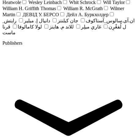
Heatwole
Wesley Leinbach
Whit Schrock
Will Taylor
William H. Griffith Thomas
William R. McGrath
Wilmer
Martin
ДЕВІД У. БЕРСО
Дейл А. Буркхолдер
رايتش ِ
دانيال إ. ميلير
جان کبلنتز
ان.آی.سالوس_آستاکوف
ڤرنا
لولا كامالوفا
للاند م. هاينز
غاري ميلِر
ل لُفغْرِن
ماست
Publishers