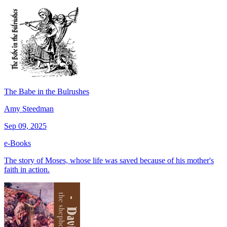
The Babe in the Bulrushes
Amy Steedman
Sep 09, 2025
e-Books
The story of Moses, whose life was saved because of his mother's
faith in action.