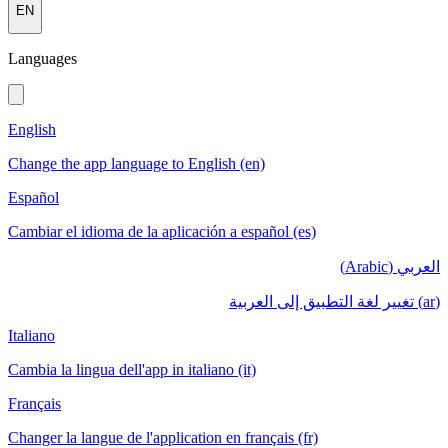
EN
Languages
English
Change the app language to English (en)
Español
Cambiar el idioma de la aplicación a español (es)
العربي (Arabic)
(ar) تغيير لغة التطبيق إلى العربية
Italiano
Cambia la lingua dell'app in italiano (it)
Français
Changer la langue de l'application en français (fr)