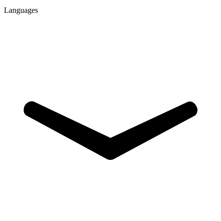
Languages