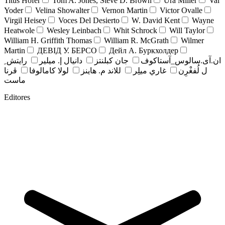
Titus Hofer
Tom A. Jones, Steve D. Brown
Ura Miller
Val
Yoder
Velina Showalter
Vernon Martin
Victor Ovalle
Virgil Heisey
Voces Del Desierto
W. David Kent
Wayne
Heatwole
Wesley Leinbach
Whit Schrock
Will Taylor
William H. Griffith Thomas
William R. McGrath
Wilmer
Martin
ДЕВІД У. БЕРСО
Дейл А. Буркхолдер
رايتش ِ
دانيال إ. ميلير
جان کبلنتز
ان.آی.سالوس_آستاکوف
ڤرنا
لولا كامالوفا
للاند م. هاينز
غاري ميلِر
ل لُفغْرِن
ماست
Editores