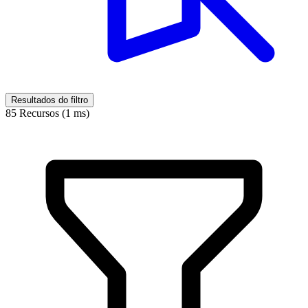
Resultados do filtro
85 Recursos (1 ms)