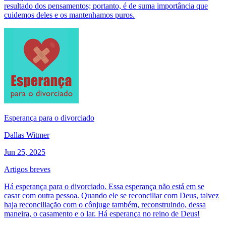
resultado dos pensamentos; portanto, é de suma importância que
cuidemos deles e os mantenhamos puros.
Esperança para o divorciado
Dallas Witmer
Jun 25, 2025
Artigos breves
Há esperança para o divorciado. Essa esperança não está em se
casar com outra pessoa. Quando ele se reconciliar com Deus, talvez
haja reconciliação com o cônjuge também, reconstruindo, dessa
maneira, o casamento e o lar. Há esperança no reino de Deus!