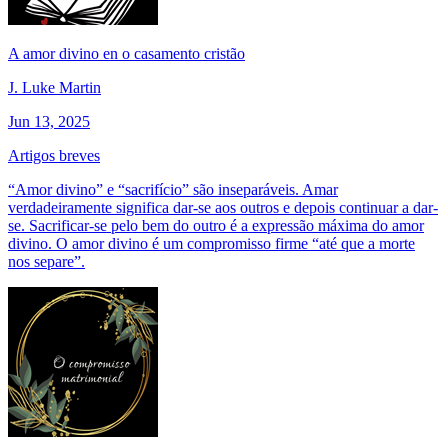
A amor divino en o casamento cristão
J. Luke Martin
Jun 13, 2025
Artigos breves
“Amor divino” e “sacrifício” são inseparáveis. Amar
verdadeiramente significa dar-se aos outros e depois continuar a dar-
se. Sacrificar-se pelo bem do outro é a expressão máxima do amor
divino. O amor divino é um compromisso firme “até que a morte
nos separe”.