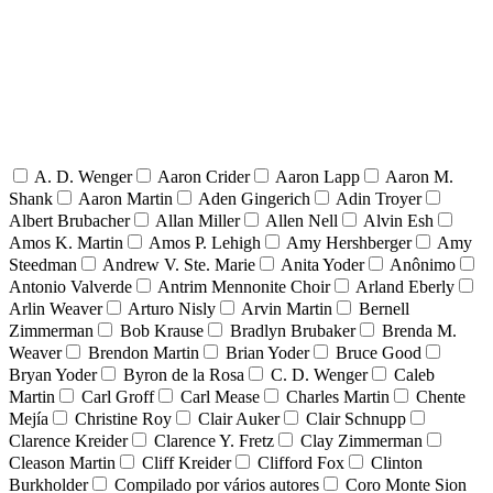
A. D. Wenger
Aaron Crider
Aaron Lapp
Aaron M.
Shank
Aaron Martin
Aden Gingerich
Adin Troyer
Albert Brubacher
Allan Miller
Allen Nell
Alvin Esh
Amos K. Martin
Amos P. Lehigh
Amy Hershberger
Amy
Steedman
Andrew V. Ste. Marie
Anita Yoder
Anônimo
Antonio Valverde
Antrim Mennonite Choir
Arland Eberly
Arlin Weaver
Arturo Nisly
Arvin Martin
Bernell
Zimmerman
Bob Krause
Bradlyn Brubaker
Brenda M.
Weaver
Brendon Martin
Brian Yoder
Bruce Good
Bryan Yoder
Byron de la Rosa
C. D. Wenger
Caleb
Martin
Carl Groff
Carl Mease
Charles Martin
Chente
Mejía
Christine Roy
Clair Auker
Clair Schnupp
Clarence Kreider
Clarence Y. Fretz
Clay Zimmerman
Cleason Martin
Cliff Kreider
Clifford Fox
Clinton
Burkholder
Compilado por vários autores
Coro Monte Sion