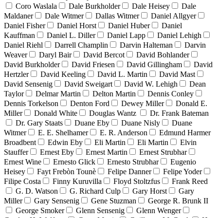
Coro Waslala
Dale Burkholder
Dale Heisey
Dale
Maldaner
Dale Witmer
Dallas Witmer
Daniel Allgyer
Daniel Fisher
Daniel Horst
Daniel Huber
Daniel
Kauffman
Daniel L. Diller
Daniel Lapp
Daniel Lehigh
Daniel Riehl
Darrell Champlin
Darvin Halteman
Darvin
Weaver
Daryl Bair
David Bercot
David Bohlander
David Burkholder
David Friesen
David Gillingham
David
Hertzler
David Keeling
David L. Martin
David Mast
David Sensenig
David Sweigart
David W. Lehigh
Dean
Taylor
Delmar Martin
Delton Martin
Dennis Conley
Dennis Torkelson
Denton Ford
Dewey Miller
Donald E.
Miller
Donald White
Douglas Wantz
Dr. Frank Bateman
Dr. Gary Staats
Duane Eby
Duane Nisly
Duane
Witmer
E. E. Shelhamer
E. R. Anderson
Edmund Harmer
Broadbent
Edwin Eby
Eli Martin
Eli Martin
Elvin
Stauffer
Ernest Eby
Ernest Martin
Ernest Strubhar
Ernest Wine
Ernesto Glick
Ernesto Strubhar
Eugenio
Heisey
Fayt Frebòn Tounè
Felipe Danner
Felipe Yoder
Filipe Costa
Finny Kuruvilla
Floyd Stoltzfus
Frank Reed
G. D. Watson
G. Richard Culp
Gary Horst
Gary
Miller
Gary Sensenig
Gene Stuzman
George R. Brunk II
George Smoker
Glenn Sensenig
Glenn Wenger