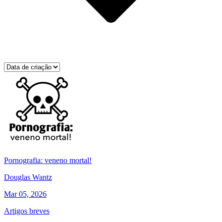
Pornografia: veneno mortal!
Douglas Wantz
Mar 05, 2026
Artigos breves