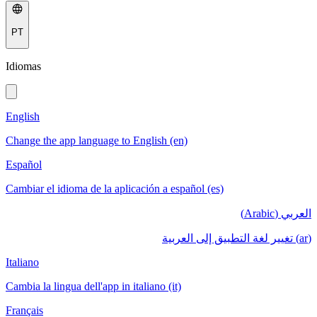
PT
Idiomas
English
Change the app language to English (en)
Español
Cambiar el idioma de la aplicación a español (es)
العربي (Arabic)
(ar) تغيير لغة التطبيق إلى العربية
Italiano
Cambia la lingua dell'app in italiano (it)
Français