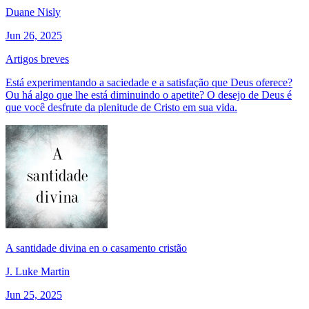
Duane Nisly
Jun 26, 2025
Artigos breves
Está experimentando a saciedade e a satisfação que Deus oferece?
Ou há algo que lhe está diminuindo o apetite? O desejo de Deus é
que você desfrute da plenitude de Cristo em sua vida.
A santidade divina en o casamento cristão
J. Luke Martin
Jun 25, 2025