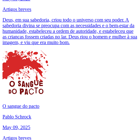
Artigos breves
Deus, em sua sabedoria, criou todo o universo com seu poder. A
sabedoria divina se preocupa com as necessidades e o bem-estar da
humanidade, estabeleceu a ordem de autoridade, e estabeleceu que
as crianças fossem criadas no lar. Deus riou o homem e mulher à sua
imagem, e viu que era muito bom.
O sangue do pacto
Pablo Schrock
May 09, 2025
Artigos breves