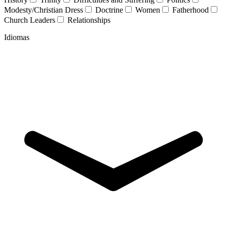
Modesty/Christian Dress
Doctrine
Women
Fatherhood
Church Leaders
Relationships
Idiomas