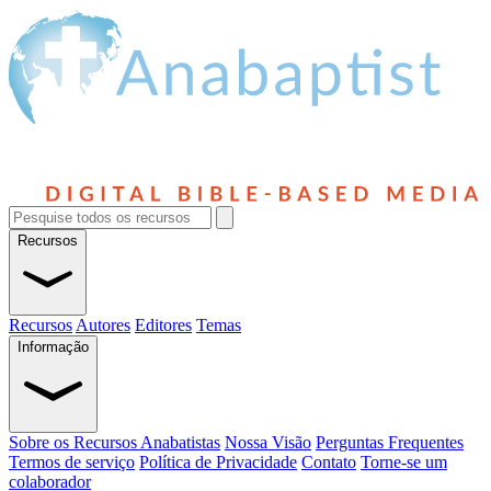
Recursos
Recursos
Autores
Editores
Temas
Informação
Sobre os Recursos Anabatistas
Nossa Visão
Perguntas Frequentes
Termos de serviço
Política de Privacidade
Contato
Torne-se um
colaborador