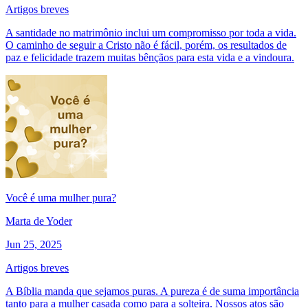
Artigos breves
A santidade no matrimônio inclui um compromisso por toda a vida.
O caminho de seguir a Cristo não é fácil, porém, os resultados de
paz e felicidade trazem muitas bênçãos para esta vida e a vindoura.
Você é uma mulher pura?
Marta de Yoder
Jun 25, 2025
Artigos breves
A Bíblia manda que sejamos puras. A pureza é de suma importância
tanto para a mulher casada como para a solteira. Nossos atos são