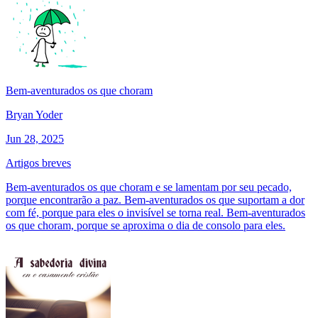
Bem-aventurados os que choram
Bryan Yoder
Jun 28, 2025
Artigos breves
Bem-aventurados os que choram e se lamentam por seu pecado,
porque encontrarão a paz. Bem-aventurados os que suportam a dor
com fé, porque para eles o invisível se torna real. Bem-aventurados
os que choram, porque se aproxima o dia de consolo para eles.