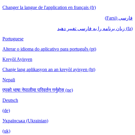
Changer la langue de l'application en français (fr)
فارسی (Farsi)
(fa) زبان برنامه را به فارسی تغییر دهید
Portuguese
Alterar o idioma do aplicativo para português (pt)
Kreyòl Ayisyen
Chanje lang aplikasyon an an kreyòl ayisyen (ht)
Nepali
एपको भाषा नेपालीमा परिवर्तन गर्नुहोस् (ne)
Deutsch
(de)
Українська (Ukrainian)
(uk)