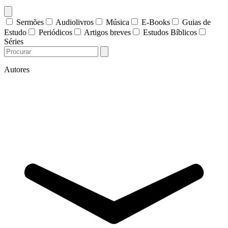
Sermões
Audiolivros
Música
E-Books
Guias de
Estudo
Periódicos
Artigos breves
Estudos Bíblicos
Séries
Autores