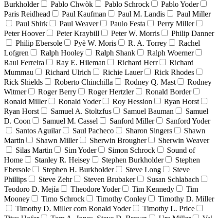
Burkholder
Pablo Chwòk
Pablo Schrock
Pablo Yoder
Paris Reidhead
Paul Kaufman
Paul M. Landis
Paul Miller
Paul Shirk
Paul Weaver
Paulo Festa
Perry Miller
Peter Hoover
Peter Kraybill
Peter W. Morris
Philip Danner
Philip Ebersole
Pyè W. Moris
R. A. Torrey
Rachel
Lofgren
Ralph Hooley
Ralph Shank
Ralph Woerner
Raul Ferreira
Ray E. Hileman
Richard Herr
Richard
Mummau
Richard Ulrich
Richie Lauer
Rick Rhodes
Rick Shields
Roberto Chinchilla
Rodney Q. Mast
Rodney
Witmer
Roger Berry
Roger Hertzler
Ronald Border
Ronald Miller
Ronald Yoder
Roy Hession
Ryan Horst
Ryan Horst
Samuel A. Stoltzfus
Samuel Bauman
Samuel
D. Coon
Samuel M. Cassel
Sanford Miller
Sanford Yoder
Santos Aguilar
Saul Pacheco
Sharon Singers
Shawn
Martin
Shawn Miller
Sherwin Brougher
Sherwin Weaver
Silas Martin
Sim Yoder
Simon Schrock
Sound of
Home
Stanley R. Heisey
Stephen Burkholder
Stephen
Ebersole
Stephen H. Burkholder
Steve Long
Steve
Phillips
Steve Zehr
Steven Brubaker
Susan Schlabach
Teodoro D. Mejía
Theodore Yoder
Tim Kennedy
Tim
Mooney
Timo Schrock
Timothy Conley
Timothy D. Miller
Timothy D. Miller com Ronald Yoder
Timothy L. Price