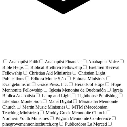
Anabaptist Faith
Anabaptist Financial
Anabaptist Voice
Bible Helps
Biblical Brethren Fellowship
Brethren Revival
Fellowship
Christian Aid Ministries
Christian Light
Publications
Editora Monte Sião
Ephrata Ministries
Evangeliumsruf
Grace Press, Inc.
Heralds of Hope
Hope
Mennonite Fellowship
Iglesia Menonita de Quebradón
Igreja
Bíblica Anabatista
Lamp and Light
Lighthouse Publishing
Literatura Monte Sion
Maná Digital
Maranatha Mennonite
Church
Martin Music Ministries
MTM (Macedonian
Teaching Ministries)
Muddy Creek Mennonite Church
Northern Youth Ministries
Pilgrim Mennonite Conference
pinegrovemennonitechurch.org
Publicadora La Merced