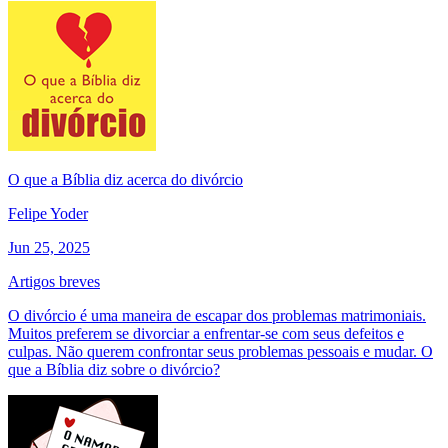
O que a Bíblia diz acerca do divórcio
Felipe Yoder
Jun 25, 2025
Artigos breves
O divórcio é uma maneira de escapar dos problemas matrimoniais.
Muitos preferem se divorciar a enfrentar-se com seus defeitos e
culpas. Não querem confrontar seus problemas pessoais e mudar. O
que a Bíblia diz sobre o divórcio?