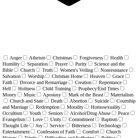
Anger
Atheism
Christmas
Forgiveness
Health
Humility
Separation
Prayer
Purity
Science and the
Bible
Church
Truth
Women's Veiling
Nonresistance
Salvation
Worship
Christian Home
Heaven
Grace
Faith
Divorce and Remarriage
Creation
Repentance
Hell
Holiness
Child Training
Prophecy/End Times
Money
Music
Apostasy
Mark of the Beast
Materialism
Church and State
Death
Abortion
Suicide
Courtship
and Marriage
Redemption
Morality
Homosexuality
Occultism
Youth
Seniors
Alcohol/Drug Abuse
Peace
Evangelism
Love
Unity
Commitment
Baptism
Thought Life
Joy
Service
Bitterness
Technology
Entertainment
Confession of Faith
Comfort
Church
History
Trinity
Difficulties and Suffering
Politics