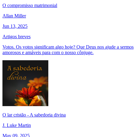
O compromisso matrimonial
Allan Miller
Jun 13, 2025
Artigos breves
Votos. Os votos significam algo hoje? Que Deus nos ajude a sermos
amorosos e amáveis para com o nosso cônjuge.
O lar cristão - A sabedoria divina
J. Luke Martin
May 09, 2025