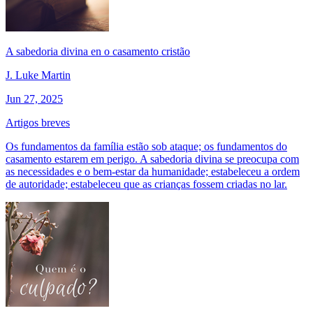
A sabedoria divina en o casamento cristão
J. Luke Martin
Jun 27, 2025
Artigos breves
Os fundamentos da família estão sob ataque; os fundamentos do
casamento estarem em perigo. A sabedoria divina se preocupa com
as necessidades e o bem-estar da humanidade; estabeleceu a ordem
de autoridade; estabeleceu que as crianças fossem criadas no lar.