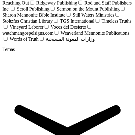
Reaching Out
Ridgeway Publishing
Rod and Staff Publishers
Inc.
Scroll Publishing
Sermon on the Mount Publishing
Sharon Mennonite Bible Institute
Still Waters Ministries
Stoltzfus Christian Library
TGS International
Timeless Truths
Vineyard Laborer
Voces del Desierto
watchmangospelsigns.com
Weaverland Mennonite Publications
Words of Truth
وزارات المعونة المسيحية
Temas