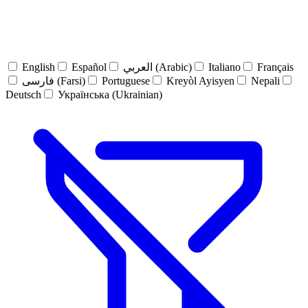
English
Español
العربي (Arabic)
Italiano
Français
فارسی (Farsi)
Portuguese
Kreyòl Ayisyen
Nepali
Deutsch
Українська (Ukrainian)