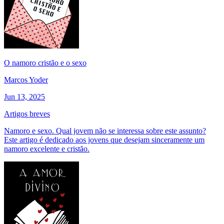
O namoro cristão e o sexo
Marcos Yoder
Jun 13, 2025
Artigos breves
Namoro e sexo. Qual jovem não se interessa sobre este assunto?
Este artigo é dedicado aos jovens que desejam sinceramente um
namoro excelente e cristão.