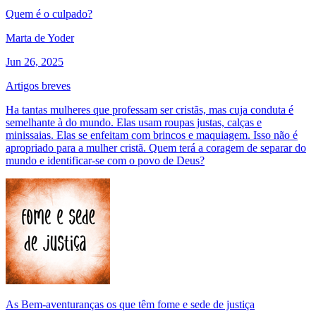
Quem é o culpado?
Marta de Yoder
Jun 26, 2025
Artigos breves
Ha tantas mulheres que professam ser cristãs, mas cuja conduta é
semelhante à do mundo. Elas usam roupas justas, calças e
minissaias. Elas se enfeitam com brincos e maquiagem. Isso não é
apropriado para a mulher cristã. Quem terá a coragem de separar do
mundo e identificar-se com o povo de Deus?
As Bem-aventuranças os que têm fome e sede de justiça