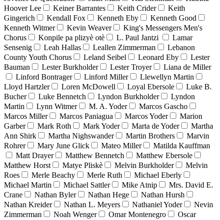
Hoover Lee
Keiner Barrantes
Keith Crider
Keith
Gingerich
Kendall Fox
Kenneth Eby
Kenneth Good
Kenneth Witmer
Kevin Weaver
King's Messengers Men's
Chorus
Konpile pa plizyè otè
L. Paul Jantzi
Lamar
Sensenig
Leah Hallas
Leallen Zimmerman
Lebanon
County Youth Chorus
Leland Seibel
Leonard Eby
Lester
Bauman
Lester Burkholder
Lester Troyer
Liana de Miller
Linford Bontrager
Linford Miller
Llewellyn Martin
Lloyd Hartzler
Loren McDowell
Loyal Ebersole
Luke B.
Bucher
Luke Bennetch
Lyndon Burkholder
Lyndon
Martin
Lynn Witmer
M. A. Yoder
Marcos Gascho
Marcos Miller
Marcos Paniagua
Marcos Yoder
Marion
Garber
Mark Roth
Mark Yoder
Marta de Yoder
Martha
Ann Shirk
Martha Nighswander
Martin Brothers
Marvin
Rohrer
Mary June Glick
Mateo Miller
Matilda Kauffman
Matt Drayer
Matthew Bennetch
Matthew Ebersole
Matthew Horst
Matye Pliskè
Melvin Burkholder
Melvin
Roes
Merle Beachy
Merle Ruth
Michael Eberly
Michael Martin
Michael Sattler
Mike Atnip
Mrs. David E.
Crane
Nathan Byler
Nathan Hege
Nathan Hursh
Nathan Kreider
Nathan L. Meyers
Nathaniel Yoder
Nevin
Zimmerman
Noah Wenger
Omar Montenegro
Oscar