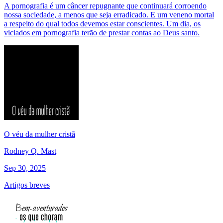
A pornografia é um câncer repugnante que continuará corroendo
nossa sociedade, a menos que seja erradicado. E um veneno mortal
a respeito do qual todos devemos estar conscientes. Um dia, os
viciados em pornografia terão de prestar contas ao Deus santo.
O véu da mulher cristã
Rodney Q. Mast
Sep 30, 2025
Artigos breves