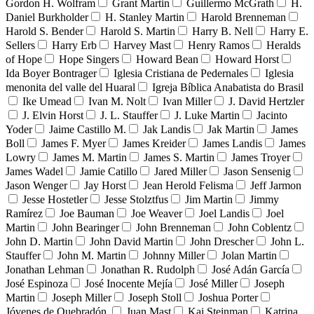
Gordon H. Wolfram
Grant Martin
Guillermo McGrath
H.
Daniel Burkholder
H. Stanley Martin
Harold Brenneman
Harold S. Bender
Harold S. Martin
Harry B. Nell
Harry E.
Sellers
Harry Erb
Harvey Mast
Henry Ramos
Heralds
of Hope
Hope Singers
Howard Bean
Howard Horst
Ida Boyer Bontrager
Iglesia Cristiana de Pedernales
Iglesia
menonita del valle del Huaral
Igreja Bíblica Anabatista do Brasil
Ike Umead
Ivan M. Nolt
Ivan Miller
J. David Hertzler
J. Elvin Horst
J. L. Stauffer
J. Luke Martin
Jacinto
Yoder
Jaime Castillo M.
Jak Landis
Jak Martin
James
Boll
James F. Myer
James Kreider
James Landis
James
Lowry
James M. Martin
James S. Martin
James Troyer
James Wadel
Jamie Catillo
Jared Miller
Jason Sensenig
Jason Wenger
Jay Horst
Jean Herold Felisma
Jeff Jarmon
Jesse Hostetler
Jesse Stolztfus
Jim Martin
Jimmy
Ramírez
Joe Bauman
Joe Weaver
Joel Landis
Joel
Martin
John Bearinger
John Brenneman
John Coblentz
John D. Martin
John David Martin
John Drescher
John L.
Stauffer
John M. Martin
Johnny Miller
Jolan Martin
Jonathan Lehman
Jonathan R. Rudolph
José Adán García
José Espinoza
José Inocente Mejía
José Miller
Joseph
Martin
Joseph Miller
Joseph Stoll
Joshua Porter
Jóvenes de Quebradón
Juan Mast
Kai Steinman
Katrina