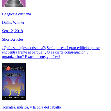
La iglesia cristiana
Dallas Witmer
Sep 12, 2018
Short Articles
¿Qué es la iglesia cristiana?¿Será que es el gran edificio que se
encuentra frente al parque? ¿O es cierta congregación u
organización? Exactamente, ¿qué es?
Tomates, música, y la cola del caballo