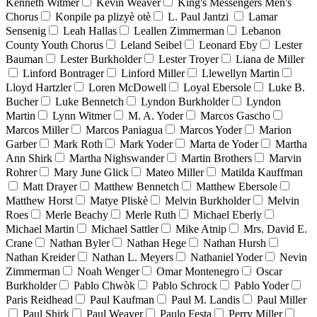
Kenneth Witmer
Kevin Weaver
King's Messengers Men's
Chorus
Konpile pa plizyè otè
L. Paul Jantzi
Lamar
Sensenig
Leah Hallas
Leallen Zimmerman
Lebanon
County Youth Chorus
Leland Seibel
Leonard Eby
Lester
Bauman
Lester Burkholder
Lester Troyer
Liana de Miller
Linford Bontrager
Linford Miller
Llewellyn Martin
Lloyd Hartzler
Loren McDowell
Loyal Ebersole
Luke B.
Bucher
Luke Bennetch
Lyndon Burkholder
Lyndon
Martin
Lynn Witmer
M. A. Yoder
Marcos Gascho
Marcos Miller
Marcos Paniagua
Marcos Yoder
Marion
Garber
Mark Roth
Mark Yoder
Marta de Yoder
Martha
Ann Shirk
Martha Nighswander
Martin Brothers
Marvin
Rohrer
Mary June Glick
Mateo Miller
Matilda Kauffman
Matt Drayer
Matthew Bennetch
Matthew Ebersole
Matthew Horst
Matye Pliskè
Melvin Burkholder
Melvin
Roes
Merle Beachy
Merle Ruth
Michael Eberly
Michael Martin
Michael Sattler
Mike Atnip
Mrs. David E.
Crane
Nathan Byler
Nathan Hege
Nathan Hursh
Nathan Kreider
Nathan L. Meyers
Nathaniel Yoder
Nevin
Zimmerman
Noah Wenger
Omar Montenegro
Oscar
Burkholder
Pablo Chwòk
Pablo Schrock
Pablo Yoder
Paris Reidhead
Paul Kaufman
Paul M. Landis
Paul Miller
Paul Shirk
Paul Weaver
Paulo Festa
Perry Miller