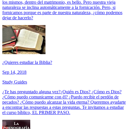
los mismos, dentro del matrimonio, es bello. Pero nuestra vieja
naturaleza se inclina automáticamente a la fornicación. Pero, si
fornicamos porque es parte de nuestra naturaleza, ¿cómo podemos
dejar de hacerlo?
¿Quieres estudiar la Biblia?
Sep 14, 2018
Study Guides
¿Te has preguntado alguna vez?¿Quién es Dios? ¿Cómo es Dios?
¿Cómo puedo comunicarme con él? ¿Puedo recibir el perdón de
pecados? ¿Cómo puedo alcanzar la vida eterna? Queremos ayudarte
a encontrar las respuestas a estas preguntas. Te invitamos a estudiar
el curso bíblico, EL PRIMER PASO.