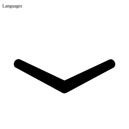
Languages