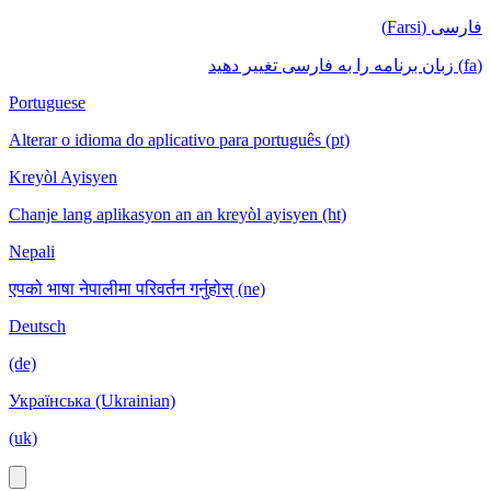
فارسی (Farsi)
(fa) زبان برنامه را به فارسی تغییر دهید
Portuguese
Alterar o idioma do aplicativo para português (pt)
Kreyòl Ayisyen
Chanje lang aplikasyon an an kreyòl ayisyen (ht)
Nepali
एपको भाषा नेपालीमा परिवर्तन गर्नुहोस् (ne)
Deutsch
(de)
Українська (Ukrainian)
(uk)