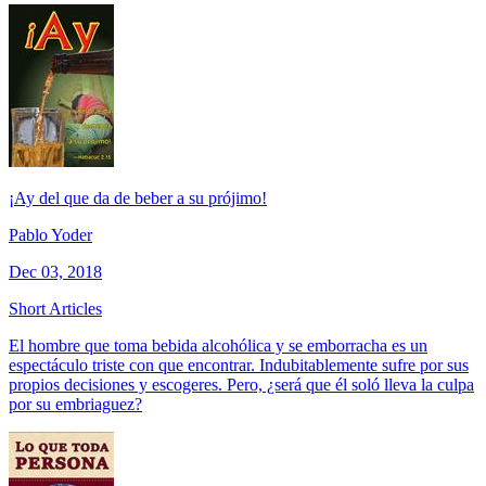
¡Ay del que da de beber a su prójimo!
Pablo Yoder
Dec 03, 2018
Short Articles
El hombre que toma bebida alcohólica y se emborracha es un
espectáculo triste con que encontrar. Indubitablemente sufre por sus
propios decisiones y escogeres. Pero, ¿será que él soló lleva la culpa
por su embriaguez?