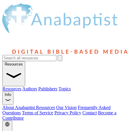
Resources
Resources
Authors
Publishers
Topics
Info
About Anabaptist Resources
Our Vision
Frequently Asked
Questions
Terms of Service
Privacy Policy
Contact
Become a
Contributor