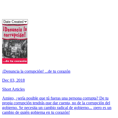
¡Denuncia la corrupción! ...de tu corazón
Dec 03, 2018
Short Articles
Amigo, ¿sería posible que tú fueras una persona corrupta? De tu
propia corrupción tendrás que dar cuenta, no de la corrupción del
gobierno. Se necesita un cambio radical de gobierno... ¡pero es un
cambio de quién gobierna en tu corazón!