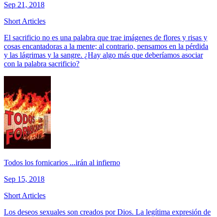
Sep 21, 2018
Short Articles
El sacrificio no es una palabra que trae imágenes de flores y risas y
cosas encantadoras a la mente; al contrario, pensamos en la pérdida
y las lágrimas y la sangre. ¿Hay algo más que deberíamos asociar
con la palabra sacrificio?
Todos los fornicarios ...irán al infierno
Sep 15, 2018
Short Articles
Los deseos sexuales son creados por Dios. La legítima expresión de