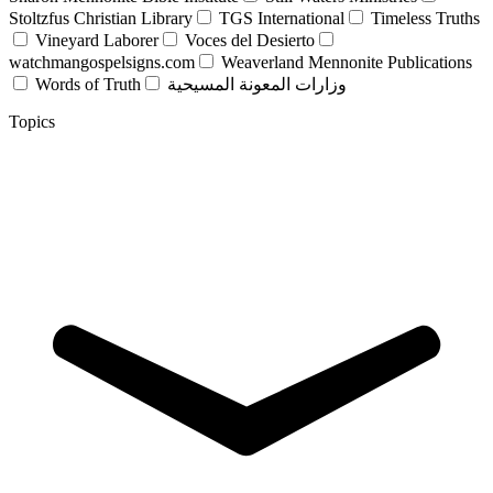
Stoltzfus Christian Library
TGS International
Timeless Truths
Vineyard Laborer
Voces del Desierto
watchmangospelsigns.com
Weaverland Mennonite Publications
Words of Truth
وزارات المعونة المسيحية
Topics