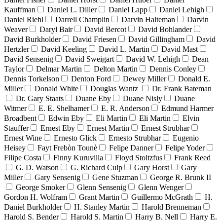
Kauffman
Daniel L. Diller
Daniel Lapp
Daniel Lehigh
Daniel Riehl
Darrell Champlin
Darvin Halteman
Darvin
Weaver
Daryl Bair
David Bercot
David Bohlander
David Burkholder
David Friesen
David Gillingham
David
Hertzler
David Keeling
David L. Martin
David Mast
David Sensenig
David Sweigart
David W. Lehigh
Dean
Taylor
Delmar Martin
Delton Martin
Dennis Conley
Dennis Torkelson
Denton Ford
Dewey Miller
Donald E.
Miller
Donald White
Douglas Wantz
Dr. Frank Bateman
Dr. Gary Staats
Duane Eby
Duane Nisly
Duane
Witmer
E. E. Shelhamer
E. R. Anderson
Edmund Harmer
Broadbent
Edwin Eby
Eli Martin
Eli Martin
Elvin
Stauffer
Ernest Eby
Ernest Martin
Ernest Strubhar
Ernest Wine
Ernesto Glick
Ernesto Strubhar
Eugenio
Heisey
Fayt Frebòn Tounè
Felipe Danner
Felipe Yoder
Filipe Costa
Finny Kuruvilla
Floyd Stoltzfus
Frank Reed
G. D. Watson
G. Richard Culp
Gary Horst
Gary
Miller
Gary Sensenig
Gene Stuzman
George R. Brunk II
George Smoker
Glenn Sensenig
Glenn Wenger
Gordon H. Wolfram
Grant Martin
Guillermo McGrath
H.
Daniel Burkholder
H. Stanley Martin
Harold Brenneman
Harold S. Bender
Harold S. Martin
Harry B. Nell
Harry E.