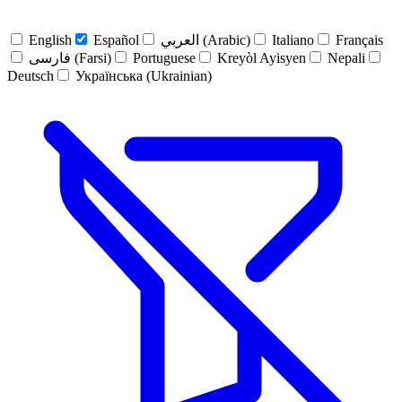
English
Español
العربي (Arabic)
Italiano
Français
فارسی (Farsi)
Portuguese
Kreyòl Ayisyen
Nepali
Deutsch
Українська (Ukrainian)