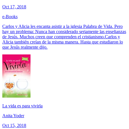
Oct 17, 2018
e-Books
Carlos y Alicia les encanta asistir a la iglesia Palabra de Vida. Pero
hay un problema: Nunca han considerado seriamente las enseñanzas
de Jesús. Muchos creen que comprenden el cristianismo.Carlos y
Alicia también creían de la misma manera. Hasta que estudiaron lo
que Jesús realmente dijo.
La vida es para vivirla
Anita Yoder
Oct 15, 2018