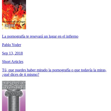
La pornografía te resevará un lugar en el infierno
Pablo Yoder
Sep 13, 2018
Short Articles
Tú, que puedes haber mirado la pornografía o que todavía la miras,
¿qué dices de ti mismo?