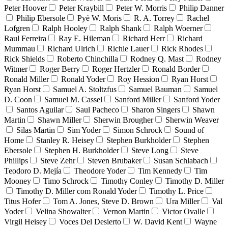
Peter Hoover
Peter Kraybill
Peter W. Morris
Philip Danner
Philip Ebersole
Pyè W. Moris
R. A. Torrey
Rachel
Lofgren
Ralph Hooley
Ralph Shank
Ralph Woerner
Raul Ferreira
Ray E. Hileman
Richard Herr
Richard
Mummau
Richard Ulrich
Richie Lauer
Rick Rhodes
Rick Shields
Roberto Chinchilla
Rodney Q. Mast
Rodney
Witmer
Roger Berry
Roger Hertzler
Ronald Border
Ronald Miller
Ronald Yoder
Roy Hession
Ryan Horst
Ryan Horst
Samuel A. Stoltzfus
Samuel Bauman
Samuel
D. Coon
Samuel M. Cassel
Sanford Miller
Sanford Yoder
Santos Aguilar
Saul Pacheco
Sharon Singers
Shawn
Martin
Shawn Miller
Sherwin Brougher
Sherwin Weaver
Silas Martin
Sim Yoder
Simon Schrock
Sound of
Home
Stanley R. Heisey
Stephen Burkholder
Stephen
Ebersole
Stephen H. Burkholder
Steve Long
Steve
Phillips
Steve Zehr
Steven Brubaker
Susan Schlabach
Teodoro D. Mejía
Theodore Yoder
Tim Kennedy
Tim
Mooney
Timo Schrock
Timothy Conley
Timothy D. Miller
Timothy D. Miller com Ronald Yoder
Timothy L. Price
Titus Hofer
Tom A. Jones, Steve D. Brown
Ura Miller
Val
Yoder
Velina Showalter
Vernon Martin
Victor Ovalle
Virgil Heisey
Voces Del Desierto
W. David Kent
Wayne