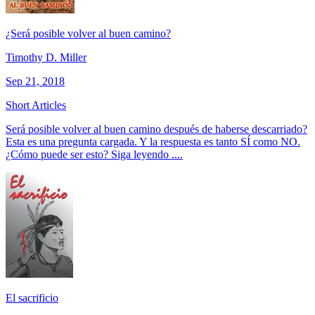
¿Será posible volver al buen camino?
Timothy D. Miller
Sep 21, 2018
Short Articles
Será posible volver al buen camino después de haberse descarriado?
Esta es una pregunta cargada. Y la respuesta es tanto SÍ como NO.
¿Cómo puede ser esto? Siga leyendo ....
El sacrificio