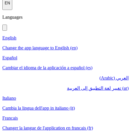
EN
Languages
English
Change the app language to English (en)
Español
Cambiar el idioma de la aplicación a español (es)
العربي (Arabic)
(ar) تغيير لغة التطبيق إلى العربية
Italiano
Cambia la lingua dell'app in italiano (it)
Français
Changer la langue de l'application en français (fr)