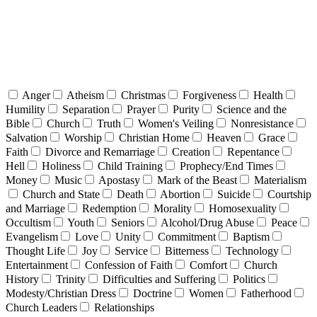
Anger
Atheism
Christmas
Forgiveness
Health
Humility
Separation
Prayer
Purity
Science and the
Bible
Church
Truth
Women's Veiling
Nonresistance
Salvation
Worship
Christian Home
Heaven
Grace
Faith
Divorce and Remarriage
Creation
Repentance
Hell
Holiness
Child Training
Prophecy/End Times
Money
Music
Apostasy
Mark of the Beast
Materialism
Church and State
Death
Abortion
Suicide
Courtship
and Marriage
Redemption
Morality
Homosexuality
Occultism
Youth
Seniors
Alcohol/Drug Abuse
Peace
Evangelism
Love
Unity
Commitment
Baptism
Thought Life
Joy
Service
Bitterness
Technology
Entertainment
Confession of Faith
Comfort
Church
History
Trinity
Difficulties and Suffering
Politics
Modesty/Christian Dress
Doctrine
Women
Fatherhood
Church Leaders
Relationships