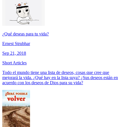
¿Qué deseas para tu vida?
Ernest Strubhar
Sep 21, 2018
Short Articles
Todo el mundo tiene una lista de deseos, cosas que cree que
mejorará la vida. ¿Qué hay en la lista suya? ¿Sus deseos están en
acuerdo con los deseos de Dios para su vida?