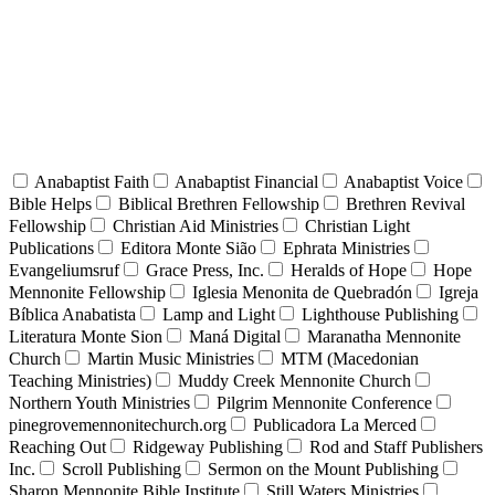
Anabaptist Faith
Anabaptist Financial
Anabaptist Voice
Bible Helps
Biblical Brethren Fellowship
Brethren Revival
Fellowship
Christian Aid Ministries
Christian Light
Publications
Editora Monte Sião
Ephrata Ministries
Evangeliumsruf
Grace Press, Inc.
Heralds of Hope
Hope
Mennonite Fellowship
Iglesia Menonita de Quebradón
Igreja
Bíblica Anabatista
Lamp and Light
Lighthouse Publishing
Literatura Monte Sion
Maná Digital
Maranatha Mennonite
Church
Martin Music Ministries
MTM (Macedonian
Teaching Ministries)
Muddy Creek Mennonite Church
Northern Youth Ministries
Pilgrim Mennonite Conference
pinegrovemennonitechurch.org
Publicadora La Merced
Reaching Out
Ridgeway Publishing
Rod and Staff Publishers
Inc.
Scroll Publishing
Sermon on the Mount Publishing
Sharon Mennonite Bible Institute
Still Waters Ministries