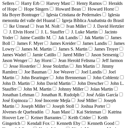
Sellers
Harry Erb
Harvey Mast
Henry Ramos
Heralds
of Hope
Hope Singers
Howard Bean
Howard Horst
Ida Boyer Bontrager
Iglesia Cristiana de Pedernales
Iglesia
menonita del valle del Huaral
Igreja Bíblica Anabatista do Brasil
Ike Umead
Ivan M. Nolt
Ivan Miller
J. David Hertzler
J. Elvin Horst
J. L. Stauffer
J. Luke Martin
Jacinto
Yoder
Jaime Castillo M.
Jak Landis
Jak Martin
James
Boll
James F. Myer
James Kreider
James Landis
James
Lowry
James M. Martin
James S. Martin
James Troyer
James Wadel
Jamie Catillo
Jared Miller
Jason Sensenig
Jason Wenger
Jay Horst
Jean Herold Felisma
Jeff Jarmon
Jesse Hostetler
Jesse Stolztfus
Jim Martin
Jimmy
Ramírez
Joe Bauman
Joe Weaver
Joel Landis
Joel
Martin
John Bearinger
John Brenneman
John Coblentz
John D. Martin
John David Martin
John Drescher
John L.
Stauffer
John M. Martin
Johnny Miller
Jolan Martin
Jonathan Lehman
Jonathan R. Rudolph
José Adán García
José Espinoza
José Inocente Mejía
José Miller
Joseph
Martin
Joseph Miller
Joseph Stoll
Joshua Porter
Jóvenes de Quebradón
Juan Mast
Kai Steinman
Katrina
Hoover Lee
Keiner Barrantes
Keith Crider
Keith
Gingerich
Kendall Fox
Kenneth Eby
Kenneth Good