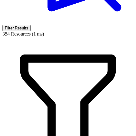
Filter Results
354 Resources (1 ms)