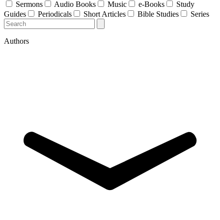
Sermons
Audio Books
Music
e-Books
Study
Guides
Periodicals
Short Articles
Bible Studies
Series
Authors