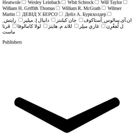
Heatwole
Wesley Leinbach
Whit Schrock
Will Taylor
William H. Griffith Thomas
William R. McGrath
Wilmer
Martin
ДЕВІД У. БЕРСО
Дейл А. Буркхолдер
رايتش ِ
دانيال إ. ميلير
جان کبلنتز
ان.آی.سالوس_آستاکوف
ڤرنا
لولا كامالوفا
للاند م. هاينز
غاري ميلِر
ل لُفغْرِن
ماست
Publishers