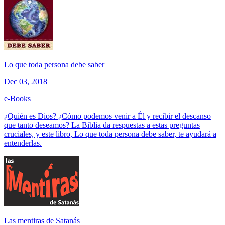
Lo que toda persona debe saber
Dec 03, 2018
e-Books
¿Quién es Dios? ¿Cómo podemos venir a Él y recibir el descanso
que tanto deseamos? La Biblia da respuestas a estas preguntas
cruciales, y este libro, Lo que toda persona debe saber, te ayudará a
entenderlas.
Las mentiras de Satanás