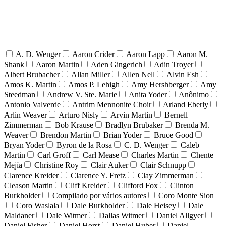
A. D. Wenger
Aaron Crider
Aaron Lapp
Aaron M.
Shank
Aaron Martin
Aden Gingerich
Adin Troyer
Albert Brubacher
Allan Miller
Allen Nell
Alvin Esh
Amos K. Martin
Amos P. Lehigh
Amy Hershberger
Amy
Steedman
Andrew V. Ste. Marie
Anita Yoder
Anônimo
Antonio Valverde
Antrim Mennonite Choir
Arland Eberly
Arlin Weaver
Arturo Nisly
Arvin Martin
Bernell
Zimmerman
Bob Krause
Bradlyn Brubaker
Brenda M.
Weaver
Brendon Martin
Brian Yoder
Bruce Good
Bryan Yoder
Byron de la Rosa
C. D. Wenger
Caleb
Martin
Carl Groff
Carl Mease
Charles Martin
Chente
Mejía
Christine Roy
Clair Auker
Clair Schnupp
Clarence Kreider
Clarence Y. Fretz
Clay Zimmerman
Cleason Martin
Cliff Kreider
Clifford Fox
Clinton
Burkholder
Compilado por vários autores
Coro Monte Sion
Coro Waslala
Dale Burkholder
Dale Heisey
Dale
Maldaner
Dale Witmer
Dallas Witmer
Daniel Allgyer
Daniel Fisher
Daniel Horst
Daniel Huber
Daniel