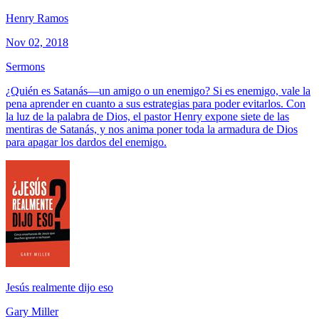
Henry Ramos
Nov 02, 2018
Sermons
¿Quién es Satanás—un amigo o un enemigo? Si es enemigo, vale la
pena aprender en cuanto a sus estrategias para poder evitarlos. Con
la luz de la palabra de Dios, el pastor Henry expone siete de las
mentiras de Satanás, y nos anima poner toda la armadura de Dios
para apagar los dardos del enemigo.
Jesús realmente dijo eso
Gary Miller