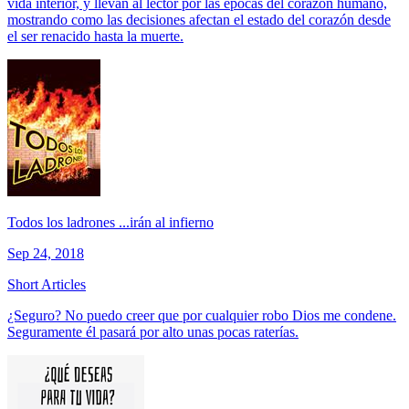
vida interior, y llevan al lector por las épocas del corazón humano,
mostrando como las decisiones afectan el estado del corazón desde
el ser renacido hasta la muerte.
Todos los ladrones ...irán al infierno
Sep 24, 2018
Short Articles
¿Seguro? No puedo creer que por cualquier robo Dios me condene.
Seguramente él pasará por alto unas pocas raterías.