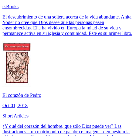
e-Books
El descubrimiento de una soltera acerca de la vida abundante. Anita
Yoder no cree que Dios desee que las personas pasen
ensombrecidas. Ella ha vivido en Europa la mitad de su vida y
permanece activa en su iglesia y comunidad. Este es su primer libro.
El corazón de Pedro
Oct 01, 2018
Short Articles
¿Y qué del corazón del hombre, que sólo Dios puede ver? Las
ilustraciones—un matrimonio de palabra e imagen—demuestran la