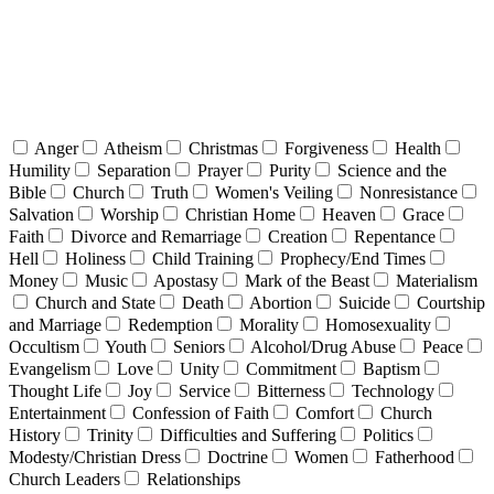
Anger
Atheism
Christmas
Forgiveness
Health
Humility
Separation
Prayer
Purity
Science and the
Bible
Church
Truth
Women's Veiling
Nonresistance
Salvation
Worship
Christian Home
Heaven
Grace
Faith
Divorce and Remarriage
Creation
Repentance
Hell
Holiness
Child Training
Prophecy/End Times
Money
Music
Apostasy
Mark of the Beast
Materialism
Church and State
Death
Abortion
Suicide
Courtship
and Marriage
Redemption
Morality
Homosexuality
Occultism
Youth
Seniors
Alcohol/Drug Abuse
Peace
Evangelism
Love
Unity
Commitment
Baptism
Thought Life
Joy
Service
Bitterness
Technology
Entertainment
Confession of Faith
Comfort
Church
History
Trinity
Difficulties and Suffering
Politics
Modesty/Christian Dress
Doctrine
Women
Fatherhood
Church Leaders
Relationships