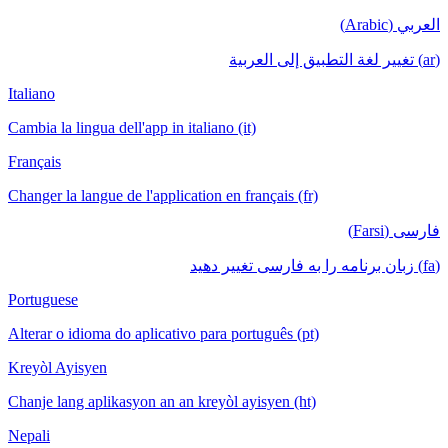
العربي (Arabic)
(ar) تغيير لغة التطبيق إلى العربية
Italiano
Cambia la lingua dell'app in italiano (it)
Français
Changer la langue de l'application en français (fr)
فارسی (Farsi)
(fa) زبان برنامه را به فارسی تغییر دهید
Portuguese
Alterar o idioma do aplicativo para português (pt)
Kreyòl Ayisyen
Chanje lang aplikasyon an an kreyòl ayisyen (ht)
Nepali