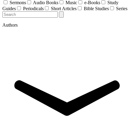
Sermons
Audio Books
Music
e-Books
Study
Guides
Periodicals
Short Articles
Bible Studies
Series
Authors