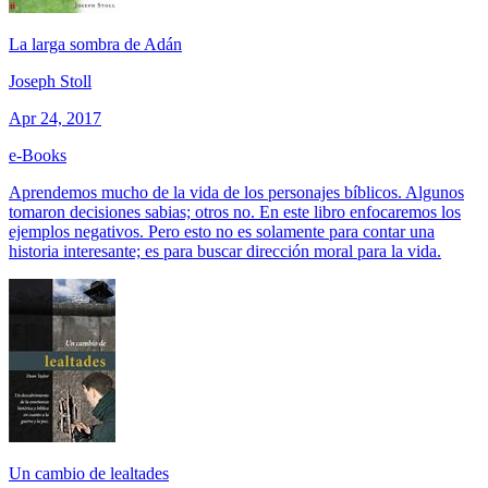
La larga sombra de Adán
Joseph Stoll
Apr 24, 2017
e-Books
Aprendemos mucho de la vida de los personajes bíblicos. Algunos
tomaron decisiones sabias; otros no. En este libro enfocaremos los
ejemplos negativos. Pero esto no es solamente para contar una
historia interesante; es para buscar dirección moral para la vida.
Un cambio de lealtades