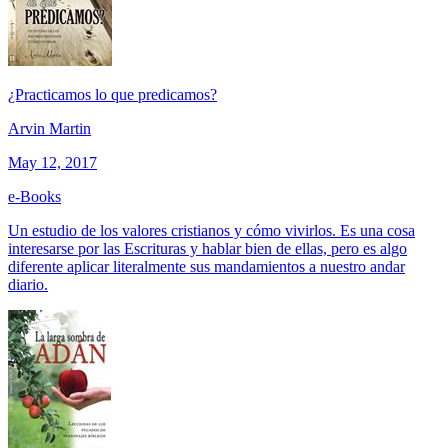
¿Practicamos lo que predicamos?
Arvin Martin
May 12, 2017
e-Books
Un estudio de los valores cristianos y cómo vivirlos. Es una cosa
interesarse por las Escrituras y hablar bien de ellas, pero es algo
diferente aplicar literalmente sus mandamientos a nuestro andar
diario.