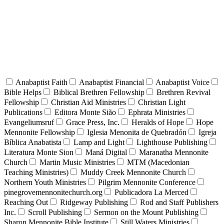
Anabaptist Faith
Anabaptist Financial
Anabaptist Voice
Bible Helps
Biblical Brethren Fellowship
Brethren Revival
Fellowship
Christian Aid Ministries
Christian Light
Publications
Editora Monte Sião
Ephrata Ministries
Evangeliumsruf
Grace Press, Inc.
Heralds of Hope
Hope
Mennonite Fellowship
Iglesia Menonita de Quebradón
Igreja
Bíblica Anabatista
Lamp and Light
Lighthouse Publishing
Literatura Monte Sion
Maná Digital
Maranatha Mennonite
Church
Martin Music Ministries
MTM (Macedonian
Teaching Ministries)
Muddy Creek Mennonite Church
Northern Youth Ministries
Pilgrim Mennonite Conference
pinegrovemennonitechurch.org
Publicadora La Merced
Reaching Out
Ridgeway Publishing
Rod and Staff Publishers
Inc.
Scroll Publishing
Sermon on the Mount Publishing
Sharon Mennonite Bible Institute
Still Waters Ministries