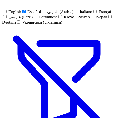
English
Español
العربي (Arabic)
Italiano
Français
فارسی (Farsi)
Portuguese
Kreyòl Ayisyen
Nepali
Deutsch
Українська (Ukrainian)