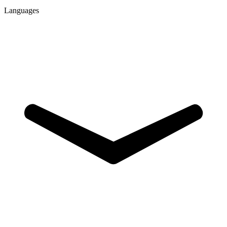
Languages