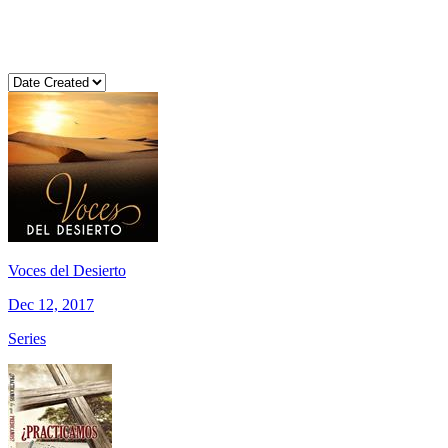
Voces del Desierto
Dec 12, 2017
Series