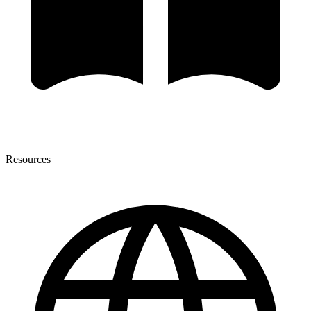
Resources