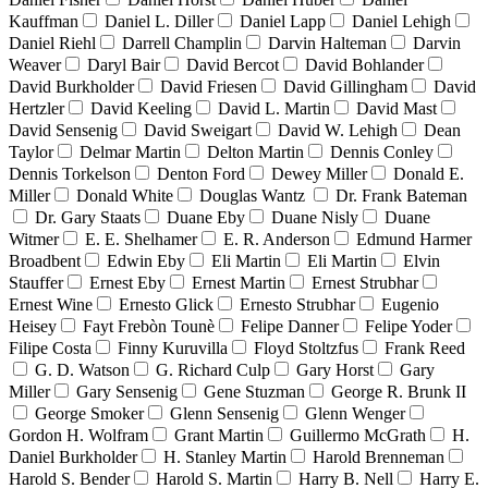
Kauffman
Daniel L. Diller
Daniel Lapp
Daniel Lehigh
Daniel Riehl
Darrell Champlin
Darvin Halteman
Darvin
Weaver
Daryl Bair
David Bercot
David Bohlander
David Burkholder
David Friesen
David Gillingham
David
Hertzler
David Keeling
David L. Martin
David Mast
David Sensenig
David Sweigart
David W. Lehigh
Dean
Taylor
Delmar Martin
Delton Martin
Dennis Conley
Dennis Torkelson
Denton Ford
Dewey Miller
Donald E.
Miller
Donald White
Douglas Wantz
Dr. Frank Bateman
Dr. Gary Staats
Duane Eby
Duane Nisly
Duane
Witmer
E. E. Shelhamer
E. R. Anderson
Edmund Harmer
Broadbent
Edwin Eby
Eli Martin
Eli Martin
Elvin
Stauffer
Ernest Eby
Ernest Martin
Ernest Strubhar
Ernest Wine
Ernesto Glick
Ernesto Strubhar
Eugenio
Heisey
Fayt Frebòn Tounè
Felipe Danner
Felipe Yoder
Filipe Costa
Finny Kuruvilla
Floyd Stoltzfus
Frank Reed
G. D. Watson
G. Richard Culp
Gary Horst
Gary
Miller
Gary Sensenig
Gene Stuzman
George R. Brunk II
George Smoker
Glenn Sensenig
Glenn Wenger
Gordon H. Wolfram
Grant Martin
Guillermo McGrath
H.
Daniel Burkholder
H. Stanley Martin
Harold Brenneman
Harold S. Bender
Harold S. Martin
Harry B. Nell
Harry E.