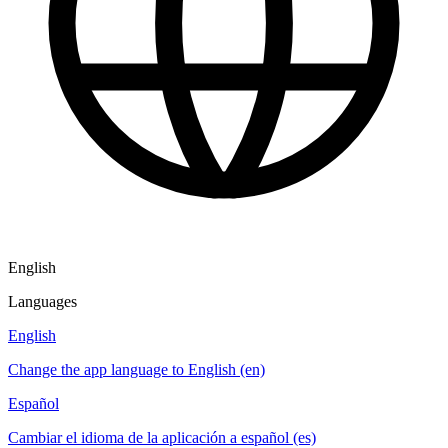
English
Languages
English
Change the app language to English (en)
Español
Cambiar el idioma de la aplicación a español (es)