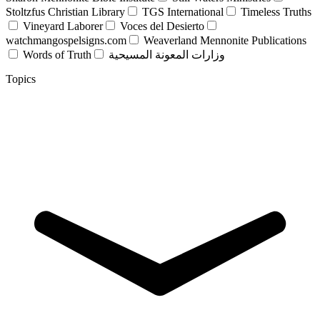
Stoltzfus Christian Library
TGS International
Timeless Truths
Vineyard Laborer
Voces del Desierto
watchmangospelsigns.com
Weaverland Mennonite Publications
Words of Truth
وزارات المعونة المسيحية
Topics