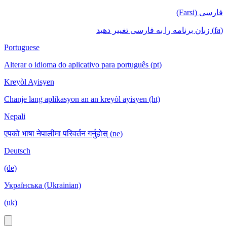
فارسی (Farsi)
(fa) زبان برنامه را به فارسی تغییر دهید
Portuguese
Alterar o idioma do aplicativo para português (pt)
Kreyòl Ayisyen
Chanje lang aplikasyon an an kreyòl ayisyen (ht)
Nepali
एपको भाषा नेपालीमा परिवर्तन गर्नुहोस् (ne)
Deutsch
(de)
Українська (Ukrainian)
(uk)