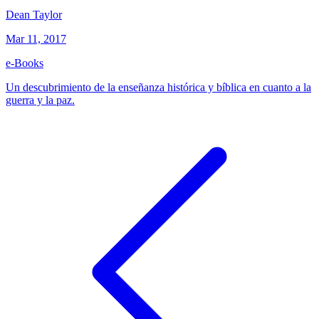
Dean Taylor
Mar 11, 2017
e-Books
Un descubrimiento de la enseñanza histórica y bíblica en cuanto a la
guerra y la paz.