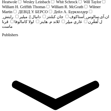
Heatwole
Wesley Leinbach
Whit Schrock
Will Taylor
William H. Griffith Thomas
William R. McGrath
Wilmer
Martin
ДЕВІД У. БЕРСО
Дейл А. Буркхолдер
رايتش ِ
دانيال إ. ميلير
جان کبلنتز
ان.آی.سالوس_آستاکوف
ڤرنا
لولا كامالوفا
للاند م. هاينز
غاري ميلِر
ل لُفغْرِن
ماست
Publishers