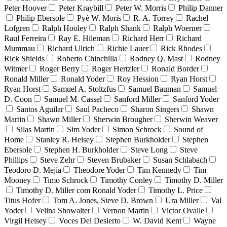
Peter Hoover
Peter Kraybill
Peter W. Morris
Philip Danner
Philip Ebersole
Pyè W. Moris
R. A. Torrey
Rachel
Lofgren
Ralph Hooley
Ralph Shank
Ralph Woerner
Raul Ferreira
Ray E. Hileman
Richard Herr
Richard
Mummau
Richard Ulrich
Richie Lauer
Rick Rhodes
Rick Shields
Roberto Chinchilla
Rodney Q. Mast
Rodney
Witmer
Roger Berry
Roger Hertzler
Ronald Border
Ronald Miller
Ronald Yoder
Roy Hession
Ryan Horst
Ryan Horst
Samuel A. Stoltzfus
Samuel Bauman
Samuel
D. Coon
Samuel M. Cassel
Sanford Miller
Sanford Yoder
Santos Aguilar
Saul Pacheco
Sharon Singers
Shawn
Martin
Shawn Miller
Sherwin Brougher
Sherwin Weaver
Silas Martin
Sim Yoder
Simon Schrock
Sound of
Home
Stanley R. Heisey
Stephen Burkholder
Stephen
Ebersole
Stephen H. Burkholder
Steve Long
Steve
Phillips
Steve Zehr
Steven Brubaker
Susan Schlabach
Teodoro D. Mejía
Theodore Yoder
Tim Kennedy
Tim
Mooney
Timo Schrock
Timothy Conley
Timothy D. Miller
Timothy D. Miller com Ronald Yoder
Timothy L. Price
Titus Hofer
Tom A. Jones, Steve D. Brown
Ura Miller
Val
Yoder
Velina Showalter
Vernon Martin
Victor Ovalle
Virgil Heisey
Voces Del Desierto
W. David Kent
Wayne