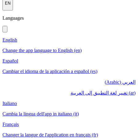
EN
Languages
English
Change the app language to English (en)
Español
Cambiar el idioma de la aplicación a español (es)
العربي (Arabic)
(ar) تغيير لغة التطبيق إلى العربية
Italiano
Cambia la lingua dell'app in italiano (it)
Français
Changer la langue de l'application en français (fr)