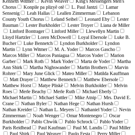
Kenneth Witmer
Kevin Weaver
King's Messengers Men's
Chorus
Konpile pa plizyè otè
L. Paul Jantzi
Lamar
Sensenig
Leah Hallas
Leallen Zimmerman
Lebanon
County Youth Chorus
Leland Seibel
Leonard Eby
Lester
Bauman
Lester Burkholder
Lester Troyer
Liana de Miller
Linford Bontrager
Linford Miller
Llewellyn Martin
Lloyd Hartzler
Loren McDowell
Loyal Ebersole
Luke B.
Bucher
Luke Bennetch
Lyndon Burkholder
Lyndon
Martin
Lynn Witmer
M. A. Yoder
Marcos Gascho
Marcos Miller
Marcos Paniagua
Marcos Yoder
Marion
Garber
Mark Roth
Mark Yoder
Marta de Yoder
Martha
Ann Shirk
Martha Nighswander
Martin Brothers
Marvin
Rohrer
Mary June Glick
Mateo Miller
Matilda Kauffman
Matt Drayer
Matthew Bennetch
Matthew Ebersole
Matthew Horst
Matye Pliskè
Melvin Burkholder
Melvin
Roes
Merle Beachy
Merle Ruth
Michael Eberly
Michael Martin
Michael Sattler
Mike Atnip
Mrs. David E.
Crane
Nathan Byler
Nathan Hege
Nathan Hursh
Nathan Kreider
Nathan L. Meyers
Nathaniel Yoder
Nevin
Zimmerman
Noah Wenger
Omar Montenegro
Oscar
Burkholder
Pablo Chwòk
Pablo Schrock
Pablo Yoder
Paris Reidhead
Paul Kaufman
Paul M. Landis
Paul Miller
Paul Shirk
Paul Weaver
Paulo Festa
Perry Miller