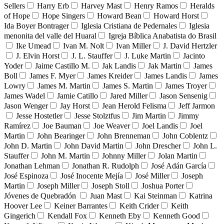
Sellers
Harry Erb
Harvey Mast
Henry Ramos
Heralds
of Hope
Hope Singers
Howard Bean
Howard Horst
Ida Boyer Bontrager
Iglesia Cristiana de Pedernales
Iglesia
menonita del valle del Huaral
Igreja Bíblica Anabatista do Brasil
Ike Umead
Ivan M. Nolt
Ivan Miller
J. David Hertzler
J. Elvin Horst
J. L. Stauffer
J. Luke Martin
Jacinto
Yoder
Jaime Castillo M.
Jak Landis
Jak Martin
James
Boll
James F. Myer
James Kreider
James Landis
James
Lowry
James M. Martin
James S. Martin
James Troyer
James Wadel
Jamie Catillo
Jared Miller
Jason Sensenig
Jason Wenger
Jay Horst
Jean Herold Felisma
Jeff Jarmon
Jesse Hostetler
Jesse Stolztfus
Jim Martin
Jimmy
Ramírez
Joe Bauman
Joe Weaver
Joel Landis
Joel
Martin
John Bearinger
John Brenneman
John Coblentz
John D. Martin
John David Martin
John Drescher
John L.
Stauffer
John M. Martin
Johnny Miller
Jolan Martin
Jonathan Lehman
Jonathan R. Rudolph
José Adán García
José Espinoza
José Inocente Mejía
José Miller
Joseph
Martin
Joseph Miller
Joseph Stoll
Joshua Porter
Jóvenes de Quebradón
Juan Mast
Kai Steinman
Katrina
Hoover Lee
Keiner Barrantes
Keith Crider
Keith
Gingerich
Kendall Fox
Kenneth Eby
Kenneth Good