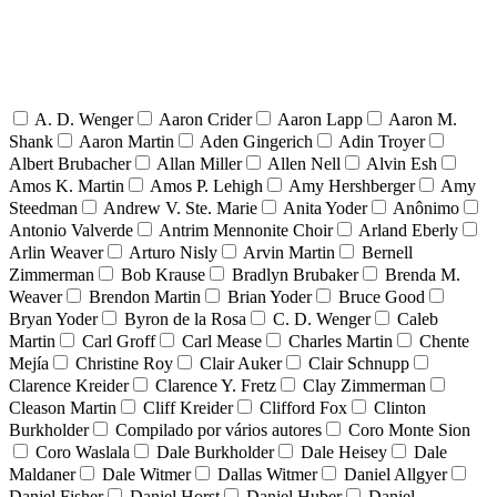
A. D. Wenger
Aaron Crider
Aaron Lapp
Aaron M.
Shank
Aaron Martin
Aden Gingerich
Adin Troyer
Albert Brubacher
Allan Miller
Allen Nell
Alvin Esh
Amos K. Martin
Amos P. Lehigh
Amy Hershberger
Amy
Steedman
Andrew V. Ste. Marie
Anita Yoder
Anônimo
Antonio Valverde
Antrim Mennonite Choir
Arland Eberly
Arlin Weaver
Arturo Nisly
Arvin Martin
Bernell
Zimmerman
Bob Krause
Bradlyn Brubaker
Brenda M.
Weaver
Brendon Martin
Brian Yoder
Bruce Good
Bryan Yoder
Byron de la Rosa
C. D. Wenger
Caleb
Martin
Carl Groff
Carl Mease
Charles Martin
Chente
Mejía
Christine Roy
Clair Auker
Clair Schnupp
Clarence Kreider
Clarence Y. Fretz
Clay Zimmerman
Cleason Martin
Cliff Kreider
Clifford Fox
Clinton
Burkholder
Compilado por vários autores
Coro Monte Sion
Coro Waslala
Dale Burkholder
Dale Heisey
Dale
Maldaner
Dale Witmer
Dallas Witmer
Daniel Allgyer
Daniel Fisher
Daniel Horst
Daniel Huber
Daniel