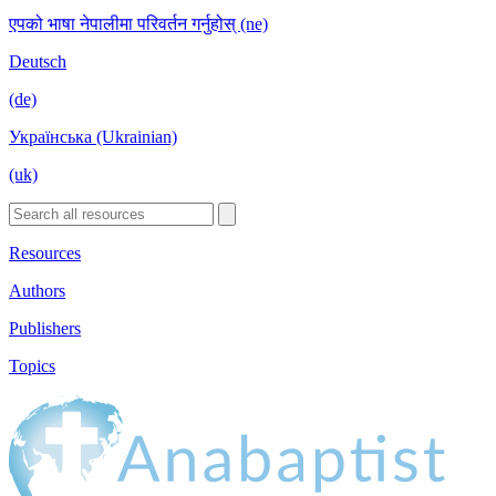
एपको भाषा नेपालीमा परिवर्तन गर्नुहोस् (ne)
Deutsch
(de)
Українська (Ukrainian)
(uk)
Resources
Authors
Publishers
Topics