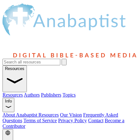
Resources
Resources
Authors
Publishers
Topics
Info
About Anabaptist Resources
Our Vision
Frequently Asked
Questions
Terms of Service
Privacy Policy
Contact
Become a
Contributor