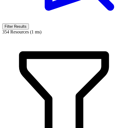
Filter Results
354 Resources (1 ms)