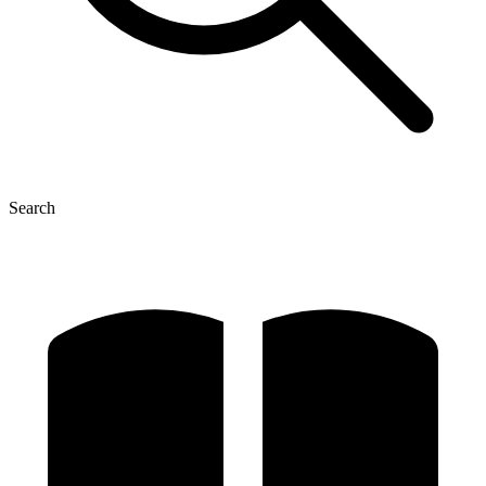
Search