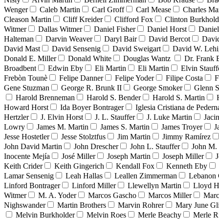
Wenger
Caleb Martin
Carl Groff
Carl Mease
Charles Mar
Cleason Martin
Cliff Kreider
Clifford Fox
Clinton Burkhold
Witmer
Dallas Witmer
Daniel Fisher
Daniel Horst
Danie
Halteman
Darvin Weaver
Daryl Bair
David Bercot
Davi
David Mast
David Sensenig
David Sweigart
David W. Leh
Donald E. Miller
Donald White
Douglas Wantz
Dr. Frank
Broadbent
Edwin Eby
Eli Martin
Eli Martin
Elvin Stauff
Frebòn Tounè
Felipe Danner
Felipe Yoder
Filipe Costa
F
Gene Stuzman
George R. Brunk II
George Smoker
Glenn S
Harold Brenneman
Harold S. Bender
Harold S. Martin
Howard Horst
Ida Boyer Bontrager
Iglesia Cristiana de Pedern
Hertzler
J. Elvin Horst
J. L. Stauffer
J. Luke Martin
Jaci
Lowry
James M. Martin
James S. Martin
James Troyer
J
Jesse Hostetler
Jesse Stolztfus
Jim Martin
Jimmy Ramírez
John David Martin
John Drescher
John L. Stauffer
John M. 
Inocente Mejía
José Miller
Joseph Martin
Joseph Miller
J
Keith Crider
Keith Gingerich
Kendall Fox
Kenneth Eby
Lamar Sensenig
Leah Hallas
Leallen Zimmerman
Lebanon 
Linford Bontrager
Linford Miller
Llewellyn Martin
Lloyd H
Witmer
M. A. Yoder
Marcos Gascho
Marcos Miller
Marc
Nighswander
Martin Brothers
Marvin Rohrer
Mary June Gl
Melvin Burkholder
Melvin Roes
Merle Beachy
Merle R