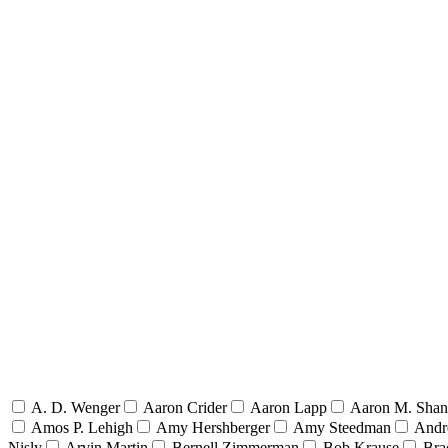
A. D. Wenger
Aaron Crider
Aaron Lapp
Aaron M. Sha
Amos P. Lehigh
Amy Hershberger
Amy Steedman
Andr
Nisly
Arvin Martin
Bernell Zimmerman
Bob Krause
Bra