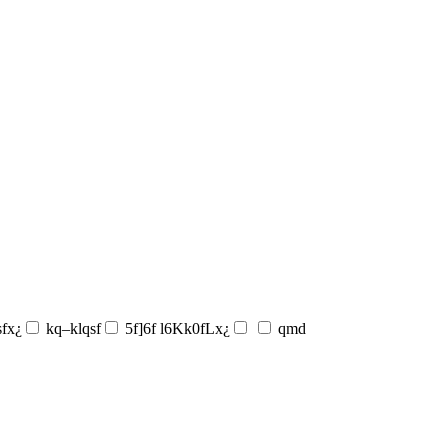
sfx¿
kq–klqsf
5f]6f l6Kk0fLx¿
qmd