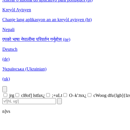
Kreyòl Ayisyen
Chanje lang aplikasyon an an kreyòl ayisyen (ht)
Nepali
एपको भाषा नेपालीमा परिवर्तन गर्नुहोस् (ne)
Deutsch
(de)
Українська (Ukrainian)
(uk)
jrg
cl8of] lstfax¿
;+uLt
O–k':tsx¿
cWoog dfu{lgb]{lz
n]vs