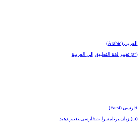
العربي (Arabic)
(ar) تغيير لغة التطبيق إلى العربية
فارسی (Farsi)
(fa) زبان برنامه را به فارسی تغییر دهید