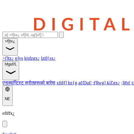
>f]tx¿
>f]tx¿
n]vs
k|sfzgx¿
lzif{sx¿
hfgsf/L
एनाब्याप्टिस्ट स्रोतहरूको बारेमा
xfd|f] bz{g
af/Daf/ ;f]lwg] k|Zgx¿
;]jfsf ;
NE
efiffx¿