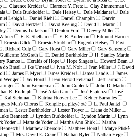
p
Clarence Kreider
Clarence Y. Fretz
Clay Zimmerman
ala
Dale Burkholder
Dale Heisey
Dale Maldaner
Dale
niel Lehigh
Daniel Riehl
Darrell Champlin
Darvin
ham
David Hertzler
David Keeling
David L. Martin
ley
Dennis Torkelson
Denton Ford
Dewey Miller
Witmer
E. E. Shelhamer
E. R. Anderson
Edmund Harmer
Ernesto Glick
Ernesto Strubhar
Eugenio Heisey
Fayt
G. Richard Culp
Gary Horst
Gary Miller
Gary Sensenig
Guillermo McGrath
H. Daniel Burkholder
H. Stanley Martin
nry Ramos
Heralds of Hope
Hope Singers
Howard Bean
a do Brasil
Ike Umead
Ivan M. Nolt
Ivan Miller
J. David
oll
James F. Myer
James Kreider
James Landis
James
on Wenger
Jay Horst
Jean Herold Felisma
Jeff Jarmon
aringer
John Brenneman
John Coblentz
John D. Martin
than R. Rudolph
José Adán García
José Espinoza
José
Kai Steinman
Katrina Hoover Lee
Keiner Barrantes
ngers Men's Chorus
Konpile pa plizyè otè
L. Paul Jantzi
uman
Lester Burkholder
Lester Troyer
Liana de Miller
Luke Bennetch
Lyndon Burkholder
Lyndon Martin
Lynn
k Yoder
Marta de Yoder
Martha Ann Shirk
Martha
Bennetch
Matthew Ebersole
Matthew Horst
Matye Pliskè
tnip
Mrs. David E. Crane
Nathan Byler
Nathan Hege