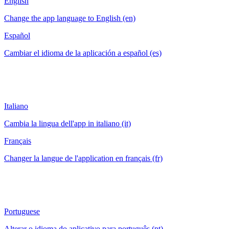
English
Change the app language to English (en)
Español
Cambiar el idioma de la aplicación a español (es)
Italiano
Cambia la lingua dell'app in italiano (it)
Français
Changer la langue de l'application en français (fr)
Portuguese
Alterar o idioma do aplicativo para português (pt)