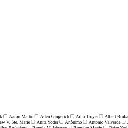
nk
Aaron Martin
Aden Gingerich
Adin Troyer
Albert Brub
ew V. Ste. Marie
Anita Yoder
Anônimo
Antonio Valverde
dlyn Brubaker
Brenda M. Weaver
Brendon Martin
Brian Yod