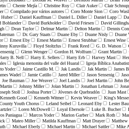
tin
Chente Mejía
Christine Roy
Clair Auker
Clair Schnup
er
Compilado por vários autores
Coro Monte Sion
Coro Wasl
l Huber
Daniel Kauffman
Daniel L. Diller
Daniel Lapp
Da
d Bohlander
David Burkholder
David Friesen
David Gilling
igh
Dean Taylor
Delmar Martin
Delton Martin
Dennis Con
 Bateman
Dr. Gary Staats
Duane Eby
Duane Nisly
Duane 
er
Ernest Eby
Ernest Martin
Ernest Strubhar
Ernest Wine
inny Kuruvilla
Floyd Stoltzfus
Frank Reed
G. D. Watson
ensenig
Glenn Wenger
Gordon H. Wolfram
Grant Martin
Harry B. Nell
Harry E. Sellers
Harry Erb
Harvey Mast
He
ales
Iglesia menonita del valle del Huaral
Igreja Bíblica Anabatist
nto Yoder
Jaime Castillo M.
Jak Landis
Jak Martin
James B
ames Wadel
Jamie Catillo
Jared Miller
Jason Sensenig
Jas
Joe Bauman
Joe Weaver
Joel Landis
Joel Martin
John Be
Martin
Johnny Miller
Jolan Martin
Jonathan Lehman
Jona
oseph Stoll
Joshua Porter
Jóvenes de Quebradón
Juan Mast
Kenneth Good
Kenneth Witmer
Kevin Weaver
King's Messe
County Youth Chorus
Leland Seibel
Leonard Eby
Lester Ba
artzler
Loren McDowell
Loyal Ebersole
Luke B. Bucher
os Paniagua
Marcos Yoder
Marion Garber
Mark Roth
Mar
ick
Mateo Miller
Matilda Kauffman
Matt Drayer
Matthew 
uth
Michael Eberly
Michael Martin
Michael Sattler
Mike A