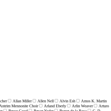
acher
Allan Miller
Allen Nell
Alvin Esh
Amos K. Martin
Antrim Mennonite Choir
Arland Eberly
Arlin Weaver
Arturo
er
Bruce Good
Bryan Yoder
Byron de la Rosa
C. D.