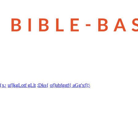
t{x¿
uf]kgLotf gLlt
;Dks{
of]ubfgstf{ aGg'xf];\