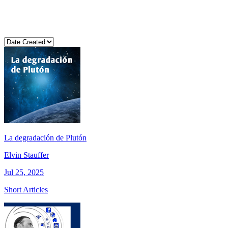
La degradación de Plutón
Elvin Stauffer
Jul 25, 2025
Short Articles