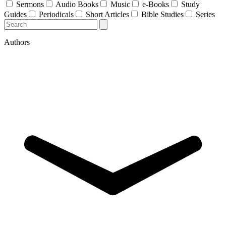
Sermons
Audio Books
Music
e-Books
Study
Guides
Periodicals
Short Articles
Bible Studies
Series
Authors