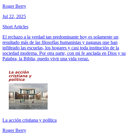
Roger Berry
Jul 22, 2025
Short Articles
El rechazo a la verdad tan predominante hoy es solamente un
resultado más de las filosofías humanistas y paganas que han
infiltrado las escuelas, los hogares y casi toda institución de la
sociedad moderna. Por otra parte, con mi fe anclada en Dios y su
Palabra, la Biblia, puedo vivir una vida veraz.
La acción cristiana y política
Roger Berry