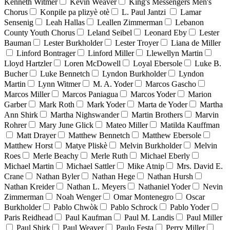
Kenneth Witmer
Kevin Weaver
King's Messengers Men's
Chorus
Konpile pa plizyè otè
L. Paul Jantzi
Lamar
Sensenig
Leah Hallas
Leallen Zimmerman
Lebanon
County Youth Chorus
Leland Seibel
Leonard Eby
Lester
Bauman
Lester Burkholder
Lester Troyer
Liana de Miller
Linford Bontrager
Linford Miller
Llewellyn Martin
Lloyd Hartzler
Loren McDowell
Loyal Ebersole
Luke B.
Bucher
Luke Bennetch
Lyndon Burkholder
Lyndon
Martin
Lynn Witmer
M. A. Yoder
Marcos Gascho
Marcos Miller
Marcos Paniagua
Marcos Yoder
Marion
Garber
Mark Roth
Mark Yoder
Marta de Yoder
Martha
Ann Shirk
Martha Nighswander
Martin Brothers
Marvin
Rohrer
Mary June Glick
Mateo Miller
Matilda Kauffman
Matt Drayer
Matthew Bennetch
Matthew Ebersole
Matthew Horst
Matye Pliskè
Melvin Burkholder
Melvin
Roes
Merle Beachy
Merle Ruth
Michael Eberly
Michael Martin
Michael Sattler
Mike Atnip
Mrs. David E.
Crane
Nathan Byler
Nathan Hege
Nathan Hursh
Nathan Kreider
Nathan L. Meyers
Nathaniel Yoder
Nevin
Zimmerman
Noah Wenger
Omar Montenegro
Oscar
Burkholder
Pablo Chwòk
Pablo Schrock
Pablo Yoder
Paris Reidhead
Paul Kaufman
Paul M. Landis
Paul Miller
Paul Shirk
Paul Weaver
Paulo Festa
Perry Miller