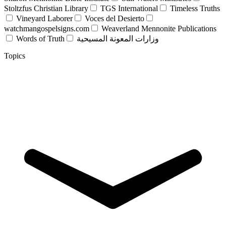
Stoltzfus Christian Library
TGS International
Timeless Truths
Vineyard Laborer
Voces del Desierto
watchmangospelsigns.com
Weaverland Mennonite Publications
Words of Truth
وزارات المعونة المسيحية
Topics