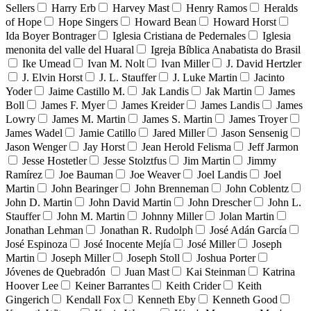
Sellers
Harry Erb
Harvey Mast
Henry Ramos
Heralds
of Hope
Hope Singers
Howard Bean
Howard Horst
Ida Boyer Bontrager
Iglesia Cristiana de Pedernales
Iglesia
menonita del valle del Huaral
Igreja Bíblica Anabatista do Brasil
Ike Umead
Ivan M. Nolt
Ivan Miller
J. David Hertzler
J. Elvin Horst
J. L. Stauffer
J. Luke Martin
Jacinto
Yoder
Jaime Castillo M.
Jak Landis
Jak Martin
James
Boll
James F. Myer
James Kreider
James Landis
James
Lowry
James M. Martin
James S. Martin
James Troyer
James Wadel
Jamie Catillo
Jared Miller
Jason Sensenig
Jason Wenger
Jay Horst
Jean Herold Felisma
Jeff Jarmon
Jesse Hostetler
Jesse Stolztfus
Jim Martin
Jimmy
Ramírez
Joe Bauman
Joe Weaver
Joel Landis
Joel
Martin
John Bearinger
John Brenneman
John Coblentz
John D. Martin
John David Martin
John Drescher
John L.
Stauffer
John M. Martin
Johnny Miller
Jolan Martin
Jonathan Lehman
Jonathan R. Rudolph
José Adán García
José Espinoza
José Inocente Mejía
José Miller
Joseph
Martin
Joseph Miller
Joseph Stoll
Joshua Porter
Jóvenes de Quebradón
Juan Mast
Kai Steinman
Katrina
Hoover Lee
Keiner Barrantes
Keith Crider
Keith
Gingerich
Kendall Fox
Kenneth Eby
Kenneth Good