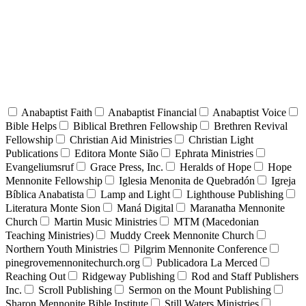
Anabaptist Faith
Anabaptist Financial
Anabaptist Voice
Bible Helps
Biblical Brethren Fellowship
Brethren Revival
Fellowship
Christian Aid Ministries
Christian Light
Publications
Editora Monte Sião
Ephrata Ministries
Evangeliumsruf
Grace Press, Inc.
Heralds of Hope
Hope
Mennonite Fellowship
Iglesia Menonita de Quebradón
Igreja
Bíblica Anabatista
Lamp and Light
Lighthouse Publishing
Literatura Monte Sion
Maná Digital
Maranatha Mennonite
Church
Martin Music Ministries
MTM (Macedonian
Teaching Ministries)
Muddy Creek Mennonite Church
Northern Youth Ministries
Pilgrim Mennonite Conference
pinegrovemennonitechurch.org
Publicadora La Merced
Reaching Out
Ridgeway Publishing
Rod and Staff Publishers
Inc.
Scroll Publishing
Sermon on the Mount Publishing
Sharon Mennonite Bible Institute
Still Waters Ministries