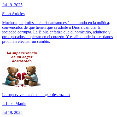
Jul 19, 2025
Short Articles
Muchos que profesan el cristianismo están entrando en la política,
convencidos de que tienen que ayudarle a Dios a cambiar la
sociedad corrupta. La Biblia enfatiza que el homicidio, adulterio y
otros pecados empiezan en el corazón. Y es allí donde los cristianos
procuran efectuar un cambio.
La supervivencia de un hogar destrozado
J. Luke Martin
Jul 19, 2025