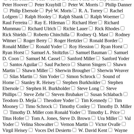
Peter Hoover
Peter Kraybill
Peter W. Morris
Philip Danner
Philip Ebersole
Pyè W. Moris
R. A. Torrey
Rachel
Lofgren
Ralph Hooley
Ralph Shank
Ralph Woerner
Raul Ferreira
Ray E. Hileman
Richard Herr
Richard
Mummau
Richard Ulrich
Richie Lauer
Rick Rhodes
Rick Shields
Roberto Chinchilla
Rodney Q. Mast
Rodney
Witmer
Roger Berry
Roger Hertzler
Ronald Border
Ronald Miller
Ronald Yoder
Roy Hession
Ryan Horst
Ryan Horst
Samuel A. Stoltzfus
Samuel Bauman
Samuel
D. Coon
Samuel M. Cassel
Sanford Miller
Sanford Yoder
Santos Aguilar
Saul Pacheco
Sharon Singers
Shawn
Martin
Shawn Miller
Sherwin Brougher
Sherwin Weaver
Silas Martin
Sim Yoder
Simon Schrock
Sound of
Home
Stanley R. Heisey
Stephen Burkholder
Stephen
Ebersole
Stephen H. Burkholder
Steve Long
Steve
Phillips
Steve Zehr
Steven Brubaker
Susan Schlabach
Teodoro D. Mejía
Theodore Yoder
Tim Kennedy
Tim
Mooney
Timo Schrock
Timothy Conley
Timothy D. Miller
Timothy D. Miller com Ronald Yoder
Timothy L. Price
Titus Hofer
Tom A. Jones, Steve D. Brown
Ura Miller
Val
Yoder
Velina Showalter
Vernon Martin
Victor Ovalle
Virgil Heisey
Voces Del Desierto
W. David Kent
Wayne