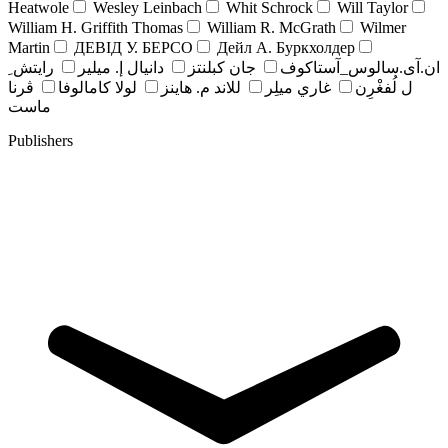
Heatwole
Wesley Leinbach
Whit Schrock
Will Taylor
William H. Griffith Thomas
William R. McGrath
Wilmer
Martin
ДЕВІД У. БЕРСО
Дейл А. Буркхолдер
رايتش ِ
دانيال إ. ميلير
جان کبلنتز
ان.آی.سالوس_آستاکوف
ڤرنا
لولا كامالوفا
للاند م. هاينز
غاري ميلِر
ل لُفغْرِن
ماست
Publishers