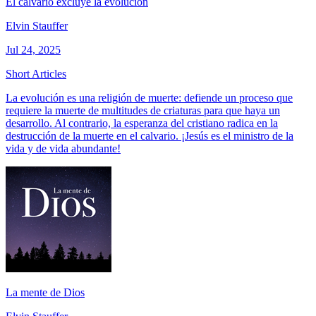
El calvario excluye la evolución
Elvin Stauffer
Jul 24, 2025
Short Articles
La evolución es una religión de muerte: defiende un proceso que
requiere la muerte de multitudes de criaturas para que haya un
desarrollo. Al contrario, la esperanza del cristiano radica en la
destrucción de la muerte en el calvario. ¡Jesús es el ministro de la
vida y de vida abundante!
La mente de Dios