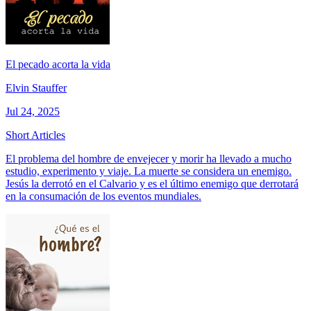
El pecado acorta la vida
Elvin Stauffer
Jul 24, 2025
Short Articles
El problema del hombre de envejecer y morir ha llevado a mucho
estudio, experimento y viaje. La muerte se considera un enemigo.
Jesús la derrotó en el Calvario y es el último enemigo que derrotará
en la consumación de los eventos mundiales.