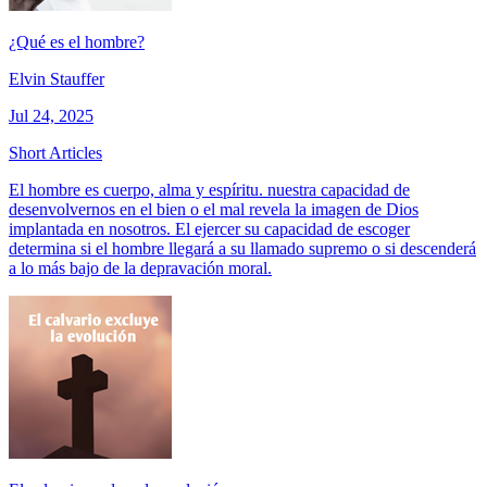
¿Qué es el hombre?
Elvin Stauffer
Jul 24, 2025
Short Articles
El hombre es cuerpo, alma y espíritu. nuestra capacidad de
desenvolvernos en el bien o el mal revela la imagen de Dios
implantada en nosotros. El ejercer su capacidad de escoger
determina si el hombre llegará a su llamado supremo o si descenderá
a lo más bajo de la depravación moral.