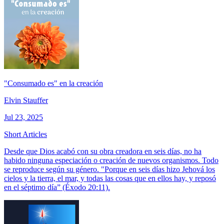
"Consumado es" en la creación
Elvin Stauffer
Jul 23, 2025
Short Articles
Desde que Dios acabó con su obra creadora en seis días, no ha
habido ninguna especiación o creación de nuevos organismos. Todo
se reproduce según su género. "Porque en seis días hizo Jehová los
cielos y la tierra, el mar, y todas las cosas que en ellos hay, y reposó
en el séptimo día” (Éxodo 20:11).