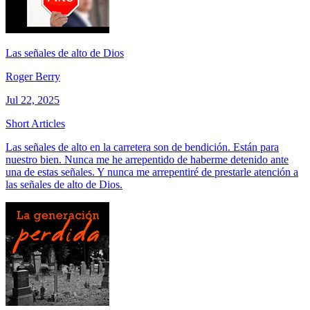
Las señales de alto de Dios
Roger Berry
Jul 22, 2025
Short Articles
Las señales de alto en la carretera son de bendición. Están para
nuestro bien. Nunca me he arrepentido de haberme detenido ante
una de estas señales. Y nunca me arrepentiré de prestarle atención a
las señales de alto de Dios.