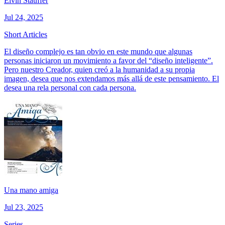
Elvin Stauffer
Jul 24, 2025
Short Articles
El diseño complejo es tan obvio en este mundo que algunas
personas iniciaron un movimiento a favor del “diseño inteligente”.
Pero nuestro Creador, quien creó a la humanidad a su propia
imagen, desea que nos extendamos más allá de este pensamiento. El
desea una rela personal con cada persona.
Una mano amiga
Jul 23, 2025
Series