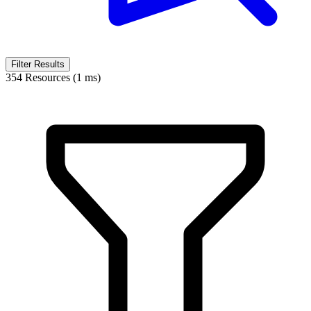
Filter Results
354 Resources (1 ms)