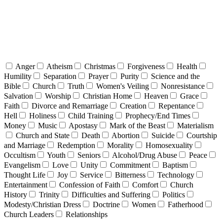
Anger
Atheism
Christmas
Forgiveness
Health
Humility
Separation
Prayer
Purity
Science and the
Bible
Church
Truth
Women's Veiling
Nonresistance
Salvation
Worship
Christian Home
Heaven
Grace
Faith
Divorce and Remarriage
Creation
Repentance
Hell
Holiness
Child Training
Prophecy/End Times
Money
Music
Apostasy
Mark of the Beast
Materialism
Church and State
Death
Abortion
Suicide
Courtship
and Marriage
Redemption
Morality
Homosexuality
Occultism
Youth
Seniors
Alcohol/Drug Abuse
Peace
Evangelism
Love
Unity
Commitment
Baptism
Thought Life
Joy
Service
Bitterness
Technology
Entertainment
Confession of Faith
Comfort
Church
History
Trinity
Difficulties and Suffering
Politics
Modesty/Christian Dress
Doctrine
Women
Fatherhood
Church Leaders
Relationships