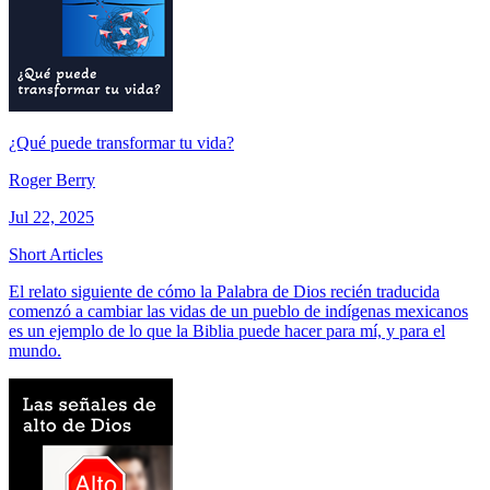
¿Qué puede transformar tu vida?
Roger Berry
Jul 22, 2025
Short Articles
El relato siguiente de cómo la Palabra de Dios recién traducida
comenzó a cambiar las vidas de un pueblo de indígenas mexicanos
es un ejemplo de lo que la Biblia puede hacer para mí, y para el
mundo.