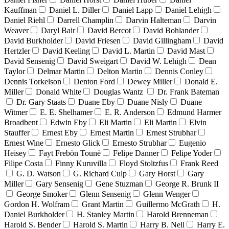
Kauffman
Daniel L. Diller
Daniel Lapp
Daniel Lehigh
Daniel Riehl
Darrell Champlin
Darvin Halteman
Darvin
Weaver
Daryl Bair
David Bercot
David Bohlander
David Burkholder
David Friesen
David Gillingham
David
Hertzler
David Keeling
David L. Martin
David Mast
David Sensenig
David Sweigart
David W. Lehigh
Dean
Taylor
Delmar Martin
Delton Martin
Dennis Conley
Dennis Torkelson
Denton Ford
Dewey Miller
Donald E.
Miller
Donald White
Douglas Wantz
Dr. Frank Bateman
Dr. Gary Staats
Duane Eby
Duane Nisly
Duane
Witmer
E. E. Shelhamer
E. R. Anderson
Edmund Harmer
Broadbent
Edwin Eby
Eli Martin
Eli Martin
Elvin
Stauffer
Ernest Eby
Ernest Martin
Ernest Strubhar
Ernest Wine
Ernesto Glick
Ernesto Strubhar
Eugenio
Heisey
Fayt Frebòn Tounè
Felipe Danner
Felipe Yoder
Filipe Costa
Finny Kuruvilla
Floyd Stoltzfus
Frank Reed
G. D. Watson
G. Richard Culp
Gary Horst
Gary
Miller
Gary Sensenig
Gene Stuzman
George R. Brunk II
George Smoker
Glenn Sensenig
Glenn Wenger
Gordon H. Wolfram
Grant Martin
Guillermo McGrath
H.
Daniel Burkholder
H. Stanley Martin
Harold Brenneman
Harold S. Bender
Harold S. Martin
Harry B. Nell
Harry E.