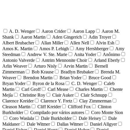
A. D. Wenger
Aaron Crider
Aaron Lapp
Aaron M.
Shank
Aaron Martin
Aden Gingerich
Adin Troyer
Albert Brubacher
Allan Miller
Allen Nell
Alvin Esh
Amos K. Martin
Amos P. Lehigh
Amy Hershberger
Amy
Steedman
Andrew V. Ste. Marie
Anita Yoder
Anônimo
Antonio Valverde
Antrim Mennonite Choir
Arland Eberly
Arlin Weaver
Arturo Nisly
Arvin Martin
Bernell
Zimmerman
Bob Krause
Bradlyn Brubaker
Brenda M.
Weaver
Brendon Martin
Brian Yoder
Bruce Good
Bryan Yoder
Byron de la Rosa
C. D. Wenger
Caleb
Martin
Carl Groff
Carl Mease
Charles Martin
Chente
Mejía
Christine Roy
Clair Auker
Clair Schnupp
Clarence Kreider
Clarence Y. Fretz
Clay Zimmerman
Cleason Martin
Cliff Kreider
Clifford Fox
Clinton
Burkholder
Compilado por vários autores
Coro Monte Sion
Coro Waslala
Dale Burkholder
Dale Heisey
Dale
Maldaner
Dale Witmer
Dallas Witmer
Daniel Allgyer
Daniel Fisher
Daniel Horst
Daniel Huber
Daniel