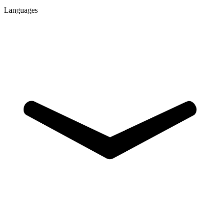
Languages