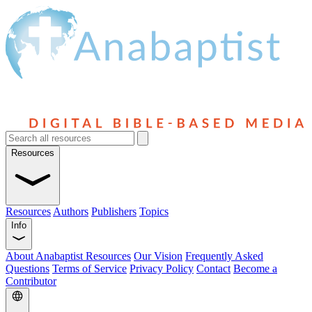
Resources
Resources
Authors
Publishers
Topics
Info
About Anabaptist Resources
Our Vision
Frequently Asked
Questions
Terms of Service
Privacy Policy
Contact
Become a
Contributor