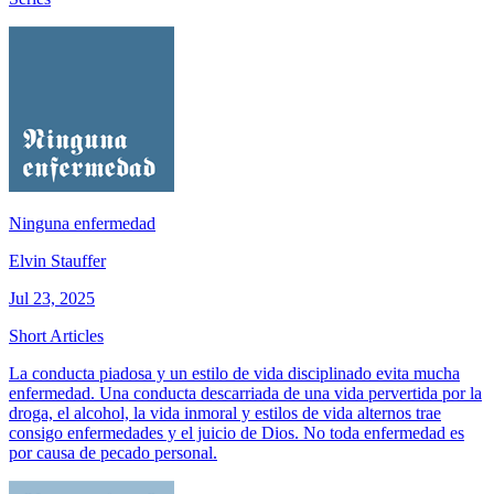
Ninguna enfermedad
Elvin Stauffer
Jul 23, 2025
Short Articles
La conducta piadosa y un estilo de vida disciplinado evita mucha
enfermedad. Una conducta descarriada de una vida pervertida por la
droga, el alcohol, la vida inmoral y estilos de vida alternos trae
consigo enfermedades y el juicio de Dios. No toda enfermedad es
por causa de pecado personal.