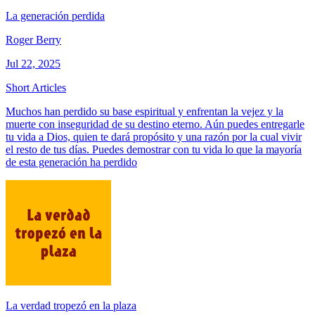
La generación perdida
Roger Berry
Jul 22, 2025
Short Articles
Muchos han perdido su base espiritual y enfrentan la vejez y la
muerte con inseguridad de su destino eterno. Aún puedes entregarle
tu vida a Dios, quien te dará propósito y una razón por la cual vivir
el resto de tus días. Puedes demostrar con tu vida lo que la mayoría
de esta generación ha perdido
La verdad tropezó en la plaza