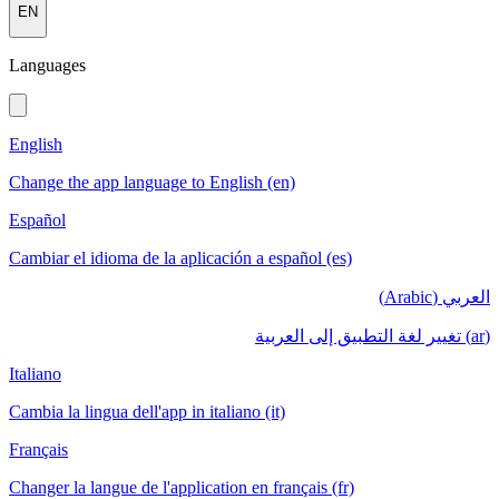
EN
Languages
English
Change the app language to English (en)
Español
Cambiar el idioma de la aplicación a español (es)
العربي (Arabic)
(ar) تغيير لغة التطبيق إلى العربية
Italiano
Cambia la lingua dell'app in italiano (it)
Français
Changer la langue de l'application en français (fr)