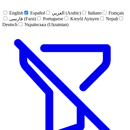
English
Español
العربي (Arabic)
Italiano
Français
فارسی (Farsi)
Portuguese
Kreyòl Ayisyen
Nepali
Deutsch
Українська (Ukrainian)