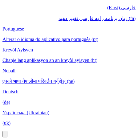
فارسی (Farsi)
(fa) زبان برنامه را به فارسی تغییر دهید
Portuguese
Alterar o idioma do aplicativo para português (pt)
Kreyòl Ayisyen
Chanje lang aplikasyon an an kreyòl ayisyen (ht)
Nepali
एपको भाषा नेपालीमा परिवर्तन गर्नुहोस् (ne)
Deutsch
(de)
Українська (Ukrainian)
(uk)