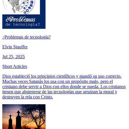
¿Problemas de tecnología?
Elvin Stauffer
Jul 25, 2025
Short Articles
Dios estableció los principios científicos y mandó su uso correcto.
Muchas veces Satanás los usa con un propósito malo, pero el
cristiano debe servir a Dios con ellos donde se pueda. Los cristianos
tienen que abstenerse de las tecnologías que arruinan la moral y
destruyen la rela con Cristo.