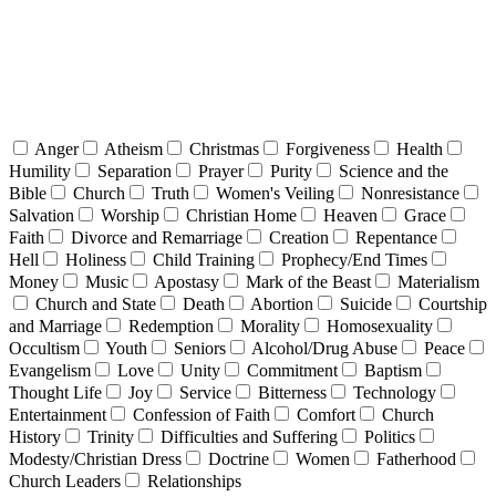
Anger
Atheism
Christmas
Forgiveness
Health
Humility
Separation
Prayer
Purity
Science and the
Bible
Church
Truth
Women's Veiling
Nonresistance
Salvation
Worship
Christian Home
Heaven
Grace
Faith
Divorce and Remarriage
Creation
Repentance
Hell
Holiness
Child Training
Prophecy/End Times
Money
Music
Apostasy
Mark of the Beast
Materialism
Church and State
Death
Abortion
Suicide
Courtship
and Marriage
Redemption
Morality
Homosexuality
Occultism
Youth
Seniors
Alcohol/Drug Abuse
Peace
Evangelism
Love
Unity
Commitment
Baptism
Thought Life
Joy
Service
Bitterness
Technology
Entertainment
Confession of Faith
Comfort
Church
History
Trinity
Difficulties and Suffering
Politics
Modesty/Christian Dress
Doctrine
Women
Fatherhood
Church Leaders
Relationships