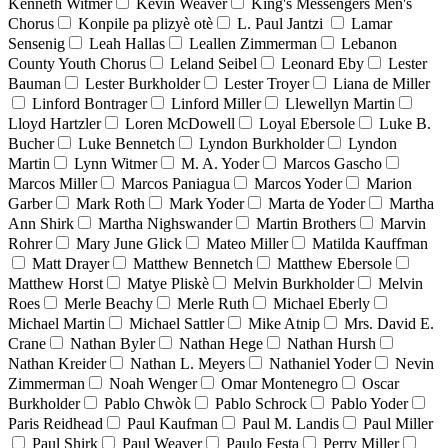
Kenneth Witmer
Kevin Weaver
King's Messengers Men's
Chorus
Konpile pa plizyè otè
L. Paul Jantzi
Lamar
Sensenig
Leah Hallas
Leallen Zimmerman
Lebanon
County Youth Chorus
Leland Seibel
Leonard Eby
Lester
Bauman
Lester Burkholder
Lester Troyer
Liana de Miller
Linford Bontrager
Linford Miller
Llewellyn Martin
Lloyd Hartzler
Loren McDowell
Loyal Ebersole
Luke B.
Bucher
Luke Bennetch
Lyndon Burkholder
Lyndon
Martin
Lynn Witmer
M. A. Yoder
Marcos Gascho
Marcos Miller
Marcos Paniagua
Marcos Yoder
Marion
Garber
Mark Roth
Mark Yoder
Marta de Yoder
Martha
Ann Shirk
Martha Nighswander
Martin Brothers
Marvin
Rohrer
Mary June Glick
Mateo Miller
Matilda Kauffman
Matt Drayer
Matthew Bennetch
Matthew Ebersole
Matthew Horst
Matye Pliskè
Melvin Burkholder
Melvin
Roes
Merle Beachy
Merle Ruth
Michael Eberly
Michael Martin
Michael Sattler
Mike Atnip
Mrs. David E.
Crane
Nathan Byler
Nathan Hege
Nathan Hursh
Nathan Kreider
Nathan L. Meyers
Nathaniel Yoder
Nevin
Zimmerman
Noah Wenger
Omar Montenegro
Oscar
Burkholder
Pablo Chwòk
Pablo Schrock
Pablo Yoder
Paris Reidhead
Paul Kaufman
Paul M. Landis
Paul Miller
Paul Shirk
Paul Weaver
Paulo Festa
Perry Miller