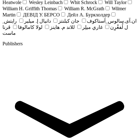
Heatwole
Wesley Leinbach
Whit Schrock
Will Taylor
William H. Griffith Thomas
William R. McGrath
Wilmer
Martin
ДЕВІД У. БЕРСО
Дейл А. Буркхолдер
رايتش ِ
دانيال إ. ميلير
جان کبلنتز
ان.آی.سالوس_آستاکوف
ڤرنا
لولا كامالوفا
للاند م. هاينز
غاري ميلِر
ل لُفغْرِن
ماست
Publishers