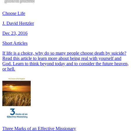
Choose Life
J. David Hertzler
Dec 23, 2016
Short Articles
If life is a choice, why do so many people choose death by suicide?
Read this article to learn more about being real with yourself and
God. Learn to think beyond today and to consider the future heaven,
or hell.
Three Marks of an Effective Missionary