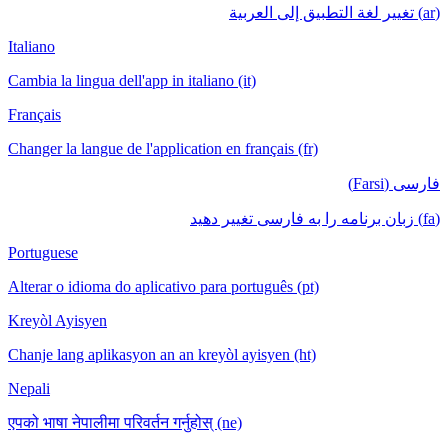
(ar) تغيير لغة التطبيق إلى العربية
Italiano
Cambia la lingua dell'app in italiano (it)
Français
Changer la langue de l'application en français (fr)
فارسی (Farsi)
(fa) زبان برنامه را به فارسی تغییر دهید
Portuguese
Alterar o idioma do aplicativo para português (pt)
Kreyòl Ayisyen
Chanje lang aplikasyon an an kreyòl ayisyen (ht)
Nepali
एपको भाषा नेपालीमा परिवर्तन गर्नुहोस् (ne)