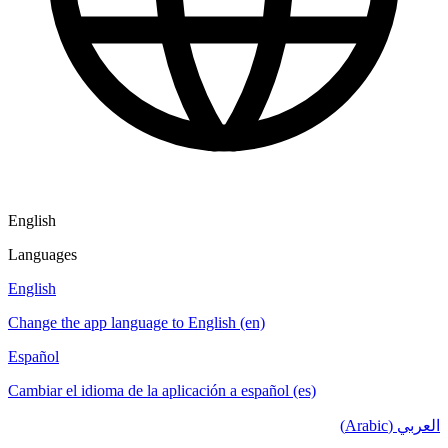
English
Languages
English
Change the app language to English (en)
Español
Cambiar el idioma de la aplicación a español (es)
العربي (Arabic)