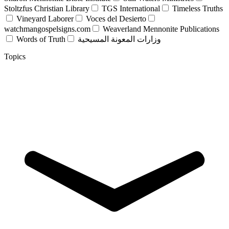
Stoltzfus Christian Library
TGS International
Timeless Truths
Vineyard Laborer
Voces del Desierto
watchmangospelsigns.com
Weaverland Mennonite Publications
Words of Truth
وزارات المعونة المسيحية
Topics