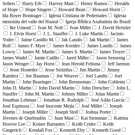
Sellers
Harry Erb
Harvey Mast
Henry Ramos
Heralds
of Hope
Hope Singers
Howard Bean
Howard Horst
Ida Boyer Bontrager
Iglesia Cristiana de Pedernales
Iglesia
menonita del valle del Huaral
Igreja Bíblica Anabatista do Brasil
Ike Umead
Ivan M. Nolt
Ivan Miller
J. David Hertzler
J. Elvin Horst
J. L. Stauffer
J. Luke Martin
Jacinto
Yoder
Jaime Castillo M.
Jak Landis
Jak Martin
James
Boll
James F. Myer
James Kreider
James Landis
James
Lowry
James M. Martin
James S. Martin
James Troyer
James Wadel
Jamie Catillo
Jared Miller
Jason Sensenig
Jason Wenger
Jay Horst
Jean Herold Felisma
Jeff Jarmon
Jesse Hostetler
Jesse Stolztfus
Jim Martin
Jimmy
Ramírez
Joe Bauman
Joe Weaver
Joel Landis
Joel
Martin
John Bearinger
John Brenneman
John Coblentz
John D. Martin
John David Martin
John Drescher
John L.
Stauffer
John M. Martin
Johnny Miller
Jolan Martin
Jonathan Lehman
Jonathan R. Rudolph
José Adán García
José Espinoza
José Inocente Mejía
José Miller
Joseph
Martin
Joseph Miller
Joseph Stoll
Joshua Porter
Jóvenes de Quebradón
Juan Mast
Kai Steinman
Katrina
Hoover Lee
Keiner Barrantes
Keith Crider
Keith
Gingerich
Kendall Fox
Kenneth Eby
Kenneth Good