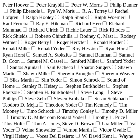
Peter Hoover
Peter Kraybill
Peter W. Morris
Philip Danner
Philip Ebersole
Pyè W. Moris
R. A. Torrey
Rachel
Lofgren
Ralph Hooley
Ralph Shank
Ralph Woerner
Raul Ferreira
Ray E. Hileman
Richard Herr
Richard
Mummau
Richard Ulrich
Richie Lauer
Rick Rhodes
Rick Shields
Roberto Chinchilla
Rodney Q. Mast
Rodney
Witmer
Roger Berry
Roger Hertzler
Ronald Border
Ronald Miller
Ronald Yoder
Roy Hession
Ryan Horst
Ryan Horst
Samuel A. Stoltzfus
Samuel Bauman
Samuel
D. Coon
Samuel M. Cassel
Sanford Miller
Sanford Yoder
Santos Aguilar
Saul Pacheco
Sharon Singers
Shawn
Martin
Shawn Miller
Sherwin Brougher
Sherwin Weaver
Silas Martin
Sim Yoder
Simon Schrock
Sound of
Home
Stanley R. Heisey
Stephen Burkholder
Stephen
Ebersole
Stephen H. Burkholder
Steve Long
Steve
Phillips
Steve Zehr
Steven Brubaker
Susan Schlabach
Teodoro D. Mejía
Theodore Yoder
Tim Kennedy
Tim
Mooney
Timo Schrock
Timothy Conley
Timothy D. Miller
Timothy D. Miller com Ronald Yoder
Timothy L. Price
Titus Hofer
Tom A. Jones, Steve D. Brown
Ura Miller
Val
Yoder
Velina Showalter
Vernon Martin
Victor Ovalle
Virgil Heisey
Voces Del Desierto
W. David Kent
Wayne