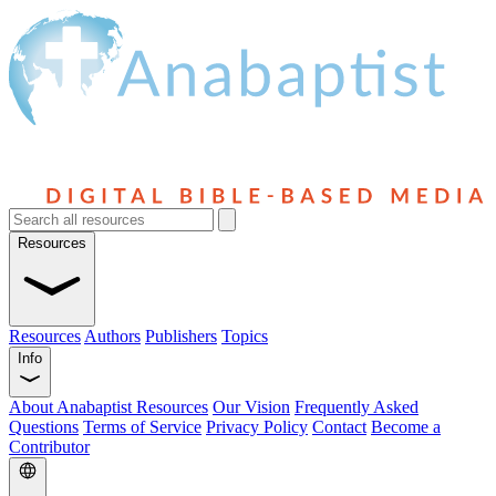
Resources
Resources
Authors
Publishers
Topics
Info
About Anabaptist Resources
Our Vision
Frequently Asked
Questions
Terms of Service
Privacy Policy
Contact
Become a
Contributor