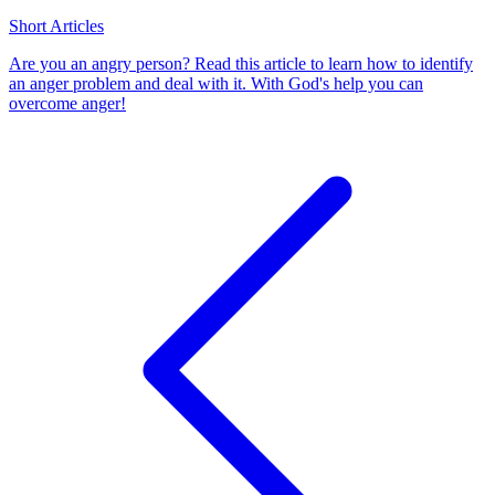
Short Articles
Are you an angry person? Read this article to learn how to identify
an anger problem and deal with it. With God's help you can
overcome anger!