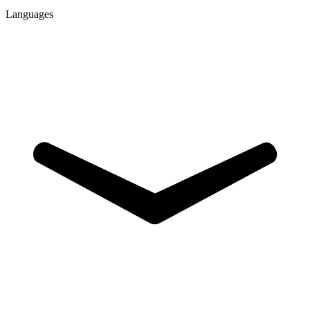
Languages