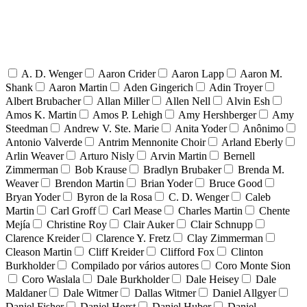
A. D. Wenger
Aaron Crider
Aaron Lapp
Aaron M.
Shank
Aaron Martin
Aden Gingerich
Adin Troyer
Albert Brubacher
Allan Miller
Allen Nell
Alvin Esh
Amos K. Martin
Amos P. Lehigh
Amy Hershberger
Amy
Steedman
Andrew V. Ste. Marie
Anita Yoder
Anônimo
Antonio Valverde
Antrim Mennonite Choir
Arland Eberly
Arlin Weaver
Arturo Nisly
Arvin Martin
Bernell
Zimmerman
Bob Krause
Bradlyn Brubaker
Brenda M.
Weaver
Brendon Martin
Brian Yoder
Bruce Good
Bryan Yoder
Byron de la Rosa
C. D. Wenger
Caleb
Martin
Carl Groff
Carl Mease
Charles Martin
Chente
Mejía
Christine Roy
Clair Auker
Clair Schnupp
Clarence Kreider
Clarence Y. Fretz
Clay Zimmerman
Cleason Martin
Cliff Kreider
Clifford Fox
Clinton
Burkholder
Compilado por vários autores
Coro Monte Sion
Coro Waslala
Dale Burkholder
Dale Heisey
Dale
Maldaner
Dale Witmer
Dallas Witmer
Daniel Allgyer
Daniel Fisher
Daniel Horst
Daniel Huber
Daniel