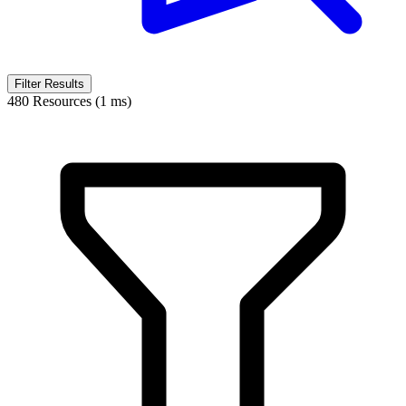
Filter Results
480 Resources (1 ms)