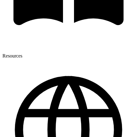
Resources