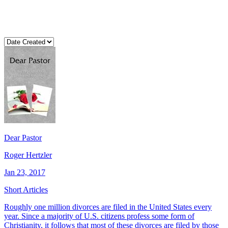
Dear Pastor
Roger Hertzler
Jan 23, 2017
Short Articles
Roughly one million divorces are filed in the United States every
year. Since a majority of U.S. citizens profess some form of
Christianity, it follows that most of these divorces are filed by those