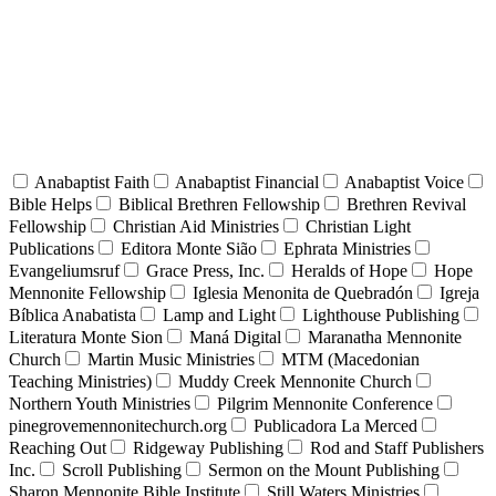
Anabaptist Faith
Anabaptist Financial
Anabaptist Voice
Bible Helps
Biblical Brethren Fellowship
Brethren Revival
Fellowship
Christian Aid Ministries
Christian Light
Publications
Editora Monte Sião
Ephrata Ministries
Evangeliumsruf
Grace Press, Inc.
Heralds of Hope
Hope
Mennonite Fellowship
Iglesia Menonita de Quebradón
Igreja
Bíblica Anabatista
Lamp and Light
Lighthouse Publishing
Literatura Monte Sion
Maná Digital
Maranatha Mennonite
Church
Martin Music Ministries
MTM (Macedonian
Teaching Ministries)
Muddy Creek Mennonite Church
Northern Youth Ministries
Pilgrim Mennonite Conference
pinegrovemennonitechurch.org
Publicadora La Merced
Reaching Out
Ridgeway Publishing
Rod and Staff Publishers
Inc.
Scroll Publishing
Sermon on the Mount Publishing
Sharon Mennonite Bible Institute
Still Waters Ministries