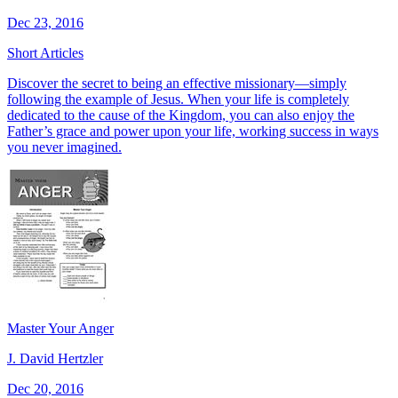
Dec 23, 2016
Short Articles
Discover the secret to being an effective missionary—simply
following the example of Jesus. When your life is completely
dedicated to the cause of the Kingdom, you can also enjoy the
Father’s grace and power upon your life, working success in ways
you never imagined.
Master Your Anger
J. David Hertzler
Dec 20, 2016