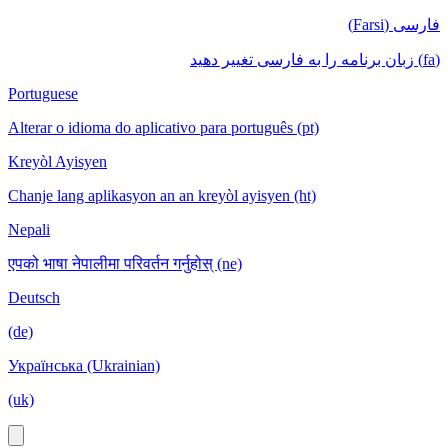
فارسی (Farsi)
(fa) زبان برنامه را به فارسی تغییر دهید
Portuguese
Alterar o idioma do aplicativo para português (pt)
Kreyòl Ayisyen
Chanje lang aplikasyon an an kreyòl ayisyen (ht)
Nepali
एपको भाषा नेपालीमा परिवर्तन गर्नुहोस् (ne)
Deutsch
(de)
Українська (Ukrainian)
(uk)