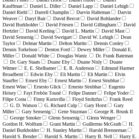
Kauffman
Daniel L. Diller
Daniel Lapp
Daniel Lehigh
Daniel Riehl
Darrell Champlin
Darvin Halteman
Darvin
Weaver
Daryl Bair
David Bercot
David Bohlander
David Burkholder
David Friesen
David Gillingham
David
Hertzler
David Keeling
David L. Martin
David Mast
David Sensenig
David Sweigart
David W. Lehigh
Dean
Taylor
Delmar Martin
Delton Martin
Dennis Conley
Dennis Torkelson
Denton Ford
Dewey Miller
Donald E.
Miller
Donald White
Douglas Wantz
Dr. Frank Bateman
Dr. Gary Staats
Duane Eby
Duane Nisly
Duane
Witmer
E. E. Shelhamer
E. R. Anderson
Edmund Harmer
Broadbent
Edwin Eby
Eli Martin
Eli Martin
Elvin
Stauffer
Ernest Eby
Ernest Martin
Ernest Strubhar
Ernest Wine
Ernesto Glick
Ernesto Strubhar
Eugenio
Heisey
Fayt Frebòn Tounè
Felipe Danner
Felipe Yoder
Filipe Costa
Finny Kuruvilla
Floyd Stoltzfus
Frank Reed
G. D. Watson
G. Richard Culp
Gary Horst
Gary
Miller
Gary Sensenig
Gene Stuzman
George R. Brunk II
George Smoker
Glenn Sensenig
Glenn Wenger
Gordon H. Wolfram
Grant Martin
Guillermo McGrath
H.
Daniel Burkholder
H. Stanley Martin
Harold Brenneman
Harold S. Bender
Harold S. Martin
Harry B. Nell
Harry E.