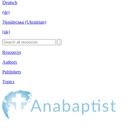
Deutsch
(de)
Українська (Ukrainian)
(uk)
Resources
Authors
Publishers
Topics