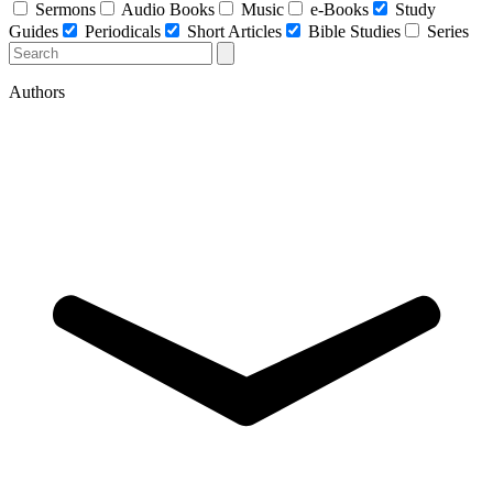
Sermons
Audio Books
Music
e-Books
Study
Guides
Periodicals
Short Articles
Bible Studies
Series
Authors