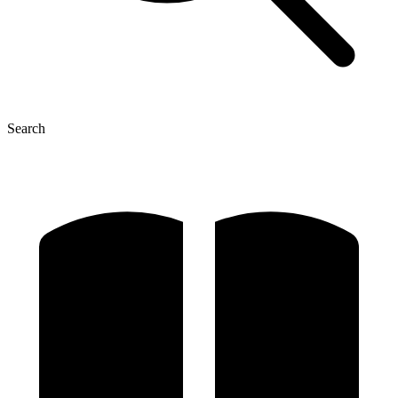
Search