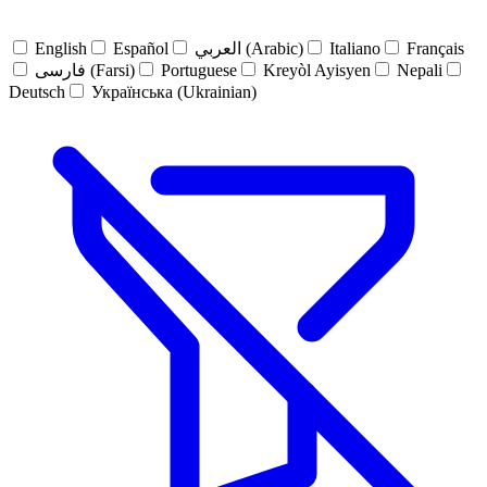
English
Español
العربي (Arabic)
Italiano
Français
فارسی (Farsi)
Portuguese
Kreyòl Ayisyen
Nepali
Deutsch
Українська (Ukrainian)