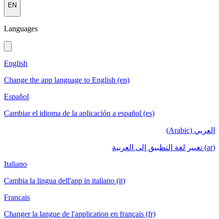
EN
Languages
English
Change the app language to English (en)
Español
Cambiar el idioma de la aplicación a español (es)
العربي (Arabic)
(ar) تغيير لغة التطبيق إلى العربية
Italiano
Cambia la lingua dell'app in italiano (it)
Français
Changer la langue de l'application en français (fr)