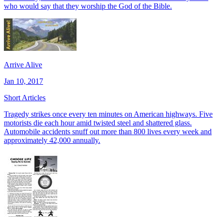
who would say that they worship the God of the Bible.
Arrive Alive
Jan 10, 2017
Short Articles
Tragedy strikes once every ten minutes on American highways. Five
motorists die each hour amid twisted steel and shattered glass.
Automobile accidents snuff out more than 800 lives every week and
approximately 42,000 annually.