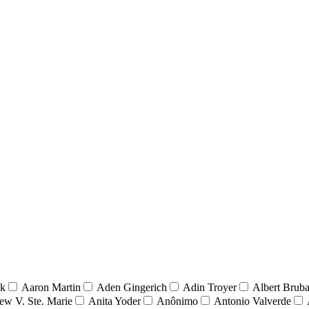
nk
Aaron Martin
Aden Gingerich
Adin Troyer
Albert Brub
ew V. Ste. Marie
Anita Yoder
Anônimo
Antonio Valverde