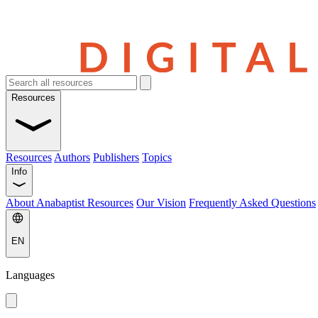
Resources
Resources
Authors
Publishers
Topics
Info
About Anabaptist Resources
Our Vision
Frequently Asked Questions
EN
Languages