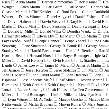
Nisly
Arvin Martin
Bernell Zimmerman
Bob Krause
Bra
Wenger
Caleb Martin
Carl Groff
Carl Mease
Charles Mar
Cleason Martin
Cliff Kreider
Clifford Fox
Clinton Burkhold
Witmer
Dallas Witmer
Daniel Allgyer
Daniel Fisher
Dani
Darvin Halteman
Darvin Weaver
Daryl Bair
David Berc
Martin
David Mast
David Sensenig
David Sweigart
Dav
Donald E. Miller
Donald White
Douglas Wantz
Dr. Fr
Harmer Broadbent
Edwin Eby
Eli Martin
Eli Martin
Elvi
Fayt Frebòn Tounè
Felipe Danner
Felipe Yoder
Filipe Costa
Sensenig
Gene Stuzman
George R. Brunk II
George Smoke
Stanley Martin
Harold Brenneman
Harold S. Bender
Harold
Howard Bean
Howard Horst
Ida Boyer Bontrager
Iglesia C
Miller
J. David Hertzler
J. Elvin Horst
J. L. Stauffer
J. L
Landis
James Lowry
James M. Martin
James S. Martin
J
Jeff Jarmon
Jesse Hostetler
Jesse Stolztfus
Jim Martin
Ji
John D. Martin
John David Martin
John Drescher
John L. S
Espinoza
José Inocente Mejía
José Miller
Joseph Martin
Barrantes
Keith Crider
Keith Gingerich
Kendall Fox
Ken
Jantzi
Lamar Sensenig
Leah Hallas
Leallen Zimmerman
Miller
Linford Bontrager
Linford Miller
Llewellyn Martin
Lynn Witmer
M. A. Yoder
Marcos Gascho
Marcos Mille
Nighswander
Martin Brothers
Marvin Rohrer
Mary June Gl