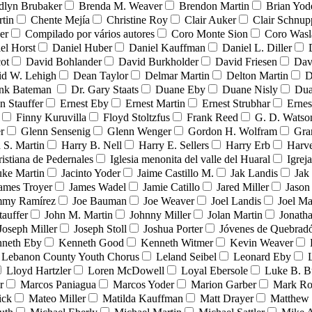
dlyn Brubaker
Brenda M. Weaver
Brendon Martin
Brian Yod
tin
Chente Mejía
Christine Roy
Clair Auker
Clair Schnup
er
Compilado por vários autores
Coro Monte Sion
Coro Wasl
el Horst
Daniel Huber
Daniel Kauffman
Daniel L. Diller
ot
David Bohlander
David Burkholder
David Friesen
Dav
id W. Lehigh
Dean Taylor
Delmar Martin
Delton Martin
D
ank Bateman
Dr. Gary Staats
Duane Eby
Duane Nisly
Dua
n Stauffer
Ernest Eby
Ernest Martin
Ernest Strubhar
Ernes
Finny Kuruvilla
Floyd Stoltzfus
Frank Reed
G. D. Watso
r
Glenn Sensenig
Glenn Wenger
Gordon H. Wolfram
Gra
 S. Martin
Harry B. Nell
Harry E. Sellers
Harry Erb
Harv
ristiana de Pedernales
Iglesia menonita del valle del Huaral
Igrej
uke Martin
Jacinto Yoder
Jaime Castillo M.
Jak Landis
Jak
ames Troyer
James Wadel
Jamie Catillo
Jared Miller
Jason
mmy Ramírez
Joe Bauman
Joe Weaver
Joel Landis
Joel Ma
tauffer
John M. Martin
Johnny Miller
Jolan Martin
Jonath
Joseph Miller
Joseph Stoll
Joshua Porter
Jóvenes de Quebra
neth Eby
Kenneth Good
Kenneth Witmer
Kevin Weaver
Lebanon County Youth Chorus
Leland Seibel
Leonard Eby
Lloyd Hartzler
Loren McDowell
Loyal Ebersole
Luke B. B
r
Marcos Paniagua
Marcos Yoder
Marion Garber
Mark Ro
ick
Mateo Miller
Matilda Kauffman
Matt Drayer
Matthew 