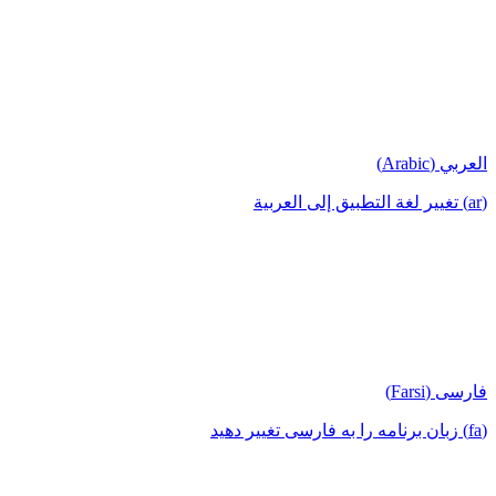
العربي (Arabic)
(ar) تغيير لغة التطبيق إلى العربية
فارسی (Farsi)
(fa) زبان برنامه را به فارسی تغییر دهید