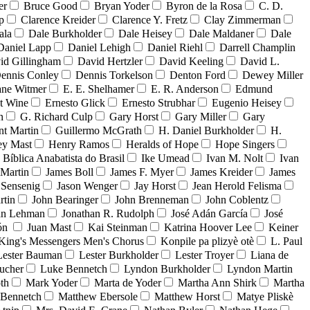
er
Bruce Good
Bryan Yoder
Byron de la Rosa
C. D.
p
Clarence Kreider
Clarence Y. Fretz
Clay Zimmerman
ala
Dale Burkholder
Dale Heisey
Dale Maldaner
Dale
Daniel Lapp
Daniel Lehigh
Daniel Riehl
Darrell Champlin
id Gillingham
David Hertzler
David Keeling
David L.
ennis Conley
Dennis Torkelson
Denton Ford
Dewey Miller
ne Witmer
E. E. Shelhamer
E. R. Anderson
Edmund
t Wine
Ernesto Glick
Ernesto Strubhar
Eugenio Heisey
n
G. Richard Culp
Gary Horst
Gary Miller
Gary
nt Martin
Guillermo McGrath
H. Daniel Burkholder
H.
ey Mast
Henry Ramos
Heralds of Hope
Hope Singers
a Bíblica Anabatista do Brasil
Ike Umead
Ivan M. Nolt
Ivan
 Martin
James Boll
James F. Myer
James Kreider
James
 Sensenig
Jason Wenger
Jay Horst
Jean Herold Felisma
rtin
John Bearinger
John Brenneman
John Coblentz
an Lehman
Jonathan R. Rudolph
José Adán García
José
dón
Juan Mast
Kai Steinman
Katrina Hoover Lee
Keiner
King's Messengers Men's Chorus
Konpile pa plizyè otè
L. Paul
Lester Bauman
Lester Burkholder
Lester Troyer
Liana de
ucher
Luke Bennetch
Lyndon Burkholder
Lyndon Martin
th
Mark Yoder
Marta de Yoder
Martha Ann Shirk
Martha
Bennetch
Matthew Ebersole
Matthew Horst
Matye Pliskè