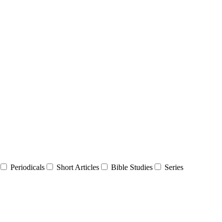
Periodicals
Short Articles
Bible Studies
Series