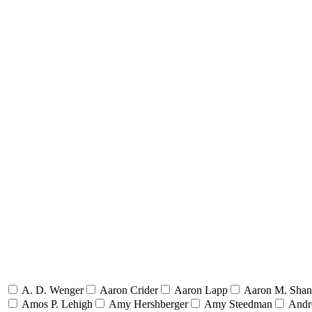
A. D. Wenger
Aaron Crider
Aaron Lapp
Aaron M. Sha
Amos P. Lehigh
Amy Hershberger
Amy Steedman
Andr