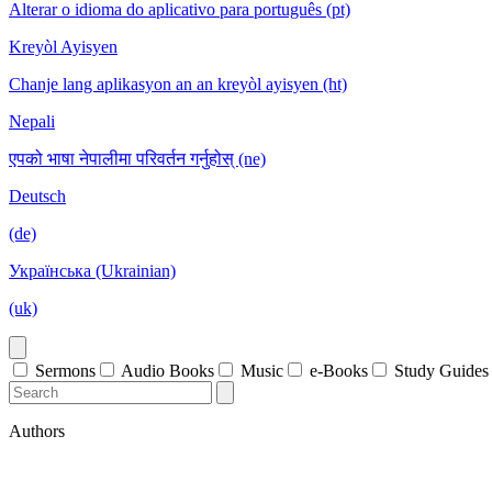
Alterar o idioma do aplicativo para português (pt)
Kreyòl Ayisyen
Chanje lang aplikasyon an an kreyòl ayisyen (ht)
Nepali
एपको भाषा नेपालीमा परिवर्तन गर्नुहोस् (ne)
Deutsch
(de)
Українська (Ukrainian)
(uk)
Sermons
Audio Books
Music
e-Books
Study Guides
Authors