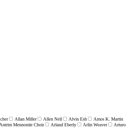
acher
Allan Miller
Allen Nell
Alvin Esh
Amos K. Martin
Antrim Mennonite Choir
Arland Eberly
Arlin Weaver
Arturo