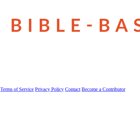
Terms of Service
Privacy Policy
Contact
Become a Contributor