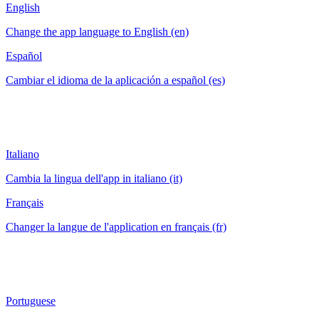
English
Change the app language to English (en)
Español
Cambiar el idioma de la aplicación a español (es)
Italiano
Cambia la lingua dell'app in italiano (it)
Français
Changer la langue de l'application en français (fr)
Portuguese