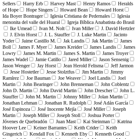
Sellers
Harry Erb
Harvey Mast
Henry Ramos
Heralds
of Hope
Hope Singers
Howard Bean
Howard Horst
Ida Boyer Bontrager
Iglesia Cristiana de Pedernales
Iglesia
menonita del valle del Huaral
Igreja Bíblica Anabatista do Brasil
Ike Umead
Ivan M. Nolt
Ivan Miller
J. David Hertzler
J. Elvin Horst
J. L. Stauffer
J. Luke Martin
Jacinto
Yoder
Jaime Castillo M.
Jak Landis
Jak Martin
James
Boll
James F. Myer
James Kreider
James Landis
James
Lowry
James M. Martin
James S. Martin
James Troyer
James Wadel
Jamie Catillo
Jared Miller
Jason Sensenig
Jason Wenger
Jay Horst
Jean Herold Felisma
Jeff Jarmon
Jesse Hostetler
Jesse Stolztfus
Jim Martin
Jimmy
Ramírez
Joe Bauman
Joe Weaver
Joel Landis
Joel
Martin
John Bearinger
John Brenneman
John Coblentz
John D. Martin
John David Martin
John Drescher
John L.
Stauffer
John M. Martin
Johnny Miller
Jolan Martin
Jonathan Lehman
Jonathan R. Rudolph
José Adán García
José Espinoza
José Inocente Mejía
José Miller
Joseph
Martin
Joseph Miller
Joseph Stoll
Joshua Porter
Jóvenes de Quebradón
Juan Mast
Kai Steinman
Katrina
Hoover Lee
Keiner Barrantes
Keith Crider
Keith
Gingerich
Kendall Fox
Kenneth Eby
Kenneth Good