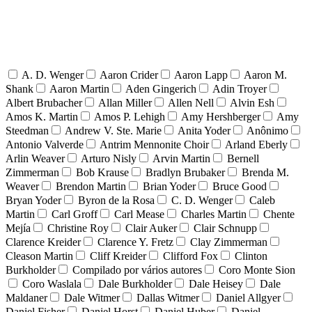
A. D. Wenger
Aaron Crider
Aaron Lapp
Aaron M.
Shank
Aaron Martin
Aden Gingerich
Adin Troyer
Albert Brubacher
Allan Miller
Allen Nell
Alvin Esh
Amos K. Martin
Amos P. Lehigh
Amy Hershberger
Amy
Steedman
Andrew V. Ste. Marie
Anita Yoder
Anônimo
Antonio Valverde
Antrim Mennonite Choir
Arland Eberly
Arlin Weaver
Arturo Nisly
Arvin Martin
Bernell
Zimmerman
Bob Krause
Bradlyn Brubaker
Brenda M.
Weaver
Brendon Martin
Brian Yoder
Bruce Good
Bryan Yoder
Byron de la Rosa
C. D. Wenger
Caleb
Martin
Carl Groff
Carl Mease
Charles Martin
Chente
Mejía
Christine Roy
Clair Auker
Clair Schnupp
Clarence Kreider
Clarence Y. Fretz
Clay Zimmerman
Cleason Martin
Cliff Kreider
Clifford Fox
Clinton
Burkholder
Compilado por vários autores
Coro Monte Sion
Coro Waslala
Dale Burkholder
Dale Heisey
Dale
Maldaner
Dale Witmer
Dallas Witmer
Daniel Allgyer
Daniel Fisher
Daniel Horst
Daniel Huber
Daniel