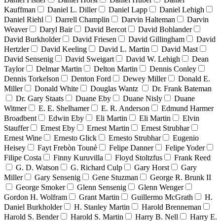
Kauffman
Daniel L. Diller
Daniel Lapp
Daniel Lehigh
Daniel Riehl
Darrell Champlin
Darvin Halteman
Darvin
Weaver
Daryl Bair
David Bercot
David Bohlander
David Burkholder
David Friesen
David Gillingham
David
Hertzler
David Keeling
David L. Martin
David Mast
David Sensenig
David Sweigart
David W. Lehigh
Dean
Taylor
Delmar Martin
Delton Martin
Dennis Conley
Dennis Torkelson
Denton Ford
Dewey Miller
Donald E.
Miller
Donald White
Douglas Wantz
Dr. Frank Bateman
Dr. Gary Staats
Duane Eby
Duane Nisly
Duane
Witmer
E. E. Shelhamer
E. R. Anderson
Edmund Harmer
Broadbent
Edwin Eby
Eli Martin
Eli Martin
Elvin
Stauffer
Ernest Eby
Ernest Martin
Ernest Strubhar
Ernest Wine
Ernesto Glick
Ernesto Strubhar
Eugenio
Heisey
Fayt Frebòn Tounè
Felipe Danner
Felipe Yoder
Filipe Costa
Finny Kuruvilla
Floyd Stoltzfus
Frank Reed
G. D. Watson
G. Richard Culp
Gary Horst
Gary
Miller
Gary Sensenig
Gene Stuzman
George R. Brunk II
George Smoker
Glenn Sensenig
Glenn Wenger
Gordon H. Wolfram
Grant Martin
Guillermo McGrath
H.
Daniel Burkholder
H. Stanley Martin
Harold Brenneman
Harold S. Bender
Harold S. Martin
Harry B. Nell
Harry E.