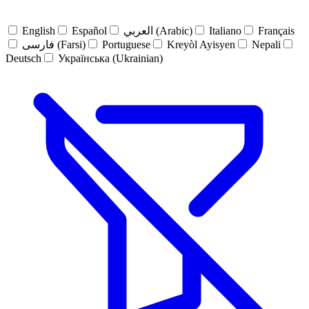
English
Español
العربي (Arabic)
Italiano
Français
فارسی (Farsi)
Portuguese
Kreyòl Ayisyen
Nepali
Deutsch
Українська (Ukrainian)