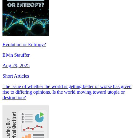
Evolution or Entropy?
Elvin Stauffer
Aug 29, 2025
Short Articles
The issue of whether the world is getting better or worse has given
rise to differing opinions. Is the world moving toward utopia or
destruction?