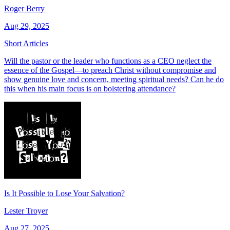
Roger Berry
Aug 29, 2025
Short Articles
Will the pastor or the leader who functions as a CEO neglect the
essence of the Gospel—to preach Christ without compromise and
show genuine love and concern, meeting spiritual needs? Can he do
this when his main focus is on bolstering attendance?
Is It Possible to Lose Your Salvation?
Lester Troyer
Aug 27, 2025