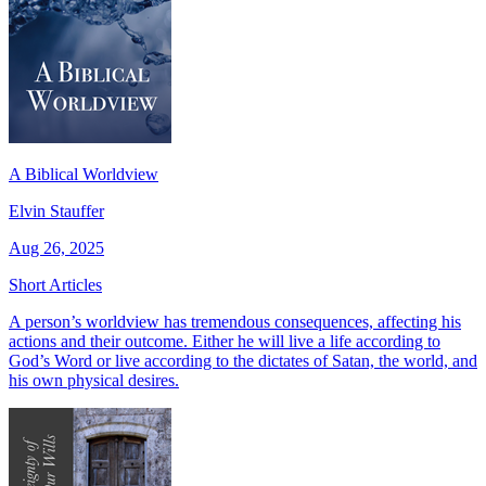
A Biblical Worldview
Elvin Stauffer
Aug 26, 2025
Short Articles
A person’s worldview has tremendous consequences, affecting his
actions and their outcome. Either he will live a life according to
God’s Word or live according to the dictates of Satan, the world, and
his own physical desires.