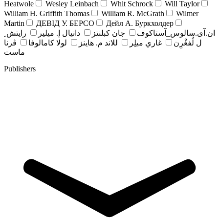
Heatwole
Wesley Leinbach
Whit Schrock
Will Taylor
William H. Griffith Thomas
William R. McGrath
Wilmer
Martin
ДЕВІД У. БЕРСО
Дейл А. Буркхолдер
رايتش ِ
دانيال إ. ميلير
جان کبلنتز
ان.آی.سالوس_آستاکوف
ڤرنا
لولا كامالوفا
للاند م. هاينز
غاري ميلِر
ل لُفغْرِن
ماست
Publishers