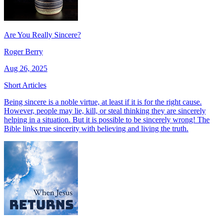
Are You Really Sincere?
Roger Berry
Aug 26, 2025
Short Articles
Being sincere is a noble virtue, at least if it is for the right cause.
However, people may lie, kill, or steal thinking they are sincerely
helping in a situation. But it is possible to be sincerely wrong! The
Bible links true sincerity with believing and living the truth.