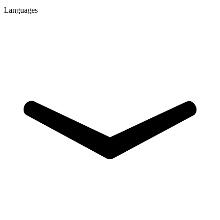
Languages