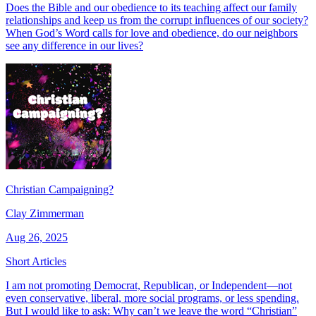
Does the Bible and our obedience to its teaching affect our family
relationships and keep us from the corrupt influences of our society?
When God’s Word calls for love and obedience, do our neighbors
see any difference in our lives?
Christian Campaigning?
Clay Zimmerman
Aug 26, 2025
Short Articles
I am not promoting Democrat, Republican, or Independent—not
even conservative, liberal, more social programs, or less spending.
But I would like to ask: Why can’t we leave the word “Christian”