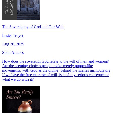
The Sovereignty of God and Our Wills
Lester Troyer
Aug 26, 2025
Short Articles
How does the sovereign God relate to the will of men and women?
Are the seeming choices people make merely puppet-like
movements, with God as the divine, behind-the-scenes manipulator?
If we have the free exercise of will, is it of any serious consequence
what we do with it?