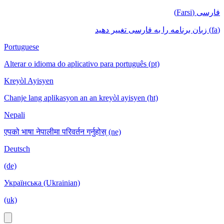
فارسی (Farsi)
(fa) زبان برنامه را به فارسی تغییر دهید
Portuguese
Alterar o idioma do aplicativo para português (pt)
Kreyòl Ayisyen
Chanje lang aplikasyon an an kreyòl ayisyen (ht)
Nepali
एपको भाषा नेपालीमा परिवर्तन गर्नुहोस् (ne)
Deutsch
(de)
Українська (Ukrainian)
(uk)