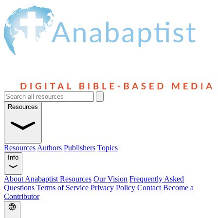
Resources
Resources
Authors
Publishers
Topics
Info
About Anabaptist Resources
Our Vision
Frequently Asked
Questions
Terms of Service
Privacy Policy
Contact
Become a
Contributor