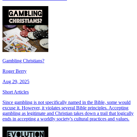
Gambling Christians?
Roger Berry
Aug 29, 2025
Short Articles
Since gambling is not specifically named in the Bible, some would
excuse it. However, it violates several Bible principles. Accepting
gambling as legitimate and Christian takes down a trail that logically
ends in accepting a worldly society's cultural practices and values.