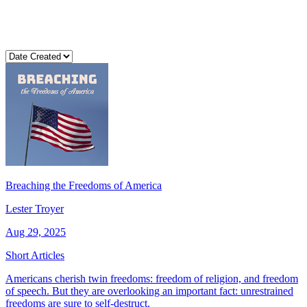
Breaching the Freedoms of America
Lester Troyer
Aug 29, 2025
Short Articles
Americans cherish twin freedoms: freedom of religion, and freedom
of speech. But they are overlooking an important fact: unrestrained
freedoms are sure to self-destruct.