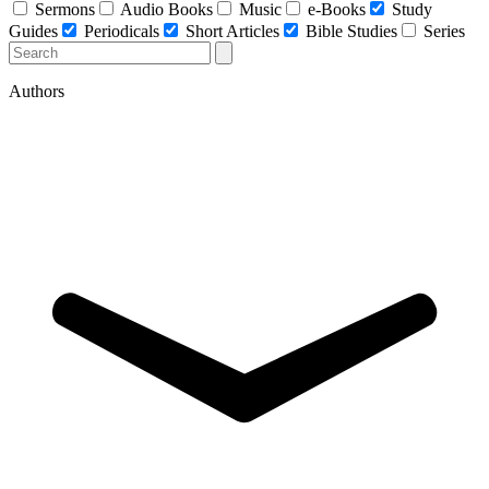
Sermons
Audio Books
Music
e-Books
Study
Guides
Periodicals
Short Articles
Bible Studies
Series
Authors