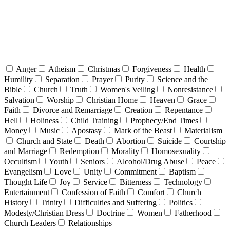
Anger
Atheism
Christmas
Forgiveness
Health
Humility
Separation
Prayer
Purity
Science and the
Bible
Church
Truth
Women's Veiling
Nonresistance
Salvation
Worship
Christian Home
Heaven
Grace
Faith
Divorce and Remarriage
Creation
Repentance
Hell
Holiness
Child Training
Prophecy/End Times
Money
Music
Apostasy
Mark of the Beast
Materialism
Church and State
Death
Abortion
Suicide
Courtship
and Marriage
Redemption
Morality
Homosexuality
Occultism
Youth
Seniors
Alcohol/Drug Abuse
Peace
Evangelism
Love
Unity
Commitment
Baptism
Thought Life
Joy
Service
Bitterness
Technology
Entertainment
Confession of Faith
Comfort
Church
History
Trinity
Difficulties and Suffering
Politics
Modesty/Christian Dress
Doctrine
Women
Fatherhood
Church Leaders
Relationships