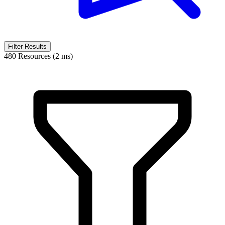
Filter Results
480 Resources (2 ms)