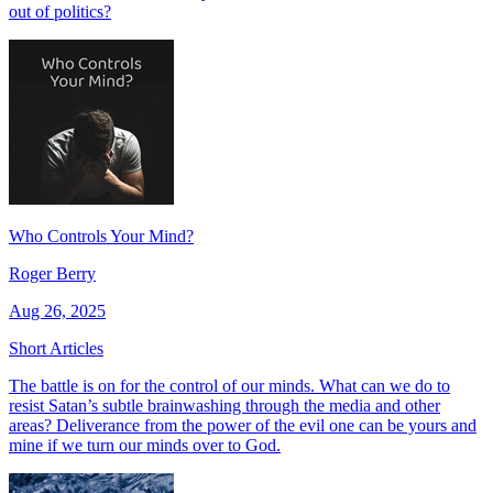
out of politics?
Who Controls Your Mind?
Roger Berry
Aug 26, 2025
Short Articles
The battle is on for the control of our minds. What can we do to
resist Satan’s subtle brainwashing through the media and other
areas? Deliverance from the power of the evil one can be yours and
mine if we turn our minds over to God.