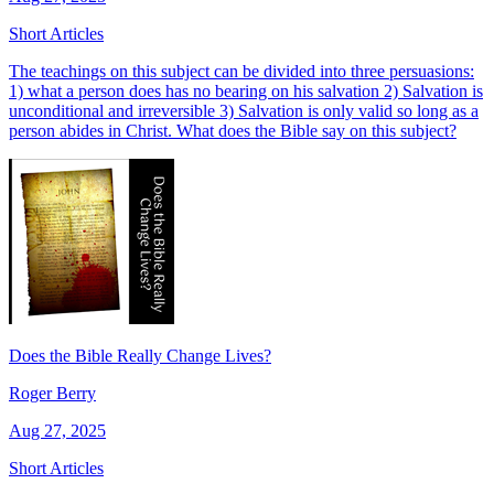
Short Articles
The teachings on this subject can be divided into three persuasions:
1) what a person does has no bearing on his salvation 2) Salvation is
unconditional and irreversible 3) Salvation is only valid so long as a
person abides in Christ. What does the Bible say on this subject?
Does the Bible Really Change Lives?
Roger Berry
Aug 27, 2025
Short Articles