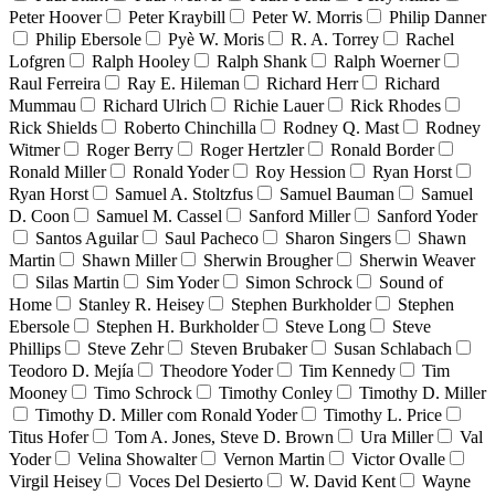
Peter Hoover
Peter Kraybill
Peter W. Morris
Philip Danner
Philip Ebersole
Pyè W. Moris
R. A. Torrey
Rachel
Lofgren
Ralph Hooley
Ralph Shank
Ralph Woerner
Raul Ferreira
Ray E. Hileman
Richard Herr
Richard
Mummau
Richard Ulrich
Richie Lauer
Rick Rhodes
Rick Shields
Roberto Chinchilla
Rodney Q. Mast
Rodney
Witmer
Roger Berry
Roger Hertzler
Ronald Border
Ronald Miller
Ronald Yoder
Roy Hession
Ryan Horst
Ryan Horst
Samuel A. Stoltzfus
Samuel Bauman
Samuel
D. Coon
Samuel M. Cassel
Sanford Miller
Sanford Yoder
Santos Aguilar
Saul Pacheco
Sharon Singers
Shawn
Martin
Shawn Miller
Sherwin Brougher
Sherwin Weaver
Silas Martin
Sim Yoder
Simon Schrock
Sound of
Home
Stanley R. Heisey
Stephen Burkholder
Stephen
Ebersole
Stephen H. Burkholder
Steve Long
Steve
Phillips
Steve Zehr
Steven Brubaker
Susan Schlabach
Teodoro D. Mejía
Theodore Yoder
Tim Kennedy
Tim
Mooney
Timo Schrock
Timothy Conley
Timothy D. Miller
Timothy D. Miller com Ronald Yoder
Timothy L. Price
Titus Hofer
Tom A. Jones, Steve D. Brown
Ura Miller
Val
Yoder
Velina Showalter
Vernon Martin
Victor Ovalle
Virgil Heisey
Voces Del Desierto
W. David Kent
Wayne