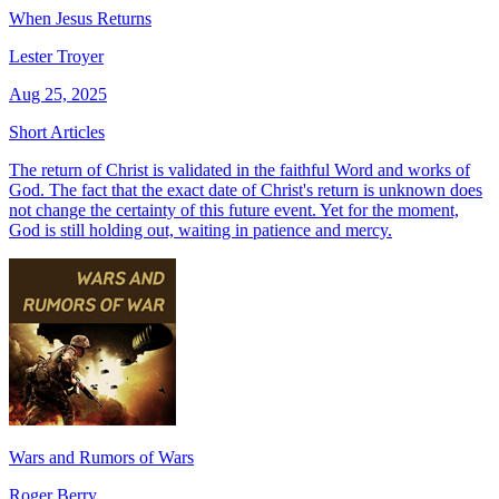
When Jesus Returns
Lester Troyer
Aug 25, 2025
Short Articles
The return of Christ is validated in the faithful Word and works of
God. The fact that the exact date of Christ's return is unknown does
not change the certainty of this future event. Yet for the moment,
God is still holding out, waiting in patience and mercy.
Wars and Rumors of Wars
Roger Berry