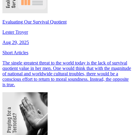
Evaluating Our Survival Quotient
Lester Troyer
Aug 29, 2025
Short Articles
The single greatest threat to the world today is the lack of survival
quotient value in her men. One would think that with the magnitude
of national and worldwide cultural troubles, there would be a
conscious effort to return to moral soundness. Instead, the opposite
is true.