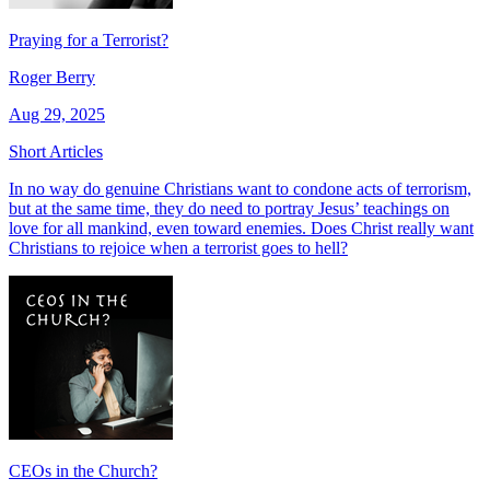
Praying for a Terrorist?
Roger Berry
Aug 29, 2025
Short Articles
In no way do genuine Christians want to condone acts of terrorism,
but at the same time, they do need to portray Jesus’ teachings on
love for all mankind, even toward enemies. Does Christ really want
Christians to rejoice when a terrorist goes to hell?
CEOs in the Church?