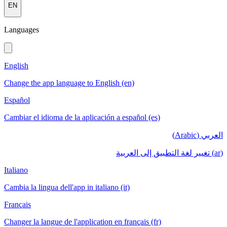
EN
Languages
English
Change the app language to English (en)
Español
Cambiar el idioma de la aplicación a español (es)
العربي (Arabic)
(ar) تغيير لغة التطبيق إلى العربية
Italiano
Cambia la lingua dell'app in italiano (it)
Français
Changer la langue de l'application en français (fr)