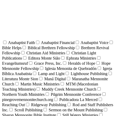
Anabaptist Faith
Anabaptist Financial
Anabaptist Voice
Bible Helps
Biblical Brethren Fellowship
Brethren Revival
Fellowship
Christian Aid Ministries
Christian Light
Publications
Editora Monte Sião
Ephrata Ministries
Evangeliumsruf
Grace Press, Inc.
Heralds of Hope
Hope
Mennonite Fellowship
Iglesia Menonita de Quebradón
Igreja
Bíblica Anabatista
Lamp and Light
Lighthouse Publishing
Literatura Monte Sion
Maná Digital
Maranatha Mennonite
Church
Martin Music Ministries
MTM (Macedonian
Teaching Ministries)
Muddy Creek Mennonite Church
Northern Youth Ministries
Pilgrim Mennonite Conference
pinegrovemennonitechurch.org
Publicadora La Merced
Reaching Out
Ridgeway Publishing
Rod and Staff Publishers
Inc.
Scroll Publishing
Sermon on the Mount Publishing
Sharon Mennonite Bible Institute
Still Waters Ministries