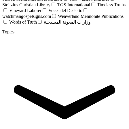
Stoltzfus Christian Library
TGS International
Timeless Truths
Vineyard Laborer
Voces del Desierto
watchmangospelsigns.com
Weaverland Mennonite Publications
Words of Truth
وزارات المعونة المسيحية
Topics