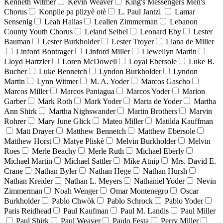
Kenneth Witmer
Kevin Weaver
King's Messengers Men's
Chorus
Konpile pa plizyè otè
L. Paul Jantzi
Lamar
Sensenig
Leah Hallas
Leallen Zimmerman
Lebanon
County Youth Chorus
Leland Seibel
Leonard Eby
Lester
Bauman
Lester Burkholder
Lester Troyer
Liana de Miller
Linford Bontrager
Linford Miller
Llewellyn Martin
Lloyd Hartzler
Loren McDowell
Loyal Ebersole
Luke B.
Bucher
Luke Bennetch
Lyndon Burkholder
Lyndon
Martin
Lynn Witmer
M. A. Yoder
Marcos Gascho
Marcos Miller
Marcos Paniagua
Marcos Yoder
Marion
Garber
Mark Roth
Mark Yoder
Marta de Yoder
Martha
Ann Shirk
Martha Nighswander
Martin Brothers
Marvin
Rohrer
Mary June Glick
Mateo Miller
Matilda Kauffman
Matt Drayer
Matthew Bennetch
Matthew Ebersole
Matthew Horst
Matye Pliskè
Melvin Burkholder
Melvin
Roes
Merle Beachy
Merle Ruth
Michael Eberly
Michael Martin
Michael Sattler
Mike Atnip
Mrs. David E.
Crane
Nathan Byler
Nathan Hege
Nathan Hursh
Nathan Kreider
Nathan L. Meyers
Nathaniel Yoder
Nevin
Zimmerman
Noah Wenger
Omar Montenegro
Oscar
Burkholder
Pablo Chwòk
Pablo Schrock
Pablo Yoder
Paris Reidhead
Paul Kaufman
Paul M. Landis
Paul Miller
Paul Shirk
Paul Weaver
Paulo Festa
Perry Miller