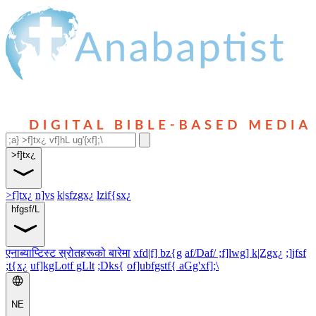
>f]tx¿
>f]tx¿
n]vs
k|sfzgx¿
lzif{sx¿
hfgsf/L
एनाब्याप्टिस्ट स्रोतहरूको बारेमा
xfd|f] bz{g
af/Daf/ ;f]lwg] k|Zgx¿
;]jfsf
;t{x¿
uf]kgLotf gLlt
;Dks{
of]ubfgstf{ aGg'xf];\
NE