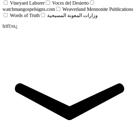
Vineyard Laborer
Voces del Desierto
watchmangospelsigns.com
Weaverland Mennonite Publications
Words of Truth
وزارات المعونة المسيحية
lzif{sx¿