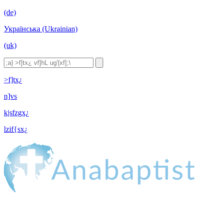
(de)
Українська (Ukrainian)
(uk)
>f]tx¿
n]vs
k|sfzgx¿
lzif{sx¿