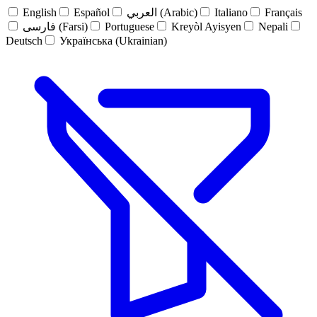
English
Español
العربي (Arabic)
Italiano
Français
فارسی (Farsi)
Portuguese
Kreyòl Ayisyen
Nepali
Deutsch
Українська (Ukrainian)