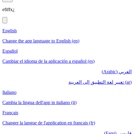
efiffx¿
English
Change the app language to English (en)
Español
Cambiar el idioma de la aplicación a español (es)
العربي (Arabic)
(ar) تغيير لغة التطبيق إلى العربية
Italiano
Cambia la lingua dell'app in italiano (it)
Français
Changer la langue de l'application en français (fr)
فارسی (Farsi)