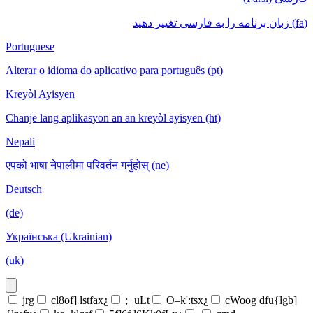
(fa) زبان برنامه را به فارسی تغییر دهید
Portuguese
Alterar o idioma do aplicativo para português (pt)
Kreyòl Ayisyen
Chanje lang aplikasyon an an kreyòl ayisyen (ht)
Nepali
एपको भाषा नेपालीमा परिवर्तन गर्नुहोस् (ne)
Deutsch
(de)
Українська (Ukrainian)
(uk)
jrg
cl8of] lstfax¿
;+uLt
O–k':tsx¿
cWoog dfu{lgb]