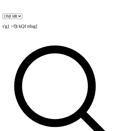
s'g} >f]t kQf nfug]