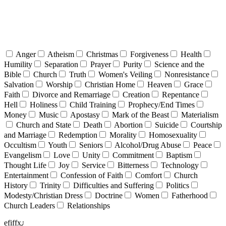
Anger
Atheism
Christmas
Forgiveness
Health
Humility
Separation
Prayer
Purity
Science and the
Bible
Church
Truth
Women's Veiling
Nonresistance
Salvation
Worship
Christian Home
Heaven
Grace
Faith
Divorce and Remarriage
Creation
Repentance
Hell
Holiness
Child Training
Prophecy/End Times
Money
Music
Apostasy
Mark of the Beast
Materialism
Church and State
Death
Abortion
Suicide
Courtship
and Marriage
Redemption
Morality
Homosexuality
Occultism
Youth
Seniors
Alcohol/Drug Abuse
Peace
Evangelism
Love
Unity
Commitment
Baptism
Thought Life
Joy
Service
Bitterness
Technology
Entertainment
Confession of Faith
Comfort
Church
History
Trinity
Difficulties and Suffering
Politics
Modesty/Christian Dress
Doctrine
Women
Fatherhood
Church Leaders
Relationships
efiffx¿