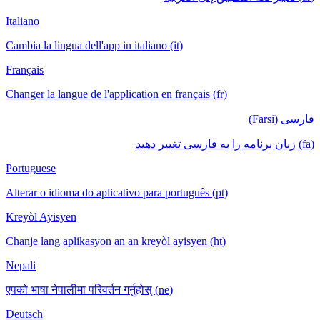
Italiano
Cambia la lingua dell'app in italiano (it)
Français
Changer la langue de l'application en français (fr)
فارسی (Farsi)
(fa) زبان برنامه را به فارسی تغییر دهید
Portuguese
Alterar o idioma do aplicativo para português (pt)
Kreyòl Ayisyen
Chanje lang aplikasyon an an kreyòl ayisyen (ht)
Nepali
एपको भाषा नेपालीमा परिवर्तन गर्नुहोस् (ne)
Deutsch