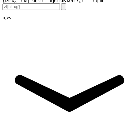
{lzsfx¿
kq–klqsf
5f]6f l6Kk0fLx¿
qmd
n]vs