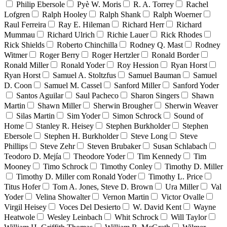
Philip Ebersole
Pyè W. Moris
R. A. Torrey
Rachel
Lofgren
Ralph Hooley
Ralph Shank
Ralph Woerner
Raul Ferreira
Ray E. Hileman
Richard Herr
Richard
Mummau
Richard Ulrich
Richie Lauer
Rick Rhodes
Rick Shields
Roberto Chinchilla
Rodney Q. Mast
Rodney
Witmer
Roger Berry
Roger Hertzler
Ronald Border
Ronald Miller
Ronald Yoder
Roy Hession
Ryan Horst
Ryan Horst
Samuel A. Stoltzfus
Samuel Bauman
Samuel
D. Coon
Samuel M. Cassel
Sanford Miller
Sanford Yoder
Santos Aguilar
Saul Pacheco
Sharon Singers
Shawn
Martin
Shawn Miller
Sherwin Brougher
Sherwin Weaver
Silas Martin
Sim Yoder
Simon Schrock
Sound of
Home
Stanley R. Heisey
Stephen Burkholder
Stephen
Ebersole
Stephen H. Burkholder
Steve Long
Steve
Phillips
Steve Zehr
Steven Brubaker
Susan Schlabach
Teodoro D. Mejía
Theodore Yoder
Tim Kennedy
Tim
Mooney
Timo Schrock
Timothy Conley
Timothy D. Miller
Timothy D. Miller com Ronald Yoder
Timothy L. Price
Titus Hofer
Tom A. Jones, Steve D. Brown
Ura Miller
Val
Yoder
Velina Showalter
Vernon Martin
Victor Ovalle
Virgil Heisey
Voces Del Desierto
W. David Kent
Wayne
Heatwole
Wesley Leinbach
Whit Schrock
Will Taylor