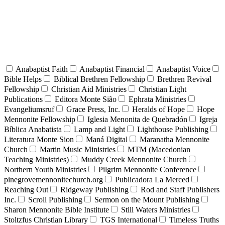
Anabaptist Faith
Anabaptist Financial
Anabaptist Voice
Bible Helps
Biblical Brethren Fellowship
Brethren Revival
Fellowship
Christian Aid Ministries
Christian Light
Publications
Editora Monte Sião
Ephrata Ministries
Evangeliumsruf
Grace Press, Inc.
Heralds of Hope
Hope
Mennonite Fellowship
Iglesia Menonita de Quebradón
Igreja
Bíblica Anabatista
Lamp and Light
Lighthouse Publishing
Literatura Monte Sion
Maná Digital
Maranatha Mennonite
Church
Martin Music Ministries
MTM (Macedonian
Teaching Ministries)
Muddy Creek Mennonite Church
Northern Youth Ministries
Pilgrim Mennonite Conference
pinegrovemennonitechurch.org
Publicadora La Merced
Reaching Out
Ridgeway Publishing
Rod and Staff Publishers
Inc.
Scroll Publishing
Sermon on the Mount Publishing
Sharon Mennonite Bible Institute
Still Waters Ministries
Stoltzfus Christian Library
TGS International
Timeless Truths