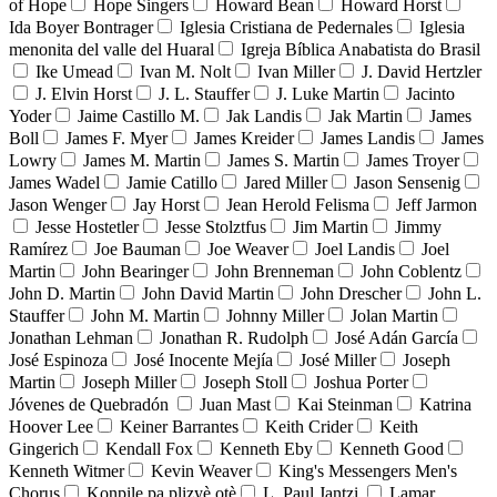
of Hope
Hope Singers
Howard Bean
Howard Horst
Ida Boyer Bontrager
Iglesia Cristiana de Pedernales
Iglesia
menonita del valle del Huaral
Igreja Bíblica Anabatista do Brasil
Ike Umead
Ivan M. Nolt
Ivan Miller
J. David Hertzler
J. Elvin Horst
J. L. Stauffer
J. Luke Martin
Jacinto
Yoder
Jaime Castillo M.
Jak Landis
Jak Martin
James
Boll
James F. Myer
James Kreider
James Landis
James
Lowry
James M. Martin
James S. Martin
James Troyer
James Wadel
Jamie Catillo
Jared Miller
Jason Sensenig
Jason Wenger
Jay Horst
Jean Herold Felisma
Jeff Jarmon
Jesse Hostetler
Jesse Stolztfus
Jim Martin
Jimmy
Ramírez
Joe Bauman
Joe Weaver
Joel Landis
Joel
Martin
John Bearinger
John Brenneman
John Coblentz
John D. Martin
John David Martin
John Drescher
John L.
Stauffer
John M. Martin
Johnny Miller
Jolan Martin
Jonathan Lehman
Jonathan R. Rudolph
José Adán García
José Espinoza
José Inocente Mejía
José Miller
Joseph
Martin
Joseph Miller
Joseph Stoll
Joshua Porter
Jóvenes de Quebradón
Juan Mast
Kai Steinman
Katrina
Hoover Lee
Keiner Barrantes
Keith Crider
Keith
Gingerich
Kendall Fox
Kenneth Eby
Kenneth Good
Kenneth Witmer
Kevin Weaver
King's Messengers Men's
Chorus
Konpile pa plizyè otè
L. Paul Jantzi
Lamar