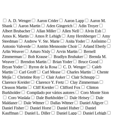
A. D. Wenger
Aaron Crider
Aaron Lapp
Aaron M.
Shank
Aaron Martin
Aden Gingerich
Adin Troyer
Albert Brubacher
Allan Miller
Allen Nell
Alvin Esh
Amos K. Martin
Amos P. Lehigh
Amy Hershberger
Amy
Steedman
Andrew V. Ste. Marie
Anita Yoder
Anônimo
Antonio Valverde
Antrim Mennonite Choir
Arland Eberly
Arlin Weaver
Arturo Nisly
Arvin Martin
Bernell
Zimmerman
Bob Krause
Bradlyn Brubaker
Brenda M.
Weaver
Brendon Martin
Brian Yoder
Bruce Good
Bryan Yoder
Byron de la Rosa
C. D. Wenger
Caleb
Martin
Carl Groff
Carl Mease
Charles Martin
Chente
Mejía
Christine Roy
Clair Auker
Clair Schnupp
Clarence Kreider
Clarence Y. Fretz
Clay Zimmerman
Cleason Martin
Cliff Kreider
Clifford Fox
Clinton
Burkholder
Compilado por vários autores
Coro Monte Sion
Coro Waslala
Dale Burkholder
Dale Heisey
Dale
Maldaner
Dale Witmer
Dallas Witmer
Daniel Allgyer
Daniel Fisher
Daniel Horst
Daniel Huber
Daniel
Kauffman
Daniel L. Diller
Daniel Lapp
Daniel Lehigh