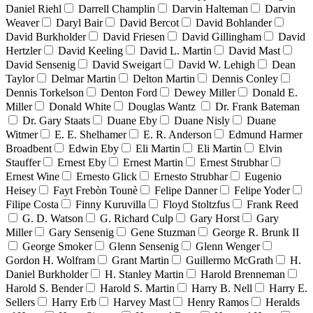
Daniel Riehl
Darrell Champlin
Darvin Halteman
Darvin
Weaver
Daryl Bair
David Bercot
David Bohlander
David Burkholder
David Friesen
David Gillingham
David
Hertzler
David Keeling
David L. Martin
David Mast
David Sensenig
David Sweigart
David W. Lehigh
Dean
Taylor
Delmar Martin
Delton Martin
Dennis Conley
Dennis Torkelson
Denton Ford
Dewey Miller
Donald E.
Miller
Donald White
Douglas Wantz
Dr. Frank Bateman
Dr. Gary Staats
Duane Eby
Duane Nisly
Duane
Witmer
E. E. Shelhamer
E. R. Anderson
Edmund Harmer
Broadbent
Edwin Eby
Eli Martin
Eli Martin
Elvin
Stauffer
Ernest Eby
Ernest Martin
Ernest Strubhar
Ernest Wine
Ernesto Glick
Ernesto Strubhar
Eugenio
Heisey
Fayt Frebòn Tounè
Felipe Danner
Felipe Yoder
Filipe Costa
Finny Kuruvilla
Floyd Stoltzfus
Frank Reed
G. D. Watson
G. Richard Culp
Gary Horst
Gary
Miller
Gary Sensenig
Gene Stuzman
George R. Brunk II
George Smoker
Glenn Sensenig
Glenn Wenger
Gordon H. Wolfram
Grant Martin
Guillermo McGrath
H.
Daniel Burkholder
H. Stanley Martin
Harold Brenneman
Harold S. Bender
Harold S. Martin
Harry B. Nell
Harry E.
Sellers
Harry Erb
Harvey Mast
Henry Ramos
Heralds