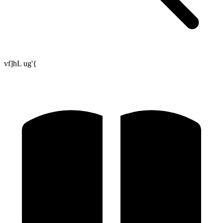
vf]hL ug'{