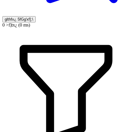
glthfx¿ 5fGg'xf];\
0 >f]tx¿ (0 ms)