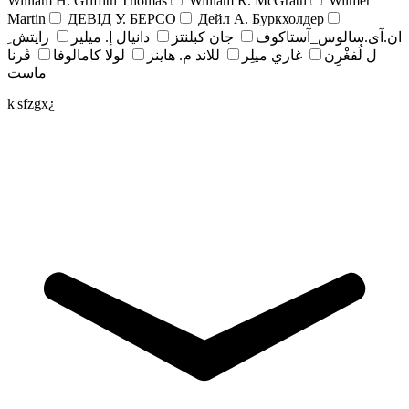
William H. Griffith Thomas
William R. McGrath
Wilmer
Martin
ДЕВІД У. БЕРСО
Дейл А. Буркхолдер
رايتش ِ
دانيال إ. ميلير
جان کبلنتز
ان.آی.سالوس_آستاکوف
ڤرنا
لولا كامالوفا
للاند م. هاينز
غاري ميلِر
ل لُفغْرِن
ماست
k|sfzgx¿