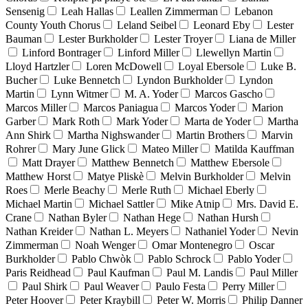
Sensenig
Leah Hallas
Leallen Zimmerman
Lebanon
County Youth Chorus
Leland Seibel
Leonard Eby
Lester
Bauman
Lester Burkholder
Lester Troyer
Liana de Miller
Linford Bontrager
Linford Miller
Llewellyn Martin
Lloyd Hartzler
Loren McDowell
Loyal Ebersole
Luke B.
Bucher
Luke Bennetch
Lyndon Burkholder
Lyndon
Martin
Lynn Witmer
M. A. Yoder
Marcos Gascho
Marcos Miller
Marcos Paniagua
Marcos Yoder
Marion
Garber
Mark Roth
Mark Yoder
Marta de Yoder
Martha
Ann Shirk
Martha Nighswander
Martin Brothers
Marvin
Rohrer
Mary June Glick
Mateo Miller
Matilda Kauffman
Matt Drayer
Matthew Bennetch
Matthew Ebersole
Matthew Horst
Matye Pliskè
Melvin Burkholder
Melvin
Roes
Merle Beachy
Merle Ruth
Michael Eberly
Michael Martin
Michael Sattler
Mike Atnip
Mrs. David E.
Crane
Nathan Byler
Nathan Hege
Nathan Hursh
Nathan Kreider
Nathan L. Meyers
Nathaniel Yoder
Nevin
Zimmerman
Noah Wenger
Omar Montenegro
Oscar
Burkholder
Pablo Chwòk
Pablo Schrock
Pablo Yoder
Paris Reidhead
Paul Kaufman
Paul M. Landis
Paul Miller
Paul Shirk
Paul Weaver
Paulo Festa
Perry Miller
Peter Hoover
Peter Kraybill
Peter W. Morris
Philip Danner