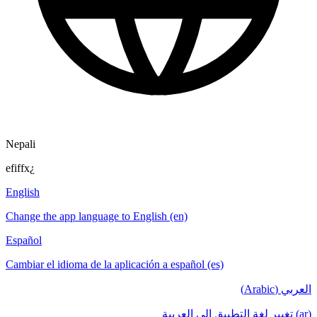
Nepali
efiffx¿
English
Change the app language to English (en)
Español
Cambiar el idioma de la aplicación a español (es)
العربي (Arabic)
(ar) تغيير لغة التطبيق إلى العربية