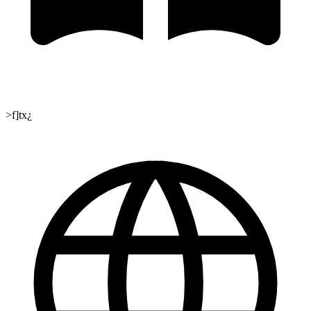
>f]tx¿