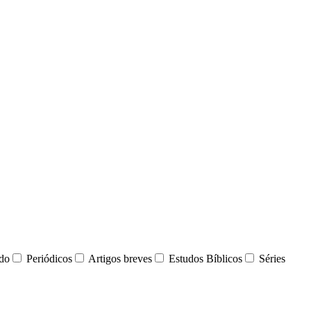
udo
Periódicos
Artigos breves
Estudos Bíblicos
Séries