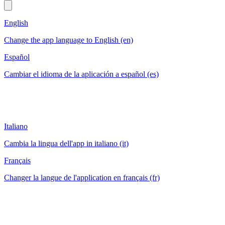
English
Change the app language to English (en)
Español
Cambiar el idioma de la aplicación a español (es)
Italiano
Cambia la lingua dell'app in italiano (it)
Français
Changer la langue de l'application en français (fr)