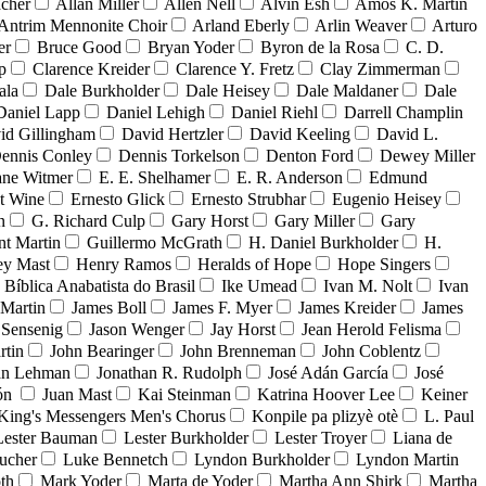
acher
Allan Miller
Allen Nell
Alvin Esh
Amos K. Martin
Antrim Mennonite Choir
Arland Eberly
Arlin Weaver
Arturo
er
Bruce Good
Bryan Yoder
Byron de la Rosa
C. D.
p
Clarence Kreider
Clarence Y. Fretz
Clay Zimmerman
ala
Dale Burkholder
Dale Heisey
Dale Maldaner
Dale
Daniel Lapp
Daniel Lehigh
Daniel Riehl
Darrell Champlin
id Gillingham
David Hertzler
David Keeling
David L.
ennis Conley
Dennis Torkelson
Denton Ford
Dewey Miller
ne Witmer
E. E. Shelhamer
E. R. Anderson
Edmund
t Wine
Ernesto Glick
Ernesto Strubhar
Eugenio Heisey
n
G. Richard Culp
Gary Horst
Gary Miller
Gary
nt Martin
Guillermo McGrath
H. Daniel Burkholder
H.
ey Mast
Henry Ramos
Heralds of Hope
Hope Singers
a Bíblica Anabatista do Brasil
Ike Umead
Ivan M. Nolt
Ivan
 Martin
James Boll
James F. Myer
James Kreider
James
 Sensenig
Jason Wenger
Jay Horst
Jean Herold Felisma
rtin
John Bearinger
John Brenneman
John Coblentz
an Lehman
Jonathan R. Rudolph
José Adán García
José
dón
Juan Mast
Kai Steinman
Katrina Hoover Lee
Keiner
King's Messengers Men's Chorus
Konpile pa plizyè otè
L. Paul
Lester Bauman
Lester Burkholder
Lester Troyer
Liana de
ucher
Luke Bennetch
Lyndon Burkholder
Lyndon Martin
th
Mark Yoder
Marta de Yoder
Martha Ann Shirk
Martha