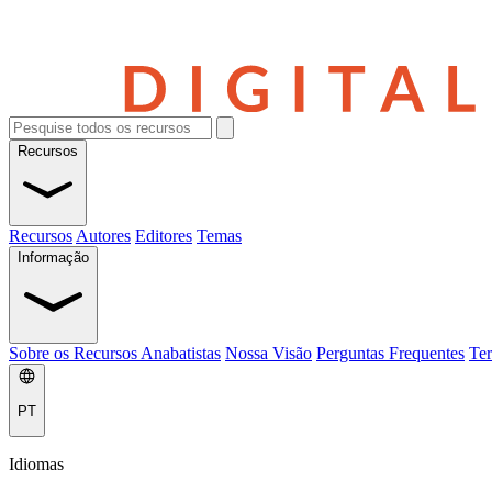
Recursos
Recursos
Autores
Editores
Temas
Informação
Sobre os Recursos Anabatistas
Nossa Visão
Perguntas Frequentes
Ter
PT
Idiomas