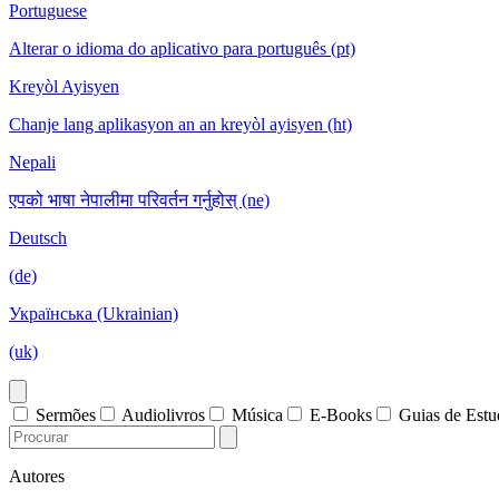
Portuguese
Alterar o idioma do aplicativo para português (pt)
Kreyòl Ayisyen
Chanje lang aplikasyon an an kreyòl ayisyen (ht)
Nepali
एपको भाषा नेपालीमा परिवर्तन गर्नुहोस् (ne)
Deutsch
(de)
Українська (Ukrainian)
(uk)
Sermões
Audiolivros
Música
E-Books
Guias de Est
Autores