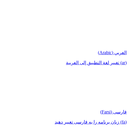
العربي (Arabic)
(ar) تغيير لغة التطبيق إلى العربية
فارسی (Farsi)
(fa) زبان برنامه را به فارسی تغییر دهید