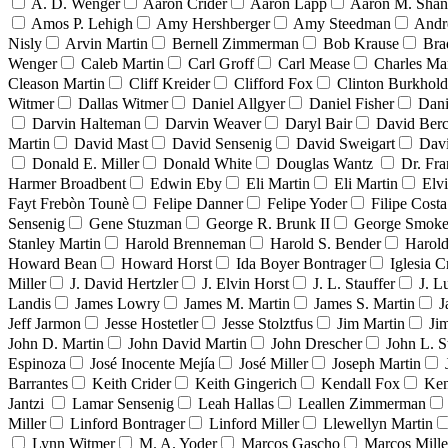
A. D. Wenger
Aaron Crider
Aaron Lapp
Aaron M. Sha
Amos P. Lehigh
Amy Hershberger
Amy Steedman
Andr
Nisly
Arvin Martin
Bernell Zimmerman
Bob Krause
Bra
Wenger
Caleb Martin
Carl Groff
Carl Mease
Charles Mar
Cleason Martin
Cliff Kreider
Clifford Fox
Clinton Burkhold
Witmer
Dallas Witmer
Daniel Allgyer
Daniel Fisher
Dani
Darvin Halteman
Darvin Weaver
Daryl Bair
David Berc
Martin
David Mast
David Sensenig
David Sweigart
Dav
Donald E. Miller
Donald White
Douglas Wantz
Dr. Fr
Harmer Broadbent
Edwin Eby
Eli Martin
Eli Martin
Elvi
Fayt Frebòn Tounè
Felipe Danner
Felipe Yoder
Filipe Costa
Sensenig
Gene Stuzman
George R. Brunk II
George Smoke
Stanley Martin
Harold Brenneman
Harold S. Bender
Harold
Howard Bean
Howard Horst
Ida Boyer Bontrager
Iglesia C
Miller
J. David Hertzler
J. Elvin Horst
J. L. Stauffer
J. L
Landis
James Lowry
James M. Martin
James S. Martin
J
Jeff Jarmon
Jesse Hostetler
Jesse Stolztfus
Jim Martin
Ji
John D. Martin
John David Martin
John Drescher
John L. S
Espinoza
José Inocente Mejía
José Miller
Joseph Martin
Barrantes
Keith Crider
Keith Gingerich
Kendall Fox
Ken
Jantzi
Lamar Sensenig
Leah Hallas
Leallen Zimmerman
Miller
Linford Bontrager
Linford Miller
Llewellyn Martin
Lynn Witmer
M. A. Yoder
Marcos Gascho
Marcos Mille