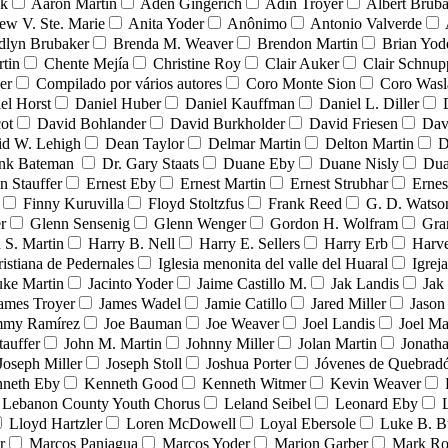
nk
Aaron Martin
Aden Gingerich
Adin Troyer
Albert Brub
ew V. Ste. Marie
Anita Yoder
Anônimo
Antonio Valverde
dlyn Brubaker
Brenda M. Weaver
Brendon Martin
Brian Yod
tin
Chente Mejía
Christine Roy
Clair Auker
Clair Schnup
er
Compilado por vários autores
Coro Monte Sion
Coro Wasl
el Horst
Daniel Huber
Daniel Kauffman
Daniel L. Diller
ot
David Bohlander
David Burkholder
David Friesen
Dav
id W. Lehigh
Dean Taylor
Delmar Martin
Delton Martin
D
ank Bateman
Dr. Gary Staats
Duane Eby
Duane Nisly
Dua
n Stauffer
Ernest Eby
Ernest Martin
Ernest Strubhar
Ernes
Finny Kuruvilla
Floyd Stoltzfus
Frank Reed
G. D. Watso
r
Glenn Sensenig
Glenn Wenger
Gordon H. Wolfram
Gra
 S. Martin
Harry B. Nell
Harry E. Sellers
Harry Erb
Harv
ristiana de Pedernales
Iglesia menonita del valle del Huaral
Igrej
uke Martin
Jacinto Yoder
Jaime Castillo M.
Jak Landis
Jak
ames Troyer
James Wadel
Jamie Catillo
Jared Miller
Jason
mmy Ramírez
Joe Bauman
Joe Weaver
Joel Landis
Joel Ma
tauffer
John M. Martin
Johnny Miller
Jolan Martin
Jonath
Joseph Miller
Joseph Stoll
Joshua Porter
Jóvenes de Quebra
neth Eby
Kenneth Good
Kenneth Witmer
Kevin Weaver
Lebanon County Youth Chorus
Leland Seibel
Leonard Eby
Lloyd Hartzler
Loren McDowell
Loyal Ebersole
Luke B. B
r
Marcos Paniagua
Marcos Yoder
Marion Garber
Mark Ro