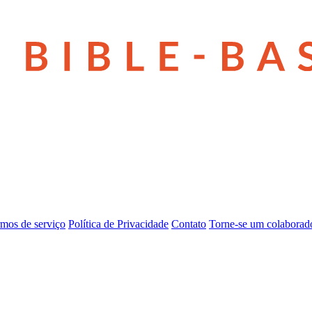
mos de serviço
Política de Privacidade
Contato
Torne-se um colaborad