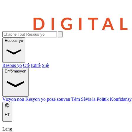
Resous yo
Resous yo
Otè
Editè
Sijè
Enfòmasyon
Vizyon nou
Kesyon yo poze souvan
Tèm Sèvis la
Politik Konfidansya
HT
Lang