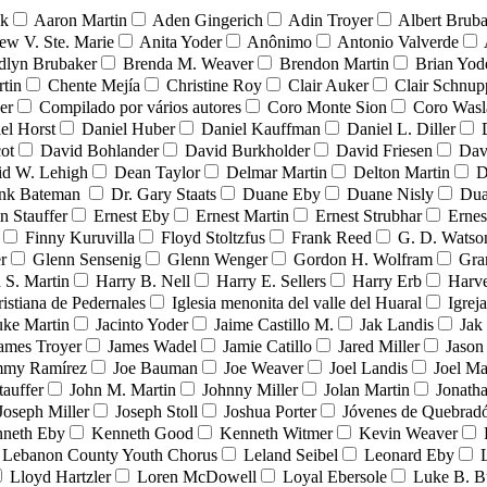
nk
Aaron Martin
Aden Gingerich
Adin Troyer
Albert Brub
ew V. Ste. Marie
Anita Yoder
Anônimo
Antonio Valverde
dlyn Brubaker
Brenda M. Weaver
Brendon Martin
Brian Yod
tin
Chente Mejía
Christine Roy
Clair Auker
Clair Schnup
er
Compilado por vários autores
Coro Monte Sion
Coro Wasl
el Horst
Daniel Huber
Daniel Kauffman
Daniel L. Diller
ot
David Bohlander
David Burkholder
David Friesen
Dav
id W. Lehigh
Dean Taylor
Delmar Martin
Delton Martin
D
ank Bateman
Dr. Gary Staats
Duane Eby
Duane Nisly
Dua
n Stauffer
Ernest Eby
Ernest Martin
Ernest Strubhar
Ernes
Finny Kuruvilla
Floyd Stoltzfus
Frank Reed
G. D. Watso
r
Glenn Sensenig
Glenn Wenger
Gordon H. Wolfram
Gra
 S. Martin
Harry B. Nell
Harry E. Sellers
Harry Erb
Harv
ristiana de Pedernales
Iglesia menonita del valle del Huaral
Igrej
uke Martin
Jacinto Yoder
Jaime Castillo M.
Jak Landis
Jak
ames Troyer
James Wadel
Jamie Catillo
Jared Miller
Jason
mmy Ramírez
Joe Bauman
Joe Weaver
Joel Landis
Joel Ma
tauffer
John M. Martin
Johnny Miller
Jolan Martin
Jonath
Joseph Miller
Joseph Stoll
Joshua Porter
Jóvenes de Quebra
neth Eby
Kenneth Good
Kenneth Witmer
Kevin Weaver
Lebanon County Youth Chorus
Leland Seibel
Leonard Eby
Lloyd Hartzler
Loren McDowell
Loyal Ebersole
Luke B. B