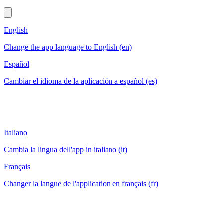
English
Change the app language to English (en)
Español
Cambiar el idioma de la aplicación a español (es)
Italiano
Cambia la lingua dell'app in italiano (it)
Français
Changer la langue de l'application en français (fr)