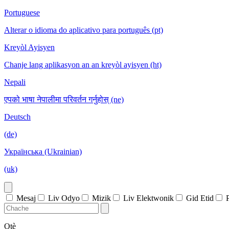
Portuguese
Alterar o idioma do aplicativo para português (pt)
Kreyòl Ayisyen
Chanje lang aplikasyon an an kreyòl ayisyen (ht)
Nepali
एपको भाषा नेपालीमा परिवर्तन गर्नुहोस् (ne)
Deutsch
(de)
Українська (Ukrainian)
(uk)
Mesaj
Liv Odyo
Mizik
Liv Elektwonik
Gid Etid
Otè