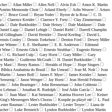
acher
Allan Miller
Allen Nell
Alvin Esh
Amos K. Martin
Antrim Mennonite Choir
Arland Eberly
Arlin Weaver
Arturo
er
Bruce Good
Bryan Yoder
Byron de la Rosa
C. D.
p
Clarence Kreider
Clarence Y. Fretz
Clay Zimmerman
ala
Dale Burkholder
Dale Heisey
Dale Maldaner
Dale
Daniel Lapp
Daniel Lehigh
Daniel Riehl
Darrell Champlin
id Gillingham
David Hertzler
David Keeling
David L.
ennis Conley
Dennis Torkelson
Denton Ford
Dewey Miller
ne Witmer
E. E. Shelhamer
E. R. Anderson
Edmund
t Wine
Ernesto Glick
Ernesto Strubhar
Eugenio Heisey
n
G. Richard Culp
Gary Horst
Gary Miller
Gary
nt Martin
Guillermo McGrath
H. Daniel Burkholder
H.
ey Mast
Henry Ramos
Heralds of Hope
Hope Singers
a Bíblica Anabatista do Brasil
Ike Umead
Ivan M. Nolt
Ivan
 Martin
James Boll
James F. Myer
James Kreider
James
 Sensenig
Jason Wenger
Jay Horst
Jean Herold Felisma
rtin
John Bearinger
John Brenneman
John Coblentz
an Lehman
Jonathan R. Rudolph
José Adán García
José
dón
Juan Mast
Kai Steinman
Katrina Hoover Lee
Keiner
King's Messengers Men's Chorus
Konpile pa plizyè otè
L. Paul
Lester Bauman
Lester Burkholder
Lester Troyer
Liana de
ucher
Luke Bennetch
Lyndon Burkholder
Lyndon Martin