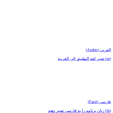
العربي (Arabic)
(ar) تغيير لغة التطبيق إلى العربية
فارسی (Farsi)
(fa) زبان برنامه را به فارسی تغییر دهید