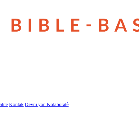
lite
Kontak
Devni yon Kolaboratè