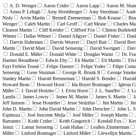
A. D. Wenger
Aaron Crider
Aaron Lapp
Aaron M. Sha
Amos P. Lehigh
Amy Hershberger
Amy Steedman
Andr
Nisly
Arvin Martin
Bernell Zimmerman
Bob Krause
Bra
Wenger
Caleb Martin
Carl Groff
Carl Mease
Charles Mar
Cleason Martin
Cliff Kreider
Clifford Fox
Clinton Burkhold
Witmer
Dallas Witmer
Daniel Allgyer
Daniel Fisher
Dani
Darvin Halteman
Darvin Weaver
Daryl Bair
David Berc
Martin
David Mast
David Sensenig
David Sweigart
Dav
Donald E. Miller
Donald White
Douglas Wantz
Dr. Fr
Harmer Broadbent
Edwin Eby
Eli Martin
Eli Martin
Elvi
Fayt Frebòn Tounè
Felipe Danner
Felipe Yoder
Filipe Costa
Sensenig
Gene Stuzman
George R. Brunk II
George Smoke
Stanley Martin
Harold Brenneman
Harold S. Bender
Harold
Howard Bean
Howard Horst
Ida Boyer Bontrager
Iglesia C
Miller
J. David Hertzler
J. Elvin Horst
J. L. Stauffer
J. L
Landis
James Lowry
James M. Martin
James S. Martin
J
Jeff Jarmon
Jesse Hostetler
Jesse Stolztfus
Jim Martin
Ji
John D. Martin
John David Martin
John Drescher
John L. S
Espinoza
José Inocente Mejía
José Miller
Joseph Martin
Barrantes
Keith Crider
Keith Gingerich
Kendall Fox
Ken
Jantzi
Lamar Sensenig
Leah Hallas
Leallen Zimmerman
Miller
Linford Bontrager
Linford Miller
Llewellyn Martin