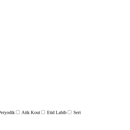
Peryodik
Atik Kout
Etid Labib
Seri