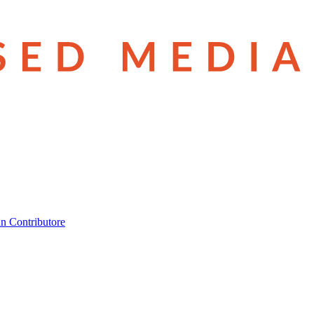
n Contributore