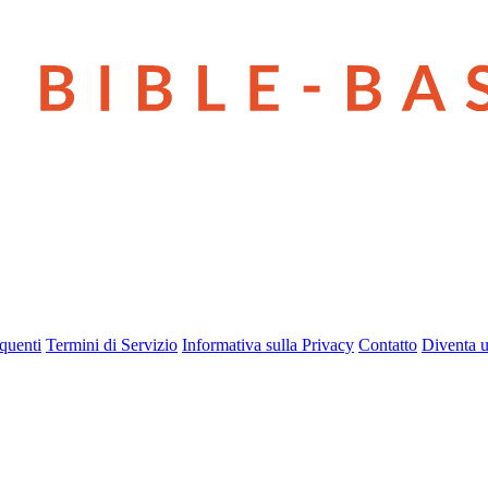
quenti
Termini di Servizio
Informativa sulla Privacy
Contatto
Diventa u