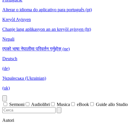
Alterar o idioma do aplicativo para português (pt)
Kreyòl Ayisyen
Chanje lang aplikasyon an an kreyòl ayisyen (ht)
Nepali
एपको भाषा नेपालीमा परिवर्तन गर्नुहोस् (ne)
Deutsch
(de)
Українська (Ukrainian)
(uk)
Sermoni
Audiolibri
Musica
eBook
Guide allo Studio
Autori