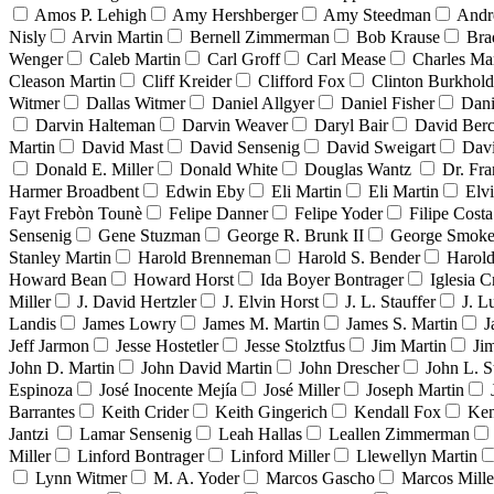
Amos P. Lehigh
Amy Hershberger
Amy Steedman
Andr
Nisly
Arvin Martin
Bernell Zimmerman
Bob Krause
Bra
Wenger
Caleb Martin
Carl Groff
Carl Mease
Charles Mar
Cleason Martin
Cliff Kreider
Clifford Fox
Clinton Burkhold
Witmer
Dallas Witmer
Daniel Allgyer
Daniel Fisher
Dani
Darvin Halteman
Darvin Weaver
Daryl Bair
David Berc
Martin
David Mast
David Sensenig
David Sweigart
Dav
Donald E. Miller
Donald White
Douglas Wantz
Dr. Fr
Harmer Broadbent
Edwin Eby
Eli Martin
Eli Martin
Elvi
Fayt Frebòn Tounè
Felipe Danner
Felipe Yoder
Filipe Costa
Sensenig
Gene Stuzman
George R. Brunk II
George Smoke
Stanley Martin
Harold Brenneman
Harold S. Bender
Harold
Howard Bean
Howard Horst
Ida Boyer Bontrager
Iglesia C
Miller
J. David Hertzler
J. Elvin Horst
J. L. Stauffer
J. L
Landis
James Lowry
James M. Martin
James S. Martin
J
Jeff Jarmon
Jesse Hostetler
Jesse Stolztfus
Jim Martin
Ji
John D. Martin
John David Martin
John Drescher
John L. S
Espinoza
José Inocente Mejía
José Miller
Joseph Martin
Barrantes
Keith Crider
Keith Gingerich
Kendall Fox
Ken
Jantzi
Lamar Sensenig
Leah Hallas
Leallen Zimmerman
Miller
Linford Bontrager
Linford Miller
Llewellyn Martin
Lynn Witmer
M. A. Yoder
Marcos Gascho
Marcos Mille