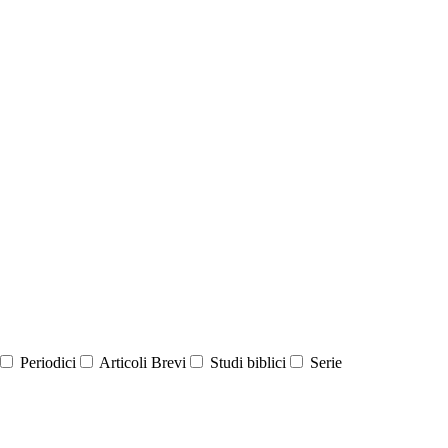
Periodici
Articoli Brevi
Studi biblici
Serie