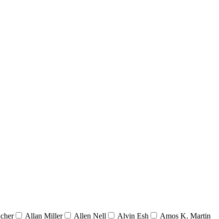
acher
Allan Miller
Allen Nell
Alvin Esh
Amos K. Martin