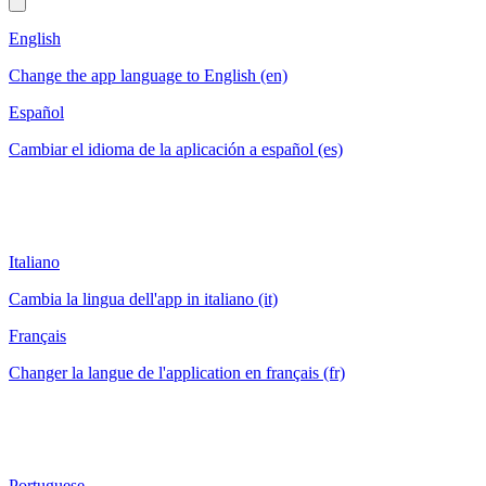
English
Change the app language to English (en)
Español
Cambiar el idioma de la aplicación a español (es)
Italiano
Cambia la lingua dell'app in italiano (it)
Français
Changer la langue de l'application en français (fr)
Portuguese