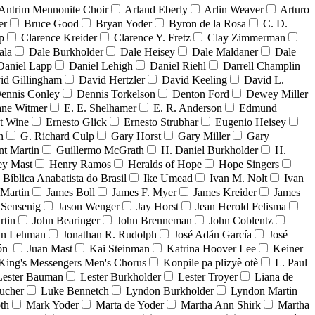
Antrim Mennonite Choir
Arland Eberly
Arlin Weaver
Arturo
er
Bruce Good
Bryan Yoder
Byron de la Rosa
C. D.
p
Clarence Kreider
Clarence Y. Fretz
Clay Zimmerman
ala
Dale Burkholder
Dale Heisey
Dale Maldaner
Dale
Daniel Lapp
Daniel Lehigh
Daniel Riehl
Darrell Champlin
id Gillingham
David Hertzler
David Keeling
David L.
ennis Conley
Dennis Torkelson
Denton Ford
Dewey Miller
ne Witmer
E. E. Shelhamer
E. R. Anderson
Edmund
t Wine
Ernesto Glick
Ernesto Strubhar
Eugenio Heisey
n
G. Richard Culp
Gary Horst
Gary Miller
Gary
nt Martin
Guillermo McGrath
H. Daniel Burkholder
H.
ey Mast
Henry Ramos
Heralds of Hope
Hope Singers
a Bíblica Anabatista do Brasil
Ike Umead
Ivan M. Nolt
Ivan
 Martin
James Boll
James F. Myer
James Kreider
James
 Sensenig
Jason Wenger
Jay Horst
Jean Herold Felisma
rtin
John Bearinger
John Brenneman
John Coblentz
an Lehman
Jonathan R. Rudolph
José Adán García
José
dón
Juan Mast
Kai Steinman
Katrina Hoover Lee
Keiner
King's Messengers Men's Chorus
Konpile pa plizyè otè
L. Paul
Lester Bauman
Lester Burkholder
Lester Troyer
Liana de
ucher
Luke Bennetch
Lyndon Burkholder
Lyndon Martin
th
Mark Yoder
Marta de Yoder
Martha Ann Shirk
Martha