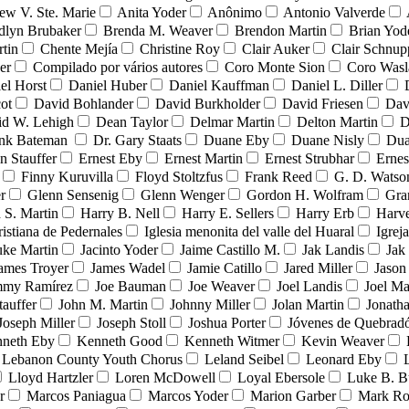
ew V. Ste. Marie
Anita Yoder
Anônimo
Antonio Valverde
dlyn Brubaker
Brenda M. Weaver
Brendon Martin
Brian Yod
tin
Chente Mejía
Christine Roy
Clair Auker
Clair Schnup
er
Compilado por vários autores
Coro Monte Sion
Coro Wasl
el Horst
Daniel Huber
Daniel Kauffman
Daniel L. Diller
ot
David Bohlander
David Burkholder
David Friesen
Dav
id W. Lehigh
Dean Taylor
Delmar Martin
Delton Martin
D
ank Bateman
Dr. Gary Staats
Duane Eby
Duane Nisly
Dua
n Stauffer
Ernest Eby
Ernest Martin
Ernest Strubhar
Ernes
Finny Kuruvilla
Floyd Stoltzfus
Frank Reed
G. D. Watso
r
Glenn Sensenig
Glenn Wenger
Gordon H. Wolfram
Gra
 S. Martin
Harry B. Nell
Harry E. Sellers
Harry Erb
Harv
ristiana de Pedernales
Iglesia menonita del valle del Huaral
Igrej
uke Martin
Jacinto Yoder
Jaime Castillo M.
Jak Landis
Jak
ames Troyer
James Wadel
Jamie Catillo
Jared Miller
Jason
mmy Ramírez
Joe Bauman
Joe Weaver
Joel Landis
Joel Ma
tauffer
John M. Martin
Johnny Miller
Jolan Martin
Jonath
Joseph Miller
Joseph Stoll
Joshua Porter
Jóvenes de Quebra
neth Eby
Kenneth Good
Kenneth Witmer
Kevin Weaver
Lebanon County Youth Chorus
Leland Seibel
Leonard Eby
Lloyd Hartzler
Loren McDowell
Loyal Ebersole
Luke B. B
r
Marcos Paniagua
Marcos Yoder
Marion Garber
Mark Ro