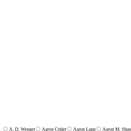
A. D. Wenger
Aaron Crider
Aaron Lapp
Aaron M. Sha