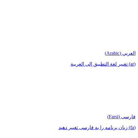
العربي (Arabic)
(ar) تغيير لغة التطبيق إلى العربية
فارسی (Farsi)
(fa) زبان برنامه را به فارسی تغییر دهید