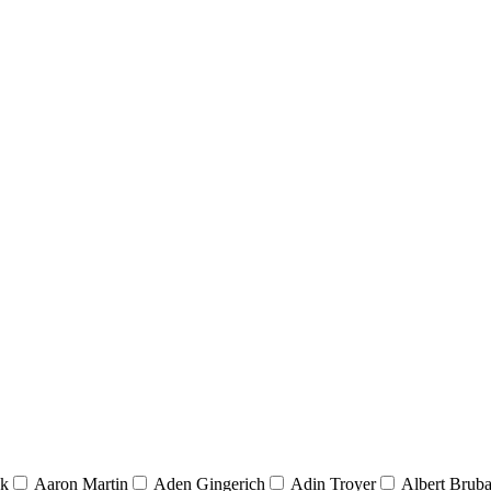
nk
Aaron Martin
Aden Gingerich
Adin Troyer
Albert Brub