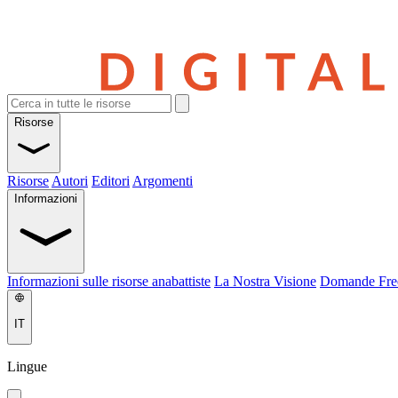
Risorse
Risorse
Autori
Editori
Argomenti
Informazioni
Informazioni sulle risorse anabattiste
La Nostra Visione
Domande Fre
IT
Lingue