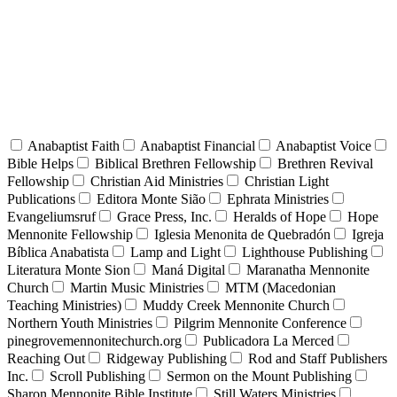
Anabaptist Faith
Anabaptist Financial
Anabaptist Voice
Bible Helps
Biblical Brethren Fellowship
Brethren Revival
Fellowship
Christian Aid Ministries
Christian Light
Publications
Editora Monte Sião
Ephrata Ministries
Evangeliumsruf
Grace Press, Inc.
Heralds of Hope
Hope
Mennonite Fellowship
Iglesia Menonita de Quebradón
Igreja
Bíblica Anabatista
Lamp and Light
Lighthouse Publishing
Literatura Monte Sion
Maná Digital
Maranatha Mennonite
Church
Martin Music Ministries
MTM (Macedonian
Teaching Ministries)
Muddy Creek Mennonite Church
Northern Youth Ministries
Pilgrim Mennonite Conference
pinegrovemennonitechurch.org
Publicadora La Merced
Reaching Out
Ridgeway Publishing
Rod and Staff Publishers
Inc.
Scroll Publishing
Sermon on the Mount Publishing
Sharon Mennonite Bible Institute
Still Waters Ministries