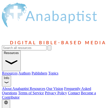
Resources
Resources
Authors
Publishers
Topics
Info
About Anabaptist Resources
Our Vision
Frequently Asked
Questions
Terms of Service
Privacy Policy
Contact
Become a
Contributor