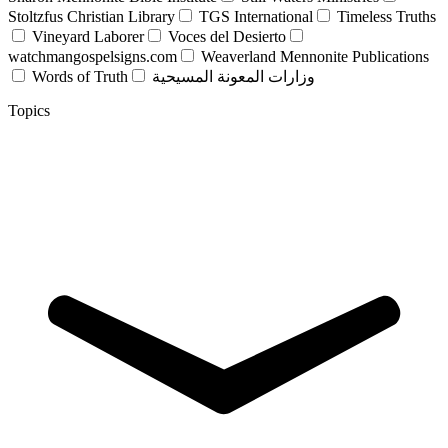
Stoltzfus Christian Library
TGS International
Timeless Truths
Vineyard Laborer
Voces del Desierto
watchmangospelsigns.com
Weaverland Mennonite Publications
Words of Truth
وزارات المعونة المسيحية
Topics