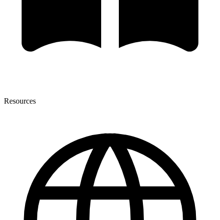
Resources