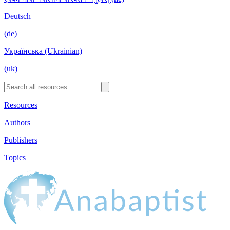
Deutsch
(de)
Українська (Ukrainian)
(uk)
Resources
Authors
Publishers
Topics