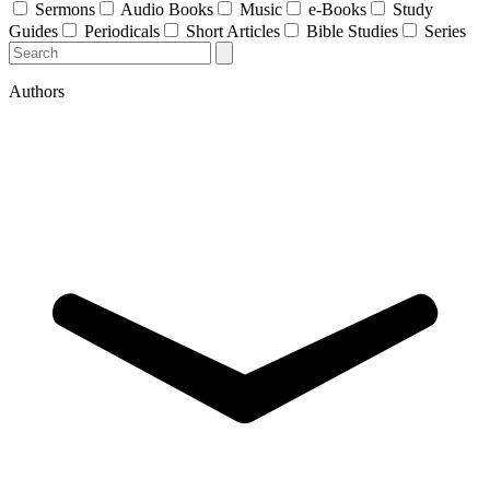
Sermons
Audio Books
Music
e-Books
Study
Guides
Periodicals
Short Articles
Bible Studies
Series
Authors