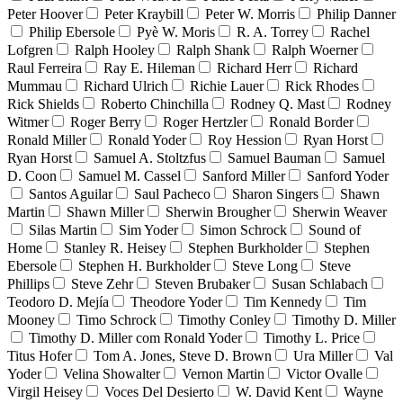
Peter Hoover
Peter Kraybill
Peter W. Morris
Philip Danner
Philip Ebersole
Pyè W. Moris
R. A. Torrey
Rachel
Lofgren
Ralph Hooley
Ralph Shank
Ralph Woerner
Raul Ferreira
Ray E. Hileman
Richard Herr
Richard
Mummau
Richard Ulrich
Richie Lauer
Rick Rhodes
Rick Shields
Roberto Chinchilla
Rodney Q. Mast
Rodney
Witmer
Roger Berry
Roger Hertzler
Ronald Border
Ronald Miller
Ronald Yoder
Roy Hession
Ryan Horst
Ryan Horst
Samuel A. Stoltzfus
Samuel Bauman
Samuel
D. Coon
Samuel M. Cassel
Sanford Miller
Sanford Yoder
Santos Aguilar
Saul Pacheco
Sharon Singers
Shawn
Martin
Shawn Miller
Sherwin Brougher
Sherwin Weaver
Silas Martin
Sim Yoder
Simon Schrock
Sound of
Home
Stanley R. Heisey
Stephen Burkholder
Stephen
Ebersole
Stephen H. Burkholder
Steve Long
Steve
Phillips
Steve Zehr
Steven Brubaker
Susan Schlabach
Teodoro D. Mejía
Theodore Yoder
Tim Kennedy
Tim
Mooney
Timo Schrock
Timothy Conley
Timothy D. Miller
Timothy D. Miller com Ronald Yoder
Timothy L. Price
Titus Hofer
Tom A. Jones, Steve D. Brown
Ura Miller
Val
Yoder
Velina Showalter
Vernon Martin
Victor Ovalle
Virgil Heisey
Voces Del Desierto
W. David Kent
Wayne