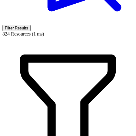
Filter Results
824 Resources (1 ms)