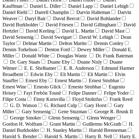
Kauffman
Daniel L. Diller
Daniel Lapp
Daniel Lehigh
Daniel Riehl
Darrell Champlin
Darvin Halteman
Darvin
Weaver
Daryl Bair
David Bercot
David Bohlander
David Burkholder
David Friesen
David Gillingham
David
Hertzler
David Keeling
David L. Martin
David Mast
David Sensenig
David Sweigart
David W. Lehigh
Dean
Taylor
Delmar Martin
Delton Martin
Dennis Conley
Dennis Torkelson
Denton Ford
Dewey Miller
Donald E.
Miller
Donald White
Douglas Wantz
Dr. Frank Bateman
Dr. Gary Staats
Duane Eby
Duane Nisly
Duane
Witmer
E. E. Shelhamer
E. R. Anderson
Edmund Harmer
Broadbent
Edwin Eby
Eli Martin
Eli Martin
Elvin
Stauffer
Ernest Eby
Ernest Martin
Ernest Strubhar
Ernest Wine
Ernesto Glick
Ernesto Strubhar
Eugenio
Heisey
Fayt Frebòn Tounè
Felipe Danner
Felipe Yoder
Filipe Costa
Finny Kuruvilla
Floyd Stoltzfus
Frank Reed
G. D. Watson
G. Richard Culp
Gary Horst
Gary
Miller
Gary Sensenig
Gene Stuzman
George R. Brunk II
George Smoker
Glenn Sensenig
Glenn Wenger
Gordon H. Wolfram
Grant Martin
Guillermo McGrath
H.
Daniel Burkholder
H. Stanley Martin
Harold Brenneman
Harold S. Bender
Harold S. Martin
Harry B. Nell
Harry E.