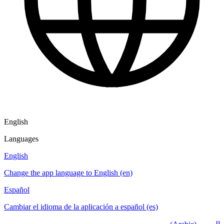
English
Languages
English
Change the app language to English (en)
Español
Cambiar el idioma de la aplicación a español (es)