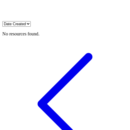
No resources found.