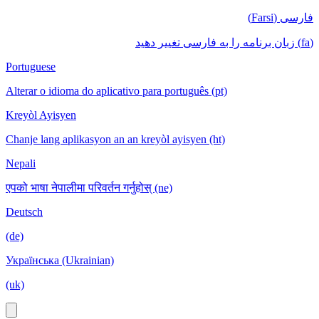
فارسی (Farsi)
(fa) زبان برنامه را به فارسی تغییر دهید
Portuguese
Alterar o idioma do aplicativo para português (pt)
Kreyòl Ayisyen
Chanje lang aplikasyon an an kreyòl ayisyen (ht)
Nepali
एपको भाषा नेपालीमा परिवर्तन गर्नुहोस् (ne)
Deutsch
(de)
Українська (Ukrainian)
(uk)