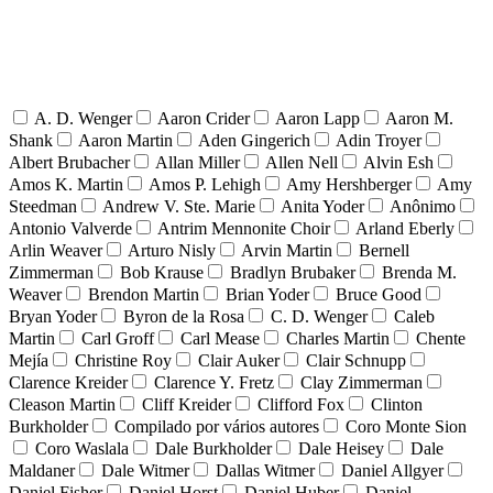
A. D. Wenger
Aaron Crider
Aaron Lapp
Aaron M.
Shank
Aaron Martin
Aden Gingerich
Adin Troyer
Albert Brubacher
Allan Miller
Allen Nell
Alvin Esh
Amos K. Martin
Amos P. Lehigh
Amy Hershberger
Amy
Steedman
Andrew V. Ste. Marie
Anita Yoder
Anônimo
Antonio Valverde
Antrim Mennonite Choir
Arland Eberly
Arlin Weaver
Arturo Nisly
Arvin Martin
Bernell
Zimmerman
Bob Krause
Bradlyn Brubaker
Brenda M.
Weaver
Brendon Martin
Brian Yoder
Bruce Good
Bryan Yoder
Byron de la Rosa
C. D. Wenger
Caleb
Martin
Carl Groff
Carl Mease
Charles Martin
Chente
Mejía
Christine Roy
Clair Auker
Clair Schnupp
Clarence Kreider
Clarence Y. Fretz
Clay Zimmerman
Cleason Martin
Cliff Kreider
Clifford Fox
Clinton
Burkholder
Compilado por vários autores
Coro Monte Sion
Coro Waslala
Dale Burkholder
Dale Heisey
Dale
Maldaner
Dale Witmer
Dallas Witmer
Daniel Allgyer
Daniel Fisher
Daniel Horst
Daniel Huber
Daniel