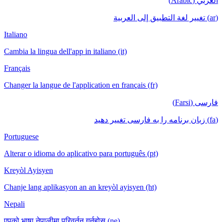
العربي (Arabic)
(ar) تغيير لغة التطبيق إلى العربية
Italiano
Cambia la lingua dell'app in italiano (it)
Français
Changer la langue de l'application en français (fr)
فارسی (Farsi)
(fa) زبان برنامه را به فارسی تغییر دهید
Portuguese
Alterar o idioma do aplicativo para português (pt)
Kreyòl Ayisyen
Chanje lang aplikasyon an an kreyòl ayisyen (ht)
Nepali
एपको भाषा नेपालीमा परिवर्तन गर्नुहोस् (ne)