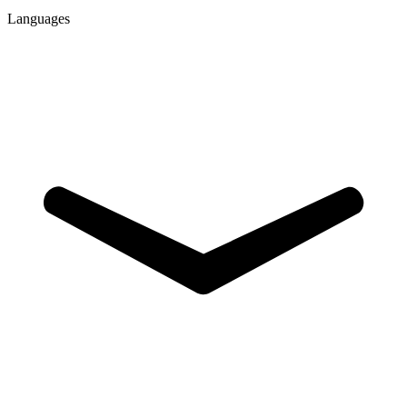
Languages