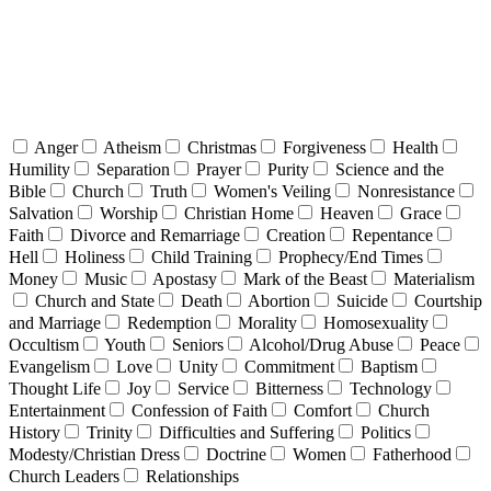
Anger
Atheism
Christmas
Forgiveness
Health
Humility
Separation
Prayer
Purity
Science and the
Bible
Church
Truth
Women's Veiling
Nonresistance
Salvation
Worship
Christian Home
Heaven
Grace
Faith
Divorce and Remarriage
Creation
Repentance
Hell
Holiness
Child Training
Prophecy/End Times
Money
Music
Apostasy
Mark of the Beast
Materialism
Church and State
Death
Abortion
Suicide
Courtship
and Marriage
Redemption
Morality
Homosexuality
Occultism
Youth
Seniors
Alcohol/Drug Abuse
Peace
Evangelism
Love
Unity
Commitment
Baptism
Thought Life
Joy
Service
Bitterness
Technology
Entertainment
Confession of Faith
Comfort
Church
History
Trinity
Difficulties and Suffering
Politics
Modesty/Christian Dress
Doctrine
Women
Fatherhood
Church Leaders
Relationships