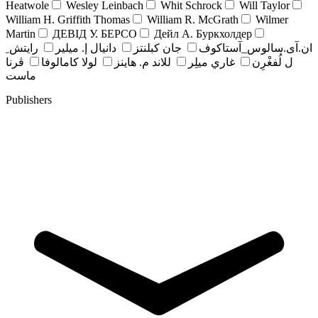
Heatwole
Wesley Leinbach
Whit Schrock
Will Taylor
William H. Griffith Thomas
William R. McGrath
Wilmer
Martin
ДЕВІД У. БЕРСО
Дейл А. Буркхолдер
رايتش ِ
دانيال إ. ميلير
جان کبلنتز
ان.آی.سالوس_آستاکوف
ڤرنا
لولا كامالوفا
للاند م. هاينز
غاري ميلِر
ل لُفغْرِن
ماست
Publishers