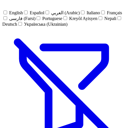
English
Español
العربي (Arabic)
Italiano
Français
فارسی (Farsi)
Portuguese
Kreyòl Ayisyen
Nepali
Deutsch
Українська (Ukrainian)