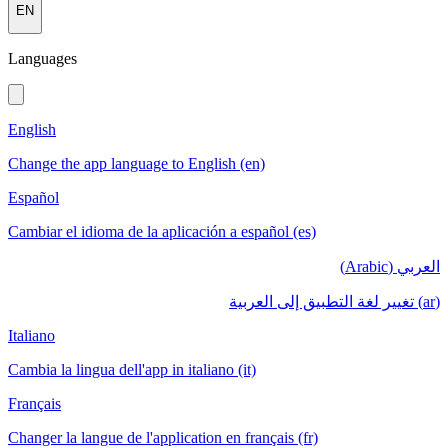
EN
Languages
English
Change the app language to English (en)
Español
Cambiar el idioma de la aplicación a español (es)
العربي (Arabic)
(ar) تغيير لغة التطبيق إلى العربية
Italiano
Cambia la lingua dell'app in italiano (it)
Français
Changer la langue de l'application en français (fr)