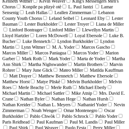
Kenneth Witmer
Kevin Weaver
King's Messengers Men's
Chorus
Konpile pa plizyè otè
L. Paul Jantzi
Lamar
Sensenig
Leah Hallas
Leallen Zimmerman
Lebanon
County Youth Chorus
Leland Seibel
Leonard Eby
Lester
Bauman
Lester Burkholder
Lester Troyer
Liana de Miller
Linford Bontrager
Linford Miller
Llewellyn Martin
Lloyd Hartzler
Loren McDowell
Loyal Ebersole
Luke B.
Bucher
Luke Bennetch
Lyndon Burkholder
Lyndon
Martin
Lynn Witmer
M. A. Yoder
Marcos Gascho
Marcos Miller
Marcos Paniagua
Marcos Yoder
Marion
Garber
Mark Roth
Mark Yoder
Marta de Yoder
Martha
Ann Shirk
Martha Nighswander
Martin Brothers
Marvin
Rohrer
Mary June Glick
Mateo Miller
Matilda Kauffman
Matt Drayer
Matthew Bennetch
Matthew Ebersole
Matthew Horst
Matye Pliskè
Melvin Burkholder
Melvin
Roes
Merle Beachy
Merle Ruth
Michael Eberly
Michael Martin
Michael Sattler
Mike Atnip
Mrs. David E.
Crane
Nathan Byler
Nathan Hege
Nathan Hursh
Nathan Kreider
Nathan L. Meyers
Nathaniel Yoder
Nevin
Zimmerman
Noah Wenger
Omar Montenegro
Oscar
Burkholder
Pablo Chwòk
Pablo Schrock
Pablo Yoder
Paris Reidhead
Paul Kaufman
Paul M. Landis
Paul Miller
Paul Shirk
Paul Weaver
Paulo Festa
Perry Miller