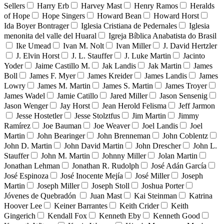
Sellers
Harry Erb
Harvey Mast
Henry Ramos
Heralds
of Hope
Hope Singers
Howard Bean
Howard Horst
Ida Boyer Bontrager
Iglesia Cristiana de Pedernales
Iglesia
menonita del valle del Huaral
Igreja Bíblica Anabatista do Brasil
Ike Umead
Ivan M. Nolt
Ivan Miller
J. David Hertzler
J. Elvin Horst
J. L. Stauffer
J. Luke Martin
Jacinto
Yoder
Jaime Castillo M.
Jak Landis
Jak Martin
James
Boll
James F. Myer
James Kreider
James Landis
James
Lowry
James M. Martin
James S. Martin
James Troyer
James Wadel
Jamie Catillo
Jared Miller
Jason Sensenig
Jason Wenger
Jay Horst
Jean Herold Felisma
Jeff Jarmon
Jesse Hostetler
Jesse Stolztfus
Jim Martin
Jimmy
Ramírez
Joe Bauman
Joe Weaver
Joel Landis
Joel
Martin
John Bearinger
John Brenneman
John Coblentz
John D. Martin
John David Martin
John Drescher
John L.
Stauffer
John M. Martin
Johnny Miller
Jolan Martin
Jonathan Lehman
Jonathan R. Rudolph
José Adán García
José Espinoza
José Inocente Mejía
José Miller
Joseph
Martin
Joseph Miller
Joseph Stoll
Joshua Porter
Jóvenes de Quebradón
Juan Mast
Kai Steinman
Katrina
Hoover Lee
Keiner Barrantes
Keith Crider
Keith
Gingerich
Kendall Fox
Kenneth Eby
Kenneth Good