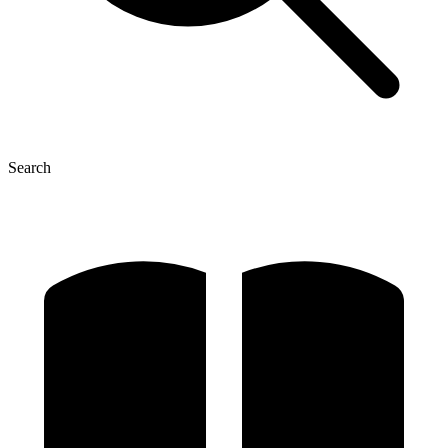
Search