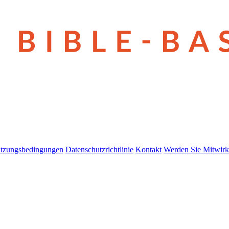
tzungsbedingungen
Datenschutzrichtlinie
Kontakt
Werden Sie Mitwirk