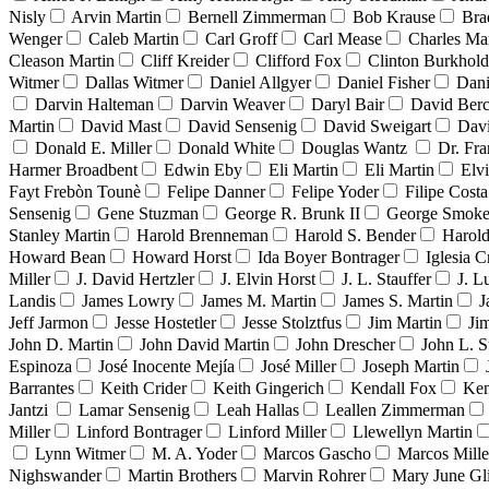
Nisly
Arvin Martin
Bernell Zimmerman
Bob Krause
Bra
Wenger
Caleb Martin
Carl Groff
Carl Mease
Charles Mar
Cleason Martin
Cliff Kreider
Clifford Fox
Clinton Burkhold
Witmer
Dallas Witmer
Daniel Allgyer
Daniel Fisher
Dani
Darvin Halteman
Darvin Weaver
Daryl Bair
David Berc
Martin
David Mast
David Sensenig
David Sweigart
Dav
Donald E. Miller
Donald White
Douglas Wantz
Dr. Fr
Harmer Broadbent
Edwin Eby
Eli Martin
Eli Martin
Elvi
Fayt Frebòn Tounè
Felipe Danner
Felipe Yoder
Filipe Costa
Sensenig
Gene Stuzman
George R. Brunk II
George Smoke
Stanley Martin
Harold Brenneman
Harold S. Bender
Harold
Howard Bean
Howard Horst
Ida Boyer Bontrager
Iglesia C
Miller
J. David Hertzler
J. Elvin Horst
J. L. Stauffer
J. L
Landis
James Lowry
James M. Martin
James S. Martin
J
Jeff Jarmon
Jesse Hostetler
Jesse Stolztfus
Jim Martin
Ji
John D. Martin
John David Martin
John Drescher
John L. S
Espinoza
José Inocente Mejía
José Miller
Joseph Martin
Barrantes
Keith Crider
Keith Gingerich
Kendall Fox
Ken
Jantzi
Lamar Sensenig
Leah Hallas
Leallen Zimmerman
Miller
Linford Bontrager
Linford Miller
Llewellyn Martin
Lynn Witmer
M. A. Yoder
Marcos Gascho
Marcos Mille
Nighswander
Martin Brothers
Marvin Rohrer
Mary June Gl