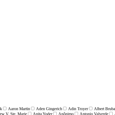
nk
Aaron Martin
Aden Gingerich
Adin Troyer
Albert Brub
ew V. Ste. Marie
Anita Yoder
Anônimo
Antonio Valverde