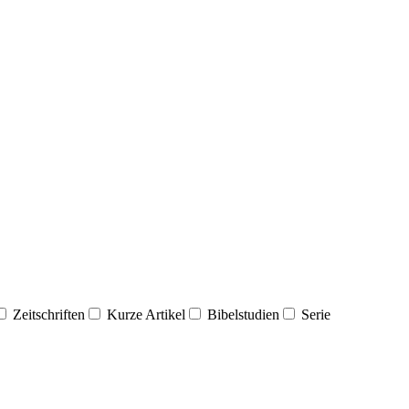
Zeitschriften
Kurze Artikel
Bibelstudien
Serie