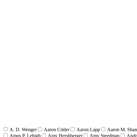
A. D. Wenger
Aaron Crider
Aaron Lapp
Aaron M. Sha
Amos P. Lehigh
Amy Hershberger
Amy Steedman
Andr