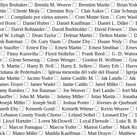
dlyn Brubaker
Brenda M. Weaver
Brendon Martin
Brian Yod
tin
Chente Mejía
Christine Roy
Clair Auker
Clair Schnup
er
Compilado por vários autores
Coro Monte Sion
Coro Wasl
el Horst
Daniel Huber
Daniel Kauffman
Daniel L. Diller
ot
David Bohlander
David Burkholder
David Friesen
Dav
id W. Lehigh
Dean Taylor
Delmar Martin
Delton Martin
D
ank Bateman
Dr. Gary Staats
Duane Eby
Duane Nisly
Dua
n Stauffer
Ernest Eby
Ernest Martin
Ernest Strubhar
Ernes
Finny Kuruvilla
Floyd Stoltzfus
Frank Reed
G. D. Watso
r
Glenn Sensenig
Glenn Wenger
Gordon H. Wolfram
Gra
 S. Martin
Harry B. Nell
Harry E. Sellers
Harry Erb
Harv
ristiana de Pedernales
Iglesia menonita del valle del Huaral
Igrej
uke Martin
Jacinto Yoder
Jaime Castillo M.
Jak Landis
Jak
ames Troyer
James Wadel
Jamie Catillo
Jared Miller
Jason
mmy Ramírez
Joe Bauman
Joe Weaver
Joel Landis
Joel Ma
tauffer
John M. Martin
Johnny Miller
Jolan Martin
Jonath
Joseph Miller
Joseph Stoll
Joshua Porter
Jóvenes de Quebra
neth Eby
Kenneth Good
Kenneth Witmer
Kevin Weaver
Lebanon County Youth Chorus
Leland Seibel
Leonard Eby
Lloyd Hartzler
Loren McDowell
Loyal Ebersole
Luke B. B
r
Marcos Paniagua
Marcos Yoder
Marion Garber
Mark Ro
ick
Mateo Miller
Matilda Kauffman
Matt Drayer
Matthew 