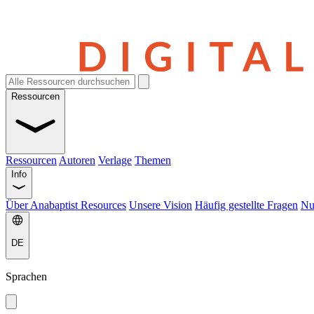
Ressourcen
Ressourcen
Autoren
Verlage
Themen
Info
Über Anabaptist Resources
Unsere Vision
Häufig gestellte Fragen
Nu
DE
Sprachen