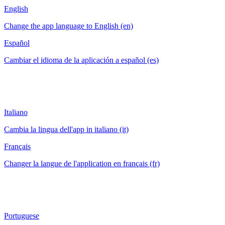
English
Change the app language to English (en)
Español
Cambiar el idioma de la aplicación a español (es)
Italiano
Cambia la lingua dell'app in italiano (it)
Français
Changer la langue de l'application en français (fr)
Portuguese