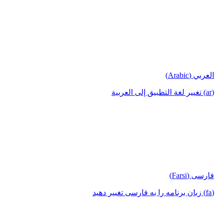
العربي (Arabic)
(ar) تغيير لغة التطبيق إلى العربية
فارسی (Farsi)
(fa) زبان برنامه را به فارسی تغییر دهید