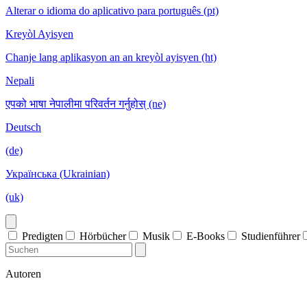
Alterar o idioma do aplicativo para português (pt)
Kreyòl Ayisyen
Chanje lang aplikasyon an an kreyòl ayisyen (ht)
Nepali
एपको भाषा नेपालीमा परिवर्तन गर्नुहोस् (ne)
Deutsch
(de)
Українська (Ukrainian)
(uk)
Predigten
Hörbücher
Musik
E-Books
Studienführer
Autoren