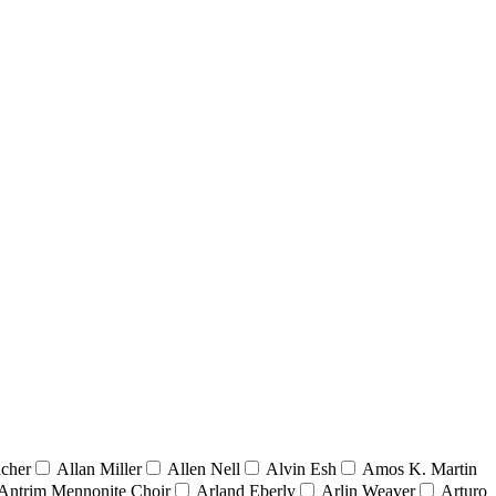
acher
Allan Miller
Allen Nell
Alvin Esh
Amos K. Martin
Antrim Mennonite Choir
Arland Eberly
Arlin Weaver
Arturo