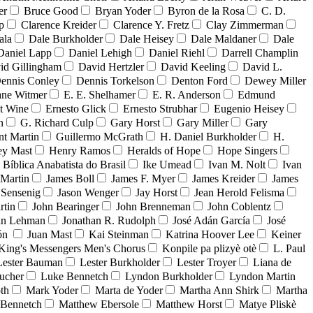
er
Bruce Good
Bryan Yoder
Byron de la Rosa
C. D.
p
Clarence Kreider
Clarence Y. Fretz
Clay Zimmerman
ala
Dale Burkholder
Dale Heisey
Dale Maldaner
Dale
Daniel Lapp
Daniel Lehigh
Daniel Riehl
Darrell Champlin
id Gillingham
David Hertzler
David Keeling
David L.
ennis Conley
Dennis Torkelson
Denton Ford
Dewey Miller
ne Witmer
E. E. Shelhamer
E. R. Anderson
Edmund
t Wine
Ernesto Glick
Ernesto Strubhar
Eugenio Heisey
n
G. Richard Culp
Gary Horst
Gary Miller
Gary
nt Martin
Guillermo McGrath
H. Daniel Burkholder
H.
ey Mast
Henry Ramos
Heralds of Hope
Hope Singers
a Bíblica Anabatista do Brasil
Ike Umead
Ivan M. Nolt
Ivan
 Martin
James Boll
James F. Myer
James Kreider
James
 Sensenig
Jason Wenger
Jay Horst
Jean Herold Felisma
rtin
John Bearinger
John Brenneman
John Coblentz
an Lehman
Jonathan R. Rudolph
José Adán García
José
dón
Juan Mast
Kai Steinman
Katrina Hoover Lee
Keiner
King's Messengers Men's Chorus
Konpile pa plizyè otè
L. Paul
Lester Bauman
Lester Burkholder
Lester Troyer
Liana de
ucher
Luke Bennetch
Lyndon Burkholder
Lyndon Martin
th
Mark Yoder
Marta de Yoder
Martha Ann Shirk
Martha
Bennetch
Matthew Ebersole
Matthew Horst
Matye Pliskè