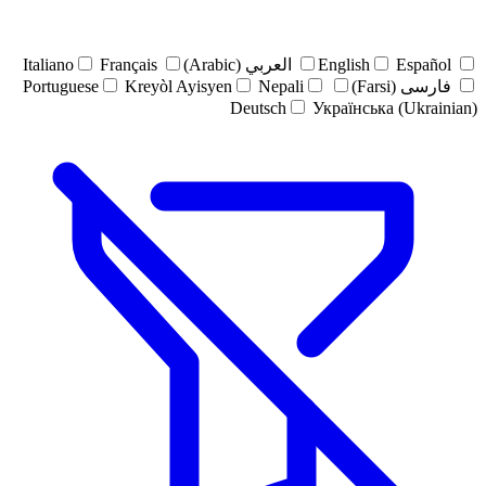
Italiano
Français
العربي (Arabic)
English
Español
Portuguese
Kreyòl Ayisyen
Nepali
فارسی (Farsi)
Deutsch
Українська (Ukrainian)