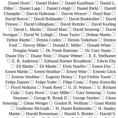
Daniel Horst
Daniel Huber
Daniel Kauffman
Daniel L.
Diller
Daniel Lapp
Daniel Lehigh
Daniel Riehl
Darrell
Champlin
Darvin Halteman
Darvin Weaver
Daryl Bair
David Bercot
David Bohlander
David Burkholder
David
Friesen
David Gillingham
David Hertzler
David Keeling
David L. Martin
David Mast
David Sensenig
David
Sweigart
David W. Lehigh
Dean Taylor
Delmar Martin
Delton Martin
Dennis Conley
Dennis Torkelson
Denton
Ford
Dewey Miller
Donald E. Miller
Donald White
Douglas Wantz
Dr. Frank Bateman
Dr. Gary Staats
Duane Eby
Duane Nisly
Duane Witmer
E. E. Shelhamer
E. R. Anderson
Edmund Harmer Broadbent
Edwin Eby
Eli Martin
Eli Martin
Elvin Stauffer
Ernest Eby
Ernest Martin
Ernest Strubhar
Ernest Wine
Ernesto Glick
Ernesto Strubhar
Eugenio Heisey
Fayt Frebòn Tounè
Felipe Danner
Felipe Yoder
Filipe Costa
Finny Kuruvilla
Floyd Stoltzfus
Frank Reed
G. D. Watson
G. Richard
Culp
Gary Horst
Gary Miller
Gary Sensenig
Gene
Stuzman
George R. Brunk II
George Smoker
Glenn
Sensenig
Glenn Wenger
Gordon H. Wolfram
Grant Martin
Guillermo McGrath
H. Daniel Burkholder
H. Stanley
Martin
Harold Brenneman
Harold S. Bender
Harold S.