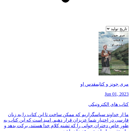
مری جونز و كتابمقدس او
Jun 01, 2023
کتاب های الکترونیکی
ما از خداوند سپاسگزاريم كه ممكن ساخت تا اين كتاب را به زبان
فارسی در اختيار شما عزيزان قرار دهيم. اميد است كه اين كتاب به
طور خاص دختران جوانی را كه تشنه كلام خدا هستند، بركت بدهد و