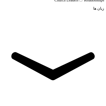
Church Leaders
Relationships
زبان ها