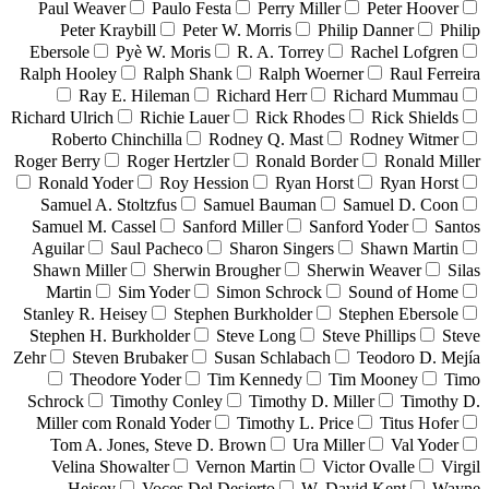
Paul Weaver
Paulo Festa
Perry Miller
Peter Hoover
Peter Kraybill
Peter W. Morris
Philip Danner
Philip
Ebersole
Pyè W. Moris
R. A. Torrey
Rachel Lofgren
Ralph Hooley
Ralph Shank
Ralph Woerner
Raul Ferreira
Ray E. Hileman
Richard Herr
Richard Mummau
Richard Ulrich
Richie Lauer
Rick Rhodes
Rick Shields
Roberto Chinchilla
Rodney Q. Mast
Rodney Witmer
Roger Berry
Roger Hertzler
Ronald Border
Ronald Miller
Ronald Yoder
Roy Hession
Ryan Horst
Ryan Horst
Samuel A. Stoltzfus
Samuel Bauman
Samuel D. Coon
Samuel M. Cassel
Sanford Miller
Sanford Yoder
Santos
Aguilar
Saul Pacheco
Sharon Singers
Shawn Martin
Shawn Miller
Sherwin Brougher
Sherwin Weaver
Silas
Martin
Sim Yoder
Simon Schrock
Sound of Home
Stanley R. Heisey
Stephen Burkholder
Stephen Ebersole
Stephen H. Burkholder
Steve Long
Steve Phillips
Steve
Zehr
Steven Brubaker
Susan Schlabach
Teodoro D. Mejía
Theodore Yoder
Tim Kennedy
Tim Mooney
Timo
Schrock
Timothy Conley
Timothy D. Miller
Timothy D.
Miller com Ronald Yoder
Timothy L. Price
Titus Hofer
Tom A. Jones, Steve D. Brown
Ura Miller
Val Yoder
Velina Showalter
Vernon Martin
Victor Ovalle
Virgil
Heisey
Voces Del Desierto
W. David Kent
Wayne