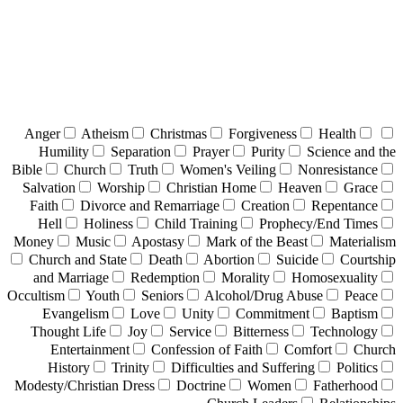
Anger
Atheism
Christmas
Forgiveness
Health
Humility
Separation
Prayer
Purity
Science and the
Bible
Church
Truth
Women's Veiling
Nonresistance
Salvation
Worship
Christian Home
Heaven
Grace
Faith
Divorce and Remarriage
Creation
Repentance
Hell
Holiness
Child Training
Prophecy/End Times
Money
Music
Apostasy
Mark of the Beast
Materialism
Church and State
Death
Abortion
Suicide
Courtship
and Marriage
Redemption
Morality
Homosexuality
Occultism
Youth
Seniors
Alcohol/Drug Abuse
Peace
Evangelism
Love
Unity
Commitment
Baptism
Thought Life
Joy
Service
Bitterness
Technology
Entertainment
Confession of Faith
Comfort
Church
History
Trinity
Difficulties and Suffering
Politics
Modesty/Christian Dress
Doctrine
Women
Fatherhood