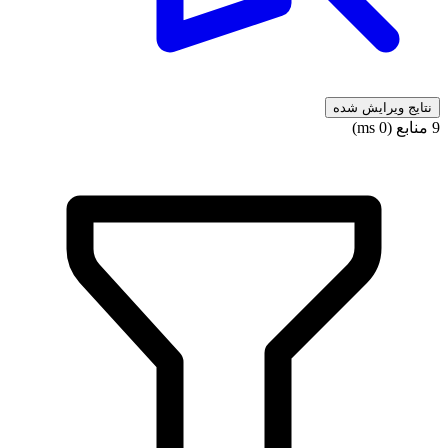
نتایج ویرایش شده
9 منابع (0 ms)