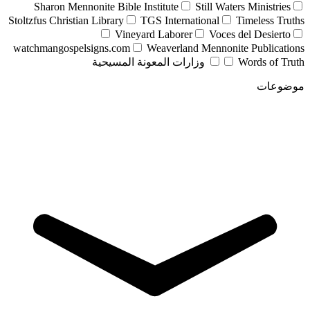
Sharon Mennonite Bible Institute
Still Waters Ministries
Stoltzfus Christian Library
TGS International
Timeless Truths
Vineyard Laborer
Voces del Desierto
watchmangospelsigns.com
Weaverland Mennonite Publications
وزارات المعونة المسيحية
Words of Truth
موضوعات