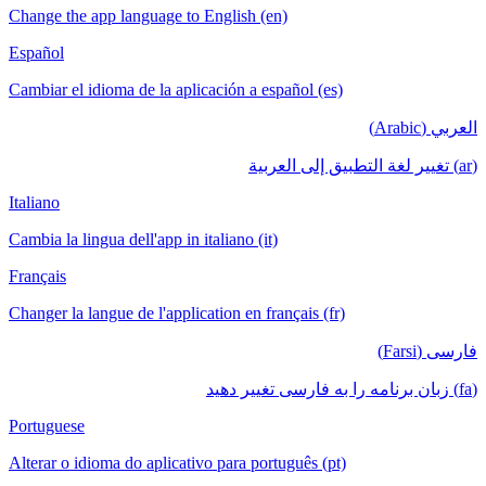
Change the app language to English (en)
Español
Cambiar el idioma de la aplicación a español (es)
العربي (Arabic)
(ar) تغيير لغة التطبيق إلى العربية
Italiano
Cambia la lingua dell'app in italiano (it)
Français
Changer la langue de l'application en français (fr)
فارسی (Farsi)
(fa) زبان برنامه را به فارسی تغییر دهید
Portuguese
Alterar o idioma do aplicativo para português (pt)