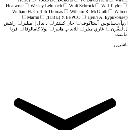
Heatwole
Wesley Leinbach
Whit Schrock
Will Taylor
William H. Griffith Thomas
William R. McGrath
Wilmer
Martin
ДЕВІД У. БЕРСО
Дейл А. Буркхолдер
رايتش ِ
دانيال إ. ميلير
جان کبلنتز
ان.آی.سالوس_آستاکوف
ڤرنا
لولا كامالوفا
للاند م. هاينز
غاري ميلِر
ل لُفغْرِن
ماست
ناشرین