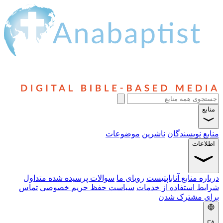
منابع
موضوعات
ناشرین
نویسندگان
منابع
اطلاعات
سوالات پرسیده شده متداول
رویای ما
درباره منابع آناباپتیست
تماس
سیاست حفظ حریم خصوصی
شرایط استفاده از خدمات
برای مشترک شدن