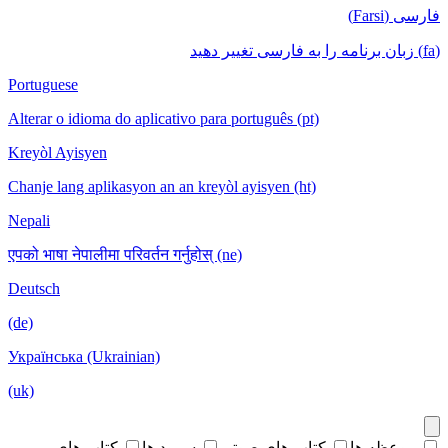
فارسی (Farsi)
(fa) زبان برنامه را به فارسی تغییر دهید
Portuguese
Alterar o idioma do aplicativo para português (pt)
Kreyòl Ayisyen
Chanje lang aplikasyon an an kreyòl ayisyen (ht)
Nepali
एपको भाषा नेपालीमा परिवर्तन गर्नुहोस् (ne)
Deutsch
(de)
Українська (Ukrainian)
(uk)
کتاب های
سرود ها
کتاب های صوتی
موعظه ها