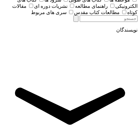
مقالات
نشریات دوره ای
راهنمای مطالعه
الکترونیکی
سری های مربوط
مطالعات کتاب مقدس
کوتاه
نویسندگان