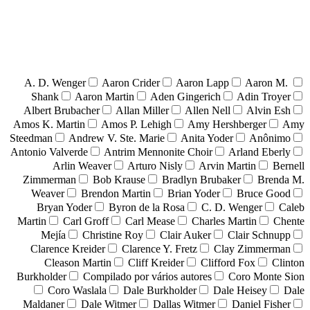
A. D. Wenger
Aaron Crider
Aaron Lapp
Aaron M.
Shank
Aaron Martin
Aden Gingerich
Adin Troyer
Albert Brubacher
Allan Miller
Allen Nell
Alvin Esh
Amos K. Martin
Amos P. Lehigh
Amy Hershberger
Amy
Steedman
Andrew V. Ste. Marie
Anita Yoder
Anônimo
Antonio Valverde
Antrim Mennonite Choir
Arland Eberly
Arlin Weaver
Arturo Nisly
Arvin Martin
Bernell
Zimmerman
Bob Krause
Bradlyn Brubaker
Brenda M.
Weaver
Brendon Martin
Brian Yoder
Bruce Good
Bryan Yoder
Byron de la Rosa
C. D. Wenger
Caleb
Martin
Carl Groff
Carl Mease
Charles Martin
Chente
Mejía
Christine Roy
Clair Auker
Clair Schnupp
Clarence Kreider
Clarence Y. Fretz
Clay Zimmerman
Cleason Martin
Cliff Kreider
Clifford Fox
Clinton
Burkholder
Compilado por vários autores
Coro Monte Sion
Coro Waslala
Dale Burkholder
Dale Heisey
Dale
Maldaner
Dale Witmer
Dallas Witmer
Daniel Fisher