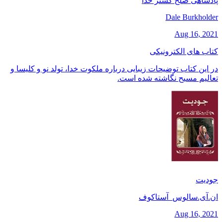
پادشاهی صلح گستر خدا
Dale Burkholder
Aug 16, 2021
کتاب های الکترونیکی
در این کتاب توضیحات زیبایی درباره ملکوت خدا، تولد نو و کلیسا و
تعالیم مسیح نگاشته شده است.
جودیت
ان.آی.سالوس_آستاکوف
Aug 16, 2021