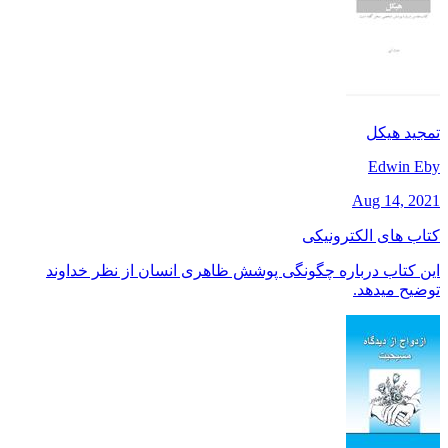
تمجید هیکل
Edwin Eby
Aug 14, 2021
کتاب های الکترونیکی
این کتاب درباره چگونگی پوشش ظاهری انسان از نظر خداوند
توضیح میدهد.