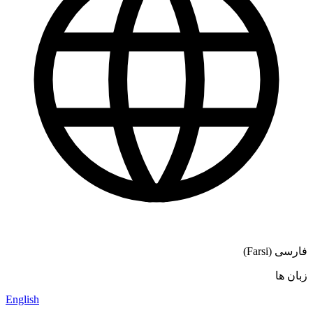
فارسی (Farsi)
زبان ها
English