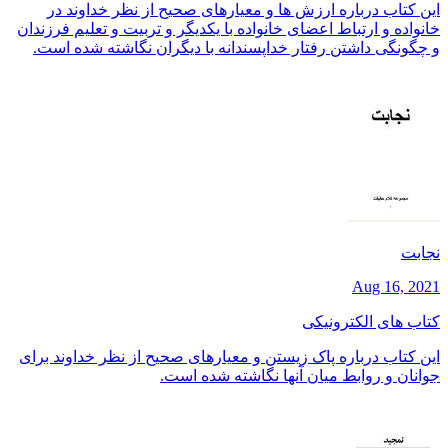
این کتاب درباره ارزش ها و معیارهای صحیح از نظر خداوند در
خانواده و ارتباط اعضای خانواده با یکدیگر و تربیت و تعلیم فرزندان
و چگونگی داشتن رفتار خداپسندانه با دیگران نگاشته شده است.
نجابت
Aug 16, 2021
کتاب های الکترونیکی
این کتاب درباره پاک زیستن و معیارهای صحیح از نظر خداوند برای
جوانان و روابط میان آنها نگاشته شده است.