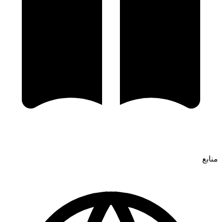
منابع