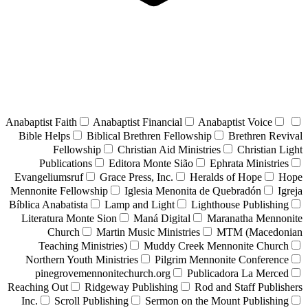
Anabaptist Faith
Anabaptist Financial
Anabaptist Voice
Bible Helps
Biblical Brethren Fellowship
Brethren Revival
Fellowship
Christian Aid Ministries
Christian Light
Publications
Editora Monte Sião
Ephrata Ministries
Evangeliumsruf
Grace Press, Inc.
Heralds of Hope
Hope
Mennonite Fellowship
Iglesia Menonita de Quebradón
Igreja
Bíblica Anabatista
Lamp and Light
Lighthouse Publishing
Literatura Monte Sion
Maná Digital
Maranatha Mennonite
Church
Martin Music Ministries
MTM (Macedonian
Teaching Ministries)
Muddy Creek Mennonite Church
Northern Youth Ministries
Pilgrim Mennonite Conference
pinegrovemennonitechurch.org
Publicadora La Merced
Reaching Out
Ridgeway Publishing
Rod and Staff Publishers
Inc.
Scroll Publishing
Sermon on the Mount Publishing