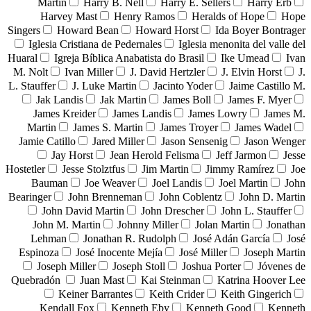
Martin
Harry B. Nell
Harry E. Sellers
Harry Erb
Harvey Mast
Henry Ramos
Heralds of Hope
Hope
Singers
Howard Bean
Howard Horst
Ida Boyer Bontrager
Iglesia Cristiana de Pedernales
Iglesia menonita del valle del
Huaral
Igreja Bíblica Anabatista do Brasil
Ike Umead
Ivan
M. Nolt
Ivan Miller
J. David Hertzler
J. Elvin Horst
J.
L. Stauffer
J. Luke Martin
Jacinto Yoder
Jaime Castillo M.
Jak Landis
Jak Martin
James Boll
James F. Myer
James Kreider
James Landis
James Lowry
James M.
Martin
James S. Martin
James Troyer
James Wadel
Jamie Catillo
Jared Miller
Jason Sensenig
Jason Wenger
Jay Horst
Jean Herold Felisma
Jeff Jarmon
Jesse
Hostetler
Jesse Stolztfus
Jim Martin
Jimmy Ramírez
Joe
Bauman
Joe Weaver
Joel Landis
Joel Martin
John
Bearinger
John Brenneman
John Coblentz
John D. Martin
John David Martin
John Drescher
John L. Stauffer
John M. Martin
Johnny Miller
Jolan Martin
Jonathan
Lehman
Jonathan R. Rudolph
José Adán García
José
Espinoza
José Inocente Mejía
José Miller
Joseph Martin
Joseph Miller
Joseph Stoll
Joshua Porter
Jóvenes de
Quebradón
Juan Mast
Kai Steinman
Katrina Hoover Lee
Keiner Barrantes
Keith Crider
Keith Gingerich
Kendall Fox
Kenneth Eby
Kenneth Good
Kenneth