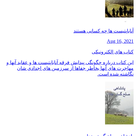
آناباپتیست ها چه کسانی هستند
Aug 16, 2021
کتاب های الکترونیکی
این کتاب درباره چگونگی پیدایش فرقه آناباپتیست ها و عقاید آنها و
مهاجرت های آنها بخاطر جفاها از سرزمین های اجدادی شان
نگاشته شده است.