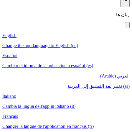
FA
زبان ها
English
Change the app language to English (en)
Español
Cambiar el idioma de la aplicación a español (es)
العربي (Arabic)
(ar) تغيير لغة التطبيق إلى العربية
Italiano
Cambia la lingua dell'app in italiano (it)
Français
Changer la langue de l'application en français (fr)