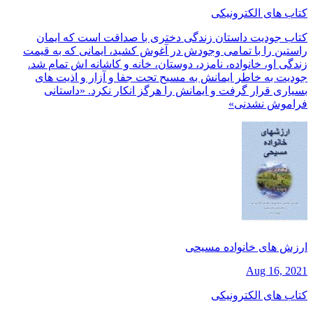
کتاب های الکترونیکی
کتاب جودیت داستان زندگی دختری با صداقت است که ایمان
راستین را با تمامی وجودش در آغوش کشید، ایمانی که به قیمت
زندگی او، خانواده، نامزد، دوستان، خانه و کاشانه اش تمام شد.
جودیت به خاطر ایمانش به مسیح تحت جفا و آزار و اذیت های
بسیاری قرار گرفت و ایمانش را هرگز انکار نکرد. «داستانی
فراموش نشدنی»
ارزش های خانواده مسیحی
Aug 16, 2021
کتاب های الکترونیکی