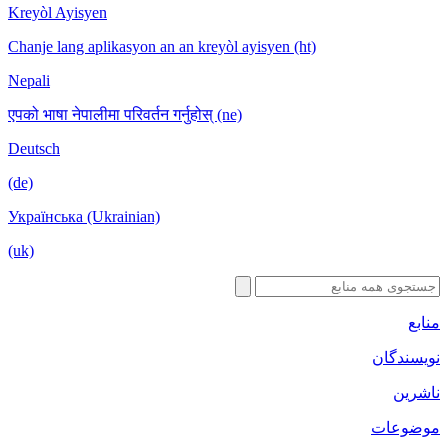
Kreyòl Ayisyen
Chanje lang aplikasyon an an kreyòl ayisyen (ht)
Nepali
एपको भाषा नेपालीमा परिवर्तन गर्नुहोस् (ne)
Deutsch
(de)
Українська (Ukrainian)
(uk)
منابع
نویسندگان
ناشرین
موضوعات