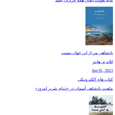
مايه تقويت ايمان همه عزيزان باشد
پادشاهی من از این جهان نیست
للاند م. هاينز
Jun 01, 2023
کتاب های الکترونیکی
ماهیت پادشاهی آسمان در «دنیای شریر امروز»