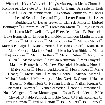
Witmer
Kevin Weaver
King's Messengers Men's Chorus
Konpile pa plizyè otè
L. Paul Jantzi
Lamar Sensenig
Leah
Hallas
Leallen Zimmerman
Lebanon County Youth Chorus
Leland Seibel
Leonard Eby
Lester Bauman
Lester
Burkholder
Lester Troyer
Liana de Miller
Linford
Bontrager
Linford Miller
Llewellyn Martin
Lloyd Hartzler
Loren McDowell
Loyal Ebersole
Luke B. Bucher
Luke Bennetch
Lyndon Burkholder
Lyndon Martin
Lynn
Witmer
M. A. Yoder
Marcos Gascho
Marcos Miller
Marcos Paniagua
Marcos Yoder
Marion Garber
Mark Roth
Mark Yoder
Marta de Yoder
Martha Ann Shirk
Martha
Nighswander
Martin Brothers
Marvin Rohrer
Mary June
Glick
Mateo Miller
Matilda Kauffman
Matt Drayer
Matthew Bennetch
Matthew Ebersole
Matthew Horst
Matye Pliskè
Melvin Burkholder
Melvin Roes
Merle
Beachy
Merle Ruth
Michael Eberly
Michael Martin
Michael Sattler
Mike Atnip
Mrs. David E. Crane
Nathan
Byler
Nathan Hege
Nathan Hursh
Nathan Kreider
Nathan L. Meyers
Nathaniel Yoder
Nevin Zimmerman
Noah Wenger
Omar Montenegro
Oscar Burkholder
Pablo
Chwòk
Pablo Schrock
Pablo Yoder
Paris Reidhead
Paul Kaufman
Paul M. Landis
Paul Miller
Paul Shirk