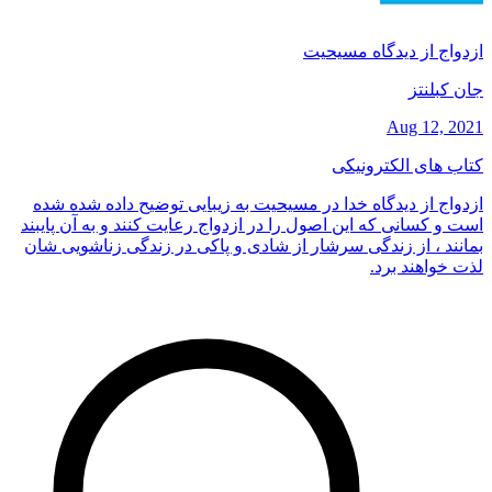
ازدواج از دیدگاه مسیحیت
جان کبلنتز
Aug 12, 2021
کتاب های الکترونیکی
ازدواج از دیدگاه خدا در مسیحیت به زیبایی توضیح داده شده شده
است و کسانی که این اصول را در ازدواج رعایت کنند و به آن پایبند
بمانند ، از زندگی سرشار از شادی و پاکی در زندگی زناشویی شان
لذت خواهند برد.