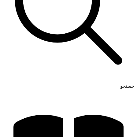
جستجو