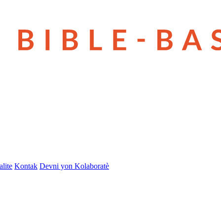
lite
Kontak
Devni yon Kolaboratè