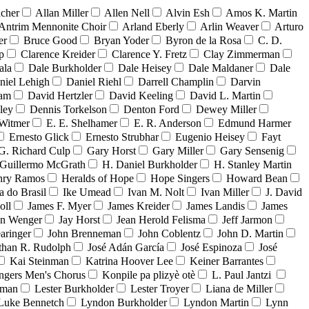
acher
Allan Miller
Allen Nell
Alvin Esh
Amos K. Martin
Antrim Mennonite Choir
Arland Eberly
Arlin Weaver
Arturo
er
Bruce Good
Bryan Yoder
Byron de la Rosa
C. D.
p
Clarence Kreider
Clarence Y. Fretz
Clay Zimmerman
ala
Dale Burkholder
Dale Heisey
Dale Maldaner
Dale
niel Lehigh
Daniel Riehl
Darrell Champlin
Darvin
ham
David Hertzler
David Keeling
David L. Martin
ley
Dennis Torkelson
Denton Ford
Dewey Miller
Witmer
E. E. Shelhamer
E. R. Anderson
Edmund Harmer
Ernesto Glick
Ernesto Strubhar
Eugenio Heisey
Fayt
G. Richard Culp
Gary Horst
Gary Miller
Gary Sensenig
Guillermo McGrath
H. Daniel Burkholder
H. Stanley Martin
nry Ramos
Heralds of Hope
Hope Singers
Howard Bean
a do Brasil
Ike Umead
Ivan M. Nolt
Ivan Miller
J. David
oll
James F. Myer
James Kreider
James Landis
James
on Wenger
Jay Horst
Jean Herold Felisma
Jeff Jarmon
aringer
John Brenneman
John Coblentz
John D. Martin
than R. Rudolph
José Adán García
José Espinoza
José
Kai Steinman
Katrina Hoover Lee
Keiner Barrantes
ngers Men's Chorus
Konpile pa plizyè otè
L. Paul Jantzi
uman
Lester Burkholder
Lester Troyer
Liana de Miller
Luke Bennetch
Lyndon Burkholder
Lyndon Martin
Lynn