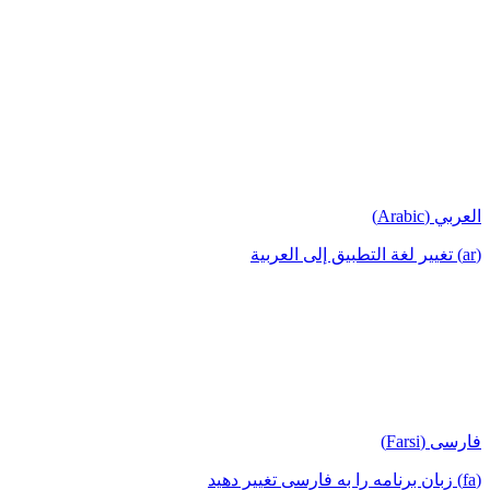
العربي (Arabic)
(ar) تغيير لغة التطبيق إلى العربية
فارسی (Farsi)
(fa) زبان برنامه را به فارسی تغییر دهید