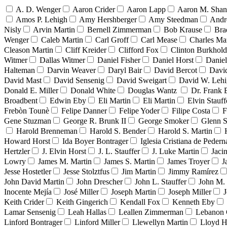
A. D. Wenger
Aaron Crider
Aaron Lapp
Aaron M. Sha
Amos P. Lehigh
Amy Hershberger
Amy Steedman
Andr
Nisly
Arvin Martin
Bernell Zimmerman
Bob Krause
Bra
Wenger
Caleb Martin
Carl Groff
Carl Mease
Charles Mar
Cleason Martin
Cliff Kreider
Clifford Fox
Clinton Burkhold
Witmer
Dallas Witmer
Daniel Fisher
Daniel Horst
Danie
Halteman
Darvin Weaver
Daryl Bair
David Bercot
Davi
David Mast
David Sensenig
David Sweigart
David W. Leh
Donald E. Miller
Donald White
Douglas Wantz
Dr. Frank
Broadbent
Edwin Eby
Eli Martin
Eli Martin
Elvin Stauff
Frebòn Tounè
Felipe Danner
Felipe Yoder
Filipe Costa
F
Gene Stuzman
George R. Brunk II
George Smoker
Glenn S
Harold Brenneman
Harold S. Bender
Harold S. Martin
Howard Horst
Ida Boyer Bontrager
Iglesia Cristiana de Pedern
Hertzler
J. Elvin Horst
J. L. Stauffer
J. Luke Martin
Jaci
Lowry
James M. Martin
James S. Martin
James Troyer
J
Jesse Hostetler
Jesse Stolztfus
Jim Martin
Jimmy Ramírez
John David Martin
John Drescher
John L. Stauffer
John M. 
Inocente Mejía
José Miller
Joseph Martin
Joseph Miller
J
Keith Crider
Keith Gingerich
Kendall Fox
Kenneth Eby
Lamar Sensenig
Leah Hallas
Leallen Zimmerman
Lebanon 
Linford Bontrager
Linford Miller
Llewellyn Martin
Lloyd H