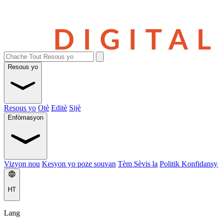
Resous yo
Resous yo
Otè
Editè
Sijè
Enfòmasyon
Vizyon nou
Kesyon yo poze souvan
Tèm Sèvis la
Politik Konfidansya
HT
Lang