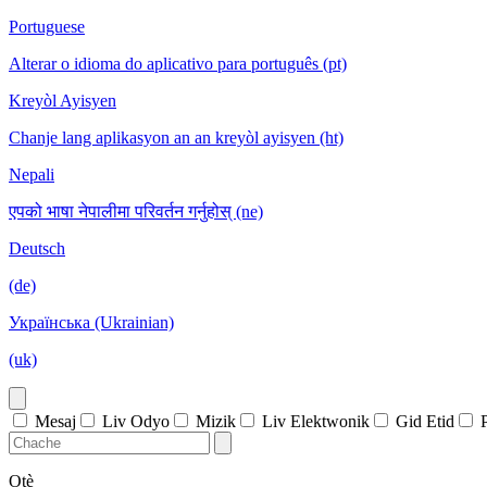
Portuguese
Alterar o idioma do aplicativo para português (pt)
Kreyòl Ayisyen
Chanje lang aplikasyon an an kreyòl ayisyen (ht)
Nepali
एपको भाषा नेपालीमा परिवर्तन गर्नुहोस् (ne)
Deutsch
(de)
Українська (Ukrainian)
(uk)
Mesaj
Liv Odyo
Mizik
Liv Elektwonik
Gid Etid
Otè