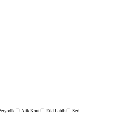
Peryodik
Atik Kout
Etid Labib
Seri