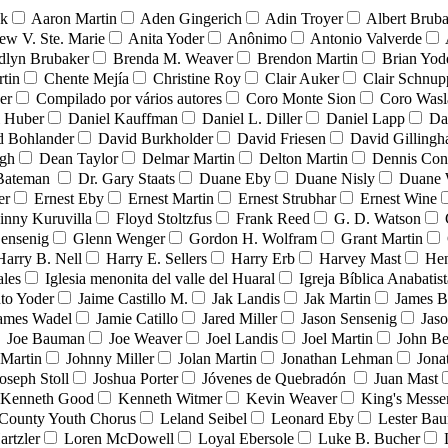
nk
Aaron Martin
Aden Gingerich
Adin Troyer
Albert Brub
ew V. Ste. Marie
Anita Yoder
Anônimo
Antonio Valverde
dlyn Brubaker
Brenda M. Weaver
Brendon Martin
Brian Yod
tin
Chente Mejía
Christine Roy
Clair Auker
Clair Schnup
er
Compilado por vários autores
Coro Monte Sion
Coro Wasl
l Huber
Daniel Kauffman
Daniel L. Diller
Daniel Lapp
Da
d Bohlander
David Burkholder
David Friesen
David Gilling
igh
Dean Taylor
Delmar Martin
Delton Martin
Dennis Con
 Bateman
Dr. Gary Staats
Duane Eby
Duane Nisly
Duane 
er
Ernest Eby
Ernest Martin
Ernest Strubhar
Ernest Wine
inny Kuruvilla
Floyd Stoltzfus
Frank Reed
G. D. Watson
ensenig
Glenn Wenger
Gordon H. Wolfram
Grant Martin
Harry B. Nell
Harry E. Sellers
Harry Erb
Harvey Mast
He
ales
Iglesia menonita del valle del Huaral
Igreja Bíblica Anabatist
nto Yoder
Jaime Castillo M.
Jak Landis
Jak Martin
James B
ames Wadel
Jamie Catillo
Jared Miller
Jason Sensenig
Jas
Joe Bauman
Joe Weaver
Joel Landis
Joel Martin
John Be
Martin
Johnny Miller
Jolan Martin
Jonathan Lehman
Jona
oseph Stoll
Joshua Porter
Jóvenes de Quebradón
Juan Mast
Kenneth Good
Kenneth Witmer
Kevin Weaver
King's Messe
County Youth Chorus
Leland Seibel
Leonard Eby
Lester Ba
artzler
Loren McDowell
Loyal Ebersole
Luke B. Bucher