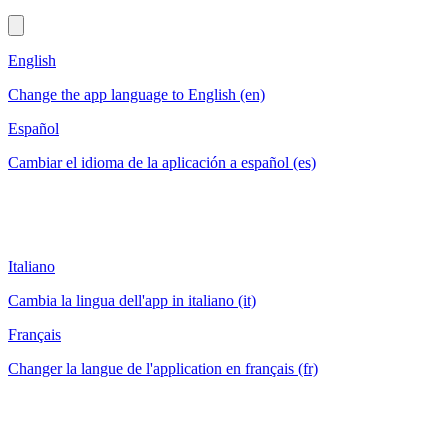
English
Change the app language to English (en)
Español
Cambiar el idioma de la aplicación a español (es)
Italiano
Cambia la lingua dell'app in italiano (it)
Français
Changer la langue de l'application en français (fr)