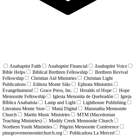
Anabaptist Faith
Anabaptist Financial
Anabaptist Voice
Bible Helps
Biblical Brethren Fellowship
Brethren Revival
Fellowship
Christian Aid Ministries
Christian Light
Publications
Editora Monte Sião
Ephrata Ministries
Evangeliumsruf
Grace Press, Inc.
Heralds of Hope
Hope
Mennonite Fellowship
Iglesia Menonita de Quebradón
Igreja
Bíblica Anabatista
Lamp and Light
Lighthouse Publishing
Literatura Monte Sion
Maná Digital
Maranatha Mennonite
Church
Martin Music Ministries
MTM (Macedonian
Teaching Ministries)
Muddy Creek Mennonite Church
Northern Youth Ministries
Pilgrim Mennonite Conference
pinegrovemennonitechurch.org
Publicadora La Merced