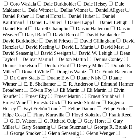
Coro Waslala
Dale Burkholder
Dale Heisey
Dale
Maldaner
Dale Witmer
Dallas Witmer
Daniel Allgyer
Daniel Fisher
Daniel Horst
Daniel Huber
Daniel
Kauffman
Daniel L. Diller
Daniel Lapp
Daniel Lehigh
Daniel Riehl
Darrell Champlin
Darvin Halteman
Darvin
Weaver
Daryl Bair
David Bercot
David Bohlander
David Burkholder
David Friesen
David Gillingham
David
Hertzler
David Keeling
David L. Martin
David Mast
David Sensenig
David Sweigart
David W. Lehigh
Dean
Taylor
Delmar Martin
Delton Martin
Dennis Conley
Dennis Torkelson
Denton Ford
Dewey Miller
Donald E.
Miller
Donald White
Douglas Wantz
Dr. Frank Bateman
Dr. Gary Staats
Duane Eby
Duane Nisly
Duane
Witmer
E. E. Shelhamer
E. R. Anderson
Edmund Harmer
Broadbent
Edwin Eby
Eli Martin
Eli Martin
Elvin
Stauffer
Ernest Eby
Ernest Martin
Ernest Strubhar
Ernest Wine
Ernesto Glick
Ernesto Strubhar
Eugenio
Heisey
Fayt Frebòn Tounè
Felipe Danner
Felipe Yoder
Filipe Costa
Finny Kuruvilla
Floyd Stoltzfus
Frank Reed
G. D. Watson
G. Richard Culp
Gary Horst
Gary
Miller
Gary Sensenig
Gene Stuzman
George R. Brunk II
George Smoker
Glenn Sensenig
Glenn Wenger