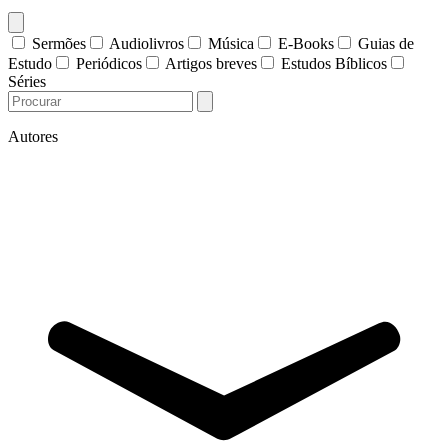
Sermões
Audiolivros
Música
E-Books
Guias de
Estudo
Periódicos
Artigos breves
Estudos Bíblicos
Séries
Autores