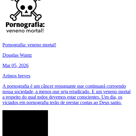
Pornografia: veneno mortal!
Douglas Wantz
Mar 05, 2026
Artigos breves
A pornografia é um câncer repugnante que continuará corroendo
nossa sociedade, a menos que seja erradicado. E um veneno mortal
a respeito do qual todos devemos estar conscientes. Um dia, os
viciados em pornografia terão de prestar contas ao Deus santo.