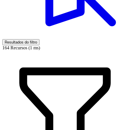
Resultados do filtro
164 Recursos (1 ms)