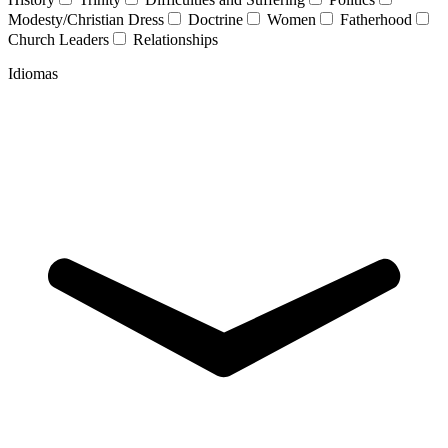
Modesty/Christian Dress
Doctrine
Women
Fatherhood
Church Leaders
Relationships
Idiomas