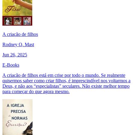
A criação de filhos
Rodney Q. Mast
Jun 26, 2025
E-Books
A criação de filhos está em crise por todo o mundo. Se realmente
quisermos saber como criar filhos, é imprescindível nos voltarmos a
Deus, e não aos “especialistas” seculares. Não existe melhor tempo
para começar do que agora mesmo.