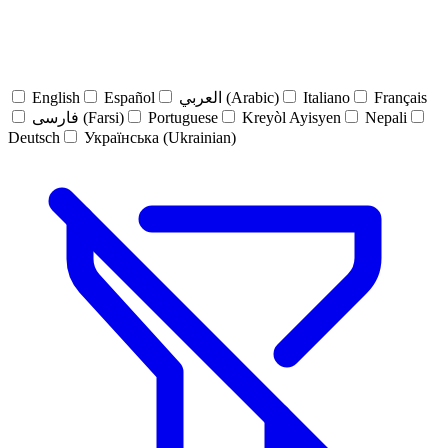
English
Español
العربي (Arabic)
Italiano
Français
فارسی (Farsi)
Portuguese
Kreyòl Ayisyen
Nepali
Deutsch
Українська (Ukrainian)