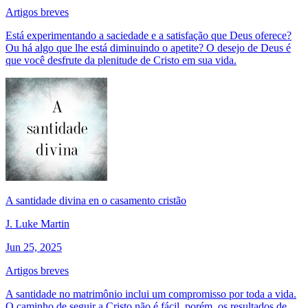
Artigos breves
Está experimentando a saciedade e a satisfação que Deus oferece?
Ou há algo que lhe está diminuindo o apetite? O desejo de Deus é
que você desfrute da plenitude de Cristo em sua vida.
A santidade divina en o casamento cristão
J. Luke Martin
Jun 25, 2025
Artigos breves
A santidade no matrimônio inclui um compromisso por toda a vida.
O caminho de seguir a Cristo não é fácil, porém, os resultados de