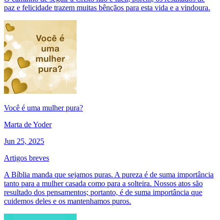
paz e felicidade trazem muitas bênçãos para esta vida e a vindoura.
Você é uma mulher pura?
Marta de Yoder
Jun 25, 2025
Artigos breves
A Bíblia manda que sejamos puras. A pureza é de suma importância
tanto para a mulher casada como para a solteira. Nossos atos são
resultado dos pensamentos; portanto, é de suma importância que
cuidemos deles e os mantenhamos puros.