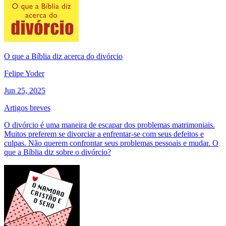
O que a Bíblia diz acerca do divórcio
Felipe Yoder
Jun 25, 2025
Artigos breves
O divórcio é uma maneira de escapar dos problemas matrimoniais.
Muitos preferem se divorciar a enfrentar-se com seus defeitos e
culpas. Não querem confrontar seus problemas pessoais e mudar. O
que a Bíblia diz sobre o divórcio?