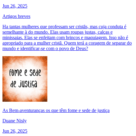
Jun 26, 2025
Artigos breves
Ha tantas mulheres que professam ser cristãs, mas cuja conduta é
semelhante à do mundo. Elas usam roupas justas, calças e
minissaias. Elas se enfeitam com brincos e maquiagem. Isso não é
apropriado para a mulher cristã. Quem terá a coragem de separar do
mundo e identificar-se com o povo de Deus?
As Bem-aventuranças os que têm fome e sede de justiça
Duane Nisly
Jun 26, 2025