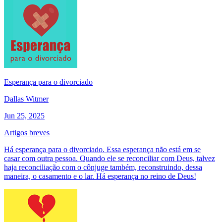
Esperança para o divorciado
Dallas Witmer
Jun 25, 2025
Artigos breves
Há esperança para o divorciado. Essa esperança não está em se
casar com outra pessoa. Quando ele se reconciliar com Deus, talvez
haja reconciliação com o cônjuge também, reconstruindo, dessa
maneira, o casamento e o lar. Há esperança no reino de Deus!