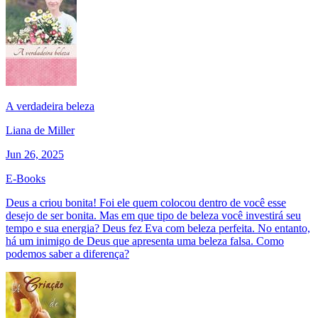
A verdadeira beleza
Liana de Miller
Jun 26, 2025
E-Books
Deus a criou bonita! Foi ele quem colocou dentro de você esse
desejo de ser bonita. Mas em que tipo de beleza você investirá seu
tempo e sua energia? Deus fez Eva com beleza perfeita. No entanto,
há um inimigo de Deus que apresenta uma beleza falsa. Como
podemos saber a diferença?