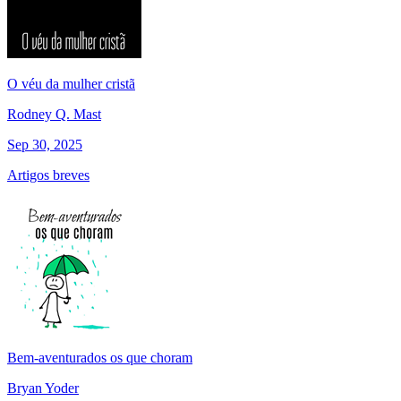
O véu da mulher cristã
Rodney Q. Mast
Sep 30, 2025
Artigos breves
Bem-aventurados os que choram
Bryan Yoder