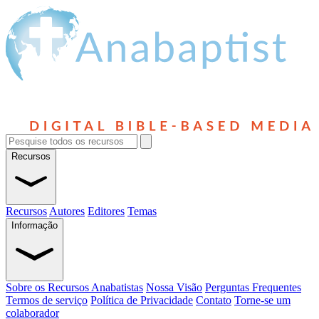
Recursos
Recursos
Autores
Editores
Temas
Informação
Sobre os Recursos Anabatistas
Nossa Visão
Perguntas Frequentes
Termos de serviço
Política de Privacidade
Contato
Torne-se um
colaborador