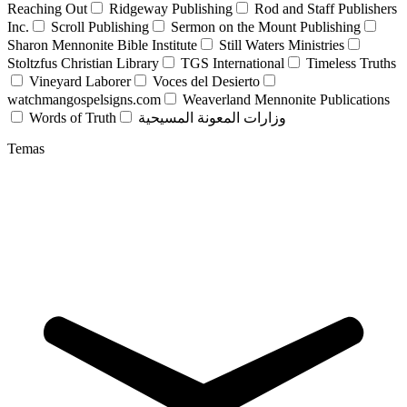
Reaching Out
Ridgeway Publishing
Rod and Staff Publishers
Inc.
Scroll Publishing
Sermon on the Mount Publishing
Sharon Mennonite Bible Institute
Still Waters Ministries
Stoltzfus Christian Library
TGS International
Timeless Truths
Vineyard Laborer
Voces del Desierto
watchmangospelsigns.com
Weaverland Mennonite Publications
Words of Truth
وزارات المعونة المسيحية
Temas