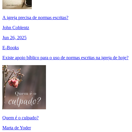
A igreja precisa de normas escritas?
John Coblentz
Jun 26, 2025
E-Books
Existe apoio bíblico para o uso de normas escritas na igreja de hoje?
Quem é o culpado?
Marta de Yoder