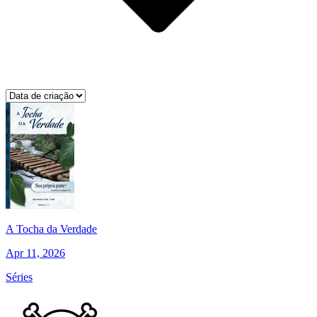
A Tocha da Verdade
Apr 11, 2026
Séries