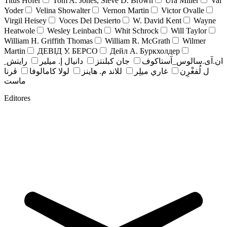
Titus Hofer
Tom A. Jones, Steve D. Brown
Ura Miller
Val
Yoder
Velina Showalter
Vernon Martin
Victor Ovalle
Virgil Heisey
Voces Del Desierto
W. David Kent
Wayne
Heatwole
Wesley Leinbach
Whit Schrock
Will Taylor
William H. Griffith Thomas
William R. McGrath
Wilmer
Martin
ДЕВІД У. БЕРСО
Дейл А. Буркхолдер
رايتش ِ
دانيال إ. ميلير
جان کبلنتز
ان.آی.سالوس_آستاکوف
ڤرنا
لولا كامالوفا
للاند م. هاينز
غاري ميلِر
ل لُفغْرِن
ماست
Editores