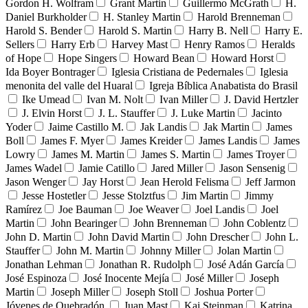
Gordon H. Wolfram
Grant Martin
Guillermo McGrath
H.
Daniel Burkholder
H. Stanley Martin
Harold Brenneman
Harold S. Bender
Harold S. Martin
Harry B. Nell
Harry E.
Sellers
Harry Erb
Harvey Mast
Henry Ramos
Heralds
of Hope
Hope Singers
Howard Bean
Howard Horst
Ida Boyer Bontrager
Iglesia Cristiana de Pedernales
Iglesia
menonita del valle del Huaral
Igreja Bíblica Anabatista do Brasil
Ike Umead
Ivan M. Nolt
Ivan Miller
J. David Hertzler
J. Elvin Horst
J. L. Stauffer
J. Luke Martin
Jacinto
Yoder
Jaime Castillo M.
Jak Landis
Jak Martin
James
Boll
James F. Myer
James Kreider
James Landis
James
Lowry
James M. Martin
James S. Martin
James Troyer
James Wadel
Jamie Catillo
Jared Miller
Jason Sensenig
Jason Wenger
Jay Horst
Jean Herold Felisma
Jeff Jarmon
Jesse Hostetler
Jesse Stolztfus
Jim Martin
Jimmy
Ramírez
Joe Bauman
Joe Weaver
Joel Landis
Joel
Martin
John Bearinger
John Brenneman
John Coblentz
John D. Martin
John David Martin
John Drescher
John L.
Stauffer
John M. Martin
Johnny Miller
Jolan Martin
Jonathan Lehman
Jonathan R. Rudolph
José Adán García
José Espinoza
José Inocente Mejía
José Miller
Joseph
Martin
Joseph Miller
Joseph Stoll
Joshua Porter
Jóvenes de Quebradón
Juan Mast
Kai Steinman
Katrina