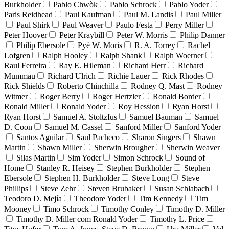
Burkholder
Pablo Chwòk
Pablo Schrock
Pablo Yoder
Paris Reidhead
Paul Kaufman
Paul M. Landis
Paul Miller
Paul Shirk
Paul Weaver
Paulo Festa
Perry Miller
Peter Hoover
Peter Kraybill
Peter W. Morris
Philip Danner
Philip Ebersole
Pyè W. Moris
R. A. Torrey
Rachel
Lofgren
Ralph Hooley
Ralph Shank
Ralph Woerner
Raul Ferreira
Ray E. Hileman
Richard Herr
Richard
Mummau
Richard Ulrich
Richie Lauer
Rick Rhodes
Rick Shields
Roberto Chinchilla
Rodney Q. Mast
Rodney
Witmer
Roger Berry
Roger Hertzler
Ronald Border
Ronald Miller
Ronald Yoder
Roy Hession
Ryan Horst
Ryan Horst
Samuel A. Stoltzfus
Samuel Bauman
Samuel
D. Coon
Samuel M. Cassel
Sanford Miller
Sanford Yoder
Santos Aguilar
Saul Pacheco
Sharon Singers
Shawn
Martin
Shawn Miller
Sherwin Brougher
Sherwin Weaver
Silas Martin
Sim Yoder
Simon Schrock
Sound of
Home
Stanley R. Heisey
Stephen Burkholder
Stephen
Ebersole
Stephen H. Burkholder
Steve Long
Steve
Phillips
Steve Zehr
Steven Brubaker
Susan Schlabach
Teodoro D. Mejía
Theodore Yoder
Tim Kennedy
Tim
Mooney
Timo Schrock
Timothy Conley
Timothy D. Miller
Timothy D. Miller com Ronald Yoder
Timothy L. Price