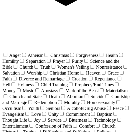
Anger
Atheism
Christmas
Forgiveness
Health
Humility
Separation
Prayer
Purity
Science and the
Bible
Church
Truth
Women's Veiling
Nonresistance
Salvation
Worship
Christian Home
Heaven
Grace
Faith
Divorce and Remarriage
Creation
Repentance
Hell
Holiness
Child Training
Prophecy/End Times
Money
Music
Apostasy
Mark of the Beast
Materialism
Church and State
Death
Abortion
Suicide
Courtship
and Marriage
Redemption
Morality
Homosexuality
Occultism
Youth
Seniors
Alcohol/Drug Abuse
Peace
Evangelism
Love
Unity
Commitment
Baptism
Thought Life
Joy
Service
Bitterness
Technology
Entertainment
Confession of Faith
Comfort
Church
History
Trinity
Difficulties and Suffering
Politics