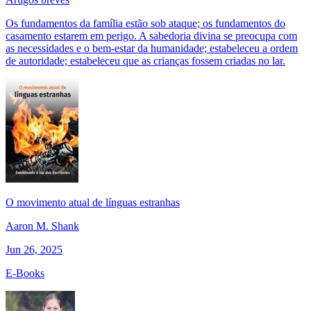
Os fundamentos da família estão sob ataque; os fundamentos do
casamento estarem em perigo. A sabedoria divina se preocupa com
as necessidades e o bem-estar da humanidade; estabeleceu a ordem
de autoridade; estabeleceu que as crianças fossem criadas no lar.
O movimento atual de línguas estranhas
Aaron M. Shank
Jun 26, 2025
E-Books