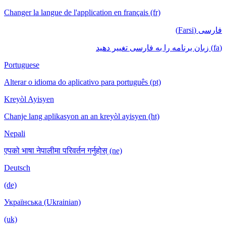
Changer la langue de l'application en français (fr)
فارسی (Farsi)
(fa) زبان برنامه را به فارسی تغییر دهید
Portuguese
Alterar o idioma do aplicativo para português (pt)
Kreyòl Ayisyen
Chanje lang aplikasyon an an kreyòl ayisyen (ht)
Nepali
एपको भाषा नेपालीमा परिवर्तन गर्नुहोस् (ne)
Deutsch
(de)
Українська (Ukrainian)
(uk)