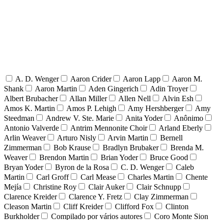
A. D. Wenger
Aaron Crider
Aaron Lapp
Aaron M.
Shank
Aaron Martin
Aden Gingerich
Adin Troyer
Albert Brubacher
Allan Miller
Allen Nell
Alvin Esh
Amos K. Martin
Amos P. Lehigh
Amy Hershberger
Amy
Steedman
Andrew V. Ste. Marie
Anita Yoder
Anônimo
Antonio Valverde
Antrim Mennonite Choir
Arland Eberly
Arlin Weaver
Arturo Nisly
Arvin Martin
Bernell
Zimmerman
Bob Krause
Bradlyn Brubaker
Brenda M.
Weaver
Brendon Martin
Brian Yoder
Bruce Good
Bryan Yoder
Byron de la Rosa
C. D. Wenger
Caleb
Martin
Carl Groff
Carl Mease
Charles Martin
Chente
Mejía
Christine Roy
Clair Auker
Clair Schnupp
Clarence Kreider
Clarence Y. Fretz
Clay Zimmerman
Cleason Martin
Cliff Kreider
Clifford Fox
Clinton
Burkholder
Compilado por vários autores
Coro Monte Sion