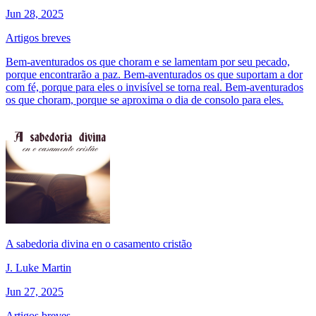
Jun 28, 2025
Artigos breves
Bem-aventurados os que choram e se lamentam por seu pecado,
porque encontrarão a paz. Bem-aventurados os que suportam a dor
com fé, porque para eles o invisível se torna real. Bem-aventurados
os que choram, porque se aproxima o dia de consolo para eles.
A sabedoria divina en o casamento cristão
J. Luke Martin
Jun 27, 2025
Artigos breves