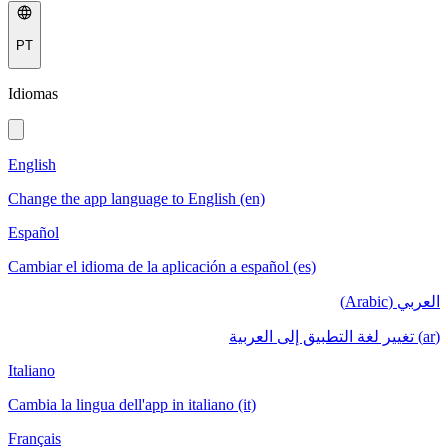
PT
Idiomas
English
Change the app language to English (en)
Español
Cambiar el idioma de la aplicación a español (es)
العربي (Arabic)
(ar) تغيير لغة التطبيق إلى العربية
Italiano
Cambia la lingua dell'app in italiano (it)
Français