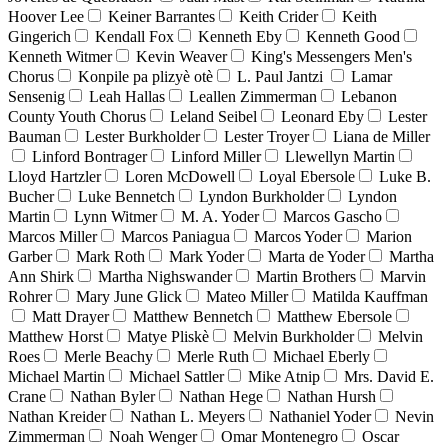
Hoover Lee
Keiner Barrantes
Keith Crider
Keith
Gingerich
Kendall Fox
Kenneth Eby
Kenneth Good
Kenneth Witmer
Kevin Weaver
King's Messengers Men's
Chorus
Konpile pa plizyè otè
L. Paul Jantzi
Lamar
Sensenig
Leah Hallas
Leallen Zimmerman
Lebanon
County Youth Chorus
Leland Seibel
Leonard Eby
Lester
Bauman
Lester Burkholder
Lester Troyer
Liana de Miller
Linford Bontrager
Linford Miller
Llewellyn Martin
Lloyd Hartzler
Loren McDowell
Loyal Ebersole
Luke B.
Bucher
Luke Bennetch
Lyndon Burkholder
Lyndon
Martin
Lynn Witmer
M. A. Yoder
Marcos Gascho
Marcos Miller
Marcos Paniagua
Marcos Yoder
Marion
Garber
Mark Roth
Mark Yoder
Marta de Yoder
Martha
Ann Shirk
Martha Nighswander
Martin Brothers
Marvin
Rohrer
Mary June Glick
Mateo Miller
Matilda Kauffman
Matt Drayer
Matthew Bennetch
Matthew Ebersole
Matthew Horst
Matye Pliskè
Melvin Burkholder
Melvin
Roes
Merle Beachy
Merle Ruth
Michael Eberly
Michael Martin
Michael Sattler
Mike Atnip
Mrs. David E.
Crane
Nathan Byler
Nathan Hege
Nathan Hursh
Nathan Kreider
Nathan L. Meyers
Nathaniel Yoder
Nevin
Zimmerman
Noah Wenger
Omar Montenegro
Oscar