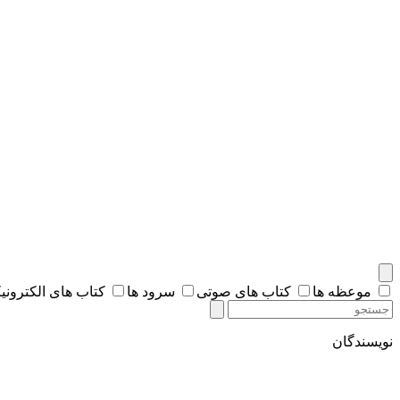
اب های الکترونیکی
سرود ها
کتاب های صوتی
موعظه ها
نویسندگان