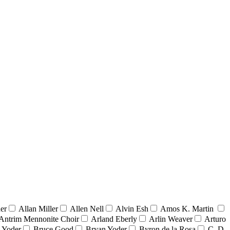
er
Allan Miller
Allen Nell
Alvin Esh
Amos K. Martin
Antrim Mennonite Choir
Arland Eberly
Arlin Weaver
Arturo
 Yoder
Bruce Good
Bryan Yoder
Byron de la Rosa
C. D.