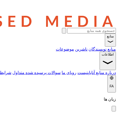
منابع
موضوعات
ناشرین
نویسندگان
منابع
اطلاعات
 خدمات
سوالات پرسیده شده متداول
رویای ما
درباره منابع آناباپتیست
FA
زبان ها