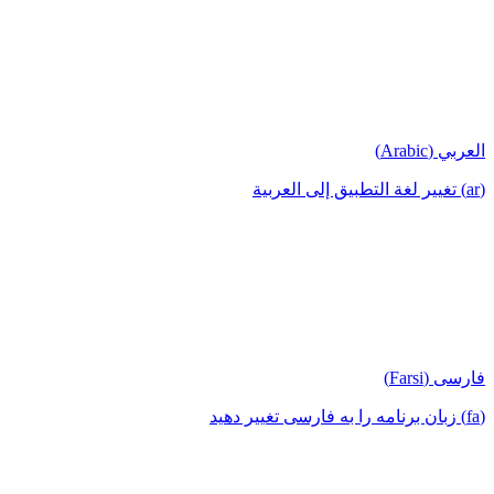
العربي (Arabic)
(ar) تغيير لغة التطبيق إلى العربية
فارسی (Farsi)
(fa) زبان برنامه را به فارسی تغییر دهید