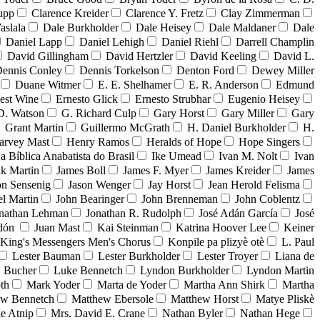
upp
Clarence Kreider
Clarence Y. Fretz
Clay Zimmerman
aslala
Dale Burkholder
Dale Heisey
Dale Maldaner
Dale
Daniel Lapp
Daniel Lehigh
Daniel Riehl
Darrell Champlin
David Gillingham
David Hertzler
David Keeling
David L.
ennis Conley
Dennis Torkelson
Denton Ford
Dewey Miller
Duane Witmer
E. E. Shelhamer
E. R. Anderson
Edmund
est Wine
Ernesto Glick
Ernesto Strubhar
Eugenio Heisey
D. Watson
G. Richard Culp
Gary Horst
Gary Miller
Gary
Grant Martin
Guillermo McGrath
H. Daniel Burkholder
H.
arvey Mast
Henry Ramos
Heralds of Hope
Hope Singers
ja Bíblica Anabatista do Brasil
Ike Umead
Ivan M. Nolt
Ivan
ak Martin
James Boll
James F. Myer
James Kreider
James
on Sensenig
Jason Wenger
Jay Horst
Jean Herold Felisma
el Martin
John Bearinger
John Brenneman
John Coblentz
nathan Lehman
Jonathan R. Rudolph
José Adán García
José
adón
Juan Mast
Kai Steinman
Katrina Hoover Lee
Keiner
King's Messengers Men's Chorus
Konpile pa plizyè otè
L. Paul
Lester Bauman
Lester Burkholder
Lester Troyer
Liana de
 Bucher
Luke Bennetch
Lyndon Burkholder
Lyndon Martin
th
Mark Yoder
Marta de Yoder
Martha Ann Shirk
Martha
ew Bennetch
Matthew Ebersole
Matthew Horst
Matye Pliskè
e Atnip
Mrs. David E. Crane
Nathan Byler
Nathan Hege