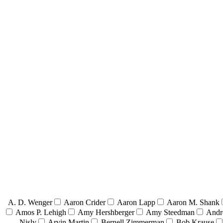
A. D. Wenger
Aaron Crider
Aaron Lapp
Aaron M. Shank
Amos P. Lehigh
Amy Hershberger
Amy Steedman
Andr
Nisly
Arvin Martin
Bernell Zimmerman
Bob Krause