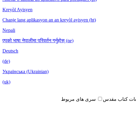
Kreyòl Ayisyen
Chanje lang aplikasyon an an kreyòl ayisyen (ht)
Nepali
एपको भाषा नेपालीमा परिवर्तन गर्नुहोस् (ne)
Deutsch
(de)
Українська (Ukrainian)
(uk)
سری های مربوط
مطالعات کتاب