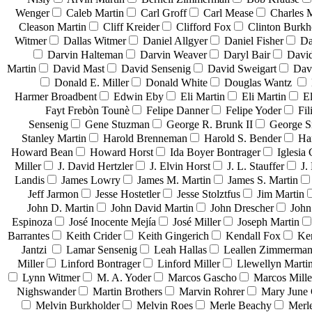
Wenger
Caleb Martin
Carl Groff
Carl Mease
Charles 
Cleason Martin
Cliff Kreider
Clifford Fox
Clinton Burkh
Witmer
Dallas Witmer
Daniel Allgyer
Daniel Fisher
Da
Darvin Halteman
Darvin Weaver
Daryl Bair
David
Martin
David Mast
David Sensenig
David Sweigart
Dav
Donald E. Miller
Donald White
Douglas Wantz
Harmer Broadbent
Edwin Eby
Eli Martin
Eli Martin
El
Fayt Frebòn Tounè
Felipe Danner
Felipe Yoder
Fil
Sensenig
Gene Stuzman
George R. Brunk II
George 
Stanley Martin
Harold Brenneman
Harold S. Bender
Ha
Howard Bean
Howard Horst
Ida Boyer Bontrager
Iglesia 
Miller
J. David Hertzler
J. Elvin Horst
J. L. Stauffer
J.
Landis
James Lowry
James M. Martin
James S. Martin
Jeff Jarmon
Jesse Hostetler
Jesse Stolztfus
Jim Martin
John D. Martin
John David Martin
John Drescher
John
Espinoza
José Inocente Mejía
José Miller
Joseph Martin
Barrantes
Keith Crider
Keith Gingerich
Kendall Fox
Ke
Jantzi
Lamar Sensenig
Leah Hallas
Leallen Zimmerma
Miller
Linford Bontrager
Linford Miller
Llewellyn Marti
Lynn Witmer
M. A. Yoder
Marcos Gascho
Marcos Mille
Nighswander
Martin Brothers
Marvin Rohrer
Mary June 
Melvin Burkholder
Melvin Roes
Merle Beachy
Merl