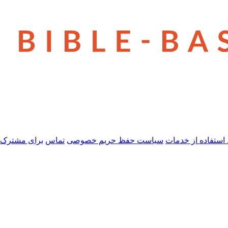
 مشترک شدن
تماس
سیاست حفظ حریم خصوصی
شرایط استفاده از