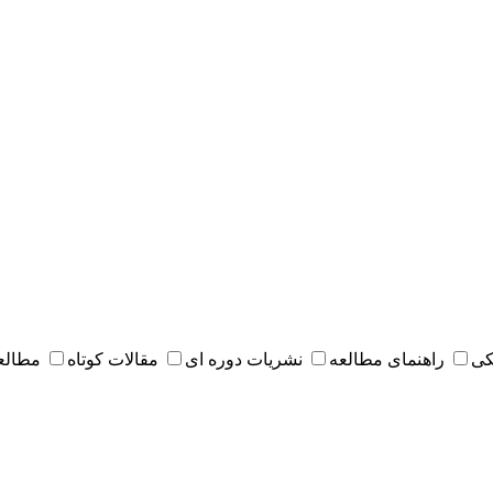
 مقدس
مقالات کوتاه
نشریات دوره ای
راهنمای مطالعه
کت