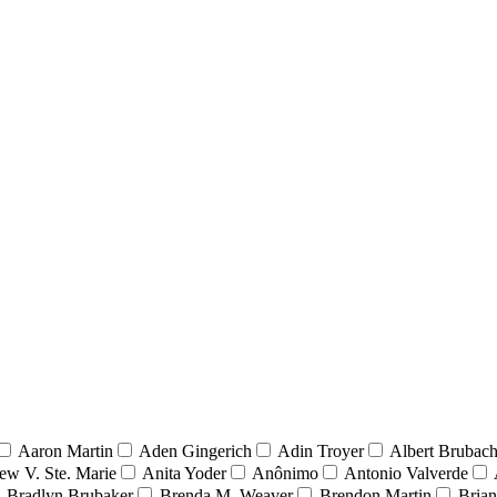
Aaron Martin
Aden Gingerich
Adin Troyer
Albert Brubach
ew V. Ste. Marie
Anita Yoder
Anônimo
Antonio Valverde
Bradlyn Brubaker
Brenda M. Weaver
Brendon Martin
Brian