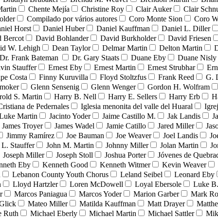
Martin
Chente Mejía
Christine Roy
Clair Auker
Clair Schn
older
Compilado por vários autores
Coro Monte Sion
Coro W
niel Horst
Daniel Huber
Daniel Kauffman
Daniel L. Diller
 Bercot
David Bohlander
David Burkholder
David Friesen
id W. Lehigh
Dean Taylor
Delmar Martin
Delton Martin
D
Dr. Frank Bateman
Dr. Gary Staats
Duane Eby
Duane Nisly
vin Stauffer
Ernest Eby
Ernest Martin
Ernest Strubhar
Ern
ipe Costa
Finny Kuruvilla
Floyd Stoltzfus
Frank Reed
G. 
Smoker
Glenn Sensenig
Glenn Wenger
Gordon H. Wolfram
rold S. Martin
Harry B. Nell
Harry E. Sellers
Harry Erb
H
Cristiana de Pedernales
Iglesia menonita del valle del Huaral
Igre
 Luke Martin
Jacinto Yoder
Jaime Castillo M.
Jak Landis
J
James Troyer
James Wadel
Jamie Catillo
Jared Miller
Jas
Jimmy Ramírez
Joe Bauman
Joe Weaver
Joel Landis
Jo
 L. Stauffer
John M. Martin
Johnny Miller
Jolan Martin
Jo
Joseph Miller
Joseph Stoll
Joshua Porter
Jóvenes de Quebr
nneth Eby
Kenneth Good
Kenneth Witmer
Kevin Weaver
n
Lebanon County Youth Chorus
Leland Seibel
Leonard Eby
n
Lloyd Hartzler
Loren McDowell
Loyal Ebersole
Luke B.
r
Marcos Paniagua
Marcos Yoder
Marion Garber
Mark Ro
Glick
Mateo Miller
Matilda Kauffman
Matt Drayer
Matth
e Ruth
Michael Eberly
Michael Martin
Michael Sattler
Mik