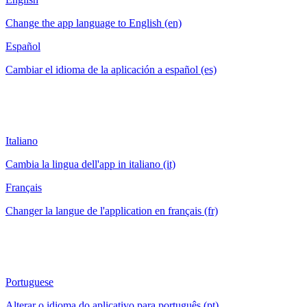
Change the app language to English (en)
Español
Cambiar el idioma de la aplicación a español (es)
Italiano
Cambia la lingua dell'app in italiano (it)
Français
Changer la langue de l'application en français (fr)
Portuguese
Alterar o idioma do aplicativo para português (pt)