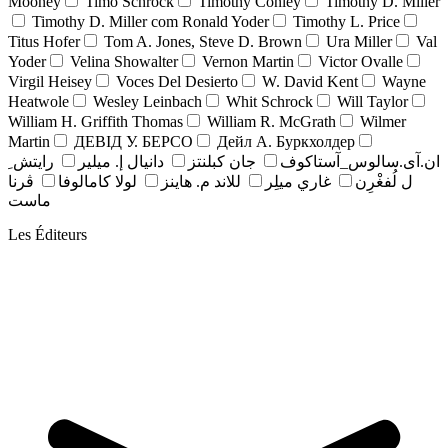
Mooney
Timo Schrock
Timothy Conley
Timothy D. Miller
Timothy D. Miller com Ronald Yoder
Timothy L. Price
Titus Hofer
Tom A. Jones, Steve D. Brown
Ura Miller
Val
Yoder
Velina Showalter
Vernon Martin
Victor Ovalle
Virgil Heisey
Voces Del Desierto
W. David Kent
Wayne
Heatwole
Wesley Leinbach
Whit Schrock
Will Taylor
William H. Griffith Thomas
William R. McGrath
Wilmer
Martin
ДЕВІД У. БЕРСО
Дейл А. Буркхолдер
رايتش ِ
دانيال إ. ميلير
جان کبلنتز
ان.آی.سالوس_آستاکوف
ڤرنا
لولا كامالوفا
للاند م. هاينز
غاري ميلِر
ل لُفغْرِن
ماست
Les Éditeurs