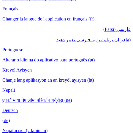
Français
Changer la langue de l'application en français (fr)
فارسی (Farsi)
(fa) زبان برنامه را به فارسی تغییر دهید
Portuguese
Alterar o idioma do aplicativo para português (pt)
Kreyòl Ayisyen
Chanje lang aplikasyon an an kreyòl ayisyen (ht)
Nepali
एपको भाषा नेपालीमा परिवर्तन गर्नुहोस् (ne)
Deutsch
(de)
Українська (Ukrainian)