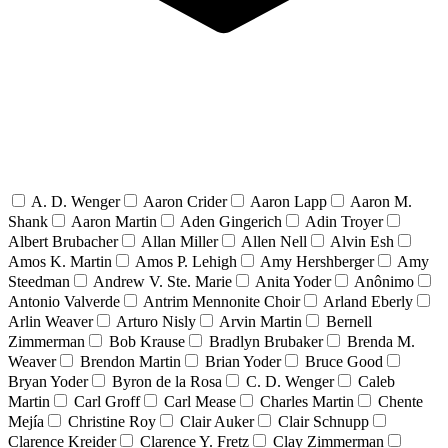
A. D. Wenger
Aaron Crider
Aaron Lapp
Aaron M.
Shank
Aaron Martin
Aden Gingerich
Adin Troyer
Albert Brubacher
Allan Miller
Allen Nell
Alvin Esh
Amos K. Martin
Amos P. Lehigh
Amy Hershberger
Amy
Steedman
Andrew V. Ste. Marie
Anita Yoder
Anônimo
Antonio Valverde
Antrim Mennonite Choir
Arland Eberly
Arlin Weaver
Arturo Nisly
Arvin Martin
Bernell
Zimmerman
Bob Krause
Bradlyn Brubaker
Brenda M.
Weaver
Brendon Martin
Brian Yoder
Bruce Good
Bryan Yoder
Byron de la Rosa
C. D. Wenger
Caleb
Martin
Carl Groff
Carl Mease
Charles Martin
Chente
Mejía
Christine Roy
Clair Auker
Clair Schnupp
Clarence Kreider
Clarence Y. Fretz
Clay Zimmerman