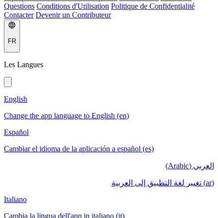
Questions
Conditions d'Utilisation
Politique de Confidentialité
Contacter
Devenir un Contributeur
FR
Les Langues
English
Change the app language to English (en)
Español
Cambiar el idioma de la aplicación a español (es)
العربي (Arabic)
(ar) تغيير لغة التطبيق إلى العربية
Italiano
Cambia la lingua dell'app in italiano (it)