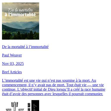
De la mortalité à l’immortalité
Paul Weaver
Nov 03, 2025
Bref Articles
L’immortalité est une vie qui n’est pas soumise à la mort. Au
commencement, il n’y avait pas de mort. Tout était vie — une vie
continue. L’objectif initial de Dieu lorsqu’Il a créé la race humaine
était d’avoir des personnes avec lesquelles il pourrait communier.