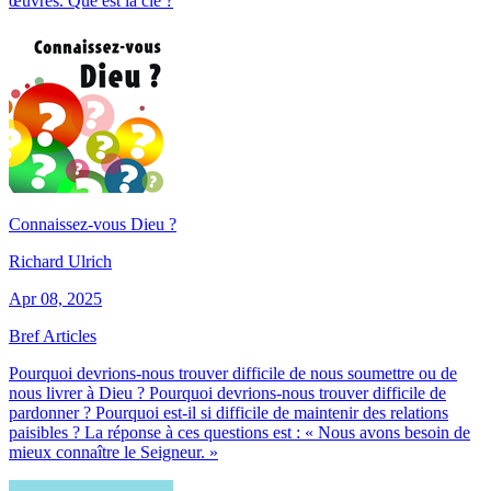
œuvres. Que est la clé ?
Connaissez-vous Dieu ?
Richard Ulrich
Apr 08, 2025
Bref Articles
Pourquoi devrions-nous trouver difficile de nous soumettre ou de
nous livrer à Dieu ? Pourquoi devrions-nous trouver difficile de
pardonner ? Pourquoi est-il si difficile de maintenir des relations
paisibles ? La réponse à ces questions est : « Nous avons besoin de
mieux connaître le Seigneur. »