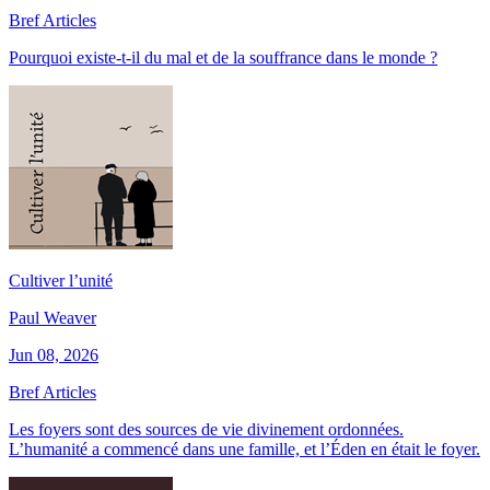
Bref Articles
Pourquoi existe-t-il du mal et de la souffrance dans le monde ?
Cultiver l’unité
Paul Weaver
Jun 08, 2026
Bref Articles
Les foyers sont des sources de vie divinement ordonnées.
L’humanité a commencé dans une famille, et l’Éden en était le foyer.