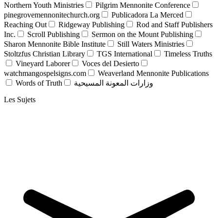
Northern Youth Ministries
Pilgrim Mennonite Conference
pinegrovemennonitechurch.org
Publicadora La Merced
Reaching Out
Ridgeway Publishing
Rod and Staff Publishers
Inc.
Scroll Publishing
Sermon on the Mount Publishing
Sharon Mennonite Bible Institute
Still Waters Ministries
Stoltzfus Christian Library
TGS International
Timeless Truths
Vineyard Laborer
Voces del Desierto
watchmangospelsigns.com
Weaverland Mennonite Publications
Words of Truth
وزارات المعونة المسيحية
Les Sujets