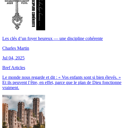
Les clés d’un foyer heureux — une discipline cohérente
Charles Martin
Jul 04, 2025
Bref Articles
Le monde nous regarde et dit : « Vos enfants sont si bien élevés. »
Et ils peuvent l’être, en effet, parce que le plan de Dieu fonctionne
vraiment.