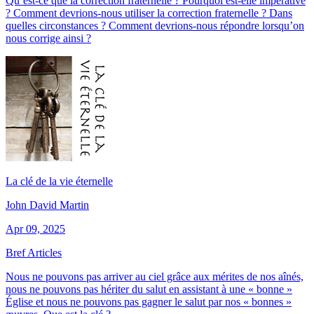
Qu’est-ce que la correction fraternelle ? Pourquoi est-elle impérative
? Comment devrions-nous utiliser la correction fraternelle ? Dans
quelles circonstances ? Comment devrions-nous répondre lorsqu’on
nous corrige ainsi ?
La clé de la vie éternelle
John David Martin
Apr 09, 2025
Bref Articles
Nous ne pouvons pas arriver au ciel grâce aux mérites de nos aînés,
nous ne pouvons pas hériter du salut en assistant à une « bonne »
Église et nous ne pouvons pas gagner le salut par nos « bonnes »