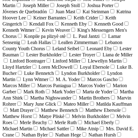
Martin
Joseph Miller
Joseph Stoll
Joshua Porter
Jóvenes de Quebradón
Juan Mast
Kai Steinman
Katrina
Hoover Lee
Keiner Barrantes
Keith Crider
Keith
Gingerich
Kendall Fox
Kenneth Eby
Kenneth Good
Kenneth Witmer
Kevin Weaver
King's Messengers Men's
Chorus
Konpile pa plizyè otè
L. Paul Jantzi
Lamar
Sensenig
Leah Hallas
Leallen Zimmerman
Lebanon
County Youth Chorus
Leland Seibel
Leonard Eby
Lester
Bauman
Lester Burkholder
Lester Troyer
Liana de Miller
Linford Bontrager
Linford Miller
Llewellyn Martin
Lloyd Hartzler
Loren McDowell
Loyal Ebersole
Luke B.
Bucher
Luke Bennetch
Lyndon Burkholder
Lyndon
Martin
Lynn Witmer
M. A. Yoder
Marcos Gascho
Marcos Miller
Marcos Paniagua
Marcos Yoder
Marion
Garber
Mark Roth
Mark Yoder
Marta de Yoder
Martha
Ann Shirk
Martha Nighswander
Martin Brothers
Marvin
Rohrer
Mary June Glick
Mateo Miller
Matilda Kauffman
Matt Drayer
Matthew Bennetch
Matthew Ebersole
Matthew Horst
Matye Pliskè
Melvin Burkholder
Melvin
Roes
Merle Beachy
Merle Ruth
Michael Eberly
Michael Martin
Michael Sattler
Mike Atnip
Mrs. David E.
Crane
Nathan Byler
Nathan Hege
Nathan Hursh