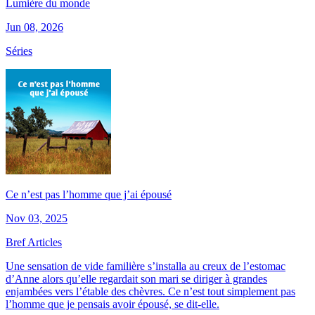
Lumière du monde
Jun 08, 2026
Séries
Ce n’est pas l’homme que j’ai épousé
Nov 03, 2025
Bref Articles
Une sensation de vide familière s’installa au creux de l’estomac
d’Anne alors qu’elle regardait son mari se diriger à grandes
enjambées vers l’étable des chèvres. Ce n’est tout simplement pas
l’homme que je pensais avoir épousé, se dit-elle.