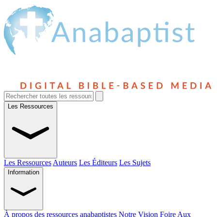
Les Ressources
Les Ressources
Auteurs
Les Éditeurs
Les Sujets
Information
À propos des ressources anabaptistes
Notre Vision
Foire Aux