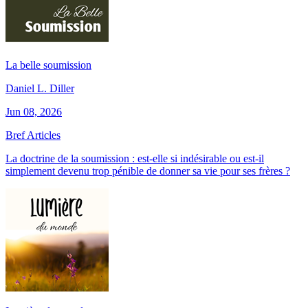
La belle soumission
Daniel L. Diller
Jun 08, 2026
Bref Articles
La doctrine de la soumission : est-elle si indésirable ou est-il
simplement devenu trop pénible de donner sa vie pour ses frères ?