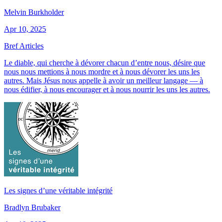
Melvin Burkholder
Apr 10, 2025
Bref Articles
Le diable, qui cherche à dévorer chacun d’entre nous, désire que
nous nous mettions à nous mordre et à nous dévorer les uns les
autres. Mais Jésus nous appelle à avoir un meilleur langage — à
nous édifier, à nous encourager et à nous nourrir les uns les autres.
Les signes d’une véritable intégrité
Bradlyn Brubaker