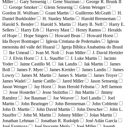
Miller
Gary Sensenig
Gene Stuzman
George R. Brunk II
George Smoker
Glenn Sensenig
Glenn Wenger
Gordon H. Wolfram
Grant Martin
Guillermo McGrath
H.
Daniel Burkholder
H. Stanley Martin
Harold Brenneman
Harold S. Bender
Harold S. Martin
Harry B. Nell
Harry E.
Sellers
Harry Erb
Harvey Mast
Henry Ramos
Heralds
of Hope
Hope Singers
Howard Bean
Howard Horst
Ida Boyer Bontrager
Iglesia Cristiana de Pedernales
Iglesia
menonita del valle del Huaral
Igreja Bíblica Anabatista do Brasil
Ike Umead
Ivan M. Nolt
Ivan Miller
J. David Hertzler
J. Elvin Horst
J. L. Stauffer
J. Luke Martin
Jacinto
Yoder
Jaime Castillo M.
Jak Landis
Jak Martin
James
Boll
James F. Myer
James Kreider
James Landis
James
Lowry
James M. Martin
James S. Martin
James Troyer
James Wadel
Jamie Catillo
Jared Miller
Jason Sensenig
Jason Wenger
Jay Horst
Jean Herold Felisma
Jeff Jarmon
Jesse Hostetler
Jesse Stolztfus
Jim Martin
Jimmy
Ramírez
Joe Bauman
Joe Weaver
Joel Landis
Joel
Martin
John Bearinger
John Brenneman
John Coblentz
John D. Martin
John David Martin
John Drescher
John L.
Stauffer
John M. Martin
Johnny Miller
Jolan Martin
Jonathan Lehman
Jonathan R. Rudolph
José Adán García
José Espinoza
José Inocente Mejía
José Miller
Joseph