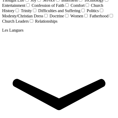
Thought Life
Joy
Service
Bitterness
Technology
Entertainment
Confession of Faith
Comfort
Church
History
Trinity
Difficulties and Suffering
Politics
Modesty/Christian Dress
Doctrine
Women
Fatherhood
Church Leaders
Relationships
Les Langues