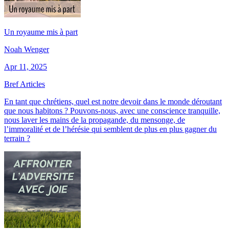
Un royaume mis à part
Noah Wenger
Apr 11, 2025
Bref Articles
En tant que chrétiens, quel est notre devoir dans le monde déroutant
que nous habitons ? Pouvons-nous, avec une conscience tranquille,
nous laver les mains de la propagande, du mensonge, de
l’immoralité et de l’hérésie qui semblent de plus en plus gagner du
terrain ?