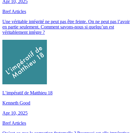
Apr 10, 2025
Bref Articles
Une véritable intégrité ne peut pas être feinte. On ne peut pas l’avoir
en partie seulement. Comment savons-nous si quelqu’un est
véritablement intègre ?
L’impératif de Matthieu 18
Kenneth Good
Apr 10, 2025
Bref Articles