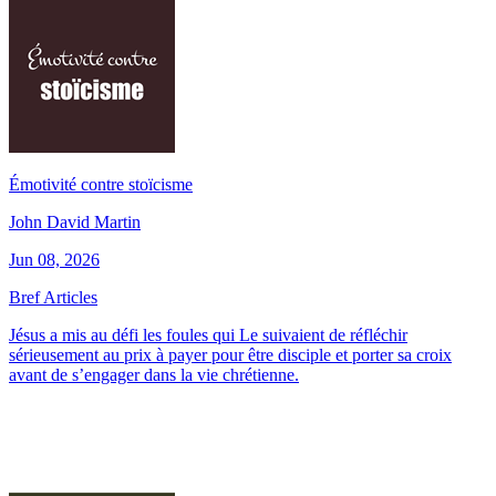
Émotivité contre stoïcisme
John David Martin
Jun 08, 2026
Bref Articles
Jésus a mis au défi les foules qui Le suivaient de réfléchir
sérieusement au prix à payer pour être disciple et porter sa croix
avant de s’engager dans la vie chrétienne.