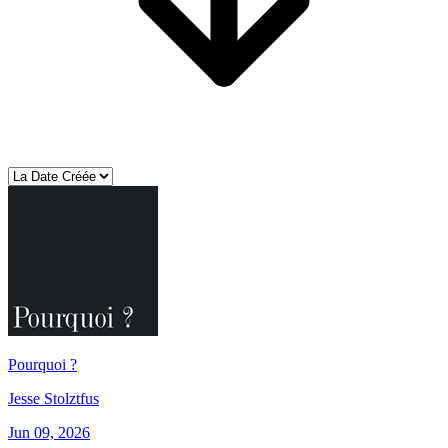
Pourquoi ?
Jesse Stolztfus
Jun 09, 2026