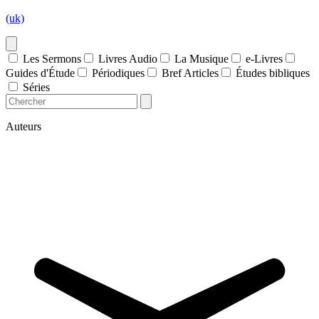
(uk)
Les Sermons
Livres Audio
La Musique
e-Livres
Guides d'Étude
Périodiques
Bref Articles
Études bibliques
Séries
Auteurs