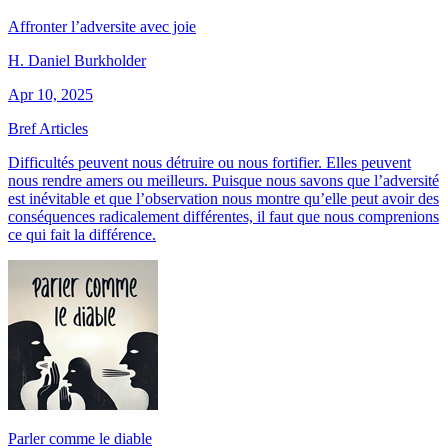
Affronter l’adversite avec joie
H. Daniel Burkholder
Apr 10, 2025
Bref Articles
Difficultés peuvent nous détruire ou nous fortifier. Elles peuvent
nous rendre amers ou meilleurs. Puisque nous savons que l’adversité
est inévitable et que l’observation nous montre qu’elle peut avoir des
conséquences radicalement différentes, il faut que nous comprenions
ce qui fait la différence.
Parler comme le diable