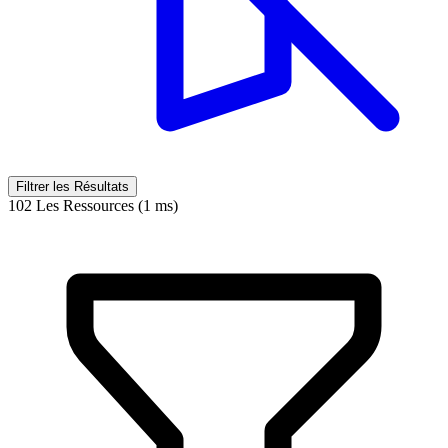
Filtrer les Résultats
102 Les Ressources (1 ms)