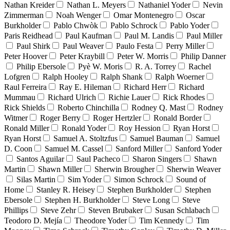
Nathan Kreider
Nathan L. Meyers
Nathaniel Yoder
Nevin
Zimmerman
Noah Wenger
Omar Montenegro
Oscar
Burkholder
Pablo Chwòk
Pablo Schrock
Pablo Yoder
Paris Reidhead
Paul Kaufman
Paul M. Landis
Paul Miller
Paul Shirk
Paul Weaver
Paulo Festa
Perry Miller
Peter Hoover
Peter Kraybill
Peter W. Morris
Philip Danner
Philip Ebersole
Pyè W. Moris
R. A. Torrey
Rachel
Lofgren
Ralph Hooley
Ralph Shank
Ralph Woerner
Raul Ferreira
Ray E. Hileman
Richard Herr
Richard
Mummau
Richard Ulrich
Richie Lauer
Rick Rhodes
Rick Shields
Roberto Chinchilla
Rodney Q. Mast
Rodney
Witmer
Roger Berry
Roger Hertzler
Ronald Border
Ronald Miller
Ronald Yoder
Roy Hession
Ryan Horst
Ryan Horst
Samuel A. Stoltzfus
Samuel Bauman
Samuel
D. Coon
Samuel M. Cassel
Sanford Miller
Sanford Yoder
Santos Aguilar
Saul Pacheco
Sharon Singers
Shawn
Martin
Shawn Miller
Sherwin Brougher
Sherwin Weaver
Silas Martin
Sim Yoder
Simon Schrock
Sound of
Home
Stanley R. Heisey
Stephen Burkholder
Stephen
Ebersole
Stephen H. Burkholder
Steve Long
Steve
Phillips
Steve Zehr
Steven Brubaker
Susan Schlabach
Teodoro D. Mejía
Theodore Yoder
Tim Kennedy
Tim