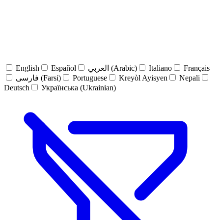
English
Español
العربي (Arabic)
Italiano
Français
فارسی (Farsi)
Portuguese
Kreyòl Ayisyen
Nepali
Deutsch
Українська (Ukrainian)