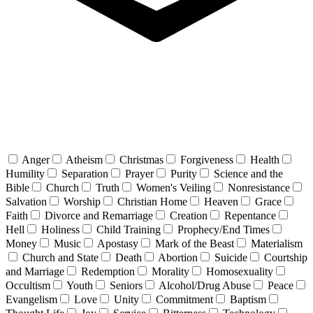
Anger
Atheism
Christmas
Forgiveness
Health
Humility
Separation
Prayer
Purity
Science and the
Bible
Church
Truth
Women's Veiling
Nonresistance
Salvation
Worship
Christian Home
Heaven
Grace
Faith
Divorce and Remarriage
Creation
Repentance
Hell
Holiness
Child Training
Prophecy/End Times
Money
Music
Apostasy
Mark of the Beast
Materialism
Church and State
Death
Abortion
Suicide
Courtship
and Marriage
Redemption
Morality
Homosexuality
Occultism
Youth
Seniors
Alcohol/Drug Abuse
Peace
Evangelism
Love
Unity
Commitment
Baptism