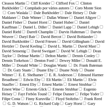
Cleason Martin
Cliff Kreider
Clifford Fox
Clinton
Burkholder
Compilado por vários autores
Coro Monte Sion
Coro Waslala
Dale Burkholder
Dale Heisey
Dale
Maldaner
Dale Witmer
Dallas Witmer
Daniel Allgyer
Daniel Fisher
Daniel Horst
Daniel Huber
Daniel
Kauffman
Daniel L. Diller
Daniel Lapp
Daniel Lehigh
Daniel Riehl
Darrell Champlin
Darvin Halteman
Darvin
Weaver
Daryl Bair
David Bercot
David Bohlander
David Burkholder
David Friesen
David Gillingham
David
Hertzler
David Keeling
David L. Martin
David Mast
David Sensenig
David Sweigart
David W. Lehigh
Dean
Taylor
Delmar Martin
Delton Martin
Dennis Conley
Dennis Torkelson
Denton Ford
Dewey Miller
Donald E.
Miller
Donald White
Douglas Wantz
Dr. Frank Bateman
Dr. Gary Staats
Duane Eby
Duane Nisly
Duane
Witmer
E. E. Shelhamer
E. R. Anderson
Edmund Harmer
Broadbent
Edwin Eby
Eli Martin
Eli Martin
Elvin
Stauffer
Ernest Eby
Ernest Martin
Ernest Strubhar
Ernest Wine
Ernesto Glick
Ernesto Strubhar
Eugenio
Heisey
Fayt Frebòn Tounè
Felipe Danner
Felipe Yoder
Filipe Costa
Finny Kuruvilla
Floyd Stoltzfus
Frank Reed
G. D. Watson
G. Richard Culp
Gary Horst
Gary