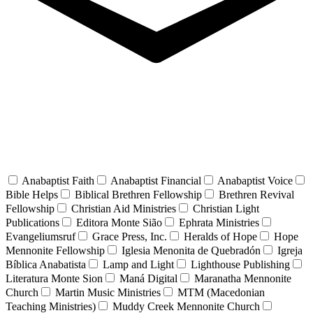
Anabaptist Faith
Anabaptist Financial
Anabaptist Voice
Bible Helps
Biblical Brethren Fellowship
Brethren Revival
Fellowship
Christian Aid Ministries
Christian Light
Publications
Editora Monte Sião
Ephrata Ministries
Evangeliumsruf
Grace Press, Inc.
Heralds of Hope
Hope
Mennonite Fellowship
Iglesia Menonita de Quebradón
Igreja
Bíblica Anabatista
Lamp and Light
Lighthouse Publishing
Literatura Monte Sion
Maná Digital
Maranatha Mennonite
Church
Martin Music Ministries
MTM (Macedonian
Teaching Ministries)
Muddy Creek Mennonite Church