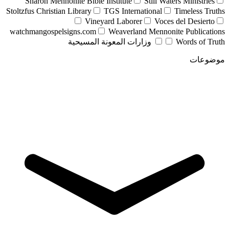
Sharon Mennonite Bible Institute
Still Waters Ministries
Stoltzfus Christian Library
TGS International
Timeless Truths
Vineyard Laborer
Voces del Desierto
watchmangospelsigns.com
Weaverland Mennonite Publications
وزارات المعونة المسيحية
Words of Truth
موضوعات