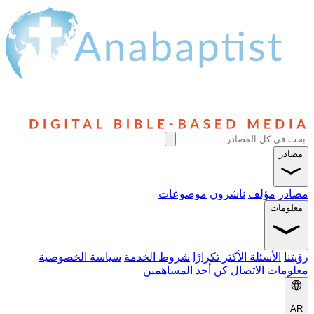
مصادر
موضوعات
ناشرون
مؤلف
مصادر
معلومات
سياسة الخصوصية
شروط الخدمة
الأسئلة الأكثر تكرارًا
رؤيتنا
كن أحد المساهمين
معلومات الاتصال
AR