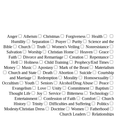
Anger
Atheism
Christmas
Forgiveness
Health
Humility
Separation
Prayer
Purity
Science and the
Bible
Church
Truth
Women's Veiling
Nonresistance
Salvation
Worship
Christian Home
Heaven
Grace
Faith
Divorce and Remarriage
Creation
Repentance
Hell
Holiness
Child Training
Prophecy/End Times
Money
Music
Apostasy
Mark of the Beast
Materialism
Church and State
Death
Abortion
Suicide
Courtship
and Marriage
Redemption
Morality
Homosexuality
Occultism
Youth
Seniors
Alcohol/Drug Abuse
Peace
Evangelism
Love
Unity
Commitment
Baptism
Thought Life
Joy
Service
Bitterness
Technology
Entertainment
Confession of Faith
Comfort
Church
History
Trinity
Difficulties and Suffering
Politics
Modesty/Christian Dress
Doctrine
Women
Fatherhood
Church Leaders
Relationships