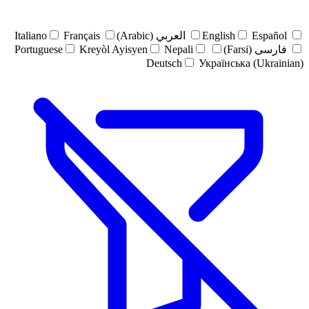
Italiano
Français
العربي (Arabic)
English
Español
Portuguese
Kreyòl Ayisyen
Nepali
فارسی (Farsi)
Deutsch
Українська (Ukrainian)