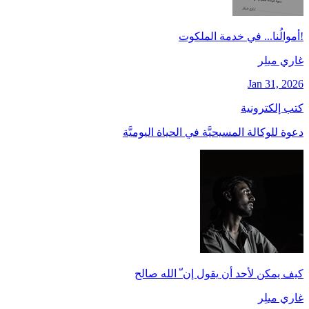
!أموالُنا... في خدمة الملكوت
غاري ميلِر
Jan 31, 2026
كتب إلكترونية
دعوة للوكالة المسيحيَّة في الحياة اليوميَّة
كيف يمكن لأحد أن يقول إن ّ الله صالح
غاري ميلِر