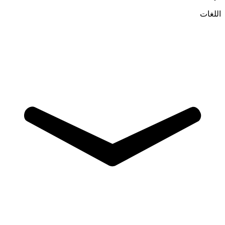
اللغات