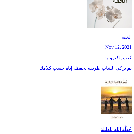
العفة
Nov 12, 2021
كتب إلكترونية
بم يزكي الشاب طريقه بحفظه إياه حسب كلامك
خُطَّة الله للعائلة