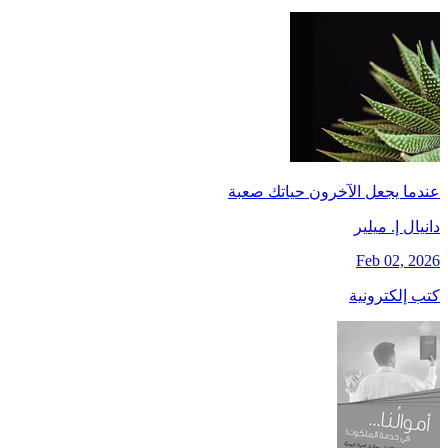
عندما يجعل الآخرون حياتك صعبة
دانيال إ. ميلير
Feb 02, 2026
كتب إلكترونية