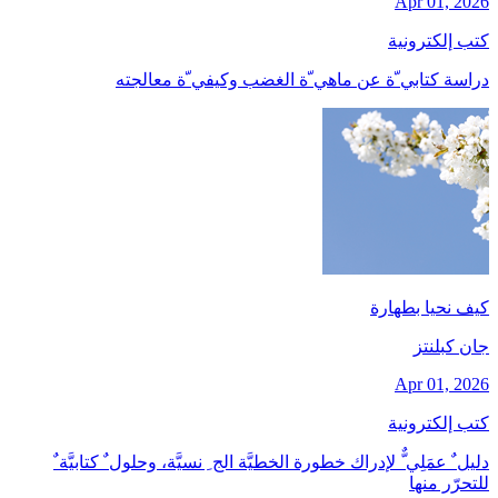
Apr 01, 2026
كتب إلكترونية
دراسة كتابي ّة عن ماهي ّة الغضب وكيفي ّة معالجته
كيف نحيا بطهارة
جان کبلنتز
Apr 01, 2026
كتب إلكترونية
دليل ٌ عمَلِي ٌّ لإدراك خطورة الخطيَّة الج ِ نسيَّة، وحلول ٌ كتابيَّة ٌ
للتحرّر منها