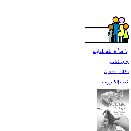
خ ُ ط َّ ة الله للعائِلَة
جان کبلنتز
Apr 01, 2026
كتب إلكترونية