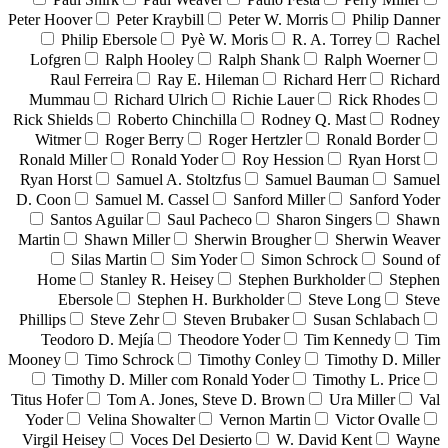
Peter Hoover
Peter Kraybill
Peter W. Morris
Philip Danner
Philip Ebersole
Pyè W. Moris
R. A. Torrey
Rachel
Lofgren
Ralph Hooley
Ralph Shank
Ralph Woerner
Raul Ferreira
Ray E. Hileman
Richard Herr
Richard
Mummau
Richard Ulrich
Richie Lauer
Rick Rhodes
Rick Shields
Roberto Chinchilla
Rodney Q. Mast
Rodney
Witmer
Roger Berry
Roger Hertzler
Ronald Border
Ronald Miller
Ronald Yoder
Roy Hession
Ryan Horst
Ryan Horst
Samuel A. Stoltzfus
Samuel Bauman
Samuel
D. Coon
Samuel M. Cassel
Sanford Miller
Sanford Yoder
Santos Aguilar
Saul Pacheco
Sharon Singers
Shawn
Martin
Shawn Miller
Sherwin Brougher
Sherwin Weaver
Silas Martin
Sim Yoder
Simon Schrock
Sound of
Home
Stanley R. Heisey
Stephen Burkholder
Stephen
Ebersole
Stephen H. Burkholder
Steve Long
Steve
Phillips
Steve Zehr
Steven Brubaker
Susan Schlabach
Teodoro D. Mejía
Theodore Yoder
Tim Kennedy
Tim
Mooney
Timo Schrock
Timothy Conley
Timothy D. Miller
Timothy D. Miller com Ronald Yoder
Timothy L. Price
Titus Hofer
Tom A. Jones, Steve D. Brown
Ura Miller
Val
Yoder
Velina Showalter
Vernon Martin
Victor Ovalle
Virgil Heisey
Voces Del Desierto
W. David Kent
Wayne