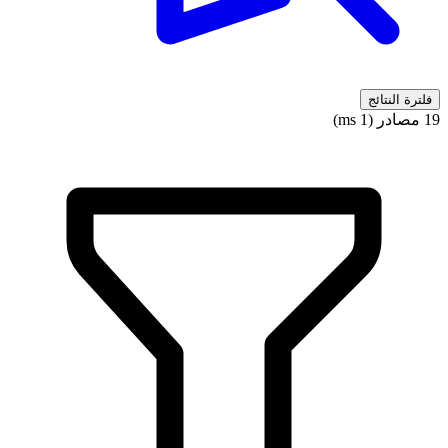
فلترة النتائج
19 مصادر (1 ms)