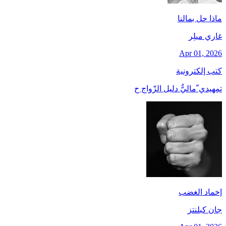
ماذا حل بمالنا
غاري ميلِر
Apr 01, 2026
كتب إلكترونية
تمِهيدي ّماليٌّ دليل الزّواج ح
إخماد الغضب
جان کبلنتز