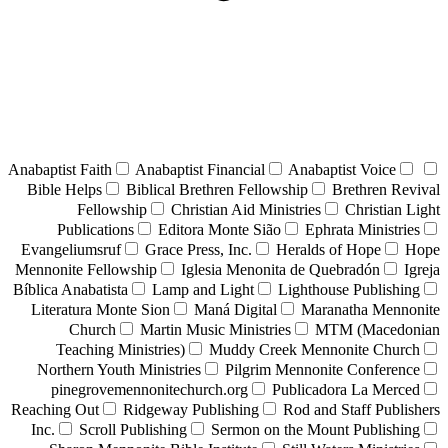
Anabaptist Faith
Anabaptist Financial
Anabaptist Voice
Bible Helps
Biblical Brethren Fellowship
Brethren Revival
Fellowship
Christian Aid Ministries
Christian Light
Publications
Editora Monte Sião
Ephrata Ministries
Evangeliumsruf
Grace Press, Inc.
Heralds of Hope
Hope
Mennonite Fellowship
Iglesia Menonita de Quebradón
Igreja
Bíblica Anabatista
Lamp and Light
Lighthouse Publishing
Literatura Monte Sion
Maná Digital
Maranatha Mennonite
Church
Martin Music Ministries
MTM (Macedonian
Teaching Ministries)
Muddy Creek Mennonite Church
Northern Youth Ministries
Pilgrim Mennonite Conference
pinegrovemennonitechurch.org
Publicadora La Merced
Reaching Out
Ridgeway Publishing
Rod and Staff Publishers
Inc.
Scroll Publishing
Sermon on the Mount Publishing