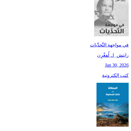
في مواجهة التَّحدِّيات
رايتش ِ ل لُفغْرِن
Jan 30, 2026
كتب إلكترونية