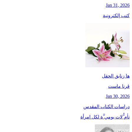
Jan 31, 2026
كتب إلكترونية
ها زنابق الحقل
ڤرنا ماست
Jan 30, 2026
دراسات الكتاب المقدس
تأم ُّلات يومي َّة لكل امرأة