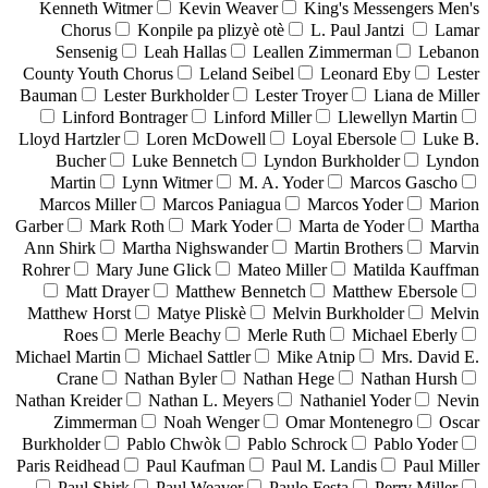
Kenneth Witmer
Kevin Weaver
King's Messengers Men's
Chorus
Konpile pa plizyè otè
L. Paul Jantzi
Lamar
Sensenig
Leah Hallas
Leallen Zimmerman
Lebanon
County Youth Chorus
Leland Seibel
Leonard Eby
Lester
Bauman
Lester Burkholder
Lester Troyer
Liana de Miller
Linford Bontrager
Linford Miller
Llewellyn Martin
Lloyd Hartzler
Loren McDowell
Loyal Ebersole
Luke B.
Bucher
Luke Bennetch
Lyndon Burkholder
Lyndon
Martin
Lynn Witmer
M. A. Yoder
Marcos Gascho
Marcos Miller
Marcos Paniagua
Marcos Yoder
Marion
Garber
Mark Roth
Mark Yoder
Marta de Yoder
Martha
Ann Shirk
Martha Nighswander
Martin Brothers
Marvin
Rohrer
Mary June Glick
Mateo Miller
Matilda Kauffman
Matt Drayer
Matthew Bennetch
Matthew Ebersole
Matthew Horst
Matye Pliskè
Melvin Burkholder
Melvin
Roes
Merle Beachy
Merle Ruth
Michael Eberly
Michael Martin
Michael Sattler
Mike Atnip
Mrs. David E.
Crane
Nathan Byler
Nathan Hege
Nathan Hursh
Nathan Kreider
Nathan L. Meyers
Nathaniel Yoder
Nevin
Zimmerman
Noah Wenger
Omar Montenegro
Oscar
Burkholder
Pablo Chwòk
Pablo Schrock
Pablo Yoder
Paris Reidhead
Paul Kaufman
Paul M. Landis
Paul Miller
Paul Shirk
Paul Weaver
Paulo Festa
Perry Miller