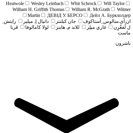
Heatwole
Wesley Leinbach
Whit Schrock
Will Taylor
William H. Griffith Thomas
William R. McGrath
Wilmer
Martin
ДЕВІД У. БЕРСО
Дейл А. Буркхолдер
رايتش ِ
دانيال إ. ميلير
جان کبلنتز
ان.آی.سالوس_آستاکوف
ڤرنا
لولا كامالوفا
للاند م. هاينز
غاري ميلِر
ل لُفغْرِن
ماست
ناشرون