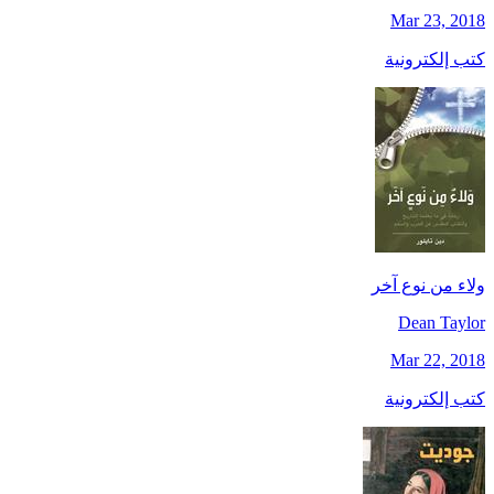
Mar 23, 2018
كتب إلكترونية
ولاء من نوع آخر
Dean Taylor
Mar 22, 2018
كتب إلكترونية