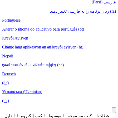
فارسی (Farsi)
(fa) زبان برنامه را به فارسی تغییر دهید
Portuguese
Alterar o idioma do aplicativo para português (pt)
Kreyòl Ayisyen
Chanje lang aplikasyon an an kreyòl ayisyen (ht)
Nepali
एपको भाषा नेपालीमा परिवर्तन गर्नुहोस् (ne)
Deutsch
(de)
Українська (Ukrainian)
(uk)
دليل
كتب إلكترونية
موسيقا
كتب مسموعة
عظات