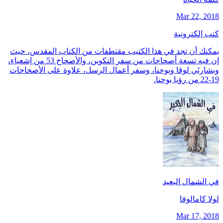
Mar 22, 2018
كتب إلكترونية
يمكنك أن تجد في هذا الكتيب مقتطفات من الكتاب المقدس، حيث
إن فيه تسعة أصحاحات من سفر التكوين، والأصحاح 53 من إشعياء،
وبشارتَي لوقا ويوحنا، وسفر أعمال الرسل، علاوة على الأصحاحات
19-22 من رؤيا يوحنا.
في الشمال البعيد
لولا كامالوفا
Mar 17, 2018