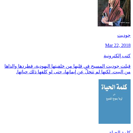
جوديت
Mar 22, 2018
كتب إلكترونية
قبلت جوديت المسيح في قلبها من خلفيتها اليهودية، فطردها والداها
من البيت. لكنها لم تتخلَّ عن إيمانها، حتى لو كلفها ذلك حياتها.
كلمة الحياة