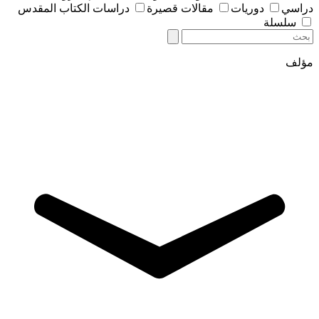
دراسات الكتاب المقدس
مقالات قصيرة
دوريات
دراسي
سلسلة
مؤلف