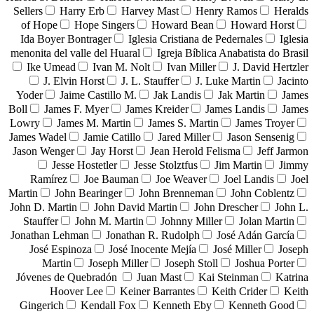
Sellers
Harry Erb
Harvey Mast
Henry Ramos
Heralds
of Hope
Hope Singers
Howard Bean
Howard Horst
Ida Boyer Bontrager
Iglesia Cristiana de Pedernales
Iglesia
menonita del valle del Huaral
Igreja Bíblica Anabatista do Brasil
Ike Umead
Ivan M. Nolt
Ivan Miller
J. David Hertzler
J. Elvin Horst
J. L. Stauffer
J. Luke Martin
Jacinto
Yoder
Jaime Castillo M.
Jak Landis
Jak Martin
James
Boll
James F. Myer
James Kreider
James Landis
James
Lowry
James M. Martin
James S. Martin
James Troyer
James Wadel
Jamie Catillo
Jared Miller
Jason Sensenig
Jason Wenger
Jay Horst
Jean Herold Felisma
Jeff Jarmon
Jesse Hostetler
Jesse Stolztfus
Jim Martin
Jimmy
Ramírez
Joe Bauman
Joe Weaver
Joel Landis
Joel
Martin
John Bearinger
John Brenneman
John Coblentz
John D. Martin
John David Martin
John Drescher
John L.
Stauffer
John M. Martin
Johnny Miller
Jolan Martin
Jonathan Lehman
Jonathan R. Rudolph
José Adán García
José Espinoza
José Inocente Mejía
José Miller
Joseph
Martin
Joseph Miller
Joseph Stoll
Joshua Porter
Jóvenes de Quebradón
Juan Mast
Kai Steinman
Katrina
Hoover Lee
Keiner Barrantes
Keith Crider
Keith
Gingerich
Kendall Fox
Kenneth Eby
Kenneth Good