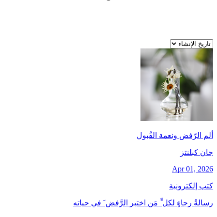
ألم الرّفض ونعمة القُبول
جان کبلنتز
Apr 01, 2026
كتب إلكترونية
رسالةُ رجاءٍ لكل ِّ مَن اختبر الرَّفض َ في حياته