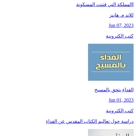
االمملكة التي فتنت المسكونة
للاند م. هاينز
Jun 07, 2023
كتب إلكترونية
الفداء يتحق بالمسيح
Jun 01, 2023
كتب إلكترونية
دراسة حول تعاليم الكتاب المقدس عن الفداء