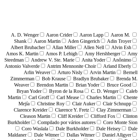
A. D. Wenger
Aaron Crider
Aaron Lapp
Aaron M.
Shank
Aaron Martin
Aden Gingerich
Adin Troyer
Albert Brubacher
Allan Miller
Allen Nell
Alvin Esh
Amos K. Martin
Amos P. Lehigh
Amy Hershberger
Amy
Steedman
Andrew V. Ste. Marie
Anita Yoder
Anônimo
Antonio Valverde
Antrim Mennonite Choir
Arland Eberly
Arlin Weaver
Arturo Nisly
Arvin Martin
Bernell
Zimmerman
Bob Krause
Bradlyn Brubaker
Brenda M.
Weaver
Brendon Martin
Brian Yoder
Bruce Good
Bryan Yoder
Byron de la Rosa
C. D. Wenger
Caleb
Martin
Carl Groff
Carl Mease
Charles Martin
Chente
Mejía
Christine Roy
Clair Auker
Clair Schnupp
Clarence Kreider
Clarence Y. Fretz
Clay Zimmerman
Cleason Martin
Cliff Kreider
Clifford Fox
Clinton
Burkholder
Compilado por vários autores
Coro Monte Sion
Coro Waslala
Dale Burkholder
Dale Heisey
Dale
Maldaner
Dale Witmer
Dallas Witmer
Daniel Allgyer