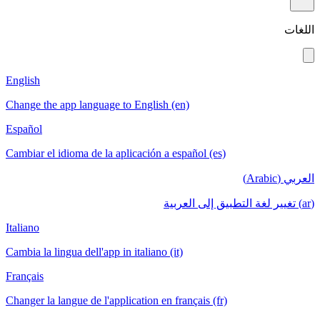
اللغات
English
Change the app language to English (en)
Español
Cambiar el idioma de la aplicación a español (es)
العربي (Arabic)
(ar) تغيير لغة التطبيق إلى العربية
Italiano
Cambia la lingua dell'app in italiano (it)
Français
Changer la langue de l'application en français (fr)