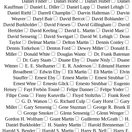
Daniel Fisher
Daniel Horst
Daniel Huber
Daniel
Kauffman
Daniel L. Diller
Daniel Lapp
Daniel Lehigh
Daniel Riehl
Darrell Champlin
Darvin Halteman
Darvin
Weaver
Daryl Bair
David Bercot
David Bohlander
David Burkholder
David Friesen
David Gillingham
David
Hertzler
David Keeling
David L. Martin
David Mast
David Sensenig
David Sweigart
David W. Lehigh
Dean
Taylor
Delmar Martin
Delton Martin
Dennis Conley
Dennis Torkelson
Denton Ford
Dewey Miller
Donald E.
Miller
Donald White
Douglas Wantz
Dr. Frank Bateman
Dr. Gary Staats
Duane Eby
Duane Nisly
Duane
Witmer
E. E. Shelhamer
E. R. Anderson
Edmund Harmer
Broadbent
Edwin Eby
Eli Martin
Eli Martin
Elvin
Stauffer
Ernest Eby
Ernest Martin
Ernest Strubhar
Ernest Wine
Ernesto Glick
Ernesto Strubhar
Eugenio
Heisey
Fayt Frebòn Tounè
Felipe Danner
Felipe Yoder
Filipe Costa
Finny Kuruvilla
Floyd Stoltzfus
Frank Reed
G. D. Watson
G. Richard Culp
Gary Horst
Gary
Miller
Gary Sensenig
Gene Stuzman
George R. Brunk II
George Smoker
Glenn Sensenig
Glenn Wenger
Gordon H. Wolfram
Grant Martin
Guillermo McGrath
H.
Daniel Burkholder
H. Stanley Martin
Harold Brenneman
Harold S. Bender
Harold S. Martin
Harry B. Nell
Harry E.