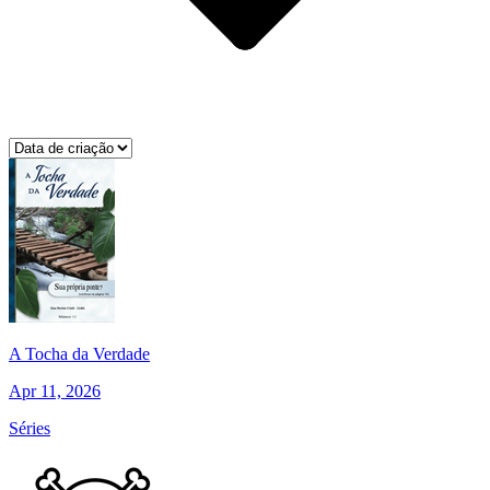
A Tocha da Verdade
Apr 11, 2026
Séries