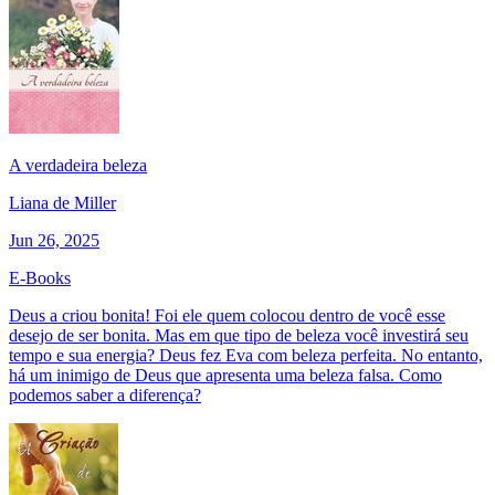
A verdadeira beleza
Liana de Miller
Jun 26, 2025
E-Books
Deus a criou bonita! Foi ele quem colocou dentro de você esse
desejo de ser bonita. Mas em que tipo de beleza você investirá seu
tempo e sua energia? Deus fez Eva com beleza perfeita. No entanto,
há um inimigo de Deus que apresenta uma beleza falsa. Como
podemos saber a diferença?