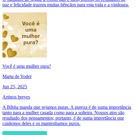
paz e felicidade trazem muitas bênçãos para esta vida e a vindoura.
Você é uma mulher pura?
Marta de Yoder
Jun 25, 2025
Artigos breves
A Bíblia manda que sejamos puras. A pureza é de suma importância
tanto para a mulher casada como para a solteira. Nossos atos são
resultado dos pensamentos; portanto, é de suma importância que
cuidemos deles e os mantenhamos puros.