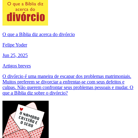
O que a Bíblia diz acerca do divórcio
Felipe Yoder
Jun 25, 2025
Artigos breves
O divórcio é uma maneira de escapar dos problemas matrimoniais.
Muitos preferem se divorciar a enfrentar-se com seus defeitos e
culpas. Não querem confrontar seus problemas pessoais e mudar. O
que a Bíblia diz sobre o divórcio?