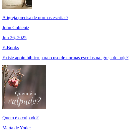
A igreja precisa de normas escritas?
John Coblentz
Jun 26, 2025
E-Books
Existe apoio bíblico para o uso de normas escritas na igreja de hoje?
Quem é o culpado?
Marta de Yoder