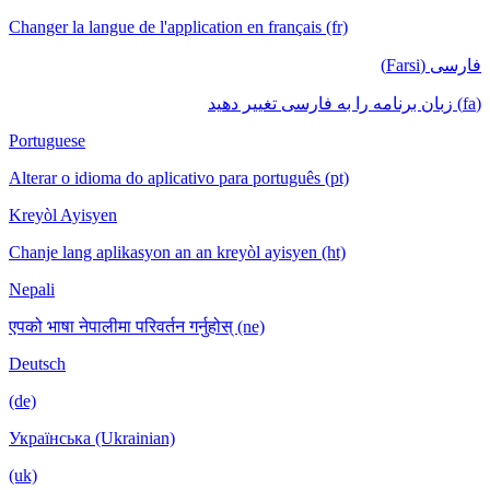
Changer la langue de l'application en français (fr)
فارسی (Farsi)
(fa) زبان برنامه را به فارسی تغییر دهید
Portuguese
Alterar o idioma do aplicativo para português (pt)
Kreyòl Ayisyen
Chanje lang aplikasyon an an kreyòl ayisyen (ht)
Nepali
एपको भाषा नेपालीमा परिवर्तन गर्नुहोस् (ne)
Deutsch
(de)
Українська (Ukrainian)
(uk)