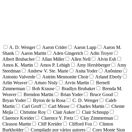
A. D. Wenger
Aaron Crider
Aaron Lapp
Aaron M.
Shank
Aaron Martin
Aden Gingerich
Adin Troyer
Albert Brubacher
Allan Miller
Allen Nell
Alvin Esh
Amos K. Martin
Amos P. Lehigh
Amy Hershberger
Amy
Steedman
Andrew V. Ste. Marie
Anita Yoder
Anônimo
Antonio Valverde
Antrim Mennonite Choir
Arland Eberly
Arlin Weaver
Arturo Nisly
Arvin Martin
Bernell
Zimmerman
Bob Krause
Bradlyn Brubaker
Brenda M.
Weaver
Brendon Martin
Brian Yoder
Bruce Good
Bryan Yoder
Byron de la Rosa
C. D. Wenger
Caleb
Martin
Carl Groff
Carl Mease
Charles Martin
Chente
Mejía
Christine Roy
Clair Auker
Clair Schnupp
Clarence Kreider
Clarence Y. Fretz
Clay Zimmerman
Cleason Martin
Cliff Kreider
Clifford Fox
Clinton
Burkholder
Compilado por vários autores
Coro Monte Sion