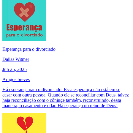
Esperança para o divorciado
Dallas Witmer
Jun 25, 2025
Artigos breves
Há esperança para o divorciado. Essa esperança não está em se
casar com outra pessoa. Quando ele se reconciliar com Deus, talvez
haja reconciliação com o cônjuge também, reconstruindo, dessa
maneira, o casamento e o lar. Há esperança no reino de Deus!