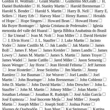
Gordon H. Wolfram
Grant Martin
Guillermo McGrath
H.
Daniel Burkholder
H. Stanley Martin
Harold Brenneman
Harold S. Bender
Harold S. Martin
Harry B. Nell
Harry E.
Sellers
Harry Erb
Harvey Mast
Henry Ramos
Heralds
of Hope
Hope Singers
Howard Bean
Howard Horst
Ida Boyer Bontrager
Iglesia Cristiana de Pedernales
Iglesia
menonita del valle del Huaral
Igreja Bíblica Anabatista do Brasil
Ike Umead
Ivan M. Nolt
Ivan Miller
J. David Hertzler
J. Elvin Horst
J. L. Stauffer
J. Luke Martin
Jacinto
Yoder
Jaime Castillo M.
Jak Landis
Jak Martin
James
Boll
James F. Myer
James Kreider
James Landis
James
Lowry
James M. Martin
James S. Martin
James Troyer
James Wadel
Jamie Catillo
Jared Miller
Jason Sensenig
Jason Wenger
Jay Horst
Jean Herold Felisma
Jeff Jarmon
Jesse Hostetler
Jesse Stolztfus
Jim Martin
Jimmy
Ramírez
Joe Bauman
Joe Weaver
Joel Landis
Joel
Martin
John Bearinger
John Brenneman
John Coblentz
John D. Martin
John David Martin
John Drescher
John L.
Stauffer
John M. Martin
Johnny Miller
Jolan Martin
Jonathan Lehman
Jonathan R. Rudolph
José Adán García
José Espinoza
José Inocente Mejía
José Miller
Joseph
Martin
Joseph Miller
Joseph Stoll
Joshua Porter
Jóvenes de Quebradón
Juan Mast
Kai Steinman
Katrina