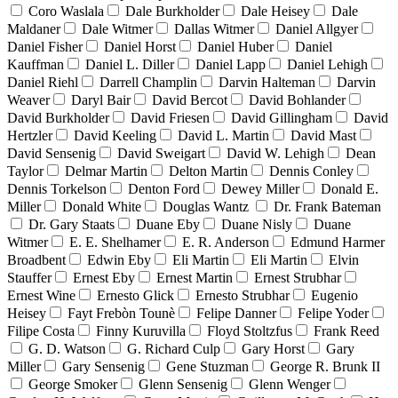
Coro Waslala
Dale Burkholder
Dale Heisey
Dale
Maldaner
Dale Witmer
Dallas Witmer
Daniel Allgyer
Daniel Fisher
Daniel Horst
Daniel Huber
Daniel
Kauffman
Daniel L. Diller
Daniel Lapp
Daniel Lehigh
Daniel Riehl
Darrell Champlin
Darvin Halteman
Darvin
Weaver
Daryl Bair
David Bercot
David Bohlander
David Burkholder
David Friesen
David Gillingham
David
Hertzler
David Keeling
David L. Martin
David Mast
David Sensenig
David Sweigart
David W. Lehigh
Dean
Taylor
Delmar Martin
Delton Martin
Dennis Conley
Dennis Torkelson
Denton Ford
Dewey Miller
Donald E.
Miller
Donald White
Douglas Wantz
Dr. Frank Bateman
Dr. Gary Staats
Duane Eby
Duane Nisly
Duane
Witmer
E. E. Shelhamer
E. R. Anderson
Edmund Harmer
Broadbent
Edwin Eby
Eli Martin
Eli Martin
Elvin
Stauffer
Ernest Eby
Ernest Martin
Ernest Strubhar
Ernest Wine
Ernesto Glick
Ernesto Strubhar
Eugenio
Heisey
Fayt Frebòn Tounè
Felipe Danner
Felipe Yoder
Filipe Costa
Finny Kuruvilla
Floyd Stoltzfus
Frank Reed
G. D. Watson
G. Richard Culp
Gary Horst
Gary
Miller
Gary Sensenig
Gene Stuzman
George R. Brunk II
George Smoker
Glenn Sensenig
Glenn Wenger