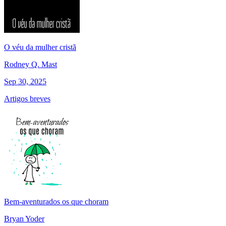
O véu da mulher cristã
Rodney Q. Mast
Sep 30, 2025
Artigos breves
Bem-aventurados os que choram
Bryan Yoder