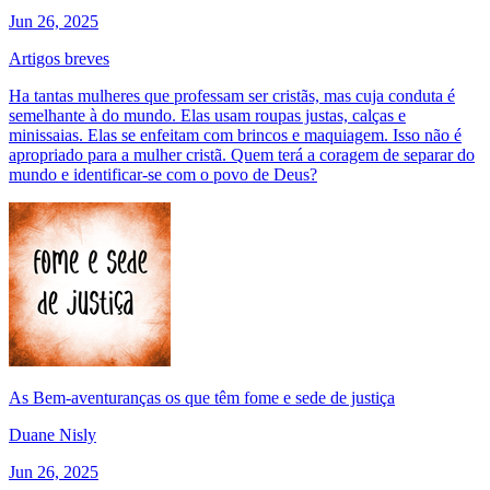
Jun 26, 2025
Artigos breves
Ha tantas mulheres que professam ser cristãs, mas cuja conduta é
semelhante à do mundo. Elas usam roupas justas, calças e
minissaias. Elas se enfeitam com brincos e maquiagem. Isso não é
apropriado para a mulher cristã. Quem terá a coragem de separar do
mundo e identificar-se com o povo de Deus?
As Bem-aventuranças os que têm fome e sede de justiça
Duane Nisly
Jun 26, 2025