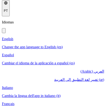
PT
Idiomas
English
Change the app language to English (en)
Español
Cambiar el idioma de la aplicación a español (es)
العربي (Arabic)
(ar) تغيير لغة التطبيق إلى العربية
Italiano
Cambia la lingua dell'app in italiano (it)
Français