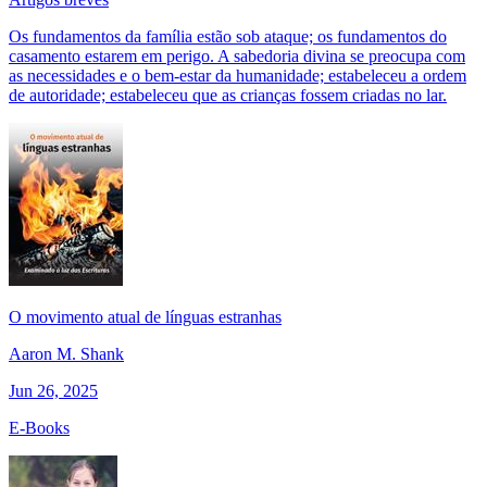
Os fundamentos da família estão sob ataque; os fundamentos do
casamento estarem em perigo. A sabedoria divina se preocupa com
as necessidades e o bem-estar da humanidade; estabeleceu a ordem
de autoridade; estabeleceu que as crianças fossem criadas no lar.
O movimento atual de línguas estranhas
Aaron M. Shank
Jun 26, 2025
E-Books