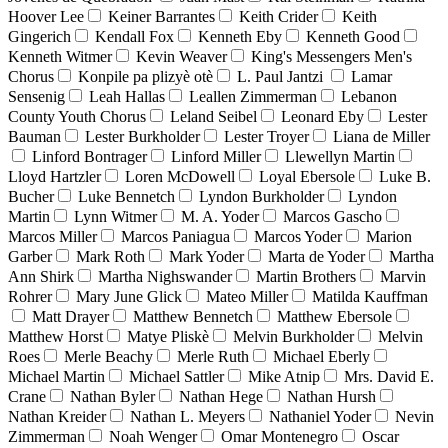
Hoover Lee
Keiner Barrantes
Keith Crider
Keith
Gingerich
Kendall Fox
Kenneth Eby
Kenneth Good
Kenneth Witmer
Kevin Weaver
King's Messengers Men's
Chorus
Konpile pa plizyè otè
L. Paul Jantzi
Lamar
Sensenig
Leah Hallas
Leallen Zimmerman
Lebanon
County Youth Chorus
Leland Seibel
Leonard Eby
Lester
Bauman
Lester Burkholder
Lester Troyer
Liana de Miller
Linford Bontrager
Linford Miller
Llewellyn Martin
Lloyd Hartzler
Loren McDowell
Loyal Ebersole
Luke B.
Bucher
Luke Bennetch
Lyndon Burkholder
Lyndon
Martin
Lynn Witmer
M. A. Yoder
Marcos Gascho
Marcos Miller
Marcos Paniagua
Marcos Yoder
Marion
Garber
Mark Roth
Mark Yoder
Marta de Yoder
Martha
Ann Shirk
Martha Nighswander
Martin Brothers
Marvin
Rohrer
Mary June Glick
Mateo Miller
Matilda Kauffman
Matt Drayer
Matthew Bennetch
Matthew Ebersole
Matthew Horst
Matye Pliskè
Melvin Burkholder
Melvin
Roes
Merle Beachy
Merle Ruth
Michael Eberly
Michael Martin
Michael Sattler
Mike Atnip
Mrs. David E.
Crane
Nathan Byler
Nathan Hege
Nathan Hursh
Nathan Kreider
Nathan L. Meyers
Nathaniel Yoder
Nevin
Zimmerman
Noah Wenger
Omar Montenegro
Oscar