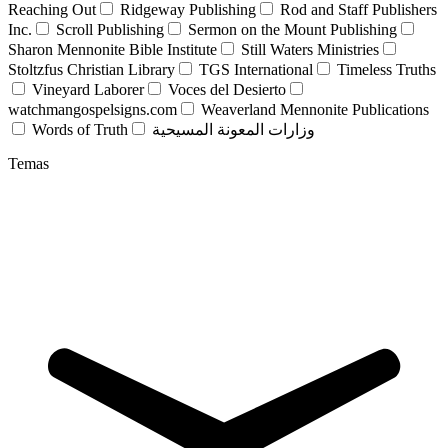
Reaching Out
Ridgeway Publishing
Rod and Staff Publishers
Inc.
Scroll Publishing
Sermon on the Mount Publishing
Sharon Mennonite Bible Institute
Still Waters Ministries
Stoltzfus Christian Library
TGS International
Timeless Truths
Vineyard Laborer
Voces del Desierto
watchmangospelsigns.com
Weaverland Mennonite Publications
Words of Truth
وزارات المعونة المسيحية
Temas