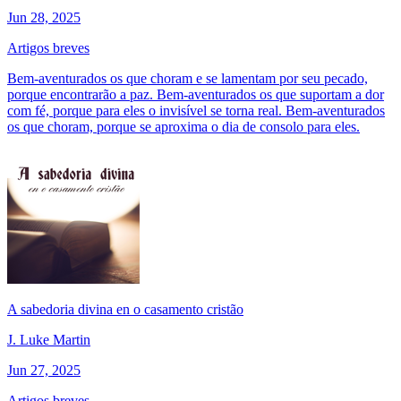
Jun 28, 2025
Artigos breves
Bem-aventurados os que choram e se lamentam por seu pecado,
porque encontrarão a paz. Bem-aventurados os que suportam a dor
com fé, porque para eles o invisível se torna real. Bem-aventurados
os que choram, porque se aproxima o dia de consolo para eles.
A sabedoria divina en o casamento cristão
J. Luke Martin
Jun 27, 2025
Artigos breves