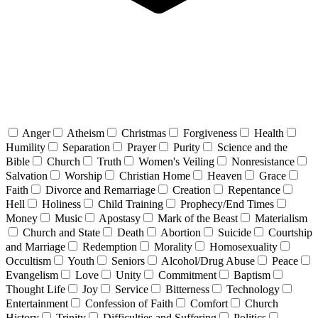
Anger
Atheism
Christmas
Forgiveness
Health
Humility
Separation
Prayer
Purity
Science and the
Bible
Church
Truth
Women's Veiling
Nonresistance
Salvation
Worship
Christian Home
Heaven
Grace
Faith
Divorce and Remarriage
Creation
Repentance
Hell
Holiness
Child Training
Prophecy/End Times
Money
Music
Apostasy
Mark of the Beast
Materialism
Church and State
Death
Abortion
Suicide
Courtship
and Marriage
Redemption
Morality
Homosexuality
Occultism
Youth
Seniors
Alcohol/Drug Abuse
Peace
Evangelism
Love
Unity
Commitment
Baptism
Thought Life
Joy
Service
Bitterness
Technology
Entertainment
Confession of Faith
Comfort
Church
History
Trinity
Difficulties and Suffering
Politics