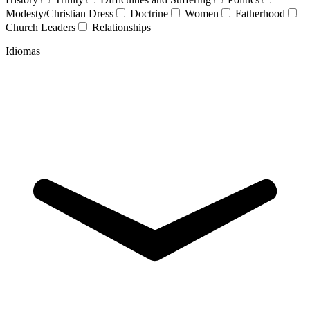
Modesty/Christian Dress
Doctrine
Women
Fatherhood
Church Leaders
Relationships
Idiomas