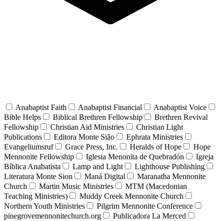
Anabaptist Faith
Anabaptist Financial
Anabaptist Voice
Bible Helps
Biblical Brethren Fellowship
Brethren Revival
Fellowship
Christian Aid Ministries
Christian Light
Publications
Editora Monte Sião
Ephrata Ministries
Evangeliumsruf
Grace Press, Inc.
Heralds of Hope
Hope
Mennonite Fellowship
Iglesia Menonita de Quebradón
Igreja
Bíblica Anabatista
Lamp and Light
Lighthouse Publishing
Literatura Monte Sion
Maná Digital
Maranatha Mennonite
Church
Martin Music Ministries
MTM (Macedonian
Teaching Ministries)
Muddy Creek Mennonite Church
Northern Youth Ministries
Pilgrim Mennonite Conference
pinegrovemennonitechurch.org
Publicadora La Merced