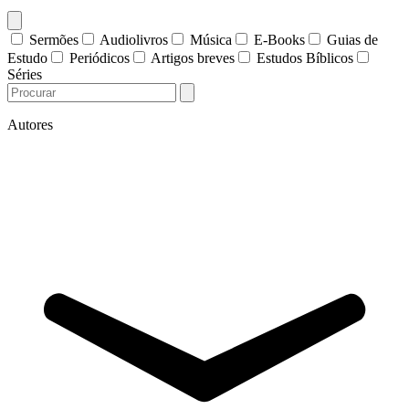
Sermões
Audiolivros
Música
E-Books
Guias de
Estudo
Periódicos
Artigos breves
Estudos Bíblicos
Séries
Autores