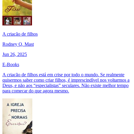
A criação de filhos
Rodney Q. Mast
Jun 26, 2025
E-Books
A criação de filhos está em crise por todo o mundo. Se realmente
quisermos saber como criar filhos, é imprescindível nos voltarmos a
Deus, e não aos “especialistas” seculares. Não existe melhor tempo
para começar do que agora mesmo.