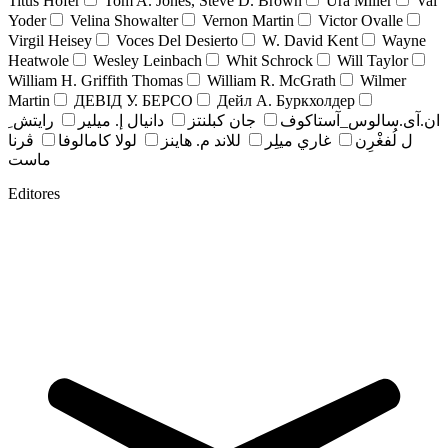
Titus Hofer
Tom A. Jones, Steve D. Brown
Ura Miller
Val
Yoder
Velina Showalter
Vernon Martin
Victor Ovalle
Virgil Heisey
Voces Del Desierto
W. David Kent
Wayne
Heatwole
Wesley Leinbach
Whit Schrock
Will Taylor
William H. Griffith Thomas
William R. McGrath
Wilmer
Martin
ДЕВІД У. БЕРСО
Дейл А. Буркхолдер
رايتش ِ
دانيال إ. ميلير
جان کبلنتز
ان.آی.سالوس_آستاکوف
ڤرنا
لولا كامالوفا
للاند م. هاينز
غاري ميلِر
ل لُفغْرِن
ماست
Editores