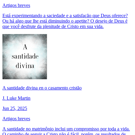
Artigos breves
Está experimentando a saciedade e a satisfação que Deus oferece?
Ou há algo que lhe está diminuindo o apetite? O desejo de Deus é
que você desfrute da plenitude de Cristo em sua vida.
A santidade divina en o casamento cristão
J. Luke Martin
Jun 25, 2025
Artigos breves
A santidade no matrimônio inclui um compromisso por toda a vida.
O caminho de seguir a Cristo não é fácil, porém, os resultados de