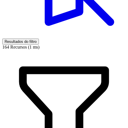
Resultados do filtro
164 Recursos (1 ms)