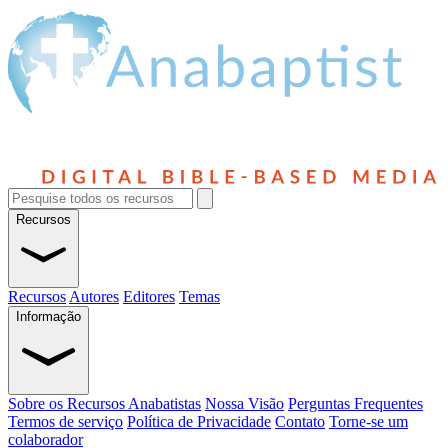
Recursos
Recursos
Autores
Editores
Temas
Informação
Sobre os Recursos Anabatistas
Nossa Visão
Perguntas Frequentes
Termos de serviço
Política de Privacidade
Contato
Torne-se um
colaborador