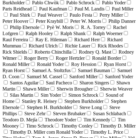
Burkholder
Pablo Chwòk
Pablo Schrock
Pablo Yoder
Paris Reidhead
Paul Kaufman
Paul M. Landis
Paul Miller
Paul Shirk
Paul Weaver
Paulo Festa
Perry Miller
Peter Hoover
Peter Kraybill
Peter W. Morris
Philip Danner
Philip Ebersole
Pyè W. Moris
R. A. Torrey
Rachel
Lofgren
Ralph Hooley
Ralph Shank
Ralph Woerner
Raul Ferreira
Ray E. Hileman
Richard Herr
Richard
Mummau
Richard Ulrich
Richie Lauer
Rick Rhodes
Rick Shields
Roberto Chinchilla
Rodney Q. Mast
Rodney
Witmer
Roger Berry
Roger Hertzler
Ronald Border
Ronald Miller
Ronald Yoder
Roy Hession
Ryan Horst
Ryan Horst
Samuel A. Stoltzfus
Samuel Bauman
Samuel
D. Coon
Samuel M. Cassel
Sanford Miller
Sanford Yoder
Santos Aguilar
Saul Pacheco
Sharon Singers
Shawn
Martin
Shawn Miller
Sherwin Brougher
Sherwin Weaver
Silas Martin
Sim Yoder
Simon Schrock
Sound of
Home
Stanley R. Heisey
Stephen Burkholder
Stephen
Ebersole
Stephen H. Burkholder
Steve Long
Steve
Phillips
Steve Zehr
Steven Brubaker
Susan Schlabach
Teodoro D. Mejía
Theodore Yoder
Tim Kennedy
Tim
Mooney
Timo Schrock
Timothy Conley
Timothy D. Miller
Timothy D. Miller com Ronald Yoder
Timothy L. Price