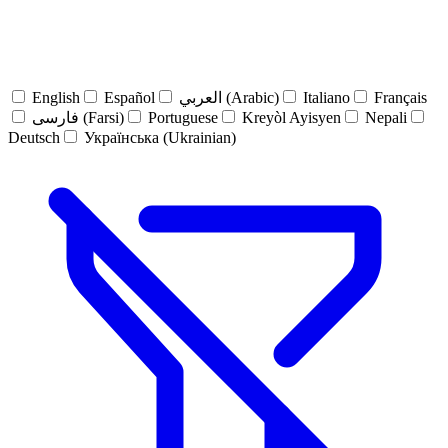
English
Español
العربي (Arabic)
Italiano
Français
فارسی (Farsi)
Portuguese
Kreyòl Ayisyen
Nepali
Deutsch
Українська (Ukrainian)