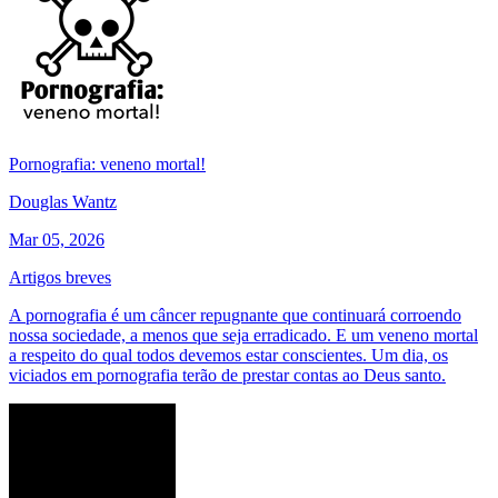
Pornografia: veneno mortal!
Douglas Wantz
Mar 05, 2026
Artigos breves
A pornografia é um câncer repugnante que continuará corroendo
nossa sociedade, a menos que seja erradicado. E um veneno mortal
a respeito do qual todos devemos estar conscientes. Um dia, os
viciados em pornografia terão de prestar contas ao Deus santo.