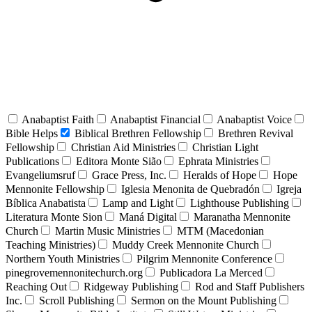
Anabaptist Faith
Anabaptist Financial
Anabaptist Voice
Bible Helps
Biblical Brethren Fellowship
Brethren Revival
Fellowship
Christian Aid Ministries
Christian Light
Publications
Editora Monte Sião
Ephrata Ministries
Evangeliumsruf
Grace Press, Inc.
Heralds of Hope
Hope
Mennonite Fellowship
Iglesia Menonita de Quebradón
Igreja
Bíblica Anabatista
Lamp and Light
Lighthouse Publishing
Literatura Monte Sion
Maná Digital
Maranatha Mennonite
Church
Martin Music Ministries
MTM (Macedonian
Teaching Ministries)
Muddy Creek Mennonite Church
Northern Youth Ministries
Pilgrim Mennonite Conference
pinegrovemennonitechurch.org
Publicadora La Merced
Reaching Out
Ridgeway Publishing
Rod and Staff Publishers
Inc.
Scroll Publishing
Sermon on the Mount Publishing