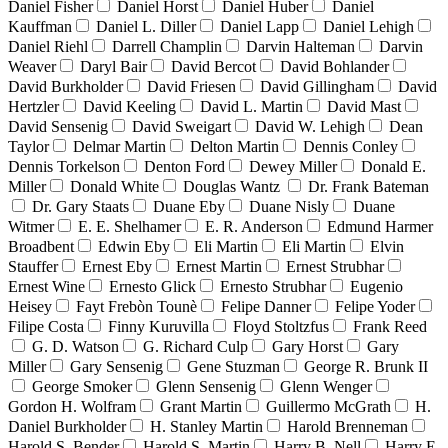
Daniel Fisher
Daniel Horst
Daniel Huber
Daniel
Kauffman
Daniel L. Diller
Daniel Lapp
Daniel Lehigh
Daniel Riehl
Darrell Champlin
Darvin Halteman
Darvin
Weaver
Daryl Bair
David Bercot
David Bohlander
David Burkholder
David Friesen
David Gillingham
David
Hertzler
David Keeling
David L. Martin
David Mast
David Sensenig
David Sweigart
David W. Lehigh
Dean
Taylor
Delmar Martin
Delton Martin
Dennis Conley
Dennis Torkelson
Denton Ford
Dewey Miller
Donald E.
Miller
Donald White
Douglas Wantz
Dr. Frank Bateman
Dr. Gary Staats
Duane Eby
Duane Nisly
Duane
Witmer
E. E. Shelhamer
E. R. Anderson
Edmund Harmer
Broadbent
Edwin Eby
Eli Martin
Eli Martin
Elvin
Stauffer
Ernest Eby
Ernest Martin
Ernest Strubhar
Ernest Wine
Ernesto Glick
Ernesto Strubhar
Eugenio
Heisey
Fayt Frebòn Tounè
Felipe Danner
Felipe Yoder
Filipe Costa
Finny Kuruvilla
Floyd Stoltzfus
Frank Reed
G. D. Watson
G. Richard Culp
Gary Horst
Gary
Miller
Gary Sensenig
Gene Stuzman
George R. Brunk II
George Smoker
Glenn Sensenig
Glenn Wenger
Gordon H. Wolfram
Grant Martin
Guillermo McGrath
H.
Daniel Burkholder
H. Stanley Martin
Harold Brenneman
Harold S. Bender
Harold S. Martin
Harry B. Nell
Harry E.