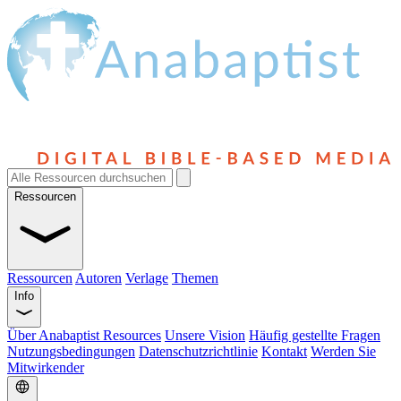
Ressourcen
Ressourcen
Autoren
Verlage
Themen
Info
Über Anabaptist Resources
Unsere Vision
Häufig gestellte Fragen
Nutzungsbedingungen
Datenschutzrichtlinie
Kontakt
Werden Sie
Mitwirkender