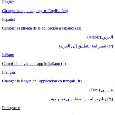
English
Change the app language to English (en)
Español
Cambiar el idioma de la aplicación a español (es)
العربي (Arabic)
(ar) تغيير لغة التطبيق إلى العربية
Italiano
Cambia la lingua dell'app in italiano (it)
Français
Changer la langue de l'application en français (fr)
فارسی (Farsi)
(fa) زبان برنامه را به فارسی تغییر دهید
Portuguese