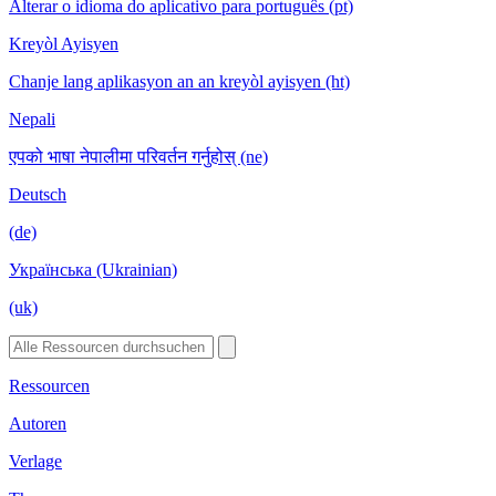
Alterar o idioma do aplicativo para português (pt)
Kreyòl Ayisyen
Chanje lang aplikasyon an an kreyòl ayisyen (ht)
Nepali
एपको भाषा नेपालीमा परिवर्तन गर्नुहोस् (ne)
Deutsch
(de)
Українська (Ukrainian)
(uk)
Ressourcen
Autoren
Verlage