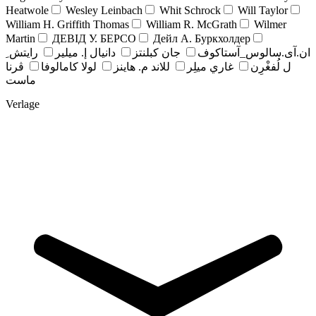
Heatwole
Wesley Leinbach
Whit Schrock
Will Taylor
William H. Griffith Thomas
William R. McGrath
Wilmer
Martin
ДЕВІД У. БЕРСО
Дейл А. Буркхолдер
رايتش ِ
دانيال إ. ميلير
جان کبلنتز
ان.آی.سالوس_آستاکوف
ڤرنا
لولا كامالوفا
للاند م. هاينز
غاري ميلِر
ل لُفغْرِن
ماست
Verlage