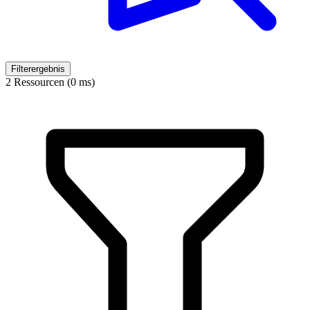
Filterergebnis
2 Ressourcen (0 ms)