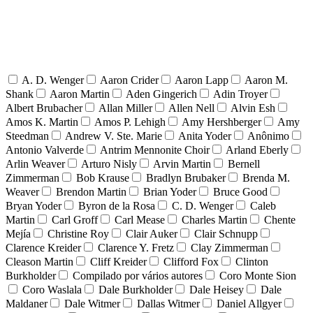
A. D. Wenger
Aaron Crider
Aaron Lapp
Aaron M.
Shank
Aaron Martin
Aden Gingerich
Adin Troyer
Albert Brubacher
Allan Miller
Allen Nell
Alvin Esh
Amos K. Martin
Amos P. Lehigh
Amy Hershberger
Amy
Steedman
Andrew V. Ste. Marie
Anita Yoder
Anônimo
Antonio Valverde
Antrim Mennonite Choir
Arland Eberly
Arlin Weaver
Arturo Nisly
Arvin Martin
Bernell
Zimmerman
Bob Krause
Bradlyn Brubaker
Brenda M.
Weaver
Brendon Martin
Brian Yoder
Bruce Good
Bryan Yoder
Byron de la Rosa
C. D. Wenger
Caleb
Martin
Carl Groff
Carl Mease
Charles Martin
Chente
Mejía
Christine Roy
Clair Auker
Clair Schnupp
Clarence Kreider
Clarence Y. Fretz
Clay Zimmerman
Cleason Martin
Cliff Kreider
Clifford Fox
Clinton
Burkholder
Compilado por vários autores
Coro Monte Sion
Coro Waslala
Dale Burkholder
Dale Heisey
Dale
Maldaner
Dale Witmer
Dallas Witmer
Daniel Allgyer