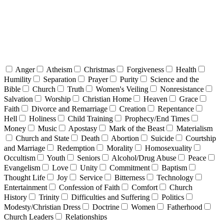
Anger
Atheism
Christmas
Forgiveness
Health
Humility
Separation
Prayer
Purity
Science and the
Bible
Church
Truth
Women's Veiling
Nonresistance
Salvation
Worship
Christian Home
Heaven
Grace
Faith
Divorce and Remarriage
Creation
Repentance
Hell
Holiness
Child Training
Prophecy/End Times
Money
Music
Apostasy
Mark of the Beast
Materialism
Church and State
Death
Abortion
Suicide
Courtship
and Marriage
Redemption
Morality
Homosexuality
Occultism
Youth
Seniors
Alcohol/Drug Abuse
Peace
Evangelism
Love
Unity
Commitment
Baptism
Thought Life
Joy
Service
Bitterness
Technology
Entertainment
Confession of Faith
Comfort
Church
History
Trinity
Difficulties and Suffering
Politics
Modesty/Christian Dress
Doctrine
Women
Fatherhood
Church Leaders
Relationships