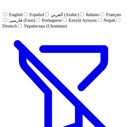
English
Español
العربي (Arabic)
Italiano
Français
فارسی (Farsi)
Portuguese
Kreyòl Ayisyen
Nepali
Deutsch
Українська (Ukrainian)