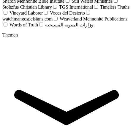
Sharon Mennonite Bible Institute
Still Waters Ministries
Stoltzfus Christian Library
TGS International
Timeless Truths
Vineyard Laborer
Voces del Desierto
watchmangospelsigns.com
Weaverland Mennonite Publications
Words of Truth
وزارات المعونة المسيحية
Themen