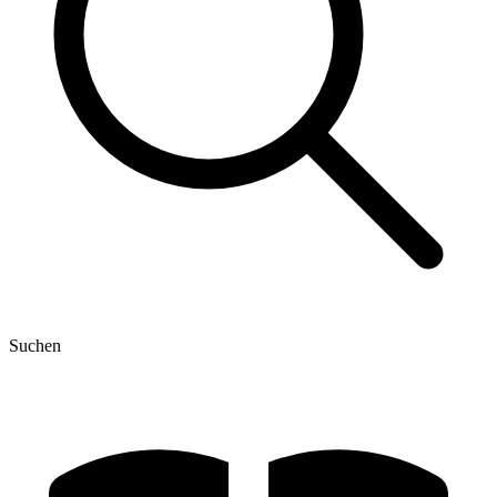
Suchen