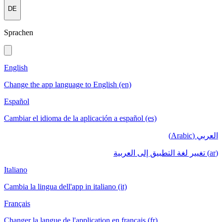
DE
Sprachen
English
Change the app language to English (en)
Español
Cambiar el idioma de la aplicación a español (es)
العربي (Arabic)
(ar) تغيير لغة التطبيق إلى العربية
Italiano
Cambia la lingua dell'app in italiano (it)
Français
Changer la langue de l'application en français (fr)