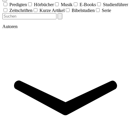
Predigten
Hörbücher
Musik
E-Books
Studienführer
Zeitschriften
Kurze Artikel
Bibelstudien
Serie
Autoren