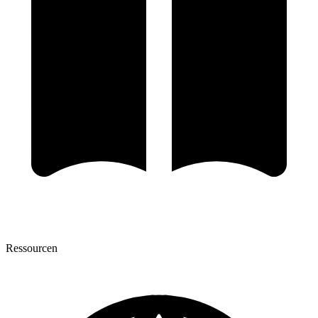
Ressourcen