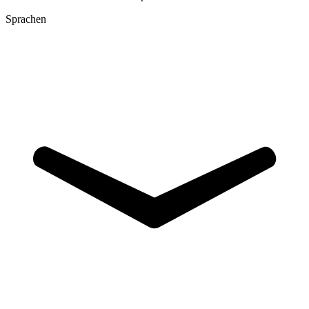
Sprachen