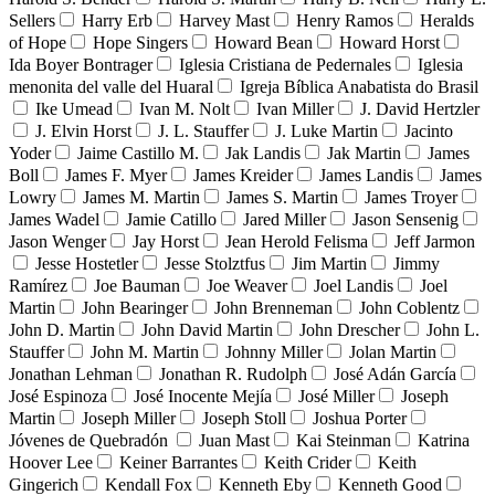
Sellers
Harry Erb
Harvey Mast
Henry Ramos
Heralds
of Hope
Hope Singers
Howard Bean
Howard Horst
Ida Boyer Bontrager
Iglesia Cristiana de Pedernales
Iglesia
menonita del valle del Huaral
Igreja Bíblica Anabatista do Brasil
Ike Umead
Ivan M. Nolt
Ivan Miller
J. David Hertzler
J. Elvin Horst
J. L. Stauffer
J. Luke Martin
Jacinto
Yoder
Jaime Castillo M.
Jak Landis
Jak Martin
James
Boll
James F. Myer
James Kreider
James Landis
James
Lowry
James M. Martin
James S. Martin
James Troyer
James Wadel
Jamie Catillo
Jared Miller
Jason Sensenig
Jason Wenger
Jay Horst
Jean Herold Felisma
Jeff Jarmon
Jesse Hostetler
Jesse Stolztfus
Jim Martin
Jimmy
Ramírez
Joe Bauman
Joe Weaver
Joel Landis
Joel
Martin
John Bearinger
John Brenneman
John Coblentz
John D. Martin
John David Martin
John Drescher
John L.
Stauffer
John M. Martin
Johnny Miller
Jolan Martin
Jonathan Lehman
Jonathan R. Rudolph
José Adán García
José Espinoza
José Inocente Mejía
José Miller
Joseph
Martin
Joseph Miller
Joseph Stoll
Joshua Porter
Jóvenes de Quebradón
Juan Mast
Kai Steinman
Katrina
Hoover Lee
Keiner Barrantes
Keith Crider
Keith
Gingerich
Kendall Fox
Kenneth Eby
Kenneth Good