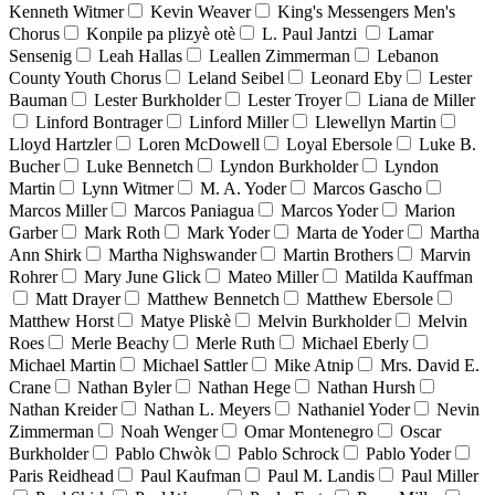
Kenneth Witmer
Kevin Weaver
King's Messengers Men's
Chorus
Konpile pa plizyè otè
L. Paul Jantzi
Lamar
Sensenig
Leah Hallas
Leallen Zimmerman
Lebanon
County Youth Chorus
Leland Seibel
Leonard Eby
Lester
Bauman
Lester Burkholder
Lester Troyer
Liana de Miller
Linford Bontrager
Linford Miller
Llewellyn Martin
Lloyd Hartzler
Loren McDowell
Loyal Ebersole
Luke B.
Bucher
Luke Bennetch
Lyndon Burkholder
Lyndon
Martin
Lynn Witmer
M. A. Yoder
Marcos Gascho
Marcos Miller
Marcos Paniagua
Marcos Yoder
Marion
Garber
Mark Roth
Mark Yoder
Marta de Yoder
Martha
Ann Shirk
Martha Nighswander
Martin Brothers
Marvin
Rohrer
Mary June Glick
Mateo Miller
Matilda Kauffman
Matt Drayer
Matthew Bennetch
Matthew Ebersole
Matthew Horst
Matye Pliskè
Melvin Burkholder
Melvin
Roes
Merle Beachy
Merle Ruth
Michael Eberly
Michael Martin
Michael Sattler
Mike Atnip
Mrs. David E.
Crane
Nathan Byler
Nathan Hege
Nathan Hursh
Nathan Kreider
Nathan L. Meyers
Nathaniel Yoder
Nevin
Zimmerman
Noah Wenger
Omar Montenegro
Oscar
Burkholder
Pablo Chwòk
Pablo Schrock
Pablo Yoder
Paris Reidhead
Paul Kaufman
Paul M. Landis
Paul Miller