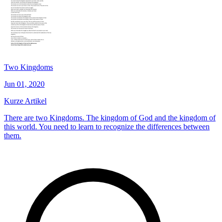
Two Kingdoms
Jun 01, 2020
Kurze Artikel
There are two Kingdoms. The kingdom of God and the kingdom of
this world. You need to learn to recognize the differences between
them.