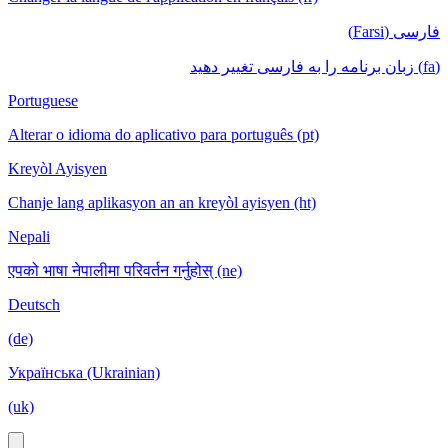
فارسی (Farsi)
(fa) زبان برنامه را به فارسی تغییر دهید
Portuguese
Alterar o idioma do aplicativo para português (pt)
Kreyòl Ayisyen
Chanje lang aplikasyon an an kreyòl ayisyen (ht)
Nepali
एपको भाषा नेपालीमा परिवर्तन गर्नुहोस् (ne)
Deutsch
(de)
Українська (Ukrainian)
(uk)