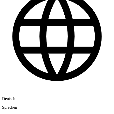
Deutsch
Sprachen