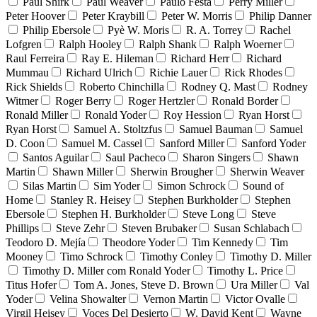
Paul Shirk
Paul Weaver
Paulo Festa
Perry Miller
Peter Hoover
Peter Kraybill
Peter W. Morris
Philip Danner
Philip Ebersole
Pyè W. Moris
R. A. Torrey
Rachel
Lofgren
Ralph Hooley
Ralph Shank
Ralph Woerner
Raul Ferreira
Ray E. Hileman
Richard Herr
Richard
Mummau
Richard Ulrich
Richie Lauer
Rick Rhodes
Rick Shields
Roberto Chinchilla
Rodney Q. Mast
Rodney
Witmer
Roger Berry
Roger Hertzler
Ronald Border
Ronald Miller
Ronald Yoder
Roy Hession
Ryan Horst
Ryan Horst
Samuel A. Stoltzfus
Samuel Bauman
Samuel
D. Coon
Samuel M. Cassel
Sanford Miller
Sanford Yoder
Santos Aguilar
Saul Pacheco
Sharon Singers
Shawn
Martin
Shawn Miller
Sherwin Brougher
Sherwin Weaver
Silas Martin
Sim Yoder
Simon Schrock
Sound of
Home
Stanley R. Heisey
Stephen Burkholder
Stephen
Ebersole
Stephen H. Burkholder
Steve Long
Steve
Phillips
Steve Zehr
Steven Brubaker
Susan Schlabach
Teodoro D. Mejía
Theodore Yoder
Tim Kennedy
Tim
Mooney
Timo Schrock
Timothy Conley
Timothy D. Miller
Timothy D. Miller com Ronald Yoder
Timothy L. Price
Titus Hofer
Tom A. Jones, Steve D. Brown
Ura Miller
Val
Yoder
Velina Showalter
Vernon Martin
Victor Ovalle
Virgil Heisey
Voces Del Desierto
W. David Kent
Wayne