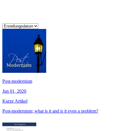
Post-modernism
Jun 01, 2020
Kurze Artikel
Post-modernism; what is it and is it even a problem?