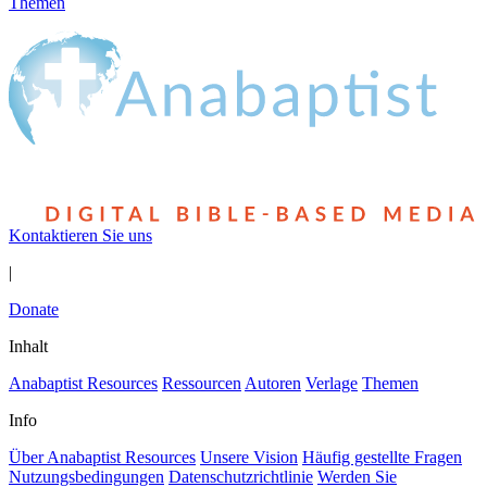
Themen
Kontaktieren Sie uns
|
Donate
Inhalt
Anabaptist Resources
Ressourcen
Autoren
Verlage
Themen
Info
Über Anabaptist Resources
Unsere Vision
Häufig gestellte Fragen
Nutzungsbedingungen
Datenschutzrichtlinie
Werden Sie