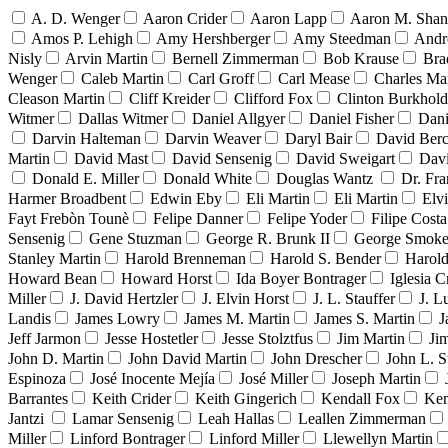
A. D. Wenger
Aaron Crider
Aaron Lapp
Aaron M. Sha
Amos P. Lehigh
Amy Hershberger
Amy Steedman
Andr
Nisly
Arvin Martin
Bernell Zimmerman
Bob Krause
Bra
Wenger
Caleb Martin
Carl Groff
Carl Mease
Charles Mar
Cleason Martin
Cliff Kreider
Clifford Fox
Clinton Burkhold
Witmer
Dallas Witmer
Daniel Allgyer
Daniel Fisher
Dani
Darvin Halteman
Darvin Weaver
Daryl Bair
David Berc
Martin
David Mast
David Sensenig
David Sweigart
Dav
Donald E. Miller
Donald White
Douglas Wantz
Dr. Fr
Harmer Broadbent
Edwin Eby
Eli Martin
Eli Martin
Elvi
Fayt Frebòn Tounè
Felipe Danner
Felipe Yoder
Filipe Costa
Sensenig
Gene Stuzman
George R. Brunk II
George Smoke
Stanley Martin
Harold Brenneman
Harold S. Bender
Harold
Howard Bean
Howard Horst
Ida Boyer Bontrager
Iglesia C
Miller
J. David Hertzler
J. Elvin Horst
J. L. Stauffer
J. L
Landis
James Lowry
James M. Martin
James S. Martin
J
Jeff Jarmon
Jesse Hostetler
Jesse Stolztfus
Jim Martin
Ji
John D. Martin
John David Martin
John Drescher
John L. S
Espinoza
José Inocente Mejía
José Miller
Joseph Martin
Barrantes
Keith Crider
Keith Gingerich
Kendall Fox
Ken
Jantzi
Lamar Sensenig
Leah Hallas
Leallen Zimmerman
Miller
Linford Bontrager
Linford Miller
Llewellyn Martin