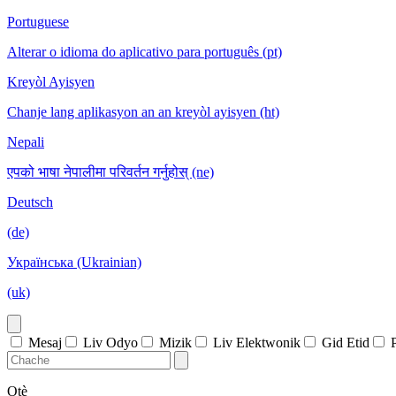
Portuguese
Alterar o idioma do aplicativo para português (pt)
Kreyòl Ayisyen
Chanje lang aplikasyon an an kreyòl ayisyen (ht)
Nepali
एपको भाषा नेपालीमा परिवर्तन गर्नुहोस् (ne)
Deutsch
(de)
Українська (Ukrainian)
(uk)
Mesaj
Liv Odyo
Mizik
Liv Elektwonik
Gid Etid
Otè