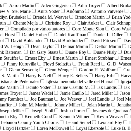
nk
Aaron Martin
Aden Gingerich
Adin Troyer
Albert Brub
ew V. Ste. Marie
Anita Yoder
Anônimo
Antonio Valverde
dlyn Brubaker
Brenda M. Weaver
Brendon Martin
Brian Yod
tin
Chente Mejía
Christine Roy
Clair Auker
Clair Schnup
er
Compilado por vários autores
Coro Monte Sion
Coro Wasl
el Horst
Daniel Huber
Daniel Kauffman
Daniel L. Diller
ot
David Bohlander
David Burkholder
David Friesen
Dav
id W. Lehigh
Dean Taylor
Delmar Martin
Delton Martin
D
ank Bateman
Dr. Gary Staats
Duane Eby
Duane Nisly
Dua
n Stauffer
Ernest Eby
Ernest Martin
Ernest Strubhar
Ernes
Finny Kuruvilla
Floyd Stoltzfus
Frank Reed
G. D. Watso
r
Glenn Sensenig
Glenn Wenger
Gordon H. Wolfram
Gra
 S. Martin
Harry B. Nell
Harry E. Sellers
Harry Erb
Harv
ristiana de Pedernales
Iglesia menonita del valle del Huaral
Igrej
uke Martin
Jacinto Yoder
Jaime Castillo M.
Jak Landis
Jak
ames Troyer
James Wadel
Jamie Catillo
Jared Miller
Jason
mmy Ramírez
Joe Bauman
Joe Weaver
Joel Landis
Joel Ma
tauffer
John M. Martin
Johnny Miller
Jolan Martin
Jonath
Joseph Miller
Joseph Stoll
Joshua Porter
Jóvenes de Quebra
neth Eby
Kenneth Good
Kenneth Witmer
Kevin Weaver
Lebanon County Youth Chorus
Leland Seibel
Leonard Eby
Lloyd Hartzler
Loren McDowell
Loyal Ebersole
Luke B. B