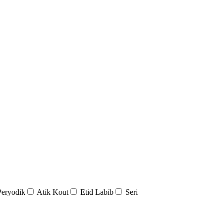
Peryodik
Atik Kout
Etid Labib
Seri