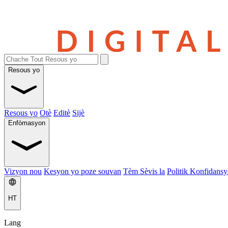
Resous yo
Resous yo
Otè
Editè
Sijè
Enfòmasyon
Vizyon nou
Kesyon yo poze souvan
Tèm Sèvis la
Politik Konfidansya
HT
Lang