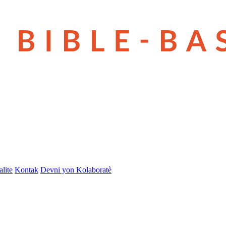
lite
Kontak
Devni yon Kolaboratè