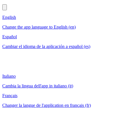
English
Change the app language to English (en)
Español
Cambiar el idioma de la aplicación a español (es)
Italiano
Cambia la lingua dell'app in italiano (it)
Français
Changer la langue de l'application en français (fr)