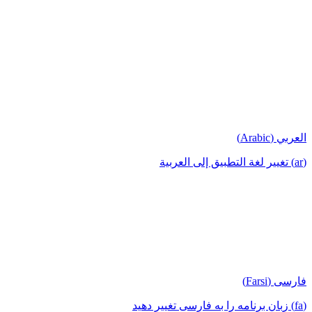
العربي (Arabic)
(ar) تغيير لغة التطبيق إلى العربية
فارسی (Farsi)
(fa) زبان برنامه را به فارسی تغییر دهید