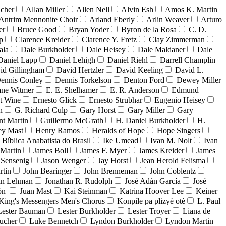
acher
Allan Miller
Allen Nell
Alvin Esh
Amos K. Martin
Antrim Mennonite Choir
Arland Eberly
Arlin Weaver
Arturo
er
Bruce Good
Bryan Yoder
Byron de la Rosa
C. D.
p
Clarence Kreider
Clarence Y. Fretz
Clay Zimmerman
ala
Dale Burkholder
Dale Heisey
Dale Maldaner
Dale
Daniel Lapp
Daniel Lehigh
Daniel Riehl
Darrell Champlin
id Gillingham
David Hertzler
David Keeling
David L.
ennis Conley
Dennis Torkelson
Denton Ford
Dewey Miller
ne Witmer
E. E. Shelhamer
E. R. Anderson
Edmund
t Wine
Ernesto Glick
Ernesto Strubhar
Eugenio Heisey
n
G. Richard Culp
Gary Horst
Gary Miller
Gary
nt Martin
Guillermo McGrath
H. Daniel Burkholder
H.
ey Mast
Henry Ramos
Heralds of Hope
Hope Singers
a Bíblica Anabatista do Brasil
Ike Umead
Ivan M. Nolt
Ivan
 Martin
James Boll
James F. Myer
James Kreider
James
 Sensenig
Jason Wenger
Jay Horst
Jean Herold Felisma
rtin
John Bearinger
John Brenneman
John Coblentz
an Lehman
Jonathan R. Rudolph
José Adán García
José
dón
Juan Mast
Kai Steinman
Katrina Hoover Lee
Keiner
King's Messengers Men's Chorus
Konpile pa plizyè otè
L. Paul
Lester Bauman
Lester Burkholder
Lester Troyer
Liana de
ucher
Luke Bennetch
Lyndon Burkholder
Lyndon Martin