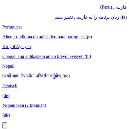
فارسی (Farsi)
(fa) زبان برنامه را به فارسی تغییر دهید
Portuguese
Alterar o idioma do aplicativo para português (pt)
Kreyòl Ayisyen
Chanje lang aplikasyon an an kreyòl ayisyen (ht)
Nepali
एपको भाषा नेपालीमा परिवर्तन गर्नुहोस् (ne)
Deutsch
(de)
Українська (Ukrainian)
(uk)