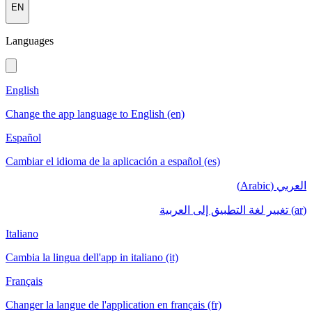
EN
Languages
English
Change the app language to English (en)
Español
Cambiar el idioma de la aplicación a español (es)
العربي (Arabic)
(ar) تغيير لغة التطبيق إلى العربية
Italiano
Cambia la lingua dell'app in italiano (it)
Français
Changer la langue de l'application en français (fr)