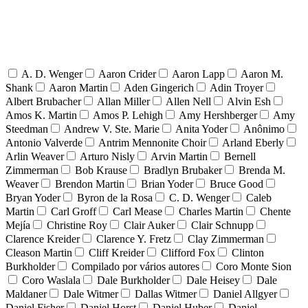
A. D. Wenger
Aaron Crider
Aaron Lapp
Aaron M.
Shank
Aaron Martin
Aden Gingerich
Adin Troyer
Albert Brubacher
Allan Miller
Allen Nell
Alvin Esh
Amos K. Martin
Amos P. Lehigh
Amy Hershberger
Amy
Steedman
Andrew V. Ste. Marie
Anita Yoder
Anônimo
Antonio Valverde
Antrim Mennonite Choir
Arland Eberly
Arlin Weaver
Arturo Nisly
Arvin Martin
Bernell
Zimmerman
Bob Krause
Bradlyn Brubaker
Brenda M.
Weaver
Brendon Martin
Brian Yoder
Bruce Good
Bryan Yoder
Byron de la Rosa
C. D. Wenger
Caleb
Martin
Carl Groff
Carl Mease
Charles Martin
Chente
Mejía
Christine Roy
Clair Auker
Clair Schnupp
Clarence Kreider
Clarence Y. Fretz
Clay Zimmerman
Cleason Martin
Cliff Kreider
Clifford Fox
Clinton
Burkholder
Compilado por vários autores
Coro Monte Sion
Coro Waslala
Dale Burkholder
Dale Heisey
Dale
Maldaner
Dale Witmer
Dallas Witmer
Daniel Allgyer
Daniel Fisher
Daniel Horst
Daniel Huber
Daniel