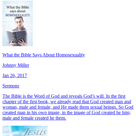
What the Bible Says About Homosexuality
Johnny Miller
Jan 26, 2017
Sermons
The Bible is the Word of God and reveals God’s will. In the first
chapter of the first book, we already read that God created man and
woman, male and fe­male, and He made them sexual beings. So God
cre­ated man in his own image, in the image of God creat­ed he him;
male and female created he them.