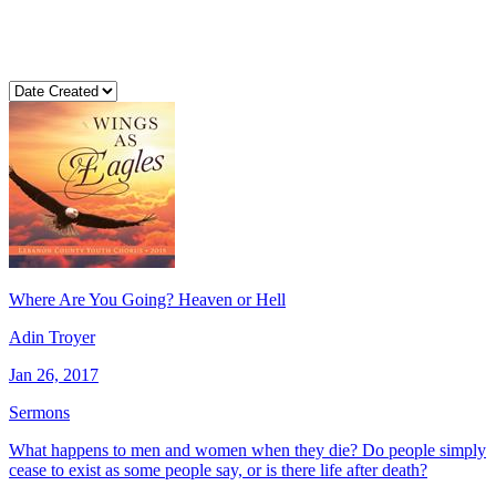
Where Are You Going? Heaven or Hell
Adin Troyer
Jan 26, 2017
Sermons
What happens to men and women when they die? Do people simply
cease to exist as some people say, or is there life after death?