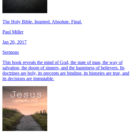
The Holy Bible. Inspired. Absolute. Final.
Paul Miller
Jan 26, 2017
Sermons
This book reveals the mind of God, the state of man, the way of
salvation, the doom of sinners, and the happiness of believers. Its
doctrines are holy, its precepts are binding, its histories are true, and
its decisions are immutable.