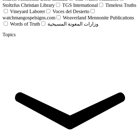
Stoltzfus Christian Library
TGS International
Timeless Truths
Vineyard Laborer
Voces del Desierto
watchmangospelsigns.com
Weaverland Mennonite Publications
Words of Truth
وزارات المعونة المسيحية
Topics