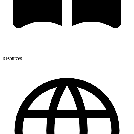
Resources