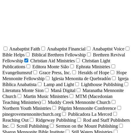
Anabaptist Faith
Anabaptist Financial
Anabaptist Voice
Bible Helps
Biblical Brethren Fellowship
Brethren Revival
Fellowship
Christian Aid Ministries
Christian Light
Publications
Editora Monte Sião
Ephrata Ministries
Evangeliumsruf
Grace Press, Inc.
Heralds of Hope
Hope
Mennonite Fellowship
Iglesia Menonita de Quebradón
Igreja
Bíblica Anabatista
Lamp and Light
Lighthouse Publishing
Literatura Monte Sion
Maná Digital
Maranatha Mennonite
Church
Martin Music Ministries
MTM (Macedonian
Teaching Ministries)
Muddy Creek Mennonite Church
Northern Youth Ministries
Pilgrim Mennonite Conference
pinegrovemennonitechurch.org
Publicadora La Merced
Reaching Out
Ridgeway Publishing
Rod and Staff Publishers
Inc.
Scroll Publishing
Sermon on the Mount Publishing
Sharon Mennonite Bible Institute
Still Waters Ministries