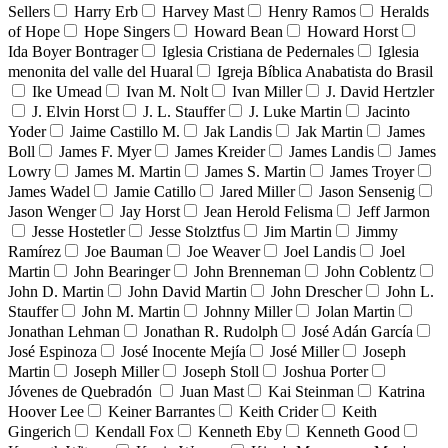
Sellers
Harry Erb
Harvey Mast
Henry Ramos
Heralds
of Hope
Hope Singers
Howard Bean
Howard Horst
Ida Boyer Bontrager
Iglesia Cristiana de Pedernales
Iglesia
menonita del valle del Huaral
Igreja Bíblica Anabatista do Brasil
Ike Umead
Ivan M. Nolt
Ivan Miller
J. David Hertzler
J. Elvin Horst
J. L. Stauffer
J. Luke Martin
Jacinto
Yoder
Jaime Castillo M.
Jak Landis
Jak Martin
James
Boll
James F. Myer
James Kreider
James Landis
James
Lowry
James M. Martin
James S. Martin
James Troyer
James Wadel
Jamie Catillo
Jared Miller
Jason Sensenig
Jason Wenger
Jay Horst
Jean Herold Felisma
Jeff Jarmon
Jesse Hostetler
Jesse Stolztfus
Jim Martin
Jimmy
Ramírez
Joe Bauman
Joe Weaver
Joel Landis
Joel
Martin
John Bearinger
John Brenneman
John Coblentz
John D. Martin
John David Martin
John Drescher
John L.
Stauffer
John M. Martin
Johnny Miller
Jolan Martin
Jonathan Lehman
Jonathan R. Rudolph
José Adán García
José Espinoza
José Inocente Mejía
José Miller
Joseph
Martin
Joseph Miller
Joseph Stoll
Joshua Porter
Jóvenes de Quebradón
Juan Mast
Kai Steinman
Katrina
Hoover Lee
Keiner Barrantes
Keith Crider
Keith
Gingerich
Kendall Fox
Kenneth Eby
Kenneth Good