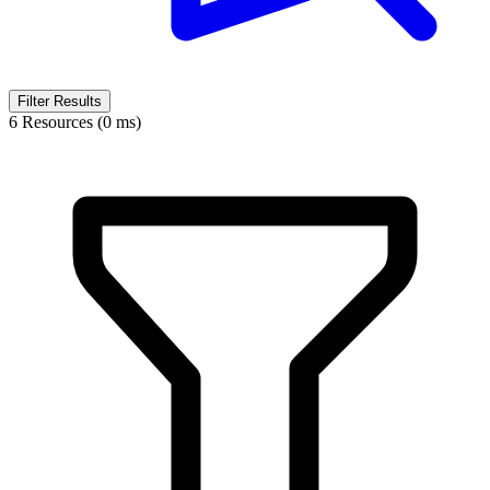
Filter Results
6 Resources (0 ms)