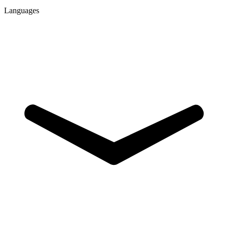
Languages