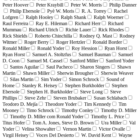
Peter Hoover
Peter Kraybill
Peter W. Morris
Philip Danner
Philip Ebersole
Pyè W. Moris
R. A. Torrey
Rachel
Lofgren
Ralph Hooley
Ralph Shank
Ralph Woerner
Raul Ferreira
Ray E. Hileman
Richard Herr
Richard
Mummau
Richard Ulrich
Richie Lauer
Rick Rhodes
Rick Shields
Roberto Chinchilla
Rodney Q. Mast
Rodney
Witmer
Roger Berry
Roger Hertzler
Ronald Border
Ronald Miller
Ronald Yoder
Roy Hession
Ryan Horst
Ryan Horst
Samuel A. Stoltzfus
Samuel Bauman
Samuel
D. Coon
Samuel M. Cassel
Sanford Miller
Sanford Yoder
Santos Aguilar
Saul Pacheco
Sharon Singers
Shawn
Martin
Shawn Miller
Sherwin Brougher
Sherwin Weaver
Silas Martin
Sim Yoder
Simon Schrock
Sound of
Home
Stanley R. Heisey
Stephen Burkholder
Stephen
Ebersole
Stephen H. Burkholder
Steve Long
Steve
Phillips
Steve Zehr
Steven Brubaker
Susan Schlabach
Teodoro D. Mejía
Theodore Yoder
Tim Kennedy
Tim
Mooney
Timo Schrock
Timothy Conley
Timothy D. Miller
Timothy D. Miller com Ronald Yoder
Timothy L. Price
Titus Hofer
Tom A. Jones, Steve D. Brown
Ura Miller
Val
Yoder
Velina Showalter
Vernon Martin
Victor Ovalle
Virgil Heisey
Voces Del Desierto
W. David Kent
Wayne