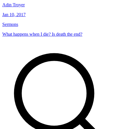
Adin Troyer
Jan 10, 2017
Sermons
What happens when I die? Is death the end?