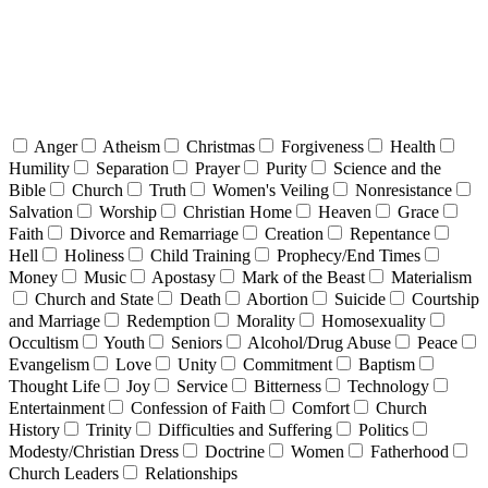
Anger
Atheism
Christmas
Forgiveness
Health
Humility
Separation
Prayer
Purity
Science and the
Bible
Church
Truth
Women's Veiling
Nonresistance
Salvation
Worship
Christian Home
Heaven
Grace
Faith
Divorce and Remarriage
Creation
Repentance
Hell
Holiness
Child Training
Prophecy/End Times
Money
Music
Apostasy
Mark of the Beast
Materialism
Church and State
Death
Abortion
Suicide
Courtship
and Marriage
Redemption
Morality
Homosexuality
Occultism
Youth
Seniors
Alcohol/Drug Abuse
Peace
Evangelism
Love
Unity
Commitment
Baptism
Thought Life
Joy
Service
Bitterness
Technology
Entertainment
Confession of Faith
Comfort
Church
History
Trinity
Difficulties and Suffering
Politics
Modesty/Christian Dress
Doctrine
Women
Fatherhood
Church Leaders
Relationships