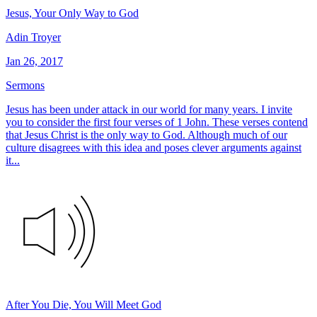
Jesus, Your Only Way to God
Adin Troyer
Jan 26, 2017
Sermons
Jesus has been under attack in our world for many years. I invite
you to consider the first four verses of 1 John. These verses contend
that Jesus Christ is the only way to God. Although much of our
culture disagrees with this idea and poses clever arguments against
it...
After You Die, You Will Meet God