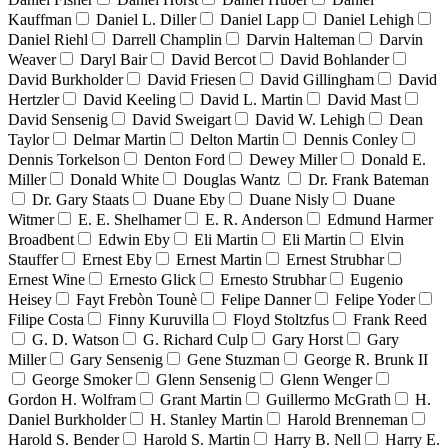
Kauffman
Daniel L. Diller
Daniel Lapp
Daniel Lehigh
Daniel Riehl
Darrell Champlin
Darvin Halteman
Darvin
Weaver
Daryl Bair
David Bercot
David Bohlander
David Burkholder
David Friesen
David Gillingham
David
Hertzler
David Keeling
David L. Martin
David Mast
David Sensenig
David Sweigart
David W. Lehigh
Dean
Taylor
Delmar Martin
Delton Martin
Dennis Conley
Dennis Torkelson
Denton Ford
Dewey Miller
Donald E.
Miller
Donald White
Douglas Wantz
Dr. Frank Bateman
Dr. Gary Staats
Duane Eby
Duane Nisly
Duane
Witmer
E. E. Shelhamer
E. R. Anderson
Edmund Harmer
Broadbent
Edwin Eby
Eli Martin
Eli Martin
Elvin
Stauffer
Ernest Eby
Ernest Martin
Ernest Strubhar
Ernest Wine
Ernesto Glick
Ernesto Strubhar
Eugenio
Heisey
Fayt Frebòn Tounè
Felipe Danner
Felipe Yoder
Filipe Costa
Finny Kuruvilla
Floyd Stoltzfus
Frank Reed
G. D. Watson
G. Richard Culp
Gary Horst
Gary
Miller
Gary Sensenig
Gene Stuzman
George R. Brunk II
George Smoker
Glenn Sensenig
Glenn Wenger
Gordon H. Wolfram
Grant Martin
Guillermo McGrath
H.
Daniel Burkholder
H. Stanley Martin
Harold Brenneman
Harold S. Bender
Harold S. Martin
Harry B. Nell
Harry E.