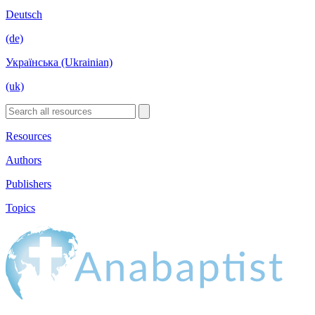
Deutsch
(de)
Українська (Ukrainian)
(uk)
Resources
Authors
Publishers
Topics