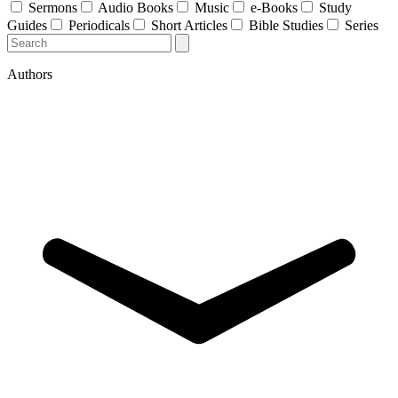
Sermons
Audio Books
Music
e-Books
Study
Guides
Periodicals
Short Articles
Bible Studies
Series
Authors