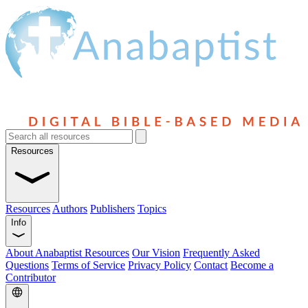
Resources
Resources
Authors
Publishers
Topics
Info
About Anabaptist Resources
Our Vision
Frequently Asked
Questions
Terms of Service
Privacy Policy
Contact
Become a
Contributor