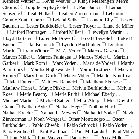
Kenneth Witmer
Kevin Weaver
King's Messengers Men's
Chorus
Konpile pa plizyè otè
L. Paul Jantzi
Lamar
Sensenig
Leah Hallas
Leallen Zimmerman
Lebanon
County Youth Chorus
Leland Seibel
Leonard Eby
Lester
Bauman
Lester Burkholder
Lester Troyer
Liana de Miller
Linford Bontrager
Linford Miller
Llewellyn Martin
Lloyd Hartzler
Loren McDowell
Loyal Ebersole
Luke B.
Bucher
Luke Bennetch
Lyndon Burkholder
Lyndon
Martin
Lynn Witmer
M. A. Yoder
Marcos Gascho
Marcos Miller
Marcos Paniagua
Marcos Yoder
Marion
Garber
Mark Roth
Mark Yoder
Marta de Yoder
Martha
Ann Shirk
Martha Nighswander
Martin Brothers
Marvin
Rohrer
Mary June Glick
Mateo Miller
Matilda Kauffman
Matt Drayer
Matthew Bennetch
Matthew Ebersole
Matthew Horst
Matye Pliskè
Melvin Burkholder
Melvin
Roes
Merle Beachy
Merle Ruth
Michael Eberly
Michael Martin
Michael Sattler
Mike Atnip
Mrs. David E.
Crane
Nathan Byler
Nathan Hege
Nathan Hursh
Nathan Kreider
Nathan L. Meyers
Nathaniel Yoder
Nevin
Zimmerman
Noah Wenger
Omar Montenegro
Oscar
Burkholder
Pablo Chwòk
Pablo Schrock
Pablo Yoder
Paris Reidhead
Paul Kaufman
Paul M. Landis
Paul Miller
Paul Shirk
Paul Weaver
Paulo Festa
Perry Miller