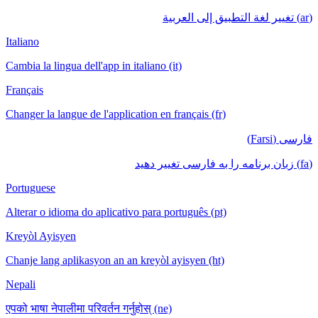
(ar) تغيير لغة التطبيق إلى العربية
Italiano
Cambia la lingua dell'app in italiano (it)
Français
Changer la langue de l'application en français (fr)
فارسی (Farsi)
(fa) زبان برنامه را به فارسی تغییر دهید
Portuguese
Alterar o idioma do aplicativo para português (pt)
Kreyòl Ayisyen
Chanje lang aplikasyon an an kreyòl ayisyen (ht)
Nepali
एपको भाषा नेपालीमा परिवर्तन गर्नुहोस् (ne)