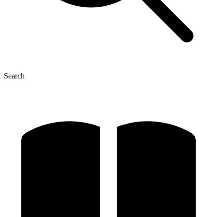
Search