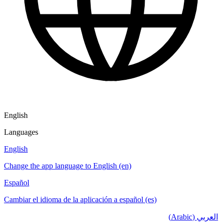
English
Languages
English
Change the app language to English (en)
Español
Cambiar el idioma de la aplicación a español (es)
العربي (Arabic)