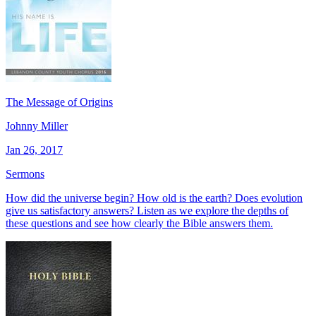
The Message of Origins
Johnny Miller
Jan 26, 2017
Sermons
How did the universe begin? How old is the earth? Does evolution
give us satisfactory answers? Listen as we explore the depths of
these questions and see how clearly the Bible answers them.