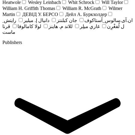
Heatwole
Wesley Leinbach
Whit Schrock
Will Taylor
William H. Griffith Thomas
William R. McGrath
Wilmer
Martin
ДЕВІД У. БЕРСО
Дейл А. Буркхолдер
رايتش ِ
دانيال إ. ميلير
جان کبلنتز
ان.آی.سالوس_آستاکوف
ڤرنا
لولا كامالوفا
للاند م. هاينز
غاري ميلِر
ل لُفغْرِن
ماست
Publishers