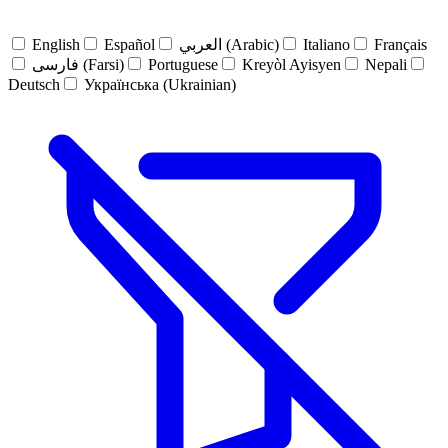
English
Español
العربي (Arabic)
Italiano
Français
فارسی (Farsi)
Portuguese
Kreyòl Ayisyen
Nepali
Deutsch
Українська (Ukrainian)