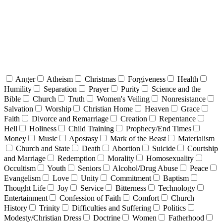
Anger
Atheism
Christmas
Forgiveness
Health
Humility
Separation
Prayer
Purity
Science and the
Bible
Church
Truth
Women's Veiling
Nonresistance
Salvation
Worship
Christian Home
Heaven
Grace
Faith
Divorce and Remarriage
Creation
Repentance
Hell
Holiness
Child Training
Prophecy/End Times
Money
Music
Apostasy
Mark of the Beast
Materialism
Church and State
Death
Abortion
Suicide
Courtship
and Marriage
Redemption
Morality
Homosexuality
Occultism
Youth
Seniors
Alcohol/Drug Abuse
Peace
Evangelism
Love
Unity
Commitment
Baptism
Thought Life
Joy
Service
Bitterness
Technology
Entertainment
Confession of Faith
Comfort
Church
History
Trinity
Difficulties and Suffering
Politics
Modesty/Christian Dress
Doctrine
Women
Fatherhood