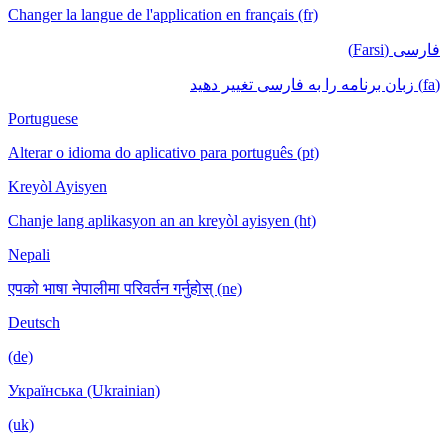
Changer la langue de l'application en français (fr)
فارسی (Farsi)
(fa) زبان برنامه را به فارسی تغییر دهید
Portuguese
Alterar o idioma do aplicativo para português (pt)
Kreyòl Ayisyen
Chanje lang aplikasyon an an kreyòl ayisyen (ht)
Nepali
एपको भाषा नेपालीमा परिवर्तन गर्नुहोस् (ne)
Deutsch
(de)
Українська (Ukrainian)
(uk)