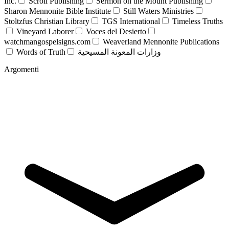
Inc.
Scroll Publishing
Sermon on the Mount Publishing
Sharon Mennonite Bible Institute
Still Waters Ministries
Stoltzfus Christian Library
TGS International
Timeless Truths
Vineyard Laborer
Voces del Desierto
watchmangospelsigns.com
Weaverland Mennonite Publications
Words of Truth
وزارات المعونة المسيحية
Argomenti