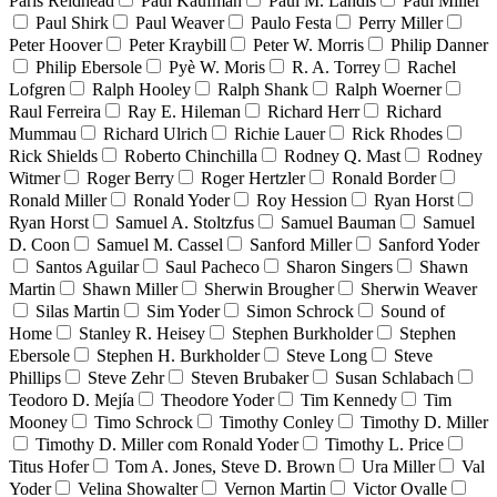
Paris Reidhead
Paul Kaufman
Paul M. Landis
Paul Miller
Paul Shirk
Paul Weaver
Paulo Festa
Perry Miller
Peter Hoover
Peter Kraybill
Peter W. Morris
Philip Danner
Philip Ebersole
Pyè W. Moris
R. A. Torrey
Rachel
Lofgren
Ralph Hooley
Ralph Shank
Ralph Woerner
Raul Ferreira
Ray E. Hileman
Richard Herr
Richard
Mummau
Richard Ulrich
Richie Lauer
Rick Rhodes
Rick Shields
Roberto Chinchilla
Rodney Q. Mast
Rodney
Witmer
Roger Berry
Roger Hertzler
Ronald Border
Ronald Miller
Ronald Yoder
Roy Hession
Ryan Horst
Ryan Horst
Samuel A. Stoltzfus
Samuel Bauman
Samuel
D. Coon
Samuel M. Cassel
Sanford Miller
Sanford Yoder
Santos Aguilar
Saul Pacheco
Sharon Singers
Shawn
Martin
Shawn Miller
Sherwin Brougher
Sherwin Weaver
Silas Martin
Sim Yoder
Simon Schrock
Sound of
Home
Stanley R. Heisey
Stephen Burkholder
Stephen
Ebersole
Stephen H. Burkholder
Steve Long
Steve
Phillips
Steve Zehr
Steven Brubaker
Susan Schlabach
Teodoro D. Mejía
Theodore Yoder
Tim Kennedy
Tim
Mooney
Timo Schrock
Timothy Conley
Timothy D. Miller
Timothy D. Miller com Ronald Yoder
Timothy L. Price
Titus Hofer
Tom A. Jones, Steve D. Brown
Ura Miller
Val
Yoder
Velina Showalter
Vernon Martin
Victor Ovalle