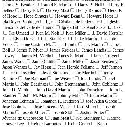
Harold S. Bender
Harold S. Martin
Harry B. Nell
Harry E.
Sellers
Harry Erb
Harvey Mast
Henry Ramos
Heralds
of Hope
Hope Singers
Howard Bean
Howard Horst
Ida Boyer Bontrager
Iglesia Cristiana de Pedernales
Iglesia
menonita del valle del Huaral
Igreja Bíblica Anabatista do Brasil
Ike Umead
Ivan M. Nolt
Ivan Miller
J. David Hertzler
J. Elvin Horst
J. L. Stauffer
J. Luke Martin
Jacinto
Yoder
Jaime Castillo M.
Jak Landis
Jak Martin
James
Boll
James F. Myer
James Kreider
James Landis
James
Lowry
James M. Martin
James S. Martin
James Troyer
James Wadel
Jamie Catillo
Jared Miller
Jason Sensenig
Jason Wenger
Jay Horst
Jean Herold Felisma
Jeff Jarmon
Jesse Hostetler
Jesse Stolztfus
Jim Martin
Jimmy
Ramírez
Joe Bauman
Joe Weaver
Joel Landis
Joel
Martin
John Bearinger
John Brenneman
John Coblentz
John D. Martin
John David Martin
John Drescher
John L.
Stauffer
John M. Martin
Johnny Miller
Jolan Martin
Jonathan Lehman
Jonathan R. Rudolph
José Adán García
José Espinoza
José Inocente Mejía
José Miller
Joseph
Martin
Joseph Miller
Joseph Stoll
Joshua Porter
Jóvenes de Quebradón
Juan Mast
Kai Steinman
Katrina
Hoover Lee
Keiner Barrantes
Keith Crider
Keith