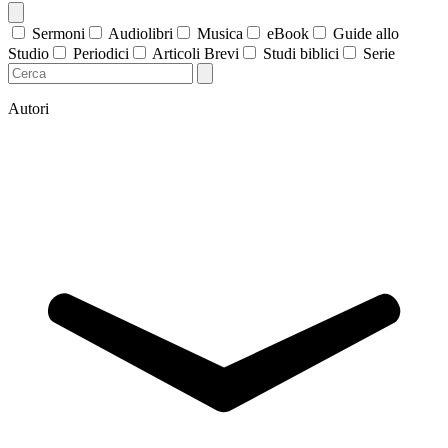
Sermoni
Audiolibri
Musica
eBook
Guide allo
Studio
Periodici
Articoli Brevi
Studi biblici
Serie
Autori