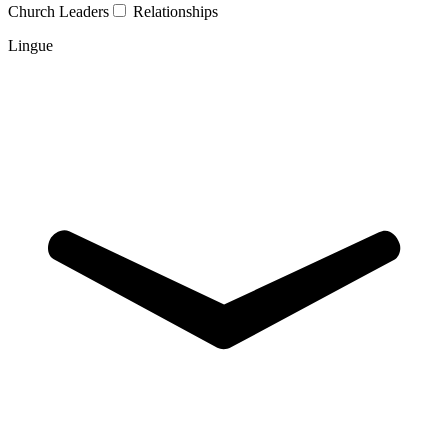
Church Leaders
Relationships
Lingue