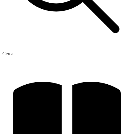
Cerca