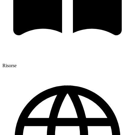
Risorse