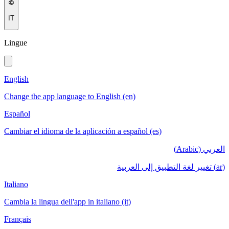
IT
Lingue
English
Change the app language to English (en)
Español
Cambiar el idioma de la aplicación a español (es)
العربي (Arabic)
(ar) تغيير لغة التطبيق إلى العربية
Italiano
Cambia la lingua dell'app in italiano (it)
Français