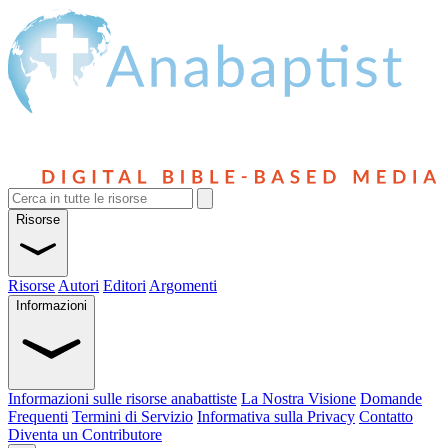
Risorse
Risorse
Autori
Editori
Argomenti
Informazioni
Informazioni sulle risorse anabattiste
La Nostra Visione
Domande
Frequenti
Termini di Servizio
Informativa sulla Privacy
Contatto
Diventa un Contributore