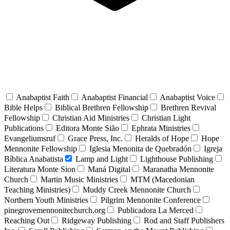
Anabaptist Faith
Anabaptist Financial
Anabaptist Voice
Bible Helps
Biblical Brethren Fellowship
Brethren Revival
Fellowship
Christian Aid Ministries
Christian Light
Publications
Editora Monte Sião
Ephrata Ministries
Evangeliumsruf
Grace Press, Inc.
Heralds of Hope
Hope
Mennonite Fellowship
Iglesia Menonita de Quebradón
Igreja
Bíblica Anabatista
Lamp and Light
Lighthouse Publishing
Literatura Monte Sion
Maná Digital
Maranatha Mennonite
Church
Martin Music Ministries
MTM (Macedonian
Teaching Ministries)
Muddy Creek Mennonite Church
Northern Youth Ministries
Pilgrim Mennonite Conference
pinegrovemennonitechurch.org
Publicadora La Merced
Reaching Out
Ridgeway Publishing
Rod and Staff Publishers