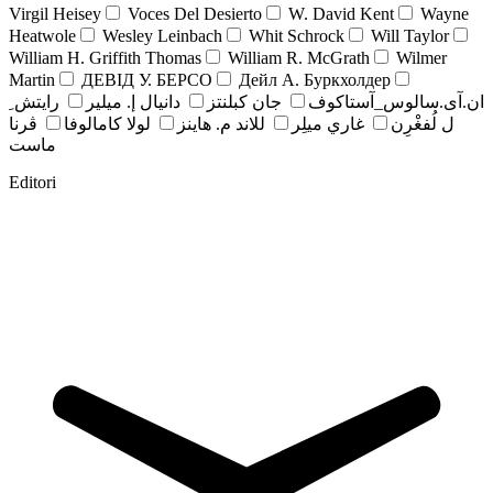
Virgil Heisey
Voces Del Desierto
W. David Kent
Wayne
Heatwole
Wesley Leinbach
Whit Schrock
Will Taylor
William H. Griffith Thomas
William R. McGrath
Wilmer
Martin
ДЕВІД У. БЕРСО
Дейл А. Буркхолдер
رايتش ِ
دانيال إ. ميلير
جان کبلنتز
ان.آی.سالوس_آستاکوف
ڤرنا
لولا كامالوفا
للاند م. هاينز
غاري ميلِر
ل لُفغْرِن
ماست
Editori