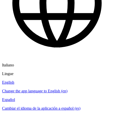
Italiano
Lingue
English
Change the app language to English (en)
Español
Cambiar el idioma de la aplicación a español (es)