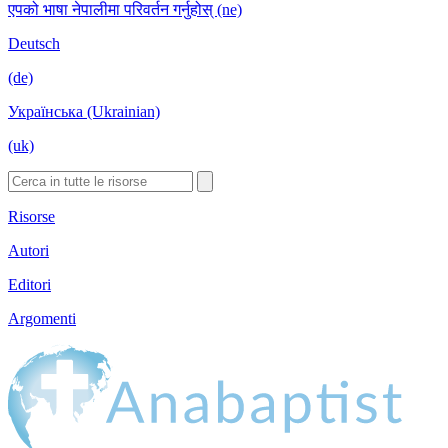
एपको भाषा नेपालीमा परिवर्तन गर्नुहोस् (ne)
Deutsch
(de)
Українська (Ukrainian)
(uk)
Risorse
Autori
Editori
Argomenti