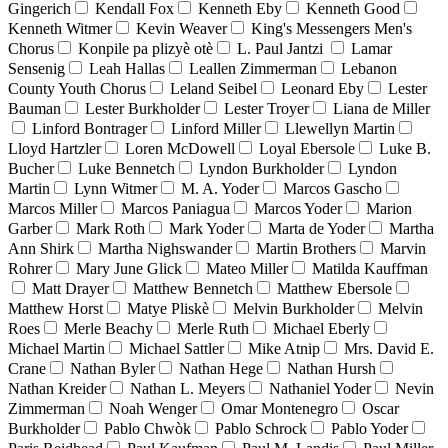
Gingerich
Kendall Fox
Kenneth Eby
Kenneth Good
Kenneth Witmer
Kevin Weaver
King's Messengers Men's
Chorus
Konpile pa plizyè otè
L. Paul Jantzi
Lamar
Sensenig
Leah Hallas
Leallen Zimmerman
Lebanon
County Youth Chorus
Leland Seibel
Leonard Eby
Lester
Bauman
Lester Burkholder
Lester Troyer
Liana de Miller
Linford Bontrager
Linford Miller
Llewellyn Martin
Lloyd Hartzler
Loren McDowell
Loyal Ebersole
Luke B.
Bucher
Luke Bennetch
Lyndon Burkholder
Lyndon
Martin
Lynn Witmer
M. A. Yoder
Marcos Gascho
Marcos Miller
Marcos Paniagua
Marcos Yoder
Marion
Garber
Mark Roth
Mark Yoder
Marta de Yoder
Martha
Ann Shirk
Martha Nighswander
Martin Brothers
Marvin
Rohrer
Mary June Glick
Mateo Miller
Matilda Kauffman
Matt Drayer
Matthew Bennetch
Matthew Ebersole
Matthew Horst
Matye Pliskè
Melvin Burkholder
Melvin
Roes
Merle Beachy
Merle Ruth
Michael Eberly
Michael Martin
Michael Sattler
Mike Atnip
Mrs. David E.
Crane
Nathan Byler
Nathan Hege
Nathan Hursh
Nathan Kreider
Nathan L. Meyers
Nathaniel Yoder
Nevin
Zimmerman
Noah Wenger
Omar Montenegro
Oscar
Burkholder
Pablo Chwòk
Pablo Schrock
Pablo Yoder