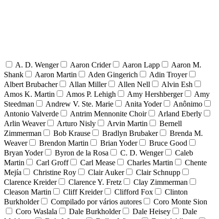
A. D. Wenger
Aaron Crider
Aaron Lapp
Aaron M.
Shank
Aaron Martin
Aden Gingerich
Adin Troyer
Albert Brubacher
Allan Miller
Allen Nell
Alvin Esh
Amos K. Martin
Amos P. Lehigh
Amy Hershberger
Amy
Steedman
Andrew V. Ste. Marie
Anita Yoder
Anônimo
Antonio Valverde
Antrim Mennonite Choir
Arland Eberly
Arlin Weaver
Arturo Nisly
Arvin Martin
Bernell
Zimmerman
Bob Krause
Bradlyn Brubaker
Brenda M.
Weaver
Brendon Martin
Brian Yoder
Bruce Good
Bryan Yoder
Byron de la Rosa
C. D. Wenger
Caleb
Martin
Carl Groff
Carl Mease
Charles Martin
Chente
Mejía
Christine Roy
Clair Auker
Clair Schnupp
Clarence Kreider
Clarence Y. Fretz
Clay Zimmerman
Cleason Martin
Cliff Kreider
Clifford Fox
Clinton
Burkholder
Compilado por vários autores
Coro Monte Sion
Coro Waslala
Dale Burkholder
Dale Heisey
Dale