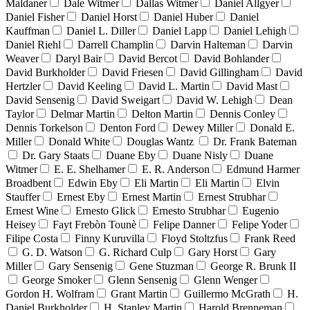
Maldaner
Dale Witmer
Dallas Witmer
Daniel Allgyer
Daniel Fisher
Daniel Horst
Daniel Huber
Daniel
Kauffman
Daniel L. Diller
Daniel Lapp
Daniel Lehigh
Daniel Riehl
Darrell Champlin
Darvin Halteman
Darvin
Weaver
Daryl Bair
David Bercot
David Bohlander
David Burkholder
David Friesen
David Gillingham
David
Hertzler
David Keeling
David L. Martin
David Mast
David Sensenig
David Sweigart
David W. Lehigh
Dean
Taylor
Delmar Martin
Delton Martin
Dennis Conley
Dennis Torkelson
Denton Ford
Dewey Miller
Donald E.
Miller
Donald White
Douglas Wantz
Dr. Frank Bateman
Dr. Gary Staats
Duane Eby
Duane Nisly
Duane
Witmer
E. E. Shelhamer
E. R. Anderson
Edmund Harmer
Broadbent
Edwin Eby
Eli Martin
Eli Martin
Elvin
Stauffer
Ernest Eby
Ernest Martin
Ernest Strubhar
Ernest Wine
Ernesto Glick
Ernesto Strubhar
Eugenio
Heisey
Fayt Frebòn Tounè
Felipe Danner
Felipe Yoder
Filipe Costa
Finny Kuruvilla
Floyd Stoltzfus
Frank Reed
G. D. Watson
G. Richard Culp
Gary Horst
Gary
Miller
Gary Sensenig
Gene Stuzman
George R. Brunk II
George Smoker
Glenn Sensenig
Glenn Wenger
Gordon H. Wolfram
Grant Martin
Guillermo McGrath
H.
Daniel Burkholder
H. Stanley Martin
Harold Brenneman