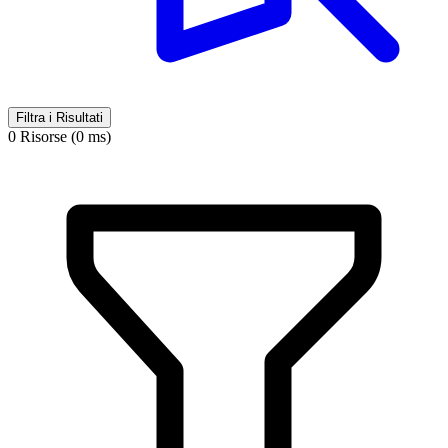
Filtra i Risultati
0 Risorse (0 ms)