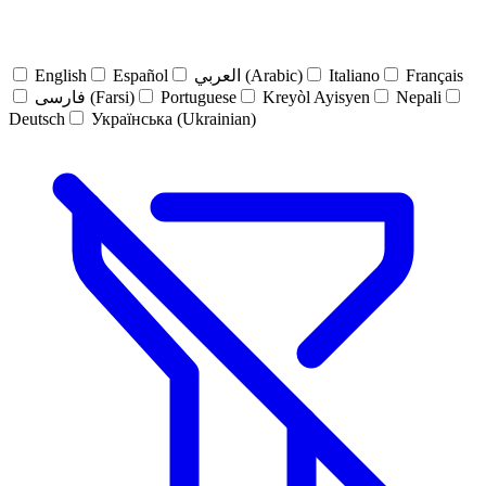
English
Español
العربي (Arabic)
Italiano
Français
فارسی (Farsi)
Portuguese
Kreyòl Ayisyen
Nepali
Deutsch
Українська (Ukrainian)