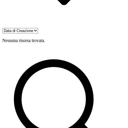
Nessuna risorsa trovata.