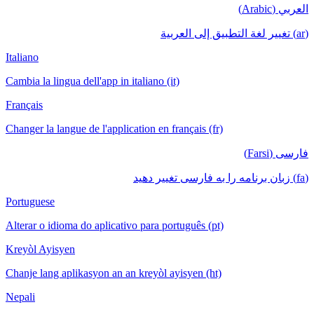
العربي (Arabic)
(ar) تغيير لغة التطبيق إلى العربية
Italiano
Cambia la lingua dell'app in italiano (it)
Français
Changer la langue de l'application en français (fr)
فارسی (Farsi)
(fa) زبان برنامه را به فارسی تغییر دهید
Portuguese
Alterar o idioma do aplicativo para português (pt)
Kreyòl Ayisyen
Chanje lang aplikasyon an an kreyòl ayisyen (ht)
Nepali