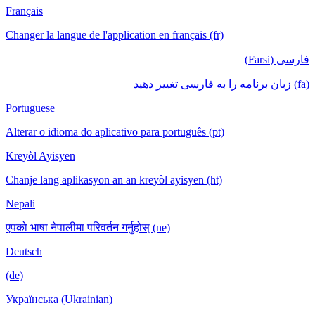
Français
Changer la langue de l'application en français (fr)
فارسی (Farsi)
(fa) زبان برنامه را به فارسی تغییر دهید
Portuguese
Alterar o idioma do aplicativo para português (pt)
Kreyòl Ayisyen
Chanje lang aplikasyon an an kreyòl ayisyen (ht)
Nepali
एपको भाषा नेपालीमा परिवर्तन गर्नुहोस् (ne)
Deutsch
(de)
Українська (Ukrainian)