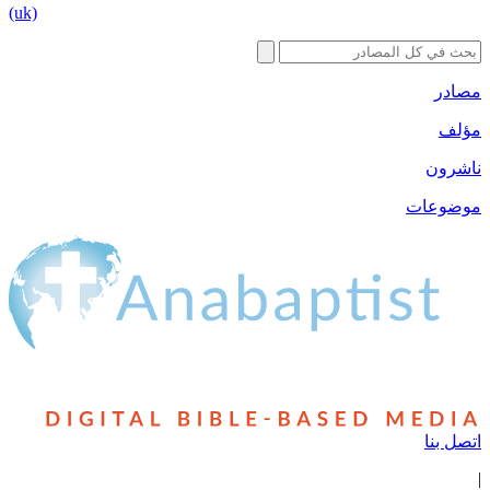
(uk)
مصادر
مؤلف
ناشرون
موضوعات
اتصل بنا
|