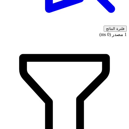
فلترة النتائج
1 مصدر (0 ms)