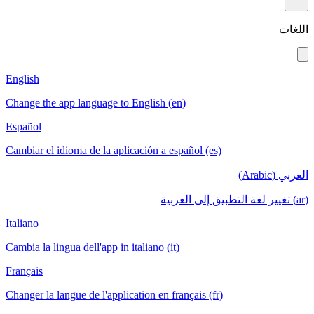
اللغات
English
Change the app language to English (en)
Español
Cambiar el idioma de la aplicación a español (es)
العربي (Arabic)
(ar) تغيير لغة التطبيق إلى العربية
Italiano
Cambia la lingua dell'app in italiano (it)
Français
Changer la langue de l'application en français (fr)