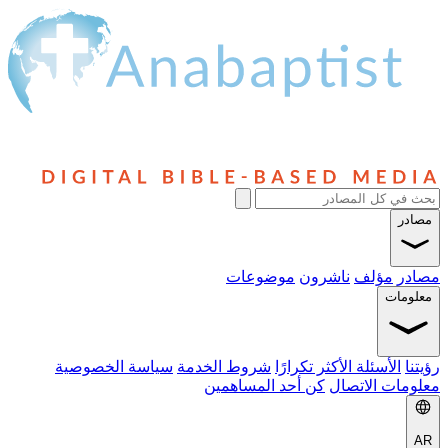
مصادر
موضوعات
ناشرون
مؤلف
مصادر
معلومات
سياسة الخصوصية
شروط الخدمة
الأسئلة الأكثر تكرارًا
رؤيتنا
كن أحد المساهمين
معلومات الاتصال
AR