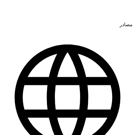
مصادر