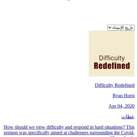
Difficulty Redefined
Ryan Horst
Apr 04, 2020
عظات
How should we view difficulty and respond in hard situations? This
sermon was specifically aimed at challenges surrounding the Covid-