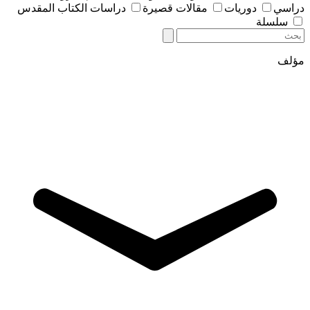
دراسات الكتاب المقدس
مقالات قصيرة
دوريات
دراسي
سلسلة
مؤلف