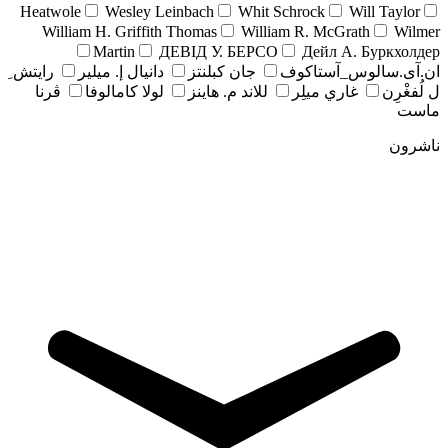
Heatwole
Wesley Leinbach
Whit Schrock
Will Taylor
William H. Griffith Thomas
William R. McGrath
Wilmer
Martin
ДЕВІД У. БЕРСО
Дейл А. Буркхолдер
رايتش ِ
دانيال إ. ميلير
جان کبلنتز
ان.آی.سالوس_آستاکوف
ڤرنا
لولا كامالوفا
للاند م. هاينز
غاري ميلِر
ل لُفغْرِن
ماست
ناشرون