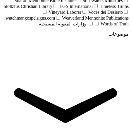
Sharon Mennonite Bible Institute
Still Waters Ministries
Stoltzfus Christian Library
TGS International
Timeless Truths
Vineyard Laborer
Voces del Desierto
watchmangospelsigns.com
Weaverland Mennonite Publications
وزارات المعونة المسيحية
Words of Truth
موضوعات