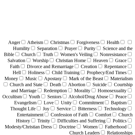
Anger
Atheism
Christmas
Forgiveness
Health
Humility
Separation
Prayer
Purity
Science and the
Bible
Church
Truth
Women's Veiling
Nonresistance
Salvation
Worship
Christian Home
Heaven
Grace
Faith
Divorce and Remarriage
Creation
Repentance
Hell
Holiness
Child Training
Prophecy/End Times
Money
Music
Apostasy
Mark of the Beast
Materialism
Church and State
Death
Abortion
Suicide
Courtship
and Marriage
Redemption
Morality
Homosexuality
Occultism
Youth
Seniors
Alcohol/Drug Abuse
Peace
Evangelism
Love
Unity
Commitment
Baptism
Thought Life
Joy
Service
Bitterness
Technology
Entertainment
Confession of Faith
Comfort
Church
History
Trinity
Difficulties and Suffering
Politics
Modesty/Christian Dress
Doctrine
Women
Fatherhood
Church Leaders
Relationships