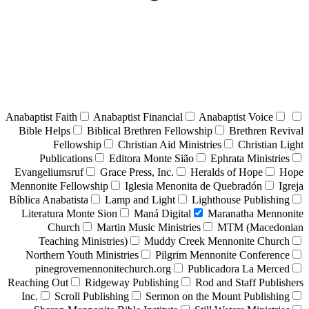
Anabaptist Faith
Anabaptist Financial
Anabaptist Voice
Bible Helps
Biblical Brethren Fellowship
Brethren Revival
Fellowship
Christian Aid Ministries
Christian Light
Publications
Editora Monte Sião
Ephrata Ministries
Evangeliumsruf
Grace Press, Inc.
Heralds of Hope
Hope
Mennonite Fellowship
Iglesia Menonita de Quebradón
Igreja
Bíblica Anabatista
Lamp and Light
Lighthouse Publishing
Literatura Monte Sion
Maná Digital
Maranatha Mennonite
Church
Martin Music Ministries
MTM (Macedonian
Teaching Ministries)
Muddy Creek Mennonite Church
Northern Youth Ministries
Pilgrim Mennonite Conference
pinegrovemennonitechurch.org
Publicadora La Merced
Reaching Out
Ridgeway Publishing
Rod and Staff Publishers
Inc.
Scroll Publishing
Sermon on the Mount Publishing