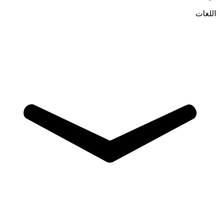
اللغات