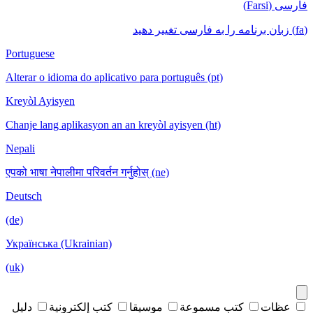
فارسی (Farsi)
(fa) زبان برنامه را به فارسی تغییر دهید
Portuguese
Alterar o idioma do aplicativo para português (pt)
Kreyòl Ayisyen
Chanje lang aplikasyon an an kreyòl ayisyen (ht)
Nepali
एपको भाषा नेपालीमा परिवर्तन गर्नुहोस् (ne)
Deutsch
(de)
Українська (Ukrainian)
(uk)
دليل
كتب إلكترونية
موسيقا
كتب مسموعة
عظات