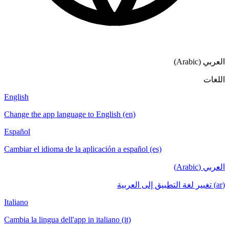
العربي (Arabic)
اللغات
English
Change the app language to English (en)
Español
Cambiar el idioma de la aplicación a español (es)
العربي (Arabic)
(ar) تغيير لغة التطبيق إلى العربية
Italiano
Cambia la lingua dell'app in italiano (it)