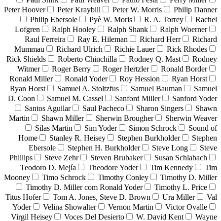
Peter Hoover
Peter Kraybill
Peter W. Morris
Philip Danner
Philip Ebersole
Pyè W. Moris
R. A. Torrey
Rachel
Lofgren
Ralph Hooley
Ralph Shank
Ralph Woerner
Raul Ferreira
Ray E. Hileman
Richard Herr
Richard
Mummau
Richard Ulrich
Richie Lauer
Rick Rhodes
Rick Shields
Roberto Chinchilla
Rodney Q. Mast
Rodney
Witmer
Roger Berry
Roger Hertzler
Ronald Border
Ronald Miller
Ronald Yoder
Roy Hession
Ryan Horst
Ryan Horst
Samuel A. Stoltzfus
Samuel Bauman
Samuel
D. Coon
Samuel M. Cassel
Sanford Miller
Sanford Yoder
Santos Aguilar
Saul Pacheco
Sharon Singers
Shawn
Martin
Shawn Miller
Sherwin Brougher
Sherwin Weaver
Silas Martin
Sim Yoder
Simon Schrock
Sound of
Home
Stanley R. Heisey
Stephen Burkholder
Stephen
Ebersole
Stephen H. Burkholder
Steve Long
Steve
Phillips
Steve Zehr
Steven Brubaker
Susan Schlabach
Teodoro D. Mejía
Theodore Yoder
Tim Kennedy
Tim
Mooney
Timo Schrock
Timothy Conley
Timothy D. Miller
Timothy D. Miller com Ronald Yoder
Timothy L. Price
Titus Hofer
Tom A. Jones, Steve D. Brown
Ura Miller
Val
Yoder
Velina Showalter
Vernon Martin
Victor Ovalle
Virgil Heisey
Voces Del Desierto
W. David Kent
Wayne