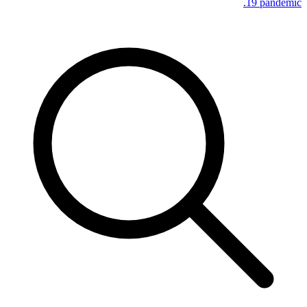
19 pandemic.