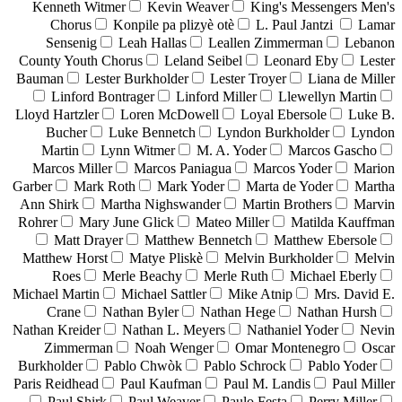
Kenneth Witmer
Kevin Weaver
King's Messengers Men's
Chorus
Konpile pa plizyè otè
L. Paul Jantzi
Lamar
Sensenig
Leah Hallas
Leallen Zimmerman
Lebanon
County Youth Chorus
Leland Seibel
Leonard Eby
Lester
Bauman
Lester Burkholder
Lester Troyer
Liana de Miller
Linford Bontrager
Linford Miller
Llewellyn Martin
Lloyd Hartzler
Loren McDowell
Loyal Ebersole
Luke B.
Bucher
Luke Bennetch
Lyndon Burkholder
Lyndon
Martin
Lynn Witmer
M. A. Yoder
Marcos Gascho
Marcos Miller
Marcos Paniagua
Marcos Yoder
Marion
Garber
Mark Roth
Mark Yoder
Marta de Yoder
Martha
Ann Shirk
Martha Nighswander
Martin Brothers
Marvin
Rohrer
Mary June Glick
Mateo Miller
Matilda Kauffman
Matt Drayer
Matthew Bennetch
Matthew Ebersole
Matthew Horst
Matye Pliskè
Melvin Burkholder
Melvin
Roes
Merle Beachy
Merle Ruth
Michael Eberly
Michael Martin
Michael Sattler
Mike Atnip
Mrs. David E.
Crane
Nathan Byler
Nathan Hege
Nathan Hursh
Nathan Kreider
Nathan L. Meyers
Nathaniel Yoder
Nevin
Zimmerman
Noah Wenger
Omar Montenegro
Oscar
Burkholder
Pablo Chwòk
Pablo Schrock
Pablo Yoder
Paris Reidhead
Paul Kaufman
Paul M. Landis
Paul Miller
Paul Shirk
Paul Weaver
Paulo Festa
Perry Miller