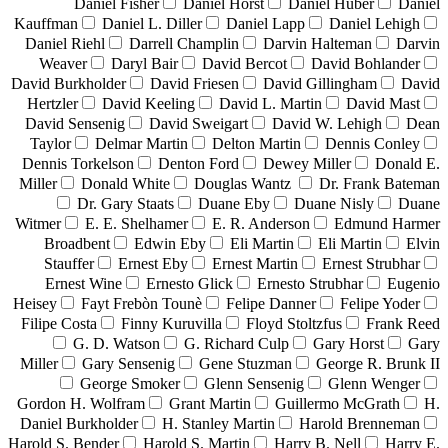
Daniel Fisher
Daniel Horst
Daniel Huber
Daniel
Kauffman
Daniel L. Diller
Daniel Lapp
Daniel Lehigh
Daniel Riehl
Darrell Champlin
Darvin Halteman
Darvin
Weaver
Daryl Bair
David Bercot
David Bohlander
David Burkholder
David Friesen
David Gillingham
David
Hertzler
David Keeling
David L. Martin
David Mast
David Sensenig
David Sweigart
David W. Lehigh
Dean
Taylor
Delmar Martin
Delton Martin
Dennis Conley
Dennis Torkelson
Denton Ford
Dewey Miller
Donald E.
Miller
Donald White
Douglas Wantz
Dr. Frank Bateman
Dr. Gary Staats
Duane Eby
Duane Nisly
Duane
Witmer
E. E. Shelhamer
E. R. Anderson
Edmund Harmer
Broadbent
Edwin Eby
Eli Martin
Eli Martin
Elvin
Stauffer
Ernest Eby
Ernest Martin
Ernest Strubhar
Ernest Wine
Ernesto Glick
Ernesto Strubhar
Eugenio
Heisey
Fayt Frebòn Tounè
Felipe Danner
Felipe Yoder
Filipe Costa
Finny Kuruvilla
Floyd Stoltzfus
Frank Reed
G. D. Watson
G. Richard Culp
Gary Horst
Gary
Miller
Gary Sensenig
Gene Stuzman
George R. Brunk II
George Smoker
Glenn Sensenig
Glenn Wenger
Gordon H. Wolfram
Grant Martin
Guillermo McGrath
H.
Daniel Burkholder
H. Stanley Martin
Harold Brenneman
Harold S. Bender
Harold S. Martin
Harry B. Nell
Harry E.