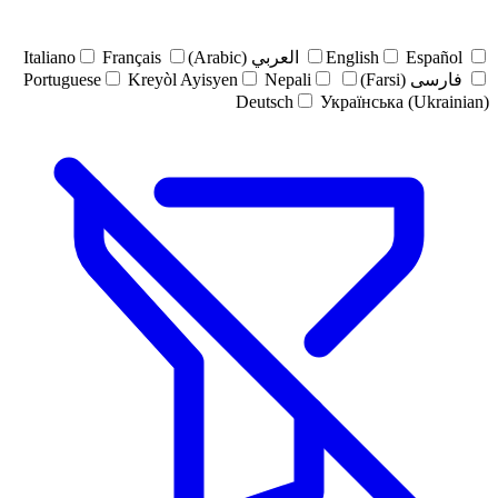
Italiano
Français
العربي (Arabic)
English
Español
Portuguese
Kreyòl Ayisyen
Nepali
فارسی (Farsi)
Deutsch
Українська (Ukrainian)