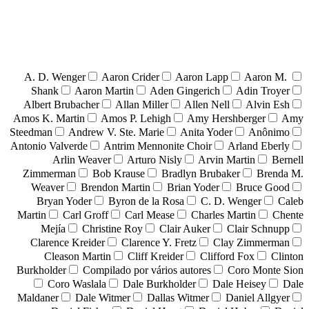
A. D. Wenger
Aaron Crider
Aaron Lapp
Aaron M.
Shank
Aaron Martin
Aden Gingerich
Adin Troyer
Albert Brubacher
Allan Miller
Allen Nell
Alvin Esh
Amos K. Martin
Amos P. Lehigh
Amy Hershberger
Amy
Steedman
Andrew V. Ste. Marie
Anita Yoder
Anônimo
Antonio Valverde
Antrim Mennonite Choir
Arland Eberly
Arlin Weaver
Arturo Nisly
Arvin Martin
Bernell
Zimmerman
Bob Krause
Bradlyn Brubaker
Brenda M.
Weaver
Brendon Martin
Brian Yoder
Bruce Good
Bryan Yoder
Byron de la Rosa
C. D. Wenger
Caleb
Martin
Carl Groff
Carl Mease
Charles Martin
Chente
Mejía
Christine Roy
Clair Auker
Clair Schnupp
Clarence Kreider
Clarence Y. Fretz
Clay Zimmerman
Cleason Martin
Cliff Kreider
Clifford Fox
Clinton
Burkholder
Compilado por vários autores
Coro Monte Sion
Coro Waslala
Dale Burkholder
Dale Heisey
Dale
Maldaner
Dale Witmer
Dallas Witmer
Daniel Allgyer