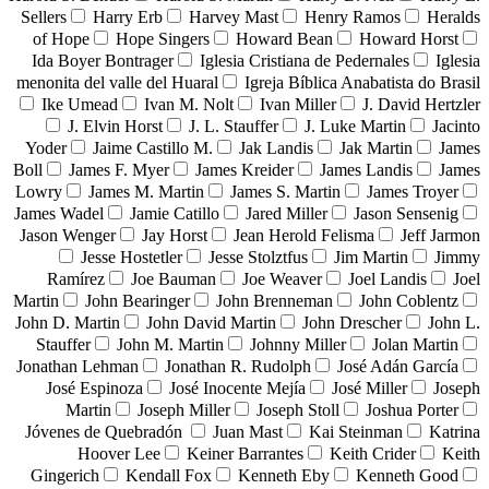
Sellers
Harry Erb
Harvey Mast
Henry Ramos
Heralds
of Hope
Hope Singers
Howard Bean
Howard Horst
Ida Boyer Bontrager
Iglesia Cristiana de Pedernales
Iglesia
menonita del valle del Huaral
Igreja Bíblica Anabatista do Brasil
Ike Umead
Ivan M. Nolt
Ivan Miller
J. David Hertzler
J. Elvin Horst
J. L. Stauffer
J. Luke Martin
Jacinto
Yoder
Jaime Castillo M.
Jak Landis
Jak Martin
James
Boll
James F. Myer
James Kreider
James Landis
James
Lowry
James M. Martin
James S. Martin
James Troyer
James Wadel
Jamie Catillo
Jared Miller
Jason Sensenig
Jason Wenger
Jay Horst
Jean Herold Felisma
Jeff Jarmon
Jesse Hostetler
Jesse Stolztfus
Jim Martin
Jimmy
Ramírez
Joe Bauman
Joe Weaver
Joel Landis
Joel
Martin
John Bearinger
John Brenneman
John Coblentz
John D. Martin
John David Martin
John Drescher
John L.
Stauffer
John M. Martin
Johnny Miller
Jolan Martin
Jonathan Lehman
Jonathan R. Rudolph
José Adán García
José Espinoza
José Inocente Mejía
José Miller
Joseph
Martin
Joseph Miller
Joseph Stoll
Joshua Porter
Jóvenes de Quebradón
Juan Mast
Kai Steinman
Katrina
Hoover Lee
Keiner Barrantes
Keith Crider
Keith
Gingerich
Kendall Fox
Kenneth Eby
Kenneth Good