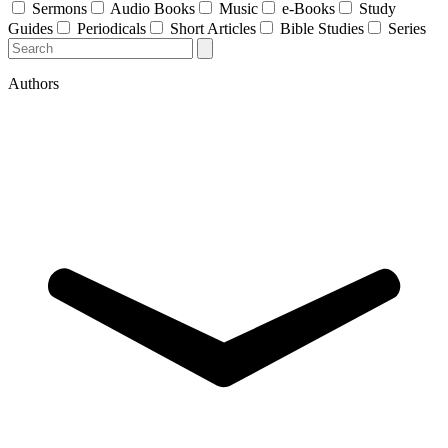
Sermons
Audio Books
Music
e-Books
Study
Guides
Periodicals
Short Articles
Bible Studies
Series
Authors