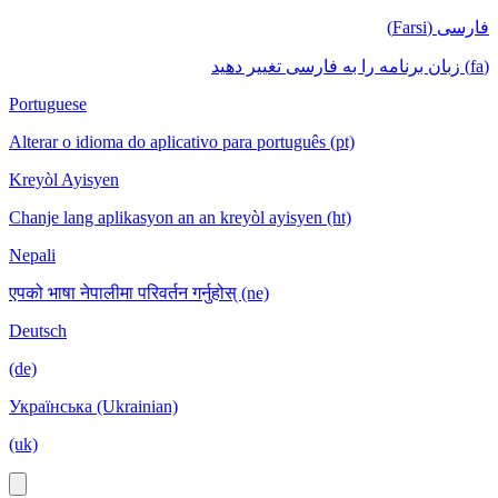
فارسی (Farsi)
(fa) زبان برنامه را به فارسی تغییر دهید
Portuguese
Alterar o idioma do aplicativo para português (pt)
Kreyòl Ayisyen
Chanje lang aplikasyon an an kreyòl ayisyen (ht)
Nepali
एपको भाषा नेपालीमा परिवर्तन गर्नुहोस् (ne)
Deutsch
(de)
Українська (Ukrainian)
(uk)