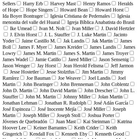
Sellers
Harry Erb
Harvey Mast
Henry Ramos
Heralds
of Hope
Hope Singers
Howard Bean
Howard Horst
Ida Boyer Bontrager
Iglesia Cristiana de Pedernales
Iglesia
menonita del valle del Huaral
Igreja Bíblica Anabatista do Brasil
Ike Umead
Ivan M. Nolt
Ivan Miller
J. David Hertzler
J. Elvin Horst
J. L. Stauffer
J. Luke Martin
Jacinto
Yoder
Jaime Castillo M.
Jak Landis
Jak Martin
James
Boll
James F. Myer
James Kreider
James Landis
James
Lowry
James M. Martin
James S. Martin
James Troyer
James Wadel
Jamie Catillo
Jared Miller
Jason Sensenig
Jason Wenger
Jay Horst
Jean Herold Felisma
Jeff Jarmon
Jesse Hostetler
Jesse Stolztfus
Jim Martin
Jimmy
Ramírez
Joe Bauman
Joe Weaver
Joel Landis
Joel
Martin
John Bearinger
John Brenneman
John Coblentz
John D. Martin
John David Martin
John Drescher
John L.
Stauffer
John M. Martin
Johnny Miller
Jolan Martin
Jonathan Lehman
Jonathan R. Rudolph
José Adán García
José Espinoza
José Inocente Mejía
José Miller
Joseph
Martin
Joseph Miller
Joseph Stoll
Joshua Porter
Jóvenes de Quebradón
Juan Mast
Kai Steinman
Katrina
Hoover Lee
Keiner Barrantes
Keith Crider
Keith
Gingerich
Kendall Fox
Kenneth Eby
Kenneth Good