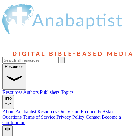
Resources
Resources
Authors
Publishers
Topics
Info
About Anabaptist Resources
Our Vision
Frequently Asked
Questions
Terms of Service
Privacy Policy
Contact
Become a
Contributor