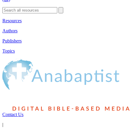
Resources
Authors
Publishers
Topics
Contact Us
|