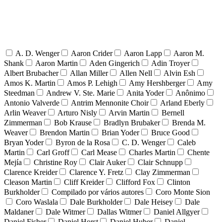
A. D. Wenger
Aaron Crider
Aaron Lapp
Aaron M.
Shank
Aaron Martin
Aden Gingerich
Adin Troyer
Albert Brubacher
Allan Miller
Allen Nell
Alvin Esh
Amos K. Martin
Amos P. Lehigh
Amy Hershberger
Amy
Steedman
Andrew V. Ste. Marie
Anita Yoder
Anônimo
Antonio Valverde
Antrim Mennonite Choir
Arland Eberly
Arlin Weaver
Arturo Nisly
Arvin Martin
Bernell
Zimmerman
Bob Krause
Bradlyn Brubaker
Brenda M.
Weaver
Brendon Martin
Brian Yoder
Bruce Good
Bryan Yoder
Byron de la Rosa
C. D. Wenger
Caleb
Martin
Carl Groff
Carl Mease
Charles Martin
Chente
Mejía
Christine Roy
Clair Auker
Clair Schnupp
Clarence Kreider
Clarence Y. Fretz
Clay Zimmerman
Cleason Martin
Cliff Kreider
Clifford Fox
Clinton
Burkholder
Compilado por vários autores
Coro Monte Sion
Coro Waslala
Dale Burkholder
Dale Heisey
Dale
Maldaner
Dale Witmer
Dallas Witmer
Daniel Allgyer
Daniel Fisher
Daniel Horst
Daniel Huber
Daniel