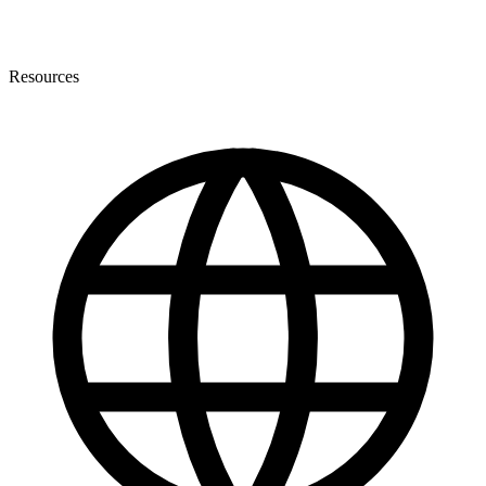
Resources