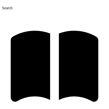
Search