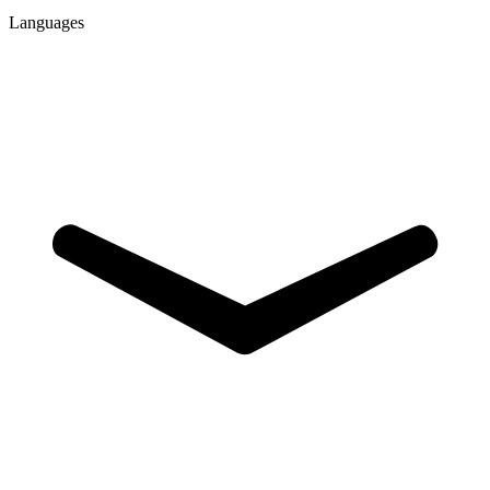
Languages