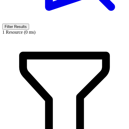
Filter Results
1 Resource (0 ms)