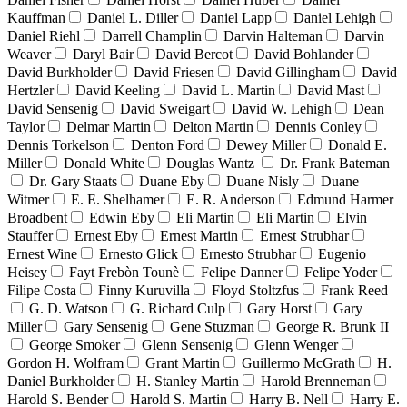
Kauffman
Daniel L. Diller
Daniel Lapp
Daniel Lehigh
Daniel Riehl
Darrell Champlin
Darvin Halteman
Darvin
Weaver
Daryl Bair
David Bercot
David Bohlander
David Burkholder
David Friesen
David Gillingham
David
Hertzler
David Keeling
David L. Martin
David Mast
David Sensenig
David Sweigart
David W. Lehigh
Dean
Taylor
Delmar Martin
Delton Martin
Dennis Conley
Dennis Torkelson
Denton Ford
Dewey Miller
Donald E.
Miller
Donald White
Douglas Wantz
Dr. Frank Bateman
Dr. Gary Staats
Duane Eby
Duane Nisly
Duane
Witmer
E. E. Shelhamer
E. R. Anderson
Edmund Harmer
Broadbent
Edwin Eby
Eli Martin
Eli Martin
Elvin
Stauffer
Ernest Eby
Ernest Martin
Ernest Strubhar
Ernest Wine
Ernesto Glick
Ernesto Strubhar
Eugenio
Heisey
Fayt Frebòn Tounè
Felipe Danner
Felipe Yoder
Filipe Costa
Finny Kuruvilla
Floyd Stoltzfus
Frank Reed
G. D. Watson
G. Richard Culp
Gary Horst
Gary
Miller
Gary Sensenig
Gene Stuzman
George R. Brunk II
George Smoker
Glenn Sensenig
Glenn Wenger
Gordon H. Wolfram
Grant Martin
Guillermo McGrath
H.
Daniel Burkholder
H. Stanley Martin
Harold Brenneman
Harold S. Bender
Harold S. Martin
Harry B. Nell
Harry E.