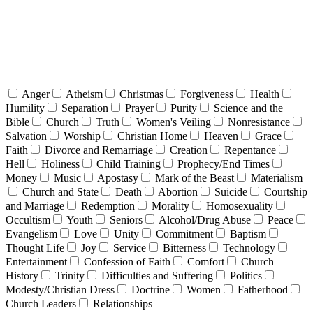
Anger
Atheism
Christmas
Forgiveness
Health
Humility
Separation
Prayer
Purity
Science and the
Bible
Church
Truth
Women's Veiling
Nonresistance
Salvation
Worship
Christian Home
Heaven
Grace
Faith
Divorce and Remarriage
Creation
Repentance
Hell
Holiness
Child Training
Prophecy/End Times
Money
Music
Apostasy
Mark of the Beast
Materialism
Church and State
Death
Abortion
Suicide
Courtship
and Marriage
Redemption
Morality
Homosexuality
Occultism
Youth
Seniors
Alcohol/Drug Abuse
Peace
Evangelism
Love
Unity
Commitment
Baptism
Thought Life
Joy
Service
Bitterness
Technology
Entertainment
Confession of Faith
Comfort
Church
History
Trinity
Difficulties and Suffering
Politics
Modesty/Christian Dress
Doctrine
Women
Fatherhood
Church Leaders
Relationships