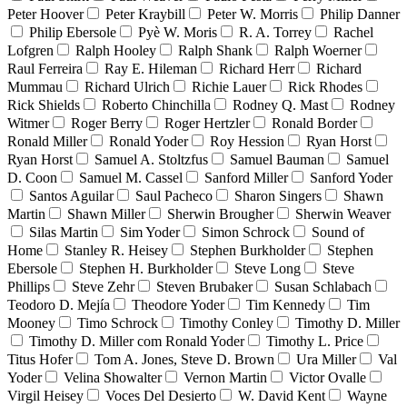
Peter Hoover
Peter Kraybill
Peter W. Morris
Philip Danner
Philip Ebersole
Pyè W. Moris
R. A. Torrey
Rachel
Lofgren
Ralph Hooley
Ralph Shank
Ralph Woerner
Raul Ferreira
Ray E. Hileman
Richard Herr
Richard
Mummau
Richard Ulrich
Richie Lauer
Rick Rhodes
Rick Shields
Roberto Chinchilla
Rodney Q. Mast
Rodney
Witmer
Roger Berry
Roger Hertzler
Ronald Border
Ronald Miller
Ronald Yoder
Roy Hession
Ryan Horst
Ryan Horst
Samuel A. Stoltzfus
Samuel Bauman
Samuel
D. Coon
Samuel M. Cassel
Sanford Miller
Sanford Yoder
Santos Aguilar
Saul Pacheco
Sharon Singers
Shawn
Martin
Shawn Miller
Sherwin Brougher
Sherwin Weaver
Silas Martin
Sim Yoder
Simon Schrock
Sound of
Home
Stanley R. Heisey
Stephen Burkholder
Stephen
Ebersole
Stephen H. Burkholder
Steve Long
Steve
Phillips
Steve Zehr
Steven Brubaker
Susan Schlabach
Teodoro D. Mejía
Theodore Yoder
Tim Kennedy
Tim
Mooney
Timo Schrock
Timothy Conley
Timothy D. Miller
Timothy D. Miller com Ronald Yoder
Timothy L. Price
Titus Hofer
Tom A. Jones, Steve D. Brown
Ura Miller
Val
Yoder
Velina Showalter
Vernon Martin
Victor Ovalle
Virgil Heisey
Voces Del Desierto
W. David Kent
Wayne