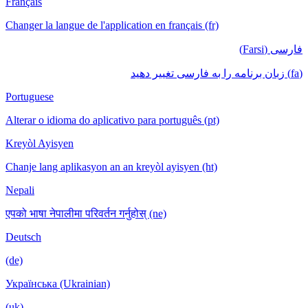
Français
Changer la langue de l'application en français (fr)
فارسی (Farsi)
(fa) زبان برنامه را به فارسی تغییر دهید
Portuguese
Alterar o idioma do aplicativo para português (pt)
Kreyòl Ayisyen
Chanje lang aplikasyon an an kreyòl ayisyen (ht)
Nepali
एपको भाषा नेपालीमा परिवर्तन गर्नुहोस् (ne)
Deutsch
(de)
Українська (Ukrainian)
(uk)