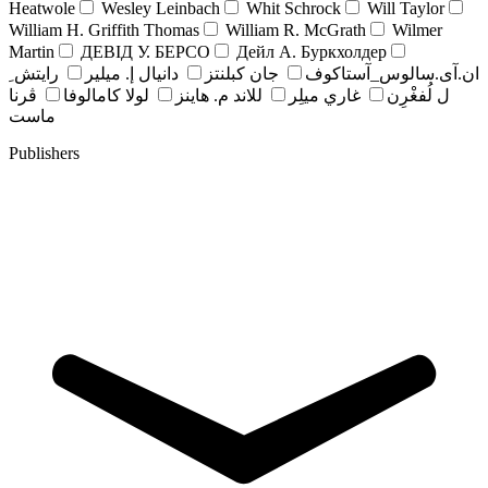
Heatwole
Wesley Leinbach
Whit Schrock
Will Taylor
William H. Griffith Thomas
William R. McGrath
Wilmer
Martin
ДЕВІД У. БЕРСО
Дейл А. Буркхолдер
رايتش ِ
دانيال إ. ميلير
جان کبلنتز
ان.آی.سالوس_آستاکوف
ڤرنا
لولا كامالوفا
للاند م. هاينز
غاري ميلِر
ل لُفغْرِن
ماست
Publishers