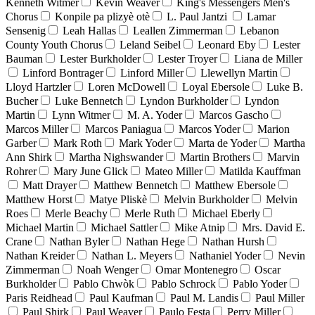
Kenneth Witmer
Kevin Weaver
King's Messengers Men's
Chorus
Konpile pa plizyè otè
L. Paul Jantzi
Lamar
Sensenig
Leah Hallas
Leallen Zimmerman
Lebanon
County Youth Chorus
Leland Seibel
Leonard Eby
Lester
Bauman
Lester Burkholder
Lester Troyer
Liana de Miller
Linford Bontrager
Linford Miller
Llewellyn Martin
Lloyd Hartzler
Loren McDowell
Loyal Ebersole
Luke B.
Bucher
Luke Bennetch
Lyndon Burkholder
Lyndon
Martin
Lynn Witmer
M. A. Yoder
Marcos Gascho
Marcos Miller
Marcos Paniagua
Marcos Yoder
Marion
Garber
Mark Roth
Mark Yoder
Marta de Yoder
Martha
Ann Shirk
Martha Nighswander
Martin Brothers
Marvin
Rohrer
Mary June Glick
Mateo Miller
Matilda Kauffman
Matt Drayer
Matthew Bennetch
Matthew Ebersole
Matthew Horst
Matye Pliskè
Melvin Burkholder
Melvin
Roes
Merle Beachy
Merle Ruth
Michael Eberly
Michael Martin
Michael Sattler
Mike Atnip
Mrs. David E.
Crane
Nathan Byler
Nathan Hege
Nathan Hursh
Nathan Kreider
Nathan L. Meyers
Nathaniel Yoder
Nevin
Zimmerman
Noah Wenger
Omar Montenegro
Oscar
Burkholder
Pablo Chwòk
Pablo Schrock
Pablo Yoder
Paris Reidhead
Paul Kaufman
Paul M. Landis
Paul Miller
Paul Shirk
Paul Weaver
Paulo Festa
Perry Miller