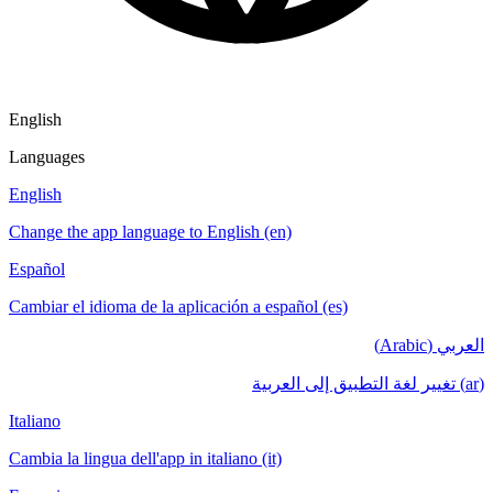
English
Languages
English
Change the app language to English (en)
Español
Cambiar el idioma de la aplicación a español (es)
العربي (Arabic)
(ar) تغيير لغة التطبيق إلى العربية
Italiano
Cambia la lingua dell'app in italiano (it)