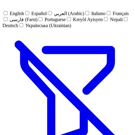
English
Español
العربي (Arabic)
Italiano
Français
فارسی (Farsi)
Portuguese
Kreyòl Ayisyen
Nepali
Deutsch
Українська (Ukrainian)