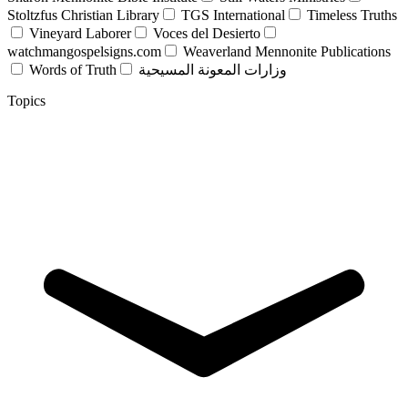
Stoltzfus Christian Library
TGS International
Timeless Truths
Vineyard Laborer
Voces del Desierto
watchmangospelsigns.com
Weaverland Mennonite Publications
Words of Truth
وزارات المعونة المسيحية
Topics