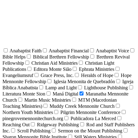
Anabaptist Faith
Anabaptist Financial
Anabaptist Voice
Bible Helps
Biblical Brethren Fellowship
Brethren Revival
Fellowship
Christian Aid Ministries
Christian Light
Publications
Editora Monte Sião
Ephrata Ministries
Evangeliumsruf
Grace Press, Inc.
Heralds of Hope
Hope
Mennonite Fellowship
Iglesia Menonita de Quebradón
Igreja
Bíblica Anabatista
Lamp and Light
Lighthouse Publishing
Literatura Monte Sion
Maná Digital
Maranatha Mennonite
Church
Martin Music Ministries
MTM (Macedonian
Teaching Ministries)
Muddy Creek Mennonite Church
Northern Youth Ministries
Pilgrim Mennonite Conference
pinegrovemennonitechurch.org
Publicadora La Merced
Reaching Out
Ridgeway Publishing
Rod and Staff Publishers
Inc.
Scroll Publishing
Sermon on the Mount Publishing
Sharon Mennonite Bible Institute
Still Waters Ministries