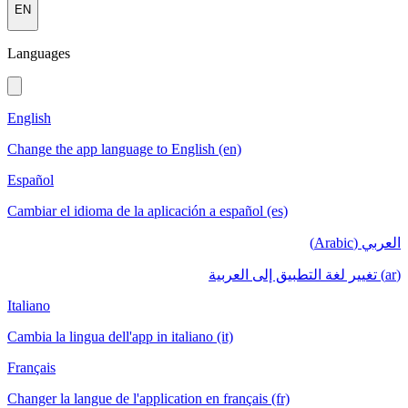
EN
Languages
English
Change the app language to English (en)
Español
Cambiar el idioma de la aplicación a español (es)
العربي (Arabic)
(ar) تغيير لغة التطبيق إلى العربية
Italiano
Cambia la lingua dell'app in italiano (it)
Français
Changer la langue de l'application en français (fr)