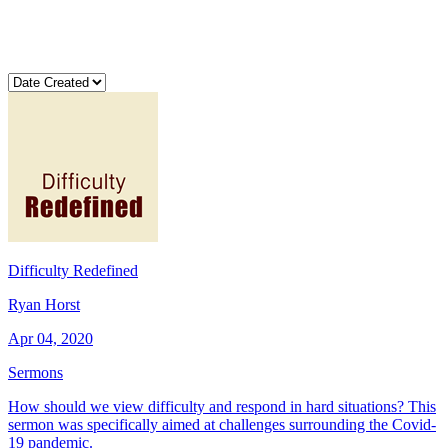
Difficulty Redefined
Ryan Horst
Apr 04, 2020
Sermons
How should we view difficulty and respond in hard situations? This
sermon was specifically aimed at challenges surrounding the Covid-
19 pandemic.