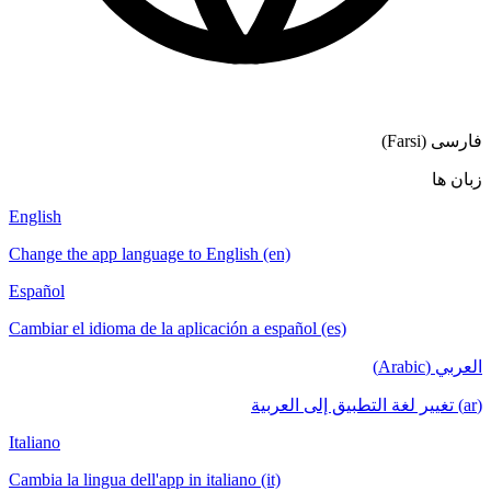
فارسی (Farsi)
زبان ها
English
Change the app language to English (en)
Español
Cambiar el idioma de la aplicación a español (es)
العربي (Arabic)
(ar) تغيير لغة التطبيق إلى العربية
Italiano
Cambia la lingua dell'app in italiano (it)