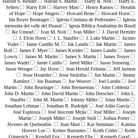
Harold S. Bender
Harold S. Martin
Harry B. Nell
Harry E.
Sellers
Harry Erb
Harvey Mast
Henry Ramos
Heralds
of Hope
Hope Singers
Howard Bean
Howard Horst
Ida Boyer Bontrager
Iglesia Cristiana de Pedernales
Iglesia
menonita del valle del Huaral
Igreja Bíblica Anabatista do Brasil
Ike Umead
Ivan M. Nolt
Ivan Miller
J. David Hertzler
J. Elvin Horst
J. L. Stauffer
J. Luke Martin
Jacinto
Yoder
Jaime Castillo M.
Jak Landis
Jak Martin
James
Boll
James F. Myer
James Kreider
James Landis
James
Lowry
James M. Martin
James S. Martin
James Troyer
James Wadel
Jamie Catillo
Jared Miller
Jason Sensenig
Jason Wenger
Jay Horst
Jean Herold Felisma
Jeff Jarmon
Jesse Hostetler
Jesse Stolztfus
Jim Martin
Jimmy
Ramírez
Joe Bauman
Joe Weaver
Joel Landis
Joel
Martin
John Bearinger
John Brenneman
John Coblentz
John D. Martin
John David Martin
John Drescher
John L.
Stauffer
John M. Martin
Johnny Miller
Jolan Martin
Jonathan Lehman
Jonathan R. Rudolph
José Adán García
José Espinoza
José Inocente Mejía
José Miller
Joseph
Martin
Joseph Miller
Joseph Stoll
Joshua Porter
Jóvenes de Quebradón
Juan Mast
Kai Steinman
Katrina
Hoover Lee
Keiner Barrantes
Keith Crider
Keith
Gingerich
Kendall Fox
Kenneth Eby
Kenneth Good