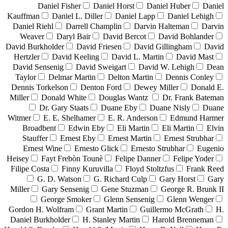
Daniel Fisher
Daniel Horst
Daniel Huber
Daniel
Kauffman
Daniel L. Diller
Daniel Lapp
Daniel Lehigh
Daniel Riehl
Darrell Champlin
Darvin Halteman
Darvin
Weaver
Daryl Bair
David Bercot
David Bohlander
David Burkholder
David Friesen
David Gillingham
David
Hertzler
David Keeling
David L. Martin
David Mast
David Sensenig
David Sweigart
David W. Lehigh
Dean
Taylor
Delmar Martin
Delton Martin
Dennis Conley
Dennis Torkelson
Denton Ford
Dewey Miller
Donald E.
Miller
Donald White
Douglas Wantz
Dr. Frank Bateman
Dr. Gary Staats
Duane Eby
Duane Nisly
Duane
Witmer
E. E. Shelhamer
E. R. Anderson
Edmund Harmer
Broadbent
Edwin Eby
Eli Martin
Eli Martin
Elvin
Stauffer
Ernest Eby
Ernest Martin
Ernest Strubhar
Ernest Wine
Ernesto Glick
Ernesto Strubhar
Eugenio
Heisey
Fayt Frebòn Tounè
Felipe Danner
Felipe Yoder
Filipe Costa
Finny Kuruvilla
Floyd Stoltzfus
Frank Reed
G. D. Watson
G. Richard Culp
Gary Horst
Gary
Miller
Gary Sensenig
Gene Stuzman
George R. Brunk II
George Smoker
Glenn Sensenig
Glenn Wenger
Gordon H. Wolfram
Grant Martin
Guillermo McGrath
H.
Daniel Burkholder
H. Stanley Martin
Harold Brenneman