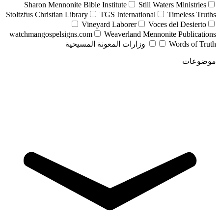
Sharon Mennonite Bible Institute
Still Waters Ministries
Stoltzfus Christian Library
TGS International
Timeless Truths
Vineyard Laborer
Voces del Desierto
watchmangospelsigns.com
Weaverland Mennonite Publications
وزارات المعونة المسيحية
Words of Truth
موضوعات