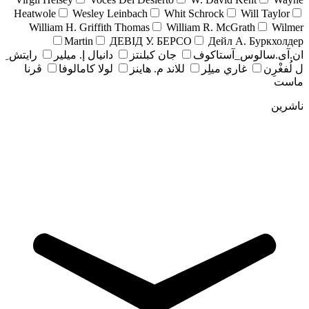
Heatwole
Wesley Leinbach
Whit Schrock
Will Taylor
William H. Griffith Thomas
William R. McGrath
Wilmer
Martin
ДЕВІД У. БЕРСО
Дейл А. Буркхолдер
رايتش ِ
دانيال إ. ميلير
جان کبلنتز
ان.آی.سالوس_آستاکوف
ڤرنا
لولا كامالوفا
للاند م. هاينز
غاري ميلِر
ل لُفغْرِن
ماست
ناشرین