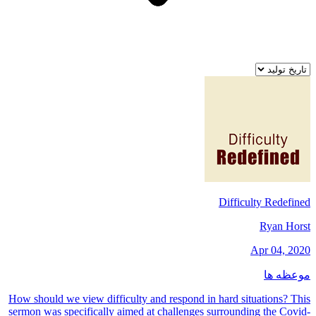
Difficulty Redefined
Ryan Horst
Apr 04, 2020
موعظه ها
How should we view difficulty and respond in hard situations? This
sermon was specifically aimed at challenges surrounding the Covid-