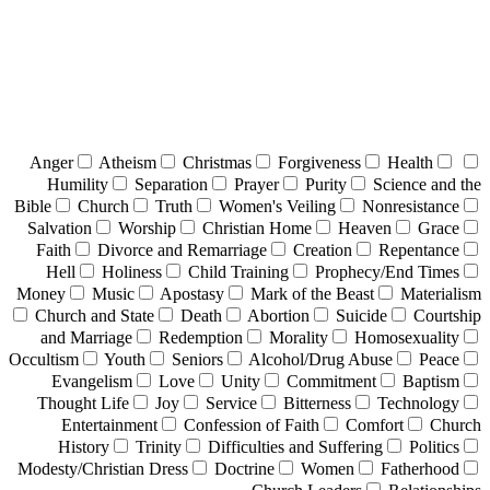
Anger
Atheism
Christmas
Forgiveness
Health
Humility
Separation
Prayer
Purity
Science and the
Bible
Church
Truth
Women's Veiling
Nonresistance
Salvation
Worship
Christian Home
Heaven
Grace
Faith
Divorce and Remarriage
Creation
Repentance
Hell
Holiness
Child Training
Prophecy/End Times
Money
Music
Apostasy
Mark of the Beast
Materialism
Church and State
Death
Abortion
Suicide
Courtship
and Marriage
Redemption
Morality
Homosexuality
Occultism
Youth
Seniors
Alcohol/Drug Abuse
Peace
Evangelism
Love
Unity
Commitment
Baptism
Thought Life
Joy
Service
Bitterness
Technology
Entertainment
Confession of Faith
Comfort
Church
History
Trinity
Difficulties and Suffering
Politics
Modesty/Christian Dress
Doctrine
Women
Fatherhood