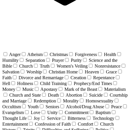
Anger
Atheism
Christmas
Forgiveness
Health
Humility
Separation
Prayer
Purity
Science and the
Bible
Church
Truth
Women's Veiling
Nonresistance
Salvation
Worship
Christian Home
Heaven
Grace
Faith
Divorce and Remarriage
Creation
Repentance
Hell
Holiness
Child Training
Prophecy/End Times
Money
Music
Apostasy
Mark of the Beast
Materialism
Church and State
Death
Abortion
Suicide
Courtship
and Marriage
Redemption
Morality
Homosexuality
Occultism
Youth
Seniors
Alcohol/Drug Abuse
Peace
Evangelism
Love
Unity
Commitment
Baptism
Thought Life
Joy
Service
Bitterness
Technology
Entertainment
Confession of Faith
Comfort
Church
History
Trinity
Difficulties and Suffering
Politics