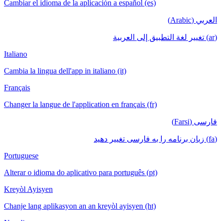
Cambiar el idioma de la aplicación a español (es)
العربي (Arabic)
(ar) تغيير لغة التطبيق إلى العربية
Italiano
Cambia la lingua dell'app in italiano (it)
Français
Changer la langue de l'application en français (fr)
فارسی (Farsi)
(fa) زبان برنامه را به فارسی تغییر دهید
Portuguese
Alterar o idioma do aplicativo para português (pt)
Kreyòl Ayisyen
Chanje lang aplikasyon an an kreyòl ayisyen (ht)