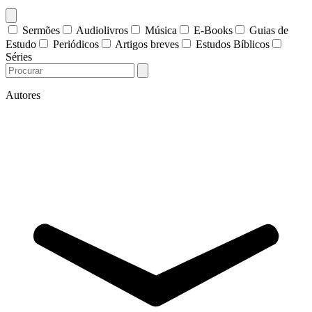
Sermões
Audiolivros
Música
E-Books
Guias de
Estudo
Periódicos
Artigos breves
Estudos Bíblicos
Séries
Autores