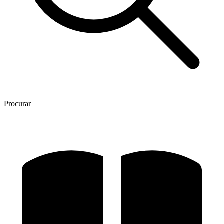
Procurar