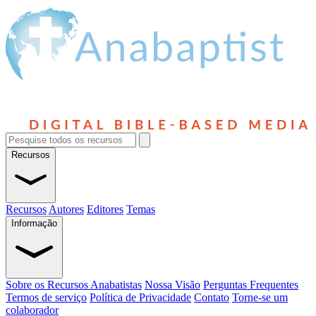
Recursos
Recursos
Autores
Editores
Temas
Informação
Sobre os Recursos Anabatistas
Nossa Visão
Perguntas Frequentes
Termos de serviço
Política de Privacidade
Contato
Torne-se um
colaborador