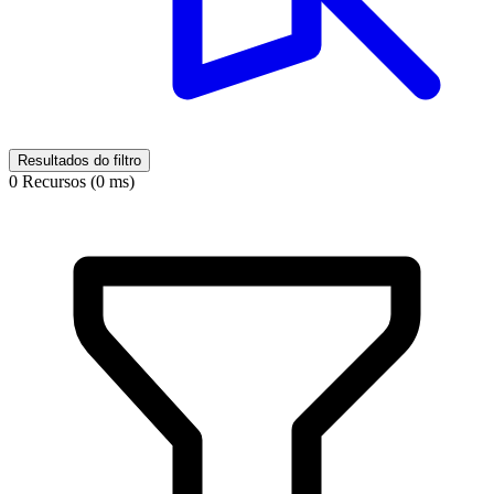
Resultados do filtro
0 Recursos (0 ms)