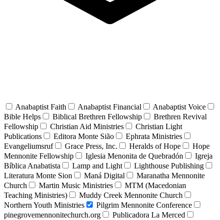
Anabaptist Faith
Anabaptist Financial
Anabaptist Voice
Bible Helps
Biblical Brethren Fellowship
Brethren Revival
Fellowship
Christian Aid Ministries
Christian Light
Publications
Editora Monte Sião
Ephrata Ministries
Evangeliumsruf
Grace Press, Inc.
Heralds of Hope
Hope
Mennonite Fellowship
Iglesia Menonita de Quebradón
Igreja
Bíblica Anabatista
Lamp and Light
Lighthouse Publishing
Literatura Monte Sion
Maná Digital
Maranatha Mennonite
Church
Martin Music Ministries
MTM (Macedonian
Teaching Ministries)
Muddy Creek Mennonite Church
Northern Youth Ministries
Pilgrim Mennonite Conference
pinegrovemennonitechurch.org
Publicadora La Merced