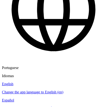
Portuguese
Idiomas
English
Change the app language to English (en)
Español