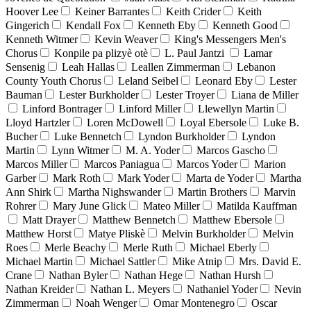
Hoover Lee
Keiner Barrantes
Keith Crider
Keith
Gingerich
Kendall Fox
Kenneth Eby
Kenneth Good
Kenneth Witmer
Kevin Weaver
King's Messengers Men's
Chorus
Konpile pa plizyè otè
L. Paul Jantzi
Lamar
Sensenig
Leah Hallas
Leallen Zimmerman
Lebanon
County Youth Chorus
Leland Seibel
Leonard Eby
Lester
Bauman
Lester Burkholder
Lester Troyer
Liana de Miller
Linford Bontrager
Linford Miller
Llewellyn Martin
Lloyd Hartzler
Loren McDowell
Loyal Ebersole
Luke B.
Bucher
Luke Bennetch
Lyndon Burkholder
Lyndon
Martin
Lynn Witmer
M. A. Yoder
Marcos Gascho
Marcos Miller
Marcos Paniagua
Marcos Yoder
Marion
Garber
Mark Roth
Mark Yoder
Marta de Yoder
Martha
Ann Shirk
Martha Nighswander
Martin Brothers
Marvin
Rohrer
Mary June Glick
Mateo Miller
Matilda Kauffman
Matt Drayer
Matthew Bennetch
Matthew Ebersole
Matthew Horst
Matye Pliskè
Melvin Burkholder
Melvin
Roes
Merle Beachy
Merle Ruth
Michael Eberly
Michael Martin
Michael Sattler
Mike Atnip
Mrs. David E.
Crane
Nathan Byler
Nathan Hege
Nathan Hursh
Nathan Kreider
Nathan L. Meyers
Nathaniel Yoder
Nevin
Zimmerman
Noah Wenger
Omar Montenegro
Oscar