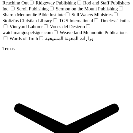
Reaching Out
Ridgeway Publishing
Rod and Staff Publishers
Inc.
Scroll Publishing
Sermon on the Mount Publishing
Sharon Mennonite Bible Institute
Still Waters Ministries
Stoltzfus Christian Library
TGS International
Timeless Truths
Vineyard Laborer
Voces del Desierto
watchmangospelsigns.com
Weaverland Mennonite Publications
Words of Truth
وزارات المعونة المسيحية
Temas