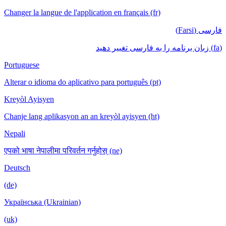
Changer la langue de l'application en français (fr)
فارسی (Farsi)
(fa) زبان برنامه را به فارسی تغییر دهید
Portuguese
Alterar o idioma do aplicativo para português (pt)
Kreyòl Ayisyen
Chanje lang aplikasyon an an kreyòl ayisyen (ht)
Nepali
एपको भाषा नेपालीमा परिवर्तन गर्नुहोस् (ne)
Deutsch
(de)
Українська (Ukrainian)
(uk)