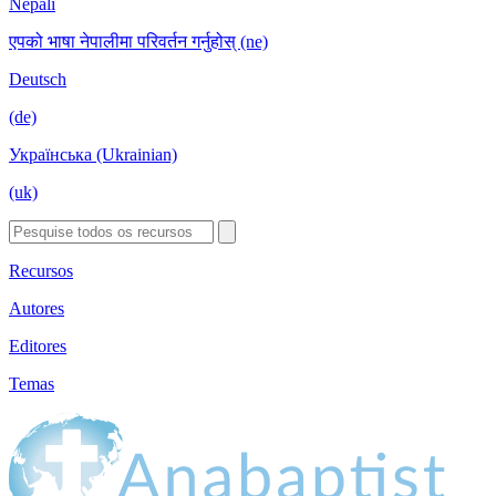
Nepali
एपको भाषा नेपालीमा परिवर्तन गर्नुहोस् (ne)
Deutsch
(de)
Українська (Ukrainian)
(uk)
Recursos
Autores
Editores
Temas