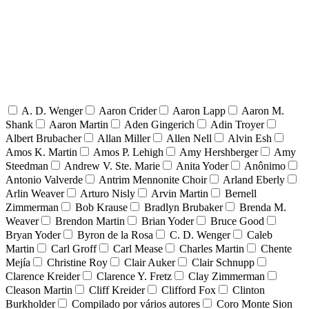
A. D. Wenger
Aaron Crider
Aaron Lapp
Aaron M.
Shank
Aaron Martin
Aden Gingerich
Adin Troyer
Albert Brubacher
Allan Miller
Allen Nell
Alvin Esh
Amos K. Martin
Amos P. Lehigh
Amy Hershberger
Amy
Steedman
Andrew V. Ste. Marie
Anita Yoder
Anônimo
Antonio Valverde
Antrim Mennonite Choir
Arland Eberly
Arlin Weaver
Arturo Nisly
Arvin Martin
Bernell
Zimmerman
Bob Krause
Bradlyn Brubaker
Brenda M.
Weaver
Brendon Martin
Brian Yoder
Bruce Good
Bryan Yoder
Byron de la Rosa
C. D. Wenger
Caleb
Martin
Carl Groff
Carl Mease
Charles Martin
Chente
Mejía
Christine Roy
Clair Auker
Clair Schnupp
Clarence Kreider
Clarence Y. Fretz
Clay Zimmerman
Cleason Martin
Cliff Kreider
Clifford Fox
Clinton
Burkholder
Compilado por vários autores
Coro Monte Sion