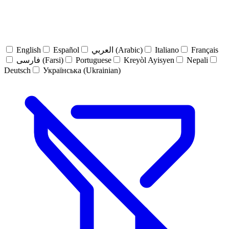
English
Español
العربي (Arabic)
Italiano
Français
فارسی (Farsi)
Portuguese
Kreyòl Ayisyen
Nepali
Deutsch
Українська (Ukrainian)