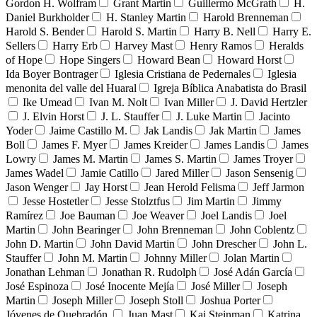
Gordon H. Wolfram
Grant Martin
Guillermo McGrath
H.
Daniel Burkholder
H. Stanley Martin
Harold Brenneman
Harold S. Bender
Harold S. Martin
Harry B. Nell
Harry E.
Sellers
Harry Erb
Harvey Mast
Henry Ramos
Heralds
of Hope
Hope Singers
Howard Bean
Howard Horst
Ida Boyer Bontrager
Iglesia Cristiana de Pedernales
Iglesia
menonita del valle del Huaral
Igreja Bíblica Anabatista do Brasil
Ike Umead
Ivan M. Nolt
Ivan Miller
J. David Hertzler
J. Elvin Horst
J. L. Stauffer
J. Luke Martin
Jacinto
Yoder
Jaime Castillo M.
Jak Landis
Jak Martin
James
Boll
James F. Myer
James Kreider
James Landis
James
Lowry
James M. Martin
James S. Martin
James Troyer
James Wadel
Jamie Catillo
Jared Miller
Jason Sensenig
Jason Wenger
Jay Horst
Jean Herold Felisma
Jeff Jarmon
Jesse Hostetler
Jesse Stolztfus
Jim Martin
Jimmy
Ramírez
Joe Bauman
Joe Weaver
Joel Landis
Joel
Martin
John Bearinger
John Brenneman
John Coblentz
John D. Martin
John David Martin
John Drescher
John L.
Stauffer
John M. Martin
Johnny Miller
Jolan Martin
Jonathan Lehman
Jonathan R. Rudolph
José Adán García
José Espinoza
José Inocente Mejía
José Miller
Joseph
Martin
Joseph Miller
Joseph Stoll
Joshua Porter
Jóvenes de Quebradón
Juan Mast
Kai Steinman
Katrina