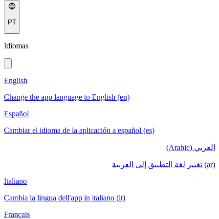
PT
Idiomas
English
Change the app language to English (en)
Español
Cambiar el idioma de la aplicación a español (es)
العربي (Arabic)
(ar) تغيير لغة التطبيق إلى العربية
Italiano
Cambia la lingua dell'app in italiano (it)
Français