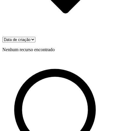
Nenhum recurso encontrado