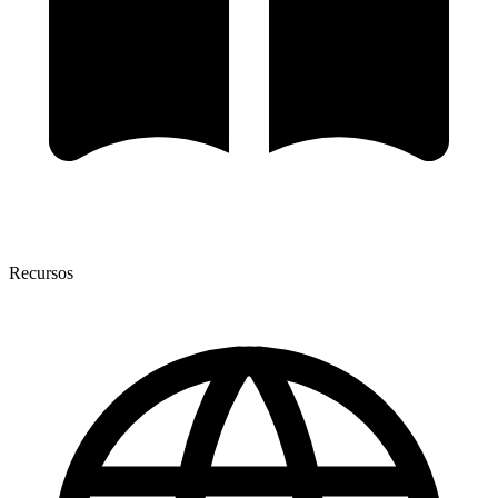
Recursos