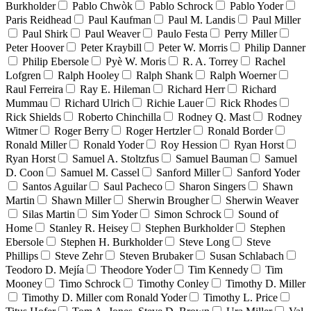
Burkholder
Pablo Chwòk
Pablo Schrock
Pablo Yoder
Paris Reidhead
Paul Kaufman
Paul M. Landis
Paul Miller
Paul Shirk
Paul Weaver
Paulo Festa
Perry Miller
Peter Hoover
Peter Kraybill
Peter W. Morris
Philip Danner
Philip Ebersole
Pyè W. Moris
R. A. Torrey
Rachel
Lofgren
Ralph Hooley
Ralph Shank
Ralph Woerner
Raul Ferreira
Ray E. Hileman
Richard Herr
Richard
Mummau
Richard Ulrich
Richie Lauer
Rick Rhodes
Rick Shields
Roberto Chinchilla
Rodney Q. Mast
Rodney
Witmer
Roger Berry
Roger Hertzler
Ronald Border
Ronald Miller
Ronald Yoder
Roy Hession
Ryan Horst
Ryan Horst
Samuel A. Stoltzfus
Samuel Bauman
Samuel
D. Coon
Samuel M. Cassel
Sanford Miller
Sanford Yoder
Santos Aguilar
Saul Pacheco
Sharon Singers
Shawn
Martin
Shawn Miller
Sherwin Brougher
Sherwin Weaver
Silas Martin
Sim Yoder
Simon Schrock
Sound of
Home
Stanley R. Heisey
Stephen Burkholder
Stephen
Ebersole
Stephen H. Burkholder
Steve Long
Steve
Phillips
Steve Zehr
Steven Brubaker
Susan Schlabach
Teodoro D. Mejía
Theodore Yoder
Tim Kennedy
Tim
Mooney
Timo Schrock
Timothy Conley
Timothy D. Miller
Timothy D. Miller com Ronald Yoder
Timothy L. Price