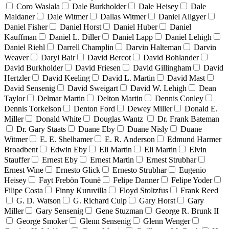
Coro Waslala
Dale Burkholder
Dale Heisey
Dale
Maldaner
Dale Witmer
Dallas Witmer
Daniel Allgyer
Daniel Fisher
Daniel Horst
Daniel Huber
Daniel
Kauffman
Daniel L. Diller
Daniel Lapp
Daniel Lehigh
Daniel Riehl
Darrell Champlin
Darvin Halteman
Darvin
Weaver
Daryl Bair
David Bercot
David Bohlander
David Burkholder
David Friesen
David Gillingham
David
Hertzler
David Keeling
David L. Martin
David Mast
David Sensenig
David Sweigart
David W. Lehigh
Dean
Taylor
Delmar Martin
Delton Martin
Dennis Conley
Dennis Torkelson
Denton Ford
Dewey Miller
Donald E.
Miller
Donald White
Douglas Wantz
Dr. Frank Bateman
Dr. Gary Staats
Duane Eby
Duane Nisly
Duane
Witmer
E. E. Shelhamer
E. R. Anderson
Edmund Harmer
Broadbent
Edwin Eby
Eli Martin
Eli Martin
Elvin
Stauffer
Ernest Eby
Ernest Martin
Ernest Strubhar
Ernest Wine
Ernesto Glick
Ernesto Strubhar
Eugenio
Heisey
Fayt Frebòn Tounè
Felipe Danner
Felipe Yoder
Filipe Costa
Finny Kuruvilla
Floyd Stoltzfus
Frank Reed
G. D. Watson
G. Richard Culp
Gary Horst
Gary
Miller
Gary Sensenig
Gene Stuzman
George R. Brunk II
George Smoker
Glenn Sensenig
Glenn Wenger