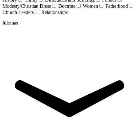
Modesty/Christian Dress
Doctrine
Women
Fatherhood
Church Leaders
Relationships
Idiomas