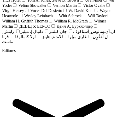
Titus Hofer
Tom A. Jones, Steve D. Brown
Ura Miller
Val
Yoder
Velina Showalter
Vernon Martin
Victor Ovalle
Virgil Heisey
Voces Del Desierto
W. David Kent
Wayne
Heatwole
Wesley Leinbach
Whit Schrock
Will Taylor
William H. Griffith Thomas
William R. McGrath
Wilmer
Martin
ДЕВІД У. БЕРСО
Дейл А. Буркхолдер
رايتش ِ
دانيال إ. ميلير
جان کبلنتز
ان.آی.سالوس_آستاکوف
ڤرنا
لولا كامالوفا
للاند م. هاينز
غاري ميلِر
ل لُفغْرِن
ماست
Editores