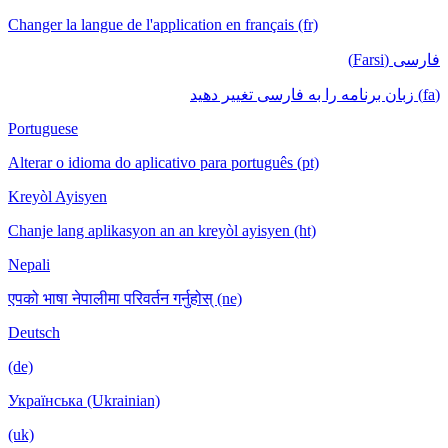
Changer la langue de l'application en français (fr)
فارسی (Farsi)
(fa) زبان برنامه را به فارسی تغییر دهید
Portuguese
Alterar o idioma do aplicativo para português (pt)
Kreyòl Ayisyen
Chanje lang aplikasyon an an kreyòl ayisyen (ht)
Nepali
एपको भाषा नेपालीमा परिवर्तन गर्नुहोस् (ne)
Deutsch
(de)
Українська (Ukrainian)
(uk)