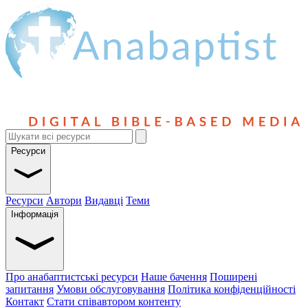
Ресурси
Ресурси
Автори
Видавці
Теми
Інформація
Про анабаптистські ресурси
Наше бачення
Поширені
запитання
Умови обслуговування
Політика конфіденційності
Контакт
Стати співавтором контенту