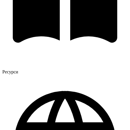
Ресурси