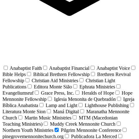
Anabaptist Faith
Anabaptist Financial
Anabaptist Voice
Bible Helps
Biblical Brethren Fellowship
Brethren Revival
Fellowship
Christian Aid Ministries
Christian Light
Publications
Editora Monte Sião
Ephrata Ministries
Evangeliumsruf
Grace Press, Inc.
Heralds of Hope
Hope
Mennonite Fellowship
Iglesia Menonita de Quebradón
Igreja
Bíblica Anabatista
Lamp and Light
Lighthouse Publishing
Literatura Monte Sion
Maná Digital
Maranatha Mennonite
Church
Martin Music Ministries
MTM (Macedonian
Teaching Ministries)
Muddy Creek Mennonite Church
Northern Youth Ministries
Pilgrim Mennonite Conference
pinegrovemennonitechurch.org
Publicadora La Merced