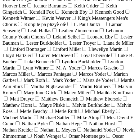
Hoover Lee
Keiner Barrantes
Keith Crider
Keith
Gingerich
Kendall Fox
Kenneth Eby
Kenneth Good
Kenneth Witmer
Kevin Weaver
King's Messengers Men's
Chorus
Konpile pa plizyè otè
L. Paul Jantzi
Lamar
Sensenig
Leah Hallas
Leallen Zimmerman
Lebanon
County Youth Chorus
Leland Seibel
Leonard Eby
Lester
Bauman
Lester Burkholder
Lester Troyer
Liana de Miller
Linford Bontrager
Linford Miller
Llewellyn Martin
Lloyd Hartzler
Loren McDowell
Loyal Ebersole
Luke B.
Bucher
Luke Bennetch
Lyndon Burkholder
Lyndon
Martin
Lynn Witmer
M. A. Yoder
Marcos Gascho
Marcos Miller
Marcos Paniagua
Marcos Yoder
Marion
Garber
Mark Roth
Mark Yoder
Marta de Yoder
Martha
Ann Shirk
Martha Nighswander
Martin Brothers
Marvin
Rohrer
Mary June Glick
Mateo Miller
Matilda Kauffman
Matt Drayer
Matthew Bennetch
Matthew Ebersole
Matthew Horst
Matye Pliskè
Melvin Burkholder
Melvin
Roes
Merle Beachy
Merle Ruth
Michael Eberly
Michael Martin
Michael Sattler
Mike Atnip
Mrs. David E.
Crane
Nathan Byler
Nathan Hege
Nathan Hursh
Nathan Kreider
Nathan L. Meyers
Nathaniel Yoder
Nevin
Zimmerman
Noah Wenger
Omar Montenegro
Oscar