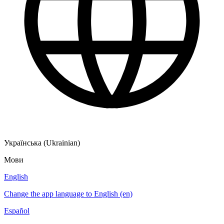
Українська (Ukrainian)
Мови
English
Change the app language to English (en)
Español