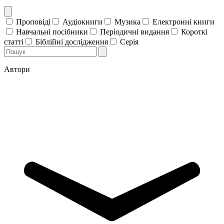
Проповіді
Аудіокниги
Музика
Електронні книги
Навчальні посібники
Періодичні видання
Короткі
статті
Біблійні дослідження
Серія
Автори