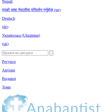
Nepali
एपको भाषा नेपालीमा परिवर्तन गर्नुहोस् (ne)
Deutsch
(de)
Українська (Ukrainian)
(uk)
Ресурси
Автори
Видавці
Теми