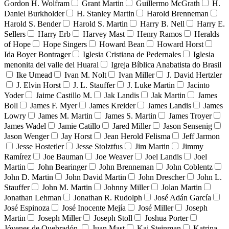
Gordon H. Wolfram
Grant Martin
Guillermo McGrath
H.
Daniel Burkholder
H. Stanley Martin
Harold Brenneman
Harold S. Bender
Harold S. Martin
Harry B. Nell
Harry E.
Sellers
Harry Erb
Harvey Mast
Henry Ramos
Heralds
of Hope
Hope Singers
Howard Bean
Howard Horst
Ida Boyer Bontrager
Iglesia Cristiana de Pedernales
Iglesia
menonita del valle del Huaral
Igreja Bíblica Anabatista do Brasil
Ike Umead
Ivan M. Nolt
Ivan Miller
J. David Hertzler
J. Elvin Horst
J. L. Stauffer
J. Luke Martin
Jacinto
Yoder
Jaime Castillo M.
Jak Landis
Jak Martin
James
Boll
James F. Myer
James Kreider
James Landis
James
Lowry
James M. Martin
James S. Martin
James Troyer
James Wadel
Jamie Catillo
Jared Miller
Jason Sensenig
Jason Wenger
Jay Horst
Jean Herold Felisma
Jeff Jarmon
Jesse Hostetler
Jesse Stolztfus
Jim Martin
Jimmy
Ramírez
Joe Bauman
Joe Weaver
Joel Landis
Joel
Martin
John Bearinger
John Brenneman
John Coblentz
John D. Martin
John David Martin
John Drescher
John L.
Stauffer
John M. Martin
Johnny Miller
Jolan Martin
Jonathan Lehman
Jonathan R. Rudolph
José Adán García
José Espinoza
José Inocente Mejía
José Miller
Joseph
Martin
Joseph Miller
Joseph Stoll
Joshua Porter
Jóvenes de Quebradón
Juan Mast
Kai Steinman
Katrina