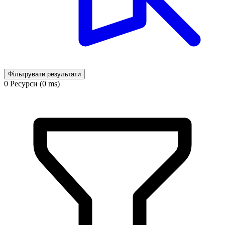
Фільтрувати результати
0 Ресурси (0 ms)