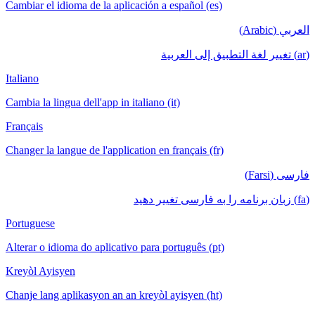
Cambiar el idioma de la aplicación a español (es)
العربي (Arabic)
(ar) تغيير لغة التطبيق إلى العربية
Italiano
Cambia la lingua dell'app in italiano (it)
Français
Changer la langue de l'application en français (fr)
فارسی (Farsi)
(fa) زبان برنامه را به فارسی تغییر دهید
Portuguese
Alterar o idioma do aplicativo para português (pt)
Kreyòl Ayisyen
Chanje lang aplikasyon an an kreyòl ayisyen (ht)