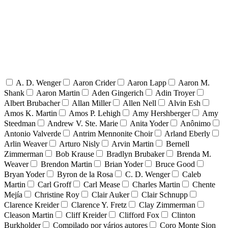
A. D. Wenger
Aaron Crider
Aaron Lapp
Aaron M.
Shank
Aaron Martin
Aden Gingerich
Adin Troyer
Albert Brubacher
Allan Miller
Allen Nell
Alvin Esh
Amos K. Martin
Amos P. Lehigh
Amy Hershberger
Amy
Steedman
Andrew V. Ste. Marie
Anita Yoder
Anônimo
Antonio Valverde
Antrim Mennonite Choir
Arland Eberly
Arlin Weaver
Arturo Nisly
Arvin Martin
Bernell
Zimmerman
Bob Krause
Bradlyn Brubaker
Brenda M.
Weaver
Brendon Martin
Brian Yoder
Bruce Good
Bryan Yoder
Byron de la Rosa
C. D. Wenger
Caleb
Martin
Carl Groff
Carl Mease
Charles Martin
Chente
Mejía
Christine Roy
Clair Auker
Clair Schnupp
Clarence Kreider
Clarence Y. Fretz
Clay Zimmerman
Cleason Martin
Cliff Kreider
Clifford Fox
Clinton
Burkholder
Compilado por vários autores
Coro Monte Sion