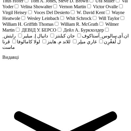
Titus Hofer
Tom A. Jones, Steve D. Brown
Ura Miller
Val
Yoder
Velina Showalter
Vernon Martin
Victor Ovalle
Virgil Heisey
Voces Del Desierto
W. David Kent
Wayne
Heatwole
Wesley Leinbach
Whit Schrock
Will Taylor
William H. Griffith Thomas
William R. McGrath
Wilmer
Martin
ДЕВІД У. БЕРСО
Дейл А. Буркхолдер
رايتش ِ
دانيال إ. ميلير
جان کبلنتز
ان.آی.سالوس_آستاکوف
ڤرنا
لولا كامالوفا
للاند م. هاينز
غاري ميلِر
ل لُفغْرِن
ماست
Видавці