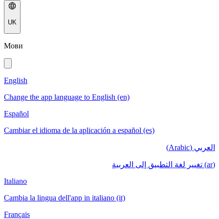
UK
Мови
English
Change the app language to English (en)
Español
Cambiar el idioma de la aplicación a español (es)
العربي (Arabic)
(ar) تغيير لغة التطبيق إلى العربية
Italiano
Cambia la lingua dell'app in italiano (it)
Français