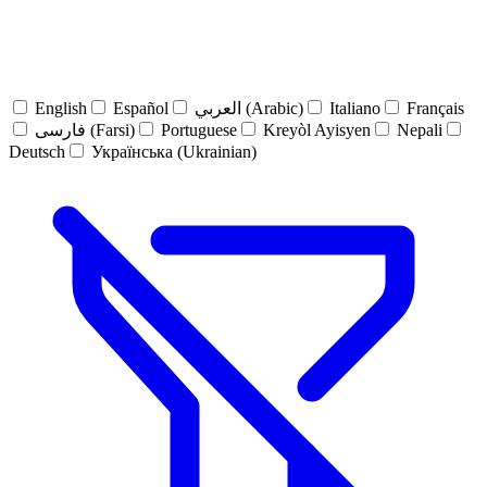
English
Español
العربي (Arabic)
Italiano
Français
فارسی (Farsi)
Portuguese
Kreyòl Ayisyen
Nepali
Deutsch
Українська (Ukrainian)