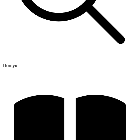
Пошук