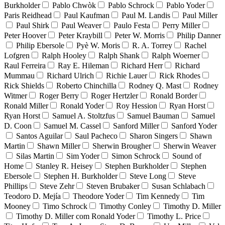
Burkholder
Pablo Chwòk
Pablo Schrock
Pablo Yoder
Paris Reidhead
Paul Kaufman
Paul M. Landis
Paul Miller
Paul Shirk
Paul Weaver
Paulo Festa
Perry Miller
Peter Hoover
Peter Kraybill
Peter W. Morris
Philip Danner
Philip Ebersole
Pyè W. Moris
R. A. Torrey
Rachel
Lofgren
Ralph Hooley
Ralph Shank
Ralph Woerner
Raul Ferreira
Ray E. Hileman
Richard Herr
Richard
Mummau
Richard Ulrich
Richie Lauer
Rick Rhodes
Rick Shields
Roberto Chinchilla
Rodney Q. Mast
Rodney
Witmer
Roger Berry
Roger Hertzler
Ronald Border
Ronald Miller
Ronald Yoder
Roy Hession
Ryan Horst
Ryan Horst
Samuel A. Stoltzfus
Samuel Bauman
Samuel
D. Coon
Samuel M. Cassel
Sanford Miller
Sanford Yoder
Santos Aguilar
Saul Pacheco
Sharon Singers
Shawn
Martin
Shawn Miller
Sherwin Brougher
Sherwin Weaver
Silas Martin
Sim Yoder
Simon Schrock
Sound of
Home
Stanley R. Heisey
Stephen Burkholder
Stephen
Ebersole
Stephen H. Burkholder
Steve Long
Steve
Phillips
Steve Zehr
Steven Brubaker
Susan Schlabach
Teodoro D. Mejía
Theodore Yoder
Tim Kennedy
Tim
Mooney
Timo Schrock
Timothy Conley
Timothy D. Miller
Timothy D. Miller com Ronald Yoder
Timothy L. Price