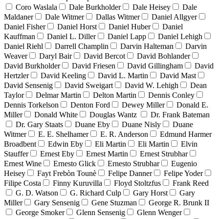
Coro Waslala
Dale Burkholder
Dale Heisey
Dale
Maldaner
Dale Witmer
Dallas Witmer
Daniel Allgyer
Daniel Fisher
Daniel Horst
Daniel Huber
Daniel
Kauffman
Daniel L. Diller
Daniel Lapp
Daniel Lehigh
Daniel Riehl
Darrell Champlin
Darvin Halteman
Darvin
Weaver
Daryl Bair
David Bercot
David Bohlander
David Burkholder
David Friesen
David Gillingham
David
Hertzler
David Keeling
David L. Martin
David Mast
David Sensenig
David Sweigart
David W. Lehigh
Dean
Taylor
Delmar Martin
Delton Martin
Dennis Conley
Dennis Torkelson
Denton Ford
Dewey Miller
Donald E.
Miller
Donald White
Douglas Wantz
Dr. Frank Bateman
Dr. Gary Staats
Duane Eby
Duane Nisly
Duane
Witmer
E. E. Shelhamer
E. R. Anderson
Edmund Harmer
Broadbent
Edwin Eby
Eli Martin
Eli Martin
Elvin
Stauffer
Ernest Eby
Ernest Martin
Ernest Strubhar
Ernest Wine
Ernesto Glick
Ernesto Strubhar
Eugenio
Heisey
Fayt Frebòn Tounè
Felipe Danner
Felipe Yoder
Filipe Costa
Finny Kuruvilla
Floyd Stoltzfus
Frank Reed
G. D. Watson
G. Richard Culp
Gary Horst
Gary
Miller
Gary Sensenig
Gene Stuzman
George R. Brunk II
George Smoker
Glenn Sensenig
Glenn Wenger