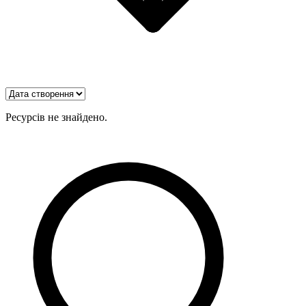
Ресурсів не знайдено.