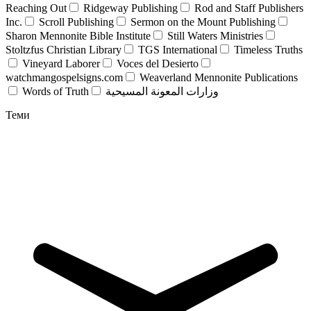
Reaching Out
Ridgeway Publishing
Rod and Staff Publishers
Inc.
Scroll Publishing
Sermon on the Mount Publishing
Sharon Mennonite Bible Institute
Still Waters Ministries
Stoltzfus Christian Library
TGS International
Timeless Truths
Vineyard Laborer
Voces del Desierto
watchmangospelsigns.com
Weaverland Mennonite Publications
Words of Truth
وزارات المعونة المسيحية
Теми