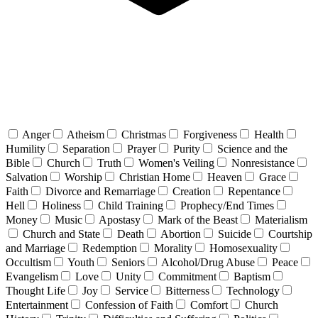
Anger
Atheism
Christmas
Forgiveness
Health
Humility
Separation
Prayer
Purity
Science and the
Bible
Church
Truth
Women's Veiling
Nonresistance
Salvation
Worship
Christian Home
Heaven
Grace
Faith
Divorce and Remarriage
Creation
Repentance
Hell
Holiness
Child Training
Prophecy/End Times
Money
Music
Apostasy
Mark of the Beast
Materialism
Church and State
Death
Abortion
Suicide
Courtship
and Marriage
Redemption
Morality
Homosexuality
Occultism
Youth
Seniors
Alcohol/Drug Abuse
Peace
Evangelism
Love
Unity
Commitment
Baptism
Thought Life
Joy
Service
Bitterness
Technology
Entertainment
Confession of Faith
Comfort
Church