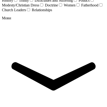
History
Trinity
Difficulties and Suffering
Politics
Modesty/Christian Dress
Doctrine
Women
Fatherhood
Church Leaders
Relationships
Мови