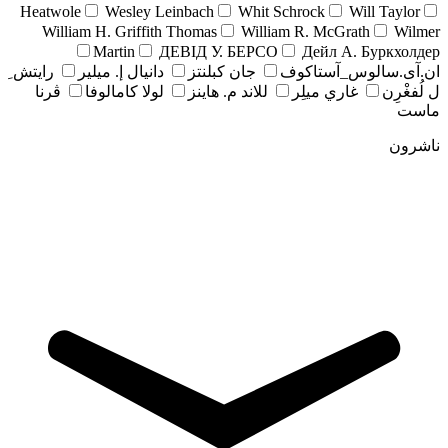
Heatwole
Wesley Leinbach
Whit Schrock
Will Taylor
William H. Griffith Thomas
William R. McGrath
Wilmer
Martin
ДЕВІД У. БЕРСО
Дейл А. Буркхолдер
رايتش ِ
دانيال إ. ميلير
جان کبلنتز
ان.آی.سالوس_آستاکوف
ڤرنا
لولا كامالوفا
للاند م. هاينز
غاري ميلِر
ل لُفغْرِن
ماست
ناشرون