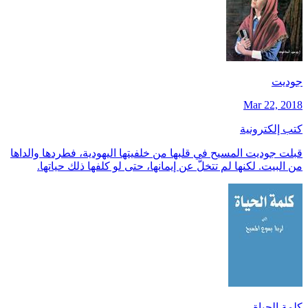
جوديت
Mar 22, 2018
كتب إلكترونية
قبلت جوديت المسيح في قلبها من خلفيتها اليهودية، فطردها والداها
من البيت. لكنها لم تتخلَّ عن إيمانها، حتى لو كلفها ذلك حياتها.
كلمة الحياة