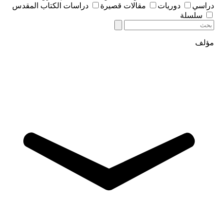
دراسات الكتاب المقدس
مقالات قصيرة
دوريات
دراسي
سلسلة
مؤلف