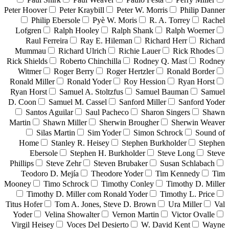
Peter Hoover
Peter Kraybill
Peter W. Morris
Philip Danner
Philip Ebersole
Pyè W. Moris
R. A. Torrey
Rachel
Lofgren
Ralph Hooley
Ralph Shank
Ralph Woerner
Raul Ferreira
Ray E. Hileman
Richard Herr
Richard
Mummau
Richard Ulrich
Richie Lauer
Rick Rhodes
Rick Shields
Roberto Chinchilla
Rodney Q. Mast
Rodney
Witmer
Roger Berry
Roger Hertzler
Ronald Border
Ronald Miller
Ronald Yoder
Roy Hession
Ryan Horst
Ryan Horst
Samuel A. Stoltzfus
Samuel Bauman
Samuel
D. Coon
Samuel M. Cassel
Sanford Miller
Sanford Yoder
Santos Aguilar
Saul Pacheco
Sharon Singers
Shawn
Martin
Shawn Miller
Sherwin Brougher
Sherwin Weaver
Silas Martin
Sim Yoder
Simon Schrock
Sound of
Home
Stanley R. Heisey
Stephen Burkholder
Stephen
Ebersole
Stephen H. Burkholder
Steve Long
Steve
Phillips
Steve Zehr
Steven Brubaker
Susan Schlabach
Teodoro D. Mejía
Theodore Yoder
Tim Kennedy
Tim
Mooney
Timo Schrock
Timothy Conley
Timothy D. Miller
Timothy D. Miller com Ronald Yoder
Timothy L. Price
Titus Hofer
Tom A. Jones, Steve D. Brown
Ura Miller
Val
Yoder
Velina Showalter
Vernon Martin
Victor Ovalle
Virgil Heisey
Voces Del Desierto
W. David Kent
Wayne