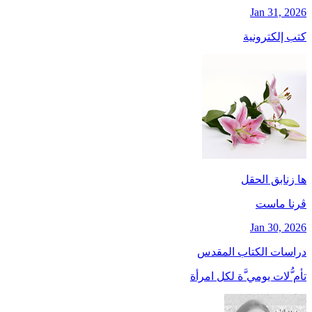
Jan 31, 2026
كتب إلكترونية
ها زنابق الحقل
ڤرنا ماست
Jan 30, 2026
دراسات الكتاب المقدس
تأم ُّلات يومي َّة لكل امرأة