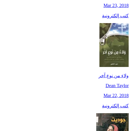
Mar 23, 2018
كتب إلكترونية
ولاء من نوع آخر
Dean Taylor
Mar 22, 2018
كتب إلكترونية