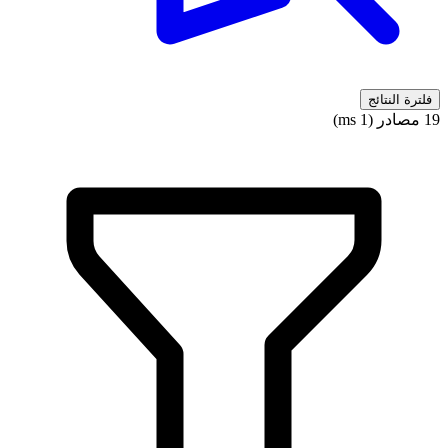
فلترة النتائج
19 مصادر (1 ms)