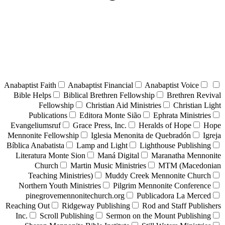
Anabaptist Faith
Anabaptist Financial
Anabaptist Voice
Bible Helps
Biblical Brethren Fellowship
Brethren Revival
Fellowship
Christian Aid Ministries
Christian Light
Publications
Editora Monte Sião
Ephrata Ministries
Evangeliumsruf
Grace Press, Inc.
Heralds of Hope
Hope
Mennonite Fellowship
Iglesia Menonita de Quebradón
Igreja
Bíblica Anabatista
Lamp and Light
Lighthouse Publishing
Literatura Monte Sion
Maná Digital
Maranatha Mennonite
Church
Martin Music Ministries
MTM (Macedonian
Teaching Ministries)
Muddy Creek Mennonite Church
Northern Youth Ministries
Pilgrim Mennonite Conference
pinegrovemennonitechurch.org
Publicadora La Merced
Reaching Out
Ridgeway Publishing
Rod and Staff Publishers
Inc.
Scroll Publishing
Sermon on the Mount Publishing