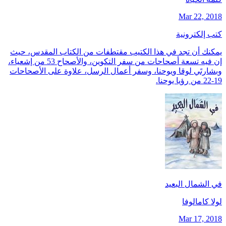
Mar 22, 2018
كتب إلكترونية
يمكنك أن تجد في هذا الكتيب مقتطفات من الكتاب المقدس، حيث
إن فيه تسعة أصحاحات من سفر التكوين، والأصحاح 53 من إشعياء،
وبشارتَي لوقا ويوحنا، وسفر أعمال الرسل، علاوة على الأصحاحات
19-22 من رؤيا يوحنا.
في الشمال البعيد
لولا كامالوفا
Mar 17, 2018