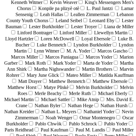
Kenneth Witmer
Kevin Weaver
King's Messengers Men's
Chorus
Konpile pa plizyè otè
L. Paul Jantzi
Lamar
Sensenig
Leah Hallas
Leallen Zimmerman
Lebanon
County Youth Chorus
Leland Seibel
Leonard Eby
Lester
Bauman
Lester Burkholder
Lester Troyer
Liana de Miller
Linford Bontrager
Linford Miller
Llewellyn Martin
Lloyd Hartzler
Loren McDowell
Loyal Ebersole
Luke B.
Bucher
Luke Bennetch
Lyndon Burkholder
Lyndon
Martin
Lynn Witmer
M. A. Yoder
Marcos Gascho
Marcos Miller
Marcos Paniagua
Marcos Yoder
Marion
Garber
Mark Roth
Mark Yoder
Marta de Yoder
Martha
Ann Shirk
Martha Nighswander
Martin Brothers
Marvin
Rohrer
Mary June Glick
Mateo Miller
Matilda Kauffman
Matt Drayer
Matthew Bennetch
Matthew Ebersole
Matthew Horst
Matye Pliskè
Melvin Burkholder
Melvin
Roes
Merle Beachy
Merle Ruth
Michael Eberly
Michael Martin
Michael Sattler
Mike Atnip
Mrs. David E.
Crane
Nathan Byler
Nathan Hege
Nathan Hursh
Nathan Kreider
Nathan L. Meyers
Nathaniel Yoder
Nevin
Zimmerman
Noah Wenger
Omar Montenegro
Oscar
Burkholder
Pablo Chwòk
Pablo Schrock
Pablo Yoder
Paris Reidhead
Paul Kaufman
Paul M. Landis
Paul Miller
Paul Shirk
Paul Weaver
Paulo Festa
Perry Miller