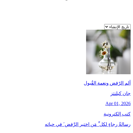
ألم الرّفض ونعمة القُبول
جان کبلنتز
Apr 01, 2026
كتب إلكترونية
رسالةُ رجاءٍ لكل ِّ مَن اختبر الرَّفض َ في حياته