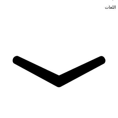
اللغات