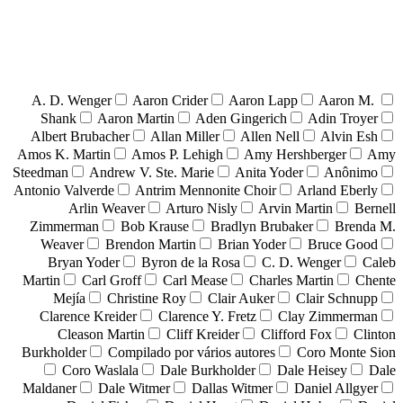
A. D. Wenger
Aaron Crider
Aaron Lapp
Aaron M.
Shank
Aaron Martin
Aden Gingerich
Adin Troyer
Albert Brubacher
Allan Miller
Allen Nell
Alvin Esh
Amos K. Martin
Amos P. Lehigh
Amy Hershberger
Amy
Steedman
Andrew V. Ste. Marie
Anita Yoder
Anônimo
Antonio Valverde
Antrim Mennonite Choir
Arland Eberly
Arlin Weaver
Arturo Nisly
Arvin Martin
Bernell
Zimmerman
Bob Krause
Bradlyn Brubaker
Brenda M.
Weaver
Brendon Martin
Brian Yoder
Bruce Good
Bryan Yoder
Byron de la Rosa
C. D. Wenger
Caleb
Martin
Carl Groff
Carl Mease
Charles Martin
Chente
Mejía
Christine Roy
Clair Auker
Clair Schnupp
Clarence Kreider
Clarence Y. Fretz
Clay Zimmerman
Cleason Martin
Cliff Kreider
Clifford Fox
Clinton
Burkholder
Compilado por vários autores
Coro Monte Sion
Coro Waslala
Dale Burkholder
Dale Heisey
Dale
Maldaner
Dale Witmer
Dallas Witmer
Daniel Allgyer