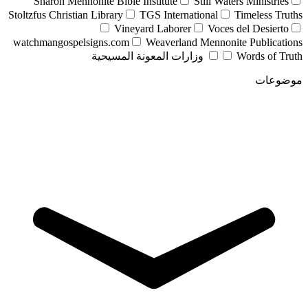
Sharon Mennonite Bible Institute
Still Waters Ministries
Stoltzfus Christian Library
TGS International
Timeless Truths
Vineyard Laborer
Voces del Desierto
watchmangospelsigns.com
Weaverland Mennonite Publications
وزارات المعونة المسيحية
Words of Truth
موضوعات