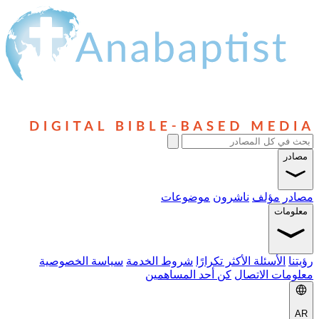
مصادر
موضوعات
ناشرون
مؤلف
مصادر
معلومات
سياسة الخصوصية
شروط الخدمة
الأسئلة الأكثر تكرارًا
رؤيتنا
كن أحد المساهمين
معلومات الاتصال
AR