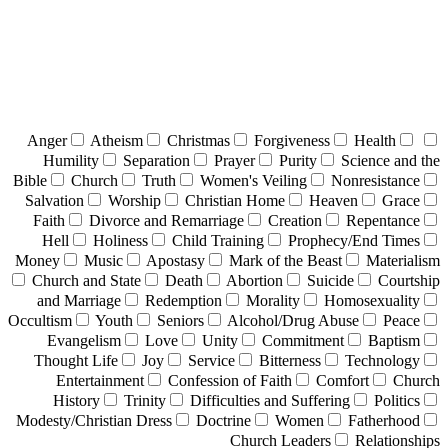
Anger
Atheism
Christmas
Forgiveness
Health
Humility
Separation
Prayer
Purity
Science and the
Bible
Church
Truth
Women's Veiling
Nonresistance
Salvation
Worship
Christian Home
Heaven
Grace
Faith
Divorce and Remarriage
Creation
Repentance
Hell
Holiness
Child Training
Prophecy/End Times
Money
Music
Apostasy
Mark of the Beast
Materialism
Church and State
Death
Abortion
Suicide
Courtship
and Marriage
Redemption
Morality
Homosexuality
Occultism
Youth
Seniors
Alcohol/Drug Abuse
Peace
Evangelism
Love
Unity
Commitment
Baptism
Thought Life
Joy
Service
Bitterness
Technology
Entertainment
Confession of Faith
Comfort
Church
History
Trinity
Difficulties and Suffering
Politics
Modesty/Christian Dress
Doctrine
Women
Fatherhood
Church Leaders
Relationships