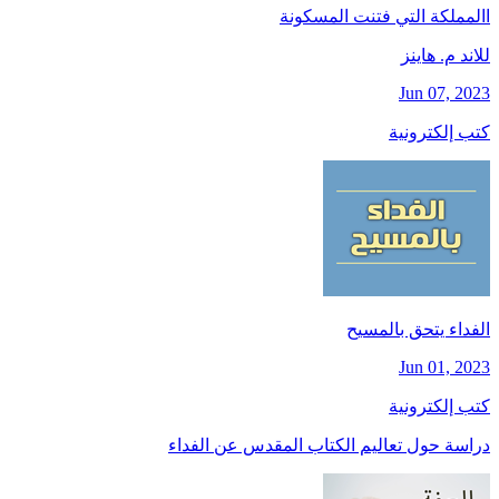
االمملكة التي فتنت المسكونة
للاند م. هاينز
Jun 07, 2023
كتب إلكترونية
الفداء يتحق بالمسيح
Jun 01, 2023
كتب إلكترونية
دراسة حول تعاليم الكتاب المقدس عن الفداء