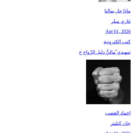
ماذا حل بمالنا
غاري ميلِر
Apr 01, 2026
كتب إلكترونية
تمِهيدي ّماليٌّ دليل الزّواج ح
إخماد الغضب
جان کبلنتز