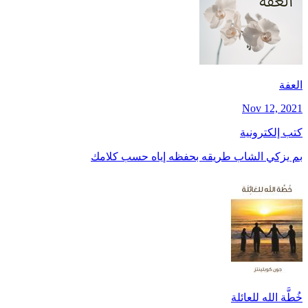
العفة
Nov 12, 2021
كتب إلكترونية
بم يزكي الشاب طريقه بحفظه إياه حسب كلامك
خُطَّة الله للعائلة