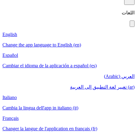
اللغات
English
Change the app language to English (en)
Español
Cambiar el idioma de la aplicación a español (es)
العربي (Arabic)
(ar) تغيير لغة التطبيق إلى العربية
Italiano
Cambia la lingua dell'app in italiano (it)
Français
Changer la langue de l'application en français (fr)