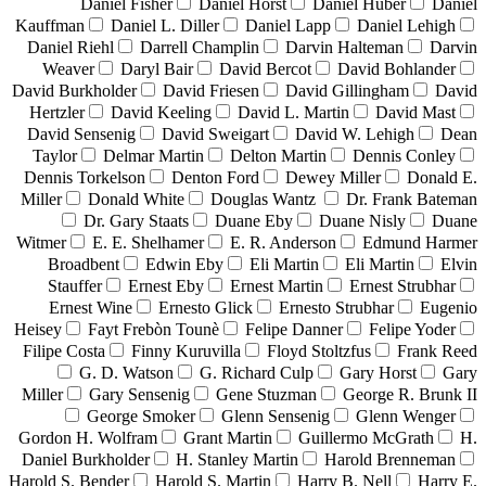
Daniel Fisher
Daniel Horst
Daniel Huber
Daniel
Kauffman
Daniel L. Diller
Daniel Lapp
Daniel Lehigh
Daniel Riehl
Darrell Champlin
Darvin Halteman
Darvin
Weaver
Daryl Bair
David Bercot
David Bohlander
David Burkholder
David Friesen
David Gillingham
David
Hertzler
David Keeling
David L. Martin
David Mast
David Sensenig
David Sweigart
David W. Lehigh
Dean
Taylor
Delmar Martin
Delton Martin
Dennis Conley
Dennis Torkelson
Denton Ford
Dewey Miller
Donald E.
Miller
Donald White
Douglas Wantz
Dr. Frank Bateman
Dr. Gary Staats
Duane Eby
Duane Nisly
Duane
Witmer
E. E. Shelhamer
E. R. Anderson
Edmund Harmer
Broadbent
Edwin Eby
Eli Martin
Eli Martin
Elvin
Stauffer
Ernest Eby
Ernest Martin
Ernest Strubhar
Ernest Wine
Ernesto Glick
Ernesto Strubhar
Eugenio
Heisey
Fayt Frebòn Tounè
Felipe Danner
Felipe Yoder
Filipe Costa
Finny Kuruvilla
Floyd Stoltzfus
Frank Reed
G. D. Watson
G. Richard Culp
Gary Horst
Gary
Miller
Gary Sensenig
Gene Stuzman
George R. Brunk II
George Smoker
Glenn Sensenig
Glenn Wenger
Gordon H. Wolfram
Grant Martin
Guillermo McGrath
H.
Daniel Burkholder
H. Stanley Martin
Harold Brenneman
Harold S. Bender
Harold S. Martin
Harry B. Nell
Harry E.