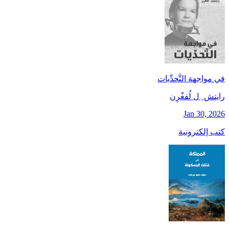
في مواجهة التَّحدِّيات
رايتش ِ ل لُفغْرِن
Jan 30, 2026
كتب إلكترونية