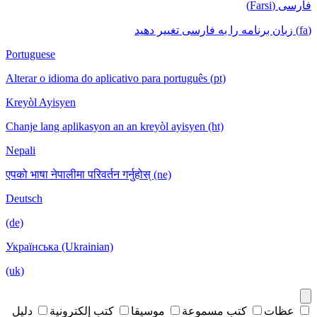
فارسی (Farsi)
(fa) زبان برنامه را به فارسی تغییر دهید
Portuguese
Alterar o idioma do aplicativo para português (pt)
Kreyòl Ayisyen
Chanje lang aplikasyon an an kreyòl ayisyen (ht)
Nepali
एपको भाषा नेपालीमा परिवर्तन गर्नुहोस् (ne)
Deutsch
(de)
Українська (Ukrainian)
(uk)
دليل
كتب إلكترونية
موسيقا
كتب مسموعة
عظات