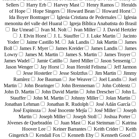
Sellers
Harry Erb
Harvey Mast
Henry Ramos
Heralds
of Hope
Hope Singers
Howard Bean
Howard Horst
Ida Boyer Bontrager
Iglesia Cristiana de Pedernales
Iglesia
menonita del valle del Huaral
Igreja Bíblica Anabatista do Brasil
Ike Umead
Ivan M. Nolt
Ivan Miller
J. David Hertzler
J. Elvin Horst
J. L. Stauffer
J. Luke Martin
Jacinto
Yoder
Jaime Castillo M.
Jak Landis
Jak Martin
James
Boll
James F. Myer
James Kreider
James Landis
James
Lowry
James M. Martin
James S. Martin
James Troyer
James Wadel
Jamie Catillo
Jared Miller
Jason Sensenig
Jason Wenger
Jay Horst
Jean Herold Felisma
Jeff Jarmon
Jesse Hostetler
Jesse Stolztfus
Jim Martin
Jimmy
Ramírez
Joe Bauman
Joe Weaver
Joel Landis
Joel
Martin
John Bearinger
John Brenneman
John Coblentz
John D. Martin
John David Martin
John Drescher
John L.
Stauffer
John M. Martin
Johnny Miller
Jolan Martin
Jonathan Lehman
Jonathan R. Rudolph
José Adán García
José Espinoza
José Inocente Mejía
José Miller
Joseph
Martin
Joseph Miller
Joseph Stoll
Joshua Porter
Jóvenes de Quebradón
Juan Mast
Kai Steinman
Katrina
Hoover Lee
Keiner Barrantes
Keith Crider
Keith
Gingerich
Kendall Fox
Kenneth Eby
Kenneth Good