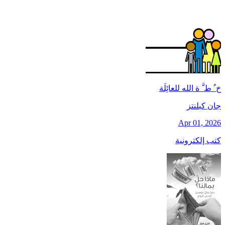
خ ُ ط َّ ة الله للعائِلَة
جان کبلنتز
Apr 01, 2026
كتب إلكترونية