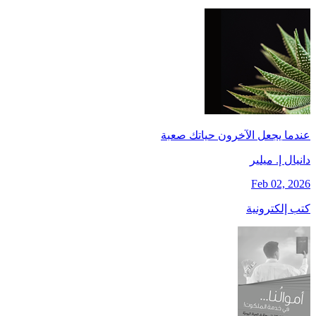
عندما يجعل الآخرون حياتك صعبة
دانيال إ. ميلير
Feb 02, 2026
كتب إلكترونية