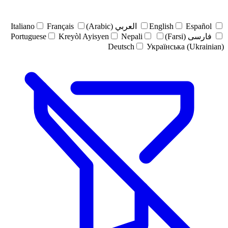
Italiano
Français
العربي (Arabic)
English
Español
Portuguese
Kreyòl Ayisyen
Nepali
فارسی (Farsi)
Deutsch
Українська (Ukrainian)