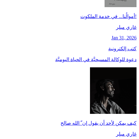
!أموالُنا... في خدمة الملكوت
غاري ميلِر
Jan 31, 2026
كتب إلكترونية
دعوة للوكالة المسيحيَّة في الحياة اليوميَّة
كيف يمكن لأحد أن يقول إن ّ الله صالح
غاري ميلِر