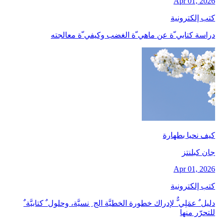
Apr 01, 2026
كتب إلكترونية
دراسة كتابي ّة عن ماهي ّة الغضب وكيفي ّة معالجته
كيف نحيا بطهارة
جان کبلنتز
Apr 01, 2026
كتب إلكترونية
دليل ٌ عمَلِي ٌّ لإدراك خطورة الخطيَّة الج ِ نسيَّة، وحلول ٌ كتابيَّة ٌ
للتحرّر منها