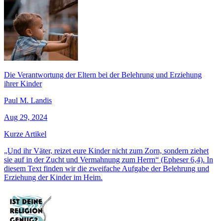
Die Verantwortung der Eltern bei der Belehrung und Erziehung
ihrer Kinder
Paul M. Landis
Aug 29, 2024
Kurze Artikel
„Und ihr Väter, reizet eure Kinder nicht zum Zorn, sondern ziehet
sie auf in der Zucht und Vermahnung zum Herrn“ (Epheser 6,4). In
diesem Text finden wir die zweifache Aufgabe der Belehrung und
Erziehung der Kinder im Heim.