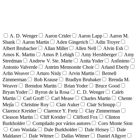
A. D. Wenger
Aaron Crider
Aaron Lapp
Aaron M.
Shank
Aaron Martin
Aden Gingerich
Adin Troyer
Albert Brubacher
Allan Miller
Allen Nell
Alvin Esh
Amos K. Martin
Amos P. Lehigh
Amy Hershberger
Amy
Steedman
Andrew V. Ste. Marie
Anita Yoder
Anônimo
Antonio Valverde
Antrim Mennonite Choir
Arland Eberly
Arlin Weaver
Arturo Nisly
Arvin Martin
Bernell
Zimmerman
Bob Krause
Bradlyn Brubaker
Brenda M.
Weaver
Brendon Martin
Brian Yoder
Bruce Good
Bryan Yoder
Byron de la Rosa
C. D. Wenger
Caleb
Martin
Carl Groff
Carl Mease
Charles Martin
Chente
Mejía
Christine Roy
Clair Auker
Clair Schnupp
Clarence Kreider
Clarence Y. Fretz
Clay Zimmerman
Cleason Martin
Cliff Kreider
Clifford Fox
Clinton
Burkholder
Compilado por vários autores
Coro Monte Sion
Coro Waslala
Dale Burkholder
Dale Heisey
Dale
Maldaner
Dale Witmer
Dallas Witmer
Daniel Allgyer