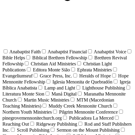
Anabaptist Faith
Anabaptist Financial
Anabaptist Voice
Bible Helps
Biblical Brethren Fellowship
Brethren Revival
Fellowship
Christian Aid Ministries
Christian Light
Publications
Editora Monte Sião
Ephrata Ministries
Evangeliumsruf
Grace Press, Inc.
Heralds of Hope
Hope
Mennonite Fellowship
Iglesia Menonita de Quebradón
Igreja
Bíblica Anabatista
Lamp and Light
Lighthouse Publishing
Literatura Monte Sion
Maná Digital
Maranatha Mennonite
Church
Martin Music Ministries
MTM (Macedonian
Teaching Ministries)
Muddy Creek Mennonite Church
Northern Youth Ministries
Pilgrim Mennonite Conference
pinegrovemennonitechurch.org
Publicadora La Merced
Reaching Out
Ridgeway Publishing
Rod and Staff Publishers
Inc.
Scroll Publishing
Sermon on the Mount Publishing