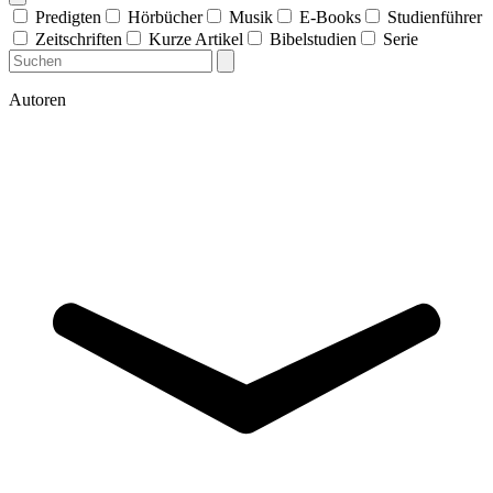
Predigten
Hörbücher
Musik
E-Books
Studienführer
Zeitschriften
Kurze Artikel
Bibelstudien
Serie
Autoren