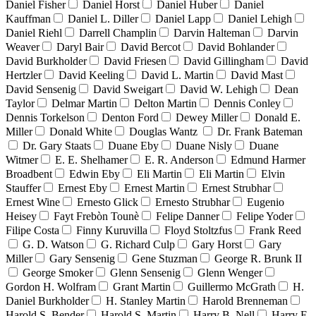
Daniel Fisher
Daniel Horst
Daniel Huber
Daniel
Kauffman
Daniel L. Diller
Daniel Lapp
Daniel Lehigh
Daniel Riehl
Darrell Champlin
Darvin Halteman
Darvin
Weaver
Daryl Bair
David Bercot
David Bohlander
David Burkholder
David Friesen
David Gillingham
David
Hertzler
David Keeling
David L. Martin
David Mast
David Sensenig
David Sweigart
David W. Lehigh
Dean
Taylor
Delmar Martin
Delton Martin
Dennis Conley
Dennis Torkelson
Denton Ford
Dewey Miller
Donald E.
Miller
Donald White
Douglas Wantz
Dr. Frank Bateman
Dr. Gary Staats
Duane Eby
Duane Nisly
Duane
Witmer
E. E. Shelhamer
E. R. Anderson
Edmund Harmer
Broadbent
Edwin Eby
Eli Martin
Eli Martin
Elvin
Stauffer
Ernest Eby
Ernest Martin
Ernest Strubhar
Ernest Wine
Ernesto Glick
Ernesto Strubhar
Eugenio
Heisey
Fayt Frebòn Tounè
Felipe Danner
Felipe Yoder
Filipe Costa
Finny Kuruvilla
Floyd Stoltzfus
Frank Reed
G. D. Watson
G. Richard Culp
Gary Horst
Gary
Miller
Gary Sensenig
Gene Stuzman
George R. Brunk II
George Smoker
Glenn Sensenig
Glenn Wenger
Gordon H. Wolfram
Grant Martin
Guillermo McGrath
H.
Daniel Burkholder
H. Stanley Martin
Harold Brenneman
Harold S. Bender
Harold S. Martin
Harry B. Nell
Harry E.