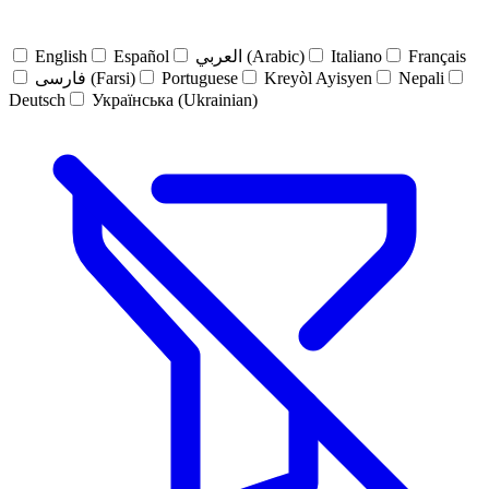
English
Español
العربي (Arabic)
Italiano
Français
فارسی (Farsi)
Portuguese
Kreyòl Ayisyen
Nepali
Deutsch
Українська (Ukrainian)