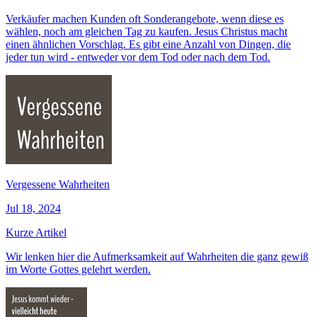
Verkäufer machen Kunden oft Sonderangebote, wenn diese es
wählen, noch am gleichen Tag zu kaufen. Jesus Christus macht
einen ähnlichen Vorschlag. Es gibt eine Anzahl von Dingen, die
jeder tun wird - entweder vor dem Tod oder nach dem Tod.
Vergessene Wahrheiten
Jul 18, 2024
Kurze Artikel
Wir lenken hier die Aufmerksamkeit auf Wahrheiten die ganz gewiß
im Worte Gottes gelehrt werden.