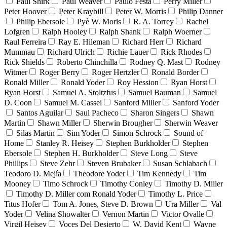
Paul Shirk
Paul Weaver
Paulo Festa
Perry Miller
Peter Hoover
Peter Kraybill
Peter W. Morris
Philip Danner
Philip Ebersole
Pyè W. Moris
R. A. Torrey
Rachel
Lofgren
Ralph Hooley
Ralph Shank
Ralph Woerner
Raul Ferreira
Ray E. Hileman
Richard Herr
Richard
Mummau
Richard Ulrich
Richie Lauer
Rick Rhodes
Rick Shields
Roberto Chinchilla
Rodney Q. Mast
Rodney
Witmer
Roger Berry
Roger Hertzler
Ronald Border
Ronald Miller
Ronald Yoder
Roy Hession
Ryan Horst
Ryan Horst
Samuel A. Stoltzfus
Samuel Bauman
Samuel
D. Coon
Samuel M. Cassel
Sanford Miller
Sanford Yoder
Santos Aguilar
Saul Pacheco
Sharon Singers
Shawn
Martin
Shawn Miller
Sherwin Brougher
Sherwin Weaver
Silas Martin
Sim Yoder
Simon Schrock
Sound of
Home
Stanley R. Heisey
Stephen Burkholder
Stephen
Ebersole
Stephen H. Burkholder
Steve Long
Steve
Phillips
Steve Zehr
Steven Brubaker
Susan Schlabach
Teodoro D. Mejía
Theodore Yoder
Tim Kennedy
Tim
Mooney
Timo Schrock
Timothy Conley
Timothy D. Miller
Timothy D. Miller com Ronald Yoder
Timothy L. Price
Titus Hofer
Tom A. Jones, Steve D. Brown
Ura Miller
Val
Yoder
Velina Showalter
Vernon Martin
Victor Ovalle
Virgil Heisey
Voces Del Desierto
W. David Kent
Wayne