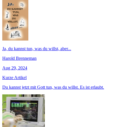
Ja, du kannst tun, was du willst, aber...
Harold Brenneman
Aug 29, 2024
Kurze Artikel
Du kannst jetzt mit Gott tun, was du willst. Es ist erlaubt.