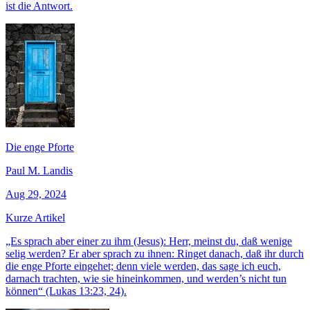
ist die Antwort.
Die enge Pforte
Paul M. Landis
Aug 29, 2024
Kurze Artikel
„Es sprach aber einer zu ihm (Jesus): Herr, meinst du, daß wenige
selig werden? Er aber sprach zu ihnen: Ringet danach, daß ihr durch
die enge Pforte eingehet; denn viele werden, das sage ich euch,
darnach trachten, wie sie hineinkommen, und werden’s nicht tun
können“ (Lukas 13:23, 24).