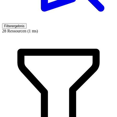
Filterergebnis
28 Ressourcen (1 ms)