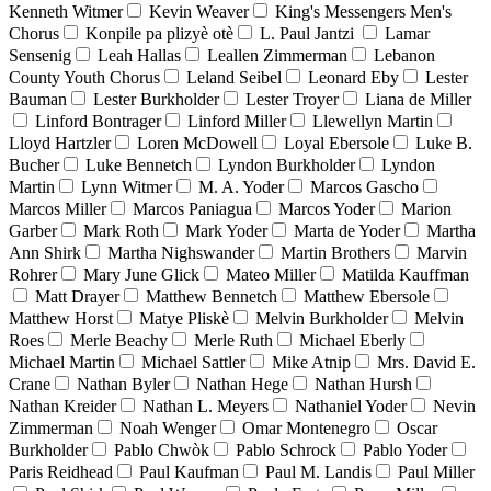
Kenneth Witmer
Kevin Weaver
King's Messengers Men's
Chorus
Konpile pa plizyè otè
L. Paul Jantzi
Lamar
Sensenig
Leah Hallas
Leallen Zimmerman
Lebanon
County Youth Chorus
Leland Seibel
Leonard Eby
Lester
Bauman
Lester Burkholder
Lester Troyer
Liana de Miller
Linford Bontrager
Linford Miller
Llewellyn Martin
Lloyd Hartzler
Loren McDowell
Loyal Ebersole
Luke B.
Bucher
Luke Bennetch
Lyndon Burkholder
Lyndon
Martin
Lynn Witmer
M. A. Yoder
Marcos Gascho
Marcos Miller
Marcos Paniagua
Marcos Yoder
Marion
Garber
Mark Roth
Mark Yoder
Marta de Yoder
Martha
Ann Shirk
Martha Nighswander
Martin Brothers
Marvin
Rohrer
Mary June Glick
Mateo Miller
Matilda Kauffman
Matt Drayer
Matthew Bennetch
Matthew Ebersole
Matthew Horst
Matye Pliskè
Melvin Burkholder
Melvin
Roes
Merle Beachy
Merle Ruth
Michael Eberly
Michael Martin
Michael Sattler
Mike Atnip
Mrs. David E.
Crane
Nathan Byler
Nathan Hege
Nathan Hursh
Nathan Kreider
Nathan L. Meyers
Nathaniel Yoder
Nevin
Zimmerman
Noah Wenger
Omar Montenegro
Oscar
Burkholder
Pablo Chwòk
Pablo Schrock
Pablo Yoder
Paris Reidhead
Paul Kaufman
Paul M. Landis
Paul Miller