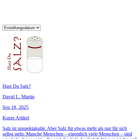
Hast Du Salz?
David L. Martin
Sep 18, 2025
Kurze Artikel
Salz ist unspektakulär. Aber Salz für etwas mehr als nur für sich
selbst steht. Manche Menschen – eigentlich viele Menschen – sind