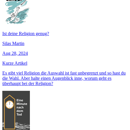
Ist deine Religion genug?
Silas Martin
Aug 28, 2024
Kurze Artikel
Es gibt viel Religion die Auswahl ist fast unbegrenzt und so hast du
die Wahl. Aber halte einen Augenblick inne, worum geht es
überhaupt bei der Religion?