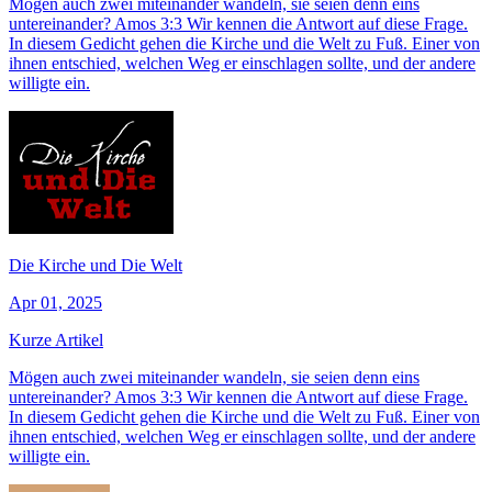
Mögen auch zwei miteinander wandeln, sie seien denn eins
untereinander? Amos 3:3 Wir kennen die Antwort auf diese Frage.
In diesem Gedicht gehen die Kirche und die Welt zu Fuß. Einer von
ihnen entschied, welchen Weg er einschlagen sollte, und der andere
willigte ein.
Die Kirche und Die Welt
Apr 01, 2025
Kurze Artikel
Mögen auch zwei miteinander wandeln, sie seien denn eins
untereinander? Amos 3:3 Wir kennen die Antwort auf diese Frage.
In diesem Gedicht gehen die Kirche und die Welt zu Fuß. Einer von
ihnen entschied, welchen Weg er einschlagen sollte, und der andere
willigte ein.