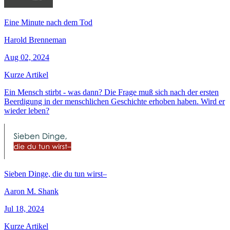
Eine Minute nach dem Tod
Harold Brenneman
Aug 02, 2024
Kurze Artikel
Ein Mensch stirbt - was dann? Die Frage muß sich nach der ersten
Beerdigung in der menschlichen Geschichte erhoben haben. Wird er
wieder leben?
Sieben Dinge, die du tun wirst–
Aaron M. Shank
Jul 18, 2024
Kurze Artikel