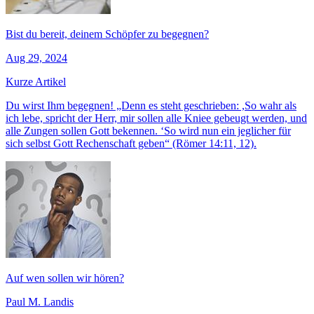
Bist du bereit, deinem Schöpfer zu begegnen?
Aug 29, 2024
Kurze Artikel
Du wirst Ihm begegnen! „Denn es steht geschrieben: ,So wahr als
ich lebe, spricht der Herr, mir sollen alle Kniee gebeugt werden, und
alle Zungen sollen Gott bekennen. ‘So wird nun ein jeglicher für
sich selbst Gott Rechenschaft geben“ (Römer 14:11, 12).
Auf wen sollen wir hören?
Paul M. Landis