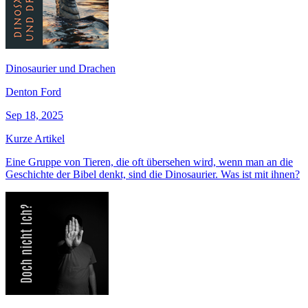
Dinosaurier und Drachen
Denton Ford
Sep 18, 2025
Kurze Artikel
Eine Gruppe von Tieren, die oft übersehen wird, wenn man an die
Geschichte der Bibel denkt, sind die Dinosaurier. Was ist mit ihnen?