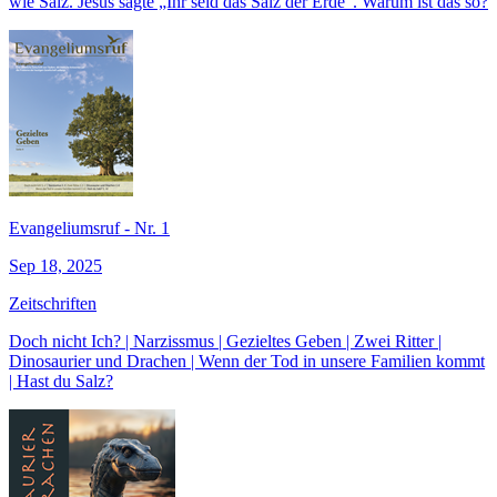
wie Salz. Jesus sagte „Ihr seid das Salz der Erde“. Warum ist das so?
Evangeliumsruf - Nr. 1
Sep 18, 2025
Zeitschriften
Doch nicht Ich? | Narzissmus | Gezieltes Geben | Zwei Ritter |
Dinosaurier und Drachen | Wenn der Tod in unsere Familien kommt
| Hast du Salz?