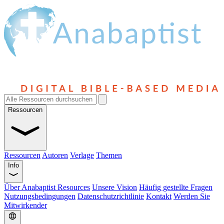
Ressourcen
Ressourcen
Autoren
Verlage
Themen
Info
Über Anabaptist Resources
Unsere Vision
Häufig gestellte Fragen
Nutzungsbedingungen
Datenschutzrichtlinie
Kontakt
Werden Sie
Mitwirkender