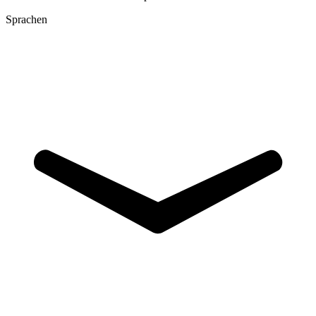
Sprachen