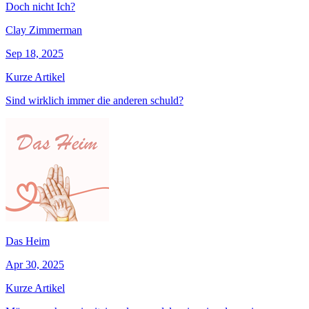
Doch nicht Ich?
Clay Zimmerman
Sep 18, 2025
Kurze Artikel
Sind wirklich immer die anderen schuld?
Das Heim
Apr 30, 2025
Kurze Artikel