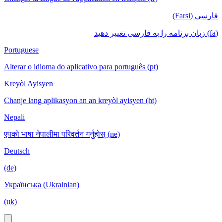
فارسی (Farsi)
(fa) زبان برنامه را به فارسی تغییر دهید
Portuguese
Alterar o idioma do aplicativo para português (pt)
Kreyòl Ayisyen
Chanje lang aplikasyon an an kreyòl ayisyen (ht)
Nepali
एपको भाषा नेपालीमा परिवर्तन गर्नुहोस् (ne)
Deutsch
(de)
Українська (Ukrainian)
(uk)