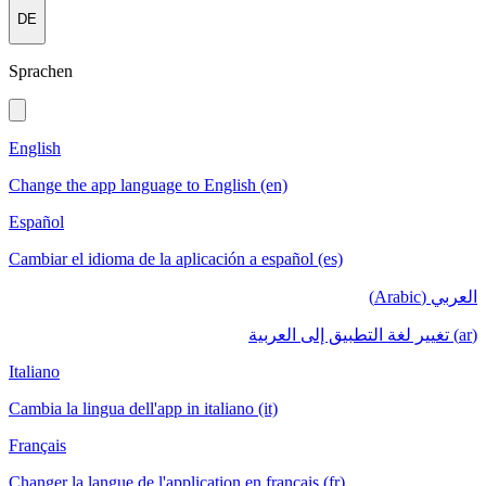
DE
Sprachen
English
Change the app language to English (en)
Español
Cambiar el idioma de la aplicación a español (es)
العربي (Arabic)
(ar) تغيير لغة التطبيق إلى العربية
Italiano
Cambia la lingua dell'app in italiano (it)
Français
Changer la langue de l'application en français (fr)