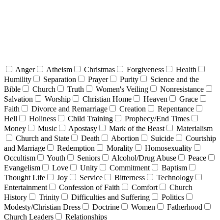
Anger
Atheism
Christmas
Forgiveness
Health
Humility
Separation
Prayer
Purity
Science and the
Bible
Church
Truth
Women's Veiling
Nonresistance
Salvation
Worship
Christian Home
Heaven
Grace
Faith
Divorce and Remarriage
Creation
Repentance
Hell
Holiness
Child Training
Prophecy/End Times
Money
Music
Apostasy
Mark of the Beast
Materialism
Church and State
Death
Abortion
Suicide
Courtship
and Marriage
Redemption
Morality
Homosexuality
Occultism
Youth
Seniors
Alcohol/Drug Abuse
Peace
Evangelism
Love
Unity
Commitment
Baptism
Thought Life
Joy
Service
Bitterness
Technology
Entertainment
Confession of Faith
Comfort
Church
History
Trinity
Difficulties and Suffering
Politics
Modesty/Christian Dress
Doctrine
Women
Fatherhood
Church Leaders
Relationships