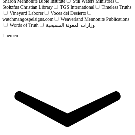
Sharon Mennonite Bible Institute
Still Waters Ministries
Stoltzfus Christian Library
TGS International
Timeless Truths
Vineyard Laborer
Voces del Desierto
watchmangospelsigns.com
Weaverland Mennonite Publications
Words of Truth
وزارات المعونة المسيحية
Themen