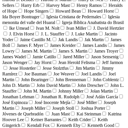
Sellers
Harry Erb
Harvey Mast
Henry Ramos
Heralds
of Hope
Hope Singers
Howard Bean
Howard Horst
Ida Boyer Bontrager
Iglesia Cristiana de Pedernales
Iglesia
menonita del valle del Huaral
Igreja Bíblica Anabatista do Brasil
Ike Umead
Ivan M. Nolt
Ivan Miller
J. David Hertzler
J. Elvin Horst
J. L. Stauffer
J. Luke Martin
Jacinto
Yoder
Jaime Castillo M.
Jak Landis
Jak Martin
James
Boll
James F. Myer
James Kreider
James Landis
James
Lowry
James M. Martin
James S. Martin
James Troyer
James Wadel
Jamie Catillo
Jared Miller
Jason Sensenig
Jason Wenger
Jay Horst
Jean Herold Felisma
Jeff Jarmon
Jesse Hostetler
Jesse Stolztfus
Jim Martin
Jimmy
Ramírez
Joe Bauman
Joe Weaver
Joel Landis
Joel
Martin
John Bearinger
John Brenneman
John Coblentz
John D. Martin
John David Martin
John Drescher
John L.
Stauffer
John M. Martin
Johnny Miller
Jolan Martin
Jonathan Lehman
Jonathan R. Rudolph
José Adán García
José Espinoza
José Inocente Mejía
José Miller
Joseph
Martin
Joseph Miller
Joseph Stoll
Joshua Porter
Jóvenes de Quebradón
Juan Mast
Kai Steinman
Katrina
Hoover Lee
Keiner Barrantes
Keith Crider
Keith
Gingerich
Kendall Fox
Kenneth Eby
Kenneth Good