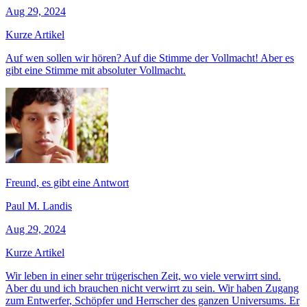
Aug 29, 2024
Kurze Artikel
Auf wen sollen wir hören? Auf die Stimme der Vollmacht! Aber es
gibt eine Stimme mit absoluter Vollmacht.
Freund, es gibt eine Antwort
Paul M. Landis
Aug 29, 2024
Kurze Artikel
Wir leben in einer sehr trügerischen Zeit, wo viele verwirrt sind.
Aber du und ich brauchen nicht verwirrt zu sein. Wir haben Zugang
zum Entwerfer, Schöpfer und Herrscher des ganzen Universums. Er