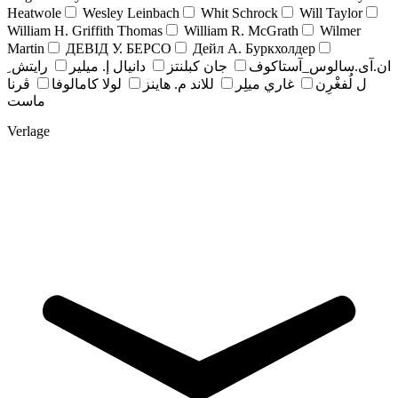
Heatwole
Wesley Leinbach
Whit Schrock
Will Taylor
William H. Griffith Thomas
William R. McGrath
Wilmer
Martin
ДЕВІД У. БЕРСО
Дейл А. Буркхолдер
رايتش ِ
دانيال إ. ميلير
جان کبلنتز
ان.آی.سالوس_آستاکوف
ڤرنا
لولا كامالوفا
للاند م. هاينز
غاري ميلِر
ل لُفغْرِن
ماست
Verlage