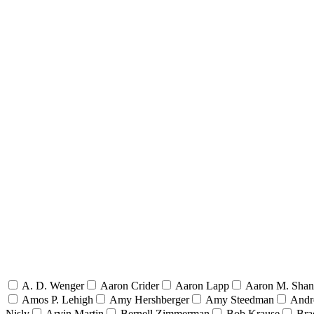
A. D. Wenger
Aaron Crider
Aaron Lapp
Aaron M. Sha
Amos P. Lehigh
Amy Hershberger
Amy Steedman
Andr
Nisly
Arvin Martin
Bernell Zimmerman
Bob Krause
Bra