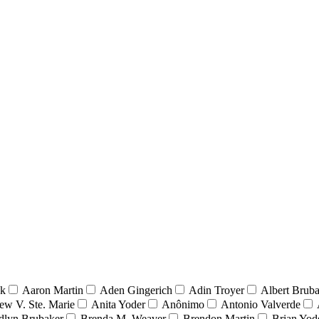
nk
Aaron Martin
Aden Gingerich
Adin Troyer
Albert Brub
ew V. Ste. Marie
Anita Yoder
Anônimo
Antonio Valverde
dlyn Brubaker
Brenda M. Weaver
Brendon Martin
Brian Yod