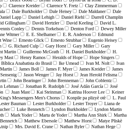
p
Clarence Kreider
Clarence Y. Fretz
Clay Zimmerman
ala
Dale Burkholder
Dale Heisey
Dale Maldaner
Dale
Daniel Lapp
Daniel Lehigh
Daniel Riehl
Darrell Champlin
id Gillingham
David Hertzler
David Keeling
David L.
ennis Conley
Dennis Torkelson
Denton Ford
Dewey Miller
ne Witmer
E. E. Shelhamer
E. R. Anderson
Edmund
t Wine
Ernesto Glick
Ernesto Strubhar
Eugenio Heisey
n
G. Richard Culp
Gary Horst
Gary Miller
Gary
nt Martin
Guillermo McGrath
H. Daniel Burkholder
H.
ey Mast
Henry Ramos
Heralds of Hope
Hope Singers
a Bíblica Anabatista do Brasil
Ike Umead
Ivan M. Nolt
Ivan
 Martin
James Boll
James F. Myer
James Kreider
James
 Sensenig
Jason Wenger
Jay Horst
Jean Herold Felisma
rtin
John Bearinger
John Brenneman
John Coblentz
an Lehman
Jonathan R. Rudolph
José Adán García
José
dón
Juan Mast
Kai Steinman
Katrina Hoover Lee
Keiner
King's Messengers Men's Chorus
Konpile pa plizyè otè
L. Paul
Lester Bauman
Lester Burkholder
Lester Troyer
Liana de
ucher
Luke Bennetch
Lyndon Burkholder
Lyndon Martin
th
Mark Yoder
Marta de Yoder
Martha Ann Shirk
Martha
Bennetch
Matthew Ebersole
Matthew Horst
Matye Pliskè
tnip
Mrs. David E. Crane
Nathan Byler
Nathan Hege