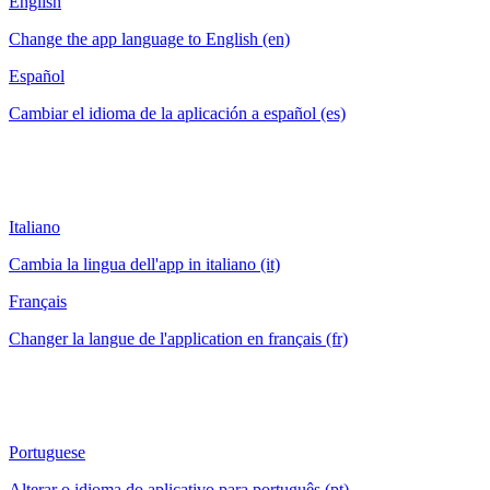
English
Change the app language to English (en)
Español
Cambiar el idioma de la aplicación a español (es)
Italiano
Cambia la lingua dell'app in italiano (it)
Français
Changer la langue de l'application en français (fr)
Portuguese
Alterar o idioma do aplicativo para português (pt)