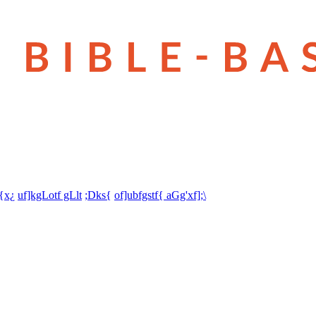
t{x¿
uf]kgLotf gLlt
;Dks{
of]ubfgstf{ aGg'xf];\