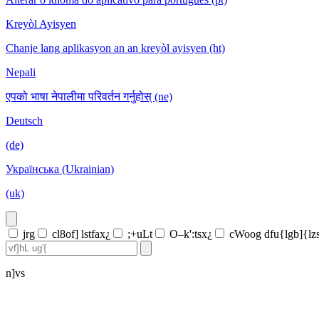
Kreyòl Ayisyen
Chanje lang aplikasyon an an kreyòl ayisyen (ht)
Nepali
एपको भाषा नेपालीमा परिवर्तन गर्नुहोस् (ne)
Deutsch
(de)
Українська (Ukrainian)
(uk)
jrg
cl8of] lstfax¿
;+uLt
O–k':tsx¿
cWoog dfu{lgb]{lz
n]vs