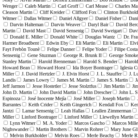
Wenger
Caleb Martin
Carl Groff
Carl Mease
Charles Mar
Cleason Martin
Cliff Kreider
Clifford Fox
Clinton Burkhold
Witmer
Dallas Witmer
Daniel Allgyer
Daniel Fisher
Dani
Darvin Halteman
Darvin Weaver
Daryl Bair
David Berc
Martin
David Mast
David Sensenig
David Sweigart
Dav
Donald E. Miller
Donald White
Douglas Wantz
Dr. Fr
Harmer Broadbent
Edwin Eby
Eli Martin
Eli Martin
Elvi
Fayt Frebòn Tounè
Felipe Danner
Felipe Yoder
Filipe Costa
Sensenig
Gene Stuzman
George R. Brunk II
George Smoke
Stanley Martin
Harold Brenneman
Harold S. Bender
Harold
Howard Bean
Howard Horst
Ida Boyer Bontrager
Iglesia C
Miller
J. David Hertzler
J. Elvin Horst
J. L. Stauffer
J. L
Landis
James Lowry
James M. Martin
James S. Martin
J
Jeff Jarmon
Jesse Hostetler
Jesse Stolztfus
Jim Martin
Ji
John D. Martin
John David Martin
John Drescher
John L. S
Espinoza
José Inocente Mejía
José Miller
Joseph Martin
Barrantes
Keith Crider
Keith Gingerich
Kendall Fox
Ken
Jantzi
Lamar Sensenig
Leah Hallas
Leallen Zimmerman
Miller
Linford Bontrager
Linford Miller
Llewellyn Martin
Lynn Witmer
M. A. Yoder
Marcos Gascho
Marcos Mille
Nighswander
Martin Brothers
Marvin Rohrer
Mary June Gl
Melvin Burkholder
Melvin Roes
Merle Beachy
Merle R