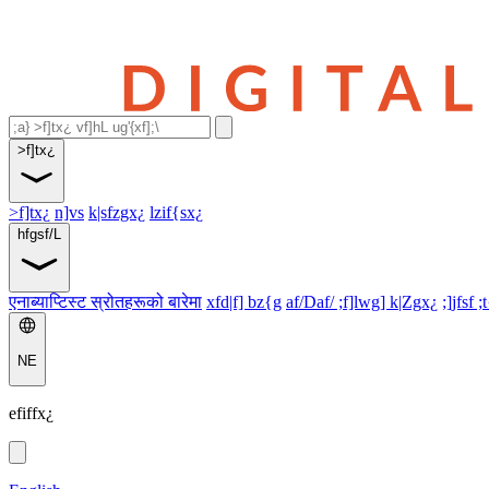
>f]tx¿
>f]tx¿
n]vs
k|sfzgx¿
lzif{sx¿
hfgsf/L
एनाब्याप्टिस्ट स्रोतहरूको बारेमा
xfd|f] bz{g
af/Daf/ ;f]lwg] k|Zgx¿
;]jfsf ;
NE
efiffx¿