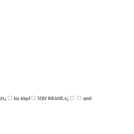
sfx¿
kq–klqsf
5f]6f l6Kk0fLx¿
qmd