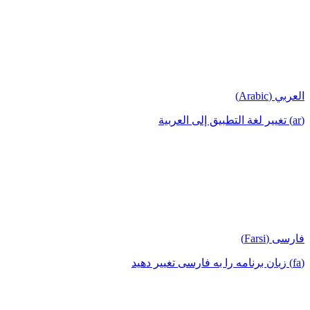
العربي (Arabic)
(ar) تغيير لغة التطبيق إلى العربية
فارسی (Farsi)
(fa) زبان برنامه را به فارسی تغییر دهید