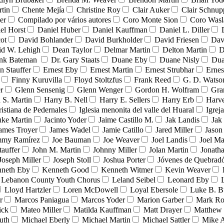
tin
Chente Mejía
Christine Roy
Clair Auker
Clair Schnup
er
Compilado por vários autores
Coro Monte Sion
Coro Wasl
el Horst
Daniel Huber
Daniel Kauffman
Daniel L. Diller
ot
David Bohlander
David Burkholder
David Friesen
Dav
id W. Lehigh
Dean Taylor
Delmar Martin
Delton Martin
D
ank Bateman
Dr. Gary Staats
Duane Eby
Duane Nisly
Dua
n Stauffer
Ernest Eby
Ernest Martin
Ernest Strubhar
Ernes
Finny Kuruvilla
Floyd Stoltzfus
Frank Reed
G. D. Watso
r
Glenn Sensenig
Glenn Wenger
Gordon H. Wolfram
Gra
 S. Martin
Harry B. Nell
Harry E. Sellers
Harry Erb
Harv
ristiana de Pedernales
Iglesia menonita del valle del Huaral
Igrej
uke Martin
Jacinto Yoder
Jaime Castillo M.
Jak Landis
Jak
ames Troyer
James Wadel
Jamie Catillo
Jared Miller
Jason
mmy Ramírez
Joe Bauman
Joe Weaver
Joel Landis
Joel Ma
tauffer
John M. Martin
Johnny Miller
Jolan Martin
Jonath
Joseph Miller
Joseph Stoll
Joshua Porter
Jóvenes de Quebra
neth Eby
Kenneth Good
Kenneth Witmer
Kevin Weaver
Lebanon County Youth Chorus
Leland Seibel
Leonard Eby
Lloyd Hartzler
Loren McDowell
Loyal Ebersole
Luke B. B
r
Marcos Paniagua
Marcos Yoder
Marion Garber
Mark Ro
ick
Mateo Miller
Matilda Kauffman
Matt Drayer
Matthew 
uth
Michael Eberly
Michael Martin
Michael Sattler
Mike A