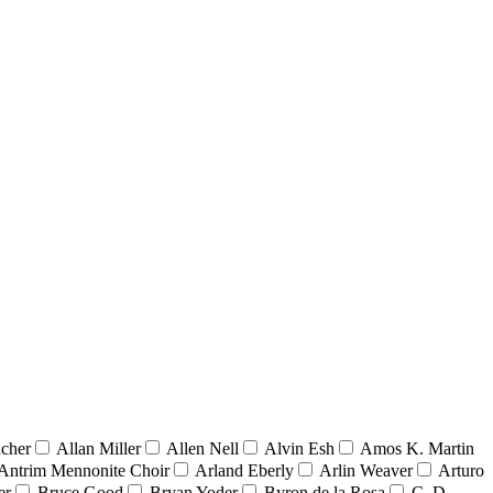
acher
Allan Miller
Allen Nell
Alvin Esh
Amos K. Martin
Antrim Mennonite Choir
Arland Eberly
Arlin Weaver
Arturo
er
Bruce Good
Bryan Yoder
Byron de la Rosa
C. D.