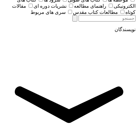
مقالات
نشریات دوره ای
راهنمای مطالعه
الکترونیکی
سری های مربوط
مطالعات کتاب مقدس
کوتاه
نویسندگان