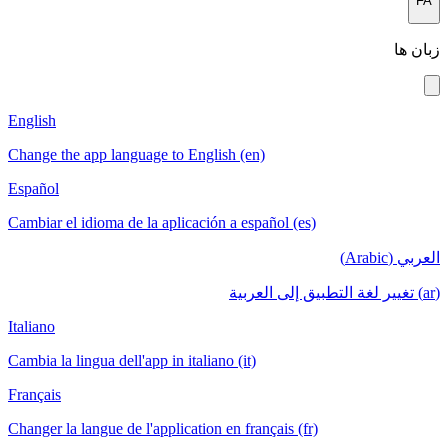
FA
زبان ها
English
Change the app language to English (en)
Español
Cambiar el idioma de la aplicación a español (es)
العربي (Arabic)
(ar) تغيير لغة التطبيق إلى العربية
Italiano
Cambia la lingua dell'app in italiano (it)
Français
Changer la langue de l'application en français (fr)