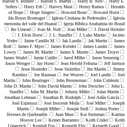
Harold S. Bender
Harold S. Martin
Harry B. Nell
Harry E.
Sellers
Harry Erb
Harvey Mast
Henry Ramos
Heralds
of Hope
Hope Singers
Howard Bean
Howard Horst
Ida Boyer Bontrager
Iglesia Cristiana de Pedernales
Iglesia
menonita del valle del Huaral
Igreja Bíblica Anabatista do Brasil
Ike Umead
Ivan M. Nolt
Ivan Miller
J. David Hertzler
J. Elvin Horst
J. L. Stauffer
J. Luke Martin
Jacinto
Yoder
Jaime Castillo M.
Jak Landis
Jak Martin
James
Boll
James F. Myer
James Kreider
James Landis
James
Lowry
James M. Martin
James S. Martin
James Troyer
James Wadel
Jamie Catillo
Jared Miller
Jason Sensenig
Jason Wenger
Jay Horst
Jean Herold Felisma
Jeff Jarmon
Jesse Hostetler
Jesse Stolztfus
Jim Martin
Jimmy
Ramírez
Joe Bauman
Joe Weaver
Joel Landis
Joel
Martin
John Bearinger
John Brenneman
John Coblentz
John D. Martin
John David Martin
John Drescher
John L.
Stauffer
John M. Martin
Johnny Miller
Jolan Martin
Jonathan Lehman
Jonathan R. Rudolph
José Adán García
José Espinoza
José Inocente Mejía
José Miller
Joseph
Martin
Joseph Miller
Joseph Stoll
Joshua Porter
Jóvenes de Quebradón
Juan Mast
Kai Steinman
Katrina
Hoover Lee
Keiner Barrantes
Keith Crider
Keith
Gingerich
Kendall Fox
Kenneth Eby
Kenneth Good