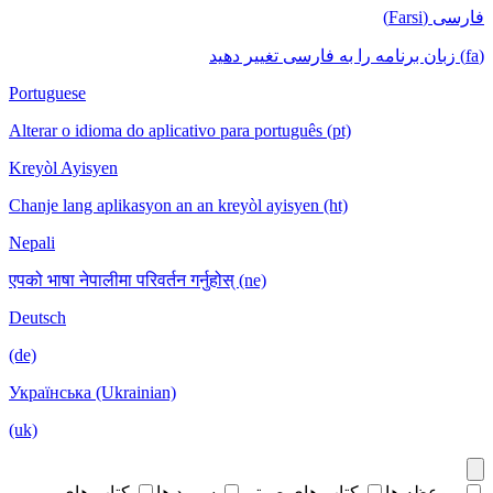
فارسی (Farsi)
(fa) زبان برنامه را به فارسی تغییر دهید
Portuguese
Alterar o idioma do aplicativo para português (pt)
Kreyòl Ayisyen
Chanje lang aplikasyon an an kreyòl ayisyen (ht)
Nepali
एपको भाषा नेपालीमा परिवर्तन गर्नुहोस् (ne)
Deutsch
(de)
Українська (Ukrainian)
(uk)
کتاب های
سرود ها
کتاب های صوتی
موعظه ها