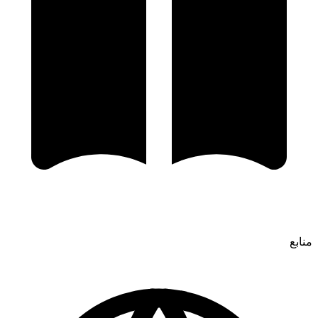
منابع