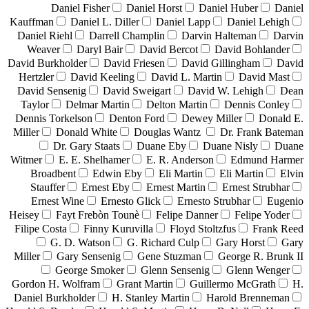
Daniel Fisher
Daniel Horst
Daniel Huber
Daniel
Kauffman
Daniel L. Diller
Daniel Lapp
Daniel Lehigh
Daniel Riehl
Darrell Champlin
Darvin Halteman
Darvin
Weaver
Daryl Bair
David Bercot
David Bohlander
David Burkholder
David Friesen
David Gillingham
David
Hertzler
David Keeling
David L. Martin
David Mast
David Sensenig
David Sweigart
David W. Lehigh
Dean
Taylor
Delmar Martin
Delton Martin
Dennis Conley
Dennis Torkelson
Denton Ford
Dewey Miller
Donald E.
Miller
Donald White
Douglas Wantz
Dr. Frank Bateman
Dr. Gary Staats
Duane Eby
Duane Nisly
Duane
Witmer
E. E. Shelhamer
E. R. Anderson
Edmund Harmer
Broadbent
Edwin Eby
Eli Martin
Eli Martin
Elvin
Stauffer
Ernest Eby
Ernest Martin
Ernest Strubhar
Ernest Wine
Ernesto Glick
Ernesto Strubhar
Eugenio
Heisey
Fayt Frebòn Tounè
Felipe Danner
Felipe Yoder
Filipe Costa
Finny Kuruvilla
Floyd Stoltzfus
Frank Reed
G. D. Watson
G. Richard Culp
Gary Horst
Gary
Miller
Gary Sensenig
Gene Stuzman
George R. Brunk II
George Smoker
Glenn Sensenig
Glenn Wenger
Gordon H. Wolfram
Grant Martin
Guillermo McGrath
H.
Daniel Burkholder
H. Stanley Martin
Harold Brenneman