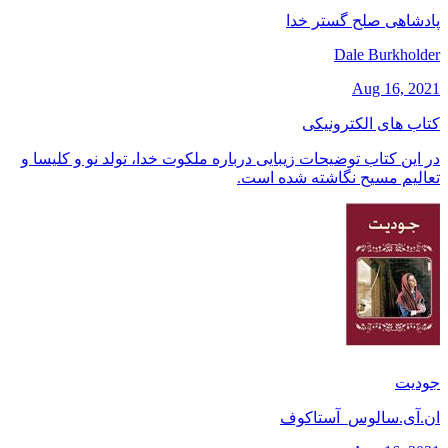
پادشاهی صلح گستر خدا
Dale Burkholder
Aug 16, 2021
کتاب های الکترونیکی
در این کتاب توضیحات زیبایی درباره ملکوت خدا، تولد نو و کلیسا و
تعالیم مسیح نگاشته شده است.
جودیت
ان.آی.سالوس_آستاکوف