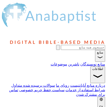
منابع
موضوعات
ناشرین
نویسندگان
منابع
اطلاعات
سوالات پرسیده شده متداول
رویای ما
درباره منابع آناباپتیست
تماس
سیاست حفظ حریم خصوصی
شرایط استفاده از خدمات
برای مشترک شدن