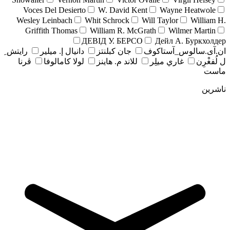
Voces Del Desierto
W. David Kent
Wayne Heatwole
Wesley Leinbach
Whit Schrock
Will Taylor
William H.
Griffith Thomas
William R. McGrath
Wilmer Martin
ДЕВІД У. БЕРСО
Дейл А. Буркхолдер
رايتش ِ
دانيال إ. ميلير
جان کبلنتز
ان.آی.سالوس_آستاکوف
ڤرنا
لولا كامالوفا
للاند م. هاينز
غاري ميلِر
ل لُفغْرِن
ماست
ناشرین