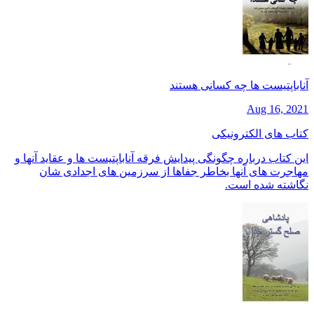
آناباپتیست ها چه کسانی هستند
Aug 16, 2021
کتاب های الکترونیکی
این کتاب درباره چگونگی پیدایش فرقه آناباپتیست ها و عقاید آنها و
مهاجرت های آنها بخاطر جفاها از سرزمین های اجدادی شان
نگاشته شده است.