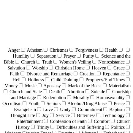
Anger
Atheism
Christmas
Forgiveness
Health
Humility
Separation
Prayer
Purity
Science and the
Bible
Church
Truth
Women's Veiling
Nonresistance
Salvation
Worship
Christian Home
Heaven
Grace
Faith
Divorce and Remarriage
Creation
Repentance
Hell
Holiness
Child Training
Prophecy/End Times
Money
Music
Apostasy
Mark of the Beast
Materialism
Church and State
Death
Abortion
Suicide
Courtship
and Marriage
Redemption
Morality
Homosexuality
Occultism
Youth
Seniors
Alcohol/Drug Abuse
Peace
Evangelism
Love
Unity
Commitment
Baptism
Thought Life
Joy
Service
Bitterness
Technology
Entertainment
Confession of Faith
Comfort
Church
History
Trinity
Difficulties and Suffering
Politics