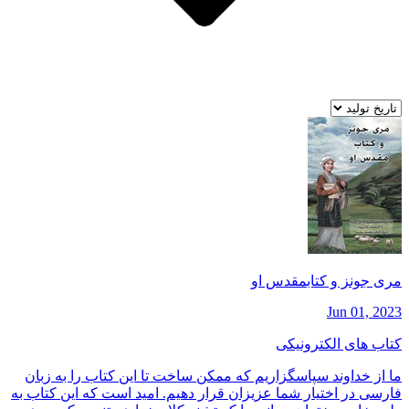
مری جونز و كتابمقدس او
Jun 01, 2023
کتاب های الکترونیکی
ما از خداوند سپاسگزاريم كه ممكن ساخت تا اين كتاب را به زبان
فارسی در اختيار شما عزيزان قرار دهيم. اميد است كه اين كتاب به