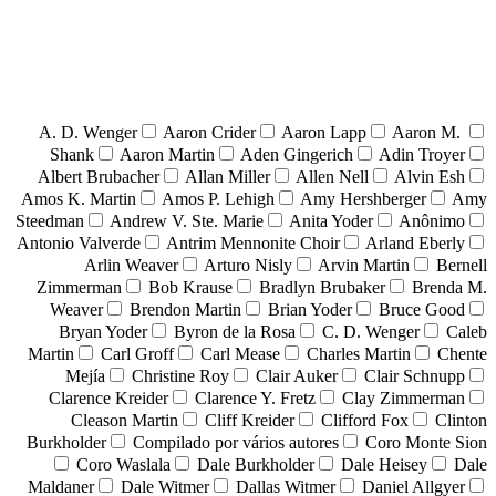
A. D. Wenger
Aaron Crider
Aaron Lapp
Aaron M.
Shank
Aaron Martin
Aden Gingerich
Adin Troyer
Albert Brubacher
Allan Miller
Allen Nell
Alvin Esh
Amos K. Martin
Amos P. Lehigh
Amy Hershberger
Amy
Steedman
Andrew V. Ste. Marie
Anita Yoder
Anônimo
Antonio Valverde
Antrim Mennonite Choir
Arland Eberly
Arlin Weaver
Arturo Nisly
Arvin Martin
Bernell
Zimmerman
Bob Krause
Bradlyn Brubaker
Brenda M.
Weaver
Brendon Martin
Brian Yoder
Bruce Good
Bryan Yoder
Byron de la Rosa
C. D. Wenger
Caleb
Martin
Carl Groff
Carl Mease
Charles Martin
Chente
Mejía
Christine Roy
Clair Auker
Clair Schnupp
Clarence Kreider
Clarence Y. Fretz
Clay Zimmerman
Cleason Martin
Cliff Kreider
Clifford Fox
Clinton
Burkholder
Compilado por vários autores
Coro Monte Sion
Coro Waslala
Dale Burkholder
Dale Heisey
Dale
Maldaner
Dale Witmer
Dallas Witmer
Daniel Allgyer