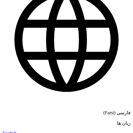
فارسی (Farsi)
زبان ها