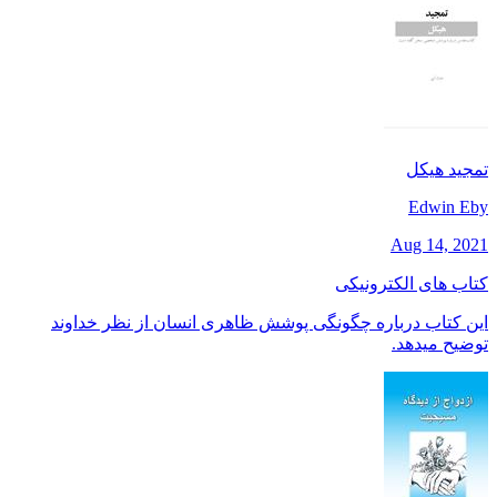
تمجید هیکل
Edwin Eby
Aug 14, 2021
کتاب های الکترونیکی
این کتاب درباره چگونگی پوشش ظاهری انسان از نظر خداوند
توضیح میدهد.