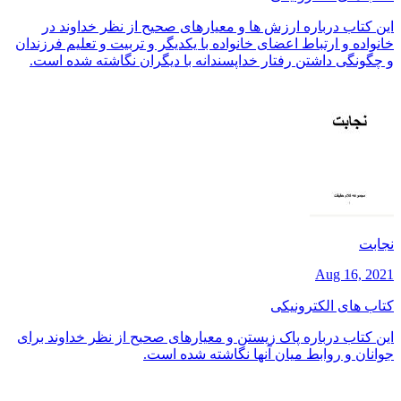
این کتاب درباره ارزش ها و معیارهای صحیح از نظر خداوند در
خانواده و ارتباط اعضای خانواده با یکدیگر و تربیت و تعلیم فرزندان
و چگونگی داشتن رفتار خداپسندانه با دیگران نگاشته شده است.
نجابت
Aug 16, 2021
کتاب های الکترونیکی
این کتاب درباره پاک زیستن و معیارهای صحیح از نظر خداوند برای
جوانان و روابط میان آنها نگاشته شده است.