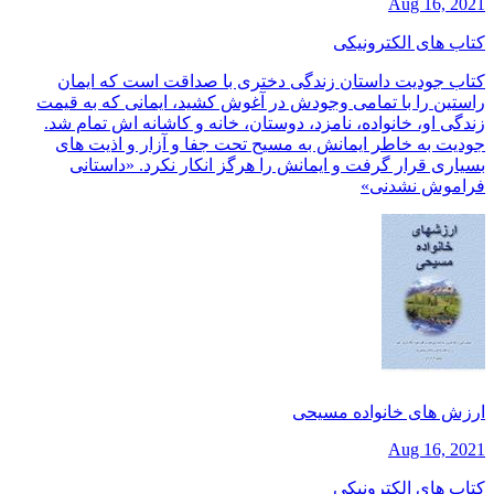
Aug 16, 2021
کتاب های الکترونیکی
کتاب جودیت داستان زندگی دختری با صداقت است که ایمان
راستین را با تمامی وجودش در آغوش کشید، ایمانی که به قیمت
زندگی او، خانواده، نامزد، دوستان، خانه و کاشانه اش تمام شد.
جودیت به خاطر ایمانش به مسیح تحت جفا و آزار و اذیت های
بسیاری قرار گرفت و ایمانش را هرگز انکار نکرد. «داستانی
فراموش نشدنی»
ارزش های خانواده مسیحی
Aug 16, 2021
کتاب های الکترونیکی