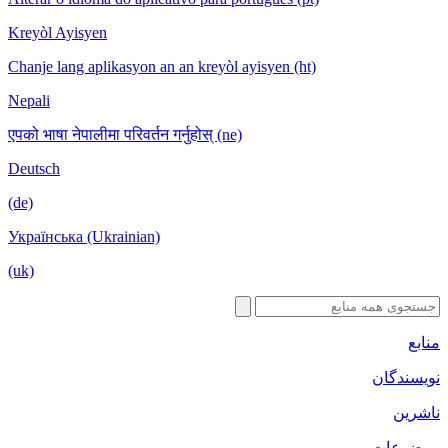
Kreyòl Ayisyen
Chanje lang aplikasyon an an kreyòl ayisyen (ht)
Nepali
एपको भाषा नेपालीमा परिवर्तन गर्नुहोस् (ne)
Deutsch
(de)
Українська (Ukrainian)
(uk)
منابع
نویسندگان
ناشرین
موضوعات