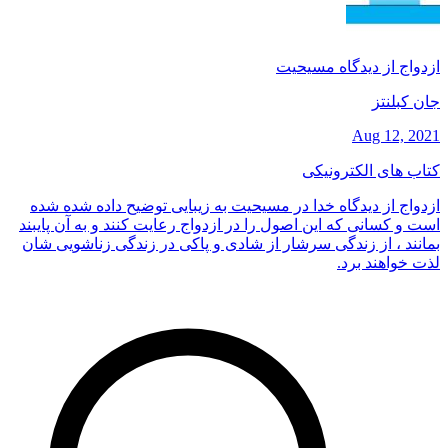
ازدواج از دیدگاه مسیحیت
جان کبلنتز
Aug 12, 2021
کتاب های الکترونیکی
ازدواج از دیدگاه خدا در مسیحیت به زیبایی توضیح داده شده شده
است و کسانی که این اصول را در ازدواج رعایت کنند و به آن پایبند
بمانند ، از زندگی سرشار از شادی و پاکی در زندگی زناشویی شان
لذت خواهند برد.