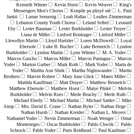
Kenneth Witmer
Kevin Hurst
Kevin Weaver
King's
Messengers Men's Chorus
Konpile pa plizyè otè
L. Paul
Jantzi
Lamar Sensenig
Leah Hallas
Leallen Zimmerman
Lebanon County Youth Chorus
Leland Seibel
Leonard
Eby
Lester Bauman
Lester Burkholder
Lester Troyer
Liana de Miller
Linford Bontrager
Linford Miller
Llewellyn Martin
Lloyd Hartzler
Loren McDowell
Loyal
Ebersole
Luke B. Bucher
Luke Bennetch
Lyndon
Burkholder
Lyndon Martin
Lynn Witmer
M. A. Yoder
Marcos Gascho
Marcos Miller
Marcos Paniagua
Marcos
Yoder
Marion Garber
Mark Roth
Mark Yoder
Marta de
Yoder
Martha Ann Shirk
Martha Nighswander
Martin
Brothers
Marvin Rohrer
Mary June Glick
Mateo Miller
Matilda Kauffman
Matt Drayer
Matthew Bennetch
Matthew Ebersole
Matthew Horst
Matye Pliskè
Melvin
Burkholder
Melvin Roes
Merle Beachy
Merle Ruth
Michael Eberly
Michael Martin
Michael Sattler
Mike
Atnip
Mrs. David E. Crane
Nathan Byler
Nathan Hege
Nathan Hursh
Nathan Kreider
Nathan L. Meyers
Nathaniel Yoder
Nevin Zimmerman
Noah Wenger
Omar
Montenegro
Oscar Burkholder
Pablo Chwòk
Pablo
Schrock
Pablo Yoder
Paris Reidhead
Paul Kaufman