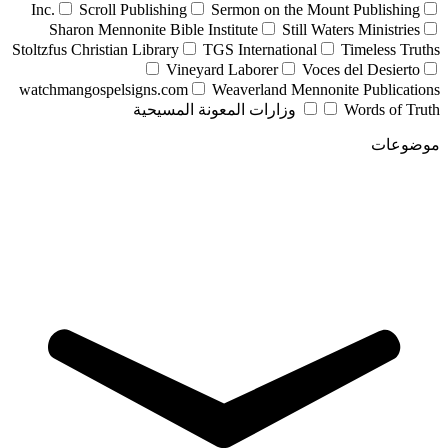
Inc.
Scroll Publishing
Sermon on the Mount Publishing
Sharon Mennonite Bible Institute
Still Waters Ministries
Stoltzfus Christian Library
TGS International
Timeless Truths
Vineyard Laborer
Voces del Desierto
watchmangospelsigns.com
Weaverland Mennonite Publications
وزارات المعونة المسيحية
Words of Truth
موضوعات