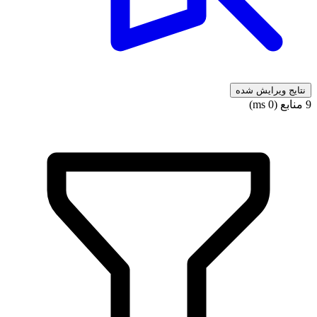
نتایج ویرایش شده
9 منابع (0 ms)