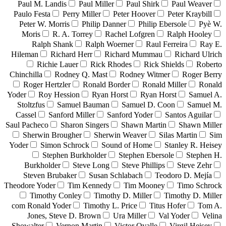
Paul M. Landis
Paul Miller
Paul Shirk
Paul Weaver
Paulo Festa
Perry Miller
Peter Hoover
Peter Kraybill
Peter W. Morris
Philip Danner
Philip Ebersole
Pyè W.
Moris
R. A. Torrey
Rachel Lofgren
Ralph Hooley
Ralph Shank
Ralph Woerner
Raul Ferreira
Ray E.
Hileman
Richard Herr
Richard Mummau
Richard Ulrich
Richie Lauer
Rick Rhodes
Rick Shields
Roberto
Chinchilla
Rodney Q. Mast
Rodney Witmer
Roger Berry
Roger Hertzler
Ronald Border
Ronald Miller
Ronald
Yoder
Roy Hession
Ryan Horst
Ryan Horst
Samuel A.
Stoltzfus
Samuel Bauman
Samuel D. Coon
Samuel M.
Cassel
Sanford Miller
Sanford Yoder
Santos Aguilar
Saul Pacheco
Sharon Singers
Shawn Martin
Shawn Miller
Sherwin Brougher
Sherwin Weaver
Silas Martin
Sim
Yoder
Simon Schrock
Sound of Home
Stanley R. Heisey
Stephen Burkholder
Stephen Ebersole
Stephen H.
Burkholder
Steve Long
Steve Phillips
Steve Zehr
Steven Brubaker
Susan Schlabach
Teodoro D. Mejía
Theodore Yoder
Tim Kennedy
Tim Mooney
Timo Schrock
Timothy Conley
Timothy D. Miller
Timothy D. Miller
com Ronald Yoder
Timothy L. Price
Titus Hofer
Tom A.
Jones, Steve D. Brown
Ura Miller
Val Yoder
Velina
Showalter
Vernon Martin
Victor Ovalle
Virgil Heisey