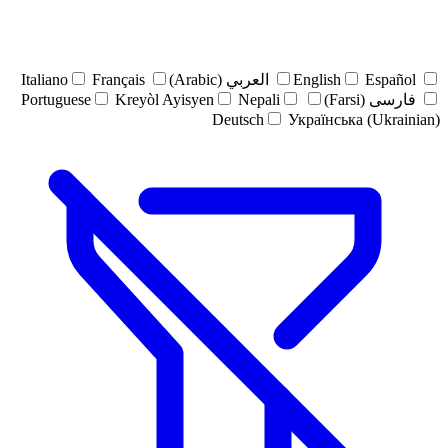
Italiano
Français
العربي (Arabic)
English
Español
Portuguese
Kreyòl Ayisyen
Nepali
فارسی (Farsi)
Deutsch
Українська (Ukrainian)