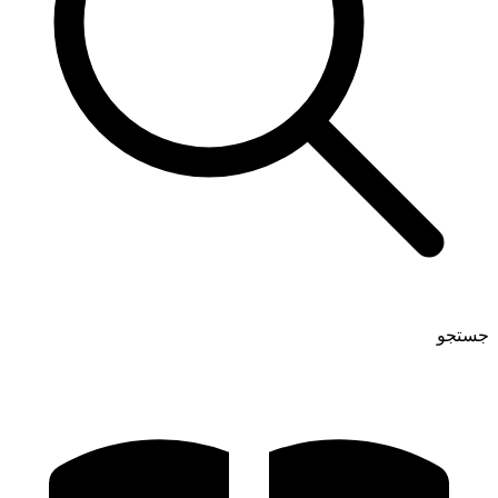
جستجو