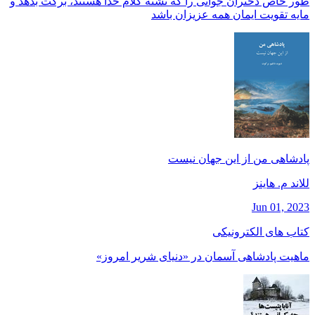
طور خاص دختران جوانی را كه تشنه كلام خدا هستند، بركت بدهد و
مايه تقويت ايمان همه عزيزان باشد
پادشاهی من از این جهان نیست
للاند م. هاينز
Jun 01, 2023
کتاب های الکترونیکی
ماهیت پادشاهی آسمان در «دنیای شریر امروز»