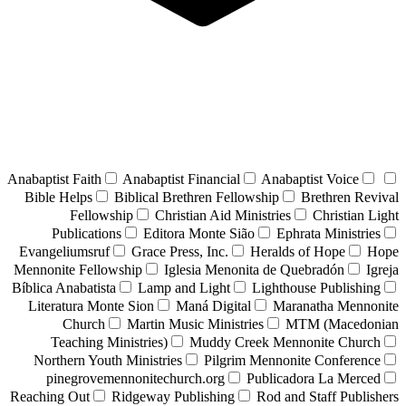
Anabaptist Faith
Anabaptist Financial
Anabaptist Voice
Bible Helps
Biblical Brethren Fellowship
Brethren Revival
Fellowship
Christian Aid Ministries
Christian Light
Publications
Editora Monte Sião
Ephrata Ministries
Evangeliumsruf
Grace Press, Inc.
Heralds of Hope
Hope
Mennonite Fellowship
Iglesia Menonita de Quebradón
Igreja
Bíblica Anabatista
Lamp and Light
Lighthouse Publishing
Literatura Monte Sion
Maná Digital
Maranatha Mennonite
Church
Martin Music Ministries
MTM (Macedonian
Teaching Ministries)
Muddy Creek Mennonite Church
Northern Youth Ministries
Pilgrim Mennonite Conference
pinegrovemennonitechurch.org
Publicadora La Merced
Reaching Out
Ridgeway Publishing
Rod and Staff Publishers