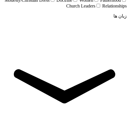
Modesty/Christian Dress
Doctrine
Women
Fatherhood
Church Leaders
Relationships
زبان ها