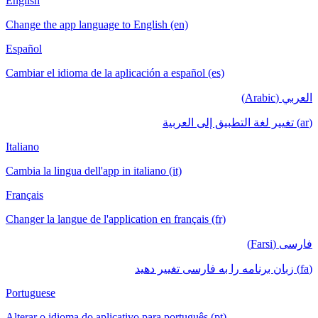
English
Change the app language to English (en)
Español
Cambiar el idioma de la aplicación a español (es)
العربي (Arabic)
(ar) تغيير لغة التطبيق إلى العربية
Italiano
Cambia la lingua dell'app in italiano (it)
Français
Changer la langue de l'application en français (fr)
فارسی (Farsi)
(fa) زبان برنامه را به فارسی تغییر دهید
Portuguese
Alterar o idioma do aplicativo para português (pt)