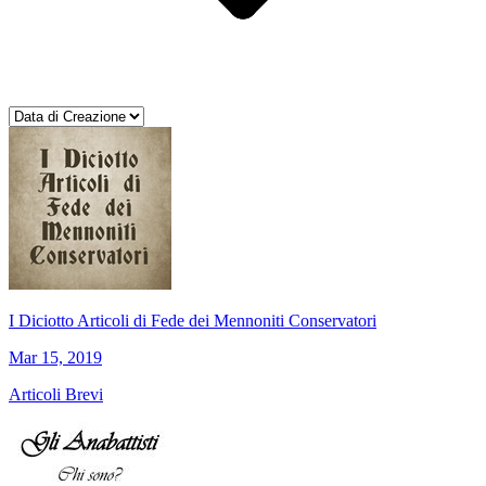
I Diciotto Articoli di Fede dei Mennoniti Conservatori
Mar 15, 2019
Articoli Brevi