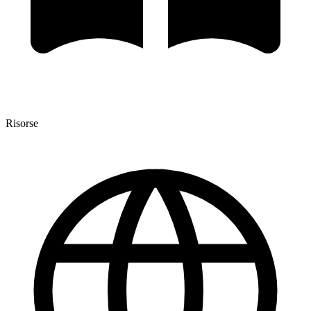
Risorse