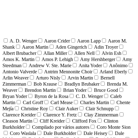
A. D. Wenger
Aaron Crider
Aaron Lapp
Aaron M.
Shank
Aaron Martin
Aden Gingerich
Adin Troyer
Albert Brubacher
Allan Miller
Allen Nell
Alvin Esh
Amos K. Martin
Amos P. Lehigh
Amy Hershberger
Amy
Steedman
Andrew V. Ste. Marie
Anita Yoder
Anônimo
Antonio Valverde
Antrim Mennonite Choir
Arland Eberly
Arlin Weaver
Arturo Nisly
Arvin Martin
Bernell
Zimmerman
Bob Krause
Bradlyn Brubaker
Brenda M.
Weaver
Brendon Martin
Brian Yoder
Bruce Good
Bryan Yoder
Byron de la Rosa
C. D. Wenger
Caleb
Martin
Carl Groff
Carl Mease
Charles Martin
Chente
Mejía
Christine Roy
Clair Auker
Clair Schnupp
Clarence Kreider
Clarence Y. Fretz
Clay Zimmerman
Cleason Martin
Cliff Kreider
Clifford Fox
Clinton
Burkholder
Compilado por vários autores
Coro Monte Sion
Coro Waslala
Dale Burkholder
Dale Heisey
Dale