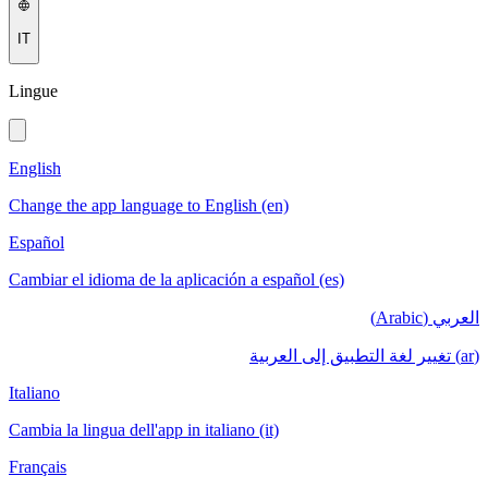
IT
Lingue
English
Change the app language to English (en)
Español
Cambiar el idioma de la aplicación a español (es)
العربي (Arabic)
(ar) تغيير لغة التطبيق إلى العربية
Italiano
Cambia la lingua dell'app in italiano (it)
Français