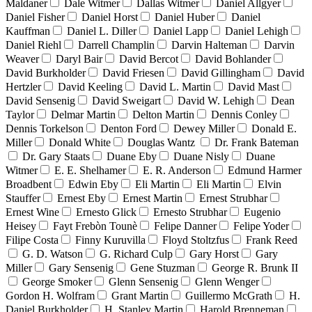
Maldaner
Dale Witmer
Dallas Witmer
Daniel Allgyer
Daniel Fisher
Daniel Horst
Daniel Huber
Daniel
Kauffman
Daniel L. Diller
Daniel Lapp
Daniel Lehigh
Daniel Riehl
Darrell Champlin
Darvin Halteman
Darvin
Weaver
Daryl Bair
David Bercot
David Bohlander
David Burkholder
David Friesen
David Gillingham
David
Hertzler
David Keeling
David L. Martin
David Mast
David Sensenig
David Sweigart
David W. Lehigh
Dean
Taylor
Delmar Martin
Delton Martin
Dennis Conley
Dennis Torkelson
Denton Ford
Dewey Miller
Donald E.
Miller
Donald White
Douglas Wantz
Dr. Frank Bateman
Dr. Gary Staats
Duane Eby
Duane Nisly
Duane
Witmer
E. E. Shelhamer
E. R. Anderson
Edmund Harmer
Broadbent
Edwin Eby
Eli Martin
Eli Martin
Elvin
Stauffer
Ernest Eby
Ernest Martin
Ernest Strubhar
Ernest Wine
Ernesto Glick
Ernesto Strubhar
Eugenio
Heisey
Fayt Frebòn Tounè
Felipe Danner
Felipe Yoder
Filipe Costa
Finny Kuruvilla
Floyd Stoltzfus
Frank Reed
G. D. Watson
G. Richard Culp
Gary Horst
Gary
Miller
Gary Sensenig
Gene Stuzman
George R. Brunk II
George Smoker
Glenn Sensenig
Glenn Wenger
Gordon H. Wolfram
Grant Martin
Guillermo McGrath
H.
Daniel Burkholder
H. Stanley Martin
Harold Brenneman