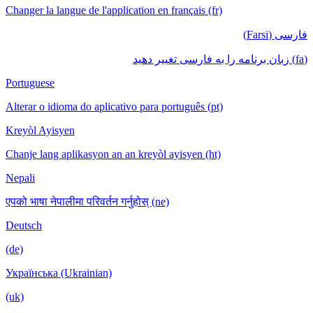
Changer la langue de l'application en français (fr)
فارسی (Farsi)
(fa) زبان برنامه را به فارسی تغییر دهید
Portuguese
Alterar o idioma do aplicativo para português (pt)
Kreyòl Ayisyen
Chanje lang aplikasyon an an kreyòl ayisyen (ht)
Nepali
एपको भाषा नेपालीमा परिवर्तन गर्नुहोस् (ne)
Deutsch
(de)
Українська (Ukrainian)
(uk)