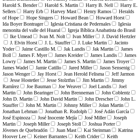
Harold S. Bender
Harold S. Martin
Harry B. Nell
Harry E.
Sellers
Harry Erb
Harvey Mast
Henry Ramos
Heralds
of Hope
Hope Singers
Howard Bean
Howard Horst
Ida Boyer Bontrager
Iglesia Cristiana de Pedernales
Iglesia
menonita del valle del Huaral
Igreja Bíblica Anabatista do Brasil
Ike Umead
Ivan M. Nolt
Ivan Miller
J. David Hertzler
J. Elvin Horst
J. L. Stauffer
J. Luke Martin
Jacinto
Yoder
Jaime Castillo M.
Jak Landis
Jak Martin
James
Boll
James F. Myer
James Kreider
James Landis
James
Lowry
James M. Martin
James S. Martin
James Troyer
James Wadel
Jamie Catillo
Jared Miller
Jason Sensenig
Jason Wenger
Jay Horst
Jean Herold Felisma
Jeff Jarmon
Jesse Hostetler
Jesse Stolztfus
Jim Martin
Jimmy
Ramírez
Joe Bauman
Joe Weaver
Joel Landis
Joel
Martin
John Bearinger
John Brenneman
John Coblentz
John D. Martin
John David Martin
John Drescher
John L.
Stauffer
John M. Martin
Johnny Miller
Jolan Martin
Jonathan Lehman
Jonathan R. Rudolph
José Adán García
José Espinoza
José Inocente Mejía
José Miller
Joseph
Martin
Joseph Miller
Joseph Stoll
Joshua Porter
Jóvenes de Quebradón
Juan Mast
Kai Steinman
Katrina
Hoover Lee
Keiner Barrantes
Keith Crider
Keith