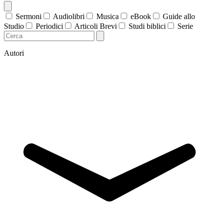
Sermoni
Audiolibri
Musica
eBook
Guide allo
Studio
Periodici
Articoli Brevi
Studi biblici
Serie
Autori