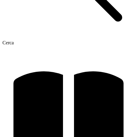
Cerca