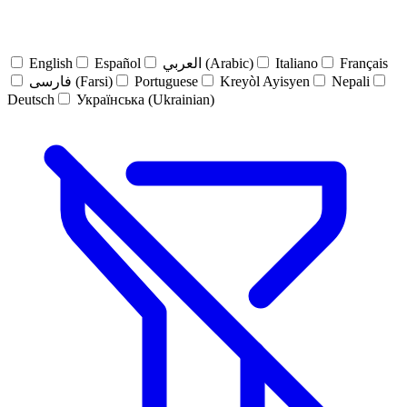
English
Español
العربي (Arabic)
Italiano
Français
فارسی (Farsi)
Portuguese
Kreyòl Ayisyen
Nepali
Deutsch
Українська (Ukrainian)