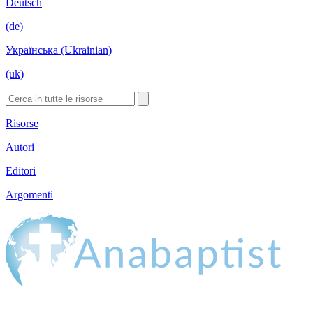
Deutsch
(de)
Українська (Ukrainian)
(uk)
Risorse
Autori
Editori
Argomenti