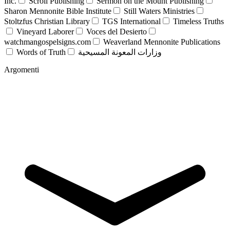
Inc.
Scroll Publishing
Sermon on the Mount Publishing
Sharon Mennonite Bible Institute
Still Waters Ministries
Stoltzfus Christian Library
TGS International
Timeless Truths
Vineyard Laborer
Voces del Desierto
watchmangospelsigns.com
Weaverland Mennonite Publications
Words of Truth
وزارات المعونة المسيحية
Argomenti