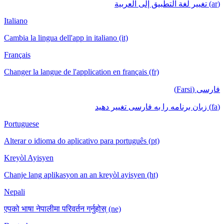
(ar) تغيير لغة التطبيق إلى العربية
Italiano
Cambia la lingua dell'app in italiano (it)
Français
Changer la langue de l'application en français (fr)
فارسی (Farsi)
(fa) زبان برنامه را به فارسی تغییر دهید
Portuguese
Alterar o idioma do aplicativo para português (pt)
Kreyòl Ayisyen
Chanje lang aplikasyon an an kreyòl ayisyen (ht)
Nepali
एपको भाषा नेपालीमा परिवर्तन गर्नुहोस् (ne)