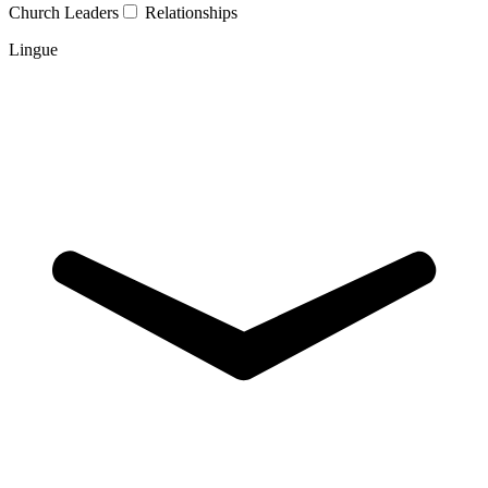
Church Leaders
Relationships
Lingue