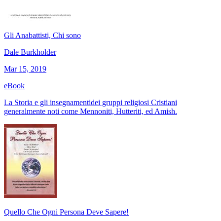
Gli Anabattisti, Chi sono
Dale Burkholder
Mar 15, 2019
eBook
La Storia e gli insegnamentidei gruppi religiosi Cristiani
generalmente noti come Mennoniti, Hutteriti, ed Amish.
Quello Che Ogni Persona Deve Sapere!