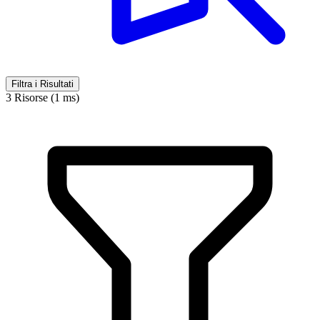
Filtra i Risultati
3 Risorse (1 ms)