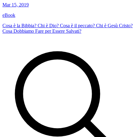
Mar 15, 2019
eBook
Cosa è la Bibbia? Chi è Dio? Cosa è il peccato? Chi è Gesù Cristo?
Cosa Dobbiamo Fare per Essere Salvati?