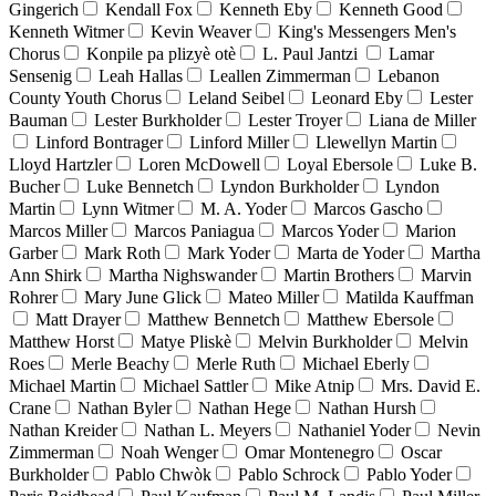
Gingerich
Kendall Fox
Kenneth Eby
Kenneth Good
Kenneth Witmer
Kevin Weaver
King's Messengers Men's
Chorus
Konpile pa plizyè otè
L. Paul Jantzi
Lamar
Sensenig
Leah Hallas
Leallen Zimmerman
Lebanon
County Youth Chorus
Leland Seibel
Leonard Eby
Lester
Bauman
Lester Burkholder
Lester Troyer
Liana de Miller
Linford Bontrager
Linford Miller
Llewellyn Martin
Lloyd Hartzler
Loren McDowell
Loyal Ebersole
Luke B.
Bucher
Luke Bennetch
Lyndon Burkholder
Lyndon
Martin
Lynn Witmer
M. A. Yoder
Marcos Gascho
Marcos Miller
Marcos Paniagua
Marcos Yoder
Marion
Garber
Mark Roth
Mark Yoder
Marta de Yoder
Martha
Ann Shirk
Martha Nighswander
Martin Brothers
Marvin
Rohrer
Mary June Glick
Mateo Miller
Matilda Kauffman
Matt Drayer
Matthew Bennetch
Matthew Ebersole
Matthew Horst
Matye Pliskè
Melvin Burkholder
Melvin
Roes
Merle Beachy
Merle Ruth
Michael Eberly
Michael Martin
Michael Sattler
Mike Atnip
Mrs. David E.
Crane
Nathan Byler
Nathan Hege
Nathan Hursh
Nathan Kreider
Nathan L. Meyers
Nathaniel Yoder
Nevin
Zimmerman
Noah Wenger
Omar Montenegro
Oscar
Burkholder
Pablo Chwòk
Pablo Schrock
Pablo Yoder