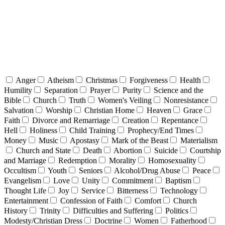
Anger
Atheism
Christmas
Forgiveness
Health
Humility
Separation
Prayer
Purity
Science and the
Bible
Church
Truth
Women's Veiling
Nonresistance
Salvation
Worship
Christian Home
Heaven
Grace
Faith
Divorce and Remarriage
Creation
Repentance
Hell
Holiness
Child Training
Prophecy/End Times
Money
Music
Apostasy
Mark of the Beast
Materialism
Church and State
Death
Abortion
Suicide
Courtship
and Marriage
Redemption
Morality
Homosexuality
Occultism
Youth
Seniors
Alcohol/Drug Abuse
Peace
Evangelism
Love
Unity
Commitment
Baptism
Thought Life
Joy
Service
Bitterness
Technology
Entertainment
Confession of Faith
Comfort
Church
History
Trinity
Difficulties and Suffering
Politics
Modesty/Christian Dress
Doctrine
Women
Fatherhood