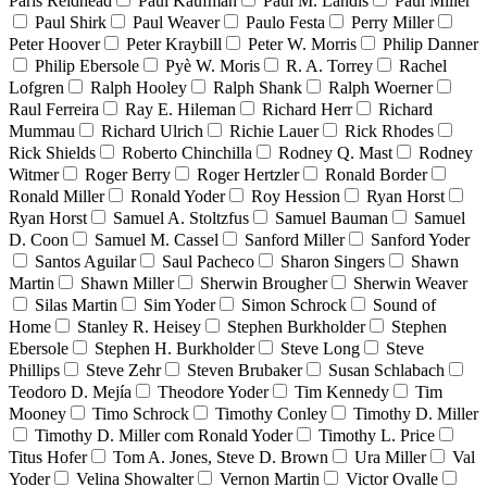
Paris Reidhead
Paul Kaufman
Paul M. Landis
Paul Miller
Paul Shirk
Paul Weaver
Paulo Festa
Perry Miller
Peter Hoover
Peter Kraybill
Peter W. Morris
Philip Danner
Philip Ebersole
Pyè W. Moris
R. A. Torrey
Rachel
Lofgren
Ralph Hooley
Ralph Shank
Ralph Woerner
Raul Ferreira
Ray E. Hileman
Richard Herr
Richard
Mummau
Richard Ulrich
Richie Lauer
Rick Rhodes
Rick Shields
Roberto Chinchilla
Rodney Q. Mast
Rodney
Witmer
Roger Berry
Roger Hertzler
Ronald Border
Ronald Miller
Ronald Yoder
Roy Hession
Ryan Horst
Ryan Horst
Samuel A. Stoltzfus
Samuel Bauman
Samuel
D. Coon
Samuel M. Cassel
Sanford Miller
Sanford Yoder
Santos Aguilar
Saul Pacheco
Sharon Singers
Shawn
Martin
Shawn Miller
Sherwin Brougher
Sherwin Weaver
Silas Martin
Sim Yoder
Simon Schrock
Sound of
Home
Stanley R. Heisey
Stephen Burkholder
Stephen
Ebersole
Stephen H. Burkholder
Steve Long
Steve
Phillips
Steve Zehr
Steven Brubaker
Susan Schlabach
Teodoro D. Mejía
Theodore Yoder
Tim Kennedy
Tim
Mooney
Timo Schrock
Timothy Conley
Timothy D. Miller
Timothy D. Miller com Ronald Yoder
Timothy L. Price
Titus Hofer
Tom A. Jones, Steve D. Brown
Ura Miller
Val
Yoder
Velina Showalter
Vernon Martin
Victor Ovalle