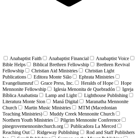
Anabaptist Faith
Anabaptist Financial
Anabaptist Voice
Bible Helps
Biblical Brethren Fellowship
Brethren Revival
Fellowship
Christian Aid Ministries
Christian Light
Publications
Editora Monte Sião
Ephrata Ministries
Evangeliumsruf
Grace Press, Inc.
Heralds of Hope
Hope
Mennonite Fellowship
Iglesia Menonita de Quebradón
Igreja
Bíblica Anabatista
Lamp and Light
Lighthouse Publishing
Literatura Monte Sion
Maná Digital
Maranatha Mennonite
Church
Martin Music Ministries
MTM (Macedonian
Teaching Ministries)
Muddy Creek Mennonite Church
Northern Youth Ministries
Pilgrim Mennonite Conference
pinegrovemennonitechurch.org
Publicadora La Merced
Reaching Out
Ridgeway Publishing
Rod and Staff Publishers