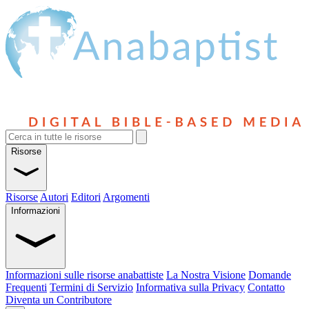
Risorse
Risorse
Autori
Editori
Argomenti
Informazioni
Informazioni sulle risorse anabattiste
La Nostra Visione
Domande
Frequenti
Termini di Servizio
Informativa sulla Privacy
Contatto
Diventa un Contributore