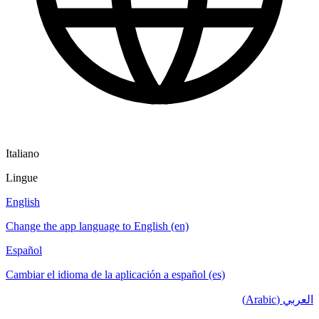
Italiano
Lingue
English
Change the app language to English (en)
Español
Cambiar el idioma de la aplicación a español (es)
العربي (Arabic)