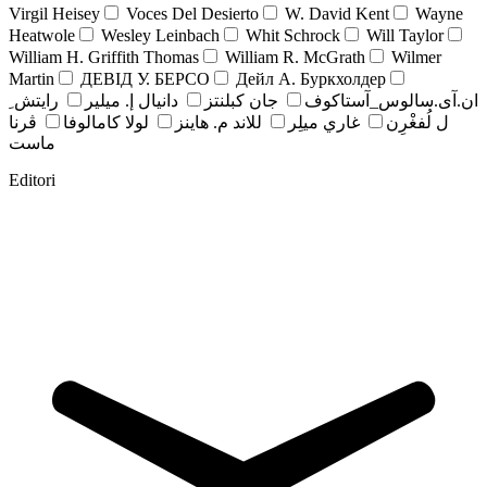
Virgil Heisey
Voces Del Desierto
W. David Kent
Wayne
Heatwole
Wesley Leinbach
Whit Schrock
Will Taylor
William H. Griffith Thomas
William R. McGrath
Wilmer
Martin
ДЕВІД У. БЕРСО
Дейл А. Буркхолдер
رايتش ِ
دانيال إ. ميلير
جان کبلنتز
ان.آی.سالوس_آستاکوف
ڤرنا
لولا كامالوفا
للاند م. هاينز
غاري ميلِر
ل لُفغْرِن
ماست
Editori