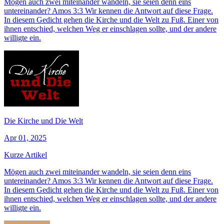
Mögen auch zwei miteinander wandeln, sie seien denn eins
untereinander? Amos 3:3 Wir kennen die Antwort auf diese Frage.
In diesem Gedicht gehen die Kirche und die Welt zu Fuß. Einer von
ihnen entschied, welchen Weg er einschlagen sollte, und der andere
willigte ein.
Die Kirche und Die Welt
Apr 01, 2025
Kurze Artikel
Mögen auch zwei miteinander wandeln, sie seien denn eins
untereinander? Amos 3:3 Wir kennen die Antwort auf diese Frage.
In diesem Gedicht gehen die Kirche und die Welt zu Fuß. Einer von
ihnen entschied, welchen Weg er einschlagen sollte, und der andere
willigte ein.