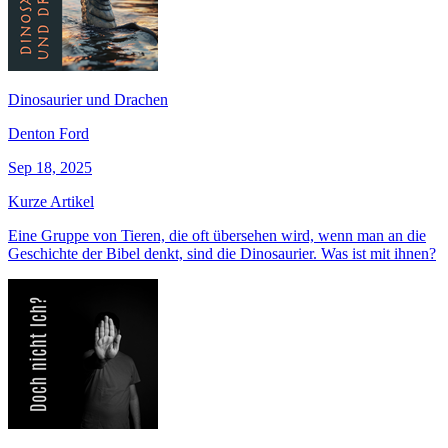
Dinosaurier und Drachen
Denton Ford
Sep 18, 2025
Kurze Artikel
Eine Gruppe von Tieren, die oft übersehen wird, wenn man an die
Geschichte der Bibel denkt, sind die Dinosaurier. Was ist mit ihnen?