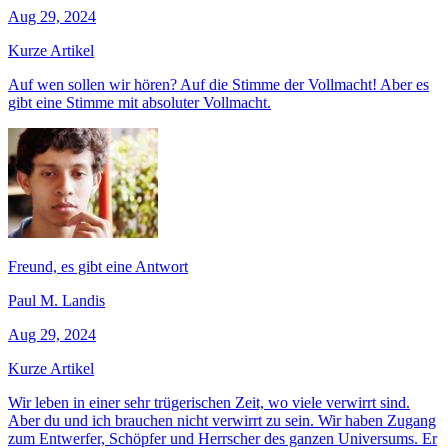
Aug 29, 2024
Kurze Artikel
Auf wen sollen wir hören? Auf die Stimme der Vollmacht! Aber es
gibt eine Stimme mit absoluter Vollmacht.
Freund, es gibt eine Antwort
Paul M. Landis
Aug 29, 2024
Kurze Artikel
Wir leben in einer sehr trügerischen Zeit, wo viele verwirrt sind.
Aber du und ich brauchen nicht verwirrt zu sein. Wir haben Zugang
zum Entwerfer, Schöpfer und Herrscher des ganzen Universums. Er