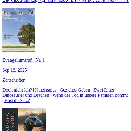
wie Salz. Jesus sagte „Ihr seid das Salz der Erde“. Warum ist das so?
Evangeliumsruf - Nr. 1
Sep 18, 2025
Zeitschriften
Doch nicht Ich? | Narzissmus | Gezieltes Geben | Zwei Ritter |
Dinosaurier und Drachen | Wenn der Tod in unsere Familien kommt
| Hast du Salz?