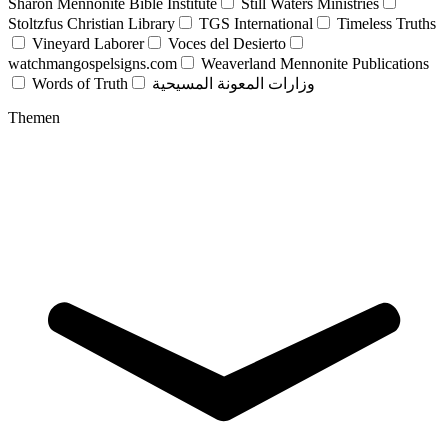
Sharon Mennonite Bible Institute
Still Waters Ministries
Stoltzfus Christian Library
TGS International
Timeless Truths
Vineyard Laborer
Voces del Desierto
watchmangospelsigns.com
Weaverland Mennonite Publications
Words of Truth
وزارات المعونة المسيحية
Themen