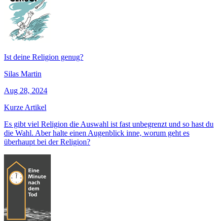
Ist deine Religion genug?
Silas Martin
Aug 28, 2024
Kurze Artikel
Es gibt viel Religion die Auswahl ist fast unbegrenzt und so hast du
die Wahl. Aber halte einen Augenblick inne, worum geht es
überhaupt bei der Religion?