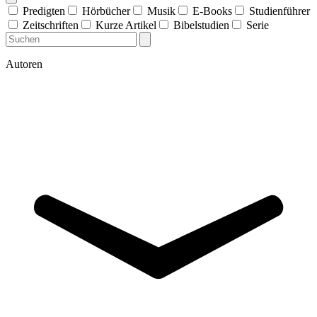
Predigten
Hörbücher
Musik
E-Books
Studienführer
Zeitschriften
Kurze Artikel
Bibelstudien
Serie
Autoren