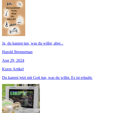
Ja, du kannst tun, was du willst, aber...
Harold Brenneman
Aug 29, 2024
Kurze Artikel
Du kannst jetzt mit Gott tun, was du willst. Es ist erlaubt.