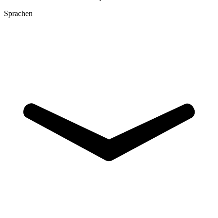
Sprachen