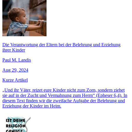
Die Verantwortung der Eltern bei der Belehrung und Erziehung
ihrer Kinder
Paul M. Landis
Aug 29, 2024
Kurze Artikel
„Und ihr Väter, reizet eure Kinder nicht zum Zorn, sondern ziehet
sie auf in der Zucht und Vermahnung zum Herrn“ (Epheser 6,4). In
diesem Text finden wir die zweifache Aufgabe der Belehrung und
Erziehung der Kinder im Heim.