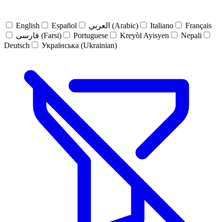
English
Español
العربي (Arabic)
Italiano
Français
فارسی (Farsi)
Portuguese
Kreyòl Ayisyen
Nepali
Deutsch
Українська (Ukrainian)