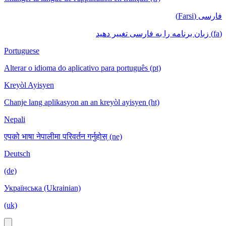
فارسی (Farsi)
(fa) زبان برنامه را به فارسی تغییر دهید
Portuguese
Alterar o idioma do aplicativo para português (pt)
Kreyòl Ayisyen
Chanje lang aplikasyon an an kreyòl ayisyen (ht)
Nepali
एपको भाषा नेपालीमा परिवर्तन गर्नुहोस् (ne)
Deutsch
(de)
Українська (Ukrainian)
(uk)