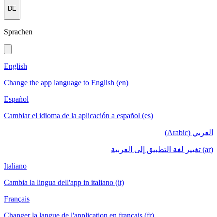
DE
Sprachen
English
Change the app language to English (en)
Español
Cambiar el idioma de la aplicación a español (es)
العربي (Arabic)
(ar) تغيير لغة التطبيق إلى العربية
Italiano
Cambia la lingua dell'app in italiano (it)
Français
Changer la langue de l'application en français (fr)