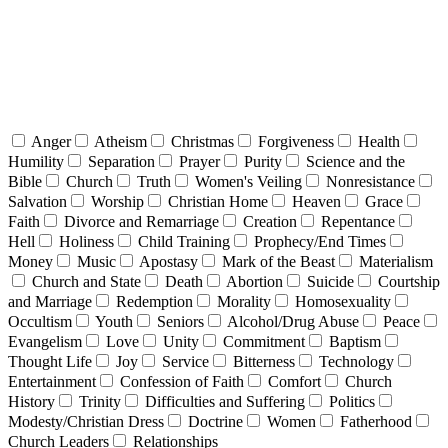
Anger
Atheism
Christmas
Forgiveness
Health
Humility
Separation
Prayer
Purity
Science and the
Bible
Church
Truth
Women's Veiling
Nonresistance
Salvation
Worship
Christian Home
Heaven
Grace
Faith
Divorce and Remarriage
Creation
Repentance
Hell
Holiness
Child Training
Prophecy/End Times
Money
Music
Apostasy
Mark of the Beast
Materialism
Church and State
Death
Abortion
Suicide
Courtship
and Marriage
Redemption
Morality
Homosexuality
Occultism
Youth
Seniors
Alcohol/Drug Abuse
Peace
Evangelism
Love
Unity
Commitment
Baptism
Thought Life
Joy
Service
Bitterness
Technology
Entertainment
Confession of Faith
Comfort
Church
History
Trinity
Difficulties and Suffering
Politics
Modesty/Christian Dress
Doctrine
Women
Fatherhood
Church Leaders
Relationships