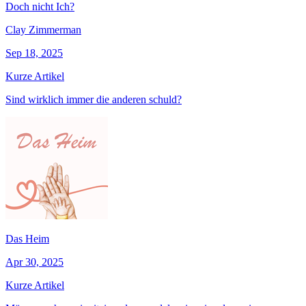
Doch nicht Ich?
Clay Zimmerman
Sep 18, 2025
Kurze Artikel
Sind wirklich immer die anderen schuld?
Das Heim
Apr 30, 2025
Kurze Artikel