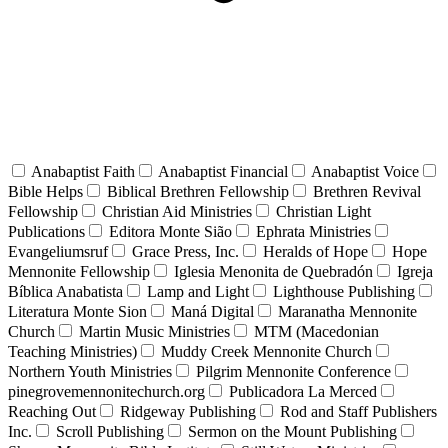
Anabaptist Faith
Anabaptist Financial
Anabaptist Voice
Bible Helps
Biblical Brethren Fellowship
Brethren Revival
Fellowship
Christian Aid Ministries
Christian Light
Publications
Editora Monte Sião
Ephrata Ministries
Evangeliumsruf
Grace Press, Inc.
Heralds of Hope
Hope
Mennonite Fellowship
Iglesia Menonita de Quebradón
Igreja
Bíblica Anabatista
Lamp and Light
Lighthouse Publishing
Literatura Monte Sion
Maná Digital
Maranatha Mennonite
Church
Martin Music Ministries
MTM (Macedonian
Teaching Ministries)
Muddy Creek Mennonite Church
Northern Youth Ministries
Pilgrim Mennonite Conference
pinegrovemennonitechurch.org
Publicadora La Merced
Reaching Out
Ridgeway Publishing
Rod and Staff Publishers
Inc.
Scroll Publishing
Sermon on the Mount Publishing