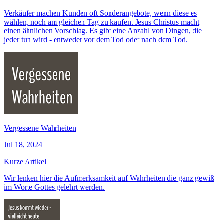
Verkäufer machen Kunden oft Sonderangebote, wenn diese es
wählen, noch am gleichen Tag zu kaufen. Jesus Christus macht
einen ähnlichen Vorschlag. Es gibt eine Anzahl von Dingen, die
jeder tun wird - entweder vor dem Tod oder nach dem Tod.
Vergessene Wahrheiten
Jul 18, 2024
Kurze Artikel
Wir lenken hier die Aufmerksamkeit auf Wahrheiten die ganz gewiß
im Worte Gottes gelehrt werden.