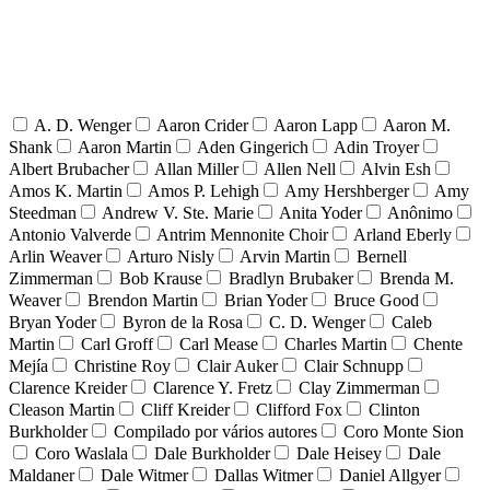
A. D. Wenger
Aaron Crider
Aaron Lapp
Aaron M.
Shank
Aaron Martin
Aden Gingerich
Adin Troyer
Albert Brubacher
Allan Miller
Allen Nell
Alvin Esh
Amos K. Martin
Amos P. Lehigh
Amy Hershberger
Amy
Steedman
Andrew V. Ste. Marie
Anita Yoder
Anônimo
Antonio Valverde
Antrim Mennonite Choir
Arland Eberly
Arlin Weaver
Arturo Nisly
Arvin Martin
Bernell
Zimmerman
Bob Krause
Bradlyn Brubaker
Brenda M.
Weaver
Brendon Martin
Brian Yoder
Bruce Good
Bryan Yoder
Byron de la Rosa
C. D. Wenger
Caleb
Martin
Carl Groff
Carl Mease
Charles Martin
Chente
Mejía
Christine Roy
Clair Auker
Clair Schnupp
Clarence Kreider
Clarence Y. Fretz
Clay Zimmerman
Cleason Martin
Cliff Kreider
Clifford Fox
Clinton
Burkholder
Compilado por vários autores
Coro Monte Sion
Coro Waslala
Dale Burkholder
Dale Heisey
Dale
Maldaner
Dale Witmer
Dallas Witmer
Daniel Allgyer