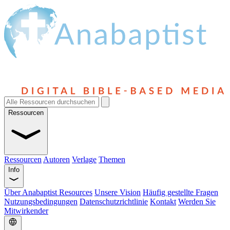
Ressourcen
Ressourcen
Autoren
Verlage
Themen
Info
Über Anabaptist Resources
Unsere Vision
Häufig gestellte Fragen
Nutzungsbedingungen
Datenschutzrichtlinie
Kontakt
Werden Sie
Mitwirkender