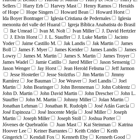
Sellers
Harry Erb
Harvey Mast
Henry Ramos
Heralds
of Hope
Hope Singers
Howard Bean
Howard Horst
Ida Boyer Bontrager
Iglesia Cristiana de Pedernales
Iglesia
menonita del valle del Huaral
Igreja Bíblica Anabatista do Brasil
Ike Umead
Ivan M. Nolt
Ivan Miller
J. David Hertzler
J. Elvin Horst
J. L. Stauffer
J. Luke Martin
Jacinto
Yoder
Jaime Castillo M.
Jak Landis
Jak Martin
James
Boll
James F. Myer
James Kreider
James Landis
James
Lowry
James M. Martin
James S. Martin
James Troyer
James Wadel
Jamie Catillo
Jared Miller
Jason Sensenig
Jason Wenger
Jay Horst
Jean Herold Felisma
Jeff Jarmon
Jesse Hostetler
Jesse Stolztfus
Jim Martin
Jimmy
Ramírez
Joe Bauman
Joe Weaver
Joel Landis
Joel
Martin
John Bearinger
John Brenneman
John Coblentz
John D. Martin
John David Martin
John Drescher
John L.
Stauffer
John M. Martin
Johnny Miller
Jolan Martin
Jonathan Lehman
Jonathan R. Rudolph
José Adán García
José Espinoza
José Inocente Mejía
José Miller
Joseph
Martin
Joseph Miller
Joseph Stoll
Joshua Porter
Jóvenes de Quebradón
Juan Mast
Kai Steinman
Katrina
Hoover Lee
Keiner Barrantes
Keith Crider
Keith
Gingerich
Kendall Fox
Kenneth Eby
Kenneth Good