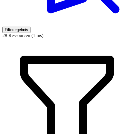
Filterergebnis
28 Ressourcen (1 ms)