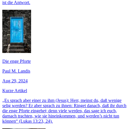
ist die Antwort.
Die enge Pforte
Paul M. Landis
Aug 29, 2024
Kurze Artikel
„Es sprach aber einer zu ihm (Jesus): Herr, meinst du, daß wenige
selig werden? Er aber sprach zu ihnen: Ringet danach, daß ihr durch
die enge Pforte eingehet; denn viele werden, das sage ich euch,
darnach trachten, wie sie hineinkommen, und werden’s nicht tun
können“ (Lukas 13:23, 24).