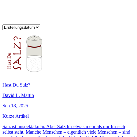
Hast Du Salz?
David L. Martin
Sep 18, 2025
Kurze Artikel
Salz ist unspektakulär. Aber Salz für etwas mehr als nur für sich
selbst steht. Manche Menschen – eigentlich viele Menschen – sind