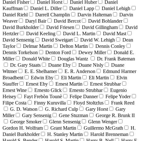
Daniel Fisher
Daniel Horst
Daniel Huber
Daniel
Kauffman
Daniel L. Diller
Daniel Lapp
Daniel Lehigh
Daniel Riehl
Darrell Champlin
Darvin Halteman
Darvin
Weaver
Daryl Bair
David Bercot
David Bohlander
David Burkholder
David Friesen
David Gillingham
David
Hertzler
David Keeling
David L. Martin
David Mast
David Sensenig
David Sweigart
David W. Lehigh
Dean
Taylor
Delmar Martin
Delton Martin
Dennis Conley
Dennis Torkelson
Denton Ford
Dewey Miller
Donald E.
Miller
Donald White
Douglas Wantz
Dr. Frank Bateman
Dr. Gary Staats
Duane Eby
Duane Nisly
Duane
Witmer
E. E. Shelhamer
E. R. Anderson
Edmund Harmer
Broadbent
Edwin Eby
Eli Martin
Eli Martin
Elvin
Stauffer
Ernest Eby
Ernest Martin
Ernest Strubhar
Ernest Wine
Ernesto Glick
Ernesto Strubhar
Eugenio
Heisey
Fayt Frebòn Tounè
Felipe Danner
Felipe Yoder
Filipe Costa
Finny Kuruvilla
Floyd Stoltzfus
Frank Reed
G. D. Watson
G. Richard Culp
Gary Horst
Gary
Miller
Gary Sensenig
Gene Stuzman
George R. Brunk II
George Smoker
Glenn Sensenig
Glenn Wenger
Gordon H. Wolfram
Grant Martin
Guillermo McGrath
H.
Daniel Burkholder
H. Stanley Martin
Harold Brenneman
Harold S. Bender
Harold S. Martin
Harry B. Nell
Harry E.