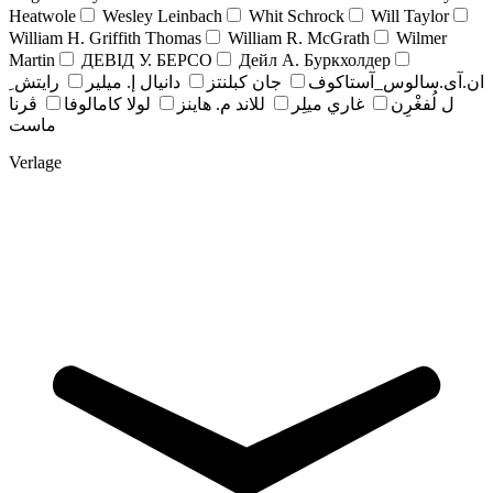
Heatwole
Wesley Leinbach
Whit Schrock
Will Taylor
William H. Griffith Thomas
William R. McGrath
Wilmer
Martin
ДЕВІД У. БЕРСО
Дейл А. Буркхолдер
رايتش ِ
دانيال إ. ميلير
جان کبلنتز
ان.آی.سالوس_آستاکوف
ڤرنا
لولا كامالوفا
للاند م. هاينز
غاري ميلِر
ل لُفغْرِن
ماست
Verlage