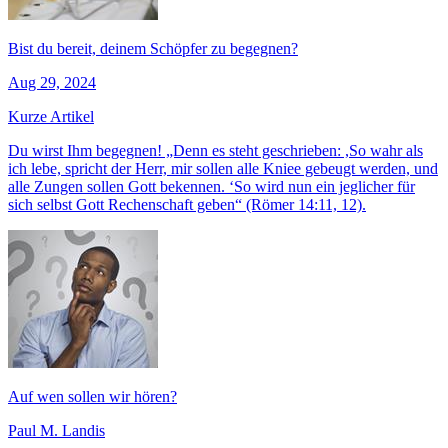
Bist du bereit, deinem Schöpfer zu begegnen?
Aug 29, 2024
Kurze Artikel
Du wirst Ihm begegnen! „Denn es steht geschrieben: ,So wahr als
ich lebe, spricht der Herr, mir sollen alle Kniee gebeugt werden, und
alle Zungen sollen Gott bekennen. ‘So wird nun ein jeglicher für
sich selbst Gott Rechenschaft geben“ (Römer 14:11, 12).
Auf wen sollen wir hören?
Paul M. Landis