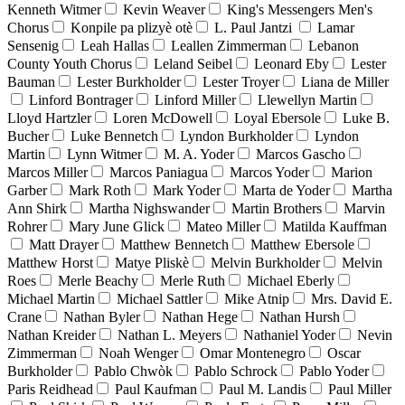
Kenneth Witmer
Kevin Weaver
King's Messengers Men's
Chorus
Konpile pa plizyè otè
L. Paul Jantzi
Lamar
Sensenig
Leah Hallas
Leallen Zimmerman
Lebanon
County Youth Chorus
Leland Seibel
Leonard Eby
Lester
Bauman
Lester Burkholder
Lester Troyer
Liana de Miller
Linford Bontrager
Linford Miller
Llewellyn Martin
Lloyd Hartzler
Loren McDowell
Loyal Ebersole
Luke B.
Bucher
Luke Bennetch
Lyndon Burkholder
Lyndon
Martin
Lynn Witmer
M. A. Yoder
Marcos Gascho
Marcos Miller
Marcos Paniagua
Marcos Yoder
Marion
Garber
Mark Roth
Mark Yoder
Marta de Yoder
Martha
Ann Shirk
Martha Nighswander
Martin Brothers
Marvin
Rohrer
Mary June Glick
Mateo Miller
Matilda Kauffman
Matt Drayer
Matthew Bennetch
Matthew Ebersole
Matthew Horst
Matye Pliskè
Melvin Burkholder
Melvin
Roes
Merle Beachy
Merle Ruth
Michael Eberly
Michael Martin
Michael Sattler
Mike Atnip
Mrs. David E.
Crane
Nathan Byler
Nathan Hege
Nathan Hursh
Nathan Kreider
Nathan L. Meyers
Nathaniel Yoder
Nevin
Zimmerman
Noah Wenger
Omar Montenegro
Oscar
Burkholder
Pablo Chwòk
Pablo Schrock
Pablo Yoder
Paris Reidhead
Paul Kaufman
Paul M. Landis
Paul Miller