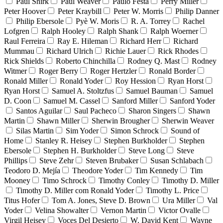
Paul Shirk
Paul Weaver
Paulo Festa
Perry Miller
Peter Hoover
Peter Kraybill
Peter W. Morris
Philip Danner
Philip Ebersole
Pyè W. Moris
R. A. Torrey
Rachel
Lofgren
Ralph Hooley
Ralph Shank
Ralph Woerner
Raul Ferreira
Ray E. Hileman
Richard Herr
Richard
Mummau
Richard Ulrich
Richie Lauer
Rick Rhodes
Rick Shields
Roberto Chinchilla
Rodney Q. Mast
Rodney
Witmer
Roger Berry
Roger Hertzler
Ronald Border
Ronald Miller
Ronald Yoder
Roy Hession
Ryan Horst
Ryan Horst
Samuel A. Stoltzfus
Samuel Bauman
Samuel
D. Coon
Samuel M. Cassel
Sanford Miller
Sanford Yoder
Santos Aguilar
Saul Pacheco
Sharon Singers
Shawn
Martin
Shawn Miller
Sherwin Brougher
Sherwin Weaver
Silas Martin
Sim Yoder
Simon Schrock
Sound of
Home
Stanley R. Heisey
Stephen Burkholder
Stephen
Ebersole
Stephen H. Burkholder
Steve Long
Steve
Phillips
Steve Zehr
Steven Brubaker
Susan Schlabach
Teodoro D. Mejía
Theodore Yoder
Tim Kennedy
Tim
Mooney
Timo Schrock
Timothy Conley
Timothy D. Miller
Timothy D. Miller com Ronald Yoder
Timothy L. Price
Titus Hofer
Tom A. Jones, Steve D. Brown
Ura Miller
Val
Yoder
Velina Showalter
Vernon Martin
Victor Ovalle
Virgil Heisey
Voces Del Desierto
W. David Kent
Wayne