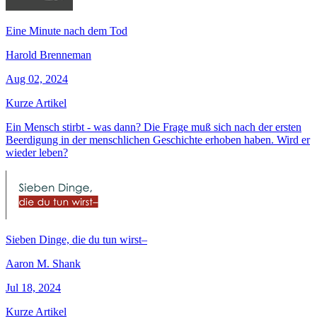
Eine Minute nach dem Tod
Harold Brenneman
Aug 02, 2024
Kurze Artikel
Ein Mensch stirbt - was dann? Die Frage muß sich nach der ersten
Beerdigung in der menschlichen Geschichte erhoben haben. Wird er
wieder leben?
Sieben Dinge, die du tun wirst–
Aaron M. Shank
Jul 18, 2024
Kurze Artikel