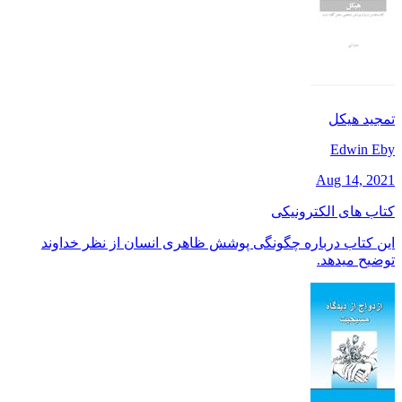
تمجید هیکل
Edwin Eby
Aug 14, 2021
کتاب های الکترونیکی
این کتاب درباره چگونگی پوشش ظاهری انسان از نظر خداوند
توضیح میدهد.