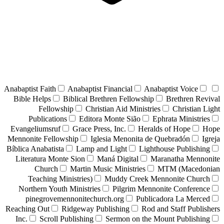
Anabaptist Faith
Anabaptist Financial
Anabaptist Voice
Bible Helps
Biblical Brethren Fellowship
Brethren Revival
Fellowship
Christian Aid Ministries
Christian Light
Publications
Editora Monte Sião
Ephrata Ministries
Evangeliumsruf
Grace Press, Inc.
Heralds of Hope
Hope
Mennonite Fellowship
Iglesia Menonita de Quebradón
Igreja
Bíblica Anabatista
Lamp and Light
Lighthouse Publishing
Literatura Monte Sion
Maná Digital
Maranatha Mennonite
Church
Martin Music Ministries
MTM (Macedonian
Teaching Ministries)
Muddy Creek Mennonite Church
Northern Youth Ministries
Pilgrim Mennonite Conference
pinegrovemennonitechurch.org
Publicadora La Merced
Reaching Out
Ridgeway Publishing
Rod and Staff Publishers
Inc.
Scroll Publishing
Sermon on the Mount Publishing