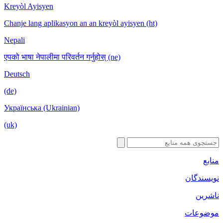
Kreyòl Ayisyen
Chanje lang aplikasyon an an kreyòl ayisyen (ht)
Nepali
एपको भाषा नेपालीमा परिवर्तन गर्नुहोस् (ne)
Deutsch
(de)
Українська (Ukrainian)
(uk)
منابع
نویسندگان
ناشرین
موضوعات