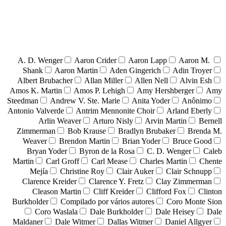
A. D. Wenger
Aaron Crider
Aaron Lapp
Aaron M.
Shank
Aaron Martin
Aden Gingerich
Adin Troyer
Albert Brubacher
Allan Miller
Allen Nell
Alvin Esh
Amos K. Martin
Amos P. Lehigh
Amy Hershberger
Amy
Steedman
Andrew V. Ste. Marie
Anita Yoder
Anônimo
Antonio Valverde
Antrim Mennonite Choir
Arland Eberly
Arlin Weaver
Arturo Nisly
Arvin Martin
Bernell
Zimmerman
Bob Krause
Bradlyn Brubaker
Brenda M.
Weaver
Brendon Martin
Brian Yoder
Bruce Good
Bryan Yoder
Byron de la Rosa
C. D. Wenger
Caleb
Martin
Carl Groff
Carl Mease
Charles Martin
Chente
Mejía
Christine Roy
Clair Auker
Clair Schnupp
Clarence Kreider
Clarence Y. Fretz
Clay Zimmerman
Cleason Martin
Cliff Kreider
Clifford Fox
Clinton
Burkholder
Compilado por vários autores
Coro Monte Sion
Coro Waslala
Dale Burkholder
Dale Heisey
Dale
Maldaner
Dale Witmer
Dallas Witmer
Daniel Allgyer