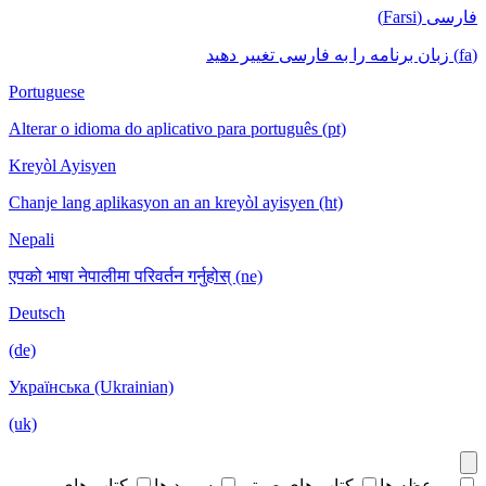
فارسی (Farsi)
(fa) زبان برنامه را به فارسی تغییر دهید
Portuguese
Alterar o idioma do aplicativo para português (pt)
Kreyòl Ayisyen
Chanje lang aplikasyon an an kreyòl ayisyen (ht)
Nepali
एपको भाषा नेपालीमा परिवर्तन गर्नुहोस् (ne)
Deutsch
(de)
Українська (Ukrainian)
(uk)
کتاب های
سرود ها
کتاب های صوتی
موعظه ها