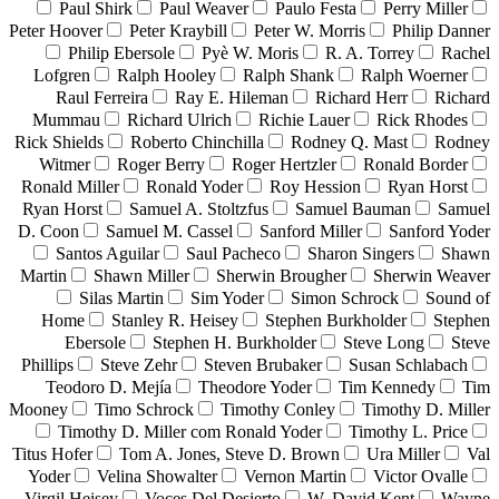
Paul Shirk
Paul Weaver
Paulo Festa
Perry Miller
Peter Hoover
Peter Kraybill
Peter W. Morris
Philip Danner
Philip Ebersole
Pyè W. Moris
R. A. Torrey
Rachel
Lofgren
Ralph Hooley
Ralph Shank
Ralph Woerner
Raul Ferreira
Ray E. Hileman
Richard Herr
Richard
Mummau
Richard Ulrich
Richie Lauer
Rick Rhodes
Rick Shields
Roberto Chinchilla
Rodney Q. Mast
Rodney
Witmer
Roger Berry
Roger Hertzler
Ronald Border
Ronald Miller
Ronald Yoder
Roy Hession
Ryan Horst
Ryan Horst
Samuel A. Stoltzfus
Samuel Bauman
Samuel
D. Coon
Samuel M. Cassel
Sanford Miller
Sanford Yoder
Santos Aguilar
Saul Pacheco
Sharon Singers
Shawn
Martin
Shawn Miller
Sherwin Brougher
Sherwin Weaver
Silas Martin
Sim Yoder
Simon Schrock
Sound of
Home
Stanley R. Heisey
Stephen Burkholder
Stephen
Ebersole
Stephen H. Burkholder
Steve Long
Steve
Phillips
Steve Zehr
Steven Brubaker
Susan Schlabach
Teodoro D. Mejía
Theodore Yoder
Tim Kennedy
Tim
Mooney
Timo Schrock
Timothy Conley
Timothy D. Miller
Timothy D. Miller com Ronald Yoder
Timothy L. Price
Titus Hofer
Tom A. Jones, Steve D. Brown
Ura Miller
Val
Yoder
Velina Showalter
Vernon Martin
Victor Ovalle
Virgil Heisey
Voces Del Desierto
W. David Kent
Wayne