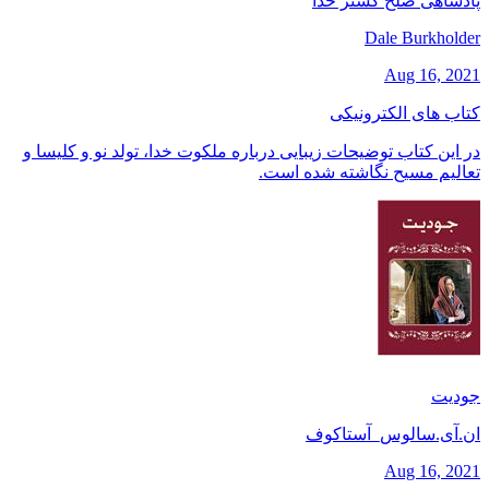
پادشاهی صلح گستر خدا
Dale Burkholder
Aug 16, 2021
کتاب های الکترونیکی
در این کتاب توضیحات زیبایی درباره ملکوت خدا، تولد نو و کلیسا و
تعالیم مسیح نگاشته شده است.
جودیت
ان.آی.سالوس_آستاکوف
Aug 16, 2021