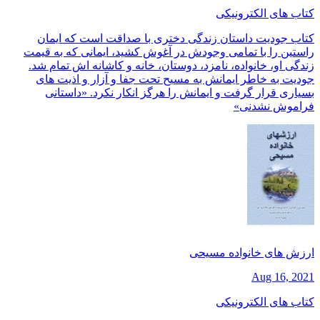
کتاب های الکترونیکی
کتاب جودیت داستان زندگی دختری با صداقت است که ایمان
راستین را با تمامی وجودش در آغوش کشید، ایمانی که به قیمت
زندگی او، خانواده، نامزد، دوستان، خانه و کاشانه اش تمام شد.
جودیت به خاطر ایمانش به مسیح تحت جفا و آزار و اذیت های
بسیاری قرار گرفت و ایمانش را هرگز انکار نکرد. «داستانی
فراموش نشدنی»
ارزش های خانواده مسیحی
Aug 16, 2021
کتاب های الکترونیکی