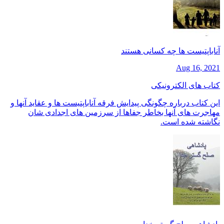
آناباپتیست ها چه کسانی هستند
Aug 16, 2021
کتاب های الکترونیکی
این کتاب درباره چگونگی پیدایش فرقه آناباپتیست ها و عقاید آنها و
مهاجرت های آنها بخاطر جفاها از سرزمین های اجدادی شان
نگاشته شده است.