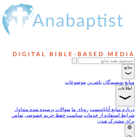
منابع
موضوعات
ناشرین
نویسندگان
منابع
اطلاعات
سوالات پرسیده شده متداول
رویای ما
درباره منابع آناباپتیست
تماس
سیاست حفظ حریم خصوصی
شرایط استفاده از خدمات
برای مشترک شدن