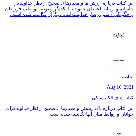
این کتاب درباره ارزش ها و معیارهای صحیح از نظر خداوند در
خانواده و ارتباط اعضای خانواده با یکدیگر و تربیت و تعلیم فرزندان
و چگونگی داشتن رفتار خداپسندانه با دیگران نگاشته شده است.
نجابت
Aug 16, 2021
کتاب های الکترونیکی
این کتاب درباره پاک زیستن و معیارهای صحیح از نظر خداوند برای
جوانان و روابط میان آنها نگاشته شده است.