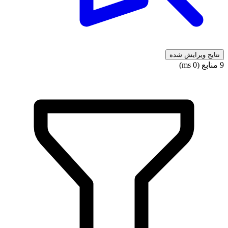
نتایج ویرایش شده
9 منابع (0 ms)