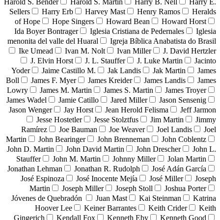
Harold S. Bender
Harold S. Martin
Harry B. Nell
Harry E.
Sellers
Harry Erb
Harvey Mast
Henry Ramos
Heralds
of Hope
Hope Singers
Howard Bean
Howard Horst
Ida Boyer Bontrager
Iglesia Cristiana de Pedernales
Iglesia
menonita del valle del Huaral
Igreja Bíblica Anabatista do Brasil
Ike Umead
Ivan M. Nolt
Ivan Miller
J. David Hertzler
J. Elvin Horst
J. L. Stauffer
J. Luke Martin
Jacinto
Yoder
Jaime Castillo M.
Jak Landis
Jak Martin
James
Boll
James F. Myer
James Kreider
James Landis
James
Lowry
James M. Martin
James S. Martin
James Troyer
James Wadel
Jamie Catillo
Jared Miller
Jason Sensenig
Jason Wenger
Jay Horst
Jean Herold Felisma
Jeff Jarmon
Jesse Hostetler
Jesse Stolztfus
Jim Martin
Jimmy
Ramírez
Joe Bauman
Joe Weaver
Joel Landis
Joel
Martin
John Bearinger
John Brenneman
John Coblentz
John D. Martin
John David Martin
John Drescher
John L.
Stauffer
John M. Martin
Johnny Miller
Jolan Martin
Jonathan Lehman
Jonathan R. Rudolph
José Adán García
José Espinoza
José Inocente Mejía
José Miller
Joseph
Martin
Joseph Miller
Joseph Stoll
Joshua Porter
Jóvenes de Quebradón
Juan Mast
Kai Steinman
Katrina
Hoover Lee
Keiner Barrantes
Keith Crider
Keith
Gingerich
Kendall Fox
Kenneth Eby
Kenneth Good