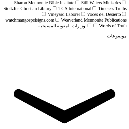
Sharon Mennonite Bible Institute
Still Waters Ministries
Stoltzfus Christian Library
TGS International
Timeless Truths
Vineyard Laborer
Voces del Desierto
watchmangospelsigns.com
Weaverland Mennonite Publications
وزارات المعونة المسيحية
Words of Truth
موضوعات