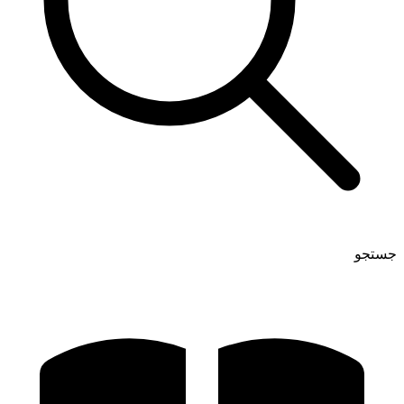
جستجو