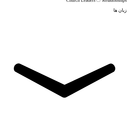
Church Leaders
Relationships
زبان ها