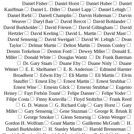
Daniel Fisher
Daniel Horst
Daniel Huber
Daniel
Kauffman
Daniel L. Diller
Daniel Lapp
Daniel Lehigh
Daniel Riehl
Darrell Champlin
Darvin Halteman
Darvin
Weaver
Daryl Bair
David Bercot
David Bohlander
David Burkholder
David Friesen
David Gillingham
David
Hertzler
David Keeling
David L. Martin
David Mast
David Sensenig
David Sweigart
David W. Lehigh
Dean
Taylor
Delmar Martin
Delton Martin
Dennis Conley
Dennis Torkelson
Denton Ford
Dewey Miller
Donald E.
Miller
Donald White
Douglas Wantz
Dr. Frank Bateman
Dr. Gary Staats
Duane Eby
Duane Nisly
Duane
Witmer
E. E. Shelhamer
E. R. Anderson
Edmund Harmer
Broadbent
Edwin Eby
Eli Martin
Eli Martin
Elvin
Stauffer
Ernest Eby
Ernest Martin
Ernest Strubhar
Ernest Wine
Ernesto Glick
Ernesto Strubhar
Eugenio
Heisey
Fayt Frebòn Tounè
Felipe Danner
Felipe Yoder
Filipe Costa
Finny Kuruvilla
Floyd Stoltzfus
Frank Reed
G. D. Watson
G. Richard Culp
Gary Horst
Gary
Miller
Gary Sensenig
Gene Stuzman
George R. Brunk II
George Smoker
Glenn Sensenig
Glenn Wenger
Gordon H. Wolfram
Grant Martin
Guillermo McGrath
H.
Daniel Burkholder
H. Stanley Martin
Harold Brenneman