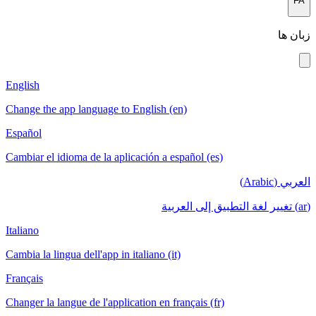
FA
زبان ها
English
Change the app language to English (en)
Español
Cambiar el idioma de la aplicación a español (es)
العربي (Arabic)
(ar) تغيير لغة التطبيق إلى العربية
Italiano
Cambia la lingua dell'app in italiano (it)
Français
Changer la langue de l'application en français (fr)