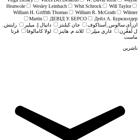
Heatwole
Wesley Leinbach
Whit Schrock
Will Taylor
William H. Griffith Thomas
William R. McGrath
Wilmer
Martin
ДЕВІД У. БЕРСО
Дейл А. Буркхолдер
رايتش ِ
دانيال إ. ميلير
جان کبلنتز
ان.آی.سالوس_آستاکوف
ڤرنا
لولا كامالوفا
للاند م. هاينز
غاري ميلِر
ل لُفغْرِن
ماست
ناشرین