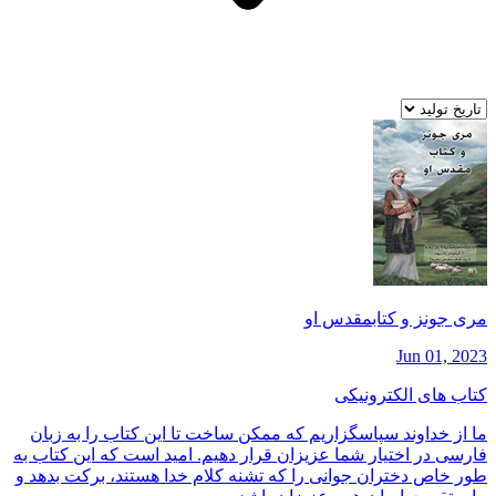
مری جونز و كتابمقدس او
Jun 01, 2023
کتاب های الکترونیکی
ما از خداوند سپاسگزاريم كه ممكن ساخت تا اين كتاب را به زبان
فارسی در اختيار شما عزيزان قرار دهيم. اميد است كه اين كتاب به
طور خاص دختران جوانی را كه تشنه كلام خدا هستند، بركت بدهد و