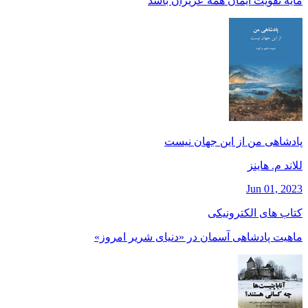
مايه تقويت ايمان همه عزيزان باشد
پادشاهی من از این جهان نیست
للاند م. هاينز
Jun 01, 2023
کتاب های الکترونیکی
ماهیت پادشاهی آسمان در «دنیای شریر امروز»