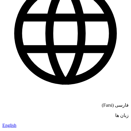
فارسی (Farsi)
زبان ها
English