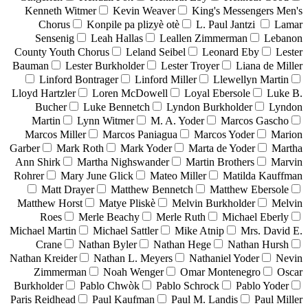
Kenneth Witmer
Kevin Weaver
King's Messengers Men's
Chorus
Konpile pa plizyè otè
L. Paul Jantzi
Lamar
Sensenig
Leah Hallas
Leallen Zimmerman
Lebanon
County Youth Chorus
Leland Seibel
Leonard Eby
Lester
Bauman
Lester Burkholder
Lester Troyer
Liana de Miller
Linford Bontrager
Linford Miller
Llewellyn Martin
Lloyd Hartzler
Loren McDowell
Loyal Ebersole
Luke B.
Bucher
Luke Bennetch
Lyndon Burkholder
Lyndon
Martin
Lynn Witmer
M. A. Yoder
Marcos Gascho
Marcos Miller
Marcos Paniagua
Marcos Yoder
Marion
Garber
Mark Roth
Mark Yoder
Marta de Yoder
Martha
Ann Shirk
Martha Nighswander
Martin Brothers
Marvin
Rohrer
Mary June Glick
Mateo Miller
Matilda Kauffman
Matt Drayer
Matthew Bennetch
Matthew Ebersole
Matthew Horst
Matye Pliskè
Melvin Burkholder
Melvin
Roes
Merle Beachy
Merle Ruth
Michael Eberly
Michael Martin
Michael Sattler
Mike Atnip
Mrs. David E.
Crane
Nathan Byler
Nathan Hege
Nathan Hursh
Nathan Kreider
Nathan L. Meyers
Nathaniel Yoder
Nevin
Zimmerman
Noah Wenger
Omar Montenegro
Oscar
Burkholder
Pablo Chwòk
Pablo Schrock
Pablo Yoder
Paris Reidhead
Paul Kaufman
Paul M. Landis
Paul Miller