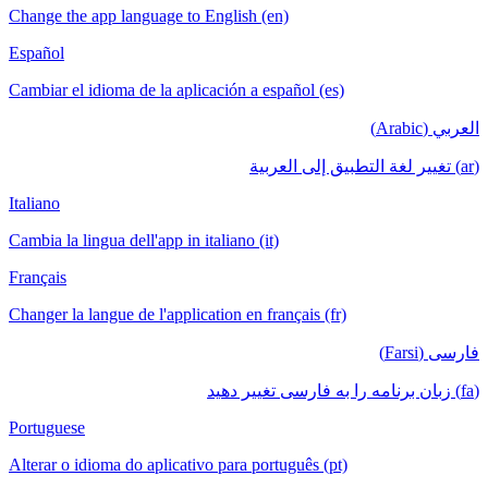
Change the app language to English (en)
Español
Cambiar el idioma de la aplicación a español (es)
العربي (Arabic)
(ar) تغيير لغة التطبيق إلى العربية
Italiano
Cambia la lingua dell'app in italiano (it)
Français
Changer la langue de l'application en français (fr)
فارسی (Farsi)
(fa) زبان برنامه را به فارسی تغییر دهید
Portuguese
Alterar o idioma do aplicativo para português (pt)