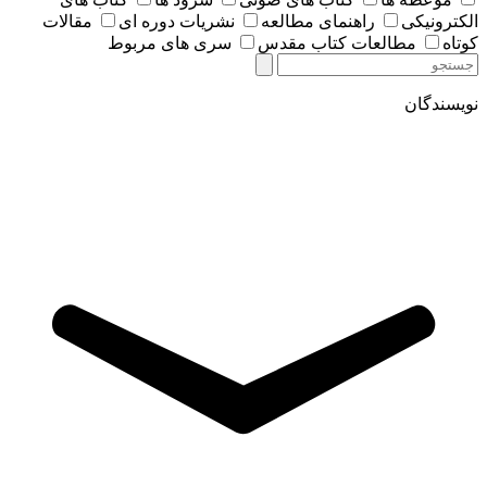
مقالات
نشریات دوره ای
راهنمای مطالعه
الکترونیکی
سری های مربوط
مطالعات کتاب مقدس
کوتاه
نویسندگان