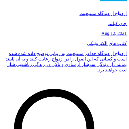
ازدواج از دیدگاه مسیحیت
جان کبلنتز
Aug 12, 2021
کتاب های الکترونیکی
ازدواج از دیدگاه خدا در مسیحیت به زیبایی توضیح داده شده شده
است و کسانی که این اصول را در ازدواج رعایت کنند و به آن پایبند
بمانند ، از زندگی سرشار از شادی و پاکی در زندگی زناشویی شان
لذت خواهند برد.