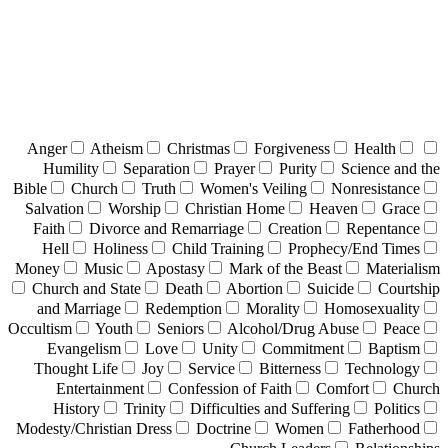
Anger
Atheism
Christmas
Forgiveness
Health
Humility
Separation
Prayer
Purity
Science and the
Bible
Church
Truth
Women's Veiling
Nonresistance
Salvation
Worship
Christian Home
Heaven
Grace
Faith
Divorce and Remarriage
Creation
Repentance
Hell
Holiness
Child Training
Prophecy/End Times
Money
Music
Apostasy
Mark of the Beast
Materialism
Church and State
Death
Abortion
Suicide
Courtship
and Marriage
Redemption
Morality
Homosexuality
Occultism
Youth
Seniors
Alcohol/Drug Abuse
Peace
Evangelism
Love
Unity
Commitment
Baptism
Thought Life
Joy
Service
Bitterness
Technology
Entertainment
Confession of Faith
Comfort
Church
History
Trinity
Difficulties and Suffering
Politics
Modesty/Christian Dress
Doctrine
Women
Fatherhood