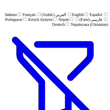
Italiano
Français
العربي (Arabic)
English
Español
Portuguese
Kreyòl Ayisyen
Nepali
فارسی (Farsi)
Deutsch
Українська (Ukrainian)