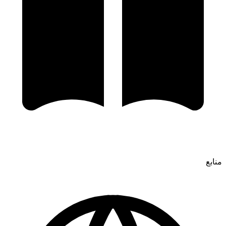
منابع