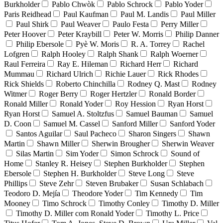
Burkholder
Pablo Chwòk
Pablo Schrock
Pablo Yoder
Paris Reidhead
Paul Kaufman
Paul M. Landis
Paul Miller
Paul Shirk
Paul Weaver
Paulo Festa
Perry Miller
Peter Hoover
Peter Kraybill
Peter W. Morris
Philip Danner
Philip Ebersole
Pyè W. Moris
R. A. Torrey
Rachel
Lofgren
Ralph Hooley
Ralph Shank
Ralph Woerner
Raul Ferreira
Ray E. Hileman
Richard Herr
Richard
Mummau
Richard Ulrich
Richie Lauer
Rick Rhodes
Rick Shields
Roberto Chinchilla
Rodney Q. Mast
Rodney
Witmer
Roger Berry
Roger Hertzler
Ronald Border
Ronald Miller
Ronald Yoder
Roy Hession
Ryan Horst
Ryan Horst
Samuel A. Stoltzfus
Samuel Bauman
Samuel
D. Coon
Samuel M. Cassel
Sanford Miller
Sanford Yoder
Santos Aguilar
Saul Pacheco
Sharon Singers
Shawn
Martin
Shawn Miller
Sherwin Brougher
Sherwin Weaver
Silas Martin
Sim Yoder
Simon Schrock
Sound of
Home
Stanley R. Heisey
Stephen Burkholder
Stephen
Ebersole
Stephen H. Burkholder
Steve Long
Steve
Phillips
Steve Zehr
Steven Brubaker
Susan Schlabach
Teodoro D. Mejía
Theodore Yoder
Tim Kennedy
Tim
Mooney
Timo Schrock
Timothy Conley
Timothy D. Miller
Timothy D. Miller com Ronald Yoder
Timothy L. Price