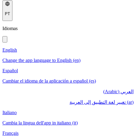
PT
Idiomas
English
Change the app language to English (en)
Español
Cambiar el idioma de la aplicación a español (es)
العربي (Arabic)
(ar) تغيير لغة التطبيق إلى العربية
Italiano
Cambia la lingua dell'app in italiano (it)
Français