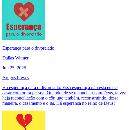
Esperança para o divorciado
Dallas Witmer
Jun 25, 2025
Artigos breves
Há esperança para o divorciado. Essa esperança não está em se
casar com outra pessoa. Quando ele se reconciliar com Deus, talvez
haja reconciliação com o cônjuge também, reconstruindo, dessa
maneira, o casamento e o lar. Há esperança no reino de Deus!