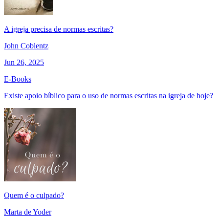
A igreja precisa de normas escritas?
John Coblentz
Jun 26, 2025
E-Books
Existe apoio bíblico para o uso de normas escritas na igreja de hoje?
Quem é o culpado?
Marta de Yoder