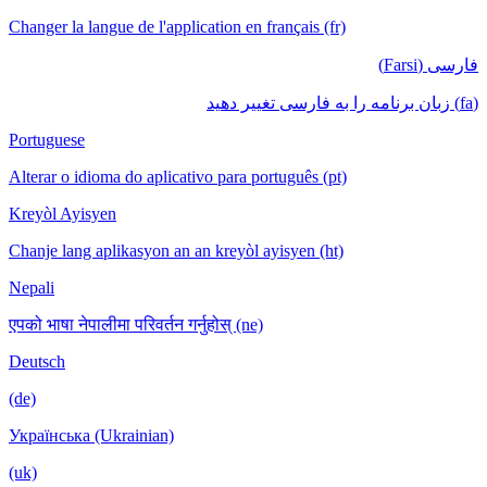
Changer la langue de l'application en français (fr)
فارسی (Farsi)
(fa) زبان برنامه را به فارسی تغییر دهید
Portuguese
Alterar o idioma do aplicativo para português (pt)
Kreyòl Ayisyen
Chanje lang aplikasyon an an kreyòl ayisyen (ht)
Nepali
एपको भाषा नेपालीमा परिवर्तन गर्नुहोस् (ne)
Deutsch
(de)
Українська (Ukrainian)
(uk)