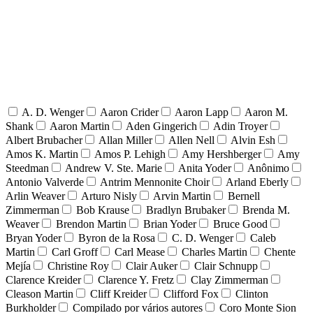
A. D. Wenger
Aaron Crider
Aaron Lapp
Aaron M.
Shank
Aaron Martin
Aden Gingerich
Adin Troyer
Albert Brubacher
Allan Miller
Allen Nell
Alvin Esh
Amos K. Martin
Amos P. Lehigh
Amy Hershberger
Amy
Steedman
Andrew V. Ste. Marie
Anita Yoder
Anônimo
Antonio Valverde
Antrim Mennonite Choir
Arland Eberly
Arlin Weaver
Arturo Nisly
Arvin Martin
Bernell
Zimmerman
Bob Krause
Bradlyn Brubaker
Brenda M.
Weaver
Brendon Martin
Brian Yoder
Bruce Good
Bryan Yoder
Byron de la Rosa
C. D. Wenger
Caleb
Martin
Carl Groff
Carl Mease
Charles Martin
Chente
Mejía
Christine Roy
Clair Auker
Clair Schnupp
Clarence Kreider
Clarence Y. Fretz
Clay Zimmerman
Cleason Martin
Cliff Kreider
Clifford Fox
Clinton
Burkholder
Compilado por vários autores
Coro Monte Sion