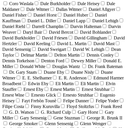
Coro Waslala
Dale Burkholder
Dale Heisey
Dale
Maldaner
Dale Witmer
Dallas Witmer
Daniel Allgyer
Daniel Fisher
Daniel Horst
Daniel Huber
Daniel
Kauffman
Daniel L. Diller
Daniel Lapp
Daniel Lehigh
Daniel Riehl
Darrell Champlin
Darvin Halteman
Darvin
Weaver
Daryl Bair
David Bercot
David Bohlander
David Burkholder
David Friesen
David Gillingham
David
Hertzler
David Keeling
David L. Martin
David Mast
David Sensenig
David Sweigart
David W. Lehigh
Dean
Taylor
Delmar Martin
Delton Martin
Dennis Conley
Dennis Torkelson
Denton Ford
Dewey Miller
Donald E.
Miller
Donald White
Douglas Wantz
Dr. Frank Bateman
Dr. Gary Staats
Duane Eby
Duane Nisly
Duane
Witmer
E. E. Shelhamer
E. R. Anderson
Edmund Harmer
Broadbent
Edwin Eby
Eli Martin
Eli Martin
Elvin
Stauffer
Ernest Eby
Ernest Martin
Ernest Strubhar
Ernest Wine
Ernesto Glick
Ernesto Strubhar
Eugenio
Heisey
Fayt Frebòn Tounè
Felipe Danner
Felipe Yoder
Filipe Costa
Finny Kuruvilla
Floyd Stoltzfus
Frank Reed
G. D. Watson
G. Richard Culp
Gary Horst
Gary
Miller
Gary Sensenig
Gene Stuzman
George R. Brunk II
George Smoker
Glenn Sensenig
Glenn Wenger