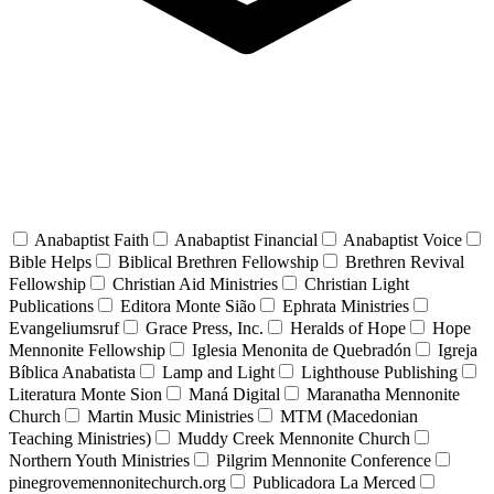
Anabaptist Faith
Anabaptist Financial
Anabaptist Voice
Bible Helps
Biblical Brethren Fellowship
Brethren Revival
Fellowship
Christian Aid Ministries
Christian Light
Publications
Editora Monte Sião
Ephrata Ministries
Evangeliumsruf
Grace Press, Inc.
Heralds of Hope
Hope
Mennonite Fellowship
Iglesia Menonita de Quebradón
Igreja
Bíblica Anabatista
Lamp and Light
Lighthouse Publishing
Literatura Monte Sion
Maná Digital
Maranatha Mennonite
Church
Martin Music Ministries
MTM (Macedonian
Teaching Ministries)
Muddy Creek Mennonite Church
Northern Youth Ministries
Pilgrim Mennonite Conference
pinegrovemennonitechurch.org
Publicadora La Merced