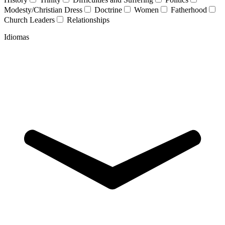
Modesty/Christian Dress
Doctrine
Women
Fatherhood
Church Leaders
Relationships
Idiomas