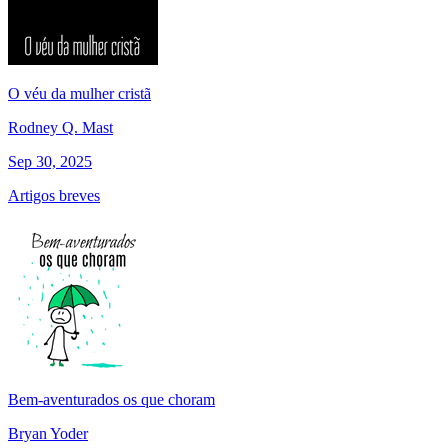
O véu da mulher cristã
Rodney Q. Mast
Sep 30, 2025
Artigos breves
Bem-aventurados os que choram
Bryan Yoder