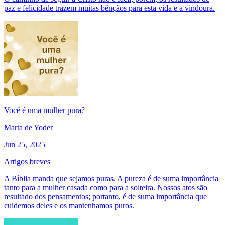
paz e felicidade trazem muitas bênçãos para esta vida e a vindoura.
Você é uma mulher pura?
Marta de Yoder
Jun 25, 2025
Artigos breves
A Bíblia manda que sejamos puras. A pureza é de suma importância
tanto para a mulher casada como para a solteira. Nossos atos são
resultado dos pensamentos; portanto, é de suma importância que
cuidemos deles e os mantenhamos puros.