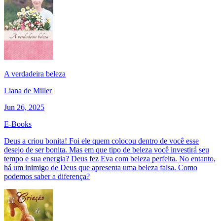
A verdadeira beleza
Liana de Miller
Jun 26, 2025
E-Books
Deus a criou bonita! Foi ele quem colocou dentro de você esse
desejo de ser bonita. Mas em que tipo de beleza você investirá seu
tempo e sua energia? Deus fez Eva com beleza perfeita. No entanto,
há um inimigo de Deus que apresenta uma beleza falsa. Como
podemos saber a diferença?