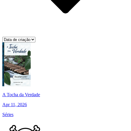
A Tocha da Verdade
Apr 11, 2026
Séries