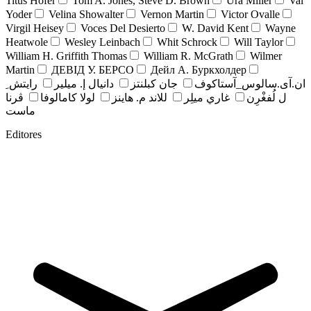
Titus Hofer
Tom A. Jones, Steve D. Brown
Ura Miller
Val
Yoder
Velina Showalter
Vernon Martin
Victor Ovalle
Virgil Heisey
Voces Del Desierto
W. David Kent
Wayne
Heatwole
Wesley Leinbach
Whit Schrock
Will Taylor
William H. Griffith Thomas
William R. McGrath
Wilmer
Martin
ДЕВІД У. БЕРСО
Дейл А. Буркхолдер
رايتش ِ
دانيال إ. ميلير
جان کبلنتز
ان.آی.سالوس_آستاکوف
ڤرنا
لولا كامالوفا
للاند م. هاينز
غاري ميلِر
ل لُفغْرِن
ماست
Editores