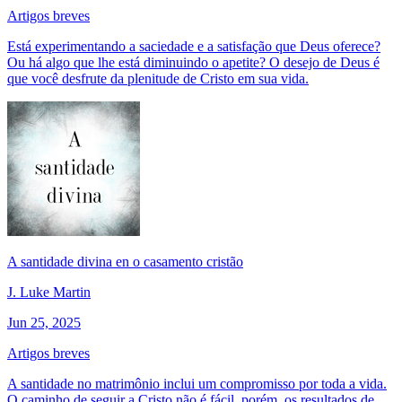
Artigos breves
Está experimentando a saciedade e a satisfação que Deus oferece?
Ou há algo que lhe está diminuindo o apetite? O desejo de Deus é
que você desfrute da plenitude de Cristo em sua vida.
A santidade divina en o casamento cristão
J. Luke Martin
Jun 25, 2025
Artigos breves
A santidade no matrimônio inclui um compromisso por toda a vida.
O caminho de seguir a Cristo não é fácil, porém, os resultados de