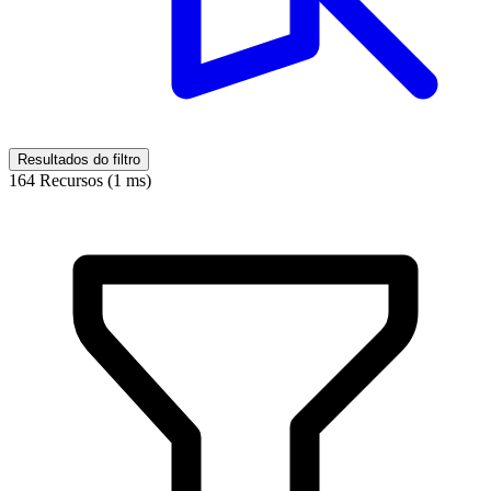
Resultados do filtro
164 Recursos (1 ms)