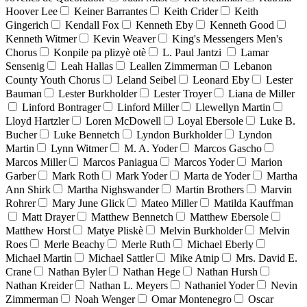
Hoover Lee
Keiner Barrantes
Keith Crider
Keith
Gingerich
Kendall Fox
Kenneth Eby
Kenneth Good
Kenneth Witmer
Kevin Weaver
King's Messengers Men's
Chorus
Konpile pa plizyè otè
L. Paul Jantzi
Lamar
Sensenig
Leah Hallas
Leallen Zimmerman
Lebanon
County Youth Chorus
Leland Seibel
Leonard Eby
Lester
Bauman
Lester Burkholder
Lester Troyer
Liana de Miller
Linford Bontrager
Linford Miller
Llewellyn Martin
Lloyd Hartzler
Loren McDowell
Loyal Ebersole
Luke B.
Bucher
Luke Bennetch
Lyndon Burkholder
Lyndon
Martin
Lynn Witmer
M. A. Yoder
Marcos Gascho
Marcos Miller
Marcos Paniagua
Marcos Yoder
Marion
Garber
Mark Roth
Mark Yoder
Marta de Yoder
Martha
Ann Shirk
Martha Nighswander
Martin Brothers
Marvin
Rohrer
Mary June Glick
Mateo Miller
Matilda Kauffman
Matt Drayer
Matthew Bennetch
Matthew Ebersole
Matthew Horst
Matye Pliskè
Melvin Burkholder
Melvin
Roes
Merle Beachy
Merle Ruth
Michael Eberly
Michael Martin
Michael Sattler
Mike Atnip
Mrs. David E.
Crane
Nathan Byler
Nathan Hege
Nathan Hursh
Nathan Kreider
Nathan L. Meyers
Nathaniel Yoder
Nevin
Zimmerman
Noah Wenger
Omar Montenegro
Oscar