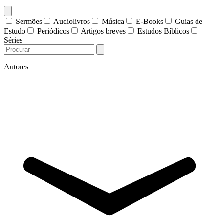
Sermões
Audiolivros
Música
E-Books
Guias de
Estudo
Periódicos
Artigos breves
Estudos Bíblicos
Séries
Autores