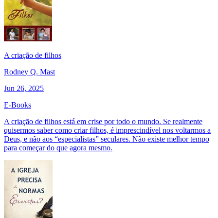
A criação de filhos
Rodney Q. Mast
Jun 26, 2025
E-Books
A criação de filhos está em crise por todo o mundo. Se realmente
quisermos saber como criar filhos, é imprescindível nos voltarmos a
Deus, e não aos “especialistas” seculares. Não existe melhor tempo
para começar do que agora mesmo.