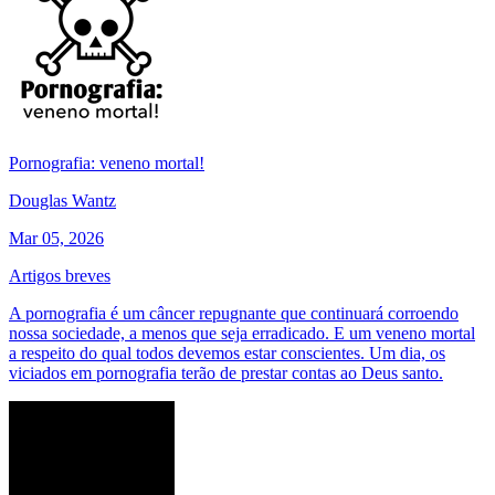
Pornografia: veneno mortal!
Douglas Wantz
Mar 05, 2026
Artigos breves
A pornografia é um câncer repugnante que continuará corroendo
nossa sociedade, a menos que seja erradicado. E um veneno mortal
a respeito do qual todos devemos estar conscientes. Um dia, os
viciados em pornografia terão de prestar contas ao Deus santo.