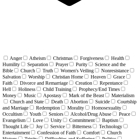
Anger
Atheism
Christmas
Forgiveness
Health
Humility
Separation
Prayer
Purity
Science and the
Bible
Church
Truth
Women's Veiling
Nonresistance
Salvation
Worship
Christian Home
Heaven
Grace
Faith
Divorce and Remarriage
Creation
Repentance
Hell
Holiness
Child Training
Prophecy/End Times
Money
Music
Apostasy
Mark of the Beast
Materialism
Church and State
Death
Abortion
Suicide
Courtship
and Marriage
Redemption
Morality
Homosexuality
Occultism
Youth
Seniors
Alcohol/Drug Abuse
Peace
Evangelism
Love
Unity
Commitment
Baptism
Thought Life
Joy
Service
Bitterness
Technology
Entertainment
Confession of Faith
Comfort
Church
History
Trinity
Difficulties and Suffering
Politics