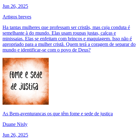
Jun 26, 2025
Artigos breves
Ha tantas mulheres que professam ser cristãs, mas cuja conduta é
semelhante à do mundo. Elas usam roupas justas, calças e
minissaias. Elas se enfeitam com brincos e maquiagem. Isso não é
apropriado para a mulher cristã. Quem terá a coragem de separar do
mundo e identificar-se com o povo de Deus?
As Bem-aventuranças os que têm fome e sede de justiça
Duane Nisly
Jun 26, 2025