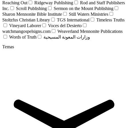
Reaching Out
Ridgeway Publishing
Rod and Staff Publishers
Inc.
Scroll Publishing
Sermon on the Mount Publishing
Sharon Mennonite Bible Institute
Still Waters Ministries
Stoltzfus Christian Library
TGS International
Timeless Truths
Vineyard Laborer
Voces del Desierto
watchmangospelsigns.com
Weaverland Mennonite Publications
Words of Truth
وزارات المعونة المسيحية
Temas