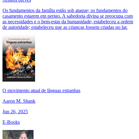
Os fundamentos da família estão sob ataque; os fundamentos do
casamento estarem em perigo. A sabedoria divina se preocupa com
as necessidades e o bem-estar da humanidade; estabeleceu a ordem
de autoridade; estabeleceu que as crianças fossem criadas no lar.
O movimento atual de línguas estranhas
Aaron M. Shank
Jun 26, 2025
E-Books