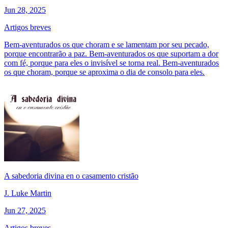
Jun 28, 2025
Artigos breves
Bem-aventurados os que choram e se lamentam por seu pecado,
porque encontrarão a paz. Bem-aventurados os que suportam a dor
com fé, porque para eles o invisível se torna real. Bem-aventurados
os que choram, porque se aproxima o dia de consolo para eles.
A sabedoria divina en o casamento cristão
J. Luke Martin
Jun 27, 2025
Artigos breves