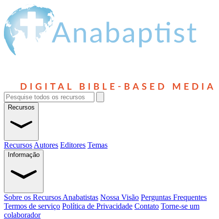
Recursos
Recursos
Autores
Editores
Temas
Informação
Sobre os Recursos Anabatistas
Nossa Visão
Perguntas Frequentes
Termos de serviço
Política de Privacidade
Contato
Torne-se um
colaborador