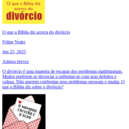
O que a Bíblia diz acerca do divórcio
Felipe Yoder
Jun 25, 2025
Artigos breves
O divórcio é uma maneira de escapar dos problemas matrimoniais.
Muitos preferem se divorciar a enfrentar-se com seus defeitos e
culpas. Não querem confrontar seus problemas pessoais e mudar. O
que a Bíblia diz sobre o divórcio?