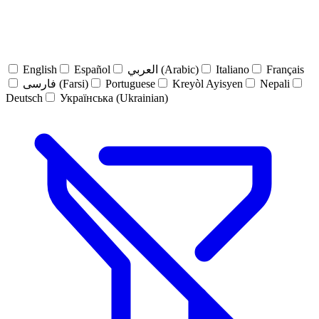
English
Español
العربي (Arabic)
Italiano
Français
فارسی (Farsi)
Portuguese
Kreyòl Ayisyen
Nepali
Deutsch
Українська (Ukrainian)