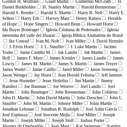
Gordon H. Wolfram
Grant Martin
Guillermo McGrath
H.
Daniel Burkholder
H. Stanley Martin
Harold Brenneman
Harold S. Bender
Harold S. Martin
Harry B. Nell
Harry E.
Sellers
Harry Erb
Harvey Mast
Henry Ramos
Heralds
of Hope
Hope Singers
Howard Bean
Howard Horst
Ida Boyer Bontrager
Iglesia Cristiana de Pedernales
Iglesia
menonita del valle del Huaral
Igreja Bíblica Anabatista do Brasil
Ike Umead
Ivan M. Nolt
Ivan Miller
J. David Hertzler
J. Elvin Horst
J. L. Stauffer
J. Luke Martin
Jacinto
Yoder
Jaime Castillo M.
Jak Landis
Jak Martin
James
Boll
James F. Myer
James Kreider
James Landis
James
Lowry
James M. Martin
James S. Martin
James Troyer
James Wadel
Jamie Catillo
Jared Miller
Jason Sensenig
Jason Wenger
Jay Horst
Jean Herold Felisma
Jeff Jarmon
Jesse Hostetler
Jesse Stolztfus
Jim Martin
Jimmy
Ramírez
Joe Bauman
Joe Weaver
Joel Landis
Joel
Martin
John Bearinger
John Brenneman
John Coblentz
John D. Martin
John David Martin
John Drescher
John L.
Stauffer
John M. Martin
Johnny Miller
Jolan Martin
Jonathan Lehman
Jonathan R. Rudolph
José Adán García
José Espinoza
José Inocente Mejía
José Miller
Joseph
Martin
Joseph Miller
Joseph Stoll
Joshua Porter
Jóvenes de Quebradón
Juan Mast
Kai Steinman
Katrina