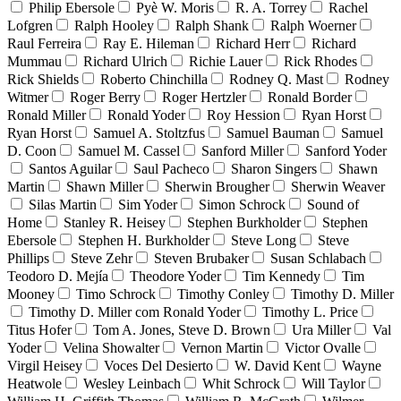
Philip Ebersole
Pyè W. Moris
R. A. Torrey
Rachel
Lofgren
Ralph Hooley
Ralph Shank
Ralph Woerner
Raul Ferreira
Ray E. Hileman
Richard Herr
Richard
Mummau
Richard Ulrich
Richie Lauer
Rick Rhodes
Rick Shields
Roberto Chinchilla
Rodney Q. Mast
Rodney
Witmer
Roger Berry
Roger Hertzler
Ronald Border
Ronald Miller
Ronald Yoder
Roy Hession
Ryan Horst
Ryan Horst
Samuel A. Stoltzfus
Samuel Bauman
Samuel
D. Coon
Samuel M. Cassel
Sanford Miller
Sanford Yoder
Santos Aguilar
Saul Pacheco
Sharon Singers
Shawn
Martin
Shawn Miller
Sherwin Brougher
Sherwin Weaver
Silas Martin
Sim Yoder
Simon Schrock
Sound of
Home
Stanley R. Heisey
Stephen Burkholder
Stephen
Ebersole
Stephen H. Burkholder
Steve Long
Steve
Phillips
Steve Zehr
Steven Brubaker
Susan Schlabach
Teodoro D. Mejía
Theodore Yoder
Tim Kennedy
Tim
Mooney
Timo Schrock
Timothy Conley
Timothy D. Miller
Timothy D. Miller com Ronald Yoder
Timothy L. Price
Titus Hofer
Tom A. Jones, Steve D. Brown
Ura Miller
Val
Yoder
Velina Showalter
Vernon Martin
Victor Ovalle
Virgil Heisey
Voces Del Desierto
W. David Kent
Wayne
Heatwole
Wesley Leinbach
Whit Schrock
Will Taylor