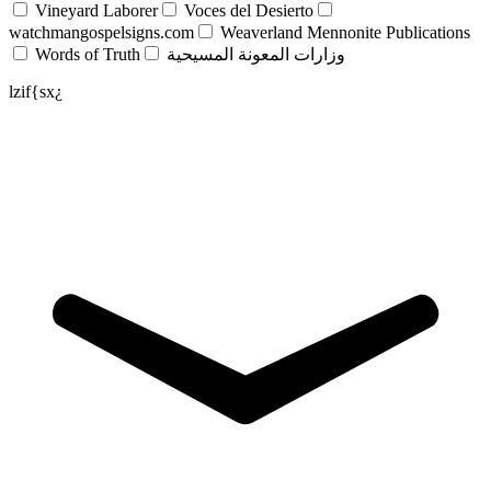
Vineyard Laborer
Voces del Desierto
watchmangospelsigns.com
Weaverland Mennonite Publications
Words of Truth
وزارات المعونة المسيحية
lzif{sx¿