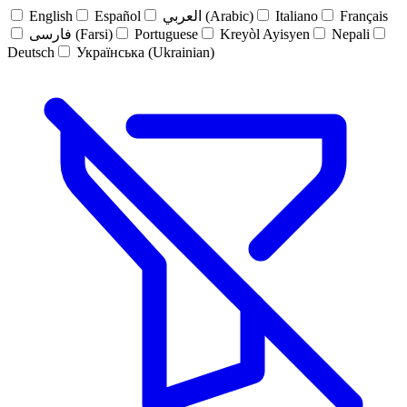
English
Español
العربي (Arabic)
Italiano
Français
فارسی (Farsi)
Portuguese
Kreyòl Ayisyen
Nepali
Deutsch
Українська (Ukrainian)