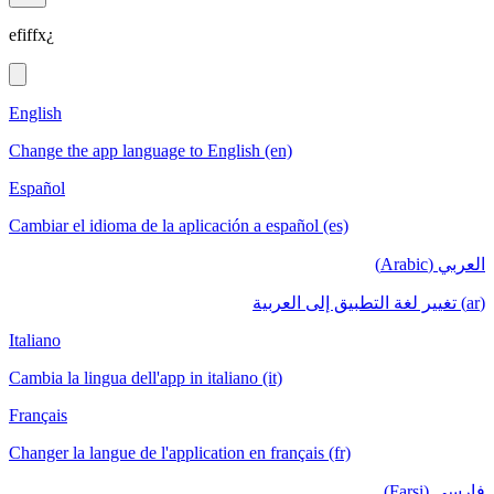
efiffx¿
English
Change the app language to English (en)
Español
Cambiar el idioma de la aplicación a español (es)
العربي (Arabic)
(ar) تغيير لغة التطبيق إلى العربية
Italiano
Cambia la lingua dell'app in italiano (it)
Français
Changer la langue de l'application en français (fr)
فارسی (Farsi)