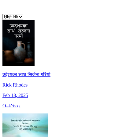
उद्देश्यका साथ सिर्जना गरियो
Rick Rhodes
Feb 18, 2025
O–k':tsx¿