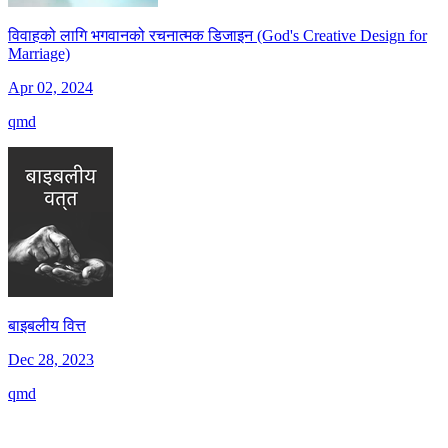
विवाहको लागि भगवानको रचनात्मक डिजाइन (God's Creative Design for
Marriage)
Apr 02, 2024
qmd
बाइबलीय वित्त
Dec 28, 2023
qmd