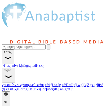
>f]tx¿
>f]tx¿
n]vs
k|sfzgx¿
lzif{sx¿
hfgsf/L
एनाब्याप्टिस्ट स्रोतहरूको बारेमा
xfd|f] bz{g
af/Daf/ ;f]lwg] k|Zgx¿
;]jfsf
;t{x¿
uf]kgLotf gLlt
;Dks{
of]ubfgstf{ aGg'xf];\
NE