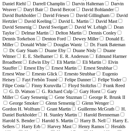
Daniel Riehl
Darrell Champlin
Darvin Halteman
Darvin
Weaver
Daryl Bair
David Bercot
David Bohlander
David Burkholder
David Friesen
David Gillingham
David
Hertzler
David Keeling
David L. Martin
David Mast
David Sensenig
David Sweigart
David W. Lehigh
Dean
Taylor
Delmar Martin
Delton Martin
Dennis Conley
Dennis Torkelson
Denton Ford
Dewey Miller
Donald E.
Miller
Donald White
Douglas Wantz
Dr. Frank Bateman
Dr. Gary Staats
Duane Eby
Duane Nisly
Duane
Witmer
E. E. Shelhamer
E. R. Anderson
Edmund Harmer
Broadbent
Edwin Eby
Eli Martin
Eli Martin
Elvin
Stauffer
Ernest Eby
Ernest Martin
Ernest Strubhar
Ernest Wine
Ernesto Glick
Ernesto Strubhar
Eugenio
Heisey
Fayt Frebòn Tounè
Felipe Danner
Felipe Yoder
Filipe Costa
Finny Kuruvilla
Floyd Stoltzfus
Frank Reed
G. D. Watson
G. Richard Culp
Gary Horst
Gary
Miller
Gary Sensenig
Gene Stuzman
George R. Brunk II
George Smoker
Glenn Sensenig
Glenn Wenger
Gordon H. Wolfram
Grant Martin
Guillermo McGrath
H.
Daniel Burkholder
H. Stanley Martin
Harold Brenneman
Harold S. Bender
Harold S. Martin
Harry B. Nell
Harry E.
Sellers
Harry Erb
Harvey Mast
Henry Ramos
Heralds