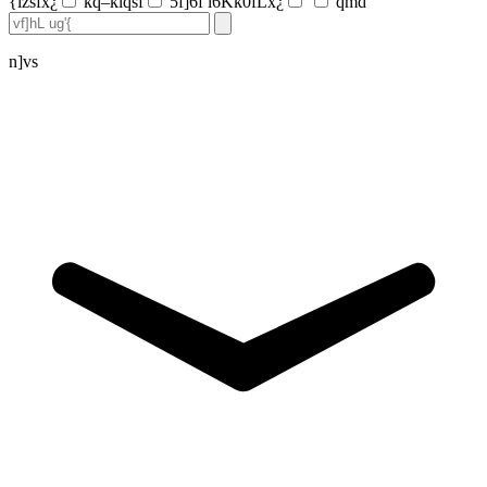
{lzsfx¿
kq–klqsf
5f]6f l6Kk0fLx¿
qmd
n]vs