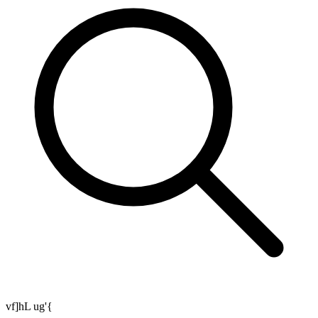
vf]hL ug'{