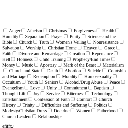
Anger
Atheism
Christmas
Forgiveness
Health
Humility
Separation
Prayer
Purity
Science and the
Bible
Church
Truth
Women's Veiling
Nonresistance
Salvation
Worship
Christian Home
Heaven
Grace
Faith
Divorce and Remarriage
Creation
Repentance
Hell
Holiness
Child Training
Prophecy/End Times
Money
Music
Apostasy
Mark of the Beast
Materialism
Church and State
Death
Abortion
Suicide
Courtship
and Marriage
Redemption
Morality
Homosexuality
Occultism
Youth
Seniors
Alcohol/Drug Abuse
Peace
Evangelism
Love
Unity
Commitment
Baptism
Thought Life
Joy
Service
Bitterness
Technology
Entertainment
Confession of Faith
Comfort
Church
History
Trinity
Difficulties and Suffering
Politics
Modesty/Christian Dress
Doctrine
Women
Fatherhood
Church Leaders
Relationships
efiffx¿