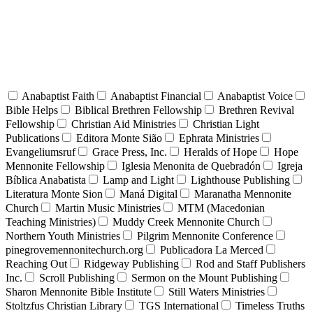
Anabaptist Faith
Anabaptist Financial
Anabaptist Voice
Bible Helps
Biblical Brethren Fellowship
Brethren Revival
Fellowship
Christian Aid Ministries
Christian Light
Publications
Editora Monte Sião
Ephrata Ministries
Evangeliumsruf
Grace Press, Inc.
Heralds of Hope
Hope
Mennonite Fellowship
Iglesia Menonita de Quebradón
Igreja
Bíblica Anabatista
Lamp and Light
Lighthouse Publishing
Literatura Monte Sion
Maná Digital
Maranatha Mennonite
Church
Martin Music Ministries
MTM (Macedonian
Teaching Ministries)
Muddy Creek Mennonite Church
Northern Youth Ministries
Pilgrim Mennonite Conference
pinegrovemennonitechurch.org
Publicadora La Merced
Reaching Out
Ridgeway Publishing
Rod and Staff Publishers
Inc.
Scroll Publishing
Sermon on the Mount Publishing
Sharon Mennonite Bible Institute
Still Waters Ministries
Stoltzfus Christian Library
TGS International
Timeless Truths