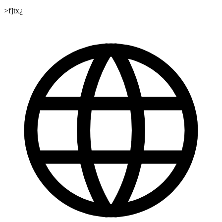
>f]tx¿