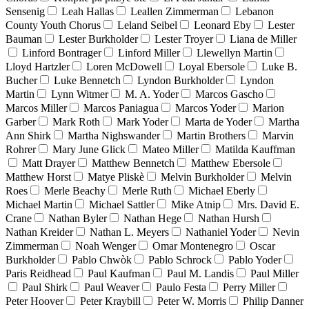
Sensenig
Leah Hallas
Leallen Zimmerman
Lebanon
County Youth Chorus
Leland Seibel
Leonard Eby
Lester
Bauman
Lester Burkholder
Lester Troyer
Liana de Miller
Linford Bontrager
Linford Miller
Llewellyn Martin
Lloyd Hartzler
Loren McDowell
Loyal Ebersole
Luke B.
Bucher
Luke Bennetch
Lyndon Burkholder
Lyndon
Martin
Lynn Witmer
M. A. Yoder
Marcos Gascho
Marcos Miller
Marcos Paniagua
Marcos Yoder
Marion
Garber
Mark Roth
Mark Yoder
Marta de Yoder
Martha
Ann Shirk
Martha Nighswander
Martin Brothers
Marvin
Rohrer
Mary June Glick
Mateo Miller
Matilda Kauffman
Matt Drayer
Matthew Bennetch
Matthew Ebersole
Matthew Horst
Matye Pliskè
Melvin Burkholder
Melvin
Roes
Merle Beachy
Merle Ruth
Michael Eberly
Michael Martin
Michael Sattler
Mike Atnip
Mrs. David E.
Crane
Nathan Byler
Nathan Hege
Nathan Hursh
Nathan Kreider
Nathan L. Meyers
Nathaniel Yoder
Nevin
Zimmerman
Noah Wenger
Omar Montenegro
Oscar
Burkholder
Pablo Chwòk
Pablo Schrock
Pablo Yoder
Paris Reidhead
Paul Kaufman
Paul M. Landis
Paul Miller
Paul Shirk
Paul Weaver
Paulo Festa
Perry Miller
Peter Hoover
Peter Kraybill
Peter W. Morris
Philip Danner