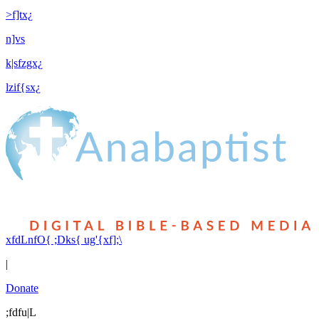
>f]tx¿
n]vs
k|sfzgx¿
lzif{sx¿
xfdLnfO{ ;Dks{ ug'{xf];\
|
Donate
;fdfu|L