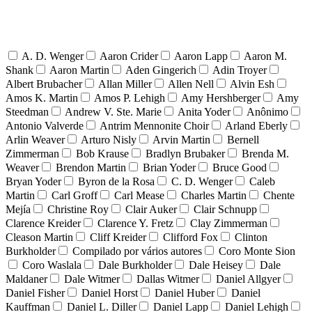
A. D. Wenger
Aaron Crider
Aaron Lapp
Aaron M.
Shank
Aaron Martin
Aden Gingerich
Adin Troyer
Albert Brubacher
Allan Miller
Allen Nell
Alvin Esh
Amos K. Martin
Amos P. Lehigh
Amy Hershberger
Amy
Steedman
Andrew V. Ste. Marie
Anita Yoder
Anônimo
Antonio Valverde
Antrim Mennonite Choir
Arland Eberly
Arlin Weaver
Arturo Nisly
Arvin Martin
Bernell
Zimmerman
Bob Krause
Bradlyn Brubaker
Brenda M.
Weaver
Brendon Martin
Brian Yoder
Bruce Good
Bryan Yoder
Byron de la Rosa
C. D. Wenger
Caleb
Martin
Carl Groff
Carl Mease
Charles Martin
Chente
Mejía
Christine Roy
Clair Auker
Clair Schnupp
Clarence Kreider
Clarence Y. Fretz
Clay Zimmerman
Cleason Martin
Cliff Kreider
Clifford Fox
Clinton
Burkholder
Compilado por vários autores
Coro Monte Sion
Coro Waslala
Dale Burkholder
Dale Heisey
Dale
Maldaner
Dale Witmer
Dallas Witmer
Daniel Allgyer
Daniel Fisher
Daniel Horst
Daniel Huber
Daniel
Kauffman
Daniel L. Diller
Daniel Lapp
Daniel Lehigh