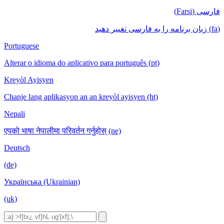
فارسی (Farsi)
(fa) زبان برنامه را به فارسی تغییر دهید
Portuguese
Alterar o idioma do aplicativo para português (pt)
Kreyòl Ayisyen
Chanje lang aplikasyon an an kreyòl ayisyen (ht)
Nepali
एपको भाषा नेपालीमा परिवर्तन गर्नुहोस् (ne)
Deutsch
(de)
Українська (Ukrainian)
(uk)