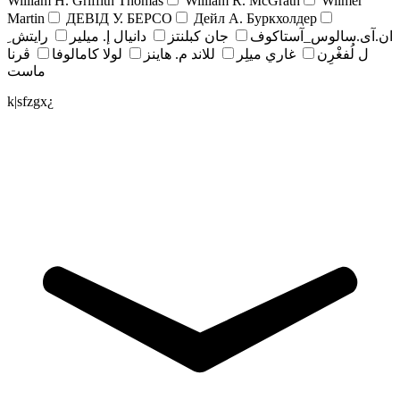
William H. Griffith Thomas
William R. McGrath
Wilmer
Martin
ДЕВІД У. БЕРСО
Дейл А. Буркхолдер
رايتش ِ
دانيال إ. ميلير
جان کبلنتز
ان.آی.سالوس_آستاکوف
ڤرنا
لولا كامالوفا
للاند م. هاينز
غاري ميلِر
ل لُفغْرِن
ماست
k|sfzgx¿