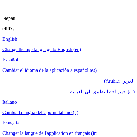
Nepali
efiffx¿
English
Change the app language to English (en)
Español
Cambiar el idioma de la aplicación a español (es)
العربي (Arabic)
(ar) تغيير لغة التطبيق إلى العربية
Italiano
Cambia la lingua dell'app in italiano (it)
Français
Changer la langue de l'application en français (fr)