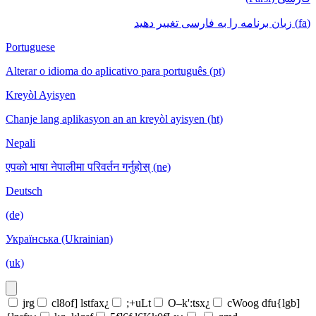
(fa) زبان برنامه را به فارسی تغییر دهید
Portuguese
Alterar o idioma do aplicativo para português (pt)
Kreyòl Ayisyen
Chanje lang aplikasyon an an kreyòl ayisyen (ht)
Nepali
एपको भाषा नेपालीमा परिवर्तन गर्नुहोस् (ne)
Deutsch
(de)
Українська (Ukrainian)
(uk)
jrg
cl8of] lstfax¿
;+uLt
O–k':tsx¿
cWoog dfu{lgb]