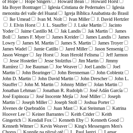
of Hope
Hope Singers
Howard Bean
Howard Horst
Ida Boyer Bontrager
Iglesia Cristiana de Pedernales
Iglesia
menonita del valle del Huaral
Igreja Bíblica Anabatista do Brasil
Ike Umead
Ivan M. Nolt
Ivan Miller
J. David Hertzler
J. Elvin Horst
J. L. Stauffer
J. Luke Martin
Jacinto
Yoder
Jaime Castillo M.
Jak Landis
Jak Martin
James
Boll
James F. Myer
James Kreider
James Landis
James
Lowry
James M. Martin
James S. Martin
James Troyer
James Wadel
Jamie Catillo
Jared Miller
Jason Sensenig
Jason Wenger
Jay Horst
Jean Herold Felisma
Jeff Jarmon
Jesse Hostetler
Jesse Stolztfus
Jim Martin
Jimmy
Ramírez
Joe Bauman
Joe Weaver
Joel Landis
Joel
Martin
John Bearinger
John Brenneman
John Coblentz
John D. Martin
John David Martin
John Drescher
John L.
Stauffer
John M. Martin
Johnny Miller
Jolan Martin
Jonathan Lehman
Jonathan R. Rudolph
José Adán García
José Espinoza
José Inocente Mejía
José Miller
Joseph
Martin
Joseph Miller
Joseph Stoll
Joshua Porter
Jóvenes de Quebradón
Juan Mast
Kai Steinman
Katrina
Hoover Lee
Keiner Barrantes
Keith Crider
Keith
Gingerich
Kendall Fox
Kenneth Eby
Kenneth Good
Kenneth Witmer
Kevin Weaver
King's Messengers Men's
Chorus
Konpile pa plizyè otè
L. Paul Jantzi
Lamar