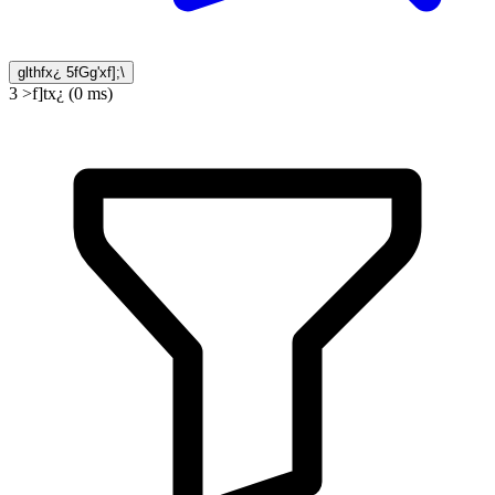
glthfx¿ 5fGg'xf];\
3 >f]tx¿ (0 ms)