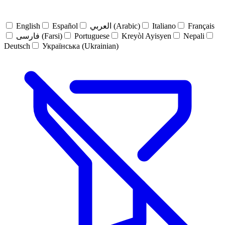
English
Español
العربي (Arabic)
Italiano
Français
فارسی (Farsi)
Portuguese
Kreyòl Ayisyen
Nepali
Deutsch
Українська (Ukrainian)