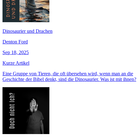
Dinosaurier und Drachen
Denton Ford
Sep 18, 2025
Kurze Artikel
Eine Gruppe von Tieren, die oft übersehen wird, wenn man an die
Geschichte der Bibel denkt, sind die Dinosaurier. Was ist mit ihnen?