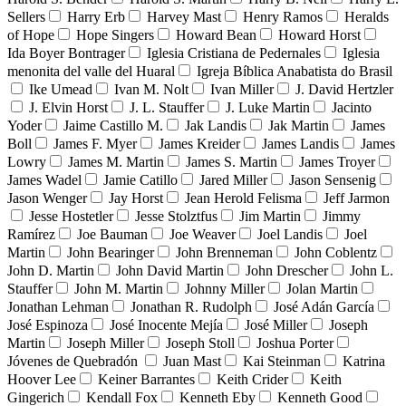
Sellers
Harry Erb
Harvey Mast
Henry Ramos
Heralds
of Hope
Hope Singers
Howard Bean
Howard Horst
Ida Boyer Bontrager
Iglesia Cristiana de Pedernales
Iglesia
menonita del valle del Huaral
Igreja Bíblica Anabatista do Brasil
Ike Umead
Ivan M. Nolt
Ivan Miller
J. David Hertzler
J. Elvin Horst
J. L. Stauffer
J. Luke Martin
Jacinto
Yoder
Jaime Castillo M.
Jak Landis
Jak Martin
James
Boll
James F. Myer
James Kreider
James Landis
James
Lowry
James M. Martin
James S. Martin
James Troyer
James Wadel
Jamie Catillo
Jared Miller
Jason Sensenig
Jason Wenger
Jay Horst
Jean Herold Felisma
Jeff Jarmon
Jesse Hostetler
Jesse Stolztfus
Jim Martin
Jimmy
Ramírez
Joe Bauman
Joe Weaver
Joel Landis
Joel
Martin
John Bearinger
John Brenneman
John Coblentz
John D. Martin
John David Martin
John Drescher
John L.
Stauffer
John M. Martin
Johnny Miller
Jolan Martin
Jonathan Lehman
Jonathan R. Rudolph
José Adán García
José Espinoza
José Inocente Mejía
José Miller
Joseph
Martin
Joseph Miller
Joseph Stoll
Joshua Porter
Jóvenes de Quebradón
Juan Mast
Kai Steinman
Katrina
Hoover Lee
Keiner Barrantes
Keith Crider
Keith
Gingerich
Kendall Fox
Kenneth Eby
Kenneth Good