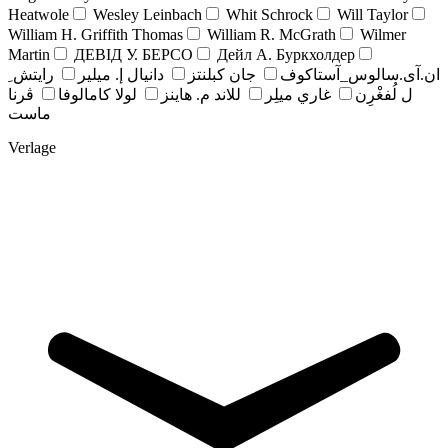
Heatwole
Wesley Leinbach
Whit Schrock
Will Taylor
William H. Griffith Thomas
William R. McGrath
Wilmer
Martin
ДЕВІД У. БЕРСО
Дейл А. Буркхолдер
رايتش ِ
دانيال إ. ميلير
جان کبلنتز
ان.آی.سالوس_آستاکوف
ڤرنا
لولا كامالوفا
للاند م. هاينز
غاري ميلِر
ل لُفغْرِن
ماست
Verlage