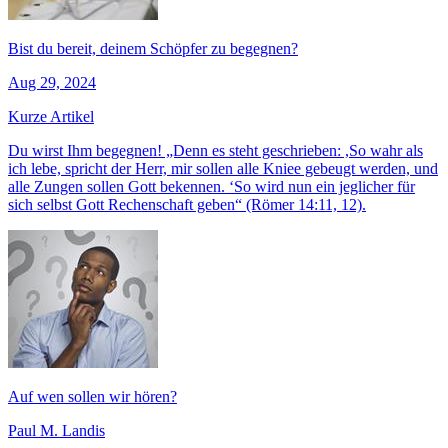
Bist du bereit, deinem Schöpfer zu begegnen?
Aug 29, 2024
Kurze Artikel
Du wirst Ihm begegnen! „Denn es steht geschrieben: ,So wahr als
ich lebe, spricht der Herr, mir sollen alle Kniee gebeugt werden, und
alle Zungen sollen Gott bekennen. ‘So wird nun ein jeglicher für
sich selbst Gott Rechenschaft geben“ (Römer 14:11, 12).
Auf wen sollen wir hören?
Paul M. Landis