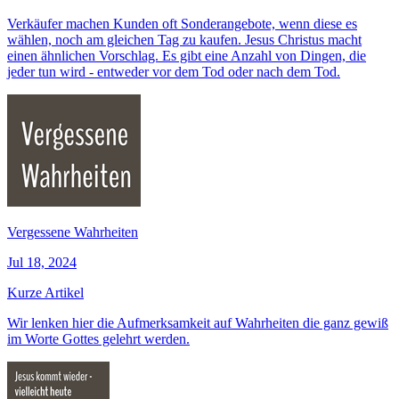
Verkäufer machen Kunden oft Sonderangebote, wenn diese es
wählen, noch am gleichen Tag zu kaufen. Jesus Christus macht
einen ähnlichen Vorschlag. Es gibt eine Anzahl von Dingen, die
jeder tun wird - entweder vor dem Tod oder nach dem Tod.
Vergessene Wahrheiten
Jul 18, 2024
Kurze Artikel
Wir lenken hier die Aufmerksamkeit auf Wahrheiten die ganz gewiß
im Worte Gottes gelehrt werden.