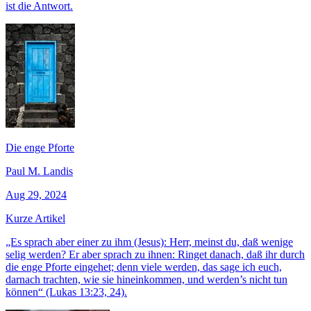
ist die Antwort.
Die enge Pforte
Paul M. Landis
Aug 29, 2024
Kurze Artikel
„Es sprach aber einer zu ihm (Jesus): Herr, meinst du, daß wenige
selig werden? Er aber sprach zu ihnen: Ringet danach, daß ihr durch
die enge Pforte eingehet; denn viele werden, das sage ich euch,
darnach trachten, wie sie hineinkommen, und werden’s nicht tun
können“ (Lukas 13:23, 24).