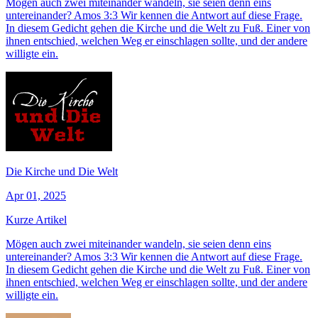
Mögen auch zwei miteinander wandeln, sie seien denn eins
untereinander? Amos 3:3 Wir kennen die Antwort auf diese Frage.
In diesem Gedicht gehen die Kirche und die Welt zu Fuß. Einer von
ihnen entschied, welchen Weg er einschlagen sollte, und der andere
willigte ein.
Die Kirche und Die Welt
Apr 01, 2025
Kurze Artikel
Mögen auch zwei miteinander wandeln, sie seien denn eins
untereinander? Amos 3:3 Wir kennen die Antwort auf diese Frage.
In diesem Gedicht gehen die Kirche und die Welt zu Fuß. Einer von
ihnen entschied, welchen Weg er einschlagen sollte, und der andere
willigte ein.