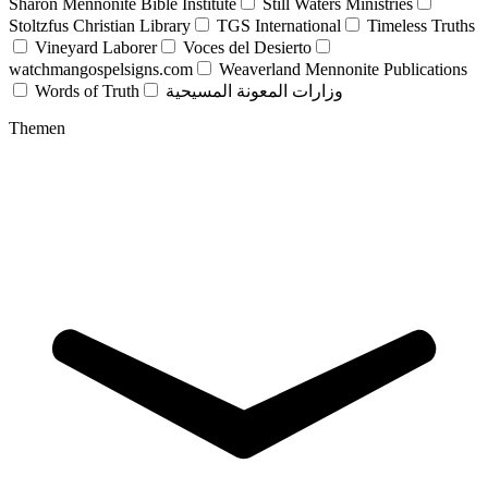
Sharon Mennonite Bible Institute
Still Waters Ministries
Stoltzfus Christian Library
TGS International
Timeless Truths
Vineyard Laborer
Voces del Desierto
watchmangospelsigns.com
Weaverland Mennonite Publications
Words of Truth
وزارات المعونة المسيحية
Themen