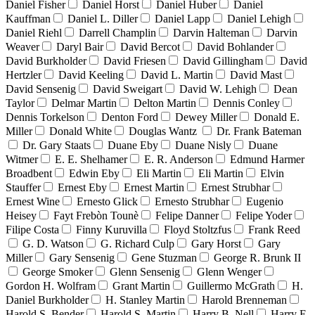
Daniel Fisher
Daniel Horst
Daniel Huber
Daniel
Kauffman
Daniel L. Diller
Daniel Lapp
Daniel Lehigh
Daniel Riehl
Darrell Champlin
Darvin Halteman
Darvin
Weaver
Daryl Bair
David Bercot
David Bohlander
David Burkholder
David Friesen
David Gillingham
David
Hertzler
David Keeling
David L. Martin
David Mast
David Sensenig
David Sweigart
David W. Lehigh
Dean
Taylor
Delmar Martin
Delton Martin
Dennis Conley
Dennis Torkelson
Denton Ford
Dewey Miller
Donald E.
Miller
Donald White
Douglas Wantz
Dr. Frank Bateman
Dr. Gary Staats
Duane Eby
Duane Nisly
Duane
Witmer
E. E. Shelhamer
E. R. Anderson
Edmund Harmer
Broadbent
Edwin Eby
Eli Martin
Eli Martin
Elvin
Stauffer
Ernest Eby
Ernest Martin
Ernest Strubhar
Ernest Wine
Ernesto Glick
Ernesto Strubhar
Eugenio
Heisey
Fayt Frebòn Tounè
Felipe Danner
Felipe Yoder
Filipe Costa
Finny Kuruvilla
Floyd Stoltzfus
Frank Reed
G. D. Watson
G. Richard Culp
Gary Horst
Gary
Miller
Gary Sensenig
Gene Stuzman
George R. Brunk II
George Smoker
Glenn Sensenig
Glenn Wenger
Gordon H. Wolfram
Grant Martin
Guillermo McGrath
H.
Daniel Burkholder
H. Stanley Martin
Harold Brenneman
Harold S. Bender
Harold S. Martin
Harry B. Nell
Harry E.