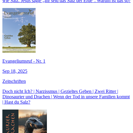
wie Salz. Jesus sagte „Ihr seid das Salz der Erde“. Warum ist das so?
Evangeliumsruf - Nr. 1
Sep 18, 2025
Zeitschriften
Doch nicht Ich? | Narzissmus | Gezieltes Geben | Zwei Ritter |
Dinosaurier und Drachen | Wenn der Tod in unsere Familien kommt
| Hast du Salz?