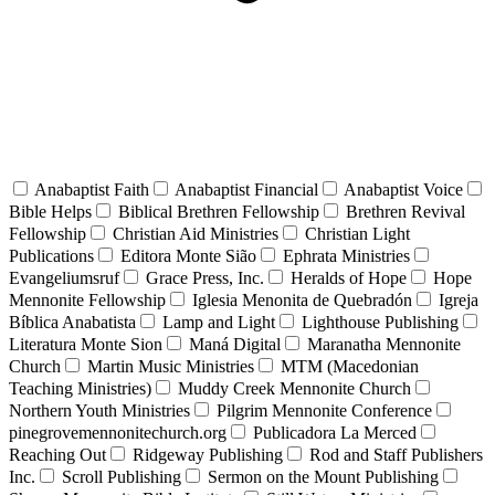
Anabaptist Faith
Anabaptist Financial
Anabaptist Voice
Bible Helps
Biblical Brethren Fellowship
Brethren Revival
Fellowship
Christian Aid Ministries
Christian Light
Publications
Editora Monte Sião
Ephrata Ministries
Evangeliumsruf
Grace Press, Inc.
Heralds of Hope
Hope
Mennonite Fellowship
Iglesia Menonita de Quebradón
Igreja
Bíblica Anabatista
Lamp and Light
Lighthouse Publishing
Literatura Monte Sion
Maná Digital
Maranatha Mennonite
Church
Martin Music Ministries
MTM (Macedonian
Teaching Ministries)
Muddy Creek Mennonite Church
Northern Youth Ministries
Pilgrim Mennonite Conference
pinegrovemennonitechurch.org
Publicadora La Merced
Reaching Out
Ridgeway Publishing
Rod and Staff Publishers
Inc.
Scroll Publishing
Sermon on the Mount Publishing