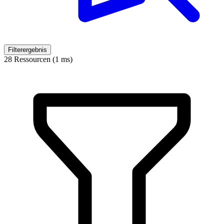
Filterergebnis
28 Ressourcen (1 ms)