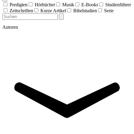
Predigten
Hörbücher
Musik
E-Books
Studienführer
Zeitschriften
Kurze Artikel
Bibelstudien
Serie
Autoren