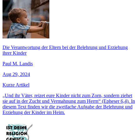
Die Verantwortung der Eltern bei der Belehrung und Erziehung
ihrer Kinder
Paul M. Landis
Aug 29, 2024
Kurze Artikel
„Und ihr Väter, reizet eure Kinder nicht zum Zorn, sondern ziehet
sie auf in der Zucht und Vermahnung zum Herrn“ (Epheser 6,4). In
diesem Text finden wir die zweifache Aufgabe der Belehrung und
Erziehung der Kinder im Heim.