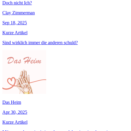
Doch nicht Ich?
Clay Zimmerman
Sep 18, 2025
Kurze Artikel
Sind wirklich immer die anderen schuld?
Das Heim
Apr 30, 2025
Kurze Artikel