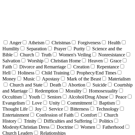
Anger
Atheism
Christmas
Forgiveness
Health
Humility
Separation
Prayer
Purity
Science and the
Bible
Church
Truth
Women's Veiling
Nonresistance
Salvation
Worship
Christian Home
Heaven
Grace
Faith
Divorce and Remarriage
Creation
Repentance
Hell
Holiness
Child Training
Prophecy/End Times
Money
Music
Apostasy
Mark of the Beast
Materialism
Church and State
Death
Abortion
Suicide
Courtship
and Marriage
Redemption
Morality
Homosexuality
Occultism
Youth
Seniors
Alcohol/Drug Abuse
Peace
Evangelism
Love
Unity
Commitment
Baptism
Thought Life
Joy
Service
Bitterness
Technology
Entertainment
Confession of Faith
Comfort
Church
History
Trinity
Difficulties and Suffering
Politics
Modesty/Christian Dress
Doctrine
Women
Fatherhood
Church Leaders
Relationships