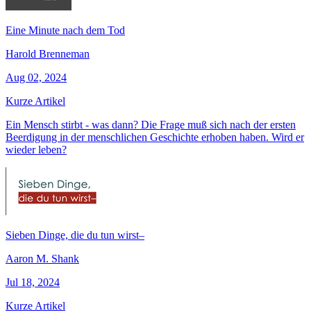
Eine Minute nach dem Tod
Harold Brenneman
Aug 02, 2024
Kurze Artikel
Ein Mensch stirbt - was dann? Die Frage muß sich nach der ersten
Beerdigung in der menschlichen Geschichte erhoben haben. Wird er
wieder leben?
Sieben Dinge, die du tun wirst–
Aaron M. Shank
Jul 18, 2024
Kurze Artikel