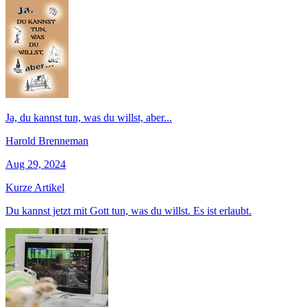
Ja, du kannst tun, was du willst, aber...
Harold Brenneman
Aug 29, 2024
Kurze Artikel
Du kannst jetzt mit Gott tun, was du willst. Es ist erlaubt.