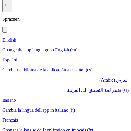
DE
Sprachen
English
Change the app language to English (en)
Español
Cambiar el idioma de la aplicación a español (es)
العربي (Arabic)
(ar) تغيير لغة التطبيق إلى العربية
Italiano
Cambia la lingua dell'app in italiano (it)
Français
Changer la langue de l'application en français (fr)