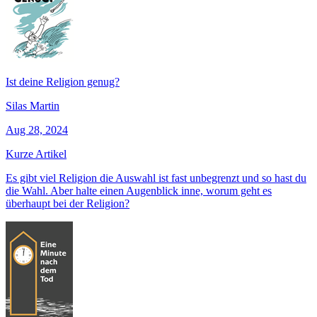
Ist deine Religion genug?
Silas Martin
Aug 28, 2024
Kurze Artikel
Es gibt viel Religion die Auswahl ist fast unbegrenzt und so hast du
die Wahl. Aber halte einen Augenblick inne, worum geht es
überhaupt bei der Religion?