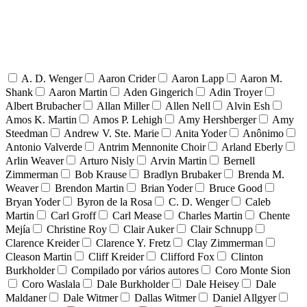
A. D. Wenger
Aaron Crider
Aaron Lapp
Aaron M.
Shank
Aaron Martin
Aden Gingerich
Adin Troyer
Albert Brubacher
Allan Miller
Allen Nell
Alvin Esh
Amos K. Martin
Amos P. Lehigh
Amy Hershberger
Amy
Steedman
Andrew V. Ste. Marie
Anita Yoder
Anônimo
Antonio Valverde
Antrim Mennonite Choir
Arland Eberly
Arlin Weaver
Arturo Nisly
Arvin Martin
Bernell
Zimmerman
Bob Krause
Bradlyn Brubaker
Brenda M.
Weaver
Brendon Martin
Brian Yoder
Bruce Good
Bryan Yoder
Byron de la Rosa
C. D. Wenger
Caleb
Martin
Carl Groff
Carl Mease
Charles Martin
Chente
Mejía
Christine Roy
Clair Auker
Clair Schnupp
Clarence Kreider
Clarence Y. Fretz
Clay Zimmerman
Cleason Martin
Cliff Kreider
Clifford Fox
Clinton
Burkholder
Compilado por vários autores
Coro Monte Sion
Coro Waslala
Dale Burkholder
Dale Heisey
Dale
Maldaner
Dale Witmer
Dallas Witmer
Daniel Allgyer