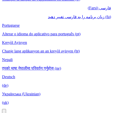
فارسی (Farsi)
(fa) زبان برنامه را به فارسی تغییر دهید
Portuguese
Alterar o idioma do aplicativo para português (pt)
Kreyòl Ayisyen
Chanje lang aplikasyon an an kreyòl ayisyen (ht)
Nepali
एपको भाषा नेपालीमा परिवर्तन गर्नुहोस् (ne)
Deutsch
(de)
Українська (Ukrainian)
(uk)