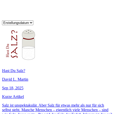
Hast Du Salz?
David L. Martin
Sep 18, 2025
Kurze Artikel
Salz ist unspektakulär. Aber Salz für etwas mehr als nur für sich
selbst steht. Manche Menschen – eigentlich viele Menschen – sind