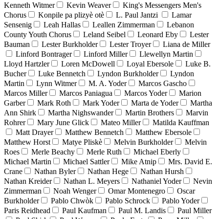
Kenneth Witmer
Kevin Weaver
King's Messengers Men's
Chorus
Konpile pa plizyè otè
L. Paul Jantzi
Lamar
Sensenig
Leah Hallas
Leallen Zimmerman
Lebanon
County Youth Chorus
Leland Seibel
Leonard Eby
Lester
Bauman
Lester Burkholder
Lester Troyer
Liana de Miller
Linford Bontrager
Linford Miller
Llewellyn Martin
Lloyd Hartzler
Loren McDowell
Loyal Ebersole
Luke B.
Bucher
Luke Bennetch
Lyndon Burkholder
Lyndon
Martin
Lynn Witmer
M. A. Yoder
Marcos Gascho
Marcos Miller
Marcos Paniagua
Marcos Yoder
Marion
Garber
Mark Roth
Mark Yoder
Marta de Yoder
Martha
Ann Shirk
Martha Nighswander
Martin Brothers
Marvin
Rohrer
Mary June Glick
Mateo Miller
Matilda Kauffman
Matt Drayer
Matthew Bennetch
Matthew Ebersole
Matthew Horst
Matye Pliskè
Melvin Burkholder
Melvin
Roes
Merle Beachy
Merle Ruth
Michael Eberly
Michael Martin
Michael Sattler
Mike Atnip
Mrs. David E.
Crane
Nathan Byler
Nathan Hege
Nathan Hursh
Nathan Kreider
Nathan L. Meyers
Nathaniel Yoder
Nevin
Zimmerman
Noah Wenger
Omar Montenegro
Oscar
Burkholder
Pablo Chwòk
Pablo Schrock
Pablo Yoder
Paris Reidhead
Paul Kaufman
Paul M. Landis
Paul Miller