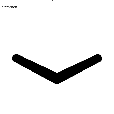
Sprachen