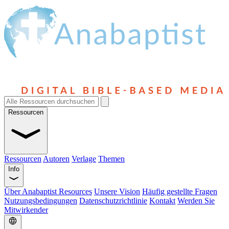
Ressourcen
Ressourcen
Autoren
Verlage
Themen
Info
Über Anabaptist Resources
Unsere Vision
Häufig gestellte Fragen
Nutzungsbedingungen
Datenschutzrichtlinie
Kontakt
Werden Sie
Mitwirkender