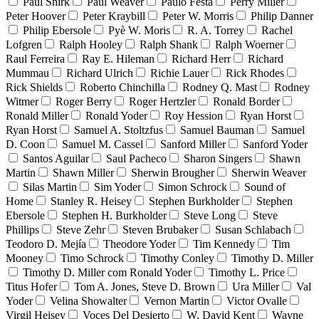
Paul Shirk
Paul Weaver
Paulo Festa
Perry Miller
Peter Hoover
Peter Kraybill
Peter W. Morris
Philip Danner
Philip Ebersole
Pyè W. Moris
R. A. Torrey
Rachel
Lofgren
Ralph Hooley
Ralph Shank
Ralph Woerner
Raul Ferreira
Ray E. Hileman
Richard Herr
Richard
Mummau
Richard Ulrich
Richie Lauer
Rick Rhodes
Rick Shields
Roberto Chinchilla
Rodney Q. Mast
Rodney
Witmer
Roger Berry
Roger Hertzler
Ronald Border
Ronald Miller
Ronald Yoder
Roy Hession
Ryan Horst
Ryan Horst
Samuel A. Stoltzfus
Samuel Bauman
Samuel
D. Coon
Samuel M. Cassel
Sanford Miller
Sanford Yoder
Santos Aguilar
Saul Pacheco
Sharon Singers
Shawn
Martin
Shawn Miller
Sherwin Brougher
Sherwin Weaver
Silas Martin
Sim Yoder
Simon Schrock
Sound of
Home
Stanley R. Heisey
Stephen Burkholder
Stephen
Ebersole
Stephen H. Burkholder
Steve Long
Steve
Phillips
Steve Zehr
Steven Brubaker
Susan Schlabach
Teodoro D. Mejía
Theodore Yoder
Tim Kennedy
Tim
Mooney
Timo Schrock
Timothy Conley
Timothy D. Miller
Timothy D. Miller com Ronald Yoder
Timothy L. Price
Titus Hofer
Tom A. Jones, Steve D. Brown
Ura Miller
Val
Yoder
Velina Showalter
Vernon Martin
Victor Ovalle
Virgil Heisey
Voces Del Desierto
W. David Kent
Wayne