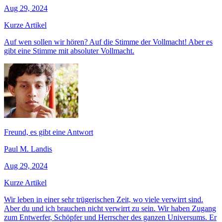
Aug 29, 2024
Kurze Artikel
Auf wen sollen wir hören? Auf die Stimme der Vollmacht! Aber es
gibt eine Stimme mit absoluter Vollmacht.
Freund, es gibt eine Antwort
Paul M. Landis
Aug 29, 2024
Kurze Artikel
Wir leben in einer sehr trügerischen Zeit, wo viele verwirrt sind.
Aber du und ich brauchen nicht verwirrt zu sein. Wir haben Zugang
zum Entwerfer, Schöpfer und Herrscher des ganzen Universums. Er