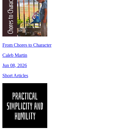
From Chores to Character
Caleb Martin
Jun 08, 2026
Short Articles