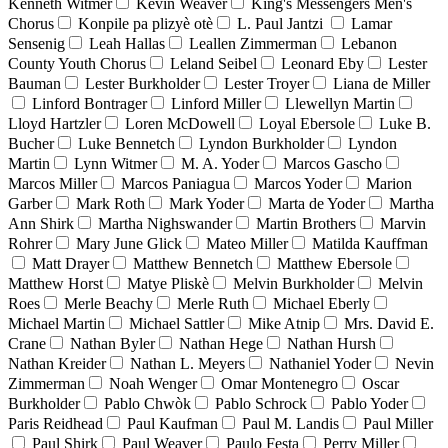
Kenneth Witmer
Kevin Weaver
King's Messengers Men's
Chorus
Konpile pa plizyè otè
L. Paul Jantzi
Lamar
Sensenig
Leah Hallas
Leallen Zimmerman
Lebanon
County Youth Chorus
Leland Seibel
Leonard Eby
Lester
Bauman
Lester Burkholder
Lester Troyer
Liana de Miller
Linford Bontrager
Linford Miller
Llewellyn Martin
Lloyd Hartzler
Loren McDowell
Loyal Ebersole
Luke B.
Bucher
Luke Bennetch
Lyndon Burkholder
Lyndon
Martin
Lynn Witmer
M. A. Yoder
Marcos Gascho
Marcos Miller
Marcos Paniagua
Marcos Yoder
Marion
Garber
Mark Roth
Mark Yoder
Marta de Yoder
Martha
Ann Shirk
Martha Nighswander
Martin Brothers
Marvin
Rohrer
Mary June Glick
Mateo Miller
Matilda Kauffman
Matt Drayer
Matthew Bennetch
Matthew Ebersole
Matthew Horst
Matye Pliskè
Melvin Burkholder
Melvin
Roes
Merle Beachy
Merle Ruth
Michael Eberly
Michael Martin
Michael Sattler
Mike Atnip
Mrs. David E.
Crane
Nathan Byler
Nathan Hege
Nathan Hursh
Nathan Kreider
Nathan L. Meyers
Nathaniel Yoder
Nevin
Zimmerman
Noah Wenger
Omar Montenegro
Oscar
Burkholder
Pablo Chwòk
Pablo Schrock
Pablo Yoder
Paris Reidhead
Paul Kaufman
Paul M. Landis
Paul Miller
Paul Shirk
Paul Weaver
Paulo Festa
Perry Miller