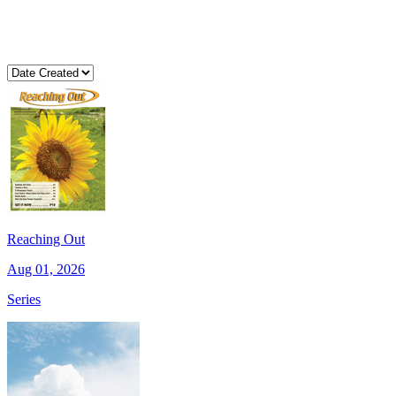
Reaching Out
Aug 01, 2026
Series