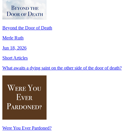
Beyond the Door of Death
Merle Ruth
Jun 18, 2026
Short Articles
What awaits a dying saint on the other side of the door of death?
Were You Ever Pardoned?