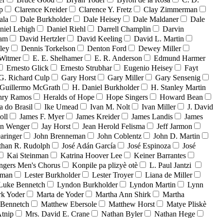
p
Clarence Kreider
Clarence Y. Fretz
Clay Zimmerman
ala
Dale Burkholder
Dale Heisey
Dale Maldaner
Dale
niel Lehigh
Daniel Riehl
Darrell Champlin
Darvin
ham
David Hertzler
David Keeling
David L. Martin
ley
Dennis Torkelson
Denton Ford
Dewey Miller
Witmer
E. E. Shelhamer
E. R. Anderson
Edmund Harmer
Ernesto Glick
Ernesto Strubhar
Eugenio Heisey
Fayt
G. Richard Culp
Gary Horst
Gary Miller
Gary Sensenig
Guillermo McGrath
H. Daniel Burkholder
H. Stanley Martin
nry Ramos
Heralds of Hope
Hope Singers
Howard Bean
a do Brasil
Ike Umead
Ivan M. Nolt
Ivan Miller
J. David
oll
James F. Myer
James Kreider
James Landis
James
on Wenger
Jay Horst
Jean Herold Felisma
Jeff Jarmon
aringer
John Brenneman
John Coblentz
John D. Martin
than R. Rudolph
José Adán García
José Espinoza
José
Kai Steinman
Katrina Hoover Lee
Keiner Barrantes
ngers Men's Chorus
Konpile pa plizyè otè
L. Paul Jantzi
uman
Lester Burkholder
Lester Troyer
Liana de Miller
Luke Bennetch
Lyndon Burkholder
Lyndon Martin
Lynn
k Yoder
Marta de Yoder
Martha Ann Shirk
Martha
Bennetch
Matthew Ebersole
Matthew Horst
Matye Pliskè
tnip
Mrs. David E. Crane
Nathan Byler
Nathan Hege