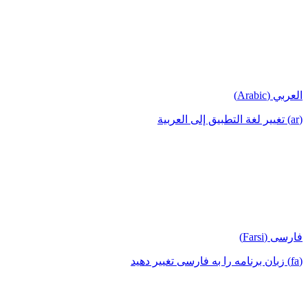
العربي (Arabic)
(ar) تغيير لغة التطبيق إلى العربية
فارسی (Farsi)
(fa) زبان برنامه را به فارسی تغییر دهید