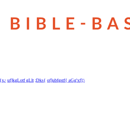
t{x¿
uf]kgLotf gLlt
;Dks{
of]ubfgstf{ aGg'xf];\