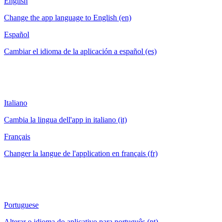
English
Change the app language to English (en)
Español
Cambiar el idioma de la aplicación a español (es)
Italiano
Cambia la lingua dell'app in italiano (it)
Français
Changer la langue de l'application en français (fr)
Portuguese
Alterar o idioma do aplicativo para português (pt)