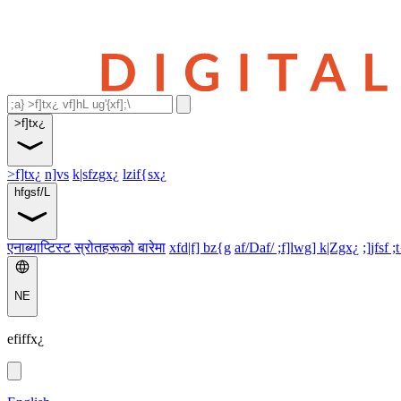
>f]tx¿
>f]tx¿
n]vs
k|sfzgx¿
lzif{sx¿
hfgsf/L
एनाब्याप्टिस्ट स्रोतहरूको बारेमा
xfd|f] bz{g
af/Daf/ ;f]lwg] k|Zgx¿
;]jfsf ;
NE
efiffx¿