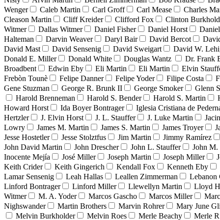
Wenger
Caleb Martin
Carl Groff
Carl Mease
Charles Mar
Cleason Martin
Cliff Kreider
Clifford Fox
Clinton Burkhold
Witmer
Dallas Witmer
Daniel Fisher
Daniel Horst
Danie
Halteman
Darvin Weaver
Daryl Bair
David Bercot
Davi
David Mast
David Sensenig
David Sweigart
David W. Leh
Donald E. Miller
Donald White
Douglas Wantz
Dr. Frank
Broadbent
Edwin Eby
Eli Martin
Eli Martin
Elvin Stauff
Frebòn Tounè
Felipe Danner
Felipe Yoder
Filipe Costa
F
Gene Stuzman
George R. Brunk II
George Smoker
Glenn S
Harold Brenneman
Harold S. Bender
Harold S. Martin
Howard Horst
Ida Boyer Bontrager
Iglesia Cristiana de Pedern
Hertzler
J. Elvin Horst
J. L. Stauffer
J. Luke Martin
Jaci
Lowry
James M. Martin
James S. Martin
James Troyer
J
Jesse Hostetler
Jesse Stolztfus
Jim Martin
Jimmy Ramírez
John David Martin
John Drescher
John L. Stauffer
John M. 
Inocente Mejía
José Miller
Joseph Martin
Joseph Miller
J
Keith Crider
Keith Gingerich
Kendall Fox
Kenneth Eby
Lamar Sensenig
Leah Hallas
Leallen Zimmerman
Lebanon 
Linford Bontrager
Linford Miller
Llewellyn Martin
Lloyd H
Witmer
M. A. Yoder
Marcos Gascho
Marcos Miller
Marc
Nighswander
Martin Brothers
Marvin Rohrer
Mary June Gl
Melvin Burkholder
Melvin Roes
Merle Beachy
Merle R