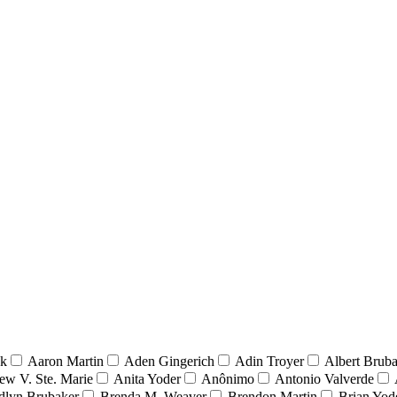
nk
Aaron Martin
Aden Gingerich
Adin Troyer
Albert Brub
ew V. Ste. Marie
Anita Yoder
Anônimo
Antonio Valverde
dlyn Brubaker
Brenda M. Weaver
Brendon Martin
Brian Yod