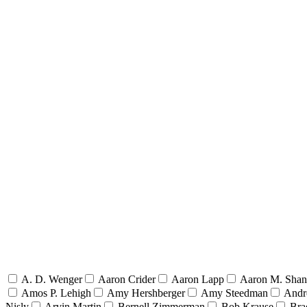
A. D. Wenger
Aaron Crider
Aaron Lapp
Aaron M. Sha
Amos P. Lehigh
Amy Hershberger
Amy Steedman
Andr
Nisly
Arvin Martin
Bernell Zimmerman
Bob Krause
Bra