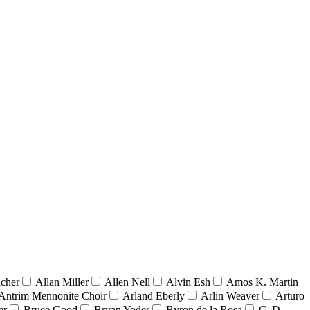
acher
Allan Miller
Allen Nell
Alvin Esh
Amos K. Martin
Antrim Mennonite Choir
Arland Eberly
Arlin Weaver
Arturo
er
Bruce Good
Bryan Yoder
Byron de la Rosa
C. D.