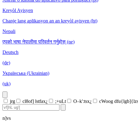
Kreyòl Ayisyen
Chanje lang aplikasyon an an kreyòl ayisyen (ht)
Nepali
एपको भाषा नेपालीमा परिवर्तन गर्नुहोस् (ne)
Deutsch
(de)
Українська (Ukrainian)
(uk)
jrg
cl8of] lstfax¿
;+uLt
O–k':tsx¿
cWoog dfu{lgb]{lz
n]vs