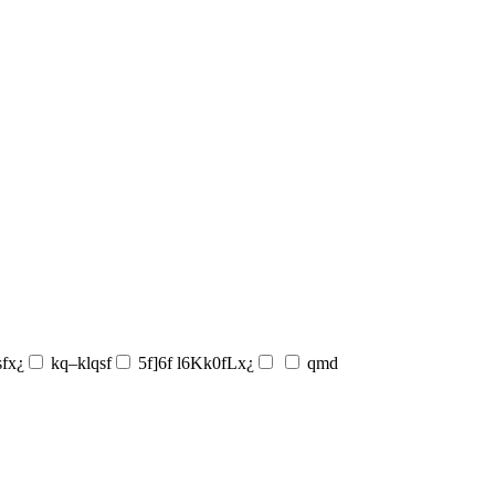
sfx¿
kq–klqsf
5f]6f l6Kk0fLx¿
qmd