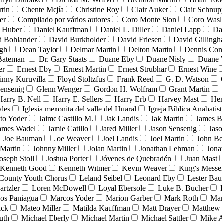
tin
Chente Mejía
Christine Roy
Clair Auker
Clair Schnup
er
Compilado por vários autores
Coro Monte Sion
Coro Wasl
l Huber
Daniel Kauffman
Daniel L. Diller
Daniel Lapp
Da
d Bohlander
David Burkholder
David Friesen
David Gilling
igh
Dean Taylor
Delmar Martin
Delton Martin
Dennis Con
 Bateman
Dr. Gary Staats
Duane Eby
Duane Nisly
Duane 
er
Ernest Eby
Ernest Martin
Ernest Strubhar
Ernest Wine
inny Kuruvilla
Floyd Stoltzfus
Frank Reed
G. D. Watson
ensenig
Glenn Wenger
Gordon H. Wolfram
Grant Martin
Harry B. Nell
Harry E. Sellers
Harry Erb
Harvey Mast
He
ales
Iglesia menonita del valle del Huaral
Igreja Bíblica Anabatist
nto Yoder
Jaime Castillo M.
Jak Landis
Jak Martin
James B
ames Wadel
Jamie Catillo
Jared Miller
Jason Sensenig
Jas
Joe Bauman
Joe Weaver
Joel Landis
Joel Martin
John Be
Martin
Johnny Miller
Jolan Martin
Jonathan Lehman
Jona
oseph Stoll
Joshua Porter
Jóvenes de Quebradón
Juan Mast
Kenneth Good
Kenneth Witmer
Kevin Weaver
King's Messe
County Youth Chorus
Leland Seibel
Leonard Eby
Lester Ba
artzler
Loren McDowell
Loyal Ebersole
Luke B. Bucher
os Paniagua
Marcos Yoder
Marion Garber
Mark Roth
Mar
ick
Mateo Miller
Matilda Kauffman
Matt Drayer
Matthew 
uth
Michael Eberly
Michael Martin
Michael Sattler
Mike A